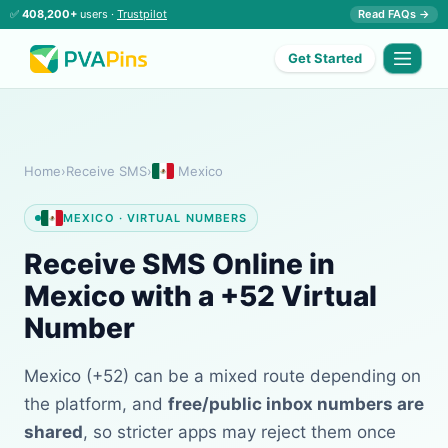
✅
408,200+
users ·
Trustpilot
Read FAQs →
Get Started
Home
›
Receive SMS
›
Mexico
MEXICO · VIRTUAL NUMBERS
Receive SMS Online in
Mexico with a +52 Virtual
Number
Mexico (+52) can be a mixed route depending on
the platform, and
free/public inbox numbers are
shared
, so stricter apps may reject them once