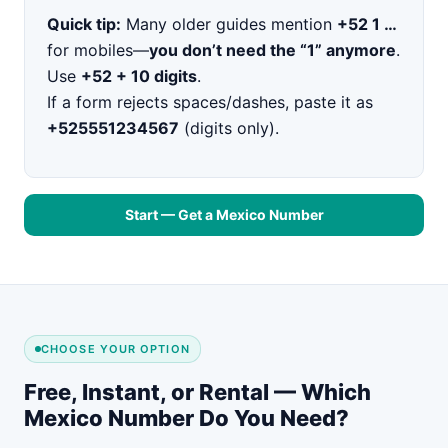
Quick tip:
Many older guides mention
+52 1 …
for mobiles—
you don’t need the “1” anymore
.
Use
+52 + 10 digits
.
If a form rejects spaces/dashes, paste it as
+525551234567
(digits only).
Start — Get a Mexico Number
CHOOSE YOUR OPTION
Free, Instant, or Rental — Which
Mexico Number Do You Need?