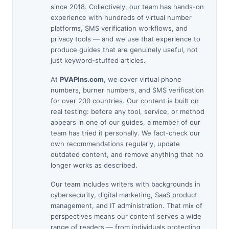
since 2018. Collectively, our team has hands-on
experience with hundreds of virtual number
platforms, SMS verification workflows, and
privacy tools — and we use that experience to
produce guides that are genuinely useful, not
just keyword-stuffed articles.
At
PVAPins.com
, we cover virtual phone
numbers, burner numbers, and SMS verification
for over 200 countries. Our content is built on
real testing: before any tool, service, or method
appears in one of our guides, a member of our
team has tried it personally. We fact-check our
own recommendations regularly, update
outdated content, and remove anything that no
longer works as described.
Our team includes writers with backgrounds in
cybersecurity, digital marketing, SaaS product
management, and IT administration. That mix of
perspectives means our content serves a wide
range of readers — from individuals protecting