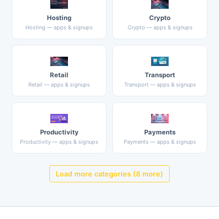
Hosting
Crypto
Hosting — apps & signups
Crypto — apps & signups
Retail
Transport
Retail — apps & signups
Transport — apps & signups
Productivity
Payments
Productivity — apps & signups
Payments — apps & signups
Load more categories (8 more)