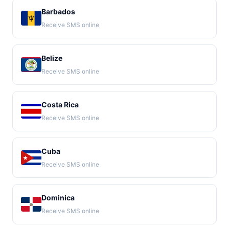
Barbados
Receive SMS online
Belize
Receive SMS online
Costa Rica
Receive SMS online
Cuba
Receive SMS online
Dominica
Receive SMS online