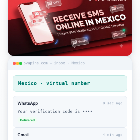
pvapins.com — inbox · Mexico
Mexico · virtual number
WhatsApp
0 sec ago
Your verification code is ••••
Delivered
Gmail
4 min ago