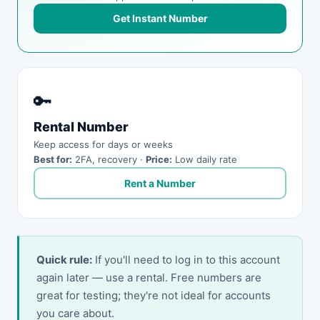
Get Instant Number
🔑
Rental Number
Keep access for days or weeks
Best for:
2FA, recovery ·
Price:
Low daily rate
Rent a Number
Quick rule:
If you'll need to log in to this account
again later — use a rental. Free numbers are
great for testing; they're not ideal for accounts
you care about.