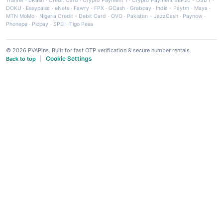
Tranfer
·
bKash
·
Credit Card
·
Crypto Payment 1
·
Crypto Payment BEP20 - USDT
·
DOKU
·
Easypaisa
·
eNets
·
Fawry
·
FPX
·
GCash
·
Grabpay
·
India - Paytm
·
Maya
·
MTN MoMo
·
Nigeria Credit - Debit Card
·
OVO
·
Pakistan - JazzCash
·
Paynow
·
Phonepe
·
Picpay
·
SPEI
·
Tigo Pesa
© 2026 PVAPins. Built for fast OTP verification & secure number rentals.
Cookie Settings
Back to top
|