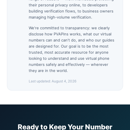
their personal privacy online, to developers
building verification flows, to business owners
managing high-volume verification.
We're committed to transparency: we clearly
disclose how PVAPins works, what our virtual
numbers can and can't do, and who our guides
are designed for. Our goal is to be the most
trusted, most accurate resource for anyone
looking to understand and use virtual phone
numbers safely and effectively — wherever
they are in the world.
Last updated:
August 4, 2026
Ready to Keep Your Number