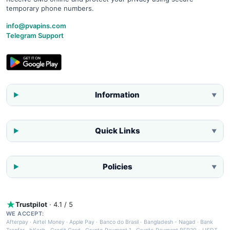
temporary phone numbers.
info@pvapins.com
Telegram Support
Information
▼
Quick Links
▼
Policies
▼
Trustpilot
· 4.1 / 5
WE ACCEPT:
Afterpay
·
Airtel Money
·
Apple Pay
·
Banco do Brasil
·
Bangladesh - Nagad
·
Bank