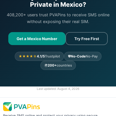
Private in Mexico?
408,200+ users trust PVAPins to receive SMS online
without exposing their real SIM.
Get a Mexico Number
Try Free First
★★★★☆
4.1/5
Trustpilot
🛡️
No-Code
No-Pay
🌍
200+
countries
Last updated:
August 4, 2026
Receive SMS online and protect your privacy using secure