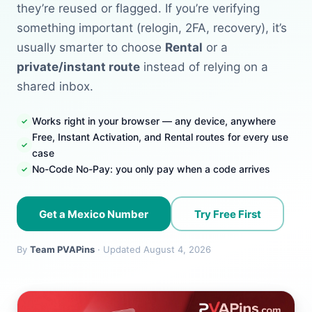
they’re reused or flagged. If you’re verifying
something important (relogin, 2FA, recovery), it’s
usually smarter to choose
Rental
or a
private/instant route
instead of relying on a
shared inbox.
Works right in your browser — any device, anywhere
Free, Instant Activation, and Rental routes for every use
case
No-Code No-Pay: you only pay when a code arrives
Get a Mexico Number
Try Free First
By
Team PVAPins
· Updated August 4, 2026