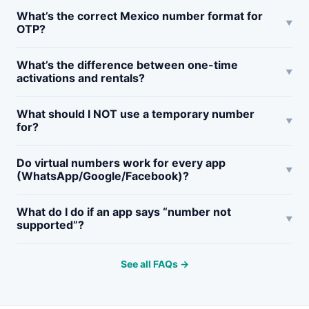
What’s the correct Mexico number format for
OTP?
What’s the difference between one-time
activations and rentals?
What should I NOT use a temporary number
for?
Do virtual numbers work for every app
(WhatsApp/Google/Facebook)?
What do I do if an app says “number not
supported”?
See all FAQs →