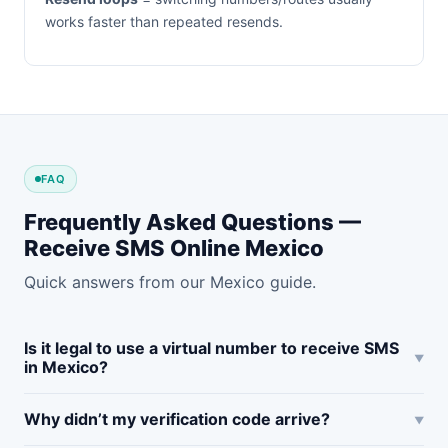
works faster than repeated resends.
FAQ
Frequently Asked Questions —
Receive SMS Online Mexico
Quick answers from our Mexico guide.
Is it legal to use a virtual number to receive SMS
in Mexico?
Why didn’t my verification code arrive?