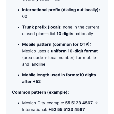
International prefix (dialing out locally):
00
Trunk prefix (local):
none in the current
closed plan—dial
10 digits
nationally
Mobile pattern (common for OTP):
Mexico uses a
uniform 10-digit format
(area code + local number) for mobile
and landline
Mobile length used in forms:
10 digits
after +52
Common pattern (example):
Mexico City example:
55 5123 4567
→
International:
+52 55 5123 4567