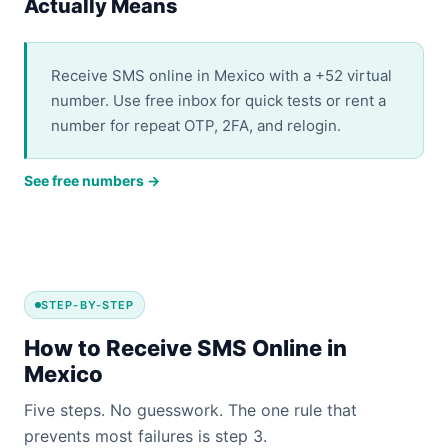
Actually Means
Receive SMS online in Mexico with a +52 virtual
number. Use free inbox for quick tests or rent a
number for repeat OTP, 2FA, and relogin.
See free numbers →
STEP-BY-STEP
How to Receive SMS Online in
Mexico
Five steps. No guesswork. The one rule that
prevents most failures is step 3.