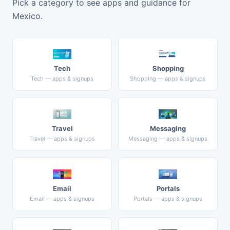
Pick a category to see apps and guidance for
Mexico.
Tech
Shopping
Tech — apps & signups
Shopping — apps & signups
Travel
Messaging
Travel — apps & signups
Messaging — apps & signups
Email
Portals
Email — apps & signups
Portals — apps & signups