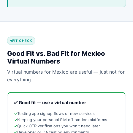
FIT CHECK
Good Fit vs. Bad Fit for Mexico
Virtual Numbers
Virtual numbers for Mexico are useful — just not for
everything.
✅ Good fit — use a virtual number
Testing app signup flows or new services
Keeping your personal SIM off random platforms
Quick OTP verifications you won't need later
Developer or QA testing environments