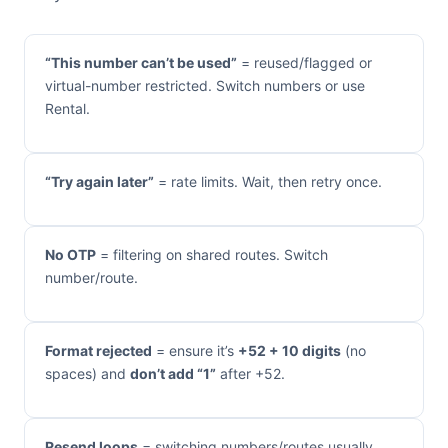
“This number can’t be used”
= reused/flagged or
virtual-number restricted. Switch numbers or use
Rental.
“Try again later”
= rate limits. Wait, then retry once.
No OTP
= filtering on shared routes. Switch
number/route.
Format rejected
= ensure it’s
+52 + 10 digits
(no
spaces) and
don’t add “1”
after +52.
Resend loops
= switching numbers/routes usually