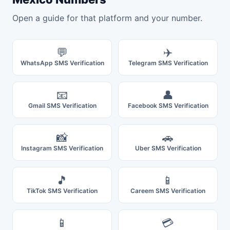
Open a guide for that platform and your number.
💬
✈️
WhatsApp SMS Verification
Telegram SMS Verification
📧
👤
Gmail SMS Verification
Facebook SMS Verification
📸
🚗
Instagram SMS Verification
Uber SMS Verification
🎵
📱
TikTok SMS Verification
Careem SMS Verification
📱
💳