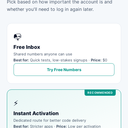
Pick based on how important the account is and
whether you'll need to log in again later.
📭
Free Inbox
Shared numbers anyone can use
Best for:
Quick tests, low-stakes signups ·
Price:
$0
Try Free Numbers
⚡
Instant Activation
Dedicated route for better code delivery
Best for:
Stricter apps ·
Price:
Low per activation