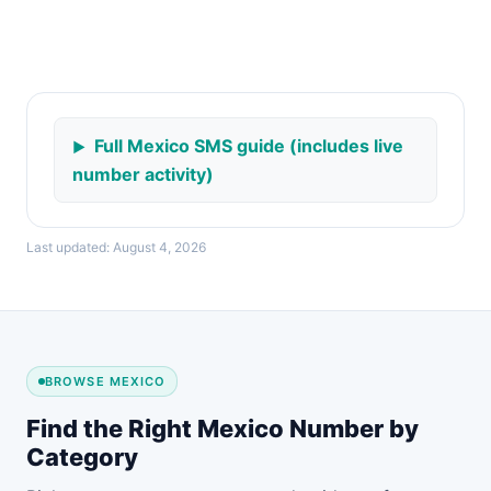
Full Mexico SMS guide (includes live
number activity)
Last updated: August 4, 2026
BROWSE MEXICO
Find the Right Mexico Number by
Category