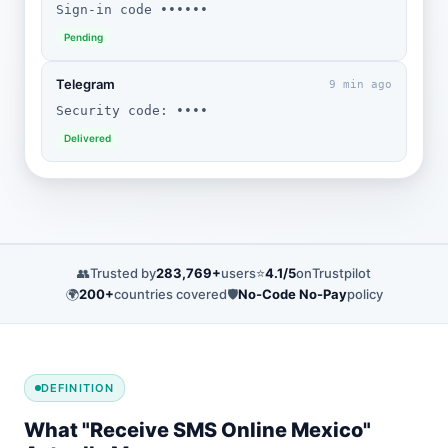
Sign-in code ••••••
Pending
Telegram
9 min ago
Security code: ••••
Delivered
👥
Trusted by
283,769+
users
⭐
4.1/5
on
Trustpilot
🌍
200+
countries covered
🛡️
No-Code No-Pay
policy
DEFINITION
What "Receive SMS Online Mexico"