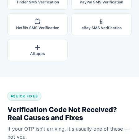
Tinder SMS Verification
PayPal SMS Verification
📺
📱
Netflix SMS Verification
eBay SMS Verification
➕
All apps
QUICK FIXES
Verification Code Not Received?
Real Causes and Fixes
If your OTP isn't arriving, it's usually one of these —
not you.