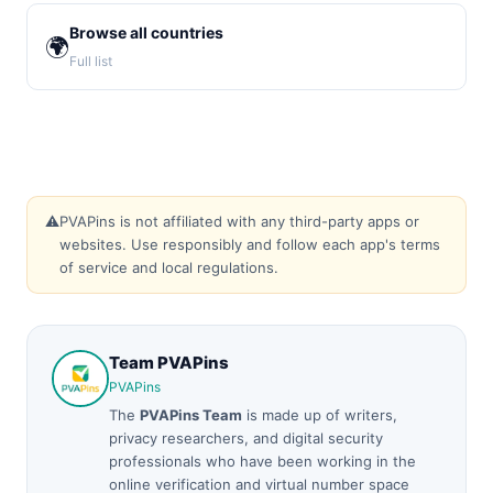
Browse all countries
🌍
Full list
⚠️
PVAPins is not affiliated with any third-party apps or
websites. Use responsibly and follow each app's terms
of service and local regulations.
Team PVAPins
PVAPins
The
PVAPins Team
is made up of writers,
privacy researchers, and digital security
professionals who have been working in the
online verification and virtual number space