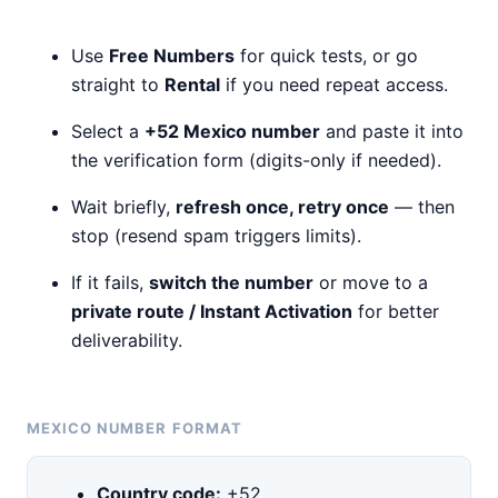
Use
Free Numbers
for quick tests, or go
straight to
Rental
if you need repeat access.
Select a
+52 Mexico number
and paste it into
the verification form (digits-only if needed).
Wait briefly,
refresh once, retry once
— then
stop (resend spam triggers limits).
If it fails,
switch the number
or move to a
private route / Instant Activation
for better
deliverability.
MEXICO NUMBER FORMAT
Country code:
+52