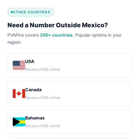
OTHER COUNTRIES
Need a Number Outside Mexico?
PVAPins covers
200+ countries
. Popular options in your
region:
USA
Receive SMS online
Canada
Receive SMS online
Bahamas
Receive SMS online