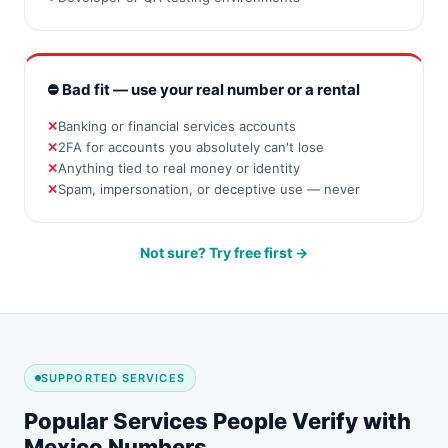
⛔ Bad fit — use your real number or a rental
Banking or financial services accounts
2FA for accounts you absolutely can't lose
Anything tied to real money or identity
Spam, impersonation, or deceptive use — never
Not sure? Try free first →
SUPPORTED SERVICES
Popular Services People Verify with
Mexico Numbers