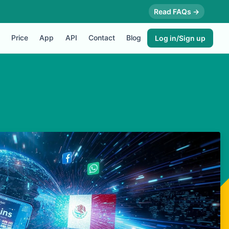
Read FAQs →
Price
App
API
Contact
Blog
Log in/Sign up