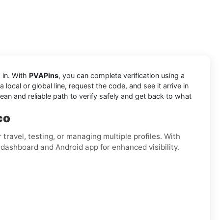
 in. With
PVAPins
, you can complete verification using a
ocal or global line, request the code, and see it arrive in
ean and reliable path to verify safely and get back to what
co
for travel, testing, or managing multiple profiles. With
 dashboard and Android app for enhanced visibility.