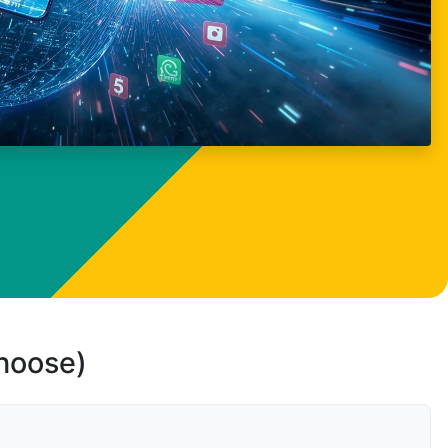
choose)