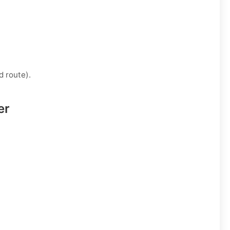
d route).
er