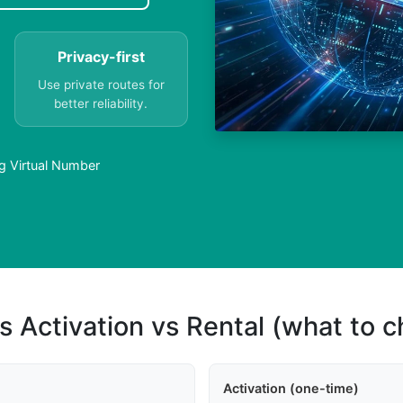
Privacy-first
Use private routes for
better reliability.
 Virtual Number
s Activation vs Rental (what to 
Activation (one-time)