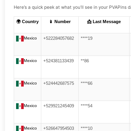
Here’s a quick peek at what you’ll see in your PVAPin
🌍 Country
📱 Number
📩 Last Message
Mexico
+522284057682
****19
Mexico
+524381133439
**86
Mexico
+524442687575
****66
Mexico
+529921245409
****54
Mexico
+526647954503
****10