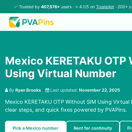
✅ Trusted by
407,576+
users · ⭐ 4.1/5 on
Trustpilot
· 200+ c
Mexico KERETAKU OTP W
Using Virtual Number
By
Ryan Brooks
Last updated:
November 22, 2025
Mexico KERETAKU OTP Without SIM Using Virtual 
clear steps, and quick fixes powered by PVAPins.
Pick a Mexico number
Rent for continuity
F