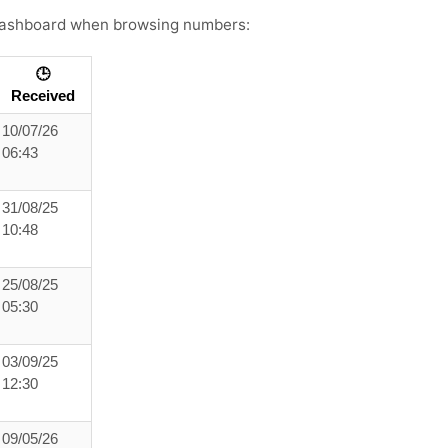
s dashboard when browsing numbers:
🕒
Received
10/07/26
06:43
31/08/25
10:48
25/08/25
05:30
03/09/25
12:30
09/05/26