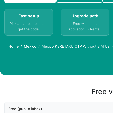
Fast setup
Upgrade path
Pick a number, paste it,
Free → Instant
get the code.
Activation → Rental.
Home
Mexico
Mexico KERETAKU OTP Without SIM Using
Free v
Free (public inbox)