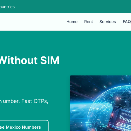
ountries
Home
Rent
Services
FAQ
ithout SIM
Number. Fast OTPs,
ree Mexico Numbers