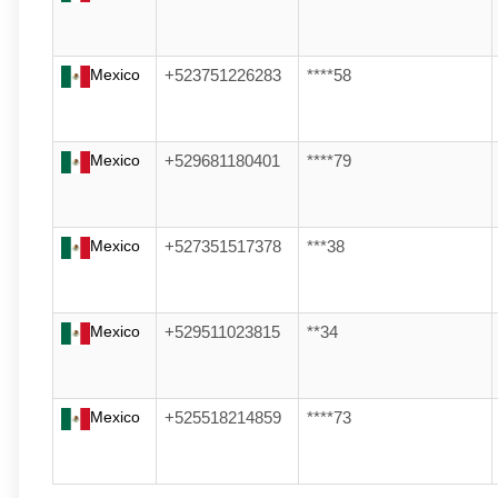
Mexico
+523751226283
****58
Mexico
+529681180401
****79
Mexico
+527351517378
***38
Mexico
+529511023815
**34
Mexico
+525518214859
****73