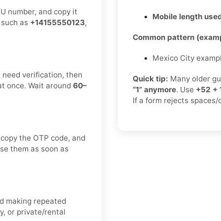
KU number, and copy it
Mobile length used
, such as
+14155550123
,
Common pattern (examp
Mexico City examp
need verification, then
Quick tip:
Many older gu
at once. Wait around
60–
“1” anymore
. Use
+52 + 
If a form rejects spaces/
 copy the OTP code, and
 use them as soon as
oid making repeated
, or private/rental