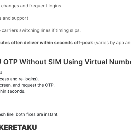
ce changes and frequent logins.
s and support.
o
carriers switching lines if timing slips.
outes often deliver within seconds off-peak
(varies by app an
 OTP Without SIM Using Virtual Numb
U
.
ess and re-logins).
screen, and request the OTP.
thin seconds.
sh line; both fixes are instant.
h KERETAKU