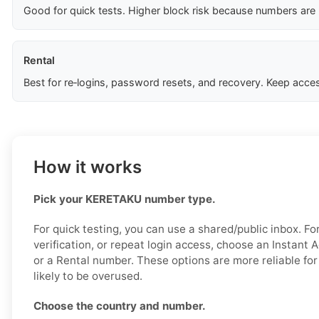
Good for quick tests. Higher block risk because numbers are
Rental
Best for re‑logins, password resets, and recovery. Keep acces
How it works
Pick your KERETAKU number type.
For quick testing, you can use a shared/public inbox. Fo
verification, or repeat login access, choose an Instant 
or a Rental number. These options are more reliable for
likely to be overused.
Choose the country and number.