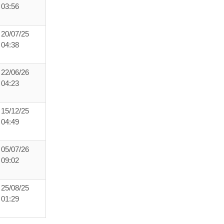
03:56
20/07/25
04:38
22/06/26
04:23
15/12/25
04:49
05/07/26
09:02
25/08/25
01:29