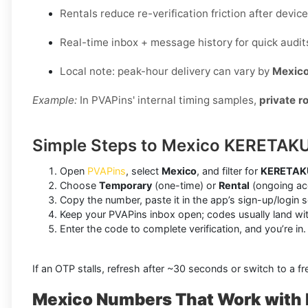
Rentals reduce re-verification friction after devi
Real-time inbox + message history for quick audit
Local note: peak-hour delivery can vary by
Mexic
Example:
In PVAPins' internal timing samples,
private r
Simple Steps to Mexico KERETAKU
Open
PVAPins
, select
Mexico
, and filter for
KERETAK
Choose
Temporary
(one-time) or
Rental
(ongoing acc
Copy the number, paste it in the app’s sign-up/login 
Keep your PVAPins inbox open; codes usually land wi
Enter the code to complete verification, and you’re in.
If an OTP stalls, refresh after ~30 seconds or switch to a fre
Mexico Numbers That Work wit