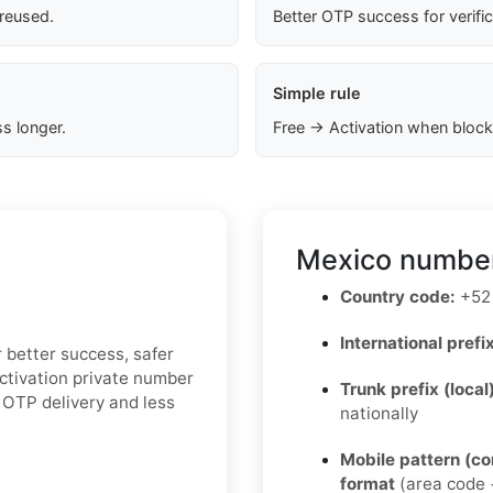
 reused.
Better OTP success for verifi
Simple rule
s longer.
Free → Activation when block
Mexico number
Country code:
+52
International prefix
r better success, safer
Activation private number
Trunk prefix (local
 OTP delivery and less
nationally
Mobile pattern (c
format
(area code +