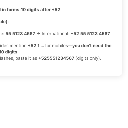
 in forms:
10 digits after +52
le):
le:
55 5123 4567
→ International:
+52 55 5123 4567
ides mention
+52 1 …
for mobiles—
you don’t need the
10 digits
.
dashes, paste it as
+525551234567
(digits only).