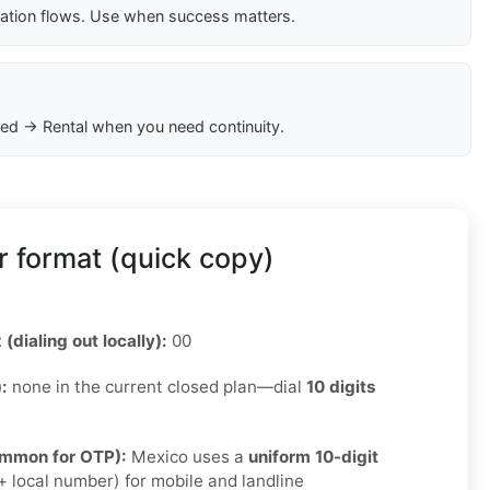
cation flows. Use when success matters.
ed → Rental when you need continuity.
 format (quick copy)
 (dialing out locally):
00
):
none in the current closed plan—dial
10 digits
ommon for OTP):
Mexico uses a
uniform 10-digit
 local number) for mobile and landline