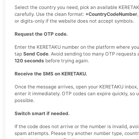
Select the country you need, pick an available KERETA
carefully. Use the clean format:
+CountryCodeNumber
or digits-only if the website does not accept symbols.
Request the OTP code.
Enter the KERETAKU number on the platform where you 
tap
Send Code
. Avoid sending too many OTP requests 
120 seconds
before trying again.
Receive the SMS on KERETAKU.
Once the message arrives, open your KERETAKU inbox,
enter it immediately. OTP codes can expire quickly, so
possible.
Switch smart if needed.
If the code does not arrive or the number is invalid, av
spam attempts. Please try another number type, country