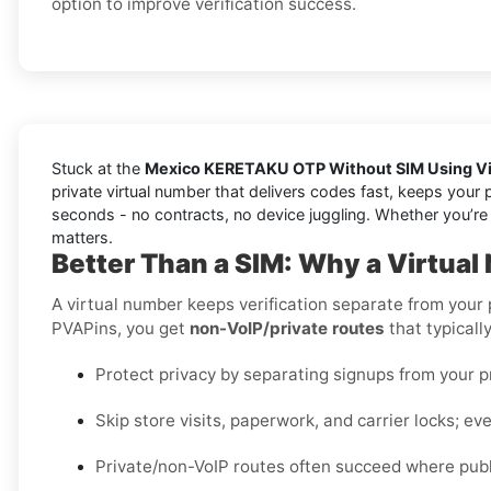
option to improve verification success.
Stuck at the
Mexico KERETAKU OTP Without SIM Using Vi
private virtual number that delivers codes fast, keeps your 
seconds - no contracts, no device juggling. Whether you’re t
matters.
Better Than a SIM: Why a Virtua
A virtual number keeps verification separate from your
PVAPins, you get
non-VoIP/private routes
that typicall
Protect privacy by separating signups from your 
Skip store visits, paperwork, and carrier locks; eve
Private/non-VoIP routes often succeed where publi