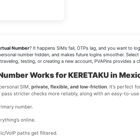
rtual Number
? It happens SIMs fail, OTPs lag, and you want to log
personal number hidden, and makes future logins smoother. Select a l
raveling, testing, or creating a new account, PVAPins provides a cl
l Number Works for KERETAKU in Mexi
 personal SIM,
private, flexible, and low-friction
. It’s perfect 
y pass stricter checks more reliably, along with an easy-to-use
primary number.
rything’s online.
c/VoIP paths get filtered.