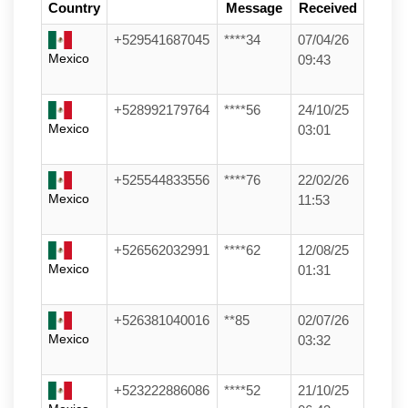
Country
Message
Received
+529541687045
****34
07/04/26
Mexico
09:43
+528992179764
****56
24/10/25
Mexico
03:01
+525544833556
****76
22/02/26
Mexico
11:53
+526562032991
****62
12/08/25
Mexico
01:31
+526381040016
**85
02/07/26
Mexico
03:32
+523222886086
****52
21/10/25