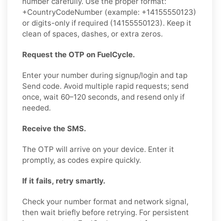
number carefully. Use the proper format:
+CountryCodeNumber (example: +14155550123)
or digits-only if required (14155550123). Keep it
clean of spaces, dashes, or extra zeros.
Request the OTP on FuelCycle.
Enter your number during signup/login and tap
Send code. Avoid multiple rapid requests; send
once, wait 60–120 seconds, and resend only if
needed.
Receive the SMS.
The OTP will arrive on your device. Enter it
promptly, as codes expire quickly.
If it fails, retry smartly.
Check your number format and network signal,
then wait briefly before retrying. For persistent