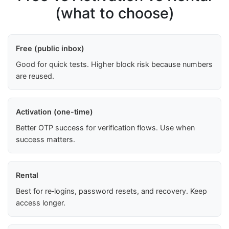
(what to choose)
Free (public inbox)
Good for quick tests. Higher block risk because numbers
are reused.
Activation (one-time)
Better OTP success for verification flows. Use when
success matters.
Rental
Best for re‑logins, password resets, and recovery. Keep
access longer.