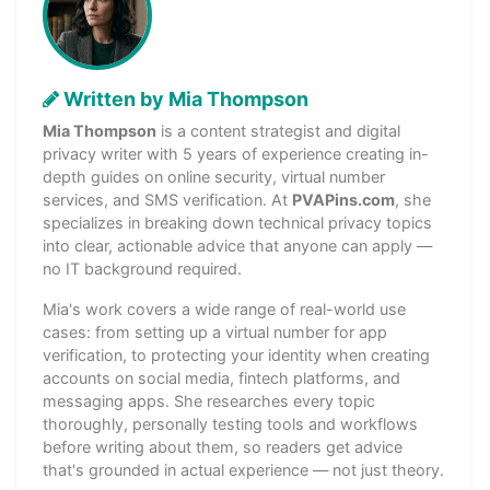
Written by Mia Thompson
Mia Thompson
is a content strategist and digital
privacy writer with 5 years of experience creating in-
depth guides on online security, virtual number
services, and SMS verification. At
PVAPins.com
, she
specializes in breaking down technical privacy topics
into clear, actionable advice that anyone can apply —
no IT background required.
Mia's work covers a wide range of real-world use
cases: from setting up a virtual number for app
verification, to protecting your identity when creating
accounts on social media, fintech platforms, and
messaging apps. She researches every topic
thoroughly, personally testing tools and workflows
before writing about them, so readers get advice
that's grounded in actual experience — not just theory.