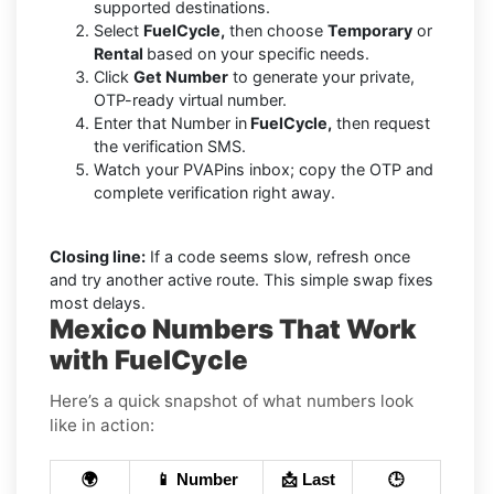
supported destinations.
Select
FuelCycle,
then choose
Temporary
or
Rental
based on your specific needs.
Click
Get Number
to generate your private,
OTP-ready virtual number.
Enter that Number in
FuelCycle,
then request
the verification SMS.
Watch your PVAPins inbox; copy the OTP and
complete verification right away.
Closing line:
If a code seems slow, refresh once
and try another active route. This simple swap fixes
most delays.
Mexico Numbers That Work
with FuelCycle
Here’s a quick snapshot of what numbers look
like in action:
🌍
📱 Number
📩 Last
🕒