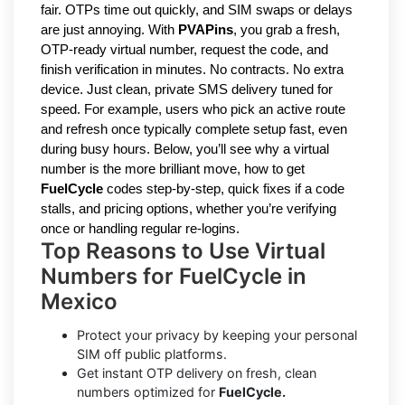
fair. OTPs time out quickly, and SIM swaps or delays
are just annoying. With
PVAPins
, you grab a fresh,
OTP-ready virtual number, request the code, and
finish verification in minutes. No contracts. No extra
device. Just clean, private SMS delivery tuned for
speed. For example, users who pick an active route
and refresh once typically complete setup fast, even
during busy hours. Below, you’ll see why a virtual
number is the more brilliant move, how to get
FuelCycle
codes step-by-step, quick fixes if a code
stalls, and pricing options, whether you’re verifying
once or handling regular re-logins.
Top Reasons to Use Virtual
Numbers for FuelCycle in
Mexico
Protect your privacy by keeping your personal
SIM off public platforms.
Get instant OTP delivery on fresh, clean
numbers optimized for
FuelCycle.