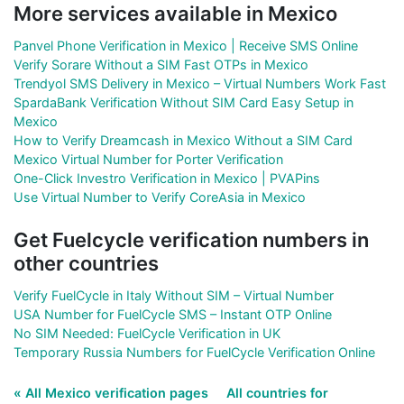
More services available in Mexico
Panvel Phone Verification in Mexico | Receive SMS Online
Verify Sorare Without a SIM Fast OTPs in Mexico
Trendyol SMS Delivery in Mexico – Virtual Numbers Work Fast
SpardaBank Verification Without SIM Card Easy Setup in
Mexico
How to Verify Dreamcash in Mexico Without a SIM Card
Mexico Virtual Number for Porter Verification
One-Click Investro Verification in Mexico | PVAPins
Use Virtual Number to Verify CoreAsia in Mexico
Get Fuelcycle verification numbers in
other countries
Verify FuelCycle in Italy Without SIM – Virtual Number
USA Number for FuelCycle SMS – Instant OTP Online
No SIM Needed: FuelCycle Verification in UK
Temporary Russia Numbers for FuelCycle Verification Online
« All Mexico verification pages
All countries for