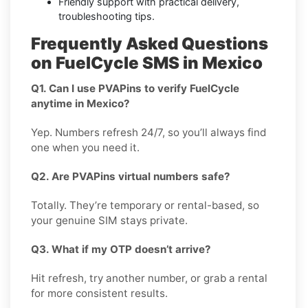
Friendly support with practical delivery,
troubleshooting tips.
Frequently Asked Questions
on FuelCycle SMS in Mexico
Q1. Can I use PVAPins to verify FuelCycle
anytime in Mexico?
Yep. Numbers refresh 24/7, so you’ll always find
one when you need it.
Q2. Are PVAPins virtual numbers safe?
Totally. They’re temporary or rental-based, so
your genuine SIM stays private.
Q3. What if my OTP doesn’t arrive?
Hit refresh, try another number, or grab a rental
for more consistent results.