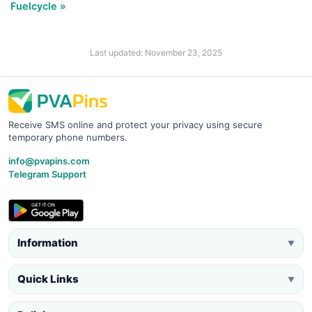
Fuelcycle »
Last updated: November 23, 2025
Receive SMS online and protect your privacy using secure
temporary phone numbers.
info@pvapins.com
Telegram Support
Information
▼
Quick Links
▼