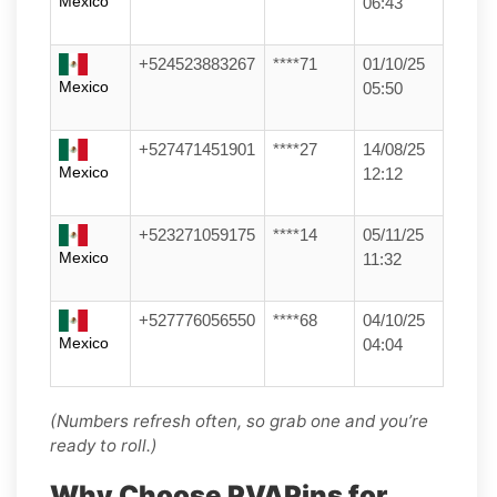
Mexico
06:43
+524523883267
****71
01/10/25
Mexico
05:50
+527471451901
****27
14/08/25
Mexico
12:12
+523271059175
****14
05/11/25
Mexico
11:32
+527776056550
****68
04/10/25
Mexico
04:04
(Numbers refresh often, so grab one and you’re
ready to roll.)
Why Choose PVAPins for