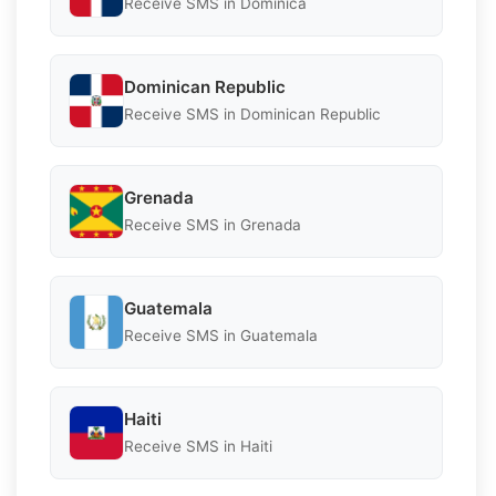
Receive SMS in Dominica
Dominican Republic
Receive SMS in Dominican Republic
Grenada
Receive SMS in Grenada
Guatemala
Receive SMS in Guatemala
Haiti
Receive SMS in Haiti