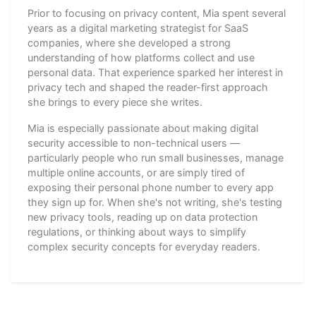
Prior to focusing on privacy content, Mia spent several
years as a digital marketing strategist for SaaS
companies, where she developed a strong
understanding of how platforms collect and use
personal data. That experience sparked her interest in
privacy tech and shaped the reader-first approach
she brings to every piece she writes.
Mia is especially passionate about making digital
security accessible to non-technical users —
particularly people who run small businesses, manage
multiple online accounts, or are simply tired of
exposing their personal phone number to every app
they sign up for. When she's not writing, she's testing
new privacy tools, reading up on data protection
regulations, or thinking about ways to simplify
complex security concepts for everyday readers.