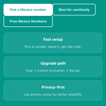
Pick a Mexico number
Rent for continuity
Free Mexico Numbers
Fast setup
Pick a number, paste it, get the code.
Upgrade path
Free → Instant Activation → Rental.
Privacy-first
Use private routes for better reliability.