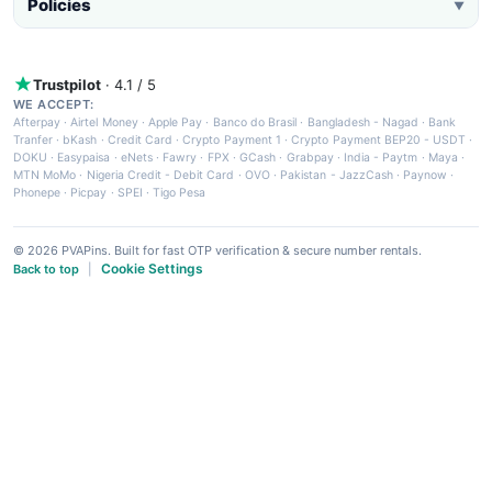
Policies
▼
Trustpilot
· 4.1 / 5
WE ACCEPT:
Afterpay
·
Airtel Money
·
Apple Pay
·
Banco do Brasil
·
Bangladesh - Nagad
·
Bank
Tranfer
·
bKash
·
Credit Card
·
Crypto Payment 1
·
Crypto Payment BEP20 - USDT
·
DOKU
·
Easypaisa
·
eNets
·
Fawry
·
FPX
·
GCash
·
Grabpay
·
India - Paytm
·
Maya
·
MTN MoMo
·
Nigeria Credit - Debit Card
·
OVO
·
Pakistan - JazzCash
·
Paynow
·
Phonepe
·
Picpay
·
SPEI
·
Tigo Pesa
© 2026 PVAPins. Built for fast OTP verification & secure number rentals.
Cookie Settings
Back to top
|