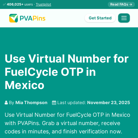
✅
406,025+
users ·
Trustpilot
Read FAQs →
Get Started
Use Virtual Number for
FuelCycle OTP in
Mexico
By
Mia Thompson
Last updated:
November 23, 2025
Use Virtual Number for FuelCycle OTP in Mexico
with PVAPins. Grab a virtual number, receive
codes in minutes, and finish verification now.