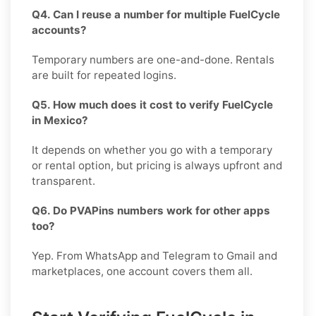
Q4. Can I reuse a number for multiple FuelCycle
accounts?
Temporary numbers are one-and-done. Rentals
are built for repeated logins.
Q5. How much does it cost to verify FuelCycle
in Mexico?
It depends on whether you go with a temporary
or rental option, but pricing is always upfront and
transparent.
Q6. Do PVAPins numbers work for other apps
too?
Yep. From WhatsApp and Telegram to Gmail and
marketplaces, one account covers them all.