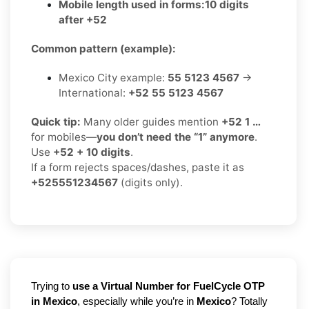
Mobile length used in forms:
10 digits
after +52
Common pattern (example):
Mexico City example:
55 5123 4567
→
International:
+52 55 5123 4567
Quick tip:
Many older guides mention
+52 1 …
for mobiles—
you don’t need the “1” anymore
.
Use
+52 + 10 digits
.
If a form rejects spaces/dashes, paste it as
+525551234567
(digits only).
Trying to
use a Virtual Number for FuelCycle OTP
in Mexico
, especially while you’re in
Mexico
? Totally