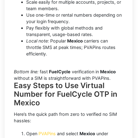
Scale easily for multiple accounts, projects, or
team members.
Use one-time or rental numbers depending on
your login frequency.
Pay flexibly with global methods and
transparent, usage-based rates.
Local note:
Popular
Mexico
carriers can
throttle SMS at peak times; PVAPins routes
efficiently.
Bottom line:
fast
FuelCycle
verification in
Mexico
without a SIM is straightforward with PVAPins.
Easy Steps to Use Virtual
Number for FuelCycle OTP in
Mexico
Here’s the quick path from zero to verified no SIM
hassles:
Open
PVAPins
and select
Mexico
under