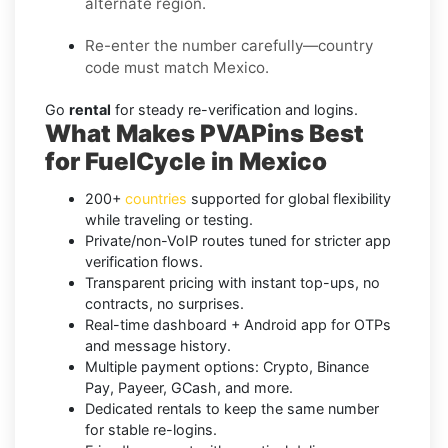
alternate region.
Re-enter the number carefully—country
code must match Mexico.
Go
rental
for steady re-verification and logins.
What Makes PVAPins Best
for FuelCycle in Mexico
200+
countries
supported for global flexibility
while traveling or testing.
Private/non-VoIP routes tuned for stricter app
verification flows.
Transparent pricing with instant top-ups, no
contracts, no surprises.
Real-time dashboard + Android app for OTPs
and message history.
Multiple payment options: Crypto, Binance
Pay, Payeer, GCash, and more.
Dedicated rentals to keep the same number
for stable re-logins.