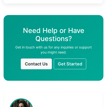
Need Help or Have
Questions?
Get in touch with us for any inquiries or support
you might need.
Contact Us
Get Started