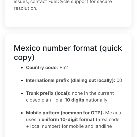
issues, contact FuelCycle support for secure
resolution.
Mexico number format (quick
copy)
Country code:
+52
International prefix (dialing out locally):
00
Trunk prefix (local):
none in the current
closed plan—dial
10 digits
nationally
Mobile pattern (common for OTP):
Mexico
uses a
uniform 10-digit format
(area code
+ local number) for mobile and landline