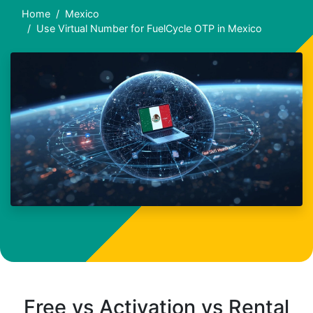
Home
Mexico
Use Virtual Number for FuelCycle OTP in Mexico
Free vs Activation vs Rental