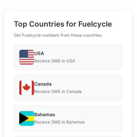
Top Countries for Fuelcycle
Get Fuelcycle numbers from these countries.
USA
Receive SMS in USA
Canada
Receive SMS in Canada
Bahamas
Receive SMS in Bahamas