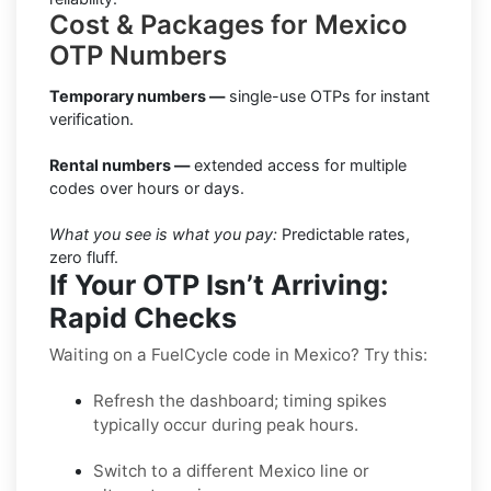
Cost & Packages for Mexico
OTP Numbers
Temporary numbers —
single-use OTPs for instant
verification.
Rental numbers —
extended access for multiple
codes over hours or days.
What you see is what you pay:
Predictable rates,
zero fluff.
If Your OTP Isn’t Arriving:
Rapid Checks
Waiting on a FuelCycle code in Mexico? Try this:
Refresh the dashboard; timing spikes
typically occur during peak hours.
Switch to a different Mexico line or