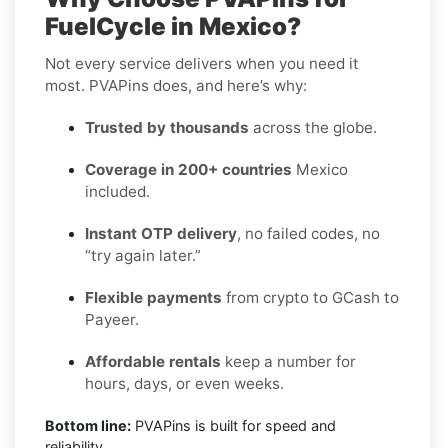
FuelCycle in Mexico?
Not every service delivers when you need it
most. PVAPins does, and here’s why:
Trusted by thousands
across the globe.
Coverage in 200+ countries
Mexico
included.
Instant OTP delivery
, no failed codes, no
“try again later.”
Flexible payments
from crypto to GCash to
Payeer.
Affordable rentals
keep a number for
hours, days, or even weeks.
Bottom line:
PVAPins is built for speed and
reliability.