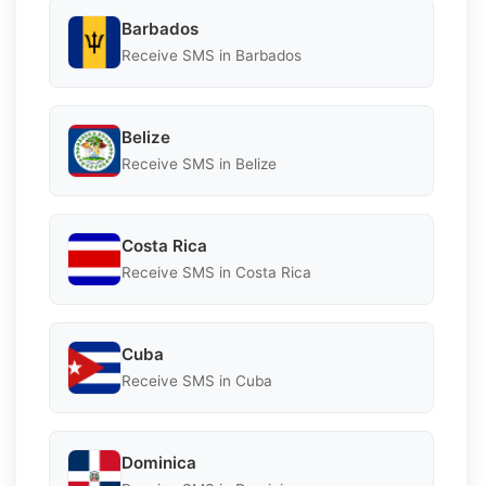
Barbados
Receive SMS in Barbados
Belize
Receive SMS in Belize
Costa Rica
Receive SMS in Costa Rica
Cuba
Receive SMS in Cuba
Dominica