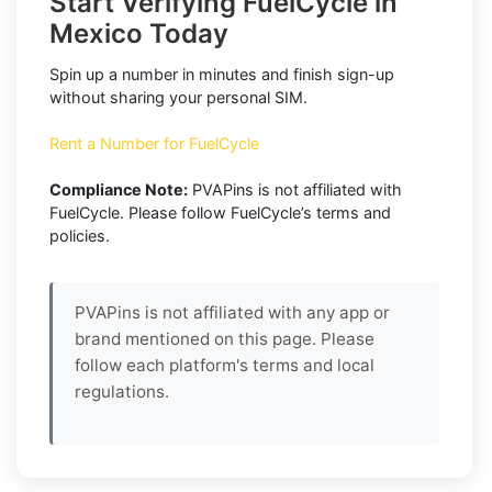
Start Verifying FuelCycle in
Mexico Today
Spin up a number in minutes and finish sign-up
without sharing your personal SIM.
Rent a Number for FuelCycle
Compliance Note:
PVAPins is not affiliated with
FuelCycle. Please follow FuelCycle’s terms and
policies.
PVAPins is not affiliated with any app or
brand mentioned on this page. Please
follow each platform's terms and local
regulations.