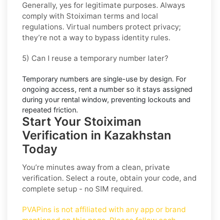
Generally, yes for legitimate purposes. Always
comply with
Stoiximan
terms and local
regulations. Virtual numbers protect privacy;
they’re not a way to bypass identity rules.
5) Can I reuse a temporary number later?
Temporary numbers are single-use by design. For
ongoing access,
rent
a number so it stays assigned
during your rental window, preventing lockouts and
repeated friction.
Start Your Stoiximan
Verification in Kazakhstan
Today
You’re minutes away from a clean, private
verification. Select a route, obtain your code, and
complete setup - no SIM required.
PVAPins is not affiliated with any app or brand