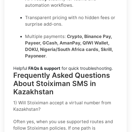
automation workflows.
Transparent pricing with no hidden fees or
surprise add-ons.
Multiple payments:
Crypto, Binance Pay,
Payeer, GCash, AmanPay, QIWI Wallet,
DOKU, Nigeria/South Africa cards, Skrill,
Payoneer
.
Helpful
FAQs & support
for quick troubleshooting.
Frequently Asked Questions
About Stoiximan SMS in
Kazakhstan
1) Will Stoiximan accept a virtual number from
Kazakhstan?
Often yes, when you use supported routes and
follow
Stoiximan
policies. If one path is