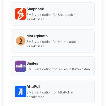
Shopback
SMS verification for Shopback in
Kazakhstan
Marktplaats
SMS verification for Marktplaats in
Kazakhstan
Smiles
SMS verification for Smiles in Kazakhstan
AttaPoll
SMS verification for AttaPoll in
Kazakhstan