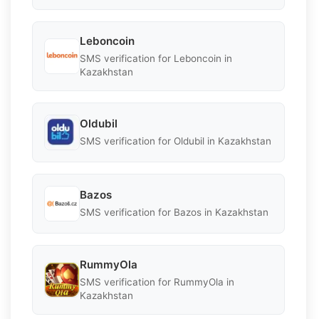
Leboncoin
SMS verification for Leboncoin in
Kazakhstan
Oldubil
SMS verification for Oldubil in Kazakhstan
Bazos
SMS verification for Bazos in Kazakhstan
RummyOla
SMS verification for RummyOla in
Kazakhstan