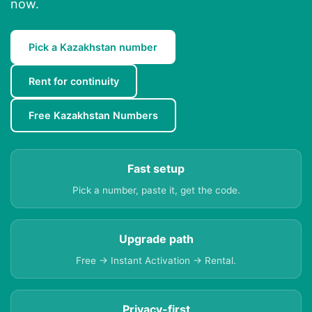
now.
Pick a Kazakhstan number
Rent for continuity
Free Kazakhstan Numbers
Fast setup
Pick a number, paste it, get the code.
Upgrade path
Free → Instant Activation → Rental.
Privacy-first