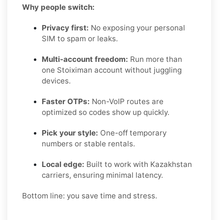
Why people switch:
Privacy first:
No exposing your personal
SIM to spam or leaks.
Multi-account freedom:
Run more than
one Stoiximan account without juggling
devices.
Faster OTPs:
Non-VoIP routes are
optimized so codes show up quickly.
Pick your style:
One-off temporary
numbers or stable rentals.
Local edge:
Built to work with Kazakhstan
carriers, ensuring minimal latency.
Bottom line: you save time and stress.