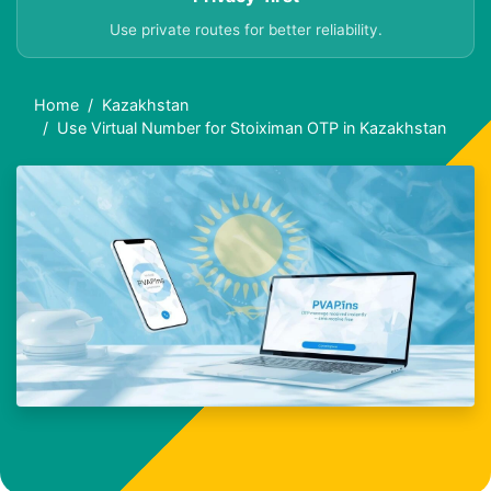
Use private routes for better reliability.
Home
Kazakhstan
Use Virtual Number for Stoiximan OTP in Kazakhstan