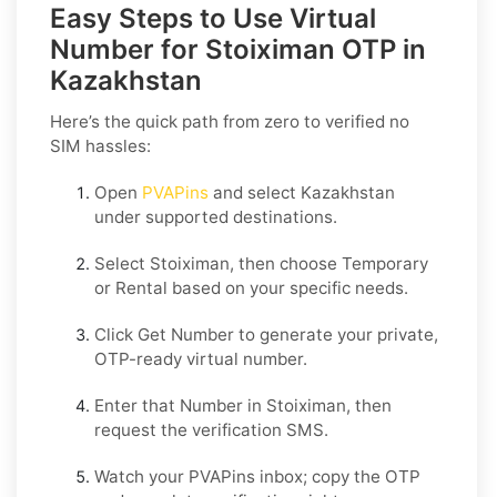
Easy Steps to Use Virtual
Number for Stoiximan OTP in
Kazakhstan
Here’s the quick path from zero to verified no
SIM hassles:
Open
PVAPins
and select
Kazakhstan
under supported destinations.
Select
Stoiximan
, then choose
Temporary
or
Rental
based on your specific needs.
Click
Get Number
to generate your private,
OTP-ready virtual number.
Enter that Number in
Stoiximan
, then
request the verification SMS.
Watch your PVAPins inbox; copy the OTP