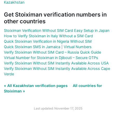
Kazakhstan
Get Stoiximan verification numbers in
other countries
Stoiximan Verification Without SIM Card Easy Setup in Japan
How to Verify Stoiximan in Italy Without a SIM Card
Quick Stoiximan Verification in Nigeria Without SIM
Quick Stoiximan SMS in Jamaica | Virtual Numbers
Verify Stoiximan Without SIM Card – Russia Quick Guide
Virtual Number for Stoiximan in Djibouti – Secure OTPs
Verify Stoiximan Without SIM Instantly Available Across USA
Verify Stoiximan Without SIM Instantly Available Across Cape
Verde
« All Kazakhstan verification pages
All countries for
Stoiximan »
Last updated: November 17, 2025