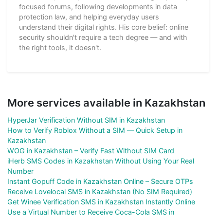
focused forums, following developments in data
protection law, and helping everyday users
understand their digital rights. His core belief: online
security shouldn't require a tech degree — and with
the right tools, it doesn't.
More services available in Kazakhstan
HyperJar Verification Without SIM in Kazakhstan
How to Verify Roblox Without a SIM — Quick Setup in
Kazakhstan
WOG in Kazakhstan – Verify Fast Without SIM Card
iHerb SMS Codes in Kazakhstan Without Using Your Real
Number
Instant Gopuff Code in Kazakhstan Online – Secure OTPs
Receive Lovelocal SMS in Kazakhstan (No SIM Required)
Get Winee Verification SMS in Kazakhstan Instantly Online
Use a Virtual Number to Receive Coca-Cola SMS in