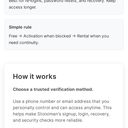
Best for re‑logins, password resets, and recovery. Keep
access longer.
Simple rule
Free → Activation when blocked → Rental when you
need continuity.
How it works
Choose a trusted verification method.
Use a phone number or email address that you
personally control and can access anytime. This
helps make Stoiximan's signup, login, recovery,
and security checks more reliable.