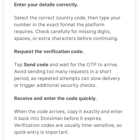
Enter your details correctly.
Select the correct country code, then type your
number in the exact format the platform
requires. Check carefully for missing digits,
spaces, or extra characters before continuing.
Request the verification code.
Tap
Send code
and wait for the OTP to arrive.
Avoid sending too many requests in a short
period, as repeated attempts can slow delivery
or trigger additional security checks.
Receive and enter the code quickly.
When the code arrives, copy it exactly and enter
it back into Stoiximan before it expires.
Verification codes are usually time-sensitive, so
quick entry is important.