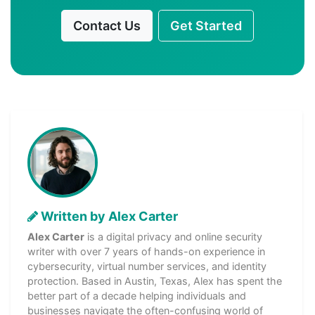
Contact Us
Get Started
Written by Alex Carter
Alex Carter
is a digital privacy and online security
writer with over 7 years of hands-on experience in
cybersecurity, virtual number services, and identity
protection. Based in Austin, Texas, Alex has spent the
better part of a decade helping individuals and
businesses navigate the often-confusing world of