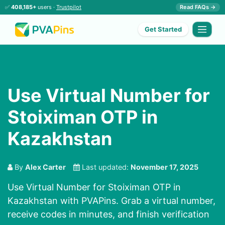
✅
408,185+
users ·
Trustpilot
Read FAQs →
Get Started
Use Virtual Number for
Stoiximan OTP in
Kazakhstan
By
Alex Carter
Last updated:
November 17, 2025
Use Virtual Number for Stoiximan OTP in
Kazakhstan with PVAPins. Grab a virtual number,
receive codes in minutes, and finish verification