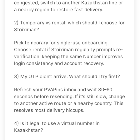
congested, switch to another
Kazakhstan
line or
a nearby region to restore fast delivery.
2) Temporary vs rental: which should I choose for
Stoiximan?
Pick
temporary
for single-use onboarding.
Choose
rental
if
Stoiximan
regularly prompts re-
verification; keeping the same Number improves
login consistency and account recovery.
3) My OTP didn’t arrive. What should I try first?
Refresh your PVAPins inbox and wait 30–60
seconds before resending. If it’s still slow, change
to another active route or a nearby country. This
resolves most delivery hiccups.
4) Is it legal to use a virtual number in
Kazakhstan?