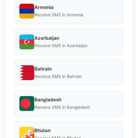
Armenia
Receive SMS in Armenia
Azerbaijan
Receive SMS in Azerbaijan
Bahrain
Receive SMS in Bahrain
Bangladesh
Receive SMS in Bangladesh
Bhutan