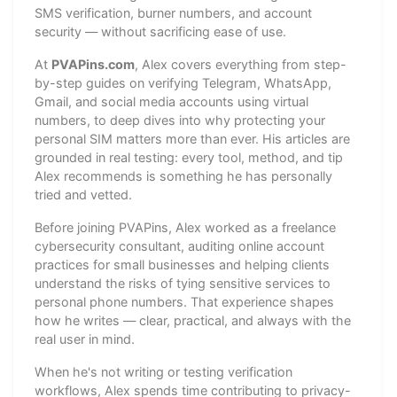
SMS verification, burner numbers, and account
security — without sacrificing ease of use.
At
PVAPins.com
, Alex covers everything from step-
by-step guides on verifying Telegram, WhatsApp,
Gmail, and social media accounts using virtual
numbers, to deep dives into why protecting your
personal SIM matters more than ever. His articles are
grounded in real testing: every tool, method, and tip
Alex recommends is something he has personally
tried and vetted.
Before joining PVAPins, Alex worked as a freelance
cybersecurity consultant, auditing online account
practices for small businesses and helping clients
understand the risks of tying sensitive services to
personal phone numbers. That experience shapes
how he writes — clear, practical, and always with the
real user in mind.
When he's not writing or testing verification
workflows, Alex spends time contributing to privacy-