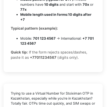
numbers have
10 digits
and start with
70x
or
77x
Mobile length used in forms:
10 digits after
+7
Typical pattern (example):
Mobile:
701 123 4567
→ International:
+7 701
123 4567
Quick tip:
If the form rejects spaces/dashes,
paste it as
+77011234567
(digits only).
Trying to
use a Virtual Number for Stoiximan OTP in
Kazakhstan
, especially while you’re in
Kazakhstan
?
Totally fair. OTPs time out quickly, and SIM swaps or