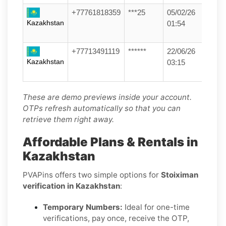
+77761818359
***25
05/02/26
Kazakhstan
01:54
+77713491119
******
22/06/26
Kazakhstan
03:15
These are demo previews inside your account.
OTPs refresh automatically so that you can
retrieve them right away.
Affordable Plans & Rentals in
Kazakhstan
PVAPins offers two simple options for
Stoiximan
verification in Kazakhstan
:
Temporary Numbers:
Ideal for one-time
verifications, pay once, receive the OTP,