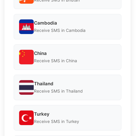
Receive SMS in Bhutan
Cambodia
Receive SMS in Cambodia
China
Receive SMS in China
Thailand
Receive SMS in Thailand
Turkey
Receive SMS in Turkey