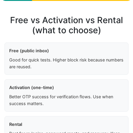
Free vs Activation vs Rental
(what to choose)
Free (public inbox)
Good for quick tests. Higher block risk because numbers
are reused.
Activation (one-time)
Better OTP success for verification flows. Use when
success matters.
Rental