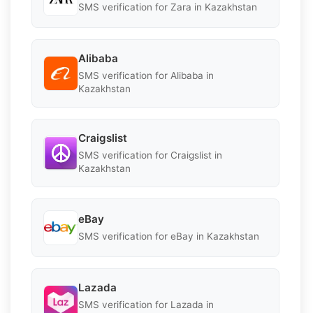
SMS verification for Zara in Kazakhstan
Alibaba
SMS verification for Alibaba in
Kazakhstan
Craigslist
SMS verification for Craigslist in
Kazakhstan
eBay
SMS verification for eBay in Kazakhstan
Lazada
SMS verification for Lazada in