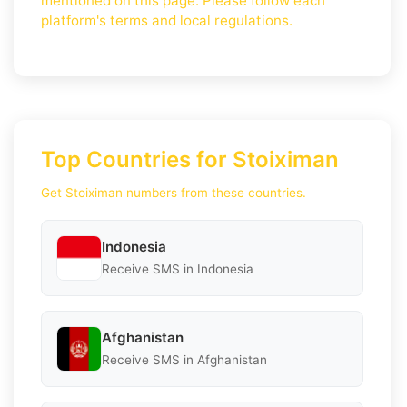
mentioned on this page. Please follow each
platform's terms and local regulations.
Top Countries for Stoiximan
Get Stoiximan numbers from these countries.
Indonesia
Receive SMS in Indonesia
Afghanistan
Receive SMS in Afghanistan