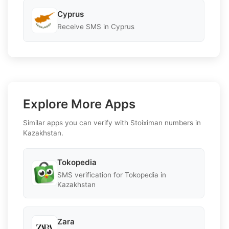
Cyprus
Receive SMS in Cyprus
Explore More Apps
Similar apps you can verify with Stoiximan numbers in
Kazakhstan.
Tokopedia
SMS verification for Tokopedia in
Kazakhstan
Zara