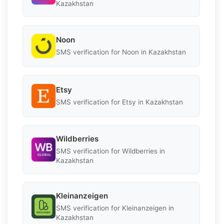
Kazakhstan
Noon
SMS verification for Noon in Kazakhstan
Etsy
SMS verification for Etsy in Kazakhstan
Wildberries
SMS verification for Wildberries in
Kazakhstan
Kleinanzeigen
SMS verification for Kleinanzeigen in
Kazakhstan