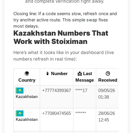
and complete verification right away.
Closing line:
If a code seems slow, refresh once and
try another active route. This simple swap fixes
most delays.
Kazakhstan Numbers That
Work with Stoiximan
Here’s what it looks like in your dashboard (live
numbers refresh in real time):
🌍
📱 Number
📩 Last
🕒
Country
Message
Received
+77774399367
****17
09/05/26
Kazakhstan
01:38
+77080474565
******
28/06/26
Kazakhstan
12:45