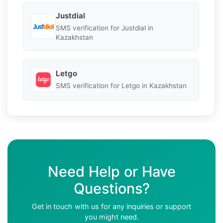
Justdial
SMS verification for Justdial in
Kazakhstan
Letgo
SMS verification for Letgo in Kazakhstan
Need Help or Have
Questions?
Get in touch with us for any inquiries or support
you might need.