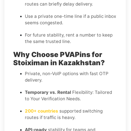
routes can briefly delay delivery.
Use a
private one-time
line if a public inbox
seems congested.
For future stability, rent a number to keep
the same trusted line.
Why Choose PVAPins for
Stoiximan in Kazakhstan?
Private, non-VoIP options with fast OTP
delivery.
Temporary vs. Rental
Flexibility: Tailored
to Your Verification Needs.
200+ countries
supported switching
routes if traffic is heavy.
API-ready
stability for teams and