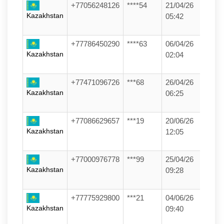
+77056248126
****54
21/04/26
Kazakhstan
05:42
+77786450290
****63
06/04/26
Kazakhstan
02:04
+77471096726
***68
26/04/26
Kazakhstan
06:25
+77086629657
***19
20/06/26
Kazakhstan
12:05
+77000976778
***99
25/04/26
Kazakhstan
09:28
+77775929800
***21
04/06/26
Kazakhstan
09:40