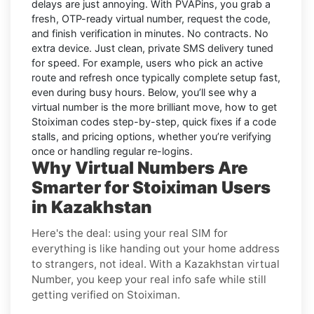
delays are just annoying. With
PVAPins
, you grab a
fresh, OTP-ready virtual number, request the code,
and finish verification in minutes. No contracts. No
extra device. Just clean, private SMS delivery tuned
for speed. For example, users who pick an active
route and refresh once typically complete setup fast,
even during busy hours. Below, you’ll see why a
virtual number is the more brilliant move, how to get
Stoiximan
codes step-by-step, quick fixes if a code
stalls, and pricing options, whether you’re verifying
once or handling regular re-logins.
Why Virtual Numbers Are
Smarter for Stoiximan Users
in Kazakhstan
Here's the deal: using your real SIM for
everything is like handing out your home address
to strangers, not ideal. With a Kazakhstan virtual
Number, you keep your real info safe while still
getting verified on Stoiximan.