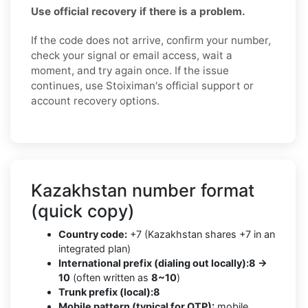
Use official recovery if there is a problem.
If the code does not arrive, confirm your number,
check your signal or email access, wait a
moment, and try again once. If the issue
continues, use Stoiximan's official support or
account recovery options.
Kazakhstan number format
(quick copy)
Country code:
+7 (Kazakhstan shares +7 in an
integrated plan)
International prefix (dialing out locally):
8 →
10
(often written as
8~10
)
Trunk prefix (local):
8
Mobile pattern (typical for OTP):
mobile