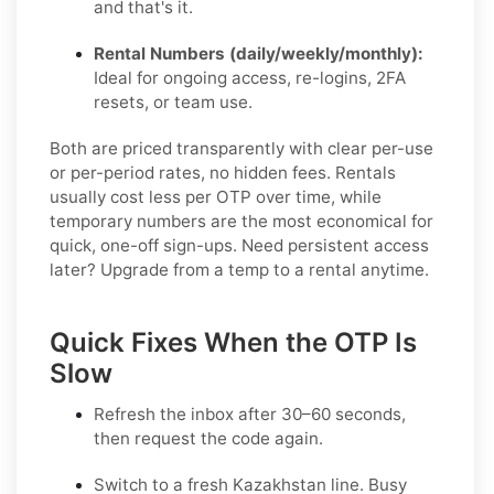
and that's it.
Rental Numbers (daily/weekly/monthly):
Ideal for ongoing access, re-logins, 2FA
resets, or team use.
Both are priced transparently with clear per-use
or per-period rates, no hidden fees. Rentals
usually cost less per OTP over time, while
temporary numbers are the most economical for
quick, one-off sign-ups. Need persistent access
later? Upgrade from a temp to a rental anytime.
Quick Fixes When the OTP Is
Slow
Refresh the inbox after 30–60 seconds,
then request the code again.
Switch to a fresh Kazakhstan line. Busy