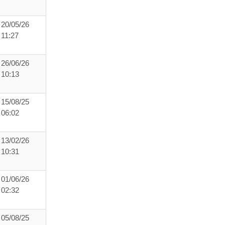
20/05/26
11:27
26/06/26
10:13
15/08/25
06:02
13/02/26
10:31
01/06/26
02:32
05/08/25