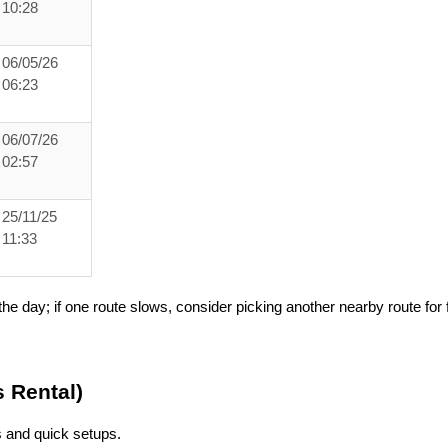
10:28
06/05/26
06:23
06/07/26
02:57
25/11/25
11:33
he day; if one route slows, consider picking another nearby route for f
s Rental)
ns and quick setups.