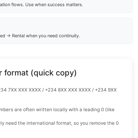
cation flows. Use when success matters.
ed → Rental when you need continuity.
 format (quick copy)
34 7XX XXX XXXX / +234 8XX XXX XXXX / +234 9XX
mbers are often written locally with a leading
0
(like
lly need the
international format
, so you
remove the 0