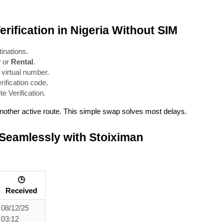
rification in Nigeria Without SIM
inations.
y
 or 
Rental
.
 virtual number.
rification code.
 Verification.
 another active route. This simple swap solves most delays.
 Seamlessly with Stoiximan
🕒
Received
08/12/25
03:12