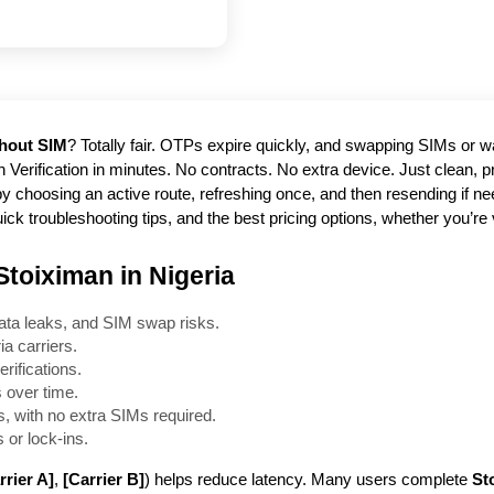
thout SIM
? Totally fair. OTPs expire quickly, and swapping SIMs or wai
h Verification in minutes. No contracts. No extra device. Just clean,
choosing an active route, refreshing once, and then resending if need
ick troubleshooting tips, and the best pricing options, whether you’re 
Stoiximan in Nigeria
ata leaks, and SIM swap risks.
a carriers.
rifications.
 over time.
, with no extra SIMs required.
 or lock-ins.
rrier A]
,
[Carrier B]
) helps reduce latency. Many users complete
St