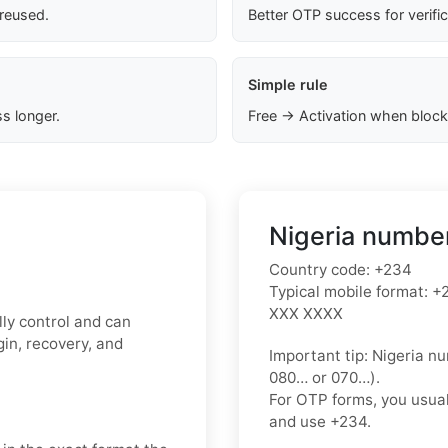
 reused.
Better OTP success for verifi
Simple rule
s longer.
Free → Activation when block
Nigeria number
Country code:
+234
Typical mobile format:
+2
XXX XXXX
ly control and can
in, recovery, and
Important tip:
Nigeria nu
080…
or
070…
).
For OTP forms, you usua
and use
+234
.