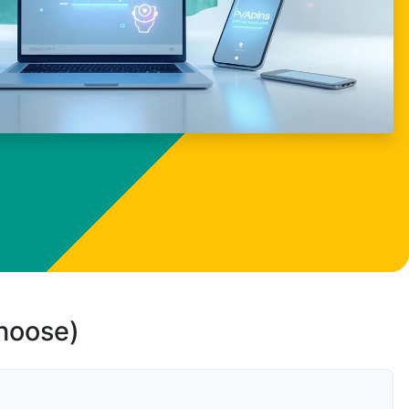
choose)