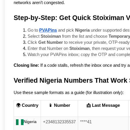
networks aren’t congested.
Step-by-Step: Get Quick Stoiximan Ve
Go to 
PVAPins
 and pick 
Nigeria
 under supported dest
Select 
Stoiximan
 from the list and choose 
Temporar
Click 
Get Number
 to receive your private, OTP-ready
Enter that Number on 
Stoiximan
, then request your ve
Watch your PVAPins inbox; copy the OTP and complete
Closing line:
If a code stalls, refresh the inbox once and try
Verified Nigeria Numbers That Work
Use these sample formats as a guide (for illustration only):
🌍 Country
📱 Number
📩 Last Message
Nigeria
+2348132335537
****41