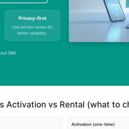
Privacy-first
Use private routes for
better reliability.
thout SIM
s Activation vs Rental (what to 
Activation (one-time)