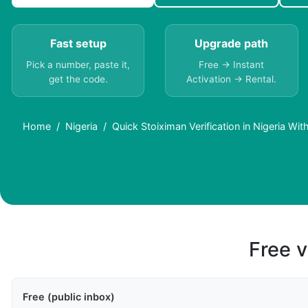
Fast setup
Upgrade path
Pick a number, paste it,
Free → Instant
get the code.
Activation → Rental.
Home
Nigeria
Quick Stoiximan Verification in Nigeria Wi
Free v
Free (public inbox)