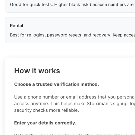
Good for quick tests. Higher block risk because numbers are
Rental
Best for re‑logins, password resets, and recovery. Keep acces
How it works
Choose a trusted verification method.
Use a phone number or email address that you personal
access anytime. This helps make Stoiximan's signup, log
security checks more reliable.
Enter your details correctly.