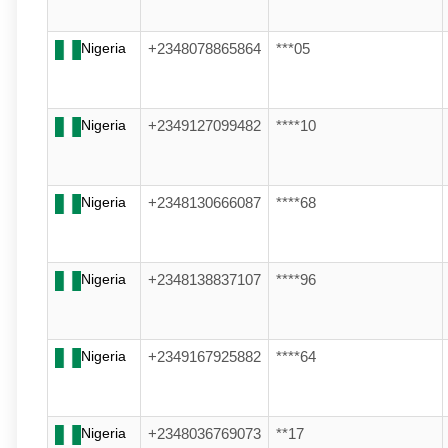
Nigeria
+2348078865864
***05
Nigeria
+2349127099482
****10
Nigeria
+2348130666087
****68
Nigeria
+2348138837107
****96
Nigeria
+2349167925882
****64
Nigeria
+2348036769073
**17