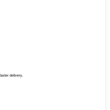
aster delivery.