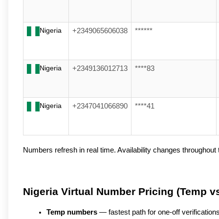
Nigeria
+2349065606038
******
Nigeria
+2349136012713
****83
Nigeria
+2347041066890
****41
Numbers refresh in real time. Availability changes throughout t
Nigeria Virtual Number Pricing (Temp v
Temp numbers
 — fastest path for one-off verificatio