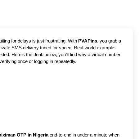
ting for delays is just frustrating. With
PVAPins
, you grab a
 private SMS delivery tuned for speed. Real-world example:
ed. Here’s the deal: below, you’ll find why a virtual number
verifying once or logging in repeatedly.
oiximan OTP in Nigeria
end-to-end in under a minute when