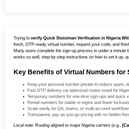
Trying to
verify Quick Stoiximan Verification in Nigeria Wi
fresh, OTP-ready virtual number, request your code, and finis
Many users complete the sign-up process in under a minute by 
works so well, step-by-step instructions on how to set it up, qu
Key Benefits of Virtual Numbers for 
Keep your personal number private to reduce spam, d
Fast OTP delivery via optimized routes tuned for Nigeri
Temporary numbers for one-time sign-ups and quick ve
Rental numbers for stable re-logins and fewer lockouts
Scale easily for QA, teams, or multi-account workflows
Transparent, pay-as-you-go pricing with no hidden fees
Local note:
Routing aligned to major Nigeria carriers (e.g.,
[Ca