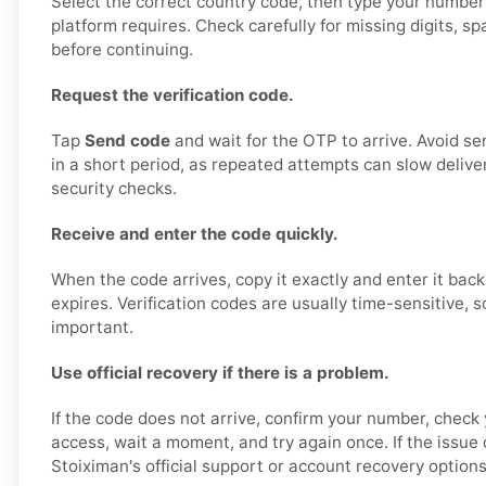
Select the correct country code, then type your number
platform requires. Check carefully for missing digits, s
before continuing.
Request the verification code.
Tap
Send code
and wait for the OTP to arrive. Avoid s
in a short period, as repeated attempts can slow deliver
security checks.
Receive and enter the code quickly.
When the code arrives, copy it exactly and enter it back
expires. Verification codes are usually time-sensitive, s
important.
Use official recovery if there is a problem.
If the code does not arrive, confirm your number, check 
access, wait a moment, and try again once. If the issue
Stoiximan's official support or account recovery options