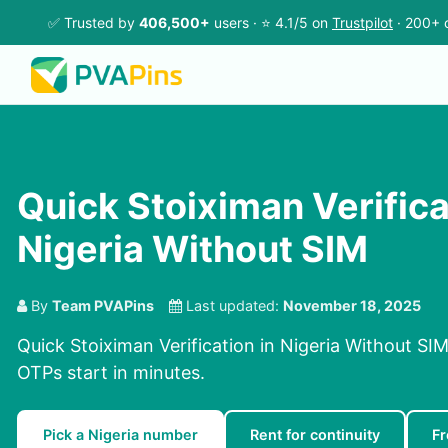
✅ Trusted by
406,500+
users · ⭐ 4.1/5 on
Trustpilot
· 200+ 
Quick Stoiximan Verifica
Nigeria Without SIM
By
Team PVAPins
Last updated:
November 18, 2025
Quick Stoiximan Verification in Nigeria Without SIM
OTPs start in minutes.
Pick a Nigeria number
Rent for continuity
Fr