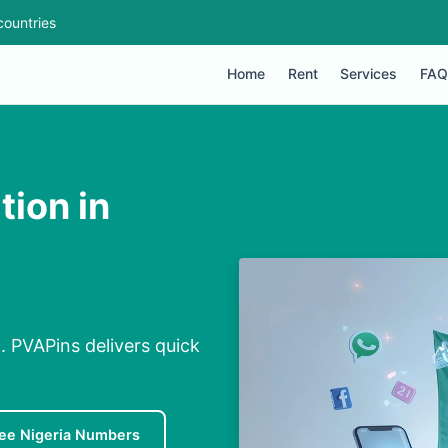
countries
Home
Rent
Services
FAQ
tion in
. PVAPins delivers quick
ee Nigeria Numbers