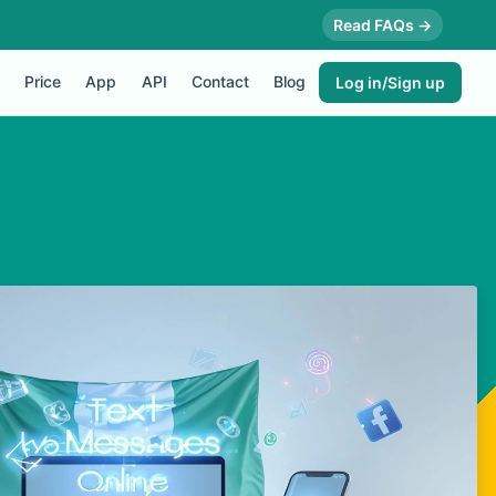
Read FAQs →
Price
App
API
Contact
Blog
Log in/Sign up