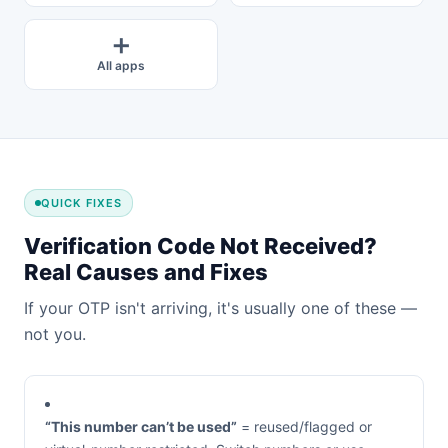
➕
All apps
QUICK FIXES
Verification Code Not Received?
Real Causes and Fixes
If your OTP isn't arriving, it's usually one of these —
not you.
“This number can’t be used”
= reused/flagged or