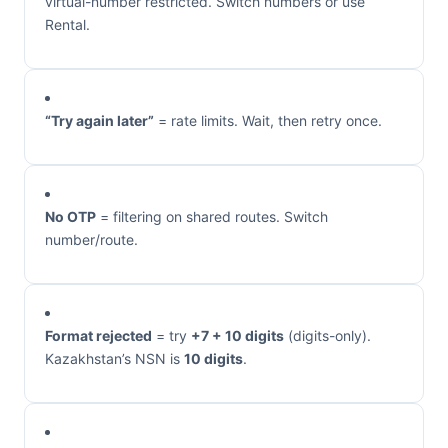
virtual-number restricted. Switch numbers or use
Rental.
“Try again later”
= rate limits. Wait, then retry once.
No OTP
= filtering on shared routes. Switch
number/route.
Format rejected
= try
+7 + 10 digits
(digits-only).
Kazakhstan’s NSN is
10 digits
.