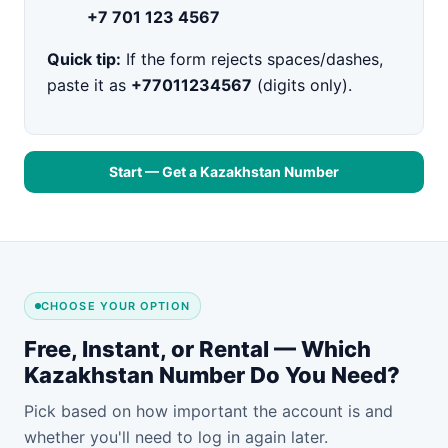
+7 701 123 4567
Quick tip:
If the form rejects spaces/dashes,
paste it as
+77011234567
(digits only).
Start — Get a Kazakhstan Number
CHOOSE YOUR OPTION
Free, Instant, or Rental — Which
Kazakhstan Number Do You Need?
Pick based on how important the account is and
whether you'll need to log in again later.