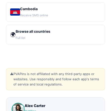
Cambodia
Receive SMS online
Browse all countries
🌍
Full list
⚠️
PVAPins is not affiliated with any third-party apps or
websites. Use responsibly and follow each app's terms
of service and local regulations.
Alex Carter