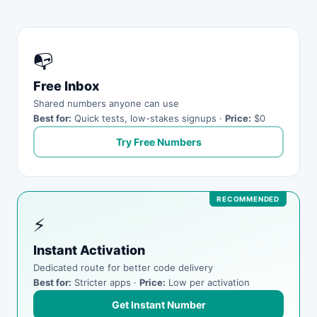
📭
Free Inbox
Shared numbers anyone can use
Best for:
Quick tests, low-stakes signups ·
Price:
$0
Try Free Numbers
⚡
Instant Activation
Dedicated route for better code delivery
Best for:
Stricter apps ·
Price:
Low per activation
Get Instant Number