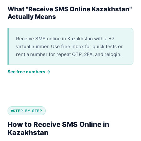
What "Receive SMS Online Kazakhstan"
Actually Means
Receive SMS online in Kazakhstan with a +7
virtual number. Use free inbox for quick tests or
rent a number for repeat OTP, 2FA, and relogin.
See free numbers →
STEP-BY-STEP
How to Receive SMS Online in
Kazakhstan