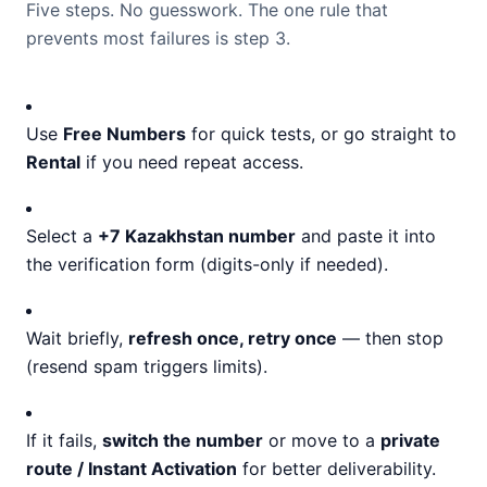
Five steps. No guesswork. The one rule that
prevents most failures is step 3.
Use
Free Numbers
for quick tests, or go straight to
Rental
if you need repeat access.
Select a
+7 Kazakhstan number
and paste it into
the verification form (digits-only if needed).
Wait briefly,
refresh once, retry once
— then stop
(resend spam triggers limits).
If it fails,
switch the number
or move to a
private
route / Instant Activation
for better deliverability.