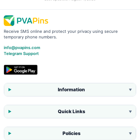
Receive SMS online and protect your privacy using secure
temporary phone numbers.
info@pvapins.com
Telegram Support
Information
▼
Quick Links
▼
Policies
▼