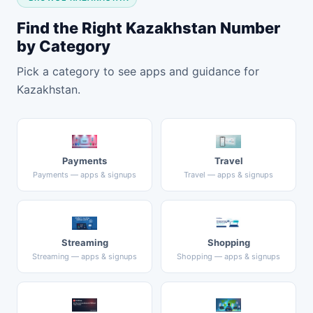
Find the Right Kazakhstan Number
by Category
Pick a category to see apps and guidance for
Kazakhstan.
Payments
Travel
Payments — apps & signups
Travel — apps & signups
Streaming
Shopping
Streaming — apps & signups
Shopping — apps & signups