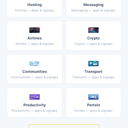
Hosting
Messaging
Hosting — apps & signups
Messaging — apps & signups
Airlines
Crypto
Airlines — apps & signups
Crypto — apps & signups
Communities
Transport
Communities — apps & signups
Transport — apps & signups
Productivity
Portals
Productivity — apps & signups
Portals — apps & signups