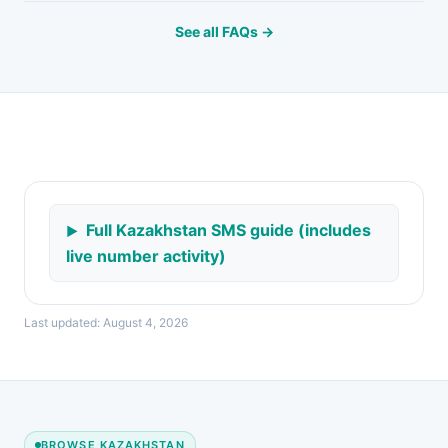
See all FAQs →
Full Kazakhstan SMS guide (includes
live number activity)
Last updated: August 4, 2026
BROWSE KAZAKHSTAN