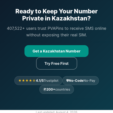
Ready to Keep Your Number
Private in Kazakhstan?
407,522+ users trust PVAPins to receive SMS online
without exposing their real SIM.
Get a Kazakhstan Number
Try Free First
★★★★☆
4.1/5
Trustpilot
🛡️
No-Code
No-Pay
🌍
200+
countries
Last updated:
August 4, 2026