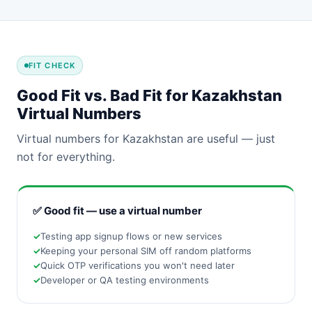
FIT CHECK
Good Fit vs. Bad Fit for Kazakhstan
Virtual Numbers
Virtual numbers for Kazakhstan are useful — just
not for everything.
✅ Good fit — use a virtual number
Testing app signup flows or new services
Keeping your personal SIM off random platforms
Quick OTP verifications you won't need later
Developer or QA testing environments