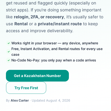
get reused and flagged quickly (especially on
strict apps). If you’re doing something important
like
relogin, 2FA, or recovery
, it’s usually safer to
use
Rental
or a
private/instant route
to keep
access and improve deliverability.
Works right in your browser — any device, anywhere
Free, Instant Activation, and Rental routes for every use
case
No-Code No-Pay: you only pay when a code arrives
Get a Kazakhstan Number
Try Free First
By
Alex Carter
· Updated August 4, 2026