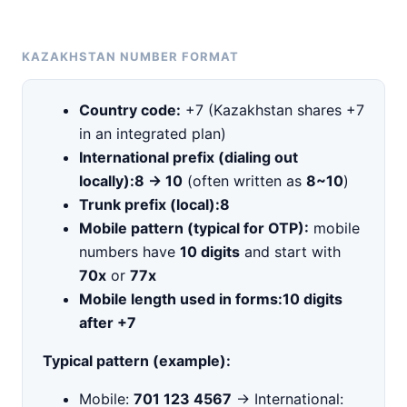
KAZAKHSTAN NUMBER FORMAT
Country code:
+7 (Kazakhstan shares +7
in an integrated plan)
International prefix (dialing out
locally):
8 → 10
(often written as
8~10
)
Trunk prefix (local):
8
Mobile pattern (typical for OTP):
mobile
numbers have
10 digits
and start with
70x
or
77x
Mobile length used in forms:
10 digits
after +7
Typical pattern (example):
Mobile:
701 123 4567
→ International: