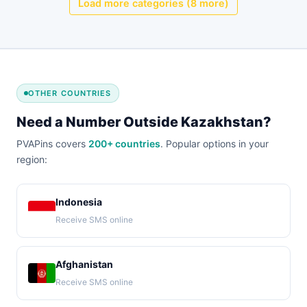
Load more categories (8 more)
OTHER COUNTRIES
Need a Number Outside Kazakhstan?
PVAPins covers
200+ countries
. Popular options in your
region:
Indonesia
Receive SMS online
Afghanistan
Receive SMS online