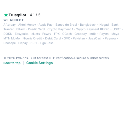
Trustpilot
· 4.1 / 5
WE ACCEPT:
Afterpay
·
Airtel Money
·
Apple Pay
·
Banco do Brasil
·
Bangladesh - Nagad
·
Bank
Tranfer
·
bKash
·
Credit Card
·
Crypto Payment 1
·
Crypto Payment BEP20 - USDT
·
DOKU
·
Easypaisa
·
eNets
·
Fawry
·
FPX
·
GCash
·
Grabpay
·
India - Paytm
·
Maya
·
MTN MoMo
·
Nigeria Credit - Debit Card
·
OVO
·
Pakistan - JazzCash
·
Paynow
·
Phonepe
·
Picpay
·
SPEI
·
Tigo Pesa
© 2026 PVAPins. Built for fast OTP verification & secure number rentals.
Cookie Settings
Back to top
|