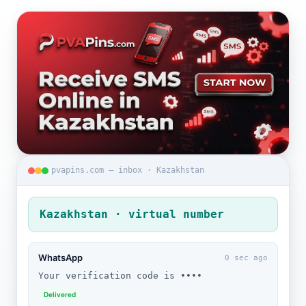
pvapins.com — inbox · Kazakhstan
Kazakhstan · virtual number
WhatsApp
0 sec ago
Your verification code is ••••
Delivered