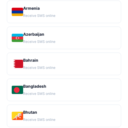
Armenia
Receive SMS online
Azerbaijan
Receive SMS online
Bahrain
Receive SMS online
Bangladesh
Receive SMS online
Bhutan
Receive SMS online