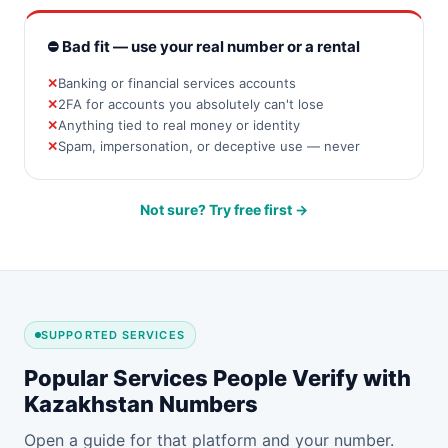
⛔ Bad fit — use your real number or a rental
Banking or financial services accounts
2FA for accounts you absolutely can't lose
Anything tied to real money or identity
Spam, impersonation, or deceptive use — never
Not sure? Try free first →
SUPPORTED SERVICES
Popular Services People Verify with
Kazakhstan Numbers
Open a guide for that platform and your number.