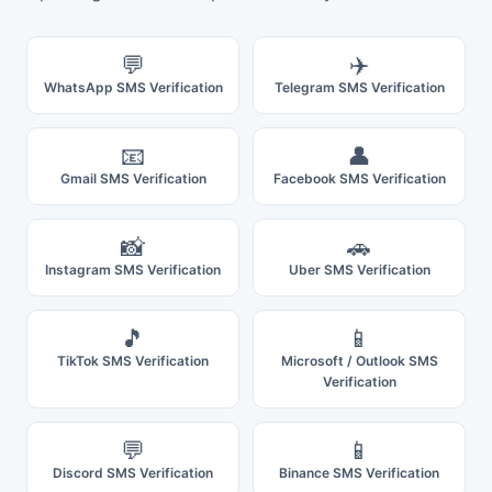
💬
✈️
WhatsApp SMS Verification
Telegram SMS Verification
📧
👤
Gmail SMS Verification
Facebook SMS Verification
📸
🚗
Instagram SMS Verification
Uber SMS Verification
🎵
📱
TikTok SMS Verification
Microsoft / Outlook SMS
Verification
💬
📱
Discord SMS Verification
Binance SMS Verification