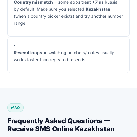
Country mismatch
= some apps treat
+7
as Russia
by default. Make sure you selected
Kazakhstan
(when a country picker exists) and try another number
range.
Resend loops
= switching numbers/routes usually
works faster than repeated resends.
FAQ
Frequently Asked Questions —
Receive SMS Online Kazakhstan