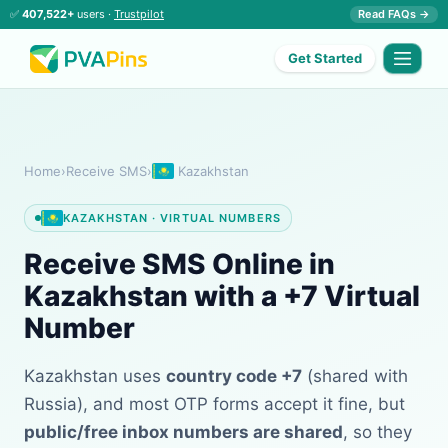
✅
407,522+
users ·
Trustpilot
Read FAQs →
Get Started
Home
›
Receive SMS
›
Kazakhstan
KAZAKHSTAN · VIRTUAL NUMBERS
Receive SMS Online in
Kazakhstan with a +7 Virtual
Number
Kazakhstan uses
country code +7
(shared with
Russia), and most OTP forms accept it fine, but
public/free inbox numbers are shared
, so they