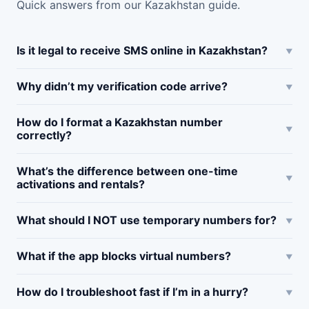
Quick answers from our Kazakhstan guide.
Is it legal to receive SMS online in Kazakhstan?
Why didn’t my verification code arrive?
How do I format a Kazakhstan number
correctly?
What’s the difference between one-time
activations and rentals?
What should I NOT use temporary numbers for?
What if the app blocks virtual numbers?
How do I troubleshoot fast if I’m in a hurry?