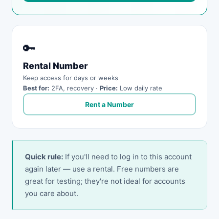
🔑
Rental Number
Keep access for days or weeks
Best for:
2FA, recovery ·
Price:
Low daily rate
Rent a Number
Quick rule:
If you'll need to log in to this account
again later — use a rental. Free numbers are
great for testing; they're not ideal for accounts
you care about.