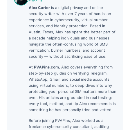
PVAPins
Alex Carter
is a digital privacy and online
security writer with over 7 years of hands-on
experience in cybersecurity, virtual number
services, and identity protection. Based in
Austin, Texas, Alex has spent the better part of
a decade helping individuals and businesses
navigate the often-confusing world of SMS
verification, burner numbers, and account
security — without sacrificing ease of use.
At
PVAPins.com
, Alex covers everything from
step-by-step guides on verifying Telegram,
WhatsApp, Gmail, and social media accounts
using virtual numbers, to deep dives into why
protecting your personal SIM matters more than
ever. His articles are grounded in real testing:
every tool, method, and tip Alex recommends is
something he has personally tried and vetted.
Before joining PVAPins, Alex worked as a
freelance cybersecurity consultant, auditing