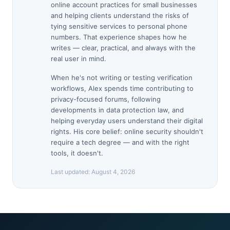
online account practices for small businesses
and helping clients understand the risks of
tying sensitive services to personal phone
numbers. That experience shapes how he
writes — clear, practical, and always with the
real user in mind.
When he's not writing or testing verification
workflows, Alex spends time contributing to
privacy-focused forums, following
developments in data protection law, and
helping everyday users understand their digital
rights. His core belief: online security shouldn't
require a tech degree — and with the right
tools, it doesn't.
Last updated:
August 4, 2026