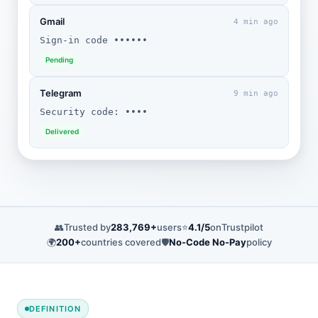
Gmail
4 min ago
Sign-in code ••••••
Pending
Telegram
9 min ago
Security code: ••••
Delivered
👥
Trusted by
283,769+
users
⭐
4.1/5
on
Trustpilot
🌍
200+
countries covered
🛡️
No-Code No-Pay
policy
DEFINITION