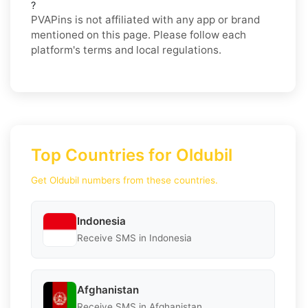
?
PVAPins is not affiliated with any app or brand
mentioned on this page. Please follow each
platform's terms and local regulations.
Top Countries for Oldubil
Get Oldubil numbers from these countries.
Indonesia
Receive SMS in Indonesia
Afghanistan
Receive SMS in Afghanistan