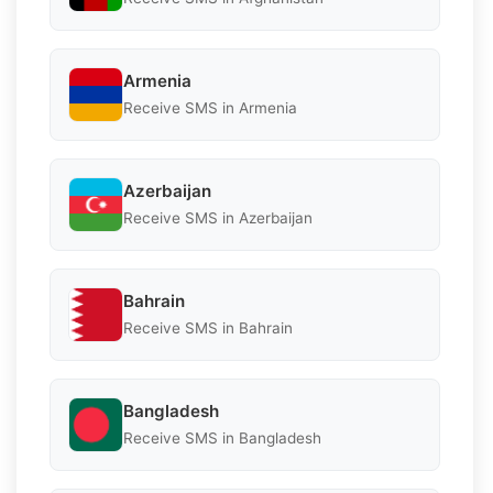
Armenia
Receive SMS in Armenia
Azerbaijan
Receive SMS in Azerbaijan
Bahrain
Receive SMS in Bahrain
Bangladesh
Receive SMS in Bangladesh