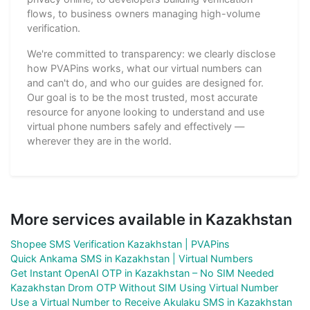
flows, to business owners managing high-volume
verification.
We're committed to transparency: we clearly disclose
how PVAPins works, what our virtual numbers can
and can't do, and who our guides are designed for.
Our goal is to be the most trusted, most accurate
resource for anyone looking to understand and use
virtual phone numbers safely and effectively —
wherever they are in the world.
More services available in Kazakhstan
Shopee SMS Verification Kazakhstan | PVAPins
Quick Ankama SMS in Kazakhstan | Virtual Numbers
Get Instant OpenAI OTP in Kazakhstan – No SIM Needed
Kazakhstan Drom OTP Without SIM Using Virtual Number
Use a Virtual Number to Receive Akulaku SMS in Kazakhstan