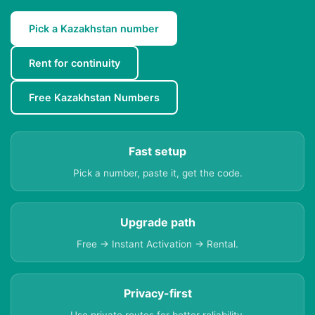
Pick a Kazakhstan number
Rent for continuity
Free Kazakhstan Numbers
Fast setup
Pick a number, paste it, get the code.
Upgrade path
Free → Instant Activation → Rental.
Privacy-first