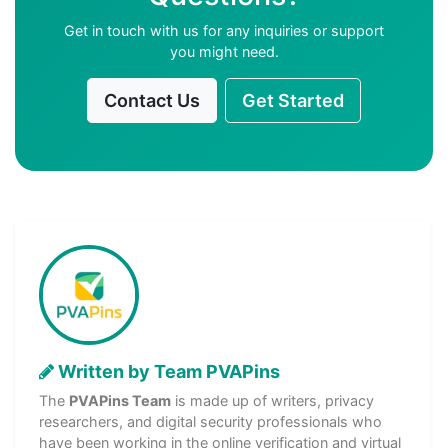
Get in touch with us for any inquiries or support
you might need.
Contact Us
Get Started
Written by Team PVAPins
The
PVAPins Team
is made up of writers, privacy
researchers, and digital security professionals who
have been working in the online verification and virtual