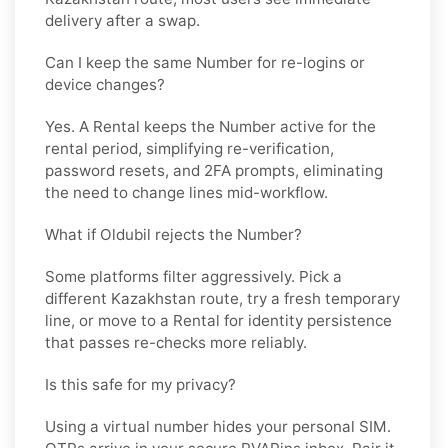
delivery after a swap.
Can I keep the same Number for re-logins or
device changes?
Yes. A
Rental
keeps the Number active for the
rental period, simplifying re-verification,
password resets, and 2FA prompts, eliminating
the need to change lines mid-workflow.
What if Oldubil rejects the Number?
Some platforms filter aggressively. Pick a
different
Kazakhstan
route, try a fresh temporary
line, or move to a
Rental
for identity persistence
that passes re-checks more reliably.
Is this safe for my privacy?
Using a virtual number hides your personal SIM.