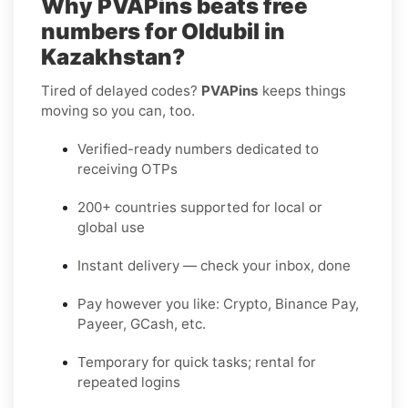
Why PVAPins beats free
numbers for Oldubil in
Kazakhstan?
Tired of delayed codes?
PVAPins
keeps things
moving so you can, too.
Verified-ready numbers dedicated to
receiving OTPs
200+ countries supported for local or
global use
Instant delivery — check your inbox, done
Pay however you like: Crypto, Binance Pay,
Payeer, GCash, etc.
Temporary for quick tasks; rental for
repeated logins