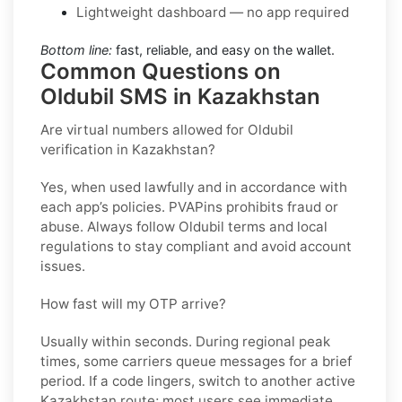
Lightweight dashboard — no app required
Bottom line:
fast, reliable, and easy on the wallet.
Common Questions on
Oldubil SMS in Kazakhstan
Are virtual numbers allowed for Oldubil
verification in Kazakhstan?
Yes, when used lawfully and in accordance with
each app’s policies. PVAPins prohibits fraud or
abuse. Always follow
Oldubil
terms and local
regulations to stay compliant and avoid account
issues.
How fast will my OTP arrive?
Usually within seconds. During regional peak
times, some carriers queue messages for a brief
period. If a code lingers, switch to another active
Kazakhstan
route; most users see immediate