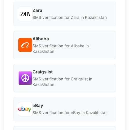
Zara
SMS verification for Zara in Kazakhstan
Alibaba
SMS verification for Alibaba in
Kazakhstan
Craigslist
SMS verification for Craigslist in
Kazakhstan
eBay
SMS verification for eBay in Kazakhstan