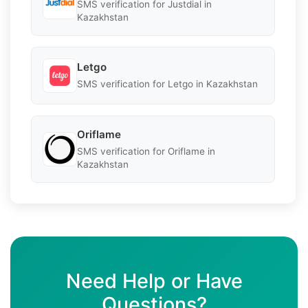
SMS verification for Justdial in
Kazakhstan
Letgo
SMS verification for Letgo in Kazakhstan
Oriflame
SMS verification for Oriflame in
Kazakhstan
Need Help or Have
Questions?