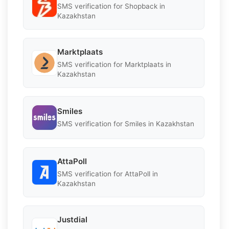
SMS verification for Shopback in
Kazakhstan
Marktplaats
SMS verification for Marktplaats in
Kazakhstan
Smiles
SMS verification for Smiles in Kazakhstan
AttaPoll
SMS verification for AttaPoll in
Kazakhstan
Justdial