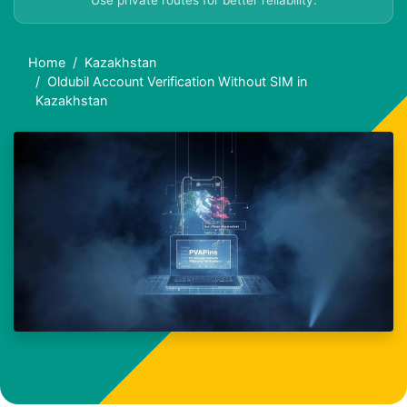
Use private routes for better reliability.
Home
Kazakhstan
Oldubil Account Verification Without SIM in
Kazakhstan