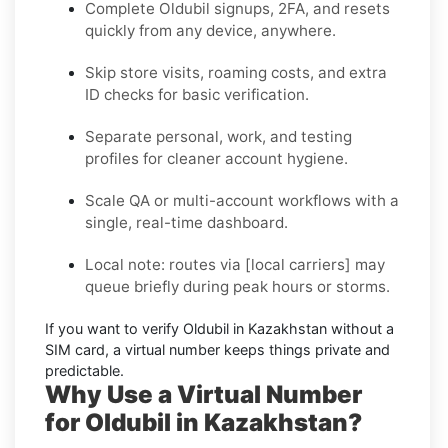
Complete
Oldubil
signups, 2FA, and resets
quickly from any device, anywhere.
Skip store visits, roaming costs, and extra
ID checks for basic verification.
Separate personal, work, and testing
profiles for cleaner account hygiene.
Scale QA or multi-account workflows with a
single, real-time dashboard.
Local note:
routes via
[local carriers]
may
queue briefly during peak hours or storms.
If you want to
verify Oldubil in Kazakhstan without a
SIM card
, a virtual number keeps things private and
predictable.
Why Use a Virtual Number
for Oldubil in Kazakhstan?