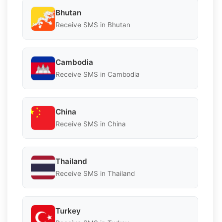
Bhutan
Receive SMS in Bhutan
Cambodia
Receive SMS in Cambodia
China
Receive SMS in China
Thailand
Receive SMS in Thailand
Turkey