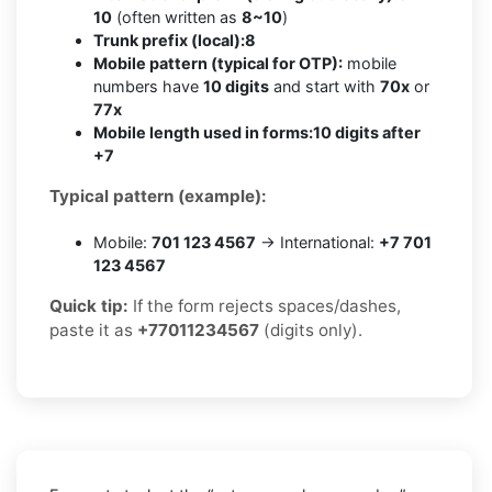
10
(often written as
8~10
)
Trunk prefix (local):
8
Mobile pattern (typical for OTP):
mobile
numbers have
10 digits
and start with
70x
or
77x
Mobile length used in forms:
10 digits after
+7
Typical pattern (example):
Mobile:
701 123 4567
→ International:
+7 701
123 4567
Quick tip:
If the form rejects spaces/dashes,
paste it as
+77011234567
(digits only).