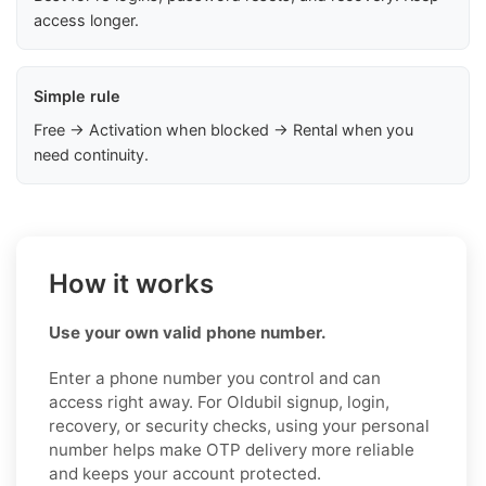
access longer.
Simple rule
Free → Activation when blocked → Rental when you
need continuity.
How it works
Use your own valid phone number.
Enter a phone number you control and can
access right away. For Oldubil signup, login,
recovery, or security checks, using your personal
number helps make OTP delivery more reliable
and keeps your account protected.