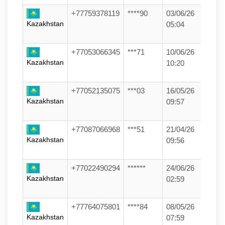
+77759378119
****90
03/06/26
Kazakhstan
05:04
+77053066345
***71
10/06/26
Kazakhstan
10:20
+77052135075
***03
16/05/26
Kazakhstan
09:57
+77087066968
***51
21/04/26
Kazakhstan
09:56
+77022490294
******
24/06/26
Kazakhstan
02:59
+77764075801
****84
08/05/26
Kazakhstan
07:59