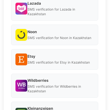
Lazada
SMS verification for Lazada in
Kazakhstan
Noon
SMS verification for Noon in Kazakhstan
Etsy
SMS verification for Etsy in Kazakhstan
Wildberries
SMS verification for Wildberries in
Kazakhstan
Kleinanzeigen