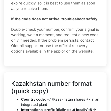
expire quickly, so it is best to use them as soon
as you receive them.
If the code does not arrive, troubleshoot safely.
Double-check your number, confirm your signal is
working, wait a moment, and request a new code
only if needed. If the problem persists, contact
Oldubil support or use the official recovery
options available in the app or on the website.
Kazakhstan number format
(quick copy)
Country code:
+7 (Kazakhstan shares +7 in an
integrated plan)
International prefix (dialing out locally):
8 →