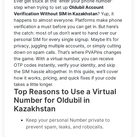
Ever get stuck at the “enter your phone number”
step when trying to set up
Oldubil Account
Verification Without SIM in Kazakhstan
? Yup, it
happens to almost everyone. Platforms make phone
verification a must before you can get in. But here’s
the catch: most of us don’t want to hand over our
personal SIM for every single signup. Maybe it’s for
privacy, juggling multiple accounts, or simply cutting
down on spam calls. That’s where PVAPins changes
the game. With a virtual number, you can receive
OTP codes instantly, verify your identity, and skip
the SIM hassle altogether. In this guide, we’ll cover
how it works, pricing, and quick fixes if your code
takes a little longer.
Top Reasons to Use a Virtual
Number for Oldubil in
Kazakhstan
Keep your personal Number private to
prevent spam, leaks, and robocalls.