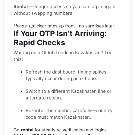
Rental
— longer access so you can log in again
without swapping numbers.
Heads-up:
clear rates up front—no surprises later.
If Your OTP Isn’t Arriving:
Rapid Checks
Waiting on a Oldubil code in Kazakhstan? Try
this:
Refresh the dashboard; timing spikes
typically occur during peak hours.
Switch to a different Kazakhstan line or
alternate region.
Re-enter the number carefully—country
code must match Kazakhstan.
Go
rental
for steady re-verification and logins.