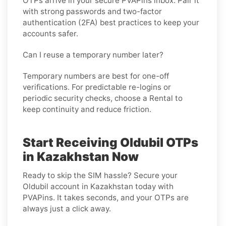
OTPs arrive in your secure PVAPins inbox. Pair it
with strong passwords and two-factor
authentication (2FA) best practices to keep your
accounts safer.
Can I reuse a temporary number later?
Temporary numbers are best for one-off
verifications. For predictable re-logins or
periodic security checks, choose a
Rental
to
keep continuity and reduce friction.
Start Receiving Oldubil OTPs
in Kazakhstan Now
Ready to skip the SIM hassle? Secure your
Oldubil account in Kazakhstan today with
PVAPins. It takes seconds, and your OTPs are
always just a click away.