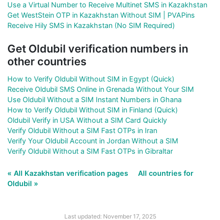
Use a Virtual Number to Receive Multinet SMS in Kazakhstan
Get WestStein OTP in Kazakhstan Without SIM | PVAPins
Receive Hily SMS in Kazakhstan (No SIM Required)
Get Oldubil verification numbers in
other countries
How to Verify Oldubil Without SIM in Egypt (Quick)
Receive Oldubil SMS Online in Grenada Without Your SIM
Use Oldubil Without a SIM Instant Numbers in Ghana
How to Verify Oldubil Without SIM in Finland (Quick)
Oldubil Verify in USA Without a SIM Card Quickly
Verify Oldubil Without a SIM Fast OTPs in Iran
Verify Your Oldubil Account in Jordan Without a SIM
Verify Oldubil Without a SIM Fast OTPs in Gibraltar
« All Kazakhstan verification pages
All countries for
Oldubil »
Last updated: November 17, 2025