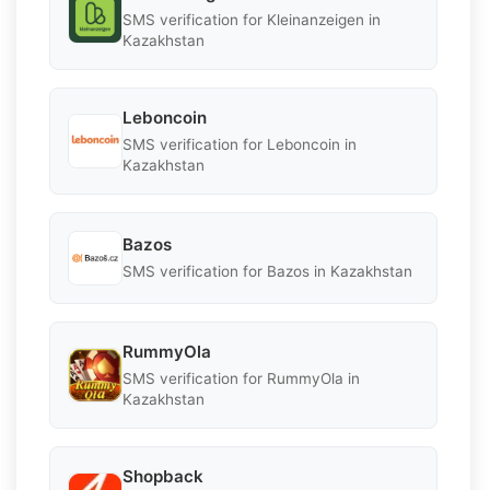
SMS verification for Kleinanzeigen in
Kazakhstan
Leboncoin
SMS verification for Leboncoin in
Kazakhstan
Bazos
SMS verification for Bazos in Kazakhstan
RummyOla
SMS verification for RummyOla in
Kazakhstan
Shopback