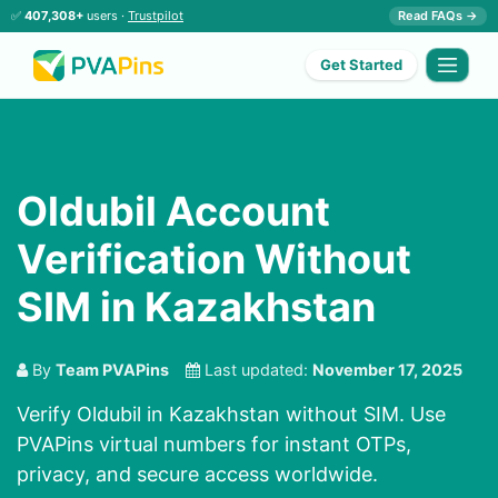
✅
407,308+
users ·
Trustpilot
Read FAQs →
Get Started
Oldubil Account
Verification Without
SIM in Kazakhstan
By
Team PVAPins
Last updated:
November 17, 2025
Verify Oldubil in Kazakhstan without SIM. Use
PVAPins virtual numbers for instant OTPs,
privacy, and secure access worldwide.