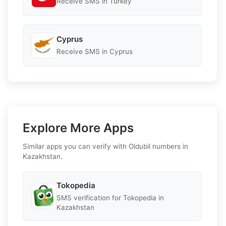
Receive SMS in Turkey
Cyprus
Receive SMS in Cyprus
Explore More Apps
Similar apps you can verify with Oldubil numbers in
Kazakhstan.
Tokopedia
SMS verification for Tokopedia in
Kazakhstan