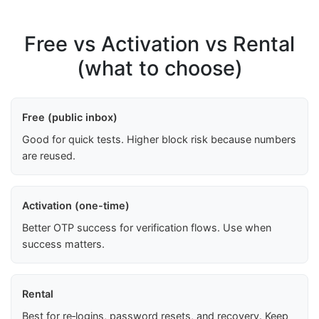
Free vs Activation vs Rental
(what to choose)
Free (public inbox)
Good for quick tests. Higher block risk because numbers
are reused.
Activation (one-time)
Better OTP success for verification flows. Use when
success matters.
Rental
Best for re‑logins, password resets, and recovery. Keep