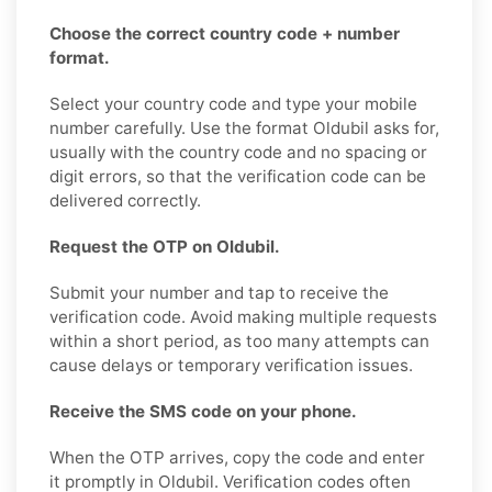
Choose the correct country code + number
format.
Select your country code and type your mobile
number carefully. Use the format Oldubil asks for,
usually with the country code and no spacing or
digit errors, so that the verification code can be
delivered correctly.
Request the OTP on Oldubil.
Submit your number and tap to receive the
verification code. Avoid making multiple requests
within a short period, as too many attempts can
cause delays or temporary verification issues.
Receive the SMS code on your phone.
When the OTP arrives, copy the code and enter
it promptly in Oldubil. Verification codes often