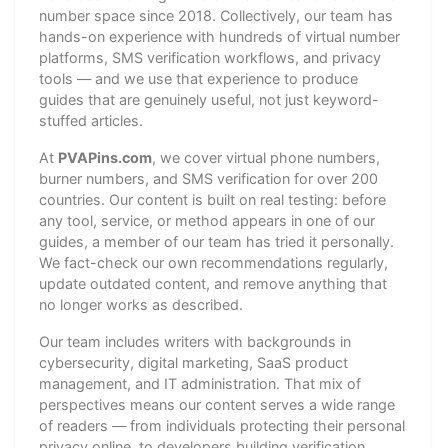
number space since 2018. Collectively, our team has
hands-on experience with hundreds of virtual number
platforms, SMS verification workflows, and privacy
tools — and we use that experience to produce
guides that are genuinely useful, not just keyword-
stuffed articles.
At
PVAPins.com
, we cover virtual phone numbers,
burner numbers, and SMS verification for over 200
countries. Our content is built on real testing: before
any tool, service, or method appears in one of our
guides, a member of our team has tried it personally.
We fact-check our own recommendations regularly,
update outdated content, and remove anything that
no longer works as described.
Our team includes writers with backgrounds in
cybersecurity, digital marketing, SaaS product
management, and IT administration. That mix of
perspectives means our content serves a wide range
of readers — from individuals protecting their personal
privacy online, to developers building verification