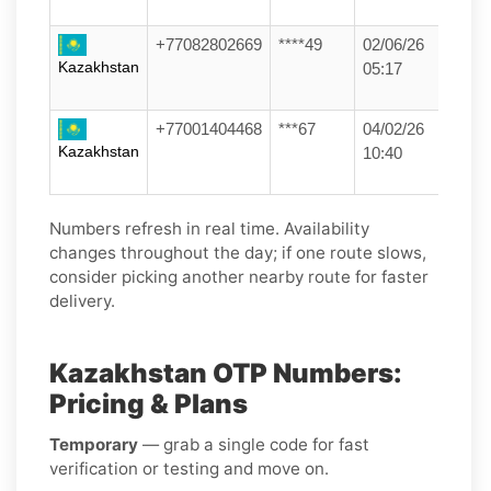
+77082802669
****49
02/06/26
Kazakhstan
05:17
+77001404468
***67
04/02/26
Kazakhstan
10:40
Numbers refresh in real time. Availability
changes throughout the day; if one route slows,
consider picking another nearby route for faster
delivery.
Kazakhstan OTP Numbers:
Pricing & Plans
Temporary
— grab a single code for fast
verification or testing and move on.