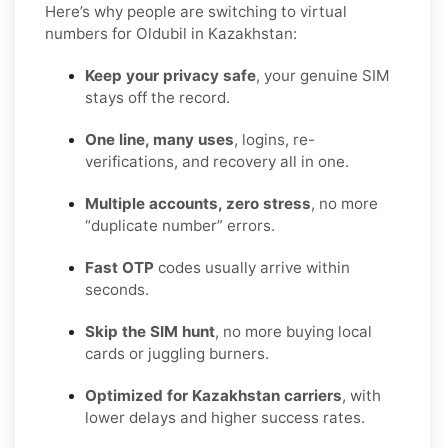
Here’s why people are switching to virtual
numbers for Oldubil in Kazakhstan:
Keep your privacy safe
, your genuine SIM
stays off the record.
One line, many uses
, logins, re-
verifications, and recovery all in one.
Multiple accounts, zero stress
, no more
“duplicate number” errors.
Fast OTP
codes usually arrive within
seconds.
Skip the SIM hunt
, no more buying local
cards or juggling burners.
Optimized for Kazakhstan carriers
, with
lower delays and higher success rates.