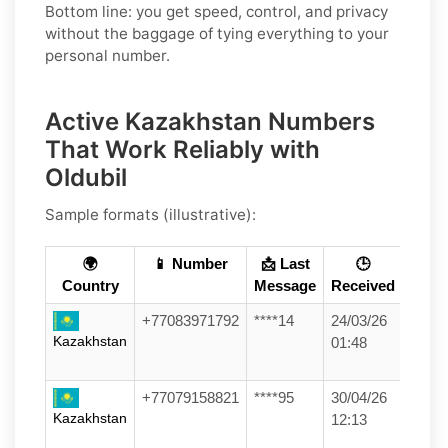
Bottom line: you get speed, control, and privacy
without the baggage of tying everything to your
personal number.
Active Kazakhstan Numbers
That Work Reliably with
Oldubil
Sample formats (illustrative):
🌍
📱 Number
📩 Last
🕒
Country
Message
Received
+77083971792
****14
24/03/26
Kazakhstan
01:48
+77079158821
****95
30/04/26
Kazakhstan
12:13