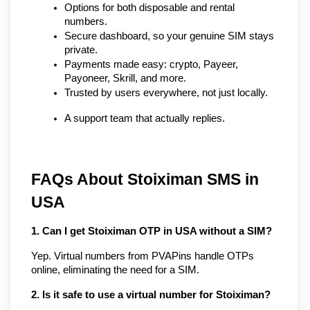
Options for both disposable and rental 
numbers.
Secure dashboard, so your genuine SIM stays 
private.
Payments made easy: crypto, Payeer, 
Payoneer, Skrill, and more.
Trusted by users everywhere, not just locally.
A support team that actually replies.
FAQs About Stoiximan SMS in 
USA
1. Can I get Stoiximan OTP in USA without a SIM?
Yep. Virtual numbers from PVAPins handle OTPs 
online, eliminating the need for a SIM.
2. Is it safe to use a virtual number for Stoiximan?