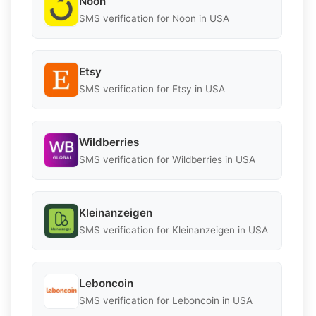
Noon
SMS verification for Noon in USA
Etsy
SMS verification for Etsy in USA
Wildberries
SMS verification for Wildberries in USA
Kleinanzeigen
SMS verification for Kleinanzeigen in USA
Leboncoin
SMS verification for Leboncoin in USA