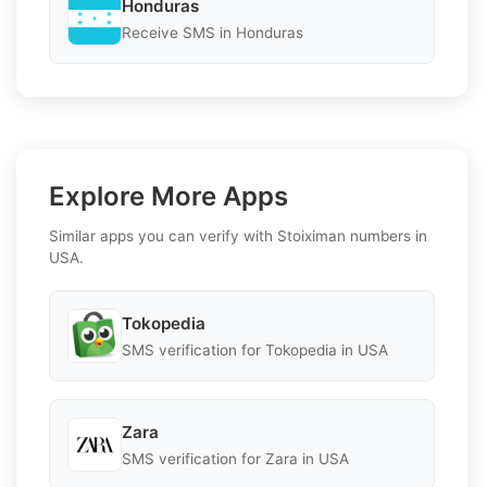
Honduras
Receive SMS in Honduras
Explore More Apps
Similar apps you can verify with Stoiximan numbers in
USA.
Tokopedia
SMS verification for Tokopedia in USA
Zara
SMS verification for Zara in USA