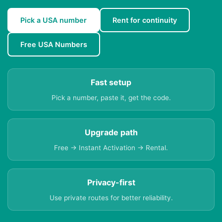
Pick a USA number
Rent for continuity
Free USA Numbers
Fast setup
Pick a number, paste it, get the code.
Upgrade path
Free → Instant Activation → Rental.
Privacy-first
Use private routes for better reliability.