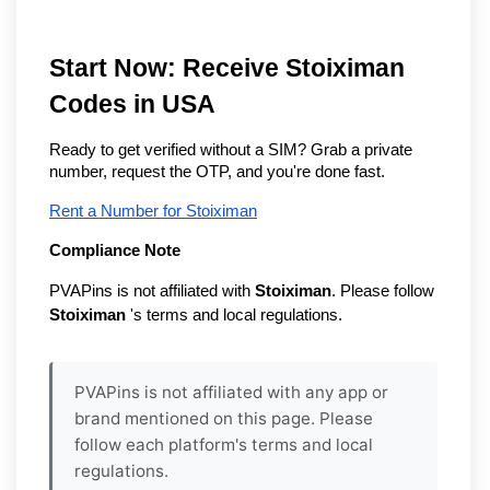
Start Now: Receive Stoiximan
Codes in USA
Ready to get verified without a SIM? Grab a private
number, request the OTP, and you're done fast.
Rent a Number for Stoiximan
Compliance Note
PVAPins is not affiliated with
Stoiximan
. Please follow
Stoiximan
's terms and local regulations.
PVAPins is not affiliated with any app or
brand mentioned on this page. Please
follow each platform's terms and local
regulations.