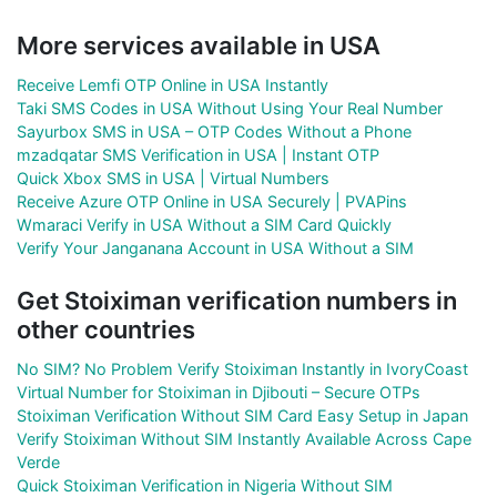
More services available in USA
Receive Lemfi OTP Online in USA Instantly
Taki SMS Codes in USA Without Using Your Real Number
Sayurbox SMS in USA – OTP Codes Without a Phone
mzadqatar SMS Verification in USA | Instant OTP
Quick Xbox SMS in USA | Virtual Numbers
Receive Azure OTP Online in USA Securely | PVAPins
Wmaraci Verify in USA Without a SIM Card Quickly
Verify Your Janganana Account in USA Without a SIM
Get Stoiximan verification numbers in
other countries
No SIM? No Problem Verify Stoiximan Instantly in IvoryCoast
Virtual Number for Stoiximan in Djibouti – Secure OTPs
Stoiximan Verification Without SIM Card Easy Setup in Japan
Verify Stoiximan Without SIM Instantly Available Across Cape
Verde
Quick Stoiximan Verification in Nigeria Without SIM