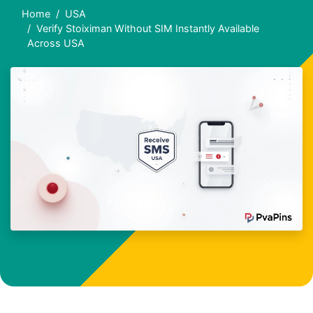
Home
USA
Verify Stoiximan Without SIM Instantly Available
Across USA