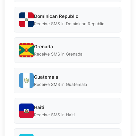
Dominican Republic
Receive SMS in Dominican Republic
Grenada
Receive SMS in Grenada
Guatemala
Receive SMS in Guatemala
Haiti
Receive SMS in Haiti