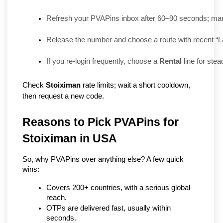
Refresh your PVAPins inbox after 60–90 seconds; many
Release the number and choose a route with recent “L
If you re-login frequently, choose a 
Rental
 line for stea
Check
Stoiximan
rate limits; wait a short cooldown,
then request a new code.
Reasons to Pick PVAPins for 
Stoiximan in USA
So, why PVAPins over anything else? A few quick 
wins:
Covers 200+ countries, with a serious global 
reach.
OTPs are delivered fast, usually within 
seconds.