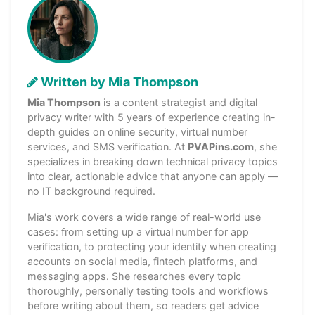
Written by Mia Thompson
Mia Thompson
is a content strategist and digital
privacy writer with 5 years of experience creating in-
depth guides on online security, virtual number
services, and SMS verification. At
PVAPins.com
, she
specializes in breaking down technical privacy topics
into clear, actionable advice that anyone can apply —
no IT background required.
Mia's work covers a wide range of real-world use
cases: from setting up a virtual number for app
verification, to protecting your identity when creating
accounts on social media, fintech platforms, and
messaging apps. She researches every topic
thoroughly, personally testing tools and workflows
before writing about them, so readers get advice