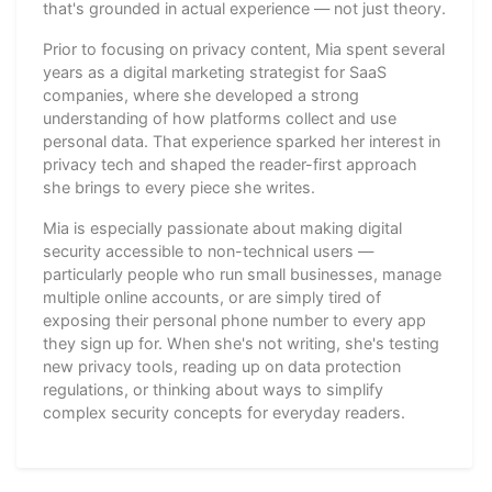
that's grounded in actual experience — not just theory.
Prior to focusing on privacy content, Mia spent several
years as a digital marketing strategist for SaaS
companies, where she developed a strong
understanding of how platforms collect and use
personal data. That experience sparked her interest in
privacy tech and shaped the reader-first approach
she brings to every piece she writes.
Mia is especially passionate about making digital
security accessible to non-technical users —
particularly people who run small businesses, manage
multiple online accounts, or are simply tired of
exposing their personal phone number to every app
they sign up for. When she's not writing, she's testing
new privacy tools, reading up on data protection
regulations, or thinking about ways to simplify
complex security concepts for everyday readers.