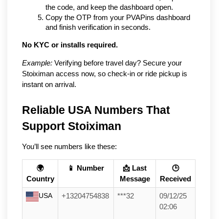
the code, and keep the dashboard open.
Copy the OTP from your PVAPins dashboard 
and finish verification in seconds.
No KYC or installs required.
Example:
 Verifying before travel day? Secure your 
Stoiximan access now, so check-in or ride pickup is 
instant on arrival.
Reliable USA Numbers That 
Support Stoiximan
You’ll see numbers like these:
🌍
📱 Number
📩 Last
🕒
Country
Message
Received
USA
+13204754838
***32
09/12/25
02:06