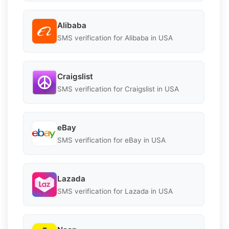
Alibaba
SMS verification for Alibaba in USA
Craigslist
SMS verification for Craigslist in USA
eBay
SMS verification for eBay in USA
Lazada
SMS verification for Lazada in USA