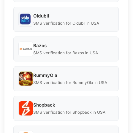
Oldubil
SMS verification for Oldubil in USA
Bazos
SMS verification for Bazos in USA
RummyOla
SMS verification for RummyOla in USA
Shopback
SMS verification for Shopback in USA