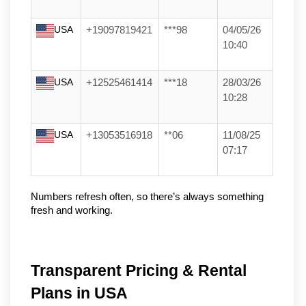
USA
+19097819421
***98
04/05/26
10:40
USA
+12525461414
***18
28/03/26
10:28
USA
+13053516918
**06
11/08/25
07:17
Numbers refresh often, so there’s always something 
fresh and working.
Transparent Pricing & Rental
Plans in USA