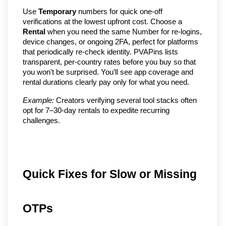
Use
Temporary
numbers for quick one-off
verifications at the lowest upfront cost. Choose a
Rental
when you need the same Number for re-logins,
device changes, or ongoing 2FA, perfect for platforms
that periodically re-check identity. PVAPins lists
transparent, per-country rates before you buy so that
you won't be surprised. You’ll see app coverage and
rental durations clearly pay only for what you need.
Example:
Creators verifying several tool stacks often
opt for 7–30-day rentals to expedite recurring
challenges.
Quick Fixes for Slow or Missing
OTPs