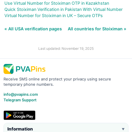
Use Virtual Number for Stoiximan OTP in Kazakhstan
Quick Stoiximan Verification in Pakistan With Virtual Number
Virtual Number for Stoiximan in UK – Secure OTPs
« All USA verification pages
All countries for Stoiximan »
Last updated: November 19, 2025
Receive SMS online and protect your privacy using secure
temporary phone numbers.
info@pvapins.com
Telegram Support
Information
▼