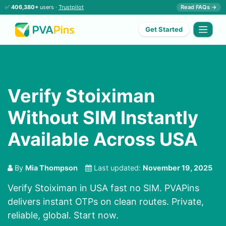
✅
406,380+
users ·
Trustpilot
Read FAQs →
Get Started
Verify Stoiximan
Without SIM Instantly
Available Across USA
By
Mia Thompson
Last updated:
November 19, 2025
Verify Stoiximan in USA fast no SIM. PVAPins
delivers instant OTPs on clean routes. Private,
reliable, global. Start now.