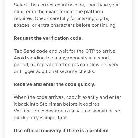
Select the correct country code, then type your
number in the exact format the platform
requires. Check carefully for missing digits,
spaces, or extra characters before continuing.
Request the verification code.
Tap
Send code
and wait for the OTP to arrive.
Avoid sending too many requests in a short
period, as repeated attempts can slow delivery
or trigger additional security checks.
Receive and enter the code quickly.
When the code arrives, copy it exactly and enter
it back into Stoiximan before it expires.
Verification codes are usually time-sensitive, so
quick entry is important.
Use official recovery if there is a problem.