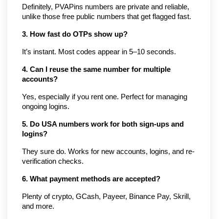
Definitely, PVAPins numbers are private and reliable, 
unlike those free public numbers that get flagged fast.
3. How fast do OTPs show up?
It’s instant. Most codes appear in 5–10 seconds.
4. Can I reuse the same number for multiple 
accounts?
Yes, especially if you rent one. Perfect for managing 
ongoing logins.
5. Do USA numbers work for both sign-ups and 
logins?
They sure do. Works for new accounts, logins, and re-
verification checks.
6. What payment methods are accepted?
Plenty of crypto, GCash, Payeer, Binance Pay, Skrill, 
and more.