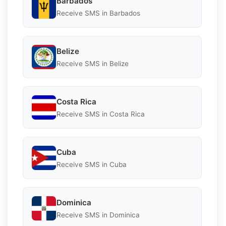
Barbados
Receive SMS in Barbados
Belize
Receive SMS in Belize
Costa Rica
Receive SMS in Costa Rica
Cuba
Receive SMS in Cuba
Dominica
Receive SMS in Dominica