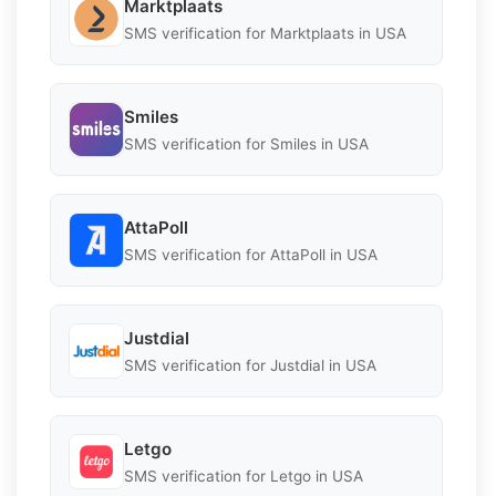
Marktplaats
SMS verification for Marktplaats in USA
Smiles
SMS verification for Smiles in USA
AttaPoll
SMS verification for AttaPoll in USA
Justdial
SMS verification for Justdial in USA
Letgo
SMS verification for Letgo in USA