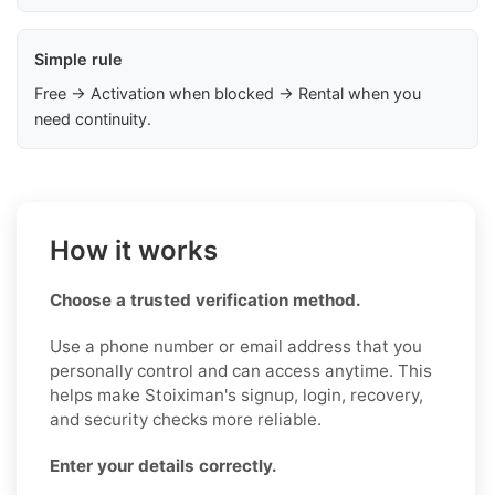
Simple rule
Free → Activation when blocked → Rental when you
need continuity.
How it works
Choose a trusted verification method.
Use a phone number or email address that you
personally control and can access anytime. This
helps make Stoiximan's signup, login, recovery,
and security checks more reliable.
Enter your details correctly.