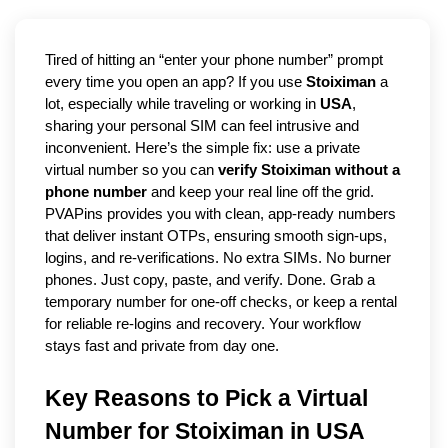
Tired of hitting an “enter your phone number” prompt 
every time you open an app? If you use 
Stoiximan
 a 
lot, especially while traveling or working in 
USA
, 
sharing your personal SIM can feel intrusive and 
inconvenient. Here’s the simple fix: use a private 
virtual number so you can 
verify Stoiximan without a 
phone number
 and keep your real line off the grid. 
PVAPins provides you with clean, app-ready numbers 
that deliver instant OTPs, ensuring smooth sign-ups, 
logins, and re-verifications. No extra SIMs. No burner 
phones. Just copy, paste, and verify. Done. Grab a 
temporary number for one-off checks, or keep a rental 
for reliable re-logins and recovery. Your workflow 
stays fast and private from day one.
Key Reasons to Pick a Virtual
Number for Stoiximan in USA