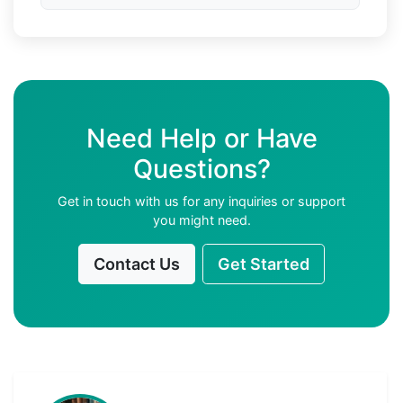
Need Help or Have
Questions?
Get in touch with us for any inquiries or support
you might need.
Contact Us
Get Started