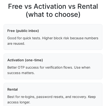
Free vs Activation vs Rental
(what to choose)
Free (public inbox)
Good for quick tests. Higher block risk because numbers
are reused.
Activation (one-time)
Better OTP success for verification flows. Use when
success matters.
Rental
Best for re‑logins, password resets, and recovery. Keep
access longer.