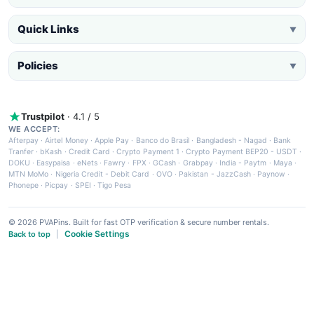
Quick Links
▼
Policies
▼
Trustpilot
· 4.1 / 5
WE ACCEPT:
Afterpay
·
Airtel Money
·
Apple Pay
·
Banco do Brasil
·
Bangladesh - Nagad
·
Bank
Tranfer
·
bKash
·
Credit Card
·
Crypto Payment 1
·
Crypto Payment BEP20 - USDT
·
DOKU
·
Easypaisa
·
eNets
·
Fawry
·
FPX
·
GCash
·
Grabpay
·
India - Paytm
·
Maya
·
MTN MoMo
·
Nigeria Credit - Debit Card
·
OVO
·
Pakistan - JazzCash
·
Paynow
·
Phonepe
·
Picpay
·
SPEI
·
Tigo Pesa
© 2026 PVAPins. Built for fast OTP verification & secure number rentals.
Cookie Settings
Back to top
|