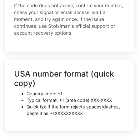
If the code does not arrive, confirm your number,
check your signal or email access, wait a
moment, and try again once. If the issue
continues, use Stoiximan's official support or
account recovery options.
USA number format (quick
copy)
Country code: +1
Typical format: +1 (area code) XXX-XXXX
Quick tip: If the form rejects spaces/dashes,
paste it as +1XXXXXXXXXX