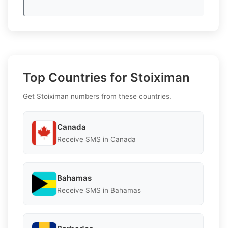
Top Countries for Stoiximan
Get Stoiximan numbers from these countries.
Canada
Receive SMS in Canada
Bahamas
Receive SMS in Bahamas