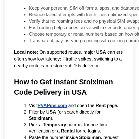
Keep your personal SIM off forms, apps, and databases
Reduce failed attempts with fresh lines optimized speci
Verify that no roaming fees and no physical SIM swapp
Fast routing helps codes arrive within seconds under t
Choose temporary or rental numbers based on how ofte
Transparent, pay-as-you-go pricing with no long comm
Local note:
On supported routes, major
USA
carriers
often show low latency; if traffic spikes, switching to a
nearby route can restore sub-10s delivery.
How to Get Instant Stoiximan 
Code Delivery in USA   
Visit
PVAPins.com
 and open the 
Rent
 page.
Filter by 
USA
 (or search directly for 
Stoiximan
).
Pick a 
Temporary
 number for one-time 
verification or a 
Rental
 for re-logins.
Paste the number inside 
Stoiximan
, request 