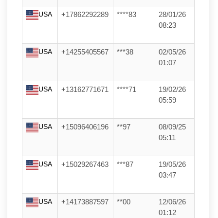
USA
+17862292289
****83
28/01/26
08:23
USA
+14255405567
***38
02/05/26
01:07
USA
+13162771671
****71
19/02/26
05:59
USA
+15096406196
**97
08/09/25
05:11
USA
+15029267463
***87
19/05/26
03:47
USA
+14173887597
**00
12/06/26
01:12