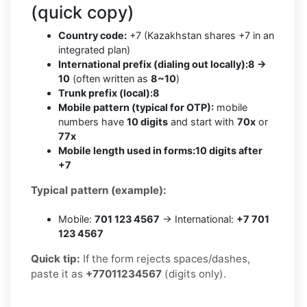
(quick copy)
Country code:
+7 (Kazakhstan shares +7 in an
integrated plan)
International prefix (dialing out locally):
8 →
10
(often written as
8~10
)
Trunk prefix (local):
8
Mobile pattern (typical for OTP):
mobile
numbers have
10 digits
and start with
70x
or
77x
Mobile length used in forms:
10 digits after
+7
Typical pattern (example):
Mobile:
701 123 4567
→ International:
+7 701
123 4567
Quick tip:
If the form rejects spaces/dashes,
paste it as
+77011234567
(digits only).