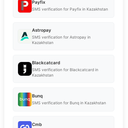
Payfix
SMS verification for Payfix in Kazakhstan
Astropay
SMS verification for Astropay in
Kazakhstan
Blackcatcard
SMS verification for Blackcatcard in
Kazakhstan
Bunq
SMS verification for Bunq in Kazakhstan
Cmb