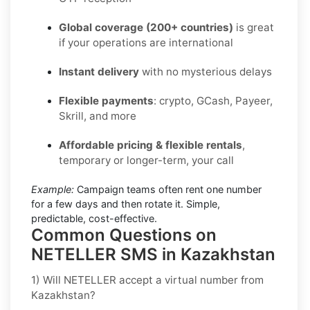
Global coverage (200+ countries)
is great
if your operations are international
Instant delivery
with no mysterious delays
Flexible payments
: crypto, GCash, Payeer,
Skrill, and more
Affordable pricing & flexible rentals
,
temporary or longer-term, your call
Example:
Campaign teams often rent one number
for a few days and then rotate it. Simple,
predictable, cost-effective.
Common Questions on
NETELLER SMS in Kazakhstan
1) Will NETELLER accept a virtual number from
Kazakhstan?