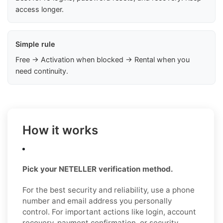
access longer.
Simple rule
Free → Activation when blocked → Rental when you
need continuity.
How it works
Pick your NETELLER verification method.
For the best security and reliability, use a phone
number and email address you personally
control. For important actions like login, account
recovery, payment confirmation, or security