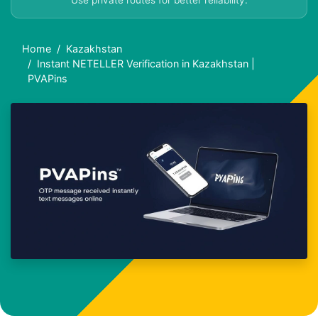
Use private routes for better reliability.
Home
Kazakhstan
Instant NETELLER Verification in Kazakhstan |
PVAPins