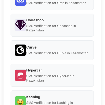
SMS verification for Cmb in Kazakhstan
Codashop
SMS verification for Codashop in
Kazakhstan
Curve
SMS verification for Curve in Kazakhstan
HyperJar
SMS verification for HyperJar in
Kazakhstan
Kaching
SMS verification for Kaching in