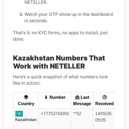
NETELLER.
Watch your OTP show up in the dashboard
in seconds.
That’s it: no KYC forms, no apps to install, just
done.
Kazakhstan Numbers That
Work with NETELLER
Here’s a quick snapshot of what numbers look
like in action:
🌍
📱 Number
📩 Last
🕒
Country
Message
Received
+77753743093
**52
14/05/26
Kazakhstan
09:05