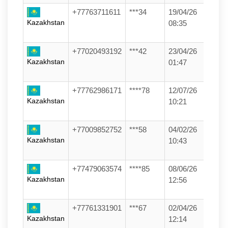
+77763711611
***34
19/04/26
Kazakhstan
08:35
+77020493192
***42
23/04/26
Kazakhstan
01:47
+77762986171
****78
12/07/26
Kazakhstan
10:21
+77009852752
***58
04/02/26
Kazakhstan
10:43
+77479063574
****85
08/06/26
Kazakhstan
12:56
+77761331901
***67
02/04/26
Kazakhstan
12:14