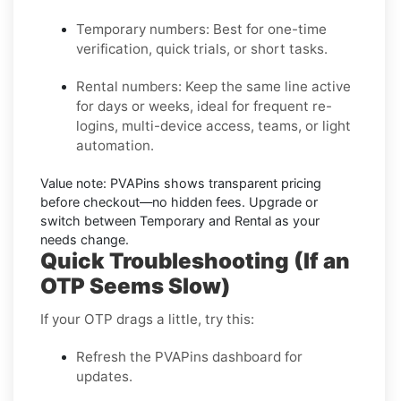
Temporary numbers:
Best for one-time
verification, quick trials, or short tasks.
Rental numbers:
Keep the same line active
for days or weeks, ideal for frequent re-
logins, multi-device access, teams, or light
automation.
Value note:
PVAPins shows transparent pricing
before checkout—no hidden fees. Upgrade or
switch between Temporary and Rental as your
needs change.
Quick Troubleshooting (If an
OTP Seems Slow)
If your OTP drags a little, try this:
Refresh the PVAPins dashboard for
updates.