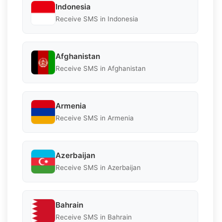
Indonesia
Receive SMS in Indonesia
Afghanistan
Receive SMS in Afghanistan
Armenia
Receive SMS in Armenia
Azerbaijan
Receive SMS in Azerbaijan
Bahrain
Receive SMS in Bahrain