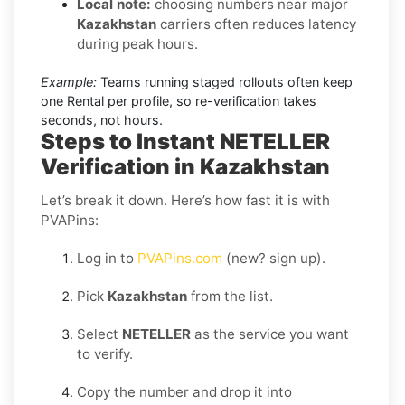
Local note:
choosing numbers near major
Kazakhstan
carriers often reduces latency
during peak hours.
Example:
Teams running staged rollouts often keep
one Rental per profile, so re-verification takes
seconds, not hours.
Steps to Instant NETELLER
Verification in Kazakhstan
Let’s break it down. Here’s how fast it is with
PVAPins:
Log in to
PVAPins.com
(new? sign up).
Pick
Kazakhstan
from the list.
Select
NETELLER
as the service you want
to verify.
Copy the number and drop it into