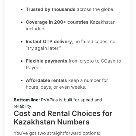
Trusted by thousands
across the globe.
Coverage in 200+ countries
Kazakhstan
included.
Instant OTP delivery
, no failed codes, no
“try again later.”
Flexible payments
from crypto to GCash to
Payeer.
Affordable rentals
keep a number for
hours, days, or even weeks.
Bottom line:
PVAPins is built for speed and
reliability.
Cost and Rental Choices for
Kazakhstan Numbers
You’ve got two straightforward options: