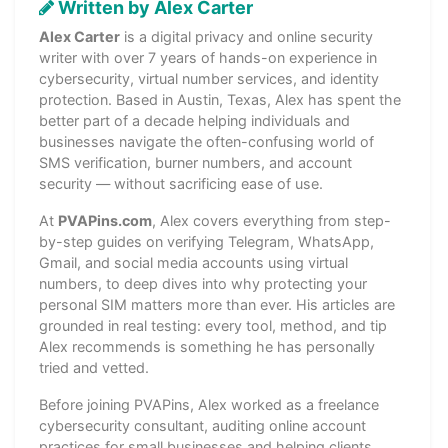
Written by Alex Carter
Alex Carter
is a digital privacy and online security
writer with over 7 years of hands-on experience in
cybersecurity, virtual number services, and identity
protection. Based in Austin, Texas, Alex has spent the
better part of a decade helping individuals and
businesses navigate the often-confusing world of
SMS verification, burner numbers, and account
security — without sacrificing ease of use.
At
PVAPins.com
, Alex covers everything from step-
by-step guides on verifying Telegram, WhatsApp,
Gmail, and social media accounts using virtual
numbers, to deep dives into why protecting your
personal SIM matters more than ever. His articles are
grounded in real testing: every tool, method, and tip
Alex recommends is something he has personally
tried and vetted.
Before joining PVAPins, Alex worked as a freelance
cybersecurity consultant, auditing online account
practices for small businesses and helping clients