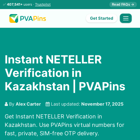
✅
407,541+
users ·
Trustpilot
Read FAQs →
Get Started
Instant NETELLER
Verification in
Kazakhstan | PVAPins
By
Alex Carter
Last updated:
November 17, 2025
Get Instant NETELLER Verification in
Kazakhstan. Use PVAPins virtual numbers for
fast, private, SIM-free OTP delivery.