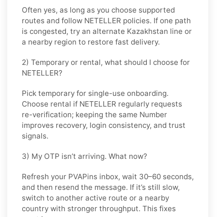
Often yes, as long as you choose supported
routes and follow
NETELLER
policies. If one path
is congested, try an alternate
Kazakhstan
line or
a nearby region to restore fast delivery.
2) Temporary or rental, what should I choose for
NETELLER?
Pick
temporary
for single-use onboarding.
Choose
rental
if
NETELLER
regularly requests
re-verification; keeping the same Number
improves recovery, login consistency, and trust
signals.
3) My OTP isn’t arriving. What now?
Refresh your PVAPins inbox, wait 30–60 seconds,
and then resend the message. If it’s still slow,
switch to another active route or a nearby
country with stronger throughput. This fixes