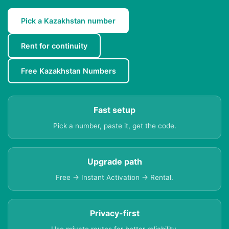
Pick a Kazakhstan number
Rent for continuity
Free Kazakhstan Numbers
Fast setup
Pick a number, paste it, get the code.
Upgrade path
Free → Instant Activation → Rental.
Privacy-first