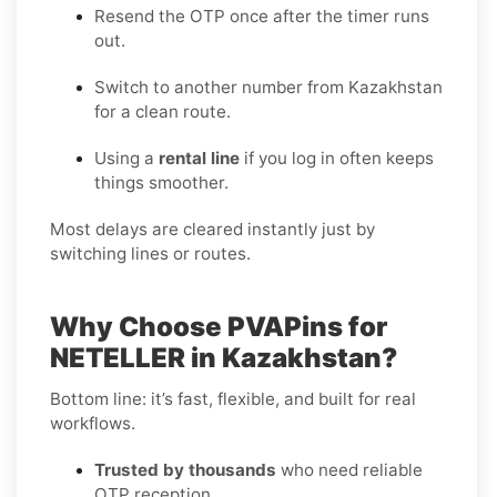
Resend the OTP once after the timer runs
out.
Switch to another number from Kazakhstan
for a clean route.
Using a
rental line
if you log in often keeps
things smoother.
Most delays are cleared instantly just by
switching lines or routes.
Why Choose PVAPins for
NETELLER in Kazakhstan?
Bottom line: it’s fast, flexible, and built for real
workflows.
Trusted by thousands
who need reliable
OTP reception