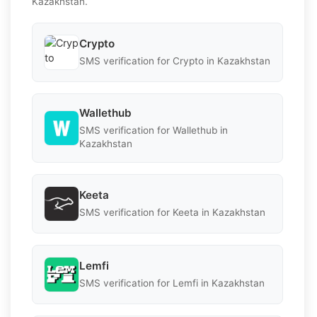
Kazakhstan.
Crypto
SMS verification for Crypto in Kazakhstan
Wallethub
SMS verification for Wallethub in
Kazakhstan
Keeta
SMS verification for Keeta in Kazakhstan
Lemfi
SMS verification for Lemfi in Kazakhstan