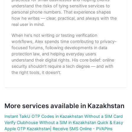
understand the risks of tying sensitive services to
personal phone numbers. That experience shapes
how he writes — clear, practical, and always with the
real user in mind.
When he's not writing or testing verification
workflows, Alex spends time contributing to privacy-
focused forums, following developments in data
protection law, and helping everyday users
understand their digital rights. His core belief: online
security shouldn't require a tech degree — and with
the right tools, it doesn't.
More services available in Kazakhstan
Instant TalkU OTP Codes in Kazakhstan Without a SIM Card
Verify Clubhouse Without a SIM in Kazakhstan Quick & Easy
Apple OTP Kazakhstan| Receive SMS Online - PVAPins