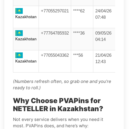
+77055297021
****62
24/04/26
Kazakhstan
07:48
+77764785932
****36
09/05/26
Kazakhstan
04:14
+77055043362
***56
21/04/26
Kazakhstan
12:43
(Numbers refresh often, so grab one and you’re
ready to roll.)
Why Choose PVAPins for
NETELLER in Kazakhstan?
Not every service delivers when you need it
most. PVAPins does, and here’s why: