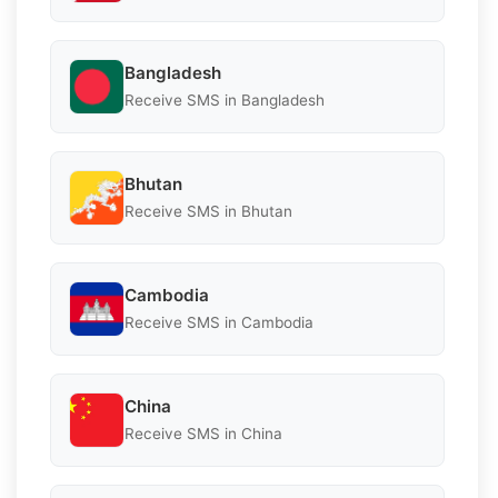
Bangladesh
Receive SMS in Bangladesh
Bhutan
Receive SMS in Bhutan
Cambodia
Receive SMS in Cambodia
China
Receive SMS in China