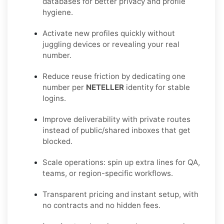
databases for better privacy and profile
hygiene.
Activate new profiles quickly without
juggling devices or revealing your real
number.
Reduce reuse friction by dedicating one
number per
NETELLER
identity for stable
logins.
Improve deliverability with private routes
instead of public/shared inboxes that get
blocked.
Scale operations: spin up extra lines for QA,
teams, or region-specific workflows.
Transparent pricing and instant setup, with
no contracts and no hidden fees.