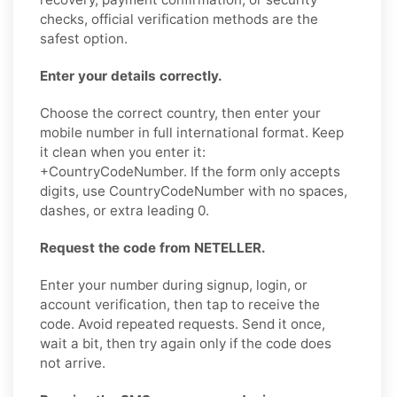
checks, official verification methods are the
safest option.
Enter your details correctly.
Choose the correct country, then enter your
mobile number in full international format. Keep
it clean when you enter it:
+CountryCodeNumber. If the form only accepts
digits, use CountryCodeNumber with no spaces,
dashes, or extra leading 0.
Request the code from NETELLER.
Enter your number during signup, login, or
account verification, then tap to receive the
code. Avoid repeated requests. Send it once,
wait a bit, then try again only if the code does
not arrive.