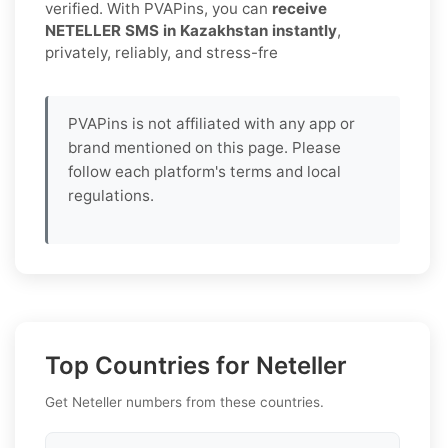
verified. With PVAPins, you can
receive
NETELLER SMS in Kazakhstan instantly
,
privately, reliably, and stress-fre
PVAPins is not affiliated with any app or
brand mentioned on this page. Please
follow each platform's terms and local
regulations.
Top Countries for Neteller
Get Neteller numbers from these countries.