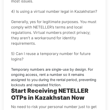
most issues.
4) Is using a virtual number legal in Kazakhstan?
Generally, yes for legitimate purposes. You must
comply with
NETELLER
’s terms and local
regulations. Virtual numbers protect privacy;
they aren’t a workaround for identity
requirements.
5) Can I reuse a temporary number for future
logins?
Temporary numbers are single-use by design. For
ongoing access,
rent
a number so it remains
assigned to you during the rental period, preventing
lockouts and repeated friction.
Start Receiving NETELLER
OTPs in Kazakhstan Now
No need to risk your personal number just to get