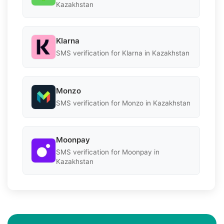
Kazakhstan
Klarna
SMS verification for Klarna in Kazakhstan
Monzo
SMS verification for Monzo in Kazakhstan
Moonpay
SMS verification for Moonpay in
Kazakhstan