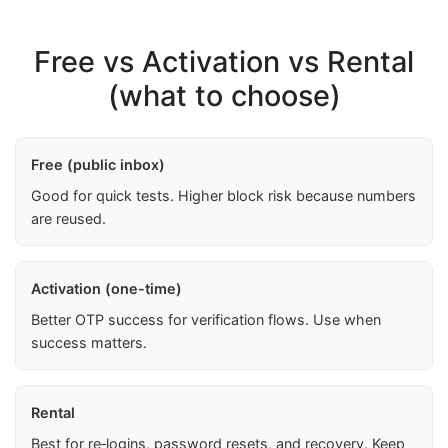
Free vs Activation vs Rental
(what to choose)
Free (public inbox)
Good for quick tests. Higher block risk because numbers
are reused.
Activation (one-time)
Better OTP success for verification flows. Use when
success matters.
Rental
Best for re‑logins, password resets, and recovery. Keep