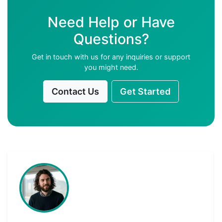
Need Help or Have
Questions?
Get in touch with us for any inquiries or support
you might need.
Contact Us
Get Started