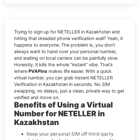
Trying to sign up for NETELLER in Kazakhstan and
hitting that dreaded phone verification wall? Yeah, it
happens to everyone. The problem is, you don’t
always want to hand over your personal number,
and waiting on local carriers can be painfully slow.
Honestly, it kills the whole “instant” vibe. That’s
where
PVAPins
makes life easier. With a quick
virtual number, you can grab Instant NETELLER
Verification in Kazakhstan in seconds. No SIM
swapping, no delays, just a clean, private way to get
verified and move on.
Benefits of Using a Virtual
Number for NETELLER in
Kazakhstan
Keep your personal SIM off third-party