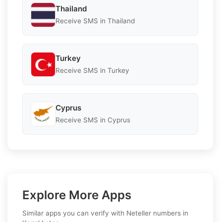
Thailand
Receive SMS in Thailand
Turkey
Receive SMS in Turkey
Cyprus
Receive SMS in Cyprus
Explore More Apps
Similar apps you can verify with Neteller numbers in