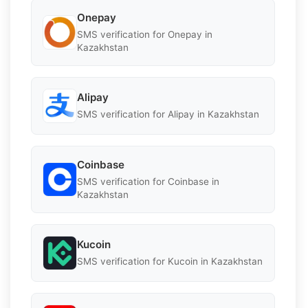
Onepay
SMS verification for Onepay in
Kazakhstan
Alipay
SMS verification for Alipay in Kazakhstan
Coinbase
SMS verification for Coinbase in
Kazakhstan
Kucoin
SMS verification for Kucoin in Kazakhstan