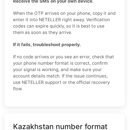
Receive the SMS on your own device.
When the OTP arrives on your phone, copy it and
enter it into NETELLER right away. Verification
codes can expire quickly, so it is best to use
them as soon as they arrive.
If it fails, troubleshoot properly.
If no code arrives or you see an error, check that
your phone number format is correct, confirm
your signal is working, and make sure your
account details match. If the issue continues,
use NETELLER support or the official recovery
flow.
Kazakhstan number format