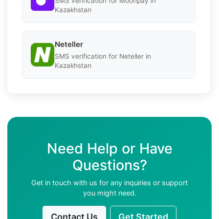
SMS verification for Moonpay in
Kazakhstan
Neteller
SMS verification for Neteller in
Kazakhstan
Need Help or Have
Questions?
Get in touch with us for any inquiries or support
you might need.
Contact Us
Get Started