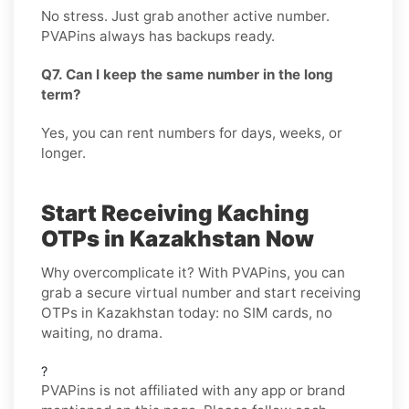
No stress. Just grab another active number.
PVAPins always has backups ready.
Q7. Can I keep the same number in the long
term?
Yes, you can rent numbers for days, weeks, or
longer.
Start Receiving Kaching
OTPs in Kazakhstan Now
Why overcomplicate it? With PVAPins, you can
grab a secure virtual number and start receiving
OTPs in Kazakhstan today: no SIM cards, no
waiting, no drama.
?
PVAPins is not affiliated with any app or brand