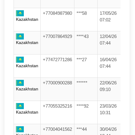
+77084987980
***58
17/05/26
Kazakhstan
07:02
+77007864929
****43
12/04/26
Kazakhstan
07:44
+77472771286
***27
16/04/26
Kazakhstan
07:44
+77000900288
******
22/06/26
Kazakhstan
09:10
+77055325216
****92
23/03/26
Kazakhstan
10:31
+77004041562
***44
30/04/26