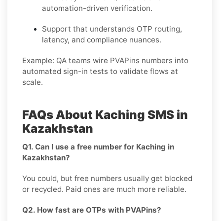
automation-driven verification.
Support that understands OTP routing,
latency, and compliance nuances.
Example:
QA teams wire PVAPins numbers into
automated sign-in tests to validate flows at
scale.
FAQs About Kaching SMS in
Kazakhstan
Q1. Can I use a free number for Kaching in
Kazakhstan?
You could, but free numbers usually get blocked
or recycled. Paid ones are much more reliable.
Q2. How fast are OTPs with PVAPins?