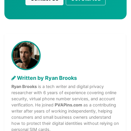
Written by Ryan Brooks
Ryan Brooks
is a tech writer and digital privacy
researcher with 6 years of experience covering online
security, virtual phone number services, and account
verification. He joined
PVAPins.com
as a contributing
writer after years of working independently, helping
consumers and small business owners understand
how to protect their digital identities without relying on
personal SIM cards.