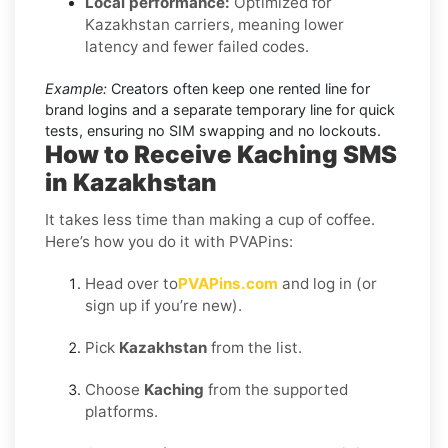
Local performance:
Optimized for
Kazakhstan carriers, meaning lower
latency and fewer failed codes.
Example:
Creators often keep one rented line for
brand logins and a separate temporary line for quick
tests, ensuring no SIM swapping and no lockouts.
How to Receive Kaching SMS
in Kazakhstan
It takes less time than making a cup of coffee.
Here’s how you do it with PVAPins:
Head over to
PVAPins.com
and log in (or
sign up if you’re new).
Pick
Kazakhstan
from the list.
Choose
Kaching
from the supported
platforms.