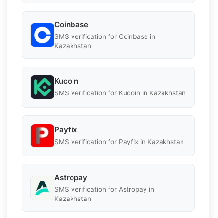
Coinbase
SMS verification for Coinbase in
Kazakhstan
Kucoin
SMS verification for Kucoin in Kazakhstan
Payfix
SMS verification for Payfix in Kazakhstan
Astropay
SMS verification for Astropay in
Kazakhstan