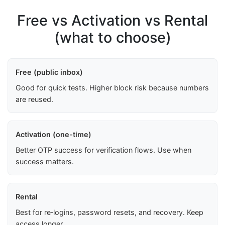
Free vs Activation vs Rental
(what to choose)
Free (public inbox)
Good for quick tests. Higher block risk because numbers
are reused.
Activation (one-time)
Better OTP success for verification flows. Use when
success matters.
Rental
Best for re‑logins, password resets, and recovery. Keep
access longer.