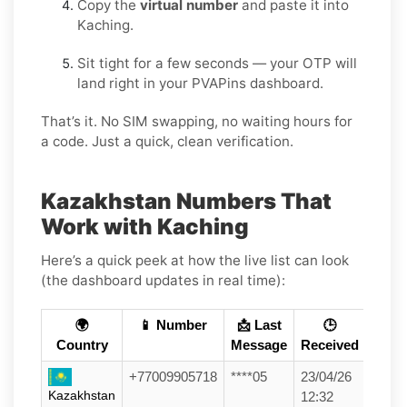
Copy the
virtual number
and paste it into
Kaching.
Sit tight for a few seconds — your OTP will
land right in your PVAPins dashboard.
That’s it. No SIM swapping, no waiting hours for
a code. Just a quick, clean verification.
Kazakhstan Numbers That
Work with Kaching
Here’s a quick peek at how the live list can look
(the dashboard updates in real time):
🌍
📱 Number
📩 Last
🕒
Country
Message
Received
+77009905718
****05
23/04/26
Kazakhstan
12:32