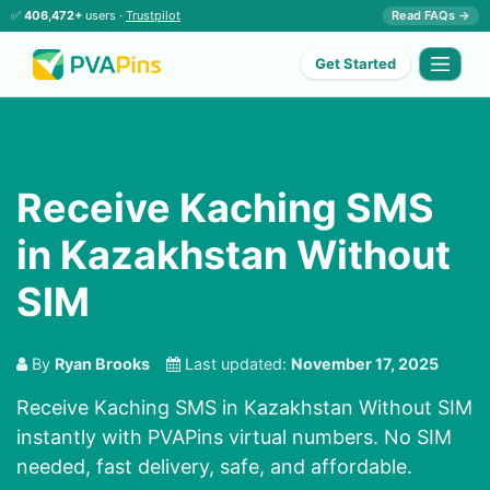
✅
406,472+
users ·
Trustpilot
Read FAQs →
Get Started
Receive Kaching SMS
in Kazakhstan Without
SIM
By
Ryan Brooks
Last updated:
November 17, 2025
Receive Kaching SMS in Kazakhstan Without SIM
instantly with PVAPins virtual numbers. No SIM
needed, fast delivery, safe, and affordable.