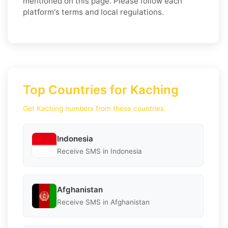
mentioned on this page. Please follow each
platform's terms and local regulations.
Top Countries for Kaching
Get Kaching numbers from these countries.
Indonesia
Receive SMS in Indonesia
Afghanistan
Receive SMS in Afghanistan