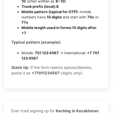
10
(often written as
8~10
)
Trunk prefix (local):
8
Mobile pattern (typical for OTP):
mobile
numbers have
10 digits
and start with
70x
or
77x
Mobile length used in forms:
10 digits after
+7
Typical pattern (example):
Mobile:
701 123 4567
→ International:
+7 701
123 4567
Quick tip:
If the form rejects spaces/dashes,
paste it as
+77011234567
(digits only).
Ever tried signing up for
Kaching in Kazakhstan