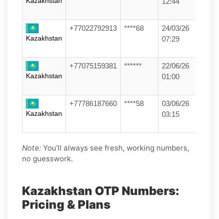
Kazakhstan
12:44
+77022792913
****68
24/03/26
Kazakhstan
07:29
+77075159381
******
22/06/26
Kazakhstan
01:00
+77786187660
****58
03/06/26
Kazakhstan
03:15
Note:
You’ll always see fresh, working numbers,
no guesswork.
Kazakhstan OTP Numbers:
Pricing & Plans