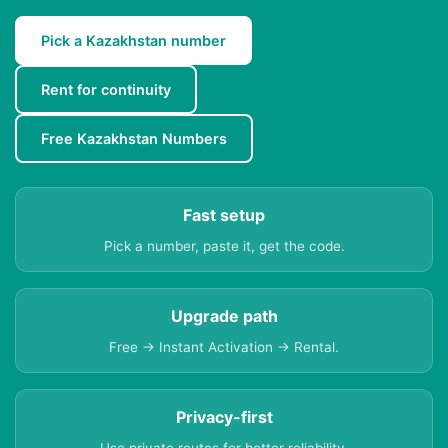
Pick a Kazakhstan number
Rent for continuity
Free Kazakhstan Numbers
Fast setup
Pick a number, paste it, get the code.
Upgrade path
Free → Instant Activation → Rental.
Privacy-first