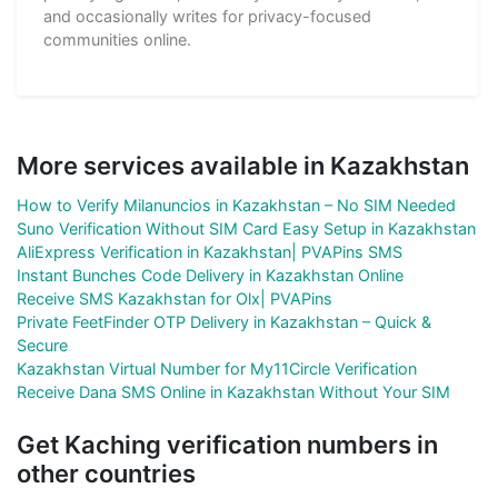
and occasionally writes for privacy-focused
communities online.
More services available in Kazakhstan
How to Verify Milanuncios in Kazakhstan – No SIM Needed
Suno Verification Without SIM Card Easy Setup in Kazakhstan
AliExpress Verification in Kazakhstan| PVAPins SMS
Instant Bunches Code Delivery in Kazakhstan Online
Receive SMS Kazakhstan for Olx| PVAPins
Private FeetFinder OTP Delivery in Kazakhstan – Quick &
Secure
Kazakhstan Virtual Number for My11Circle Verification
Receive Dana SMS Online in Kazakhstan Without Your SIM
Get Kaching verification numbers in
other countries