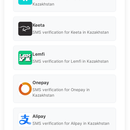
Kazakhstan
Keeta
SMS verification for Keeta in Kazakhstan
Lemfi
SMS verification for Lemfi in Kazakhstan
Onepay
SMS verification for Onepay in
Kazakhstan
Alipay
SMS verification for Alipay in Kazakhstan