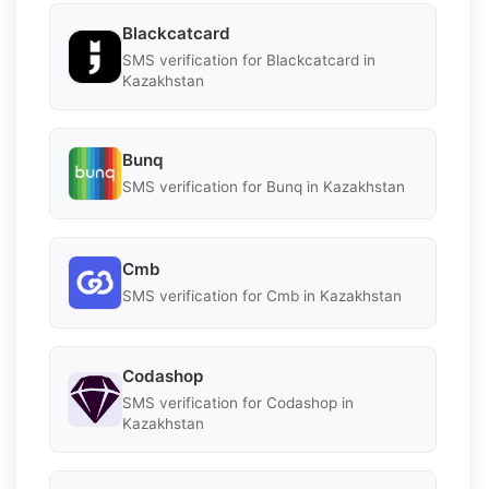
Blackcatcard
SMS verification for Blackcatcard in
Kazakhstan
Bunq
SMS verification for Bunq in Kazakhstan
Cmb
SMS verification for Cmb in Kazakhstan
Codashop
SMS verification for Codashop in
Kazakhstan