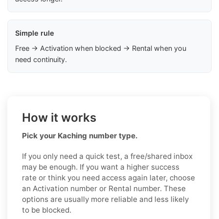
Simple rule
Free → Activation when blocked → Rental when you
need continuity.
How it works
Pick your Kaching number type.
If you only need a quick test, a free/shared inbox
may be enough. If you want a higher success
rate or think you need access again later, choose
an Activation number or Rental number. These
options are usually more reliable and less likely
to be blocked.