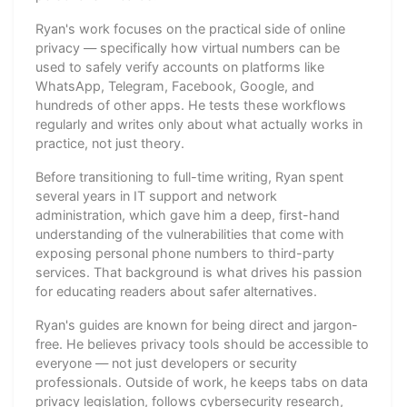
Ryan's work focuses on the practical side of online
privacy — specifically how virtual numbers can be
used to safely verify accounts on platforms like
WhatsApp, Telegram, Facebook, Google, and
hundreds of other apps. He tests these workflows
regularly and writes only about what actually works in
practice, not just theory.
Before transitioning to full-time writing, Ryan spent
several years in IT support and network
administration, which gave him a deep, first-hand
understanding of the vulnerabilities that come with
exposing personal phone numbers to third-party
services. That background is what drives his passion
for educating readers about safer alternatives.
Ryan's guides are known for being direct and jargon-
free. He believes privacy tools should be accessible to
everyone — not just developers or security
professionals. Outside of work, he keeps tabs on data
privacy legislation, follows cybersecurity research,