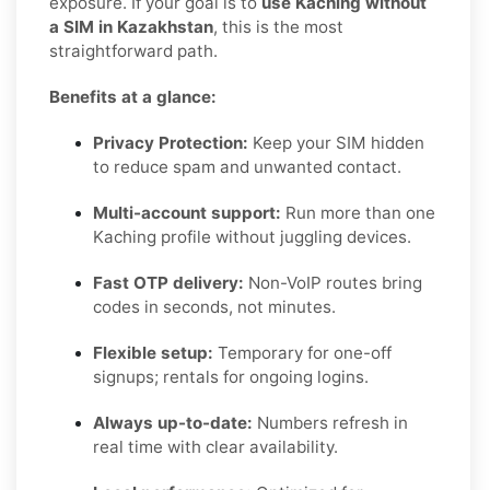
exposure. If your goal is to
use Kaching without
a SIM in Kazakhstan
, this is the most
straightforward path.
Benefits at a glance:
Privacy Protection:
Keep your SIM hidden
to reduce spam and unwanted contact.
Multi-account support:
Run more than one
Kaching profile without juggling devices.
Fast OTP delivery:
Non-VoIP routes bring
codes in seconds, not minutes.
Flexible setup:
Temporary for one-off
signups; rentals for ongoing logins.
Always up-to-date:
Numbers refresh in
real time with clear availability.