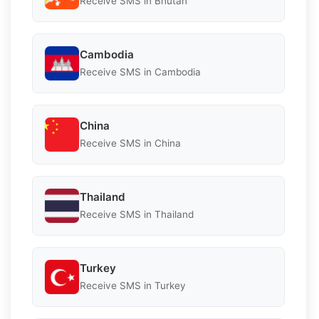
Receive SMS in Bhutan
Cambodia
Receive SMS in Cambodia
China
Receive SMS in China
Thailand
Receive SMS in Thailand
Turkey
Receive SMS in Turkey