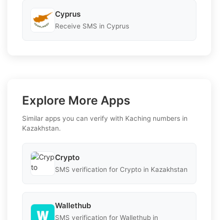
Cyprus
Receive SMS in Cyprus
Explore More Apps
Similar apps you can verify with Kaching numbers in
Kazakhstan.
Crypto
SMS verification for Crypto in Kazakhstan
Wallethub
SMS verification for Wallethub in