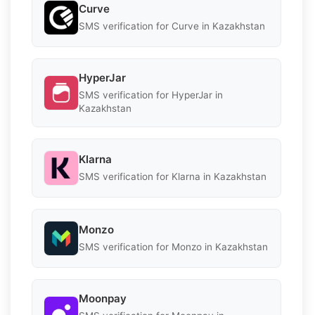
Curve
SMS verification for Curve in Kazakhstan
HyperJar
SMS verification for HyperJar in
Kazakhstan
Klarna
SMS verification for Klarna in Kazakhstan
Monzo
SMS verification for Monzo in Kazakhstan
Moonpay