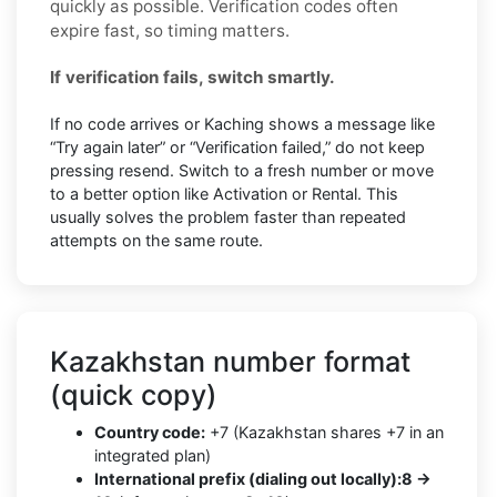
quickly as possible. Verification codes often
expire fast, so timing matters.
If verification fails, switch smartly.
If no code arrives or Kaching shows a message like
“Try again later” or “Verification failed,” do not keep
pressing resend. Switch to a fresh number or move
to a better option like Activation or Rental. This
usually solves the problem faster than repeated
attempts on the same route.
Kazakhstan number format
(quick copy)
Country code:
+7 (Kazakhstan shares +7 in an
integrated plan)
International prefix (dialing out locally):
8 →