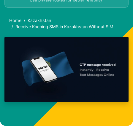
Use private routes for better reliability.
Home
Kazakhstan
Receive Kaching SMS in Kazakhstan Without SIM