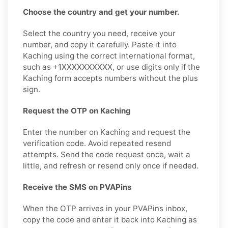
Choose the country and get your number.
Select the country you need, receive your
number, and copy it carefully. Paste it into
Kaching using the correct international format,
such as +1XXXXXXXXXX, or use digits only if the
Kaching form accepts numbers without the plus
sign.
Request the OTP on Kaching
Enter the number on Kaching and request the
verification code. Avoid repeated resend
attempts. Send the code request once, wait a
little, and refresh or resend only once if needed.
Receive the SMS on PVAPins
When the OTP arrives in your PVAPins inbox,
copy the code and enter it back into Kaching as