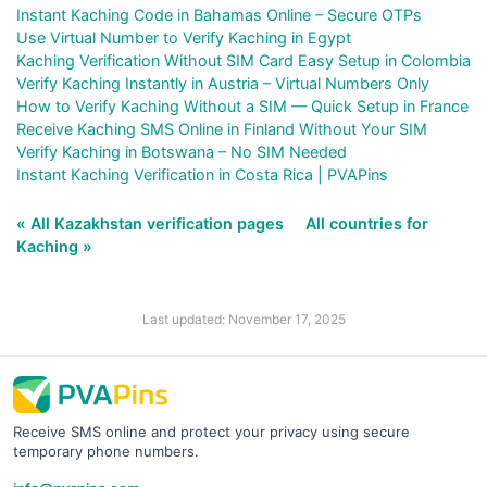
Instant Kaching Code in Bahamas Online – Secure OTPs
Use Virtual Number to Verify Kaching in Egypt
Kaching Verification Without SIM Card Easy Setup in Colombia
Verify Kaching Instantly in Austria – Virtual Numbers Only
How to Verify Kaching Without a SIM — Quick Setup in France
Receive Kaching SMS Online in Finland Without Your SIM
Verify Kaching in Botswana – No SIM Needed
Instant Kaching Verification in Costa Rica | PVAPins
« All Kazakhstan verification pages
All countries for
Kaching »
Last updated: November 17, 2025
Receive SMS online and protect your privacy using secure
temporary phone numbers.