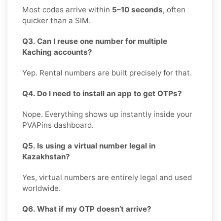
Most codes arrive within
5–10 seconds
, often
quicker than a SIM.
Q3. Can I reuse one number for multiple
Kaching accounts?
Yep. Rental numbers are built precisely for that.
Q4. Do I need to install an app to get OTPs?
Nope. Everything shows up instantly inside your
PVAPins dashboard.
Q5. Is using a virtual number legal in
Kazakhstan?
Yes, virtual numbers are entirely legal and used
worldwide.
Q6. What if my OTP doesn’t arrive?