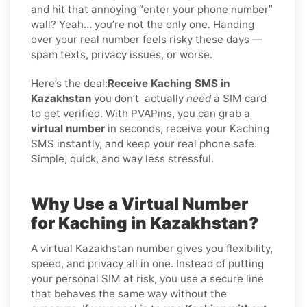
and hit that annoying “enter your phone number”
wall? Yeah… you’re not the only one. Handing
over your real number feels risky these days —
spam texts, privacy issues, or worse.
Here’s the deal:
Receive Kaching SMS in
Kazakhstan
you don’t
actually
need
a SIM card
to get verified. With PVAPins, you can grab a
virtual number
in seconds, receive your Kaching
SMS instantly, and keep your real phone safe.
Simple, quick, and way less stressful.
Why Use a Virtual Number
for Kaching in Kazakhstan?
A virtual Kazakhstan number gives you flexibility,
speed, and privacy all in one. Instead of putting
your personal SIM at risk, you use a secure line
that behaves the same way without the