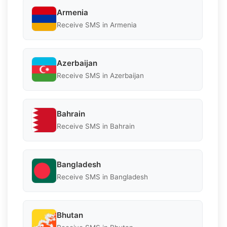
Armenia
Receive SMS in Armenia
Azerbaijan
Receive SMS in Azerbaijan
Bahrain
Receive SMS in Bahrain
Bangladesh
Receive SMS in Bangladesh
Bhutan