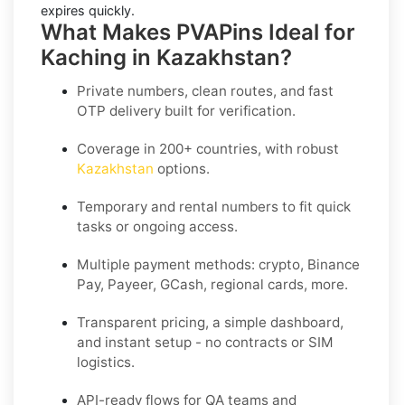
expires quickly.
What Makes PVAPins Ideal for
Kaching in Kazakhstan?
Private numbers, clean routes, and fast
OTP delivery built for verification.
Coverage in 200+ countries, with robust
Kazakhstan
options.
Temporary and rental numbers to fit quick
tasks or ongoing access.
Multiple payment methods: crypto, Binance
Pay, Payeer, GCash, regional cards, more.
Transparent pricing, a simple dashboard,
and instant setup - no contracts or SIM
logistics.
API-ready flows for QA teams and