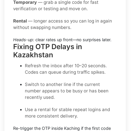
Temporary
— grab a single code for fast
verification or testing and move on.
Rental
— longer access so you can log in again
without swapping numbers.
Heads-up:
clear rates up front—no surprises later.
Fixing OTP Delays in
Kazakhstan
Refresh the inbox
after 10–20 seconds.
Codes can queue during traffic spikes.
Switch to another line
if the current
number appears to be busy or has been
recently used.
Use a rental
for stable repeat logins and
more consistent delivery.
Re-trigger the OTP
inside
Kaching
if the first code