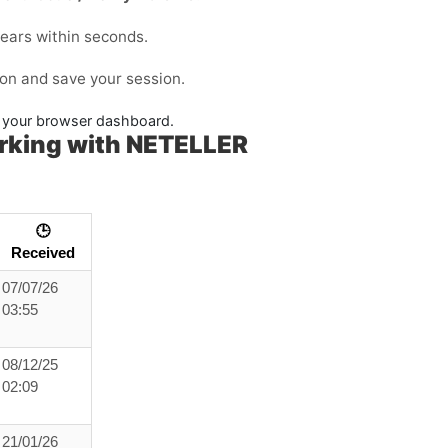
ears within seconds.
ion and save your session.
in your browser dashboard.
rking with NETELLER
🕒
Received
07/07/26
03:55
08/12/25
02:09
21/01/26