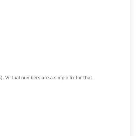
. Virtual numbers are a simple fix for that.