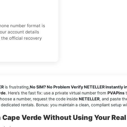
 phone number format is
your account details
the official recovery
ER
is frustrating,
No SIM? No Problem Verify NETELLER Instantly i
rde
. Here’s the fast fix: use a private virtual number from
PVAPins
t
choose a number, request the code inside
NETELLER
, and paste th
 dedicated rentals. Bonus: you maintain a clean, compliant setup w
Cape Verde Without Using Your Rea