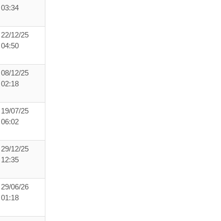
03:34
22/12/25
04:50
08/12/25
02:18
19/07/25
06:02
29/12/25
12:35
29/06/26
01:18