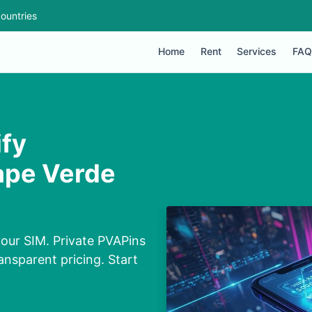
ountries
Home
Rent
Services
FAQ
ify
ape Verde
our SIM. Private PVAPins
nsparent pricing. Start