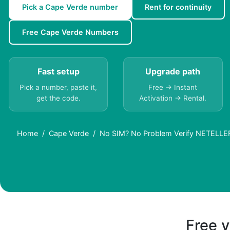
Pick a Cape Verde number
Rent for continuity
Free Cape Verde Numbers
Fast setup
Upgrade path
Pick a number, paste it,
Free → Instant
get the code.
Activation → Rental.
Home
Cape Verde
No SIM? No Problem Verify NETELLER 
Free v