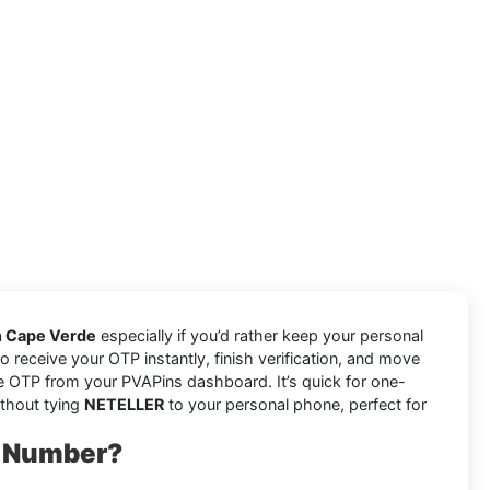
n Cape Verde
especially if you’d rather keep your personal
o receive your OTP instantly, finish verification, and move
e OTP from your PVAPins dashboard. It’s quick for one-
ithout tying
NETELLER
to your personal phone, perfect for
l Number?