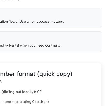
cation flows. Use when success matters.
ed → Rental when you need continuity.
mber format (quick copy)
8
 (dialing out locally):
00
):
none (no leading 0 to drop)