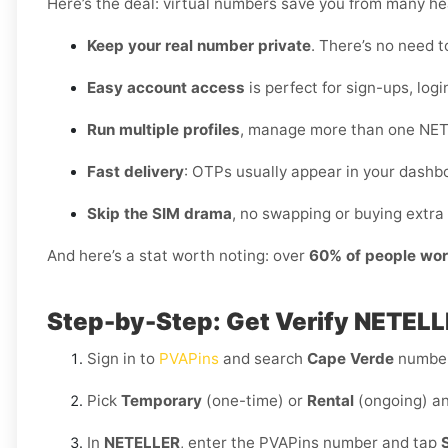
Here’s the deal: virtual numbers save you from many h
Keep your real number private
. There’s no need t
Easy account access
is perfect for sign-ups, logi
Run multiple profiles
, manage more than one NET
Fast delivery
: OTPs usually appear in your dashb
Skip the SIM drama
, no swapping or buying extra 
And here’s a stat worth noting: over
60% of people wor
Step-by-Step: Get Verify NETELL
Sign in to
PVAPins
and search
Cape Verde
number
Pick
Temporary
(one-time) or
Rental
(ongoing) an
In
NETELLER
, enter the PVAPins number and tap