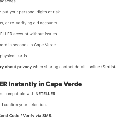
eadaches.
o put your personal digits at risk.
ns, or re-verifying old accounts.
ELLER account without issues.
oard in seconds in Cape Verde.
physical cards.
ry about privacy
when sharing contact details online (Statista)
ER Instantly in Cape Verde
s compatible with
NETELLER
.
d confirm your selection.
Send Code / Verify via SMS
.