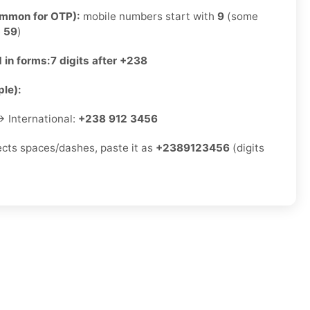
ommon for OTP):
mobile numbers start with
9
(some
e
59
)
 in forms:
7 digits after +238
le):
 International:
+238 912 3456
jects spaces/dashes, paste it as
+2389123456
(digits