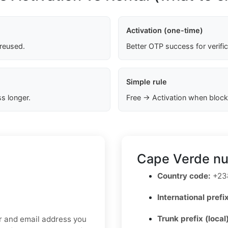
Activation (one-time)
 reused.
Better OTP success for verifi
Simple rule
s longer.
Free → Activation when block
Cape Verde nu
Country code:
+23
International prefix
Trunk prefix (local
er and email address you