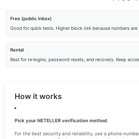
Free (public inbox)
Good for quick tests. Higher block risk because numbers are
Rental
Best for re‑logins, password resets, and recovery. Keep acces
How it works
Pick your NETELLER verification method.
For the best security and reliability, use a phone numb