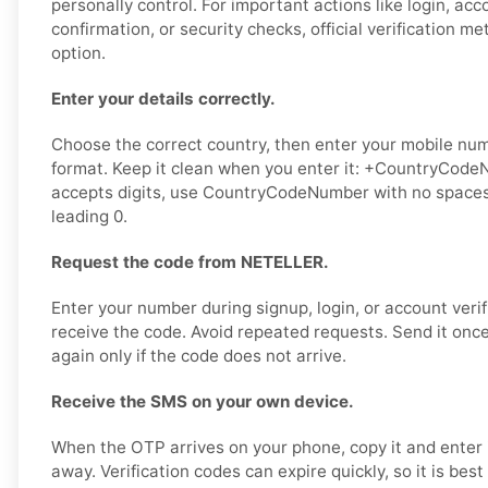
personally control. For important actions like login, ac
confirmation, or security checks, official verification m
option.
Enter your details correctly.
Choose the correct country, then enter your mobile numb
format. Keep it clean when you enter it: +CountryCodeN
accepts digits, use CountryCodeNumber with no spaces,
leading 0.
Request the code from NETELLER.
Enter your number during signup, login, or account verif
receive the code. Avoid repeated requests. Send it once,
again only if the code does not arrive.
Receive the SMS on your own device.
When the OTP arrives on your phone, copy it and enter 
away. Verification codes can expire quickly, so it is bes