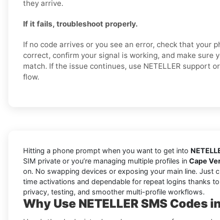
they arrive.
If it fails, troubleshoot properly.
If no code arrives or you see an error, check that your
correct, confirm your signal is working, and make sure 
match. If the issue continues, use NETELLER support or 
flow.
Hitting a phone prompt when you want to get into
NETELL
SIM private or you’re managing multiple profiles in
Cape Ve
on. No swapping devices or exposing your main line. Just 
time activations and dependable for repeat logins thanks to
privacy, testing, and smoother multi-profile workflows.
Why Use NETELLER SMS Codes in 