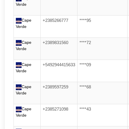
Verde
Cape
+2385266777
****95
Verde
Cape
+2389831560
****72
Verde
Cape
+5492944415633
****09
Verde
Cape
+2389597259
****68
Verde
Cape
+2385271098
****43
Verde