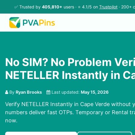
✅ Trusted by
405,810+
users · ⭐ 4.1/5 on
Trustpilot
· 200+ c
No SIM? No Problem Ver
NETELLER Instantly in C
By
Ryan Brooks
Last updated:
May 15, 2026
Verify NETELLER Instantly in Cape Verde without y
numbers deliver fast OTPs. Temporary or Rental tra
now.