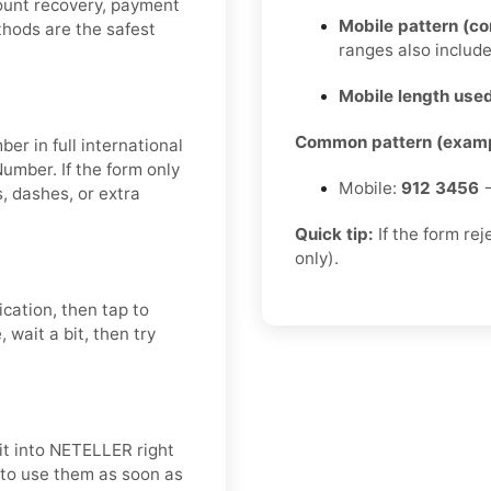
count recovery, payment
Mobile pattern (c
ethods are the safest
ranges also includ
Mobile length used
Common pattern (examp
er in full international
umber. If the form only
Mobile:
912 3456
→
 dashes, or extra
Quick tip:
If the form re
only).
ication, then tap to
 wait a bit, then try
it into NETELLER right
t to use them as soon as