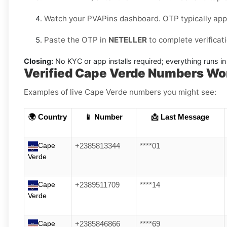
Watch your PVAPins dashboard. OTP typically app
Paste the OTP in
NETELLER
to complete verificat
Closing:
No KYC or app installs required; everything runs 
Verified Cape Verde Numbers Wo
Examples of live Cape Verde numbers you might see:
🌍 Country
📱 Number
📩 Last Message
Cape
+2385813344
****01
Verde
Cape
+2389511709
****14
Verde
Cape
+2385846866
****69