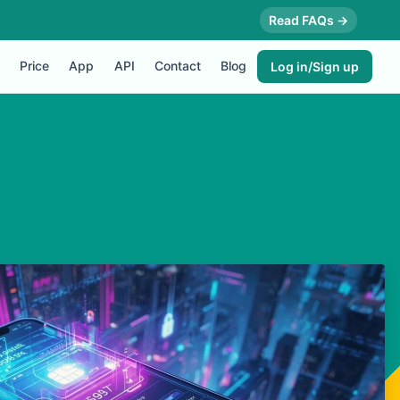
Read FAQs →
Price
App
API
Contact
Blog
Log in/Sign up