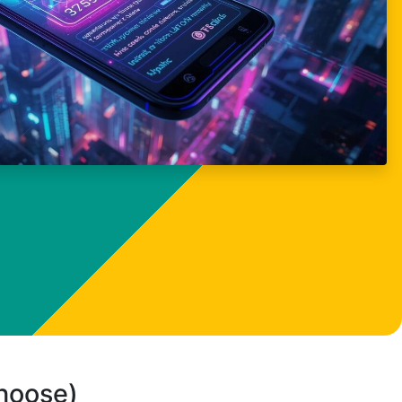
choose)