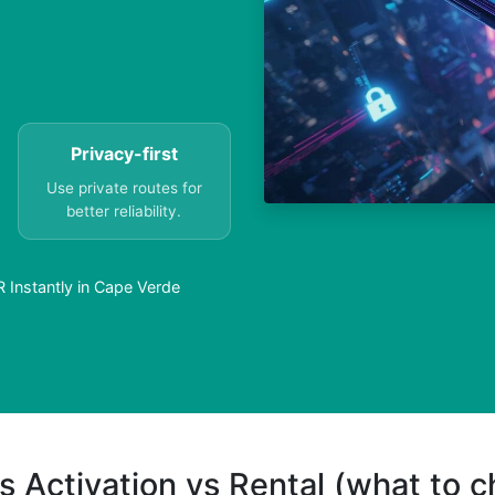
Privacy-first
Use private routes for
better reliability.
Instantly in Cape Verde
s Activation vs Rental (what to 