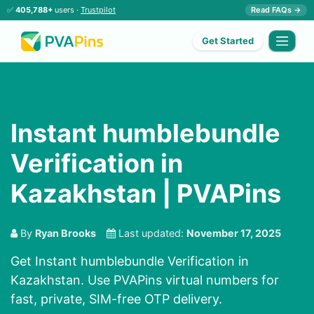
✅
405,788+
users ·
Trustpilot
Read FAQs →
Get Started
Instant humblebundle
Verification in
Kazakhstan | PVAPins
By
Ryan Brooks
Last updated:
November 17, 2025
Get Instant humblebundle Verification in
Kazakhstan. Use PVAPins virtual numbers for
fast, private, SIM-free OTP delivery.