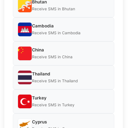
Bhutan
Receive SMS in Bhutan
Cambodia
Receive SMS in Cambodia
China
Receive SMS in China
Thailand
Receive SMS in Thailand
Turkey
Receive SMS in Turkey
Cyprus