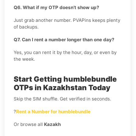
Q6. What if my OTP doesn’t show up?
Just grab another number. PVAPins keeps plenty
of backups.
Q7. Can I rent a number longer than one day?
Yes, you can rent it by the hour, day, or even by
the week.
Start Getting humblebundle
OTPs in Kazakhstan Today
Skip the SIM shuffle. Get verified in seconds.
?
Rent a Number for humblebundle
Or browse all
Kazakh