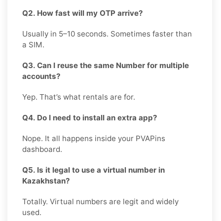
Q2. How fast will my OTP arrive?
Usually in 5–10 seconds. Sometimes faster than
a SIM.
Q3. Can I reuse the same Number for multiple
accounts?
Yep. That’s what rentals are for.
Q4. Do I need to install an extra app?
Nope. It all happens inside your PVAPins
dashboard.
Q5. Is it legal to use a virtual number in
Kazakhstan?
Totally. Virtual numbers are legit and widely
used.