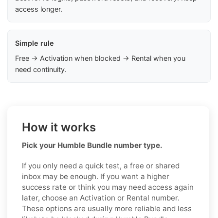
access longer.
Simple rule
Free → Activation when blocked → Rental when you
need continuity.
How it works
Pick your Humble Bundle number type.
If you only need a quick test, a free or shared
inbox may be enough. If you want a higher
success rate or think you may need access again
later, choose an Activation or Rental number.
These options are usually more reliable and less