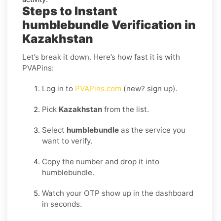
Steps to Instant
humblebundle Verification in
Kazakhstan
Let’s break it down. Here’s how fast it is with
PVAPins:
Log in to
PVAPins.com
(new? sign up).
Pick
Kazakhstan
from the list.
Select
humblebundle
as the service you
want to verify.
Copy the number and drop it into
humblebundle.
Watch your OTP show up in the dashboard
in seconds.