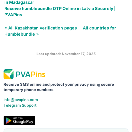
in Madagascar
Receive humblebundle OTP Online in Latvia Securely |
PVAPins
« All Kazakhstan verification pages
All countries for
Humblebundle »
Last updated: November 17, 2025
Receive SMS online and protect your privacy using secure
temporary phone numbers.
info@pvapins.com
Telegram Support