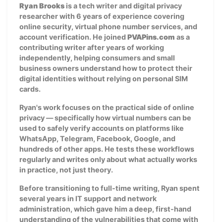
Ryan Brooks
is a tech writer and digital privacy
researcher with 6 years of experience covering
online security, virtual phone number services, and
account verification. He joined
PVAPins.com
as a
contributing writer after years of working
independently, helping consumers and small
business owners understand how to protect their
digital identities without relying on personal SIM
cards.
Ryan's work focuses on the practical side of online
privacy — specifically how virtual numbers can be
used to safely verify accounts on platforms like
WhatsApp, Telegram, Facebook, Google, and
hundreds of other apps. He tests these workflows
regularly and writes only about what actually works
in practice, not just theory.
Before transitioning to full-time writing, Ryan spent
several years in IT support and network
administration, which gave him a deep, first-hand
understanding of the vulnerabilities that come with