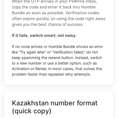
When the OTP arrives in your PVAPins inbox,
copy the code and enter it back into Humble
Bundle as soon as possible. Verification codes
often expire quickly, so using the code right away
gives you the best chance of success.
If it fails, switch smart, not noisy.
If no code arrives or Humble Bundle shows an error
like “Try again later” or “Verification failed,” do not
keep spamming the resend button. Instead, switch
to a new number or use a better option, such as
Activation or Rental. In most cases, that solves the
problem faster than repeated retry attempts.
Kazakhstan number format
(quick copy)