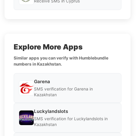
Receive SMS in Cyprus
Explore More Apps
Similar apps you can verify with Humblebundle
numbers in Kazakhstan.
Garena
SMS verification for Garena in
Kazakhstan
Luckylandslots
SMS verification for Luckylandslots in
Kazakhstan