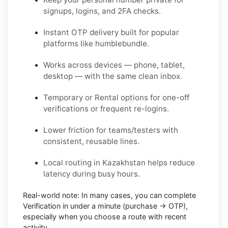
signups, logins, and 2FA checks.
Instant OTP delivery built for popular
platforms like humblebundle.
Works across devices — phone, tablet,
desktop — with the same clean inbox.
Temporary or Rental options for one-off
verifications or frequent re-logins.
Lower friction for teams/testers with
consistent, reusable lines.
Local routing in Kazakhstan helps reduce
latency during busy hours.
Real-world note:
In many cases, you can complete
Verification in under a minute (purchase → OTP),
especially when you choose a route with recent
activity.