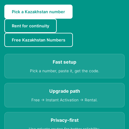
Pick a Kazakhstan number
Rent for continuity
Free Kazakhstan Numbers
Fast setup
Pick a number, paste it, get the code.
Upgrade path
Free → Instant Activation → Rental.
Privacy-first