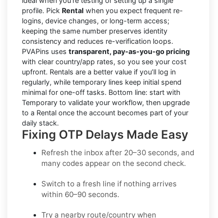
ideal when you’re testing or setting up a single
profile. Pick
Rental
when you expect frequent re-
logins, device changes, or long-term access;
keeping the same number preserves identity
consistency and reduces re-verification loops.
PVAPins uses
transparent, pay-as-you-go pricing
with clear country/app rates, so you see your cost
upfront. Rentals are a better value if you’ll log in
regularly, while temporary lines keep initial spend
minimal for one-off tasks. Bottom line: start with
Temporary to validate your workflow, then upgrade
to a Rental once the account becomes part of your
daily stack.
Fixing OTP Delays Made Easy
Refresh the inbox
after 20–30 seconds, and
many codes appear on the second check.
Switch to a fresh line
if nothing arrives
within 60–90 seconds.
Try a nearby route/country
when