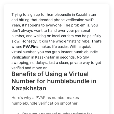
Trying to sign up for humblebundle in Kazakhstan
and hitting that dreaded phone verification wall?
Yeah, it happens to everyone. The problem is, you
don’t always want to hand over your personal
number, and waiting on local carriers can be painfully
slow. Honestly, it kills the whole “instant” vibe. That’s
where
PVAPins
makes life easier. With a quick
virtual number, you can grab Instant humblebundle
Verification in Kazakhstan in seconds. No SIM
swapping, no delays, just a clean, private way to get
verified and move on.
Benefits of Using a Virtual
Number for humblebundle in
Kazakhstan
Here’s why a PVAPins number makes
humblebundle verification smoother:
Keep your personal number private for