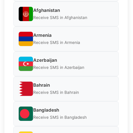
Afghanistan
Receive SMS in Afghanistan
Armenia
Receive SMS in Armenia
Azerbaijan
Receive SMS in Azerbaijan
Bahrain
Receive SMS in Bahrain
Bangladesh
Receive SMS in Bangladesh