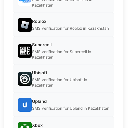
Kazakhstan
Roblox
SMS verification for Roblox in Kazakhstan
Supercell
SMS verification for Supercell in
Kazakhstan
Ubisoft
SMS verification for Ubisoft in
Kazakhstan
Upland
SMS verification for Upland in Kazakhstan
Xbox