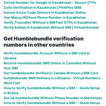
Virtual Number for Google in Kazakhstan – Secure OTPs
Zoho Verification in Kazakhstan | PVAPins SMS
Instant Azure Code Delivery in Kazakhstan Online
Use Manus Without Phone Number in Kazakhstan
Verify Truecaller Without a SIM Fast OTPs in Kazakhstan
Verify Adidas in Kazakhstan Without SIM | Virtual Number
Get Humblebundle verification
numbers in other countries
Verify humblebundle Account Without a SIM Card in
Ukraine
Receive humblebundle SMS Online in Colombia Without
Your SIM
Get humblebundle Verified in Zambia Without a SIM Card
humblebundle SMS Delivery in Lithuania – Virtual Numbers
Work Fast
How to Verify humblebundle Without a SIM — Quick Setup
in Bolivia
Set Up humblebundle Without Phone Number in Martinique
How to Verify humblebundle Without a SIM — Quick Setup