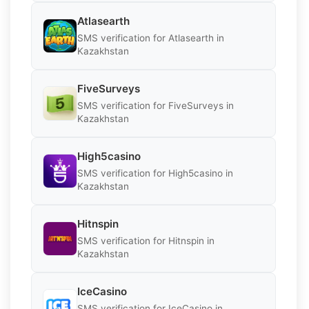
Atlasearth
SMS verification for Atlasearth in
Kazakhstan
FiveSurveys
SMS verification for FiveSurveys in
Kazakhstan
High5casino
SMS verification for High5casino in
Kazakhstan
Hitnspin
SMS verification for Hitnspin in
Kazakhstan
IceCasino
SMS verification for IceCasino in