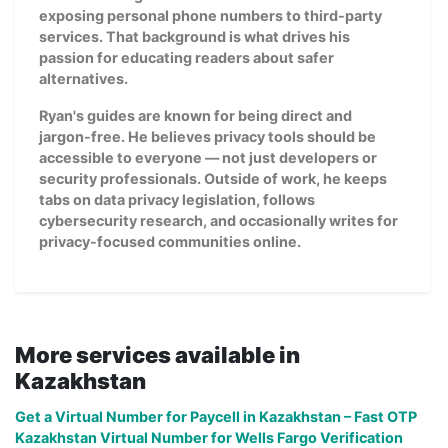
exposing personal phone numbers to third-party
services. That background is what drives his
passion for educating readers about safer
alternatives.
Ryan's guides are known for being direct and
jargon-free. He believes privacy tools should be
accessible to everyone — not just developers or
security professionals. Outside of work, he keeps
tabs on data privacy legislation, follows
cybersecurity research, and occasionally writes for
privacy-focused communities online.
More services available in
Kazakhstan
Get a Virtual Number for Paycell in Kazakhstan – Fast OTP
Kazakhstan Virtual Number for Wells Fargo Verification