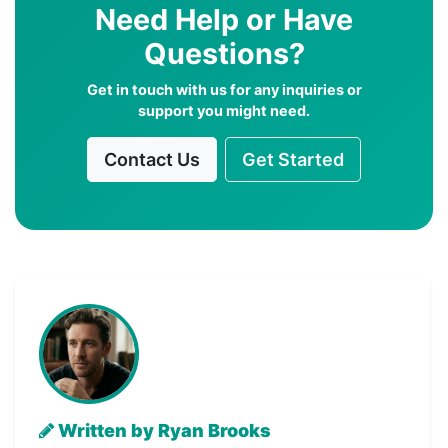
Need Help or Have
Questions?
Get in touch with us for any inquiries or
support you might need.
Contact Us
Get Started
Written by Ryan Brooks