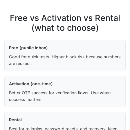
Free vs Activation vs Rental
(what to choose)
Free (public inbox)
Good for quick tests. Higher block risk because numbers
are reused.
Activation (one-time)
Better OTP success for verification flows. Use when
success matters.
Rental
Best for re‑logins, password resets, and recovery. Keep