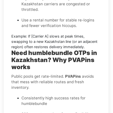
Kazakhstan carriers are congested or
throttled.
Use a rental number
for stable re-logins
and fewer verification hiccups.
Example:
If
[Carrier A]
slows at peak times,
swapping to a new
Kazakhstan
line (or an adjacent
region) often restores delivery immediately.
Need humblebundle OTPs in
Kazakhstan? Why PVAPins
works
Public pools get rate-limited.
PVAPins
avoids
that mess with reliable routes and fresh
inventory.
Consistently high success rates for
humblebundle