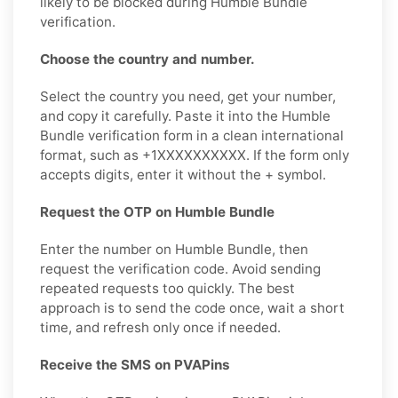
likely to be blocked during Humble Bundle
verification.
Choose the country and number.
Select the country you need, get your number,
and copy it carefully. Paste it into the Humble
Bundle verification form in a clean international
format, such as +1XXXXXXXXXX. If the form only
accepts digits, enter it without the + symbol.
Request the OTP on Humble Bundle
Enter the number on Humble Bundle, then
request the verification code. Avoid sending
repeated requests too quickly. The best
approach is to send the code once, wait a short
time, and refresh only once if needed.
Receive the SMS on PVAPins