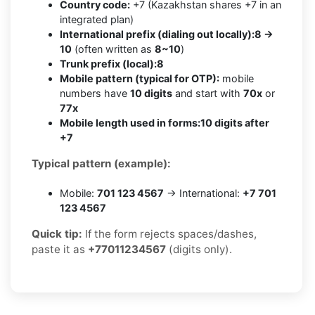
Country code:
+7 (Kazakhstan shares +7 in an
integrated plan)
International prefix (dialing out locally):
8 →
10
(often written as
8~10
)
Trunk prefix (local):
8
Mobile pattern (typical for OTP):
mobile
numbers have
10 digits
and start with
70x
or
77x
Mobile length used in forms:
10 digits after
+7
Typical pattern (example):
Mobile:
701 123 4567
→ International:
+7 701
123 4567
Quick tip:
If the form rejects spaces/dashes,
paste it as
+77011234567
(digits only).