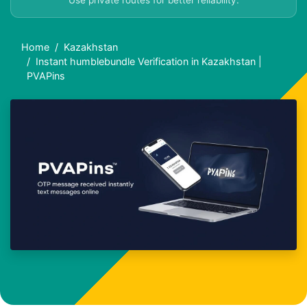
Use private routes for better reliability.
Home
Kazakhstan
Instant humblebundle Verification in Kazakhstan |
PVAPins