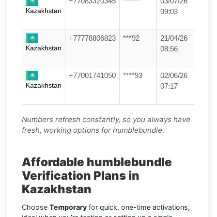
+77083320345
******
03/07/26
Kazakhstan
09:03
+77778806823
***92
21/04/26
Kazakhstan
08:56
+77001741050
****93
02/06/26
Kazakhstan
07:17
Numbers refresh constantly, so you always have
fresh, working options for humblebundle.
Affordable humblebundle
Verification Plans in
Kazakhstan
Choose
Temporary
for quick, one-time activations,