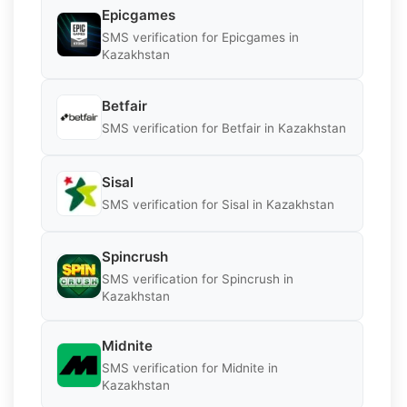
Epicgames
SMS verification for Epicgames in
Kazakhstan
Betfair
SMS verification for Betfair in Kazakhstan
Sisal
SMS verification for Sisal in Kazakhstan
Spincrush
SMS verification for Spincrush in
Kazakhstan
Midnite
SMS verification for Midnite in
Kazakhstan