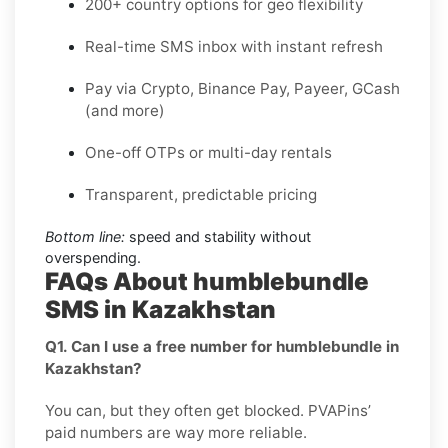
200+ country options for geo flexibility
Real-time SMS inbox with instant refresh
Pay via Crypto, Binance Pay, Payeer, GCash
(and more)
One-off OTPs or multi-day rentals
Transparent, predictable pricing
Bottom line:
speed and stability without
overspending.
FAQs About humblebundle
SMS in Kazakhstan
Q1. Can I use a free number for humblebundle in
Kazakhstan?
You can, but they often get blocked. PVAPins’
paid numbers are way more reliable.