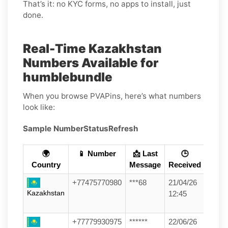
That’s it: no KYC forms, no apps to install, just
done.
Real-Time Kazakhstan
Numbers Available for
humblebundle
When you browse PVAPins, here’s what numbers
look like:
Sample Number
Status
Refresh
🌍
📱 Number
📩 Last
🕒
Country
Message
Received
+77475770980
***68
21/04/26
Kazakhstan
12:45
+77779930975
******
22/06/26