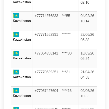
Kazakhstan
02:10
+77714976833
***55
04/02/26
Kazakhstan
10:14
+77771552991
******
22/06/26
Kazakhstan
05:38
+77054398141
****80
18/03/26
Kazakhstan
05:24
+77770539351
***31
21/04/26
Kazakhstan
04:58
+77057427604
****16
02/06/26
Kazakhstan
10:33