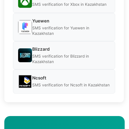
SMS verification for Xbox in Kazakhstan
Yuewen
SMS verification for Yuewen in
Kazakhstan
Blizzard
SMS verification for Blizzard in
Kazakhstan
Ncsoft
SMS verification for Ncsoft in Kazakhstan