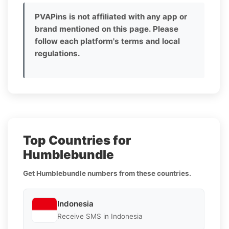
PVAPins is not affiliated with any app or
brand mentioned on this page. Please
follow each platform's terms and local
regulations.
Top Countries for
Humblebundle
Get Humblebundle numbers from these countries.
Indonesia
Receive SMS in Indonesia