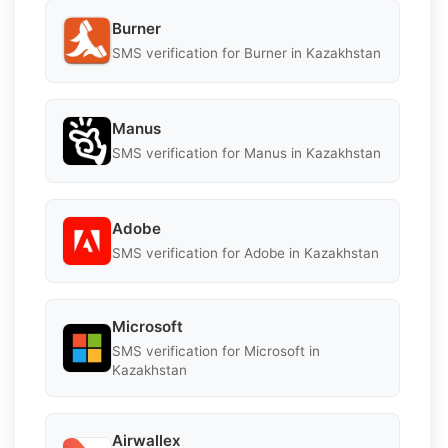
Burner
SMS verification for Burner in Kazakhstan
Manus
SMS verification for Manus in Kazakhstan
Adobe
SMS verification for Adobe in Kazakhstan
Microsoft
SMS verification for Microsoft in
Kazakhstan
Airwallex