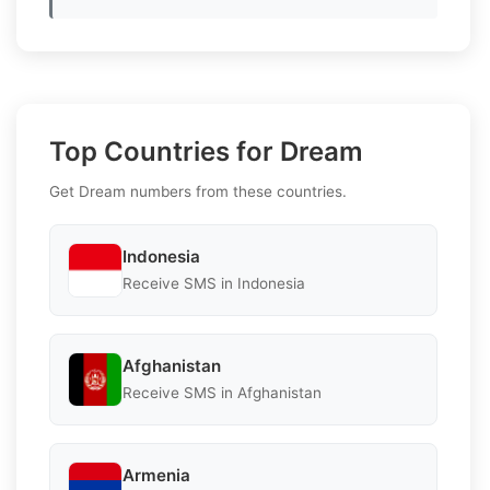
Top Countries for Dream
Get Dream numbers from these countries.
Indonesia
Receive SMS in Indonesia
Afghanistan
Receive SMS in Afghanistan
Armenia