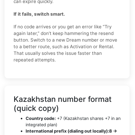
can expire quickly.
If it fails, switch smart.
If no code arrives or you get an error like “Try
again later,” don’t keep hammering the resend
button. Switch to a new Dream number or move
to a better route, such as Activation or Rental.
That usually solves the issue faster than
repeated attempts.
Kazakhstan number format
(quick copy)
Country code:
+7 (Kazakhstan shares +7 in an
integrated plan)
International prefix (dialing out locally):
8 →