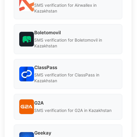
SMS verification for Airwallex in
Kazakhstan
Boletomovil
SMS verification for Boletomovil in
Kazakhstan
ClassPass
SMS verification for ClassPass in
Kazakhstan
G2A
SMS verification for G2A in Kazakhstan
Geekay