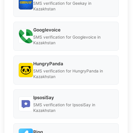
SMS verification for Geekay in
Kazakhstan
Googlevoice
SMS verification for Googlevoice in
Kazakhstan
HungryPanda
SMS verification for HungryPanda in
Kazakhstan
IpsosiSay
SMS verification for IpsosiSay in
Kazakhstan
Ring