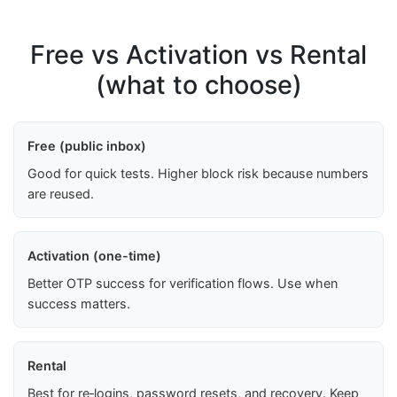
Free vs Activation vs Rental
(what to choose)
Free (public inbox)
Good for quick tests. Higher block risk because numbers
are reused.
Activation (one-time)
Better OTP success for verification flows. Use when
success matters.
Rental
Best for re‑logins, password resets, and recovery. Keep