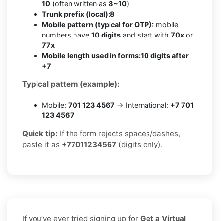
10
(often written as
8~10
)
Trunk prefix (local):
8
Mobile pattern (typical for OTP):
mobile
numbers have
10 digits
and start with
70x
or
77x
Mobile length used in forms:
10 digits after
+7
Typical pattern (example):
Mobile:
701 123 4567
→ International:
+7 701
123 4567
Quick tip:
If the form rejects spaces/dashes,
paste it as
+77011234567
(digits only).
If you’ve ever tried signing up for
Get a Virtual