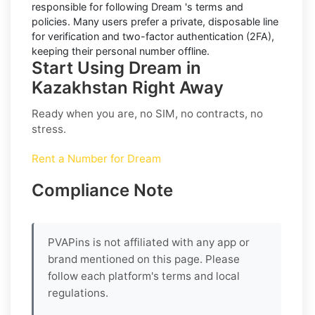
responsible for following
Dream
's terms and
policies. Many users prefer a private, disposable line
for verification and two-factor authentication (2FA),
keeping their personal number offline.
Start Using Dream in
Kazakhstan Right Away
Ready when you are, no SIM, no contracts, no
stress.
Rent a Number for Dream
Compliance Note
PVAPins is not affiliated with any app or
brand mentioned on this page. Please
follow each platform's terms and local
regulations.