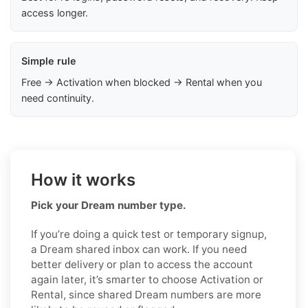
access longer.
Simple rule
Free → Activation when blocked → Rental when you
need continuity.
How it works
Pick your Dream number type.
If you’re doing a quick test or temporary signup,
a Dream shared inbox can work. If you need
better delivery or plan to access the account
again later, it’s smarter to choose Activation or
Rental, since shared Dream numbers are more