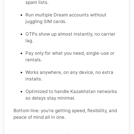
spam lists.
Run multiple Dream accounts without
juggling SIM cards.
OTPs show up almost instantly, no carrier
lag.
Pay only for what you need, single-use or
rentals.
Works anywhere, on any device, no extra
installs.
Optimized to handle Kazakhstan networks
so delays stay minimal.
Bottom line: you’re getting speed, flexibility, and
peace of mind all in one.