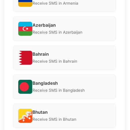
Receive SMS in Armenia
Azerbaijan
Receive SMS in Azerbaijan
Bahrain
Receive SMS in Bahrain
Bangladesh
Receive SMS in Bangladesh
Bhutan
Receive SMS in Bhutan