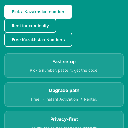
Pick a Kazakhstan number
Rent for continuity
Free Kazakhstan Numbers
Fast setup
Pick a number, paste it, get the code.
Upgrade path
Free → Instant Activation → Rental.
Privacy-first