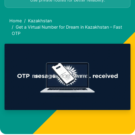
Use private routes for better reliability.
Home
Kazakhstan
Get a Virtual Number for Dream in Kazakhstan – Fast
OTP