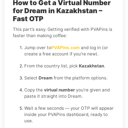
How to Get a Virtual Number
for Dream in Kazakhstan –
Fast OTP
This part’s easy. Getting verified with PVAPins is
faster than making coffee:
Jump over to
PVAPins.com
and log in (or
create a free account if you’re new).
From the country list, pick
Kazakhstan
.
Select
Dream
from the platform options.
Copy the
virtual number
you’re given and
paste it straight into Dream.
Wait a few seconds — your OTP will appear
inside your PVAPins dashboard, ready to
use.