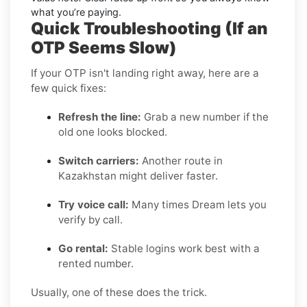
what you’re paying.
Quick Troubleshooting (If an
OTP Seems Slow)
If your OTP isn't landing right away, here are a
few quick fixes:
Refresh the line:
Grab a new number if the
old one looks blocked.
Switch carriers:
Another route in
Kazakhstan might deliver faster.
Try voice call:
Many times Dream lets you
verify by call.
Go rental:
Stable logins work best with a
rented number.
Usually, one of these does the trick.