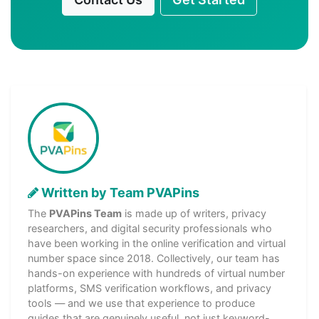
Written by Team PVAPins
The
PVAPins Team
is made up of writers, privacy
researchers, and digital security professionals who
have been working in the online verification and virtual
number space since 2018. Collectively, our team has
hands-on experience with hundreds of virtual number
platforms, SMS verification workflows, and privacy
tools — and we use that experience to produce
guides that are genuinely useful, not just keyword-