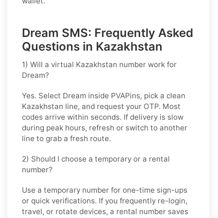
wallet.
Dream SMS: Frequently Asked
Questions in Kazakhstan
1) Will a virtual Kazakhstan number work for
Dream?
Yes. Select
Dream
inside PVAPins, pick a clean
Kazakhstan
line, and request your OTP. Most
codes arrive within seconds. If delivery is slow
during peak hours, refresh or switch to another
line to grab a fresh route.
2) Should I choose a temporary or a rental
number?
Use a
temporary
number for one-time sign-ups
or quick verifications. If you frequently re-login,
travel, or rotate devices, a
rental
number saves