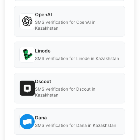
OpenAI
SMS verification for OpenAI in
Kazakhstan
Linode
SMS verification for Linode in Kazakhstan
Dscout
SMS verification for Dscout in
Kazakhstan
Dana
SMS verification for Dana in Kazakhstan