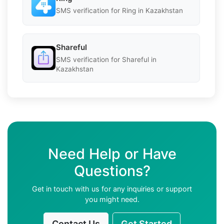
SMS verification for Ring in Kazakhstan
Shareful
SMS verification for Shareful in
Kazakhstan
Need Help or Have
Questions?
Get in touch with us for any inquiries or support
you might need.
Contact Us
Get Started