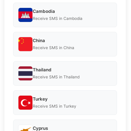
Cambodia
Receive SMS in Cambodia
China
Receive SMS in China
Thailand
Receive SMS in Thailand
Turkey
Receive SMS in Turkey
Cyprus