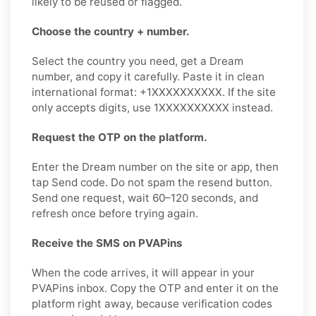
likely to be reused or flagged.
Choose the country + number.
Select the country you need, get a Dream
number, and copy it carefully. Paste it in clean
international format: +1XXXXXXXXXX. If the site
only accepts digits, use 1XXXXXXXXXX instead.
Request the OTP on the platform.
Enter the Dream number on the site or app, then
tap Send code. Do not spam the resend button.
Send one request, wait 60–120 seconds, and
refresh once before trying again.
Receive the SMS on PVAPins
When the code arrives, it will appear in your
PVAPins inbox. Copy the OTP and enter it on the
platform right away, because verification codes