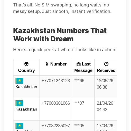
That’s all. No SIM swapping, no long waits, no
messy setup. Just smooth, instant verification.
Kazakhstan Numbers That
Work with Dream
Here’s a quick peek at what it looks like in action:
🌍
📱 Number
📩 Last
🕒
Country
Message
Received
+77071243123
***66
19/05/26
Kazakhstan
06:38
+77080381066
***07
21/04/26
Kazakhstan
04:42
+77082235097
***05
17/04/26