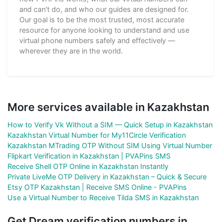
and can't do, and who our guides are designed for.
Our goal is to be the most trusted, most accurate
resource for anyone looking to understand and use
virtual phone numbers safely and effectively —
wherever they are in the world.
More services available in Kazakhstan
How to Verify Vk Without a SIM — Quick Setup in Kazakhstan
Kazakhstan Virtual Number for My11Circle Verification
Kazakhstan MTrading OTP Without SIM Using Virtual Number
Flipkart Verification in Kazakhstan | PVAPins SMS
Receive Shell OTP Online in Kazakhstan Instantly
Private LiveMe OTP Delivery in Kazakhstan – Quick & Secure
Etsy OTP Kazakhstan | Receive SMS Online - PVAPins
Use a Virtual Number to Receive Tilda SMS in Kazakhstan
Get Dream verification numbers in