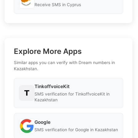
Receive SMS in Cyprus
Explore More Apps
Similar apps you can verify with Dream numbers in
Kazakhstan.
TinkoffvoiceKit
SMS verification for TinkoffvoiceKit in
Kazakhstan
Google
SMS verification for Google in Kazakhstan