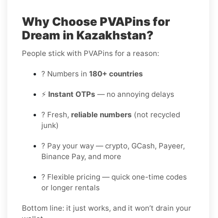
Why Choose PVAPins for
Dream in Kazakhstan?
People stick with PVAPins for a reason:
? Numbers in
180+ countries
⚡
Instant OTPs
— no annoying delays
? Fresh,
reliable numbers
(not recycled
junk)
? Pay your way — crypto, GCash, Payeer,
Binance Pay, and more
? Flexible pricing — quick one-time codes
or longer rentals
Bottom line: it just works, and it won’t drain your