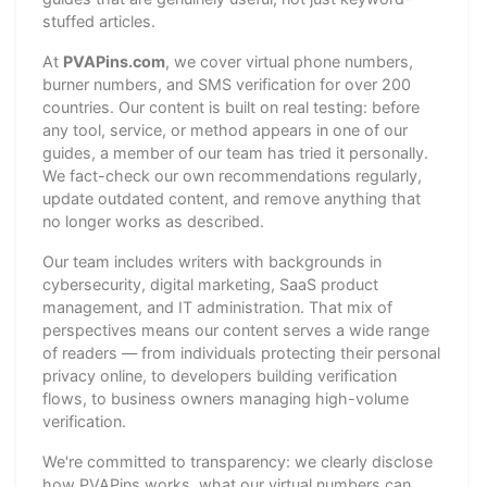
stuffed articles.
At
PVAPins.com
, we cover virtual phone numbers,
burner numbers, and SMS verification for over 200
countries. Our content is built on real testing: before
any tool, service, or method appears in one of our
guides, a member of our team has tried it personally.
We fact-check our own recommendations regularly,
update outdated content, and remove anything that
no longer works as described.
Our team includes writers with backgrounds in
cybersecurity, digital marketing, SaaS product
management, and IT administration. That mix of
perspectives means our content serves a wide range
of readers — from individuals protecting their personal
privacy online, to developers building verification
flows, to business owners managing high-volume
verification.
We're committed to transparency: we clearly disclose
how PVAPins works, what our virtual numbers can