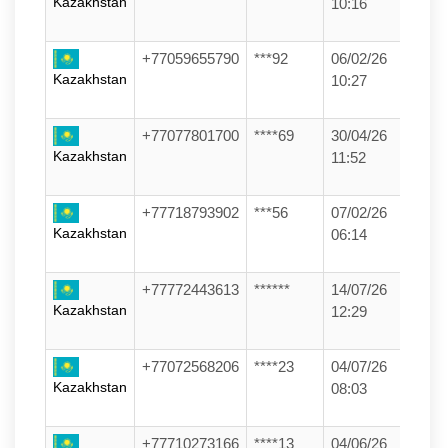
Kazakhstan
10:16
+77059655790
***92
06/02/26
Kazakhstan
10:27
+77077801700
****69
30/04/26
Kazakhstan
11:52
+77718793902
***56
07/02/26
Kazakhstan
06:14
+77772443613
******
14/07/26
Kazakhstan
12:29
+77072568206
****23
04/07/26
Kazakhstan
08:03
+77710273166
****13
04/06/26