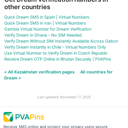
other countries
Quick Dream SMS in Spain | Virtual Numbers
Quick Dream SMS in Iran | Virtual Numbers
Gambia Virtual Number for Dream Verification
Verify Dream in Ghana – No SIM Needed
Verify Dream Without SIM Instantly Available Across Gabon
Verify Dream Instantly in Chile – Virtual Numbers Only
Use Virtual Number to Verify Dream in Czech Republic
Receive Dream OTP Online in Bhutan Securely | PVAPins
« All Kazakhstan verification pages
All countries for
Dream »
Last updated: November 17, 2025
Receive SMS online and protect your privacy using secure