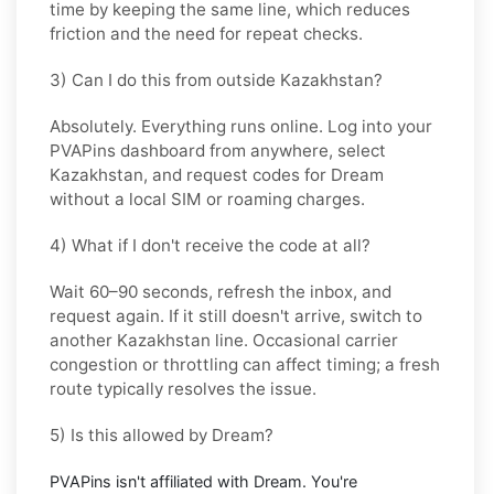
time by keeping the same line, which reduces
friction and the need for repeat checks.
3) Can I do this from outside Kazakhstan?
Absolutely. Everything runs online. Log into your
PVAPins dashboard from anywhere, select
Kazakhstan
, and request codes for
Dream
without a local SIM or roaming charges.
4) What if I don't receive the code at all?
Wait 60–90 seconds, refresh the inbox, and
request again. If it still doesn't arrive, switch to
another
Kazakhstan
line. Occasional carrier
congestion or throttling can affect timing; a fresh
route typically resolves the issue.
5) Is this allowed by Dream?
PVAPins isn't affiliated with
Dream
. You're