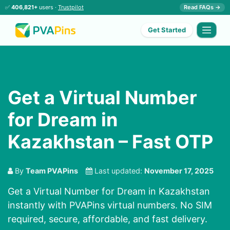
✅
406,821+
users ·
Trustpilot
Read FAQs →
Get Started
Get a Virtual Number
for Dream in
Kazakhstan – Fast OTP
By
Team PVAPins
Last updated:
November 17, 2025
Get a Virtual Number for Dream in Kazakhstan
instantly with PVAPins virtual numbers. No SIM
required, secure, affordable, and fast delivery.