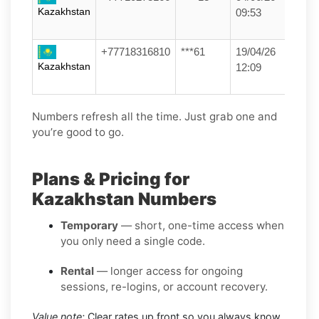
Kazakhstan
09:53
+77718316810
***61
19/04/26
Kazakhstan
12:09
Numbers refresh all the time. Just grab one and
you’re good to go.
Plans & Pricing for
Kazakhstan Numbers
Temporary
— short, one-time access when
you only need a single code.
Rental
— longer access for ongoing
sessions, re-logins, or account recovery.
Value note:
Clear rates up front so you always know