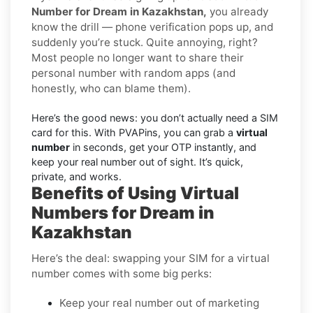
Number for Dream in Kazakhstan,
you already
know the drill — phone verification pops up, and
suddenly you’re stuck. Quite annoying, right?
Most people no longer want to share their
personal number with random apps (and
honestly, who can blame them).
Here’s the good news: you don’t actually need a SIM
card for this. With PVAPins, you can grab a
virtual
number
in seconds, get your OTP instantly, and
keep your real number out of sight. It’s quick,
private, and works.
Benefits of Using Virtual
Numbers for Dream in
Kazakhstan
Here’s the deal: swapping your SIM for a virtual
number comes with some big perks:
Keep your real number out of marketing