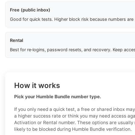
Free (public inbox)
Good for quick tests. Higher block risk because numbers are
Rental
Best for re‑logins, password resets, and recovery. Keep acces
How it works
Pick your Humble Bundle number type.
If you only need a quick test, a free or shared inbox ma
a higher success rate or think you may need access aga
Activation or Rental number. These options are usually 
likely to be blocked during Humble Bundle verification.