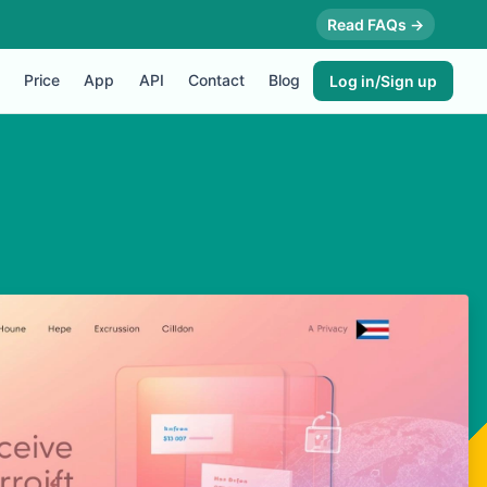
Read FAQs →
Price
App
API
Contact
Blog
Log in/Sign up