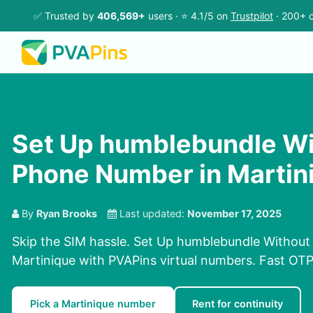
✅ Trusted by
406,569+
users · ⭐ 4.1/5 on
Trustpilot
· 200+ c
Set Up humblebundle Wi
Phone Number in Martin
By
Ryan Brooks
Last updated:
November 17, 2025
Skip the SIM hassle. Set Up humblebundle Withou
Martinique with PVAPins virtual numbers. Fast OTPs
Pick a Martinique number
Rent for continuity