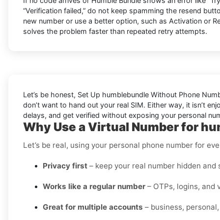
If no code arrives or Humble Bundle shows an error like “Try 
“Verification failed,” do not keep spamming the resend butto
new number or use a better option, such as Activation or Re
solves the problem faster than repeated retry attempts.
Let’s be honest, Set Up humblebundle Without Phone Number 
don’t want to hand out your real SIM. Either way, it isn’t en
delays, and get verified without exposing your personal num
Why Use a Virtual Number for hu
Let’s be real, using your personal phone number for every
Privacy first
– keep your real number hidden and s
Works like a regular number
– OTPs, logins, and v
Great for multiple accounts
– business, personal,