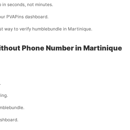
 in seconds, not minutes.
your PVAPins dashboard.
est way to verify humblebundle in Martinique.
ithout Phone Number in Martinique
.
ing.
umblebundle.
ashboard.