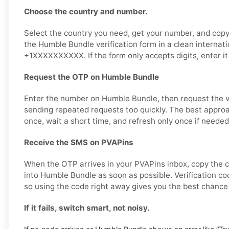
Choose the country and number.
Select the country you need, get your number, and copy i
the Humble Bundle verification form in a clean internati
+1XXXXXXXXXX. If the form only accepts digits, enter it
Request the OTP on Humble Bundle
Enter the number on Humble Bundle, then request the ve
sending repeated requests too quickly. The best approa
once, wait a short time, and refresh only once if needed
Receive the SMS on PVAPins
When the OTP arrives in your PVAPins inbox, copy the c
into Humble Bundle as soon as possible. Verification cod
so using the code right away gives you the best chance
If it fails, switch smart, not noisy.