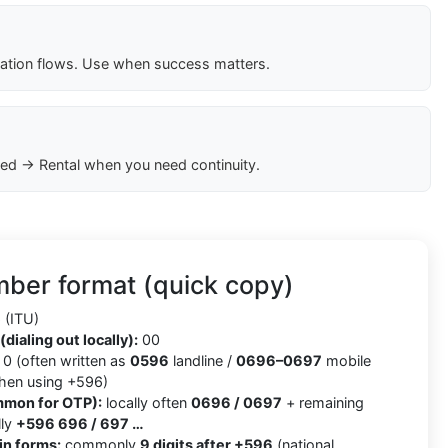
cation flows. Use when success matters.
ed → Rental when you need continuity.
ber format (quick copy)
(ITU)
(dialing out locally):
00
0 (often written as
0596
landline /
0696–0697
mobile
when using +596)
mmon for OTP):
locally often
0696 / 0697
+ remaining
lly
+596 696 / 697 …
in forms:
commonly
9 digits after +596
(national