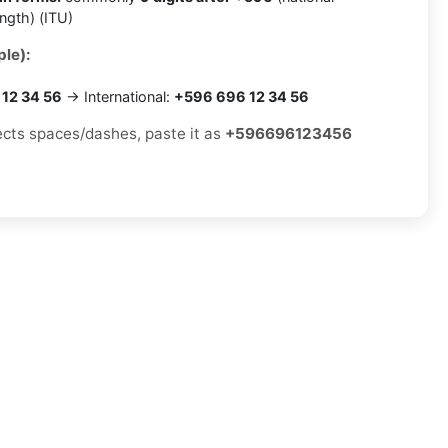
ength) (ITU)
le):
12 34 56
→ International:
+596 696 12 34 56
jects spaces/dashes, paste it as
+596696123456