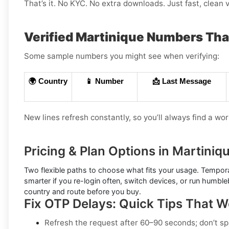
That’s it. No KYC. No extra downloads. Just fast, clean v
Verified Martinique Numbers Th
Some sample numbers you might see when verifying:
🌍 Country
📱 Number
📩 Last Message
New lines refresh constantly, so you’ll always find a wo
Pricing & Plan Options in Martiniq
Two flexible paths to choose what fits your usage.
Tempora
smarter if you re-login often, switch devices, or run humbl
country and route before you buy.
Fix OTP Delays: Quick Tips That 
Refresh the request after 60–90 seconds; don’t sp