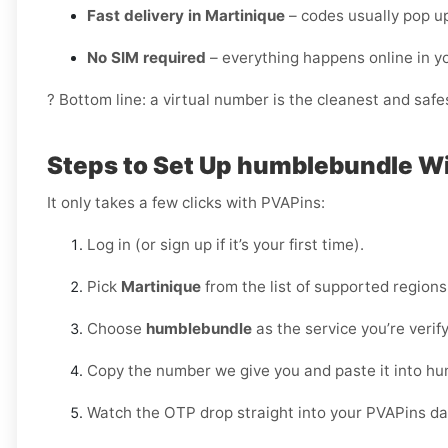
Fast delivery in Martinique
– codes usually pop up
No SIM required
– everything happens online in 
? Bottom line: a virtual number is the cleanest and saf
Steps to Set Up humblebundle W
It only takes a few clicks with PVAPins:
Log in (or sign up if it’s your first time).
Pick
Martinique
from the list of supported regions
Choose
humblebundle
as the service you’re verify
Copy the number we give you and paste it into h
Watch the OTP drop straight into your PVAPins d