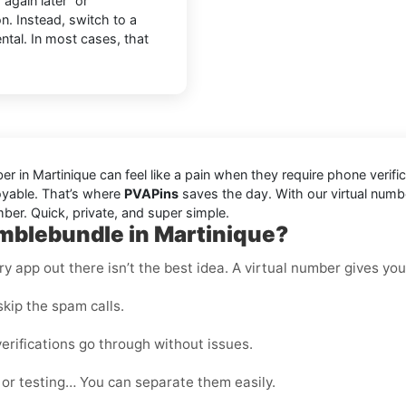
again later” or
n. Instead, switch to a
ntal. In most cases, that
in Martinique can feel like a pain when they require phone verifi
joyable. That’s where
PVAPins
saves the day. With our virtual numb
ber. Quick, private, and super simple.
mblebundle in Martinique?
 app out there isn’t the best idea. A virtual number gives you f
kip the spam calls.
erifications go through without issues.
 or testing… You can separate them easily.