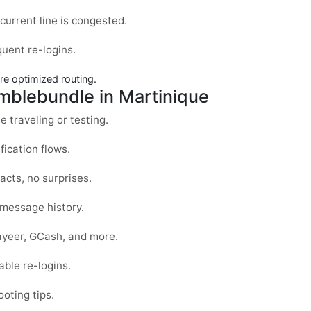
current line is congested.
uent re-logins.
re optimized routing.
mblebundle in Martinique
e traveling or testing.
fication flows.
acts, no surprises.
message history.
ayeer, GCash, and more.
ble re-logins.
ooting tips.