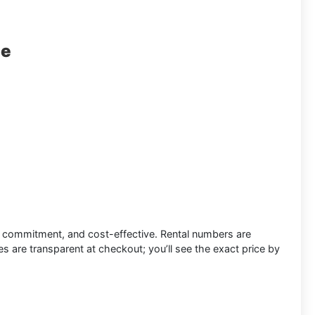
le
low commitment, and cost-effective.
Rental numbers
are
s are transparent at checkout; you’ll see the exact price by