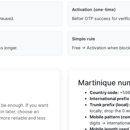
Activation (one-time)
 reused.
Better OTP success for verifi
Simple rule
s longer.
Free → Activation when block
Martinique num
Country code:
+596 
International prefix 
Trunk prefix (local):
y be enough. If you want
locally; drop the 0 
in later, choose an
Mobile pattern (co
more reliable and less
digits → internationa
Mobile length used 