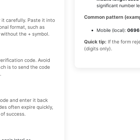
significant number l
Common pattern (examp
t carefully. Paste it into
onal format, such as
Mobile (local):
0696 
 without the + symbol.
Quick tip:
If the form re
(digits only).
rification code. Avoid
ch is to send the code
.
ode and enter it back
es often expire quickly,
 of success.