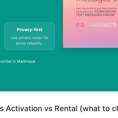
Privacy-first
Use private routes for
better reliability.
umber in Martinique
s Activation vs Rental (what to 