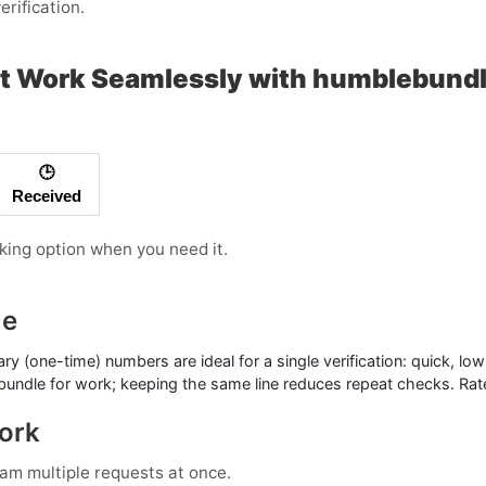
erification.
at Work Seamlessly with humblebund
🕒
Received
rking option when you need it.
ue
ry (one-time) numbers
are ideal for a single verification: quick, 
ebundle for work; keeping the same line reduces repeat checks. Rate
Work
am multiple requests at once.