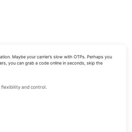
cation. Maybe your carrier’s slow with OTPs. Perhaps you
ers, you can grab a code online in seconds, skip the
lexibility and control.