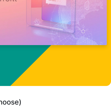
choose)