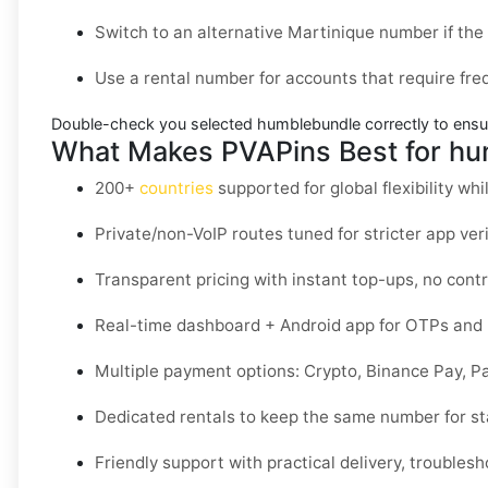
Switch to an alternative
Martinique
number if the 
Use a
rental
number for accounts that require freq
Double-check you selected
humblebundle
correctly to ensu
What Makes PVAPins Best for hu
200+
countries
supported for global flexibility whil
Private/non-VoIP routes tuned for stricter app veri
Transparent pricing with instant top-ups, no contr
Real-time dashboard + Android app for OTPs and 
Multiple payment options: Crypto, Binance Pay, P
Dedicated rentals to keep the same number for sta
Friendly support with practical delivery, troublesh