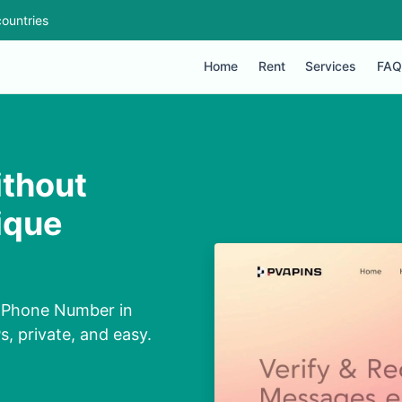
ountries
Home
Rent
Services
FAQ
thout
ique
t Phone Number in
, private, and easy.