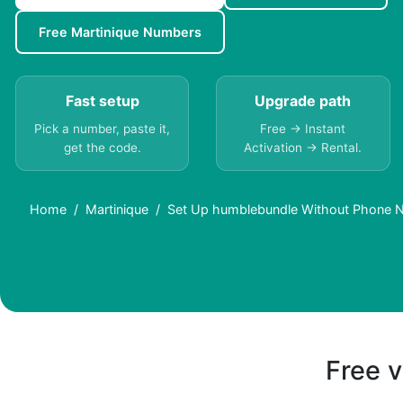
Free Martinique Numbers
Fast setup
Upgrade path
Pick a number, paste it,
Free → Instant
get the code.
Activation → Rental.
Home
Martinique
Set Up humblebundle Without Phone N
Free v