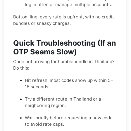
log in often or manage multiple accounts.
Bottom line: every rate is upfront, with no credit
bundles or sneaky charges.
Quick Troubleshooting (If an
OTP Seems Slow)
Code not arriving for humblebundle in Thailand?
Do this:
Hit refresh; most codes show up within 5–
15 seconds.
Try a different route in Thailand or a
neighboring region.
Wait briefly before requesting a new code
to avoid rate caps.