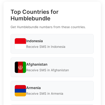
Top Countries for
Humblebundle
Get Humblebundle numbers from these countries.
Indonesia
Receive SMS in Indonesia
Afghanistan
Receive SMS in Afghanistan
Armenia
Receive SMS in Armenia