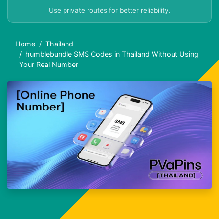
Use private routes for better reliability.
Home
Thailand
humblebundle SMS Codes in Thailand Without Using
Your Real Number