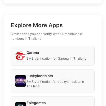
Explore More Apps
Similar apps you can verify with Humblebundle
numbers in Thailand.
Garena
SMS verification for Garena in Thailand
Luckylandslots
SMS verification for Luckylandslots in
Thailand
Epicgames