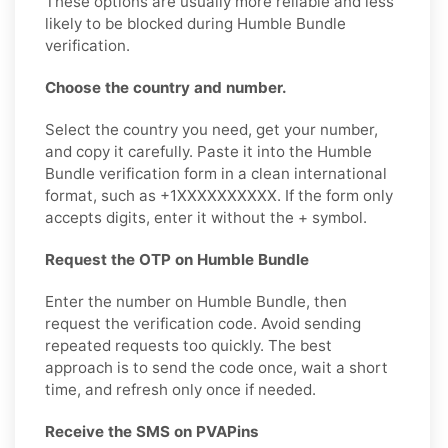
These options are usually more reliable and less
likely to be blocked during Humble Bundle
verification.
Choose the country and number.
Select the country you need, get your number,
and copy it carefully. Paste it into the Humble
Bundle verification form in a clean international
format, such as +1XXXXXXXXXX. If the form only
accepts digits, enter it without the + symbol.
Request the OTP on Humble Bundle
Enter the number on Humble Bundle, then
request the verification code. Avoid sending
repeated requests too quickly. The best
approach is to send the code once, wait a short
time, and refresh only once if needed.
Receive the SMS on PVAPins