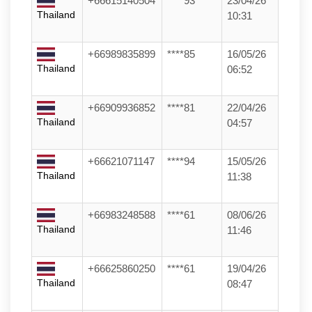
+66615140504
****93
23/04/26
Thailand
10:31
+66989835899
****85
16/05/26
Thailand
06:52
+66909936852
****81
22/04/26
Thailand
04:57
+66621071147
****94
15/05/26
Thailand
11:38
+66983248588
****61
08/06/26
Thailand
11:46
+66625860250
****61
19/04/26
Thailand
08:47