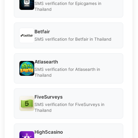
SMS verification for Epicgames in
Thailand
Betfair
SMS verification for Betfair in Thailand
Atlasearth
SMS verification for Atlasearth in
Thailand
FiveSurveys
SMS verification for FiveSurveys in
Thailand
High5casino