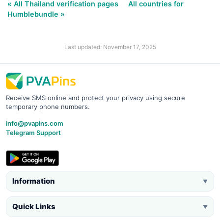
« All Thailand verification pages
All countries for
Humblebundle »
Last updated: November 17, 2025
Receive SMS online and protect your privacy using secure
temporary phone numbers.
info@pvapins.com
Telegram Support
Information
▼
Quick Links
▼