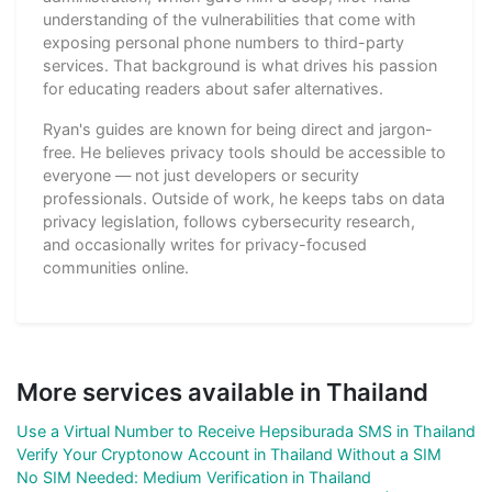
understanding of the vulnerabilities that come with
exposing personal phone numbers to third-party
services. That background is what drives his passion
for educating readers about safer alternatives.
Ryan's guides are known for being direct and jargon-
free. He believes privacy tools should be accessible to
everyone — not just developers or security
professionals. Outside of work, he keeps tabs on data
privacy legislation, follows cybersecurity research,
and occasionally writes for privacy-focused
communities online.
More services available in Thailand
Use a Virtual Number to Receive Hepsiburada SMS in Thailand
Verify Your Cryptonow Account in Thailand Without a SIM
No SIM Needed: Medium Verification in Thailand