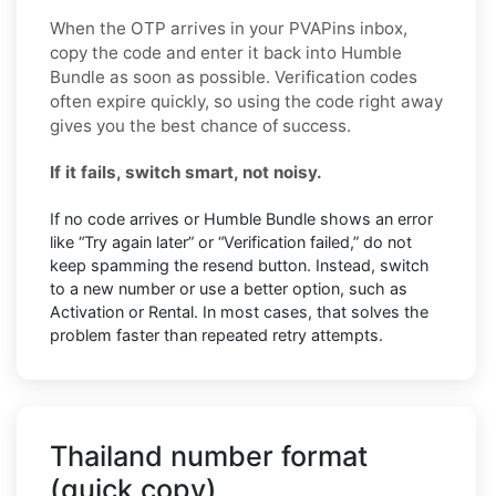
When the OTP arrives in your PVAPins inbox,
copy the code and enter it back into Humble
Bundle as soon as possible. Verification codes
often expire quickly, so using the code right away
gives you the best chance of success.
If it fails, switch smart, not noisy.
If no code arrives or Humble Bundle shows an error
like “Try again later” or “Verification failed,” do not
keep spamming the resend button. Instead, switch
to a new number or use a better option, such as
Activation or Rental. In most cases, that solves the
problem faster than repeated retry attempts.
Thailand number format
(quick copy)