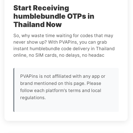
Start Receiving
humblebundle OTPs in
Thailand Now
So, why waste time waiting for codes that may
never show up? With PVAPins, you can grab
instant humblebundle code delivery in Thailand
online, no SIM cards, no delays, no headac
PVAPins is not affiliated with any app or
brand mentioned on this page. Please
follow each platform's terms and local
regulations.