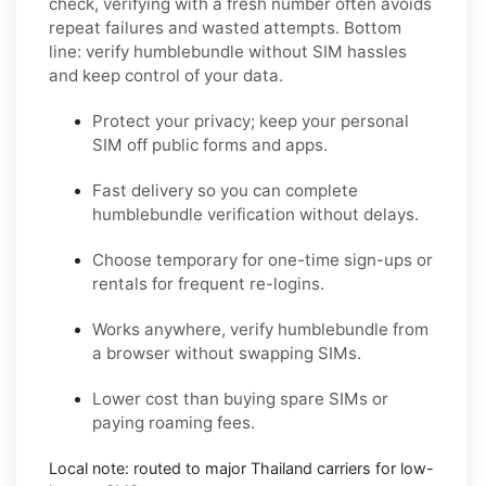
check, verifying with a fresh number often avoids
repeat failures and wasted attempts. Bottom
line: verify
humblebundle
without SIM hassles
and keep control of your data.
Protect your privacy; keep your personal
SIM off public forms and apps.
Fast delivery so you can complete
humblebundle
verification without delays.
Choose
temporary
for one-time sign-ups or
rentals
for frequent re-logins.
Works anywhere, verify
humblebundle
from
a browser without swapping SIMs.
Lower cost than buying spare SIMs or
paying roaming fees.
Local note: routed to major
Thailand
carriers for low-