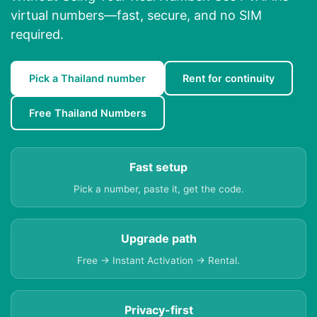
virtual numbers—fast, secure, and no SIM
required.
Pick a Thailand number
Rent for continuity
Free Thailand Numbers
Fast setup
Pick a number, paste it, get the code.
Upgrade path
Free → Instant Activation → Rental.
Privacy-first