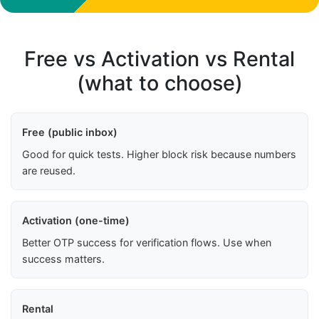
Free vs Activation vs Rental
(what to choose)
Free (public inbox)
Good for quick tests. Higher block risk because numbers
are reused.
Activation (one-time)
Better OTP success for verification flows. Use when
success matters.
Rental