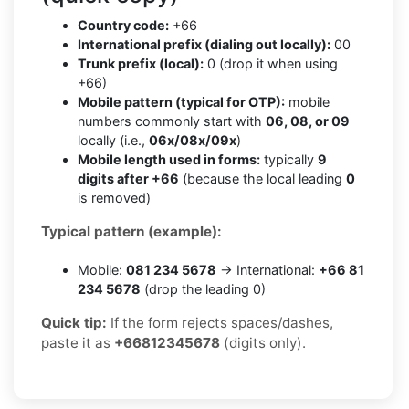
Country code:
+66
International prefix (dialing out locally):
00
Trunk prefix (local):
0 (drop it when using
+66)
Mobile pattern (typical for OTP):
mobile
numbers commonly start with
06, 08, or 09
locally (i.e.,
06x/08x/09x
)
Mobile length used in forms:
typically
9
digits after +66
(because the local leading
0
is removed)
Typical pattern (example):
Mobile:
081 234 5678
→ International:
+66 81
234 5678
(drop the leading 0)
Quick tip:
If the form rejects spaces/dashes,
paste it as
+66812345678
(digits only).