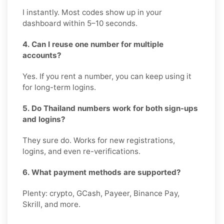
I instantly. Most codes show up in your
dashboard within 5–10 seconds.
4. Can I reuse one number for multiple
accounts?
Yes. If you rent a number, you can keep using it
for long-term logins.
5. Do Thailand numbers work for both sign-ups
and logins?
They sure do. Works for new registrations,
logins, and even re-verifications.
6. What payment methods are supported?
Plenty: crypto, GCash, Payeer, Binance Pay,
Skrill, and more.