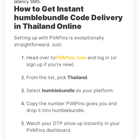
latency SMS.
How to Get Instant
humblebundle Code Delivery
in Thailand Online
Setting up with PVAPins is exceptionally
straightforward. Just:
Head over to
PVAPins.com
and log in (or
sign up if you’re new).
From the list, pick
Thailand
.
Select
humblebundle
as your platform.
Copy the number PVAPins gives you and
drop it into humblebundle.
Watch your OTP show up instantly in your
PVAPins dashboard.