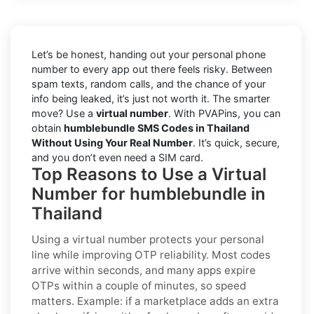
Let’s be honest, handing out your personal phone
number to every app out there feels risky. Between
spam texts, random calls, and the chance of your
info being leaked, it’s just not worth it. The smarter
move? Use a
virtual number
. With PVAPins, you can
obtain
humblebundle SMS Codes in Thailand
Without Using Your Real Number
. It’s quick, secure,
and you don’t even need a SIM card.
Top Reasons to Use a Virtual
Number for humblebundle in
Thailand
Using a virtual number protects your personal
line while improving OTP reliability. Most codes
arrive within seconds, and many apps expire
OTPs within a couple of minutes, so speed
matters. Example: if a marketplace adds an extra