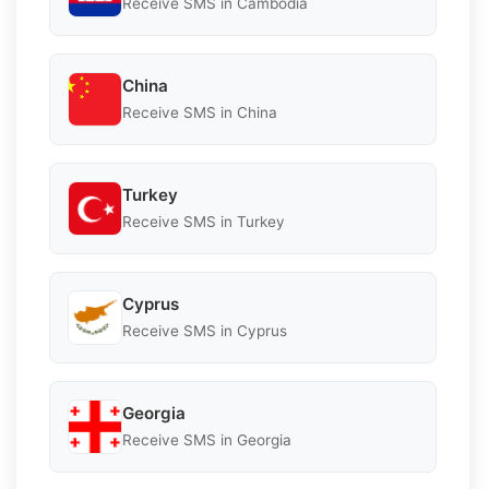
Receive SMS in Cambodia
China
Receive SMS in China
Turkey
Receive SMS in Turkey
Cyprus
Receive SMS in Cyprus
Georgia
Receive SMS in Georgia