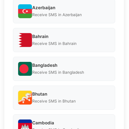
Azerbaijan
Receive SMS in Azerbaijan
Bahrain
Receive SMS in Bahrain
Bangladesh
Receive SMS in Bangladesh
Bhutan
Receive SMS in Bhutan
Cambodia