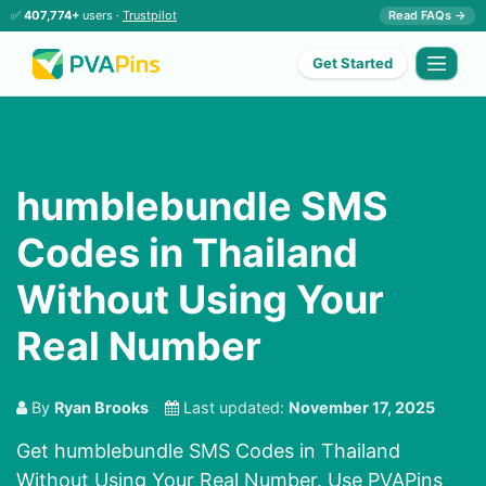
✅
407,774+
users ·
Trustpilot
Read FAQs →
Get Started
humblebundle SMS
Codes in Thailand
Without Using Your
Real Number
By
Ryan Brooks
Last updated:
November 17, 2025
Get humblebundle SMS Codes in Thailand
Without Using Your Real Number. Use PVAPins