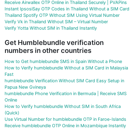
Receive Airwallex OTP Online in Thailand Securely | PVAPins
Instant IpsosiSay OTP Codes in Thailand Without a SIM Card
Thailand Spotify OTP Without SIM Using Virtual Number
Verify Vk in Thailand Without SIM – Virtual Number
Verify Yotta Without SIM in Thailand Instantly
Get Humblebundle verification
numbers in other countries
How to Get humblebundle SMS in Spain Without a Phone
How to Verify humblebundle Without a SIM Card in Malaysia
Fast
humblebundle Verification Without SIM Card Easy Setup in
Papua New Gvineya
humblebundle Phone Verification in Bermuda | Receive SMS
Online
How to Verify humblebundle Without SIM in South Africa
(Quick)
Use Virtual Number for humblebundle OTP in Faroe-Islands
Receive humblebundle OTP Online in Mozambique Instantly