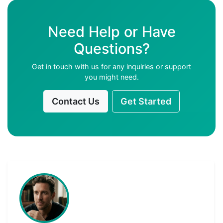
Need Help or Have
Questions?
Get in touch with us for any inquiries or support
you might need.
Contact Us
Get Started