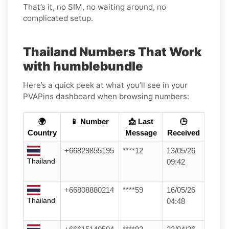
That’s it, no SIM, no waiting around, no
complicated setup.
Thailand Numbers That Work
with humblebundle
Here’s a quick peek at what you’ll see in your
PVAPins dashboard when browsing numbers:
🌍
📱 Number
📩 Last
🕒
Country
Message
Received
+66829855195
****12
13/05/26
Thailand
09:42
+66808880214
****59
16/05/26
Thailand
04:48