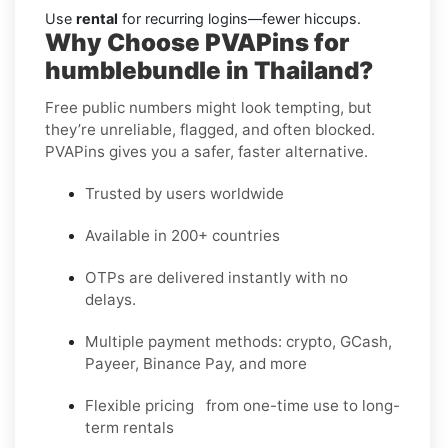
Use
rental
for recurring logins—fewer hiccups.
Why Choose PVAPins for
humblebundle in Thailand?
Free public numbers might look tempting, but
they’re unreliable, flagged, and often blocked.
PVAPins gives you a safer, faster alternative.
Trusted by users worldwide
Available in 200+ countries
OTPs are delivered instantly with no
delays.
Multiple payment methods: crypto, GCash,
Payeer, Binance Pay, and more
Flexible pricing from one-time use to long-
term rentals