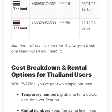
+66956174352
****19
05/01/26
Thailand
12:15
+66828956509
****58
22/12/25
Thailand
03:07
Numbers refresh live, so there’s always a fresh
one ready when you need it.
Cost Breakdown & Rental
Options for Thailand Users
With PVAPins, you’ve got two simple options:
Temporary numbers
grab one for a quick,
one-time verification.
Rental numbers
keep the same line if you