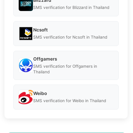
Blizzard
SMS verification for Blizzard in Thailand
Ncsoft
SMS verification for Ncsoft in Thailand
Offgamers
SMS verification for Offgamers in
Thailand
Weibo
SMS verification for Weibo in Thailand