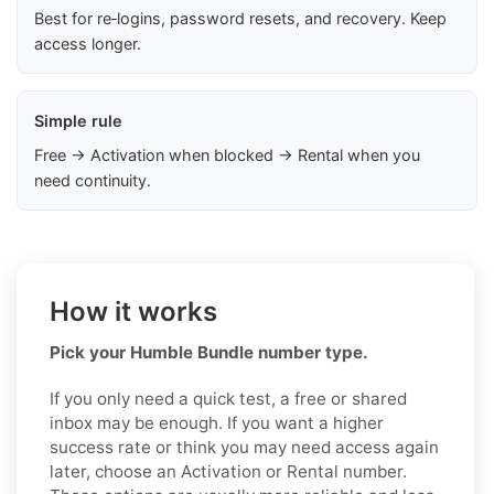
Best for re‑logins, password resets, and recovery. Keep
access longer.
Simple rule
Free → Activation when blocked → Rental when you
need continuity.
How it works
Pick your Humble Bundle number type.
If you only need a quick test, a free or shared
inbox may be enough. If you want a higher
success rate or think you may need access again
later, choose an Activation or Rental number.