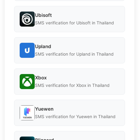
Ubisoft
SMS verification for Ubisoft in Thailand
Upland
SMS verification for Upland in Thailand
Xbox
SMS verification for Xbox in Thailand
Yuewen
SMS verification for Yuewen in Thailand