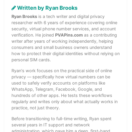
Written by Ryan Brooks
Ryan Brooks
is a tech writer and digital privacy
researcher with 6 years of experience covering online
security, virtual phone number services, and account
verification. He joined
PVAPins.com
as a contributing
writer after years of working independently, helping
consumers and small business owners understand
how to protect their digital identities without relying on
personal SIM cards.
Ryan's work focuses on the practical side of online
privacy — specifically how virtual numbers can be
used to safely verify accounts on platforms like
WhatsApp, Telegram, Facebook, Google, and
hundreds of other apps. He tests these workflows
regularly and writes only about what actually works in
practice, not just theory.
Before transitioning to full-time writing, Ryan spent
several years in IT support and network
administration, which gave him a deep, first-hand