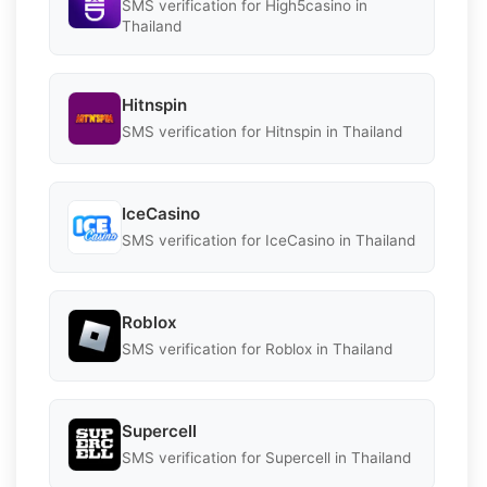
SMS verification for High5casino in
Thailand
Hitnspin
SMS verification for Hitnspin in Thailand
IceCasino
SMS verification for IceCasino in Thailand
Roblox
SMS verification for Roblox in Thailand
Supercell
SMS verification for Supercell in Thailand