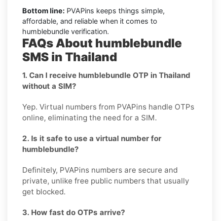
Bottom line:
PVAPins keeps things simple,
affordable, and reliable when it comes to
humblebundle verification.
FAQs About humblebundle
SMS in Thailand
1. Can I receive humblebundle OTP in Thailand
without a SIM?
Yep. Virtual numbers from PVAPins handle OTPs
online, eliminating the need for a SIM.
2. Is it safe to use a virtual number for
humblebundle?
Definitely, PVAPins numbers are secure and
private, unlike free public numbers that usually
get blocked.
3. How fast do OTPs arrive?