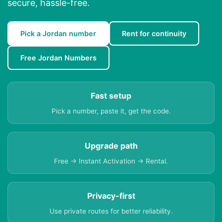
secure, hassle-free.
Pick a Jordan number
Rent for continuity
Free Jordan Numbers
Fast setup
Pick a number, paste it, get the code.
Upgrade path
Free → Instant Activation → Rental.
Privacy-first
Use private routes for better reliability.