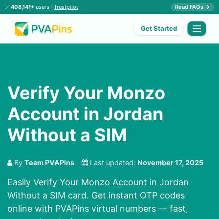
✅
408,141+
users ·
Trustpilot
Read FAQs →
Get Started
Verify Your Monzo
Account in Jordan
Without a SIM
By
Team PVAPins
Last updated:
November 17, 2025
Easily Verify Your Monzo Account in Jordan
Without a SIM card. Get instant OTP codes
online with PVAPins virtual numbers — fast,