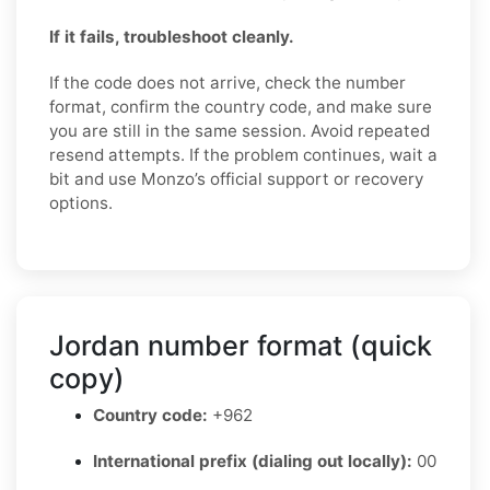
If it fails, troubleshoot cleanly.
If the code does not arrive, check the number
format, confirm the country code, and make sure
you are still in the same session. Avoid repeated
resend attempts. If the problem continues, wait a
bit and use Monzo’s official support or recovery
options.
Jordan number format (quick
copy)
Country code:
+962
International prefix (dialing out locally):
00