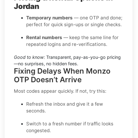
Jordan
Temporary numbers
— one OTP and done;
perfect for quick sign-ups or single checks.
Rental numbers
— keep the same line for
repeated logins and re-verifications.
Good to know:
Transparent, pay-as-you-go pricing
—no surprises, no hidden fees.
Fixing Delays When Monzo
OTP Doesn’t Arrive
Most codes appear quickly. If not, try this:
Refresh the inbox
and give it a few
seconds.
Switch to a fresh number
if traffic looks
congested.