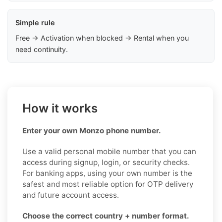
Simple rule
Free → Activation when blocked → Rental when you
need continuity.
How it works
Enter your own Monzo phone number.
Use a valid personal mobile number that you can
access during signup, login, or security checks.
For banking apps, using your own number is the
safest and most reliable option for OTP delivery
and future account access.
Choose the correct country + number format.