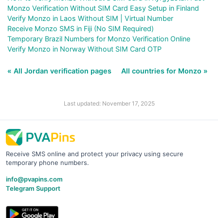
Monzo Verification Without SIM Card Easy Setup in Finland
Verify Monzo in Laos Without SIM | Virtual Number
Receive Monzo SMS in Fiji (No SIM Required)
Temporary Brazil Numbers for Monzo Verification Online
Verify Monzo in Norway Without SIM Card OTP
« All Jordan verification pages
All countries for Monzo »
Last updated: November 17, 2025
Receive SMS online and protect your privacy using secure
temporary phone numbers.
info@pvapins.com
Telegram Support