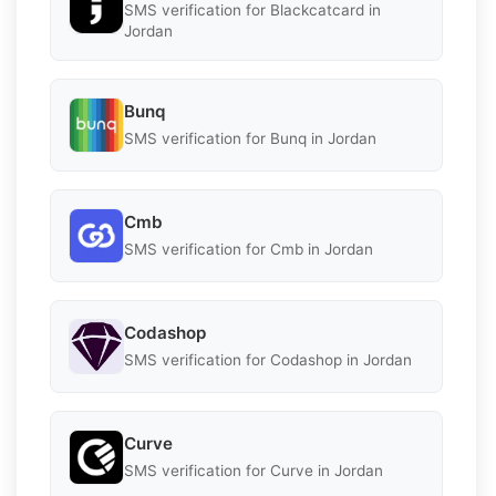
SMS verification for Blackcatcard in
Jordan
Bunq
SMS verification for Bunq in Jordan
Cmb
SMS verification for Cmb in Jordan
Codashop
SMS verification for Codashop in Jordan
Curve
SMS verification for Curve in Jordan