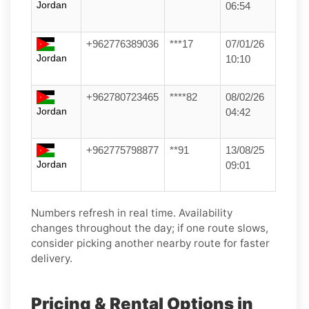
Jordan
06:54
+962776389036
***17
07/01/26
Jordan
10:10
+962780723465
****82
08/02/26
Jordan
04:42
+962775798877
**91
13/08/25
Jordan
09:01
Numbers refresh in real time. Availability
changes throughout the day; if one route slows,
consider picking another nearby route for faster
delivery.
Pricing & Rental Options in