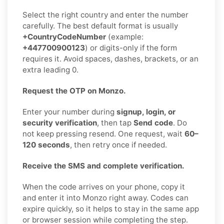
Select the right country and enter the number
carefully. The best default format is usually
+CountryCodeNumber
(example:
+447700900123
) or digits-only if the form
requires it. Avoid spaces, dashes, brackets, or an
extra leading 0.
Request the OTP on Monzo.
Enter your number during
signup, login, or
security verification
, then tap
Send code
. Do
not keep pressing resend. One request, wait
60–
120 seconds
, then retry once if needed.
Receive the SMS and complete verification.
When the code arrives on your phone, copy it
and enter it into Monzo right away. Codes can
expire quickly, so it helps to stay in the same app
or browser session while completing the step.