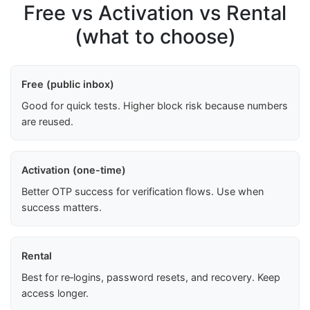
Free vs Activation vs Rental
(what to choose)
Free (public inbox)
Good for quick tests. Higher block risk because numbers
are reused.
Activation (one-time)
Better OTP success for verification flows. Use when
success matters.
Rental
Best for re‑logins, password resets, and recovery. Keep
access longer.