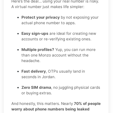
Here’s the deal… using your real number is risky.
A virtual number just makes life simpler:
Protect your privacy
by not exposing your
actual phone number to apps.
Easy sign-ups
are ideal for creating new
accounts or re-verifying existing ones.
Multiple profiles?
Yup, you can run more
than one Monzo account without the
headache.
Fast delivery
, OTPs usually land in
seconds in Jordan.
Zero SIM drama
, no juggling physical cards
or buying extras.
And honestly, this matters. Nearly
70% of people
worry about phone numbers being leaked