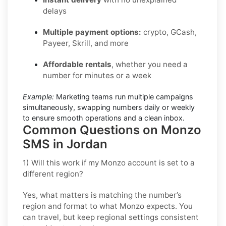
delays
Multiple payment options:
crypto, GCash,
Payeer, Skrill, and more
Affordable rentals
, whether you need a
number for minutes or a week
Example:
Marketing teams run multiple campaigns
simultaneously, swapping numbers daily or weekly
to ensure smooth operations and a clean inbox.
Common Questions on Monzo
SMS in Jordan
1) Will this work if my Monzo account is set to a
different region?
Yes, what matters is matching the number’s
region and format to what Monzo expects. You
can travel, but keep regional settings consistent