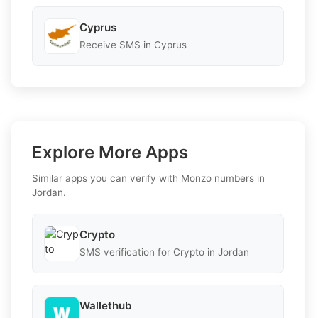
Cyprus
Receive SMS in Cyprus
Explore More Apps
Similar apps you can verify with Monzo numbers in
Jordan.
Crypto
SMS verification for Crypto in Jordan
Wallethub