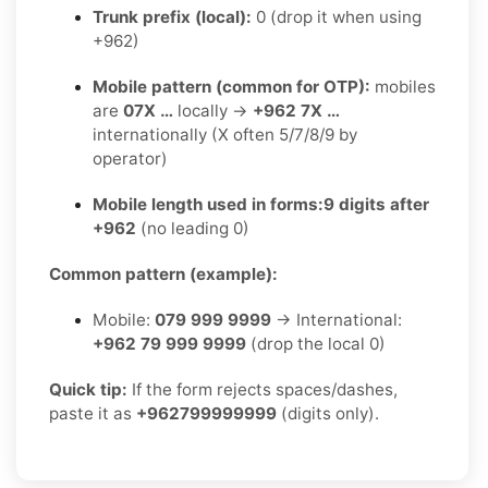
Trunk prefix (local):
0 (drop it when using
+962)
Mobile pattern (common for OTP):
mobiles
are
07X …
locally →
+962 7X …
internationally (X often 5/7/8/9 by
operator)
Mobile length used in forms:
9 digits after
+962
(no leading 0)
Common pattern (example):
Mobile:
079 999 9999
→ International:
+962 79 999 9999
(drop the local 0)
Quick tip:
If the form rejects spaces/dashes,
paste it as
+962799999999
(digits only).