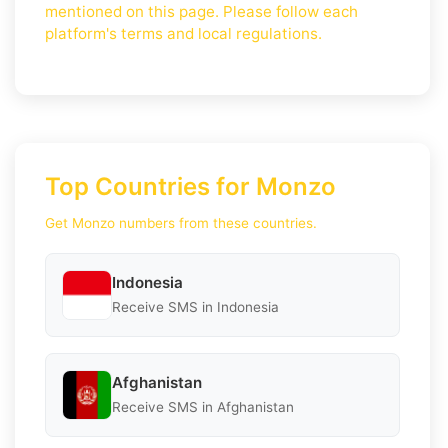
mentioned on this page. Please follow each
platform's terms and local regulations.
Top Countries for Monzo
Get Monzo numbers from these countries.
Indonesia
Receive SMS in Indonesia
Afghanistan
Receive SMS in Afghanistan