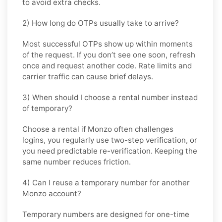
to avoid extra checks.
2) How long do OTPs usually take to arrive?
Most successful OTPs show up within moments
of the request. If you don’t see one soon, refresh
once and request another code. Rate limits and
carrier traffic can cause brief delays.
3) When should I choose a rental number instead
of temporary?
Choose a rental if Monzo often challenges
logins, you regularly use two-step verification, or
you need predictable re-verification. Keeping the
same number reduces friction.
4) Can I reuse a temporary number for another
Monzo account?
Temporary numbers are designed for one-time