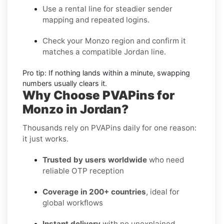
Use a rental line
for steadier sender
mapping and repeated logins.
Check your Monzo region
and confirm it
matches a compatible Jordan line.
Pro tip:
If nothing lands within a minute, swapping
numbers usually clears it.
Why Choose PVAPins for
Monzo in Jordan?
Thousands rely on PVAPins daily for one reason:
it just works.
Trusted by users worldwide
who need
reliable OTP reception
Coverage in 200+ countries
, ideal for
global workflows
Instant delivery
with no unexplained