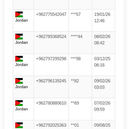
+962775542047
***57
19/01/26
Jordan
12:46
+962789368524
****44
08/02/26
Jordan
08:42
+962797299298
***98
03/12/25
Jordan
06:16
+962796139245
**82
09/02/26
Jordan
03:03
+962780880610
**69
07/02/26
Jordan
09:59
+962792025363
**01
09/08/25