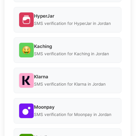
HyperJar
SMS verification for HyperJar in Jordan
Kaching
SMS verification for Kaching in Jordan
Klarna
SMS verification for Klarna in Jordan
Moonpay
SMS verification for Moonpay in Jordan