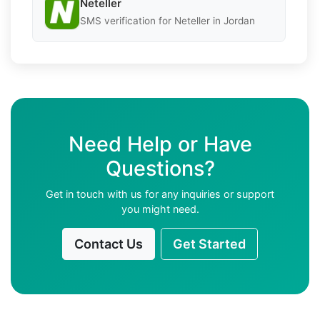
Neteller
SMS verification for Neteller in Jordan
Need Help or Have
Questions?
Get in touch with us for any inquiries or support
you might need.
Contact Us
Get Started