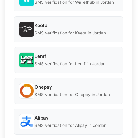
SMS verification for Wallethub in Jordan
Keeta
SMS verification for Keeta in Jordan
Lemfi
SMS verification for Lemfi in Jordan
Onepay
SMS verification for Onepay in Jordan
Alipay
SMS verification for Alipay in Jordan