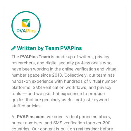
Written by Team PVAPins
The
PVAPins Team
is made up of writers, privacy
researchers, and digital security professionals who
have been working in the online verification and virtual
number space since 2018. Collectively, our team has
hands-on experience with hundreds of virtual number
platforms, SMS verification workflows, and privacy
tools — and we use that experience to produce
guides that are genuinely useful, not just keyword-
stuffed articles.
At
PVAPins.com
, we cover virtual phone numbers,
burner numbers, and SMS verification for over 200
countries. Our content is built on real testing: before