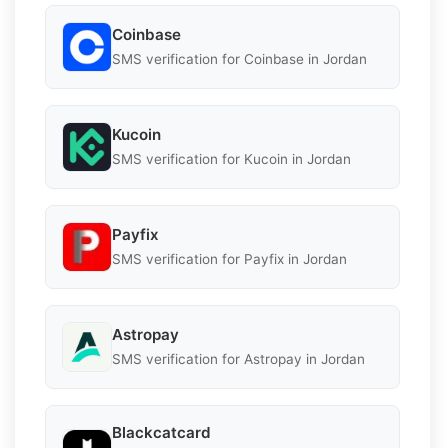
Coinbase
SMS verification for Coinbase in Jordan
Kucoin
SMS verification for Kucoin in Jordan
Payfix
SMS verification for Payfix in Jordan
Astropay
SMS verification for Astropay in Jordan
Blackcatcard