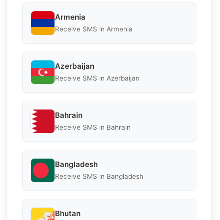
Armenia
Receive SMS in Armenia
Azerbaijan
Receive SMS in Azerbaijan
Bahrain
Receive SMS in Bahrain
Bangladesh
Receive SMS in Bangladesh
Bhutan