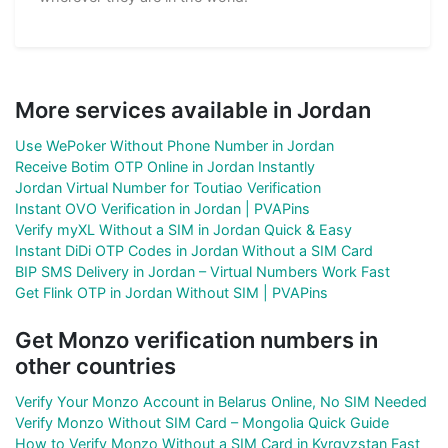
More services available in Jordan
Use WePoker Without Phone Number in Jordan
Receive Botim OTP Online in Jordan Instantly
Jordan Virtual Number for Toutiao Verification
Instant OVO Verification in Jordan | PVAPins
Verify myXL Without a SIM in Jordan Quick & Easy
Instant DiDi OTP Codes in Jordan Without a SIM Card
BIP SMS Delivery in Jordan – Virtual Numbers Work Fast
Get Flink OTP in Jordan Without SIM | PVAPins
Get Monzo verification numbers in
other countries
Verify Your Monzo Account in Belarus Online, No SIM Needed
Verify Monzo Without SIM Card – Mongolia Quick Guide
How to Verify Monzo Without a SIM Card in Kyrgyzstan Fast