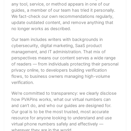
any tool, service, or method appears in one of our
guides, a member of our team has tried it personally.
We fact-check our own recommendations regularly,
update outdated content, and remove anything that
no longer works as described.
Our team includes writers with backgrounds in
cybersecurity, digital marketing, SaaS product
management, and IT administration. That mix of
perspectives means our content serves a wide range
of readers — from individuals protecting their personal
privacy online, to developers building verification
flows, to business owners managing high-volume
verification.
We're committed to transparency: we clearly disclose
how PVAPins works, what our virtual numbers can
and can't do, and who our guides are designed for.
Our goal is to be the most trusted, most accurate
resource for anyone looking to understand and use
virtual phone numbers safely and effectively —
wherever they are in the world.