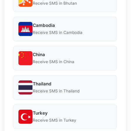
Receive SMS in Bhutan
Cambodia
Receive SMS in Cambodia
China
Receive SMS in China
Thailand
Receive SMS in Thailand
Turkey
Receive SMS in Turkey