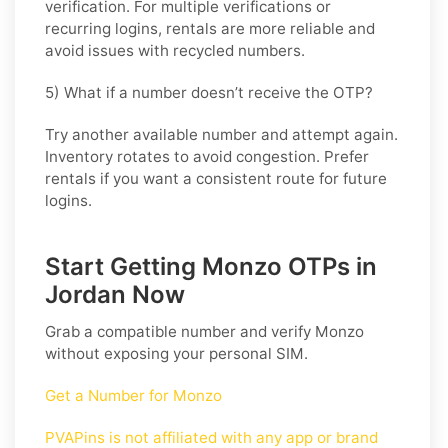
verification. For multiple verifications or
recurring logins, rentals are more reliable and
avoid issues with recycled numbers.
5) What if a number doesn’t receive the OTP?
Try another available number and attempt again.
Inventory rotates to avoid congestion. Prefer
rentals if you want a consistent route for future
logins.
Start Getting Monzo OTPs in
Jordan Now
Grab a compatible number and verify
Monzo
without exposing your personal SIM.
Get a Number for Monzo
PVAPins is not affiliated with any app or brand