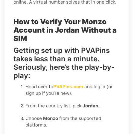
online. A virtual number solves that in one click.
How to Verify Your Monzo
Account in Jordan Without a
SIM
Getting set up with PVAPins
takes less than a minute.
Seriously, here’s the play-by-
play:
Head over to
PVAPins.com
and log in (or
sign up if you’re new).
From the country list, pick
Jordan
.
Choose
Monzo
from the supported
platforms.