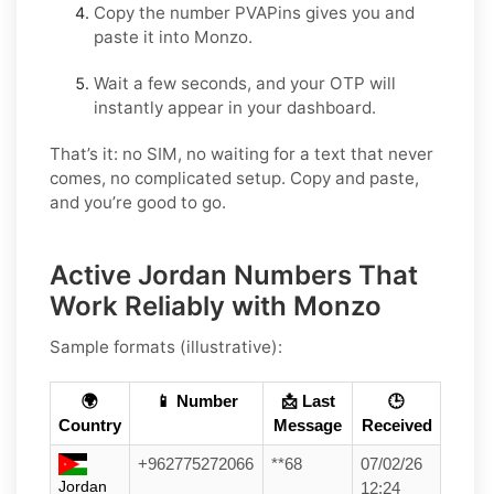
Copy the number PVAPins gives you and
paste it into Monzo.
Wait a few seconds, and your OTP will
instantly appear in your dashboard.
That’s it: no SIM, no waiting for a text that never
comes, no complicated setup. Copy and paste,
and you’re good to go.
Active Jordan Numbers That
Work Reliably with Monzo
Sample formats (illustrative):
🌍
📱 Number
📩 Last
🕒
Country
Message
Received
+962775272066
**68
07/02/26
Jordan
12:24