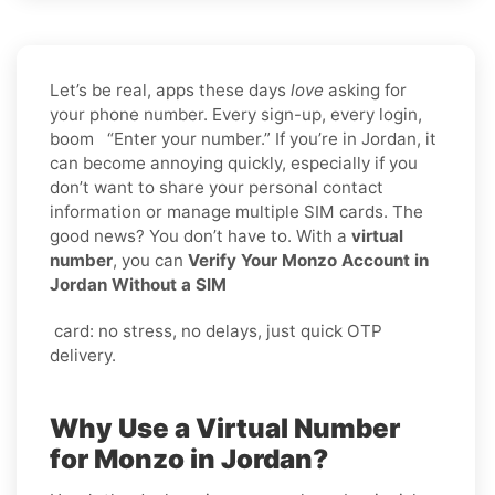
Let’s be real, apps these days
love
asking for
your phone number. Every sign-up, every login,
boom “Enter your number.” If you’re in Jordan, it
can become annoying quickly, especially if you
don’t want to share your personal contact
information or manage multiple SIM cards. The
good news? You don’t have to. With a
virtual
number
, you can
Verify Your Monzo Account in
Jordan Without a SIM
card: no stress, no delays, just quick OTP
delivery.
Why Use a Virtual Number
for Monzo in Jordan?