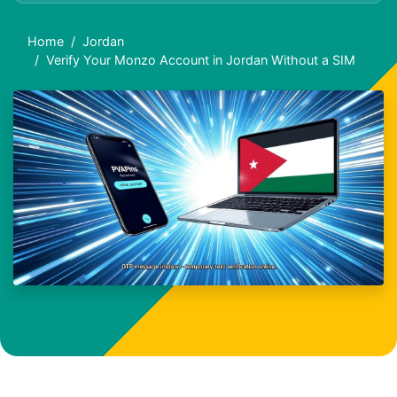
Home
Jordan
Verify Your Monzo Account in Jordan Without a SIM