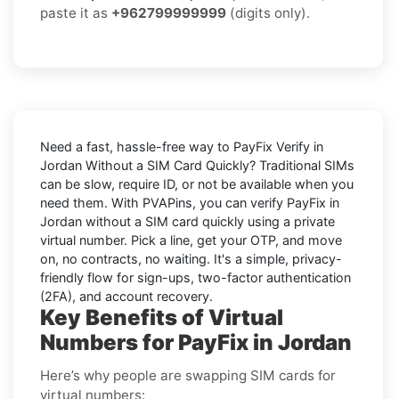
paste it as
+962799999999
(digits only).
Need a fast, hassle-free way to
PayFix Verify in
Jordan Without a SIM Card Quickly
? Traditional SIMs
can be slow, require ID, or not be available when you
need them. With PVAPins, you can
verify PayFix in
Jordan without a SIM card quickly
using a private
virtual number. Pick a line, get your OTP, and move
on, no contracts, no waiting. It's a simple, privacy-
friendly flow for sign-ups, two-factor authentication
(2FA), and account recovery.
Key Benefits of Virtual
Numbers for PayFix in Jordan
Here’s why people are swapping SIM cards for
virtual numbers: