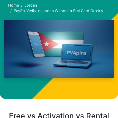
Home
Jordan
PayFix Verify in Jordan Without a SIM Card Quickly
Free vs Activation vs Rental