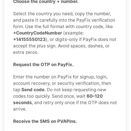
Choose the country + number.
Select the country you need, copy the number,
and paste it carefully into the PayFix verification
form. Use the full format with country code, like
+CountryCodeNumber
(example:
+14155550123
), or digits-only if PayFix does not
accept the plus sign. Avoid spaces, dashes, or
extra zeros.
Request the OTP on PayFix.
Enter the number on PayFix for signup, login,
account recovery, or security verification, then
tap
Send code
. Do not keep requesting new
codes too quickly. Send once, wait
60–120
seconds
, and retry only once if the OTP does not
arrive.
Receive the SMS on PVAPins.