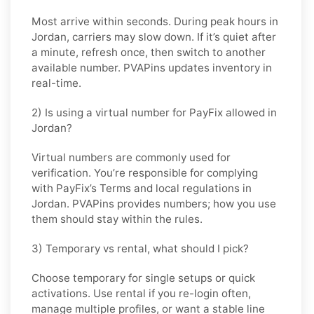
Most arrive within seconds. During peak hours in
Jordan
, carriers may slow down. If it’s quiet after
a minute, refresh once, then switch to another
available number. PVAPins updates inventory in
real-time.
2) Is using a virtual number for PayFix allowed in
Jordan?
Virtual numbers are commonly used for
verification. You’re responsible for complying
with
PayFix
’s Terms and local regulations in
Jordan
. PVAPins provides numbers; how you use
them should stay within the rules.
3) Temporary vs rental, what should I pick?
Choose
temporary
for single setups or quick
activations. Use
rental
if you re-login often,
manage multiple profiles, or want a stable line