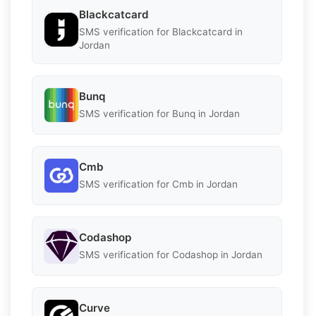
Blackcatcard
SMS verification for Blackcatcard in
Jordan
Bunq
SMS verification for Bunq in Jordan
Cmb
SMS verification for Cmb in Jordan
Codashop
SMS verification for Codashop in Jordan
Curve