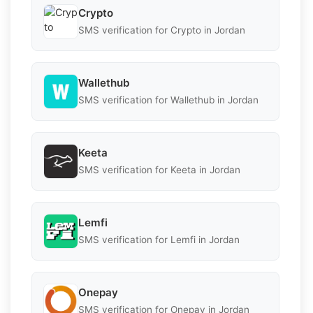
Crypto
SMS verification for Crypto in Jordan
Wallethub
SMS verification for Wallethub in Jordan
Keeta
SMS verification for Keeta in Jordan
Lemfi
SMS verification for Lemfi in Jordan
Onepay
SMS verification for Onepay in Jordan