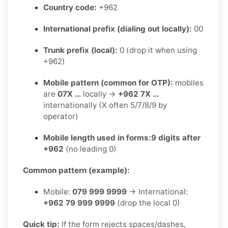
Country code:
+962
International prefix (dialing out locally):
00
Trunk prefix (local):
0 (drop it when using
+962)
Mobile pattern (common for OTP):
mobiles
are
07X …
locally →
+962 7X …
internationally (X often 5/7/8/9 by
operator)
Mobile length used in forms:
9 digits after
+962
(no leading 0)
Common pattern (example):
Mobile:
079 999 9999
→ International:
+962 79 999 9999
(drop the local 0)
Quick tip:
If the form rejects spaces/dashes,