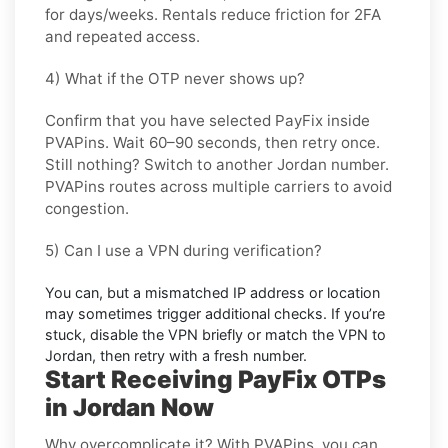
for days/weeks. Rentals reduce friction for 2FA
and repeated access.
4) What if the OTP never shows up?
Confirm that you have selected
PayFix
inside
PVAPins. Wait 60–90 seconds, then retry once.
Still nothing? Switch to another
Jordan
number.
PVAPins routes across multiple carriers to avoid
congestion.
5) Can I use a VPN during verification?
You can, but a mismatched IP address or location
may sometimes trigger additional checks. If you’re
stuck, disable the VPN briefly or match the VPN to
Jordan
, then retry with a fresh number.
Start Receiving PayFix OTPs
in Jordan Now
Why overcomplicate it? With PVAPins, you can