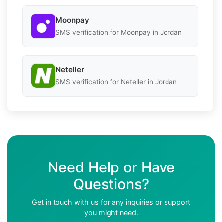
Moonpay
SMS verification for Moonpay in Jordan
Neteller
SMS verification for Neteller in Jordan
Need Help or Have
Questions?
Get in touch with us for any inquiries or support
you might need.