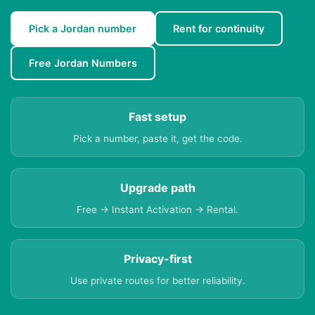
Pick a Jordan number
Rent for continuity
Free Jordan Numbers
Fast setup
Pick a number, paste it, get the code.
Upgrade path
Free → Instant Activation → Rental.
Privacy-first
Use private routes for better reliability.