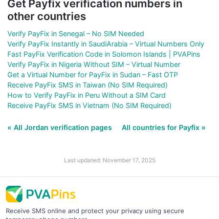
Get Payfix verification numbers in
other countries
Verify PayFix in Senegal – No SIM Needed
Verify PayFix Instantly in SaudiArabia – Virtual Numbers Only
Fast PayFix Verification Code in Solomon Islands | PVAPins
Verify PayFix in Nigeria Without SIM – Virtual Number
Get a Virtual Number for PayFix in Sudan – Fast OTP
Receive PayFix SMS in Taiwan (No SIM Required)
How to Verify PayFix in Peru Without a SIM Card
Receive PayFix SMS in Vietnam (No SIM Required)
« All Jordan verification pages
All countries for Payfix »
Last updated: November 17, 2025
Receive SMS online and protect your privacy using secure