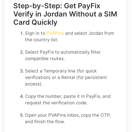
Step-by-Step: Get PayFix
Verify in Jordan Without a SIM
Card Quickly
Sign in to
PVAPins
and select
Jordan
from
the country list.
Select
PayFix
to automatically filter
compatible routes.
Select a
Temporary
line (for quick
verification) or a
Rental
(for persistent
access).
Copy the number, paste it in
PayFix
, and
request the verification code.
Open your PVAPins inbox, copy the OTP,
and finish the flow.