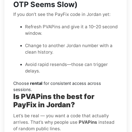
OTP Seems Slow)
If you don’t see the PayFix code in Jordan yet:
Refresh PVAPins and give it a 10–20 second
window.
Change to another Jordan number with a
clean history.
Avoid rapid resends—those can trigger
delays.
Choose
rental
for consistent access across
sessions.
Is PVAPins the best for
PayFix in Jordan?
Let’s be real — you want a code that actually
arrives. That’s why people use
PVAPins
instead
of random public lines.