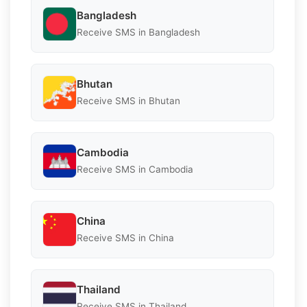
Bangladesh
Receive SMS in Bangladesh
Bhutan
Receive SMS in Bhutan
Cambodia
Receive SMS in Cambodia
China
Receive SMS in China
Thailand
Receive SMS in Thailand