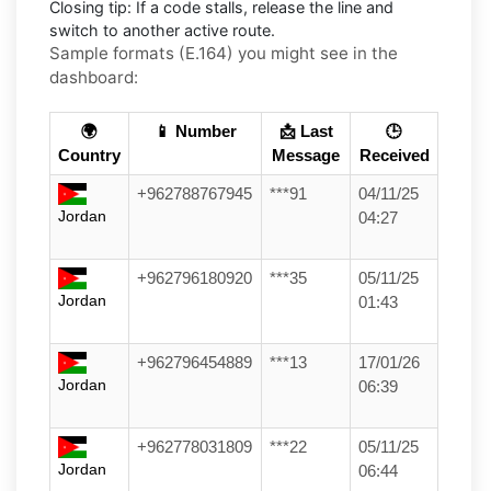
Closing tip:
If a code stalls, release the line and
switch to another active route.
Sample formats (E.164) you might see in the
dashboard:
🌍
📱 Number
📩 Last
🕒
Country
Message
Received
+962788767945
***91
04/11/25
Jordan
04:27
+962796180920
***35
05/11/25
Jordan
01:43
+962796454889
***13
17/01/26
Jordan
06:39
+962778031809
***22
05/11/25
Jordan
06:44