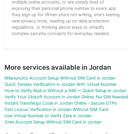
multiple online accounts, or are simply tired of
exposing their personal phone number to every app
they sign up for. When she's not writing, she's testing
new privacy tools, reading up on data protection
regulations, or thinking about ways to simplify
complex security concepts for everyday readers.
More services available in Jordan
Milanuncios Account Setup Without SIM Card in Jordan
Quick Yandex Verification in Jordan With Virtual Number
How to Verify Mail.ru Without a SIM — Quick Setup in Jordan
Verify Your Ubisoft Account in Jordan Online, No SIM Needed
Instant Transfergo Code in Jordan Online – Secure OTPs
Fast Licious Verification in Jordan Without SIM Card
Use Virtual Number to Verify Zara in Jordan
Onet Account Setup Without SIM Card in Jordan