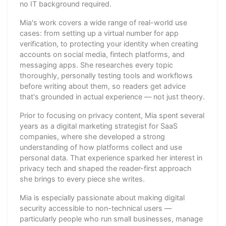
no IT background required.
Mia's work covers a wide range of real-world use
cases: from setting up a virtual number for app
verification, to protecting your identity when creating
accounts on social media, fintech platforms, and
messaging apps. She researches every topic
thoroughly, personally testing tools and workflows
before writing about them, so readers get advice
that's grounded in actual experience — not just theory.
Prior to focusing on privacy content, Mia spent several
years as a digital marketing strategist for SaaS
companies, where she developed a strong
understanding of how platforms collect and use
personal data. That experience sparked her interest in
privacy tech and shaped the reader-first approach
she brings to every piece she writes.
Mia is especially passionate about making digital
security accessible to non-technical users —
particularly people who run small businesses, manage