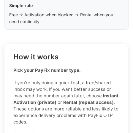
Simple rule
Free → Activation when blocked → Rental when you
need continuity.
How it works
Pick your PayFix number type.
If you’re only doing a quick test, a free/shared
inbox may work. If you want better success or
may need the number again later, choose
Instant
Activation (private)
or
Rental (repeat access)
.
These options are more reliable and less likely to
experience delivery problems with PayFix OTP
codes.