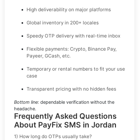
High deliverability on major platforms
Global inventory in 200+ locales
Speedy OTP delivery with real-time inbox
Flexible payments: Crypto, Binance Pay,
Payeer, GCash, etc.
Temporary or rental numbers to fit your use
case
Transparent pricing with no hidden fees
Bottom line:
dependable verification without the
headache.
Frequently Asked Questions
About PayFix SMS in Jordan
1) How long do OTPs usually take?