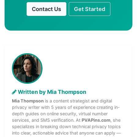
Contact Us
Get Started
Written by Mia Thompson
Mia Thompson
is a content strategist and digital
privacy writer with 5 years of experience creating in-
depth guides on online security, virtual number
services, and SMS verification. At
PVAPins.com
, she
specializes in breaking down technical privacy topics
into clear, actionable advice that anyone can apply —