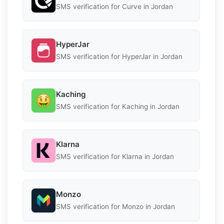
SMS verification for Curve in Jordan
HyperJar
SMS verification for HyperJar in Jordan
Kaching
SMS verification for Kaching in Jordan
Klarna
SMS verification for Klarna in Jordan
Monzo
SMS verification for Monzo in Jordan