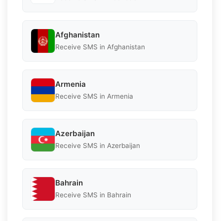
Afghanistan
Receive SMS in Afghanistan
Armenia
Receive SMS in Armenia
Azerbaijan
Receive SMS in Azerbaijan
Bahrain
Receive SMS in Bahrain