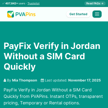
✅
407,842+
users ·
Trustpilot
Read FAQs →
Get Started
PayFix Verify in Jordan
Without a SIM Card
Quickly
By
Mia Thompson
Last updated:
November 17, 2025
PayFix Verify in Jordan Without a SIM Card
Quickly from PVAPins. Instant OTPs, transparent
pricing, Temporary or Rental options.