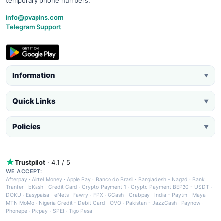
temporary phone numbers.
info@pvapins.com
Telegram Support
Information
▼
Quick Links
▼
Policies
▼
Trustpilot
· 4.1 / 5
WE ACCEPT:
Afterpay
·
Airtel Money
·
Apple Pay
·
Banco do Brasil
·
Bangladesh - Nagad
·
Bank
Tranfer
·
bKash
·
Credit Card
·
Crypto Payment 1
·
Crypto Payment BEP20 - USDT
·
DOKU
·
Easypaisa
·
eNets
·
Fawry
·
FPX
·
GCash
·
Grabpay
·
India - Paytm
·
Maya
·
MTN MoMo
·
Nigeria Credit - Debit Card
·
OVO
·
Pakistan - JazzCash
·
Paynow
·
Phonepe
·
Picpay
·
SPEI
·
Tigo Pesa