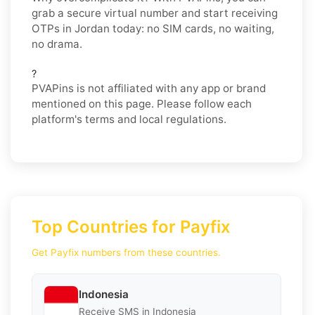
grab a secure virtual number and start receiving
OTPs in Jordan today: no SIM cards, no waiting,
no drama.
?
PVAPins is not affiliated with any app or brand
mentioned on this page. Please follow each
platform's terms and local regulations.
Top Countries for Payfix
Get Payfix numbers from these countries.
Indonesia
Receive SMS in Indonesia