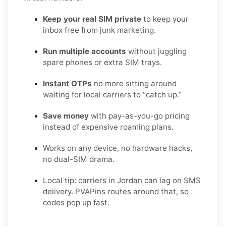
Keep your real SIM private
to keep your
inbox free from junk marketing.
Run multiple accounts
without juggling
spare phones or extra SIM trays.
Instant OTPs
no more sitting around
waiting for local carriers to “catch up.”
Save money
with pay-as-you-go pricing
instead of expensive roaming plans.
Works on any device, no hardware hacks,
no dual-SIM drama.
Local tip: carriers in Jordan can lag on SMS
delivery. PVAPins routes around that, so
codes pop up fast.