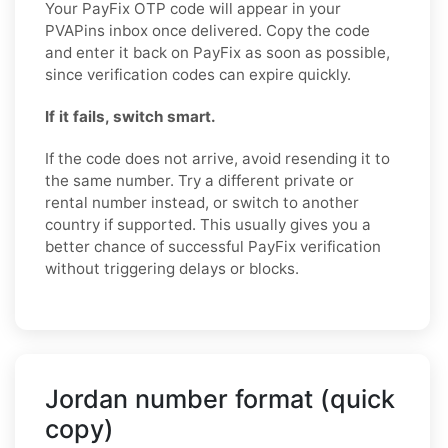
Your PayFix OTP code will appear in your
PVAPins inbox once delivered. Copy the code
and enter it back on PayFix as soon as possible,
since verification codes can expire quickly.
If it fails, switch smart.
If the code does not arrive, avoid resending it to
the same number. Try a different private or
rental number instead, or switch to another
country if supported. This usually gives you a
better chance of successful PayFix verification
without triggering delays or blocks.
Jordan number format (quick
copy)