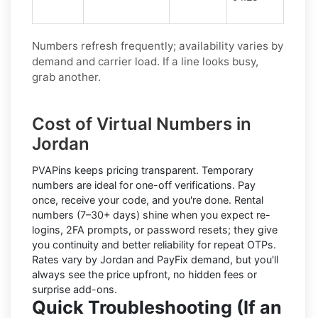
Numbers refresh frequently; availability varies by
demand and carrier load. If a line looks busy,
grab another.
Cost of Virtual Numbers in
Jordan
PVAPins keeps pricing transparent.
Temporary
numbers
are ideal for one-off verifications. Pay
once, receive your code, and you're done.
Rental
numbers
(7–30+ days) shine when you expect re-
logins, 2FA prompts, or password resets; they give
you continuity and better reliability for repeat OTPs.
Rates vary by
Jordan
and
PayFix
demand, but you'll
always see the price upfront, no hidden fees or
surprise add-ons.
Quick Troubleshooting (If an