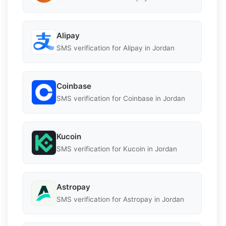
Alipay
SMS verification for Alipay in Jordan
Coinbase
SMS verification for Coinbase in Jordan
Kucoin
SMS verification for Kucoin in Jordan
Astropay
SMS verification for Astropay in Jordan