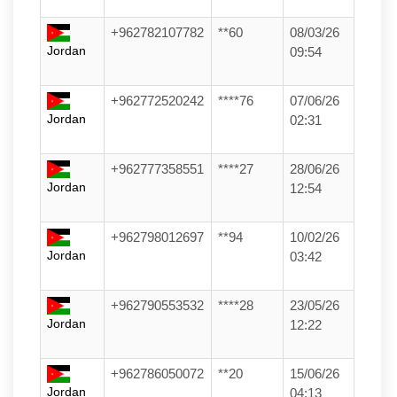
+962782107782
**60
08/03/26
Jordan
09:54
+962772520242
****76
07/06/26
Jordan
02:31
+962777358551
****27
28/06/26
Jordan
12:54
+962798012697
**94
10/02/26
Jordan
03:42
+962790553532
****28
23/05/26
Jordan
12:22
+962786050072
**20
15/06/26
Jordan
04:13