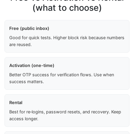
(what to choose)
Free (public inbox)
Good for quick tests. Higher block risk because numbers
are reused.
Activation (one-time)
Better OTP success for verification flows. Use when
success matters.
Rental
Best for re‑logins, password resets, and recovery. Keep
access longer.