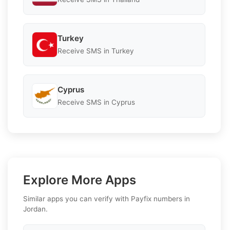
Turkey
Receive SMS in Turkey
Cyprus
Receive SMS in Cyprus
Explore More Apps
Similar apps you can verify with Payfix numbers in
Jordan.