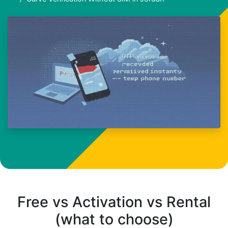
Free vs Activation vs Rental
(what to choose)