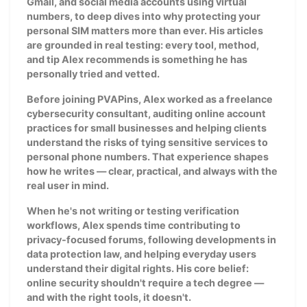
Gmail, and social media accounts using virtual
numbers, to deep dives into why protecting your
personal SIM matters more than ever. His articles
are grounded in real testing: every tool, method,
and tip Alex recommends is something he has
personally tried and vetted.
Before joining PVAPins, Alex worked as a freelance
cybersecurity consultant, auditing online account
practices for small businesses and helping clients
understand the risks of tying sensitive services to
personal phone numbers. That experience shapes
how he writes — clear, practical, and always with the
real user in mind.
When he's not writing or testing verification
workflows, Alex spends time contributing to
privacy-focused forums, following developments in
data protection law, and helping everyday users
understand their digital rights. His core belief:
online security shouldn't require a tech degree —
and with the right tools, it doesn't.