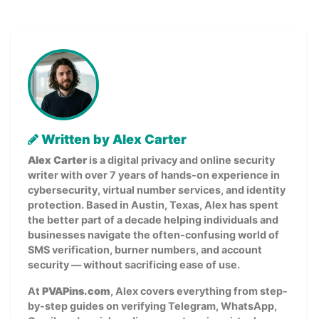
Written by Alex Carter
Alex Carter
is a digital privacy and online security
writer with over 7 years of hands-on experience in
cybersecurity, virtual number services, and identity
protection. Based in Austin, Texas, Alex has spent
the better part of a decade helping individuals and
businesses navigate the often-confusing world of
SMS verification, burner numbers, and account
security — without sacrificing ease of use.
At
PVAPins.com
, Alex covers everything from step-
by-step guides on verifying Telegram, WhatsApp,