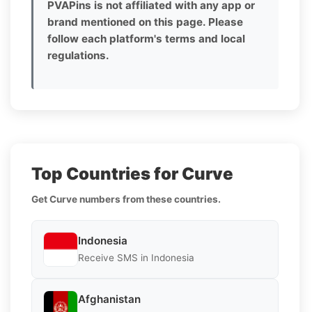
PVAPins is not affiliated with any app or
brand mentioned on this page. Please
follow each platform's terms and local
regulations.
Top Countries for Curve
Get Curve numbers from these countries.
Indonesia
Receive SMS in Indonesia
Afghanistan