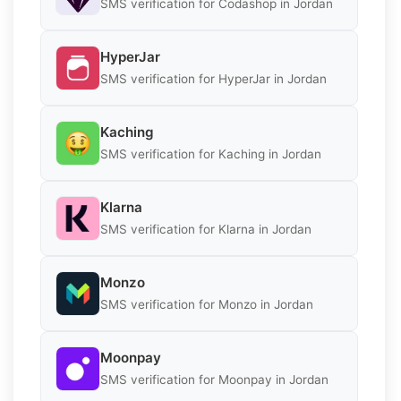
SMS verification for Codashop in Jordan
HyperJar
SMS verification for HyperJar in Jordan
Kaching
SMS verification for Kaching in Jordan
Klarna
SMS verification for Klarna in Jordan
Monzo
SMS verification for Monzo in Jordan
Moonpay
SMS verification for Moonpay in Jordan