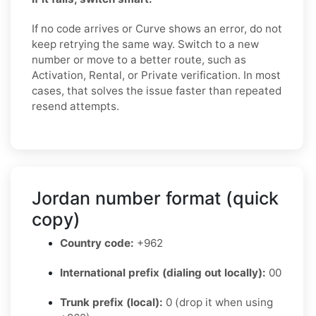
If no code arrives or Curve shows an error, do not
keep retrying the same way. Switch to a new
number or move to a better route, such as
Activation, Rental, or Private verification. In most
cases, that solves the issue faster than repeated
resend attempts.
Jordan number format (quick
copy)
Country code:
+962
International prefix (dialing out locally):
00
Trunk prefix (local):
0 (drop it when using