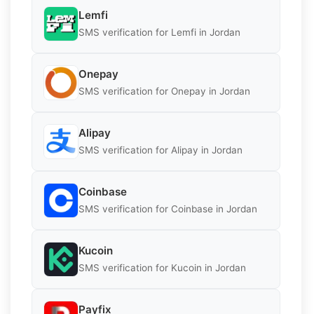
Lemfi
SMS verification for Lemfi in Jordan
Onepay
SMS verification for Onepay in Jordan
Alipay
SMS verification for Alipay in Jordan
Coinbase
SMS verification for Coinbase in Jordan
Kucoin
SMS verification for Kucoin in Jordan
Payfix