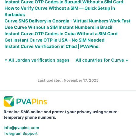
Instant Curve OTP Codes in Burundi Without a SIM Card
How to Verify Curve Without a SIM — Quick Setup in
Barbados
Curve SMS Delivery in Georgia – Virtual Numbers Work Fast
Use Curve Without a SIM Instant Numbers in Brazil
Instant Curve OTP Codes in Cuba Without a SIM Card
Get Instant Curve OTP in USA – No SIM Needed
Instant Curve Verification in Chad | PVAPins
« All Jordan verification pages
All countries for Curve »
Last updated: November 17, 2025
Receive SMS online and protect your privacy using secure
temporary phone numbers.
info@pvapins.com
Telegram Support