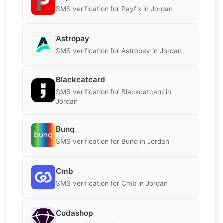
SMS verification for Payfix in Jordan
Astropay
SMS verification for Astropay in Jordan
Blackcatcard
SMS verification for Blackcatcard in
Jordan
Bunq
SMS verification for Bunq in Jordan
Cmb
SMS verification for Cmb in Jordan
Codashop