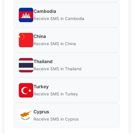
Cambodia
Receive SMS in Cambodia
China
Receive SMS in China
Thailand
Receive SMS in Thailand
Turkey
Receive SMS in Turkey
Cyprus
Receive SMS in Cyprus