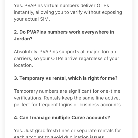
Yes. PVAPins virtual numbers deliver OTPs
instantly, allowing you to verify without exposing
your actual SIM.
2. Do PVAPins numbers work everywhere in
Jordan?
Absolutely. PVAPins supports all major Jordan
carriers, so your OTPs arrive regardless of your
location.
3. Temporary vs rental, which is right for me?
Temporary numbers are significant for one-time
verifications. Rentals keep the same line active,
perfect for frequent logins or business accounts.
4. Can I manage multiple Curve accounts?
Yes. Just grab fresh lines or separate rentals for
each account to avoid duplication issues.