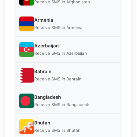
Receive SMS in Afghanistan
Armenia
Receive SMS in Armenia
Azerbaijan
Receive SMS in Azerbaijan
Bahrain
Receive SMS in Bahrain
Bangladesh
Receive SMS in Bangladesh
Bhutan
Receive SMS in Bhutan