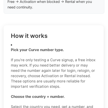
Free → Activation when blocked → Rental when you
need continuity.
How it works
Pick your Curve number type.
If you’re only testing a Curve signup, a free inbox
may work. If you need better delivery or may
need the number again later for login, relogin, or
recovery, choose Activation or Rental instead.
These options are usually more reliable for
important verification steps.
Choose the country + number.
Select the country you need, get a number, and