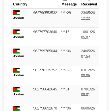
Country
Message
Received
+962790553532
****28
23/05/26
Jordan
12:22
+962797703640
***16
10/01/26
Jordan
05:07
+962799785044
****06
24/05/26
Jordan
07:54
+962778335752
***82
03/12/25
Jordan
09:05
+962796642645
***31
07/01/26
Jordan
09:01
+962798692670
****06
06/06/26