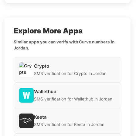
Explore More Apps
Similar apps you can verify with Curve numbers in
Jordan.
Crypto
SMS verification for Crypto in Jordan
Wallethub
SMS verification for Wallethub in Jordan
Keeta
SMS verification for Keeta in Jordan