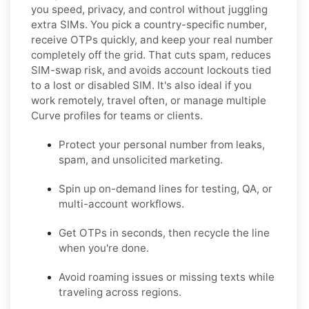
you speed, privacy, and control without juggling
extra SIMs. You pick a country-specific number,
receive OTPs quickly, and keep your real number
completely off the grid. That cuts spam, reduces
SIM-swap risk, and avoids account lockouts tied
to a lost or disabled SIM. It's also ideal if you
work remotely, travel often, or manage multiple
Curve profiles for teams or clients.
Protect your personal number from leaks,
spam, and unsolicited marketing.
Spin up on-demand lines for testing, QA, or
multi-account workflows.
Get OTPs in seconds, then recycle the line
when you're done.
Avoid roaming issues or missing texts while
traveling across regions.