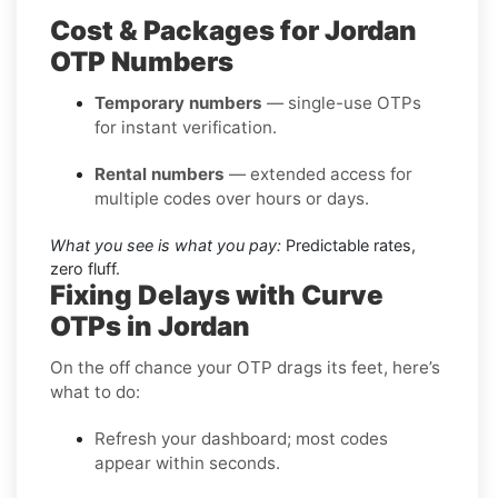
Cost & Packages for Jordan
OTP Numbers
Temporary numbers
— single-use OTPs
for instant verification.
Rental numbers
— extended access for
multiple codes over hours or days.
What you see is what you pay:
Predictable rates,
zero fluff.
Fixing Delays with Curve
OTPs in Jordan
On the off chance your OTP drags its feet, here’s
what to do:
Refresh your dashboard; most codes
appear within seconds.