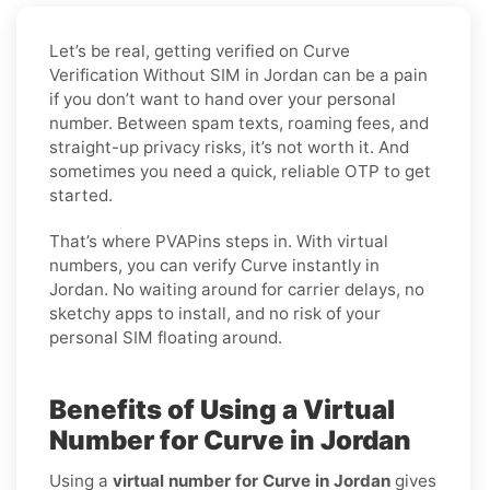
Let’s be real, getting verified on Curve
Verification Without SIM in Jordan can be a pain
if you don’t want to hand over your personal
number. Between spam texts, roaming fees, and
straight-up privacy risks, it’s not worth it. And
sometimes you need a quick, reliable OTP to get
started.
That’s where PVAPins steps in. With virtual
numbers, you can verify Curve instantly in
Jordan. No waiting around for carrier delays, no
sketchy apps to install, and no risk of your
personal SIM floating around.
Benefits of Using a Virtual
Number for Curve in Jordan
Using a
virtual number for Curve in Jordan
gives