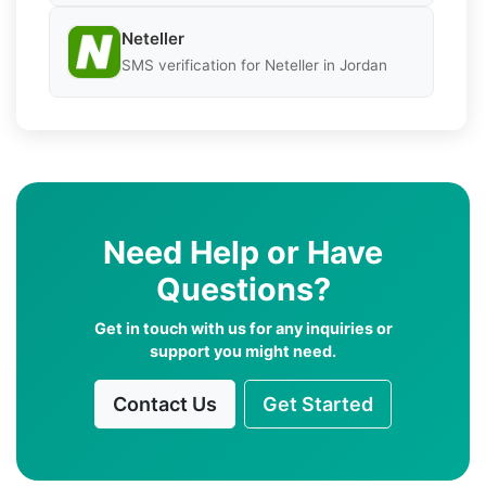
Neteller
SMS verification for Neteller in Jordan
Need Help or Have
Questions?
Get in touch with us for any inquiries or
support you might need.
Contact Us
Get Started