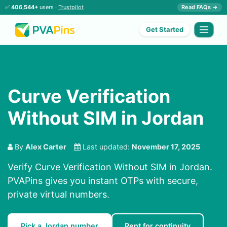
✅
406,544+
users ·
Trustpilot
Read FAQs →
Get Started
Curve Verification
Without SIM in Jordan
By
Alex Carter
Last updated:
November 17, 2025
Verify Curve Verification Without SIM in Jordan.
PVAPins gives you instant OTPs with secure,
private virtual numbers.
Pick a Jordan number
Rent for continuity