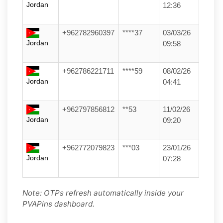
Jordan
12:36
+962782960397
****37
03/03/26
Jordan
09:58
+962786221711
****59
08/02/26
Jordan
04:41
+962797856812
**53
11/02/26
Jordan
09:20
+962772079823
***03
23/01/26
Jordan
07:28
Note: OTPs refresh automatically inside your
PVAPins dashboard.