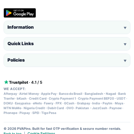
Information
▼
Quick Links
▼
Policies
▼
Trustpilot
· 4.1 / 5
WE ACCEPT:
Afterpay
·
Airtel Money
·
Apple Pay
·
Banco do Brasil
·
Bangladesh - Nagad
·
Bank
Tranfer
·
bKash
·
Credit Card
·
Crypto Payment 1
·
Crypto Payment BEP20 - USDT
·
DOKU
·
Easypaisa
·
eNets
·
Fawry
·
FPX
·
GCash
·
Grabpay
·
India - Paytm
·
Maya
·
MTN MoMo
·
Nigeria Credit - Debit Card
·
OVO
·
Pakistan - JazzCash
·
Paynow
·
Phonepe
·
Picpay
·
SPEI
·
Tigo Pesa
© 2026 PVAPins. Built for fast OTP verification & secure number rentals.
Cookie Settings
Back to top
|