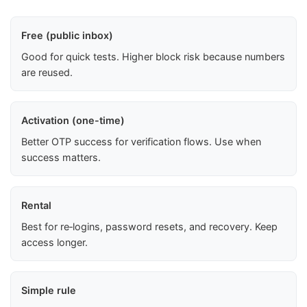
Free (public inbox)
Good for quick tests. Higher block risk because numbers
are reused.
Activation (one-time)
Better OTP success for verification flows. Use when
success matters.
Rental
Best for re‑logins, password resets, and recovery. Keep
access longer.
Simple rule