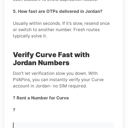
5. How fast are OTPs delivered in Jordan?
Usually within seconds. If it’s slow, resend once
or switch to another number. Fresh routes
typically solve it.
Verify Curve Fast with
Jordan Numbers
Don’t let verification slow you down. With
PVAPins, you can instantly verify your Curve
account in Jordan- no SIM required.
? Rent a Number for Curve
?