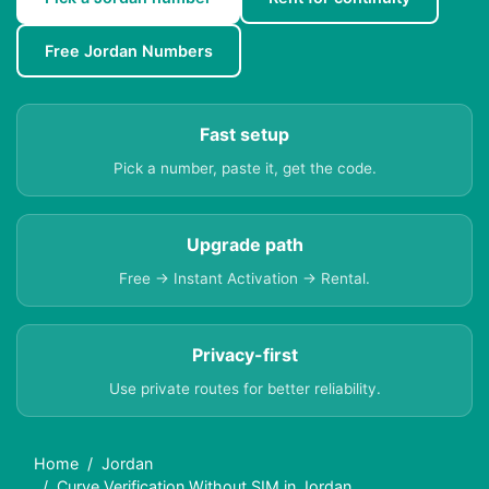
Free Jordan Numbers
Fast setup
Pick a number, paste it, get the code.
Upgrade path
Free → Instant Activation → Rental.
Privacy-first
Use private routes for better reliability.
Home
Jordan
Curve Verification Without SIM in Jordan