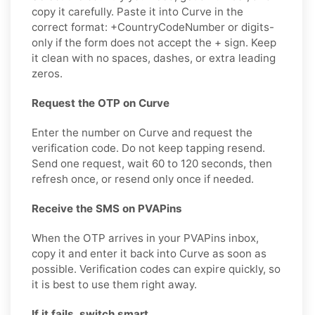
copy it carefully. Paste it into Curve in the
correct format: +CountryCodeNumber or digits-
only if the form does not accept the + sign. Keep
it clean with no spaces, dashes, or extra leading
zeros.
Request the OTP on Curve
Enter the number on Curve and request the
verification code. Do not keep tapping resend.
Send one request, wait 60 to 120 seconds, then
refresh once, or resend only once if needed.
Receive the SMS on PVAPins
When the OTP arrives in your PVAPins inbox,
copy it and enter it back into Curve as soon as
possible. Verification codes can expire quickly, so
it is best to use them right away.
If it fails, switch smart.