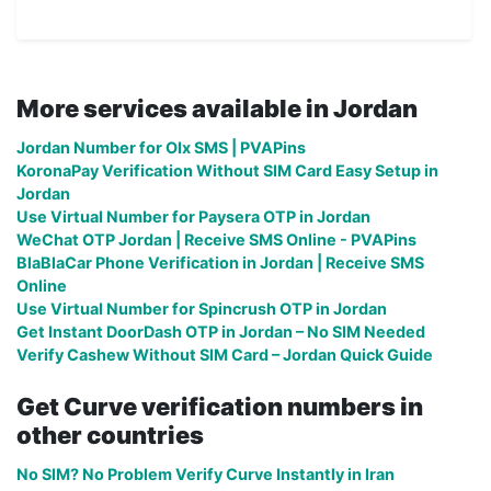
More services available in Jordan
Jordan Number for Olx SMS | PVAPins
KoronaPay Verification Without SIM Card Easy Setup in
Jordan
Use Virtual Number for Paysera OTP in Jordan
WeChat OTP Jordan | Receive SMS Online - PVAPins
BlaBlaCar Phone Verification in Jordan | Receive SMS
Online
Use Virtual Number for Spincrush OTP in Jordan
Get Instant DoorDash OTP in Jordan – No SIM Needed
Verify Cashew Without SIM Card – Jordan Quick Guide
Get Curve verification numbers in
other countries
No SIM? No Problem Verify Curve Instantly in Iran