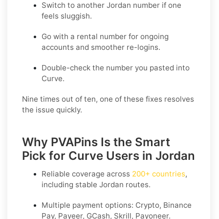
Switch to another Jordan number if one
feels sluggish.
Go with a rental number for ongoing
accounts and smoother re-logins.
Double-check the number you pasted into
Curve.
Nine times out of ten, one of these fixes resolves
the issue quickly.
Why PVAPins Is the Smart
Pick for Curve Users in Jordan
Reliable coverage across
200+ countries
,
including stable
Jordan
routes.
Multiple payment options:
Crypto, Binance
Pay, Payeer, GCash, Skrill, Payoneer
.