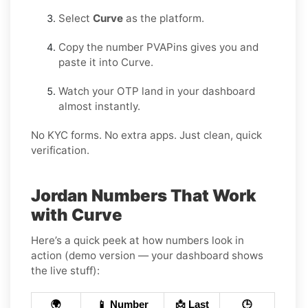
Select
Curve
as the platform.
Copy the number PVAPins gives you and
paste it into Curve.
Watch your OTP land in your dashboard
almost instantly.
No KYC forms. No extra apps. Just clean, quick
verification.
Jordan Numbers That Work
with Curve
Here’s a quick peek at how numbers look in
action (demo version — your dashboard shows
the live stuff):
🌍
📱 Number
📩 Last
🕒