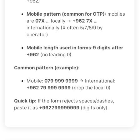
+962)
Mobile pattern (common for OTP):
mobiles
are
07X …
locally →
+962 7X …
internationally (X often 5/7/8/9 by
operator)
Mobile length used in forms:
9 digits after
+962
(no leading 0)
Common pattern (example):
Mobile:
079 999 9999
→ International:
+962 79 999 9999
(drop the local 0)
Quick tip:
If the form rejects spaces/dashes,
paste it as
+962799999999
(digits only).