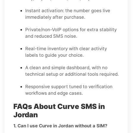
Instant activation: the number goes live
immediately after purchase.
Private/non-VoIP options for extra stability
and reduced SMS noise.
Real-time inventory with clear activity
labels to guide your choice.
A clean and simple dashboard, with no
technical setup or additional tools required.
Responsive support tuned to verification
workflows and edge cases.
FAQs About Curve SMS in
Jordan
1. Can I use Curve in Jordan without a SIM?