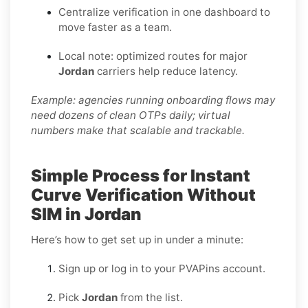
Centralize verification in one dashboard to
move faster as a team.
Local note: optimized routes for major
Jordan
carriers help reduce latency.
Example: agencies running onboarding flows may
need dozens of clean OTPs daily; virtual
numbers make that scalable and trackable.
Simple Process for Instant
Curve Verification Without
SIM in Jordan
Here’s how to get set up in under a minute:
Sign up or log in to your PVAPins account.
Pick
Jordan
from the list.