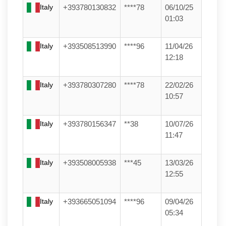
Italy
+393780130832
****78
06/10/25
01:03
Italy
+393508513990
****96
11/04/26
12:18
Italy
+393780307280
****78
22/02/26
10:57
Italy
+393780156347
**38
10/07/26
11:47
Italy
+393508005938
***45
13/03/26
12:55
Italy
+393665051094
****96
09/04/26
05:34