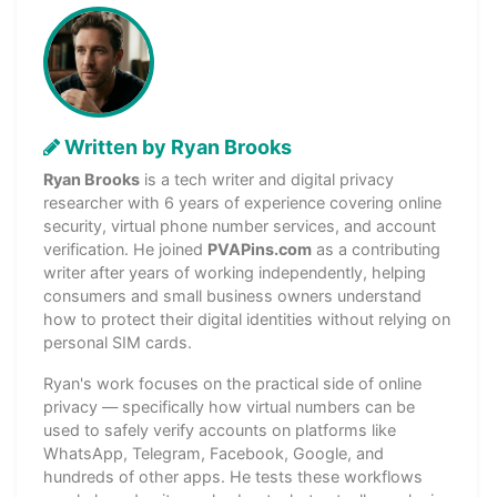
Written by Ryan Brooks
Ryan Brooks
is a tech writer and digital privacy
researcher with 6 years of experience covering online
security, virtual phone number services, and account
verification. He joined
PVAPins.com
as a contributing
writer after years of working independently, helping
consumers and small business owners understand
how to protect their digital identities without relying on
personal SIM cards.
Ryan's work focuses on the practical side of online
privacy — specifically how virtual numbers can be
used to safely verify accounts on platforms like
WhatsApp, Telegram, Facebook, Google, and
hundreds of other apps. He tests these workflows