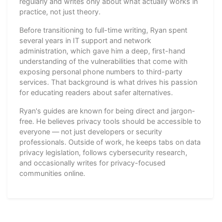
regularly and writes only about what actually works in
practice, not just theory.
Before transitioning to full-time writing, Ryan spent
several years in IT support and network
administration, which gave him a deep, first-hand
understanding of the vulnerabilities that come with
exposing personal phone numbers to third-party
services. That background is what drives his passion
for educating readers about safer alternatives.
Ryan's guides are known for being direct and jargon-
free. He believes privacy tools should be accessible to
everyone — not just developers or security
professionals. Outside of work, he keeps tabs on data
privacy legislation, follows cybersecurity research,
and occasionally writes for privacy-focused
communities online.