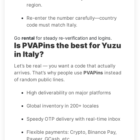
region.
Re-enter the number carefully—country
code must match Italy.
Go
rental
for steady re-verification and logins.
Is PVAPins the best for Yuzu
in Italy?
Let’s be real — you want a code that actually
arrives. That’s why people use
PVAPins
instead
of random public lines.
High deliverability on major platforms
Global inventory in 200+ locales
Speedy OTP delivery with real-time inbox
Flexible payments: Crypto, Binance Pay,
Payeer, GCash, etc.