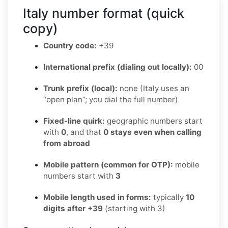
Italy number format (quick
copy)
Country code:
+39
International prefix (dialing out locally):
00
Trunk prefix (local):
none (Italy uses an
“open plan”; you dial the full number)
Fixed-line quirk:
geographic numbers start
with
0
, and that
0 stays even when calling
from abroad
Mobile pattern (common for OTP):
mobile
numbers start with
3
Mobile length used in forms:
typically
10
digits after +39
(starting with 3)