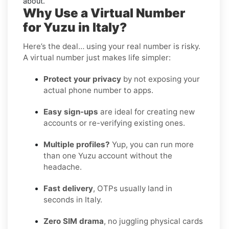
about.
Why Use a Virtual Number
for Yuzu in Italy?
Here’s the deal… using your real number is risky.
A virtual number just makes life simpler:
Protect your privacy
by not exposing your
actual phone number to apps.
Easy sign-ups
are ideal for creating new
accounts or re-verifying existing ones.
Multiple profiles?
Yup, you can run more
than one Yuzu account without the
headache.
Fast delivery
, OTPs usually land in
seconds in Italy.
Zero SIM drama
, no juggling physical cards