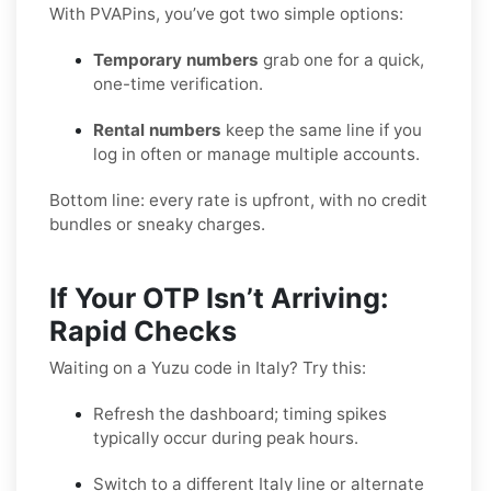
With PVAPins, you’ve got two simple options:
Temporary numbers
grab one for a quick,
one-time verification.
Rental numbers
keep the same line if you
log in often or manage multiple accounts.
Bottom line: every rate is upfront, with no credit
bundles or sneaky charges.
If Your OTP Isn’t Arriving:
Rapid Checks
Waiting on a Yuzu code in Italy? Try this:
Refresh the dashboard; timing spikes
typically occur during peak hours.
Switch to a different Italy line or alternate