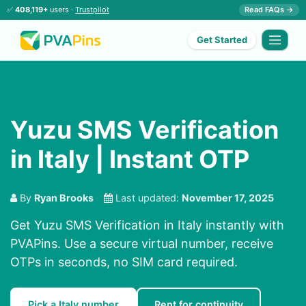
✅
408,119+
users ·
Trustpilot
Read FAQs →
Get Started
Yuzu SMS Verification
in Italy | Instant OTP
By
Ryan Brooks
Last updated:
November 17, 2025
Get Yuzu SMS Verification in Italy instantly with
PVAPins. Use a secure virtual number, receive
OTPs in seconds, no SIM card required.
Pick a Italy number
Rent for continuity