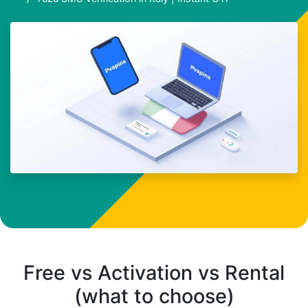
Free vs Activation vs Rental
(what to choose)