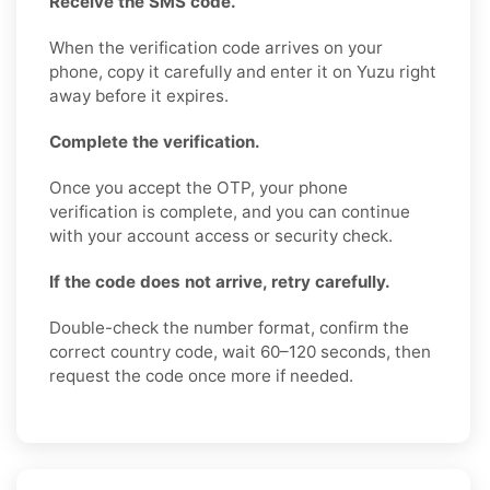
Receive the SMS code.
When the verification code arrives on your
phone, copy it carefully and enter it on Yuzu right
away before it expires.
Complete the verification.
Once you accept the OTP, your phone
verification is complete, and you can continue
with your account access or security check.
If the code does not arrive, retry carefully.
Double-check the number format, confirm the
correct country code, wait 60–120 seconds, then
request the code once more if needed.