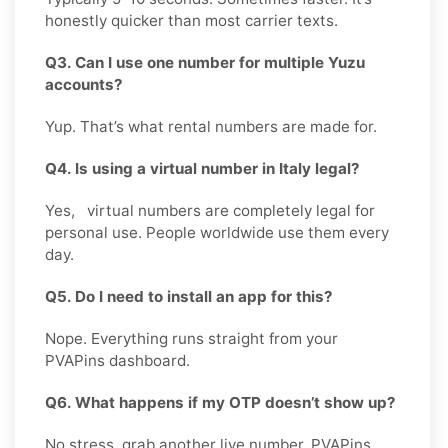
honestly quicker than most carrier texts.
Q3. Can I use one number for multiple Yuzu
accounts?
Yup. That’s what rental numbers are made for.
Q4. Is using a virtual number in Italy legal?
Yes, virtual numbers are completely legal for
personal use. People worldwide use them every
day.
Q5. Do I need to install an app for this?
Nope. Everything runs straight from your
PVAPins dashboard.
Q6. What happens if my OTP doesn’t show up?
No stress, grab another live number. PVAPins