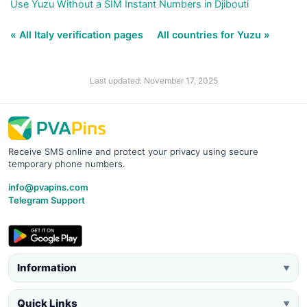
Use Yuzu Without a SIM Instant Numbers in Djibouti
« All Italy verification pages
All countries for Yuzu »
Last updated: November 17, 2025
Receive SMS online and protect your privacy using secure
temporary phone numbers.
info@pvapins.com
Telegram Support
Information
▼
Quick Links
▼