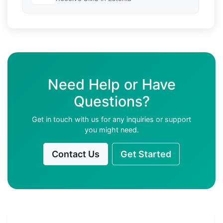
Need Help or Have
Questions?
Get in touch with us for any inquiries or support
you might need.
Contact Us
Get Started