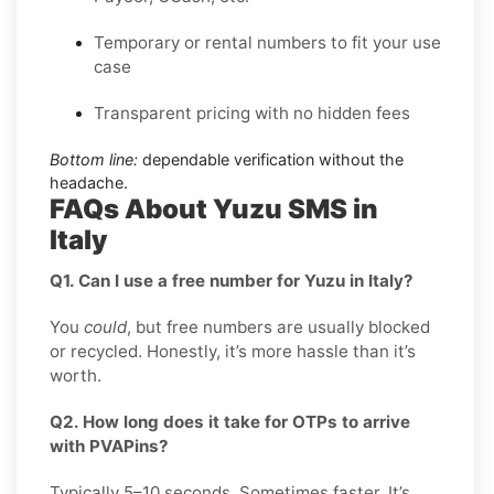
Temporary or rental numbers to fit your use
case
Transparent pricing with no hidden fees
Bottom line:
dependable verification without the
headache.
FAQs About Yuzu SMS in
Italy
Q1. Can I use a free number for Yuzu in Italy?
You
could
, but free numbers are usually blocked
or recycled. Honestly, it’s more hassle than it’s
worth.
Q2. How long does it take for OTPs to arrive
with PVAPins?
Typically 5–10 seconds. Sometimes faster. It’s