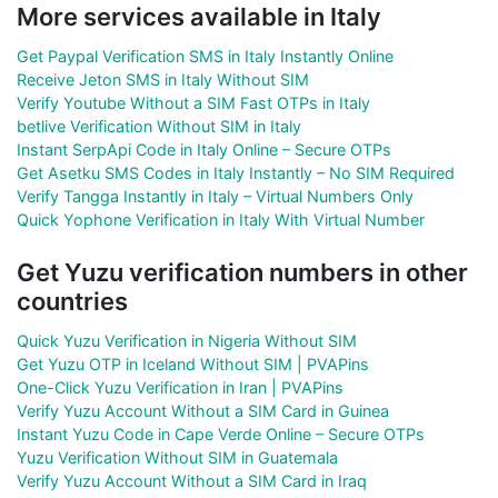
More services available in Italy
Get Paypal Verification SMS in Italy Instantly Online
Receive Jeton SMS in Italy Without SIM
Verify Youtube Without a SIM Fast OTPs in Italy
betlive Verification Without SIM in Italy
Instant SerpApi Code in Italy Online – Secure OTPs
Get Asetku SMS Codes in Italy Instantly – No SIM Required
Verify Tangga Instantly in Italy – Virtual Numbers Only
Quick Yophone Verification in Italy With Virtual Number
Get Yuzu verification numbers in other
countries
Quick Yuzu Verification in Nigeria Without SIM
Get Yuzu OTP in Iceland Without SIM | PVAPins
One-Click Yuzu Verification in Iran | PVAPins
Verify Yuzu Account Without a SIM Card in Guinea
Instant Yuzu Code in Cape Verde Online – Secure OTPs
Yuzu Verification Without SIM in Guatemala
Verify Yuzu Account Without a SIM Card in Iraq