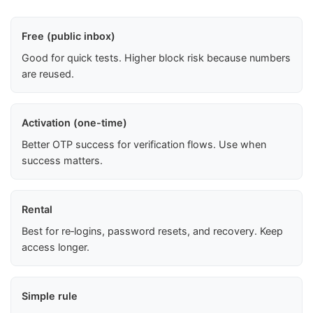
Free (public inbox)
Good for quick tests. Higher block risk because numbers
are reused.
Activation (one-time)
Better OTP success for verification flows. Use when
success matters.
Rental
Best for re‑logins, password resets, and recovery. Keep
access longer.
Simple rule