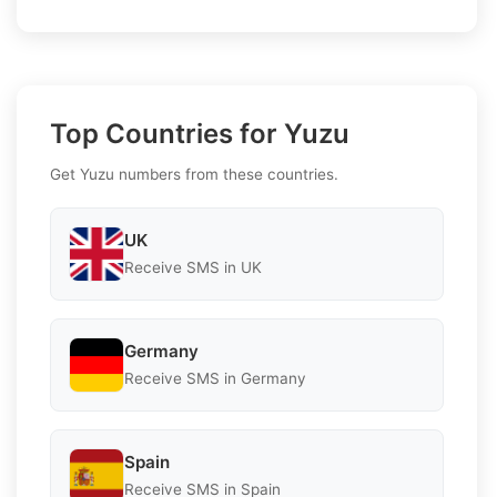
Top Countries for Yuzu
Get Yuzu numbers from these countries.
UK
Receive SMS in UK
Germany
Receive SMS in Germany
Spain
Receive SMS in Spain