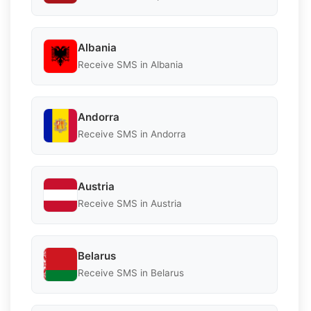
Albania
Receive SMS in Albania
Andorra
Receive SMS in Andorra
Austria
Receive SMS in Austria
Belarus
Receive SMS in Belarus