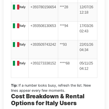
Italy
+393780156654
***28
12/07/26
12:18
Italy
+393508130653
***94
17/03/26
02:43
Italy
+393509743242
**93
22/01/26
04:34
Italy
+393273338152
****68
05/11/25
04:12
Tip:
If a number looks busy, refresh the list. New
lines appear every few moments.
Cost Breakdown & Rental
Options for Italy Users