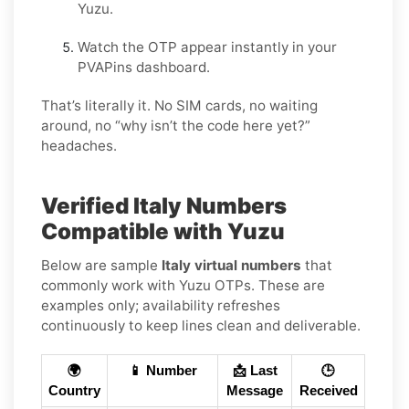
Yuzu.
Watch the OTP appear instantly in your
PVAPins dashboard.
That’s literally it. No SIM cards, no waiting
around, no “why isn’t the code here yet?”
headaches.
Verified Italy Numbers
Compatible with Yuzu
Below are sample
Italy virtual numbers
that
commonly work with Yuzu OTPs. These are
examples only; availability refreshes
continuously to keep lines clean and deliverable.
🌍
📱 Number
📩 Last
🕒
Country
Message
Received