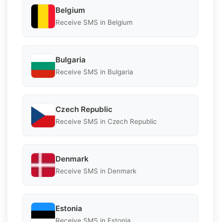
Belgium
Receive SMS in Belgium
Bulgaria
Receive SMS in Bulgaria
Czech Republic
Receive SMS in Czech Republic
Denmark
Receive SMS in Denmark
Estonia
Receive SMS in Estonia