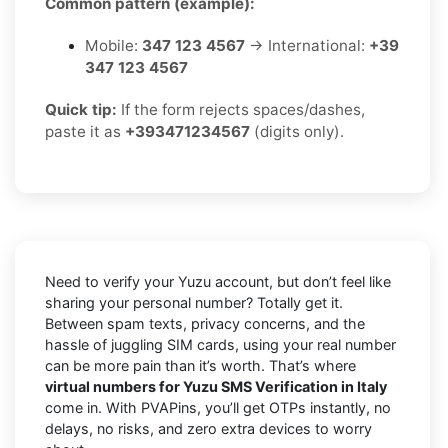
Common pattern (example):
Mobile:
347 123 4567
→ International:
+39
347 123 4567
Quick tip:
If the form rejects spaces/dashes,
paste it as
+393471234567
(digits only).
Need to verify your Yuzu account, but don’t feel like
sharing your personal number? Totally get it.
Between spam texts, privacy concerns, and the
hassle of juggling SIM cards, using your real number
can be more pain than it’s worth. That’s where
virtual numbers for Yuzu SMS Verification in Italy
come in. With PVAPins, you’ll get OTPs instantly, no
delays, no risks, and zero extra devices to worry