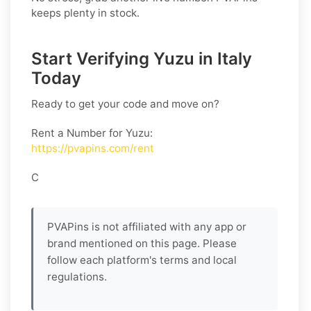
keeps plenty in stock.
Start Verifying Yuzu in Italy
Today
Ready to get your code and move on?
Rent a Number for Yuzu
:
https://pvapins.com/rent
C
PVAPins is not affiliated with any app or
brand mentioned on this page. Please
follow each platform's terms and local
regulations.