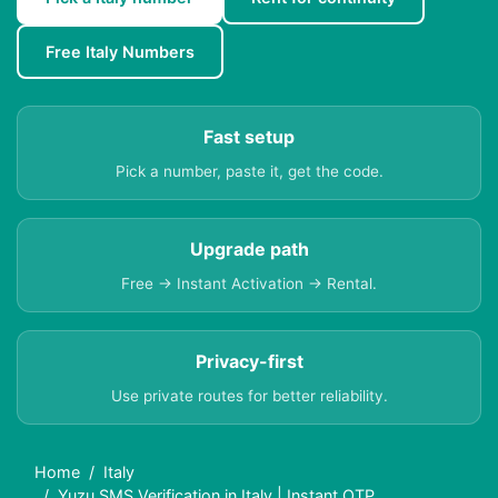
Free Italy Numbers
Fast setup
Pick a number, paste it, get the code.
Upgrade path
Free → Instant Activation → Rental.
Privacy-first
Use private routes for better reliability.
Home
Italy
Yuzu SMS Verification in Italy | Instant OTP