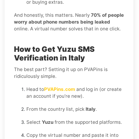
or buying extras.
And honestly, this matters. Nearly
70% of people
worry about phone numbers being leaked
online. A virtual number solves that in one click.
How to Get Yuzu SMS
Verification in Italy
The best part? Setting it up on PVAPins is
ridiculously simple.
Head to
PVAPins.com
and log in (or create
an account if you’re new).
From the country list, pick
Italy
.
Select
Yuzu
from the supported platforms.
Copy the virtual number and paste it into