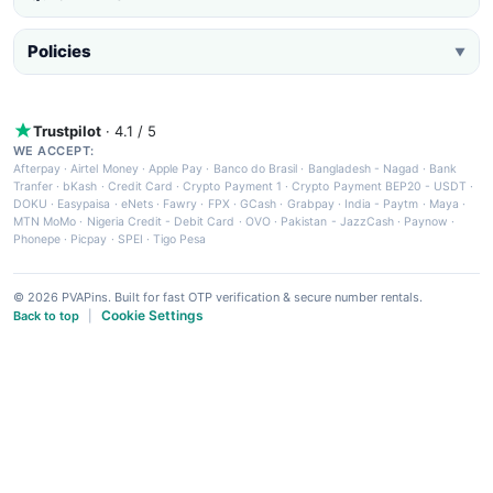
Policies
▼
Trustpilot
· 4.1 / 5
WE ACCEPT:
Afterpay
·
Airtel Money
·
Apple Pay
·
Banco do Brasil
·
Bangladesh - Nagad
·
Bank
Tranfer
·
bKash
·
Credit Card
·
Crypto Payment 1
·
Crypto Payment BEP20 - USDT
·
DOKU
·
Easypaisa
·
eNets
·
Fawry
·
FPX
·
GCash
·
Grabpay
·
India - Paytm
·
Maya
·
MTN MoMo
·
Nigeria Credit - Debit Card
·
OVO
·
Pakistan - JazzCash
·
Paynow
·
Phonepe
·
Picpay
·
SPEI
·
Tigo Pesa
© 2026 PVAPins. Built for fast OTP verification & secure number rentals.
Cookie Settings
Back to top
|