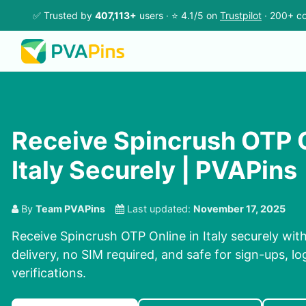
✅ Trusted by
407,113+
users · ⭐ 4.1/5 on
Trustpilot
· 200+ co
Receive Spincrush OTP O
Italy Securely | PVAPins
By
Team PVAPins
Last updated:
November 17, 2025
Receive Spincrush OTP Online in Italy securely wit
delivery, no SIM required, and safe for sign-ups, l
verifications.