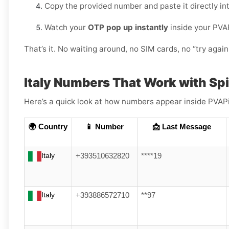
Copy the provided number and paste it directly in
Watch your
OTP pop up instantly
inside your PVA
That’s it. No waiting around, no SIM cards, no “try again 
Italy Numbers That Work with Sp
Here’s a quick look at how numbers appear inside PVAPin
🌍 Country
📱 Number
📩 Last Message
Italy
+393510632820
****19
Italy
+393886572710
**97