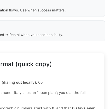
cation flows. Use when success matters.
ed → Rental when you need continuity.
ormat (quick copy)
 (dialing out locally):
00
):
none (Italy uses an “open plan”; you dial the full
ographic numbers start with
0
, and that
0 stays even