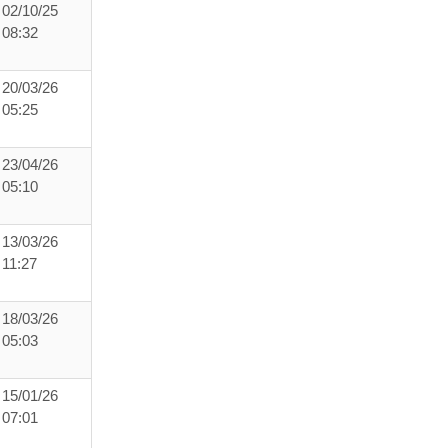
02/10/25
08:32
20/03/26
05:25
23/04/26
05:10
13/03/26
11:27
18/03/26
05:03
15/01/26
07:01