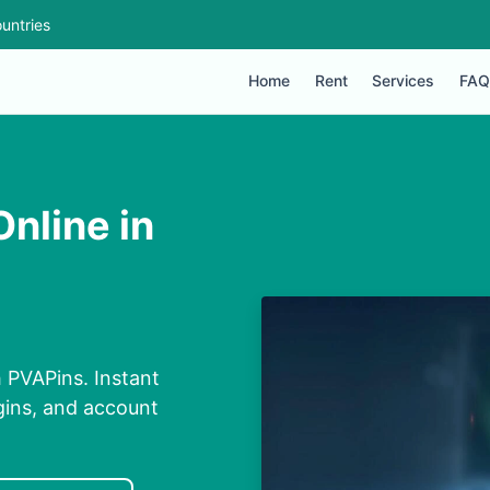
untries
Home
Rent
Services
FAQ
nline in
h PVAPins. Instant
ogins, and account