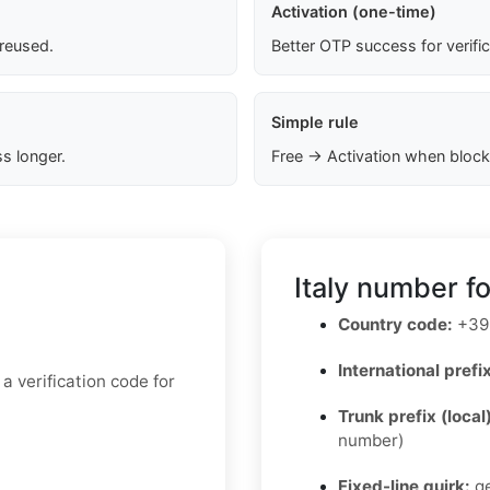
Activation (one-time)
 reused.
Better OTP success for verifi
Simple rule
s longer.
Free → Activation when block
Italy number f
Country code:
+39
International prefix
 verification code for
Trunk prefix (local
number)
Fixed-line quirk:
ge