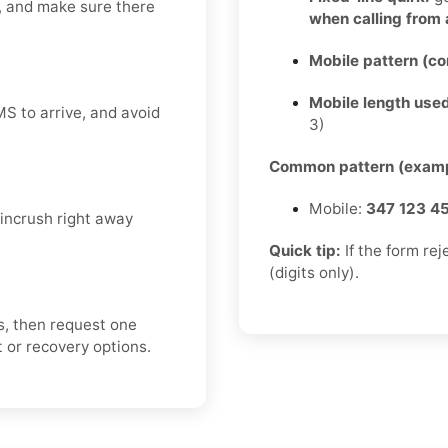
y, and make sure there
when calling from
Mobile pattern (c
Mobile length used
MS to arrive, and avoid
3)
Common pattern (examp
Mobile:
347 123 4
incrush right away
Quick tip:
If the form re
(digits only).
s, then request one
rt or recovery options.