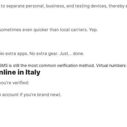
to separate personal, business, and testing devices, thereby e
 sometimes even quicker than local carriers. Yep.
 No extra apps. No extra gear. Just… done.
. SMS is still the most common verification method. Virtual numbers
ine in Italy
ou’re verified:
n account if you’re brand new).