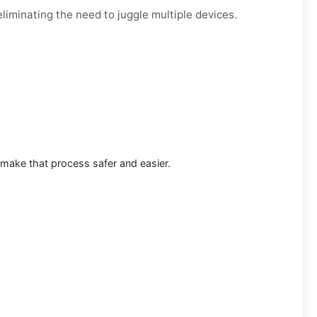
liminating the need to juggle multiple devices.
 make that process safer and easier.