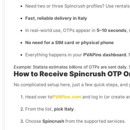
Need two or three Spincrush profiles? Use rentals 
Fast, reliable delivery in Italy
In real-world use, OTPs appear in
5–10 seconds
,
No need for a SIM card or physical phone
Everything happens in your
PVAPins dashboard
.
Example:
Statista estimates billions of OTPs are sent daily
How to Receive Spincrush OTP Onl
No complicated setup here, just a few quick steps, and y
Head over to
PVAPins.com
and log in (or create a
From the list,
pick Italy
.
Choose
Spincrush
from the supported services.