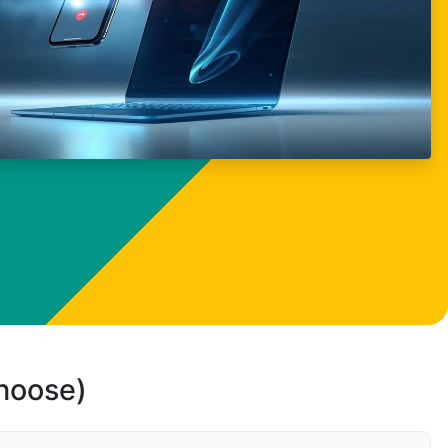
choose)