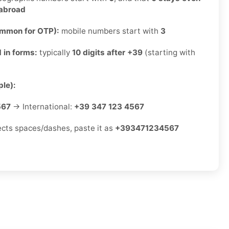
 abroad
ommon for OTP):
mobile numbers start with
3
 in forms:
typically
10 digits after +39
(starting with
le):
567
→ International:
+39 347 123 4567
jects spaces/dashes, paste it as
+393471234567