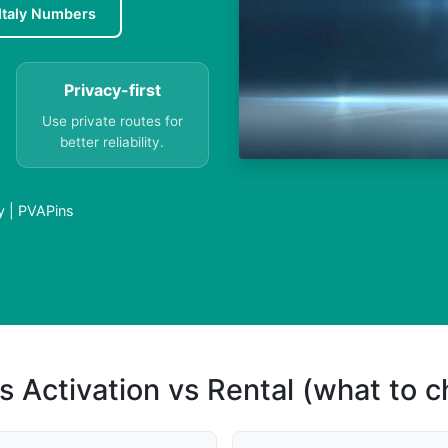
Italy Numbers
Privacy-first
Use private routes for
better reliability.
y | PVAPins
s Activation vs Rental (what to 