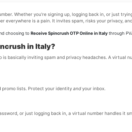
mber. Whether you’re signing up, logging back in, or just tryi
 everywhere is a pain. It invites spam, risks your privacy, an
and choosing to
Receive Spincrush OTP Online in Italy
through PVA
ncrush in Italy?
p is basically inviting spam and privacy headaches. A virtual 
promo lists. Protect your identity
and
your inbox.
ssword, or just logging back in, a virtual number handles it s