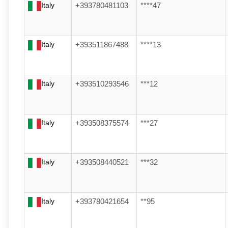
Italy
+393780481103
****47
Italy
+393511867488
****13
Italy
+393510293546
***12
Italy
+393508375574
***27
Italy
+393508440521
***32
Italy
+393780421654
**95