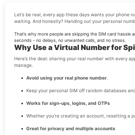
Let’s be real, every app these days wants your phone nu
waiting. And honestly? Handing out your personal number
That’s why more people are skipping the SIM card hassle 
seconds - no delays, no unwanted calls, and no stress.
Why Use a Virtual Number for Spi
Here’s the deal: sharing your real number with every ap
manage.
Avoid using your real phone number
.
Keep your personal SIM off random databases and 
Works for sign-ups, logins, and OTPs
Whether you’re creating an account, resetting a pa
Great for privacy and multiple accounts