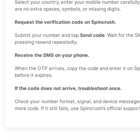
Select your country, enter your mobile number carefull
are no extra spaces, symbols, or missing digits.
Request the verification code on Spincrush.
Submit your number and tap
Send code
. Wait for the S
pressing resend repeatedly.
Receive the SMS on your phone.
When the OTP arrives, copy the code and enter it on Sp
before it expires.
If the code does not arrive, troubleshoot once.
Check your number format, signal, and device message
more code. If it still fails, use Spincrush’s official suppo