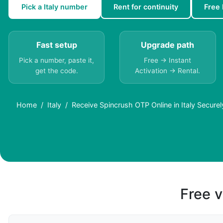
Pick a Italy number
Rent for continuity
Free 
Fast setup
Upgrade path
Pick a number, paste it,
Free → Instant
get the code.
Activation → Rental.
Home
Italy
Receive Spincrush OTP Online in Italy Securel
Free v