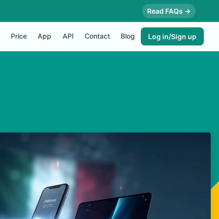
Read FAQs →
Price
App
API
Contact
Blog
Log in/Sign up