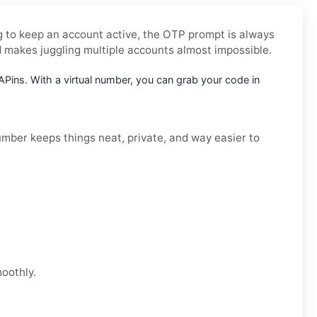
ng to keep an account active, the OTP prompt is always
d makes juggling multiple accounts almost impossible.
Pins. With a virtual number, you can grab your code in
number keeps things neat, private, and way easier to
moothly.