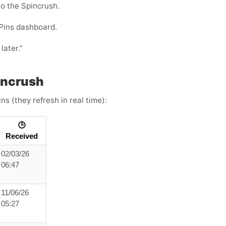
to the Spincrush.
Pins dashboard.
later.”
incrush
s (they refresh in real time):
🕒
Received
02/03/26
06:47
11/06/26
05:27