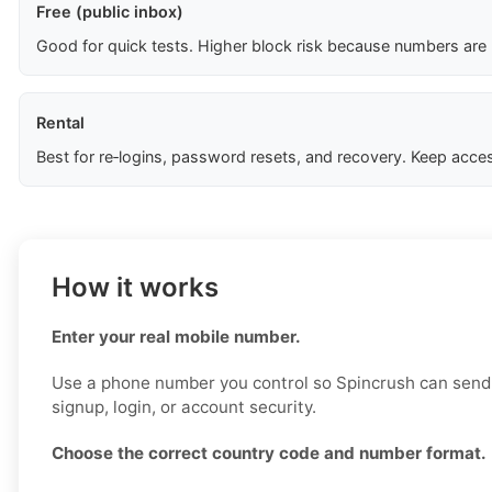
Free (public inbox)
Good for quick tests. Higher block risk because numbers are
Rental
Best for re‑logins, password resets, and recovery. Keep acces
How it works
Enter your real mobile number.
Use a phone number you control so Spincrush can send a
signup, login, or account security.
Choose the correct country code and number format.