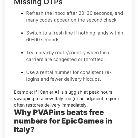
Missing OTPs
Refresh the inbox
after 20–30 seconds, and
many codes appear on the second check.
Switch to a fresh line
if nothing lands within
60–90 seconds.
Try a nearby route/country
when local
carriers are congested or throttled.
Use a rental number
for consistent re-
logins and fewer delivery hiccups.
Example:
If
[Carrier A]
is sluggish at peak hours,
swapping to a new
Italy
line (or an adjacent region)
often restores delivery immediately.
Why PVAPins beats free
numbers for EpicGames in
Italy?