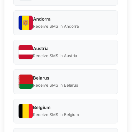
Andorra
Receive SMS in Andorra
Austria
Receive SMS in Austria
Belarus
Receive SMS in Belarus
Belgium
Receive SMS in Belgium