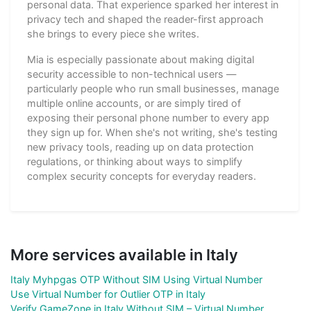
personal data. That experience sparked her interest in
privacy tech and shaped the reader-first approach
she brings to every piece she writes.
Mia is especially passionate about making digital
security accessible to non-technical users —
particularly people who run small businesses, manage
multiple online accounts, or are simply tired of
exposing their personal phone number to every app
they sign up for. When she's not writing, she's testing
new privacy tools, reading up on data protection
regulations, or thinking about ways to simplify
complex security concepts for everyday readers.
More services available in Italy
Italy Myhpgas OTP Without SIM Using Virtual Number
Use Virtual Number for Outlier OTP in Italy
Verify GameZone in Italy Without SIM – Virtual Number