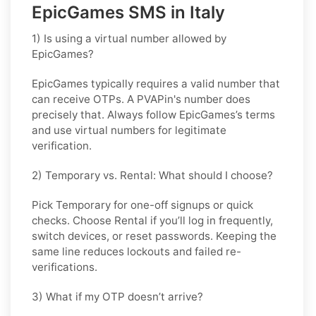
EpicGames SMS in Italy
1) Is using a virtual number allowed by
EpicGames?
EpicGames typically requires a valid number that
can receive OTPs. A PVAPin's number does
precisely that. Always follow EpicGames’s terms
and use virtual numbers for legitimate
verification.
2) Temporary vs. Rental: What should I choose?
Pick
Temporary
for one-off signups or quick
checks. Choose
Rental
if you’ll log in frequently,
switch devices, or reset passwords. Keeping the
same line reduces lockouts and failed re-
verifications.
3) What if my OTP doesn’t arrive?