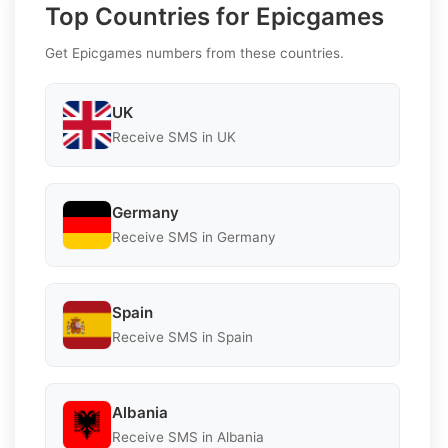
Top Countries for Epicgames
Get Epicgames numbers from these countries.
UK
Receive SMS in UK
Germany
Receive SMS in Germany
Spain
Receive SMS in Spain
Albania
Receive SMS in Albania