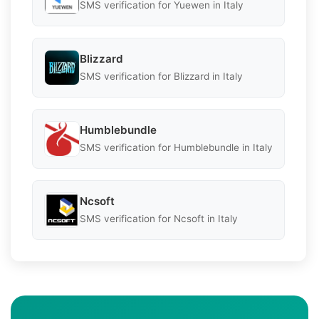
SMS verification for Yuewen in Italy
Blizzard
SMS verification for Blizzard in Italy
Humblebundle
SMS verification for Humblebundle in Italy
Ncsoft
SMS verification for Ncsoft in Italy