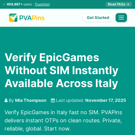
✅
406,887+
users ·
Trustpilot
Read FAQs →
Get Started
Verify EpicGames
Without SIM Instantly
Available Across Italy
By
Mia Thompson
Last updated:
November 17, 2025
Verify EpicGames in Italy fast no SIM. PVAPins
delivers instant OTPs on clean routes. Private,
reliable, global. Start now.