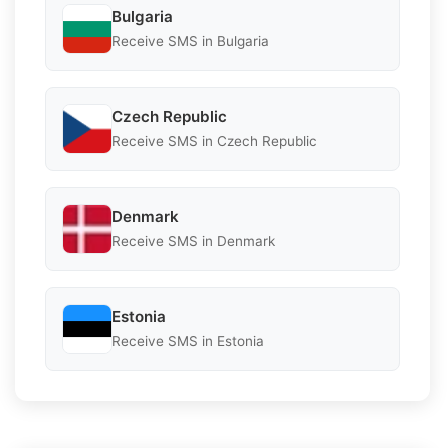
Bulgaria
Receive SMS in Bulgaria
Czech Republic
Receive SMS in Czech Republic
Denmark
Receive SMS in Denmark
Estonia
Receive SMS in Estonia