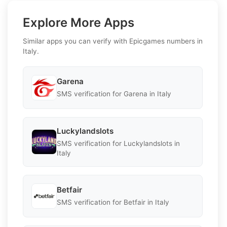
Explore More Apps
Similar apps you can verify with Epicgames numbers in
Italy.
Garena
SMS verification for Garena in Italy
Luckylandslots
SMS verification for Luckylandslots in
Italy
Betfair
SMS verification for Betfair in Italy