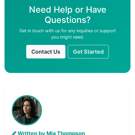
Need Help or Have
Questions?
Get in touch with us for any inquiries or support
you might need.
Contact Us
Get Started
Written by Mia Thompson