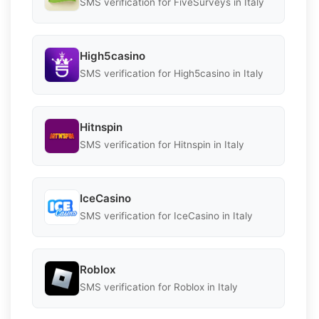
SMS verification for FiveSurveys in Italy
High5casino
SMS verification for High5casino in Italy
Hitnspin
SMS verification for Hitnspin in Italy
IceCasino
SMS verification for IceCasino in Italy
Roblox
SMS verification for Roblox in Italy