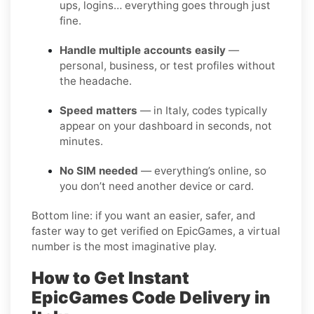
ups, logins… everything goes through just
fine.
Handle multiple accounts easily
—
personal, business, or test profiles without
the headache.
Speed matters
— in Italy, codes typically
appear on your dashboard in seconds, not
minutes.
No SIM needed
— everything’s online, so
you don’t need another device or card.
Bottom line: if you want an easier, safer, and
faster way to get verified on EpicGames, a virtual
number is the most imaginative play.
How to Get Instant
EpicGames Code Delivery in