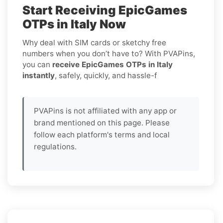
Start Receiving EpicGames
OTPs in Italy Now
Why deal with SIM cards or sketchy free
numbers when you don’t have to? With PVAPins,
you can
receive EpicGames OTPs in Italy
instantly
, safely, quickly, and hassle-f
PVAPins is not affiliated with any app or
brand mentioned on this page. Please
follow each platform's terms and local
regulations.