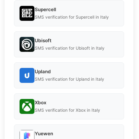
Supercell
SMS verification for Supercell in Italy
Ubisoft
SMS verification for Ubisoft in Italy
Upland
SMS verification for Upland in Italy
Xbox
SMS verification for Xbox in Italy
Yuewen