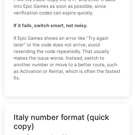
into Epic Games as soon as possible, since
verification codes can expire quickly.
If it fails, switch smart, not noisy.
If Epic Games shows an error like “Try again
later” or the code does not arrive, avoid
resending the code repeatedly. That usually
makes the issue worse. Instead, switch to
another number or move to a better route, such
as Activation or Rental, which is often the fastest
fix.
Italy number format (quick
copy)