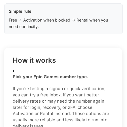
Simple rule
Free → Activation when blocked → Rental when you
need continuity.
How it works
Pick your Epic Games number type.
If you’re testing a signup or quick verification,
you can try a free inbox. If you want better
delivery rates or may need the number again
later for login, recovery, or 2FA, choose
Activation or Rental instead. Those options are
usually more reliable and less likely to run into
delivery issues.