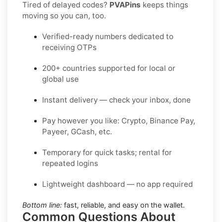
Tired of delayed codes?
PVAPins
keeps things
moving so you can, too.
Verified-ready numbers dedicated to
receiving OTPs
200+ countries supported for local or
global use
Instant delivery — check your inbox, done
Pay however you like: Crypto, Binance Pay,
Payeer, GCash, etc.
Temporary for quick tasks; rental for
repeated logins
Lightweight dashboard — no app required
Bottom line:
fast, reliable, and easy on the wallet.
Common Questions About