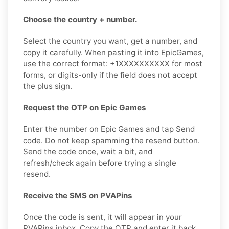
Choose the country + number.
Select the country you want, get a number, and
copy it carefully. When pasting it into EpicGames,
use the correct format: +1XXXXXXXXXX for most
forms, or digits-only if the field does not accept
the plus sign.
Request the OTP on Epic Games
Enter the number on Epic Games and tap Send
code. Do not keep spamming the resend button.
Send the code once, wait a bit, and
refresh/check again before trying a single
resend.
Receive the SMS on PVAPins
Once the code is sent, it will appear in your
PVAPins inbox. Copy the OTP and enter it back