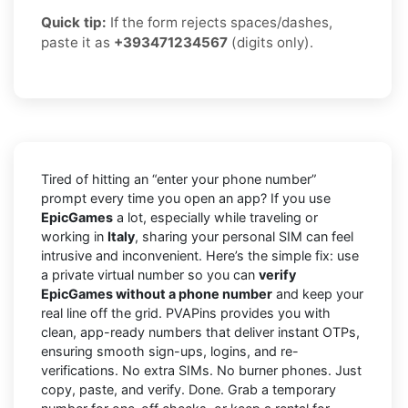
Quick tip:
If the form rejects spaces/dashes,
paste it as
+393471234567
(digits only).
Tired of hitting an “enter your phone number”
prompt every time you open an app? If you use
EpicGames
a lot, especially while traveling or
working in
Italy
, sharing your personal SIM can feel
intrusive and inconvenient. Here’s the simple fix: use
a private virtual number so you can
verify
EpicGames without a phone number
and keep your
real line off the grid. PVAPins provides you with
clean, app-ready numbers that deliver instant OTPs,
ensuring smooth sign-ups, logins, and re-
verifications. No extra SIMs. No burner phones. Just
copy, paste, and verify. Done. Grab a temporary