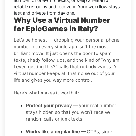
number for one-off checks, or keep a rental for
reliable re-logins and recovery. Your workflow stays
fast and private from day one.
Why Use a Virtual Number
for EpicGames in Italy?
Let’s be honest — dropping your personal phone
number into every single app isn’t the most
brilliant move. It just opens the door to spam
texts, shady follow-ups, and the kind of “why am
I even getting this?” calls that nobody wants. A
virtual number keeps all that noise out of your
life and gives you way more control.
Here’s what makes it worth it:
Protect your privacy
— your real number
stays hidden so that you won’t receive
random calls or junk texts.
Works like a regular line
— OTPs, sign-