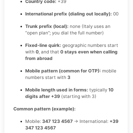
Country code:
+39
International prefix (dialing out locally):
00
Trunk prefix (local):
none (Italy uses an
“open plan”; you dial the full number)
Fixed-line quirk:
geographic numbers start
with
0
, and that
0 stays even when calling
from abroad
Mobile pattern (common for OTP):
mobile
numbers start with
3
Mobile length used in forms:
typically
10
digits after +39
(starting with 3)
Common pattern (example):
Mobile:
347 123 4567
→ International:
+39
347 123 4567