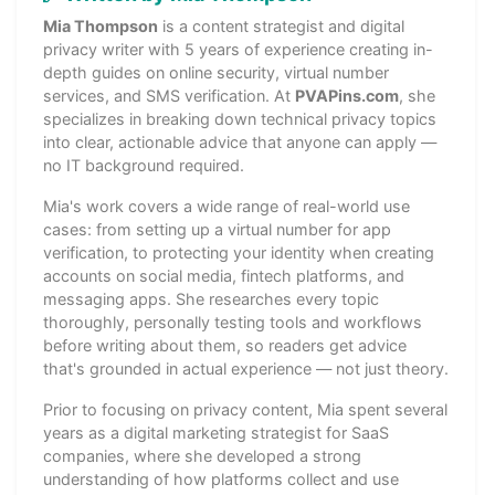
Mia Thompson
is a content strategist and digital
privacy writer with 5 years of experience creating in-
depth guides on online security, virtual number
services, and SMS verification. At
PVAPins.com
, she
specializes in breaking down technical privacy topics
into clear, actionable advice that anyone can apply —
no IT background required.
Mia's work covers a wide range of real-world use
cases: from setting up a virtual number for app
verification, to protecting your identity when creating
accounts on social media, fintech platforms, and
messaging apps. She researches every topic
thoroughly, personally testing tools and workflows
before writing about them, so readers get advice
that's grounded in actual experience — not just theory.
Prior to focusing on privacy content, Mia spent several
years as a digital marketing strategist for SaaS
companies, where she developed a strong
understanding of how platforms collect and use