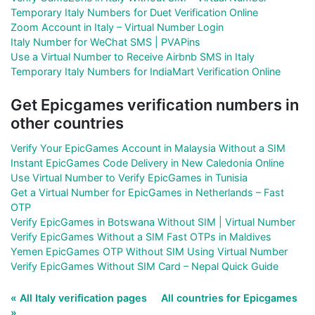
Temporary Italy Numbers for Duet Verification Online
Zoom Account in Italy – Virtual Number Login
Italy Number for WeChat SMS | PVAPins
Use a Virtual Number to Receive Airbnb SMS in Italy
Temporary Italy Numbers for IndiaMart Verification Online
Get Epicgames verification numbers in
other countries
Verify Your EpicGames Account in Malaysia Without a SIM
Instant EpicGames Code Delivery in New Caledonia Online
Use Virtual Number to Verify EpicGames in Tunisia
Get a Virtual Number for EpicGames in Netherlands – Fast
OTP
Verify EpicGames in Botswana Without SIM | Virtual Number
Verify EpicGames Without a SIM Fast OTPs in Maldives
Yemen EpicGames OTP Without SIM Using Virtual Number
Verify EpicGames Without SIM Card – Nepal Quick Guide
« All Italy verification pages
All countries for Epicgames
»