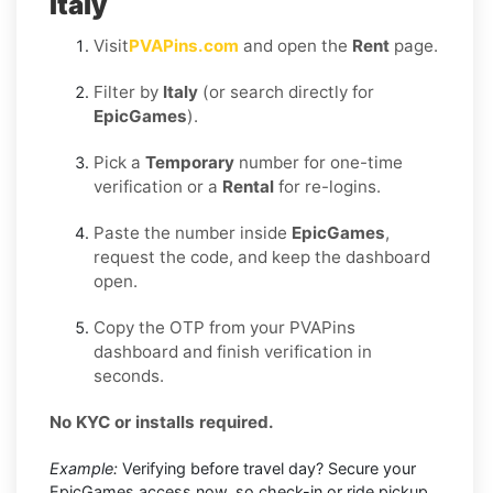
Italy
Visit
PVAPins.com
and open the
Rent
page.
Filter by
Italy
(or search directly for
EpicGames
).
Pick a
Temporary
number for one-time
verification or a
Rental
for re-logins.
Paste the number inside
EpicGames
,
request the code, and keep the dashboard
open.
Copy the OTP from your PVAPins
dashboard and finish verification in
seconds.
No KYC or installs required.
Example:
Verifying before travel day? Secure your
EpicGames access now, so check-in or ride pickup