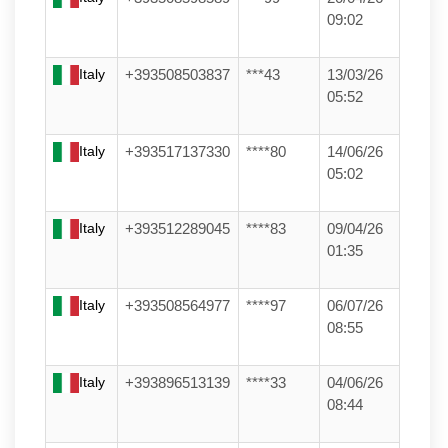
09:02
Italy
+393508503837
***43
13/03/26
05:52
Italy
+393517137330
****80
14/06/26
05:02
Italy
+393512289045
****83
09/04/26
01:35
Italy
+393508564977
****97
06/07/26
08:55
Italy
+393896513139
****33
04/06/26
08:44