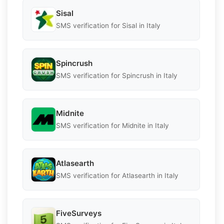
Sisal
SMS verification for Sisal in Italy
Spincrush
SMS verification for Spincrush in Italy
Midnite
SMS verification for Midnite in Italy
Atlasearth
SMS verification for Atlasearth in Italy
FiveSurveys