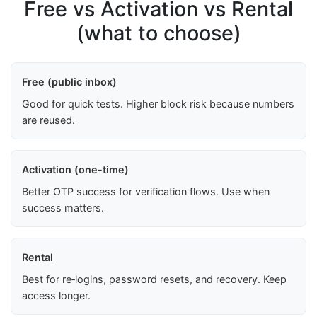
Free vs Activation vs Rental
(what to choose)
Free (public inbox)
Good for quick tests. Higher block risk because numbers
are reused.
Activation (one-time)
Better OTP success for verification flows. Use when
success matters.
Rental
Best for re‑logins, password resets, and recovery. Keep
access longer.