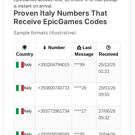
is instant on arrival.
Proven Italy Numbers That
Receive EpicGames Codes
Sample formats (illustrative):
🌍
📱 Number
📩 Last
🕒
Country
Message
Received
Italy
+393204794015
***99
25/12/25
01:21
Italy
+393800740733
****28
20/01/26
09:55
Italy
+393773961734
****17
27/06/26
09:32
Italy
+393508598589
***99
20/04/26