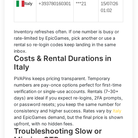
Italy
+393780160301
***21
15/07/26
01:02
Inventory refreshes often.
If one number is busy or
rate-limited by EpicGames, pick another or use a
rental
so re-login codes keep landing in the same
inbox.
Costs & Rental Durations in
Italy
PVAPins keeps pricing transparent.
Temporary
numbers
are pay-once options perfect for first-time
verification or single-use accounts.
Rentals
(7–30+
days) are ideal if you expect re-logins, 2FA prompts,
or password resets; you keep the same number for
consistency and higher success. Rates vary by
Italy
and
EpicGames
demand, but the final price is shown
upfront, with no hidden fees.
Troubleshooting Slow or