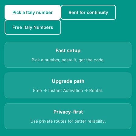
Pick a Italy number
Rent for continuity
Free Italy Numbers
Fast setup
Pick a number, paste it, get the code.
Upgrade path
Free → Instant Activation → Rental.
Privacy-first
Use private routes for better reliability.