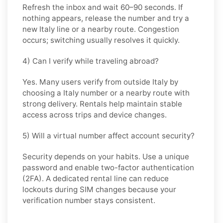
Refresh the inbox and wait 60–90 seconds. If
nothing appears, release the number and try a
new Italy line or a nearby route. Congestion
occurs; switching usually resolves it quickly.
4) Can I verify while traveling abroad?
Yes. Many users verify from outside Italy by
choosing a Italy number or a nearby route with
strong delivery. Rentals help maintain stable
access across trips and device changes.
5) Will a virtual number affect account security?
Security depends on your habits. Use a unique
password and enable two-factor authentication
(2FA). A dedicated rental line can reduce
lockouts during SIM changes because your
verification number stays consistent.