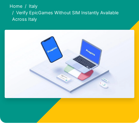
Home
Italy
Verify EpicGames Without SIM Instantly Available
Across Italy