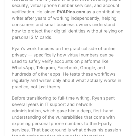
security, virtual phone number services, and account
verification. He joined
PVAPins.com
as a contributing
writer after years of working independently, helping
consumers and small business owners understand
how to protect their digital identities without relying on
personal SIM cards.
Ryan's work focuses on the practical side of online
privacy — specifically how virtual numbers can be
used to safely verify accounts on platforms like
WhatsApp, Telegram, Facebook, Google, and
hundreds of other apps. He tests these workflows
regularly and writes only about what actually works in
practice, not just theory.
Before transitioning to full-time writing, Ryan spent
several years in IT support and network
administration, which gave him a deep, first-hand
understanding of the vulnerabilities that come with
exposing personal phone numbers to third-party
services. That background is what drives his passion