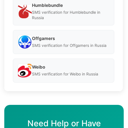
Humblebundle
SMS verification for Humblebundle in
Russia
Offgamers
SMS verification for Offgamers in Russia
Weibo
SMS verification for Weibo in Russia
Need Help or Have