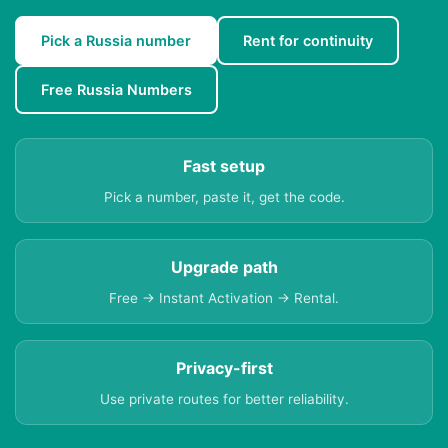
Pick a Russia number
Rent for continuity
Free Russia Numbers
Fast setup
Pick a number, paste it, get the code.
Upgrade path
Free → Instant Activation → Rental.
Privacy-first
Use private routes for better reliability.