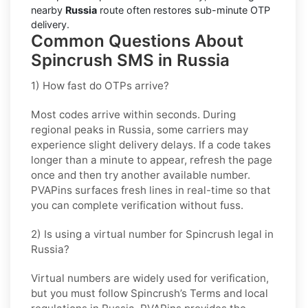
nearby
Russia
route often restores sub-minute OTP
delivery.
Common Questions About
Spincrush SMS in Russia
1) How fast do OTPs arrive?
Most codes arrive within seconds. During
regional peaks in
Russia
, some carriers may
experience slight delivery delays. If a code takes
longer than a minute to appear, refresh the page
once and then try another available number.
PVAPins surfaces fresh lines in real-time so that
you can complete verification without fuss.
2) Is using a virtual number for Spincrush legal in
Russia?
Virtual numbers are widely used for verification,
but you must follow
Spincrush
’s Terms and local