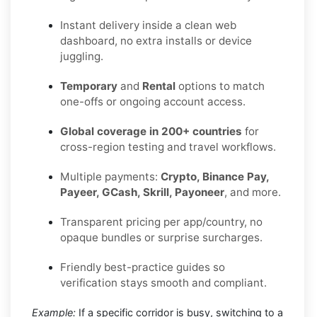
Instant delivery inside a clean web
dashboard, no extra installs or device
juggling.
Temporary
and
Rental
options to match
one-offs or ongoing account access.
Global coverage in 200+ countries
for
cross-region testing and travel workflows.
Multiple payments:
Crypto, Binance Pay,
Payeer, GCash, Skrill, Payoneer
, and more.
Transparent pricing per app/country, no
opaque bundles or surprise surcharges.
Friendly best-practice guides so
verification stays smooth and compliant.
Example:
If a specific corridor is busy, switching to a