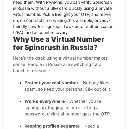
need them. With PVAPins, you can
verify Spincrush
in Russia without a SIM card quickly
using a private
virtual number. Pick a line, get your OTP, and move
on, no contracts, no waiting. It's a simple, privacy-
friendly flow for sign-ups, two-factor authentication
(2FA), and account recovery.
Why Use a Virtual Number
for Spincrush in Russia?
Here’s the deal: using a virtual number makes
sense. People in Russia are switching for a
bunch of reasons:
Protect your real Number
– Nobody likes
spam, so keep your personal SIM out of it.
Works everywhere
– Whether you’re
signing up, logging in, or resetting a
password, a virtual number gets the OTP.
Keeping profiles separate
– Need a