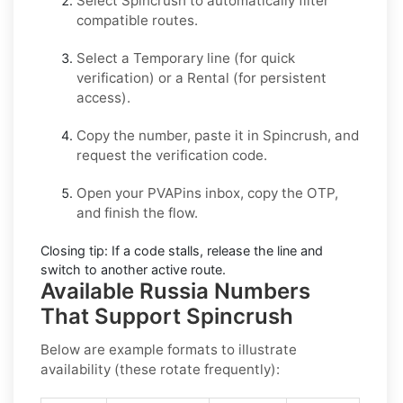
Select
Spincrush
to automatically filter
compatible routes.
Select a
Temporary
line (for quick
verification) or a
Rental
(for persistent
access).
Copy the number, paste it in
Spincrush
, and
request the verification code.
Open your PVAPins inbox, copy the OTP,
and finish the flow.
Closing tip:
If a code stalls, release the line and
switch to another active route.
Available Russia Numbers
That Support Spincrush
Below are example formats to illustrate
availability (these rotate frequently):