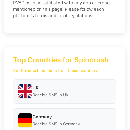
PVAPins is not affiliated with any app or brand
mentioned on this page. Please follow each
platform's terms and local regulations.
Top Countries for Spincrush
Get Spincrush numbers from these countries.
UK
Receive SMS in UK
Germany
Receive SMS in Germany