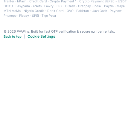
Tranfer
·
bKash
·
Credit Card
·
Crypto Payment 1
·
Crypto Payment BEP20 - USDT
·
DOKU
·
Easypaisa
·
eNets
·
Fawry
·
FPX
·
GCash
·
Grabpay
·
India - Paytm
·
Maya
·
MTN MoMo
·
Nigeria Credit - Debit Card
·
OVO
·
Pakistan - JazzCash
·
Paynow
·
Phonepe
·
Picpay
·
SPEI
·
Tigo Pesa
© 2026 PVAPins. Built for fast OTP verification & secure number rentals.
Cookie Settings
Back to top
|