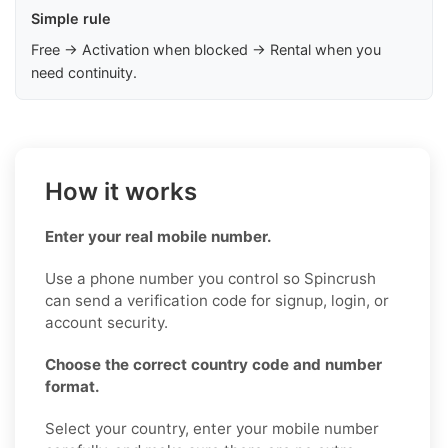
Simple rule
Free → Activation when blocked → Rental when you
need continuity.
How it works
Enter your real mobile number.
Use a phone number you control so Spincrush
can send a verification code for signup, login, or
account security.
Choose the correct country code and number
format.
Select your country, enter your mobile number