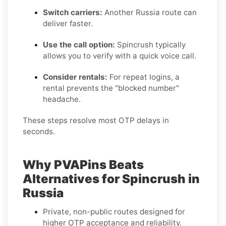
Switch carriers:
Another Russia route can
deliver faster.
Use the call option:
Spincrush typically
allows you to verify with a quick voice call.
Consider rentals:
For repeat logins, a
rental prevents the "blocked number"
headache.
These steps resolve most OTP delays in
seconds.
Why PVAPins Beats
Alternatives for Spincrush in
Russia
Private, non-public routes designed for
higher OTP acceptance and reliability.