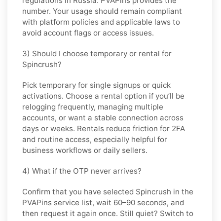
regulations in
Russia
. PVAPins provides the
number. Your usage should remain compliant
with platform policies and applicable laws to
avoid account flags or access issues.
3) Should I choose temporary or rental for
Spincrush?
Pick
temporary
for single signups or quick
activations. Choose
a rental
option if you’ll be
relogging frequently, managing multiple
accounts, or want a stable connection across
days or weeks. Rentals reduce friction for 2FA
and routine access, especially helpful for
business workflows or daily sellers.
4) What if the OTP never arrives?
Confirm that you have selected
Spincrush
in the
PVAPins service list, wait 60–90 seconds, and
then request it again once. Still quiet? Switch to