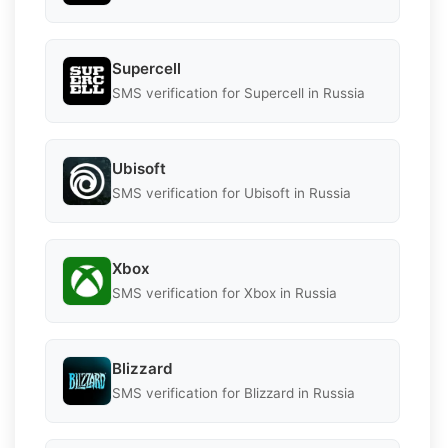
Supercell
SMS verification for Supercell in Russia
Ubisoft
SMS verification for Ubisoft in Russia
Xbox
SMS verification for Xbox in Russia
Blizzard
SMS verification for Blizzard in Russia