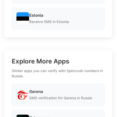
Estonia
Receive SMS in Estonia
Explore More Apps
Similar apps you can verify with Spincrush numbers in
Russia.
Garena
SMS verification for Garena in Russia