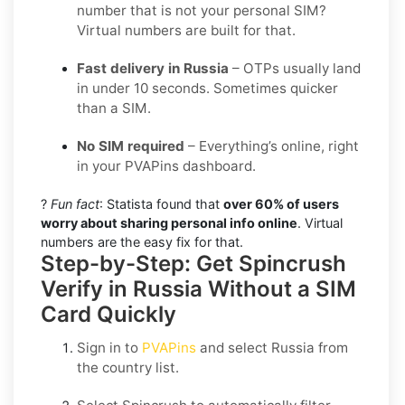
number that is not your personal SIM?
Virtual numbers are built for that.
Fast delivery in Russia
– OTPs usually land
in under 10 seconds. Sometimes quicker
than a SIM.
No SIM required
– Everything’s online, right
in your PVAPins dashboard.
?
Fun fact
: Statista found that
over 60% of users
worry about sharing personal info online
. Virtual
numbers are the easy fix for that.
Step-by-Step: Get Spincrush
Verify in Russia Without a SIM
Card Quickly
Sign in to
PVAPins
and select
Russia
from
the country list.