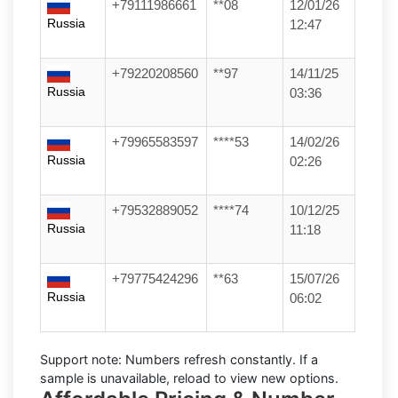
+79111986661
**08
12/01/26
Russia
12:47
+79220208560
**97
14/11/25
Russia
03:36
+79965583597
****53
14/02/26
Russia
02:26
+79532889052
****74
10/12/25
Russia
11:18
+79775424296
**63
15/07/26
Russia
06:02
Support note:
Numbers refresh constantly. If a
sample is unavailable, reload to view new options.