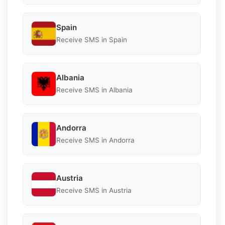
Spain
Receive SMS in Spain
Albania
Receive SMS in Albania
Andorra
Receive SMS in Andorra
Austria
Receive SMS in Austria