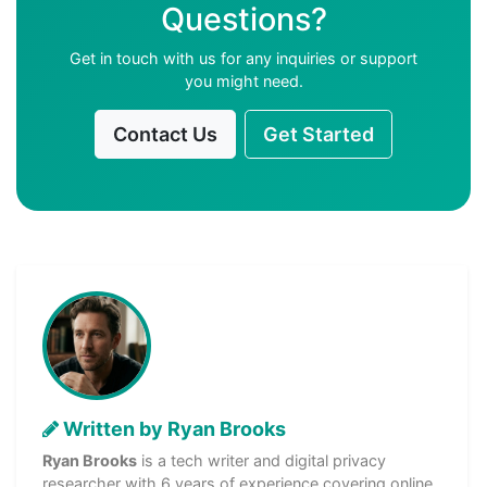
Questions?
Get in touch with us for any inquiries or support
you might need.
Contact Us
Get Started
Written by Ryan Brooks
Ryan Brooks
is a tech writer and digital privacy
researcher with 6 years of experience covering online