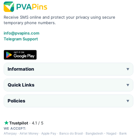
Receive SMS online and protect your privacy using secure
temporary phone numbers.
info@pvapins.com
Telegram Support
Information
▼
Quick Links
▼
Policies
▼
Trustpilot
· 4.1 / 5
WE ACCEPT:
Afterpay
·
Airtel Money
·
Apple Pay
·
Banco do Brasil
·
Bangladesh - Nagad
·
Bank