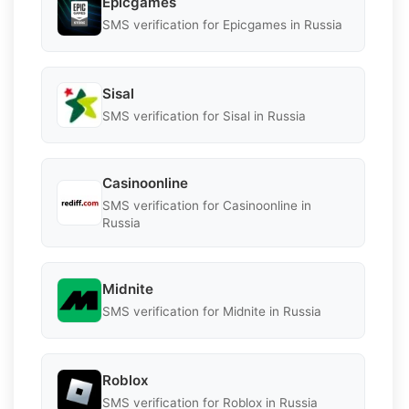
Epicgames
SMS verification for Epicgames in Russia
Sisal
SMS verification for Sisal in Russia
Casinoonline
SMS verification for Casinoonline in
Russia
Midnite
SMS verification for Midnite in Russia
Roblox
SMS verification for Roblox in Russia