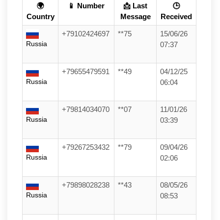
🌍
📱 Number
📩 Last
🕒
Country
Message
Received
+79102424697
**75
15/06/26
Russia
07:37
+79655479591
**49
04/12/25
Russia
06:04
+79814034070
**07
11/01/26
Russia
03:39
+79267253432
**79
09/04/26
Russia
02:06
+79898028238
**43
08/05/26
Russia
08:53