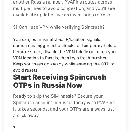
another
Russia
number. PVAPins routes across
multiple lines to avoid congestion, and you’ll see
availability updates live as inventories refresh.
5) Can I use VPN while verifying Spincrush?
You can, but mismatched IP/location signals
sometimes trigger extra checks or temporary holds.
If you’re stuck, disable the VPN briefly or match your
VPN location to
Russia
, then try a fresh number.
Keep your session steady while entering the OTP to
avoid resets.
Start Receiving Spincrush
OTPs in Russia Now
Ready to skip the SIM hassle? Secure your
Spincrush account in Russia today with PVAPins.
It takes seconds, and your OTPs are always just
a click away.
?