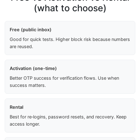
(what to choose)
Free (public inbox)
Good for quick tests. Higher block risk because numbers
are reused.
Activation (one-time)
Better OTP success for verification flows. Use when
success matters.
Rental
Best for re‑logins, password resets, and recovery. Keep
access longer.