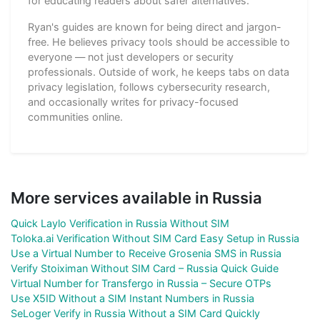
for educating readers about safer alternatives.
Ryan's guides are known for being direct and jargon-
free. He believes privacy tools should be accessible to
everyone — not just developers or security
professionals. Outside of work, he keeps tabs on data
privacy legislation, follows cybersecurity research,
and occasionally writes for privacy-focused
communities online.
More services available in Russia
Quick Laylo Verification in Russia Without SIM
Toloka.ai Verification Without SIM Card Easy Setup in Russia
Use a Virtual Number to Receive Grosenia SMS in Russia
Verify Stoiximan Without SIM Card – Russia Quick Guide
Virtual Number for Transfergo in Russia – Secure OTPs
Use X5ID Without a SIM Instant Numbers in Russia
SeLoger Verify in Russia Without a SIM Card Quickly