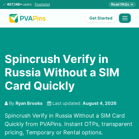
✅
407,146+
users ·
Trustpilot
Read FAQs →
Get Started
Spincrush Verify in
Russia Without a SIM
Card Quickly
By
Ryan Brooks
Last updated:
August 4, 2026
Spincrush Verify in Russia Without a SIM Card
Quickly from PVAPins. Instant OTPs, transparent
pricing, Temporary or Rental options.