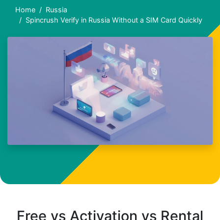
Home
Russia
Spincrush Verify in Russia Without a SIM Card Quickly
Free vs Activation vs Rental