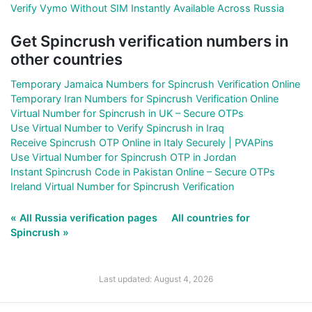
Verify Vymo Without SIM Instantly Available Across Russia
Get Spincrush verification numbers in
other countries
Temporary Jamaica Numbers for Spincrush Verification Online
Temporary Iran Numbers for Spincrush Verification Online
Virtual Number for Spincrush in UK – Secure OTPs
Use Virtual Number to Verify Spincrush in Iraq
Receive Spincrush OTP Online in Italy Securely | PVAPins
Use Virtual Number for Spincrush OTP in Jordan
Instant Spincrush Code in Pakistan Online – Secure OTPs
Ireland Virtual Number for Spincrush Verification
« All Russia verification pages
All countries for
Spincrush »
Last updated: August 4, 2026