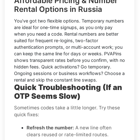
Affordable Pricing & Number
Rental Options in Russia
You’ve got two flexible options.
Temporary numbers
are ideal for one-time signups, as you only pay
when you need a code.
Rental numbers
are better
suited for frequent re-logins, two-factor
authentication prompts, or multi-account work; you
can keep the same line for days or weeks. PVAPins
shows transparent rates
before
you confirm, with no
hidden fees. Quick activations? Go temporary.
Ongoing sessions or business workflows? Choose a
rental and skip the constant line swaps.
Quick Troubleshooting (If an
OTP Seems Slow)
Sometimes codes take a little longer. Try these
quick fixes:
Refresh the number:
A new line often
clears reused or rate-limited routes.