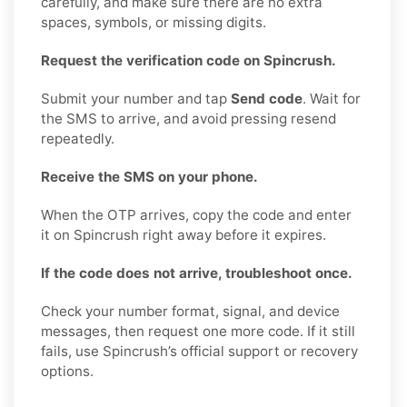
carefully, and make sure there are no extra
spaces, symbols, or missing digits.
Request the verification code on Spincrush.
Submit your number and tap
Send code
. Wait for
the SMS to arrive, and avoid pressing resend
repeatedly.
Receive the SMS on your phone.
When the OTP arrives, copy the code and enter
it on Spincrush right away before it expires.
If the code does not arrive, troubleshoot once.
Check your number format, signal, and device
messages, then request one more code. If it still
fails, use Spincrush’s official support or recovery
options.