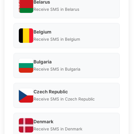
Belarus
Receive SMS in Belarus
Belgium
Receive SMS in Belgium
Bulgaria
Receive SMS in Bulgaria
Czech Republic
Receive SMS in Czech Republic
Denmark
Receive SMS in Denmark