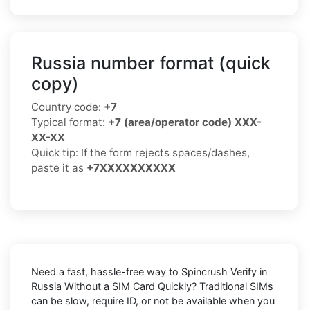
Russia number format (quick
copy)
Country code:
+7
Typical format:
+7 (area/operator code) XXX-
XX-XX
Quick tip: If the form rejects spaces/dashes,
paste it as
+7XXXXXXXXXX
Need a fast, hassle-free way to
Spincrush Verify in
Russia Without a SIM Card Quickly
? Traditional SIMs
can be slow, require ID, or not be available when you