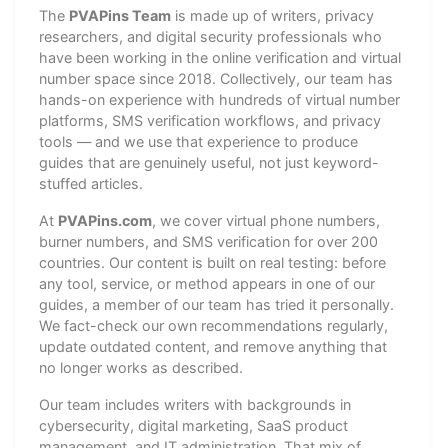
The
PVAPins Team
is made up of writers, privacy
researchers, and digital security professionals who
have been working in the online verification and virtual
number space since 2018. Collectively, our team has
hands-on experience with hundreds of virtual number
platforms, SMS verification workflows, and privacy
tools — and we use that experience to produce
guides that are genuinely useful, not just keyword-
stuffed articles.
At
PVAPins.com
, we cover virtual phone numbers,
burner numbers, and SMS verification for over 200
countries. Our content is built on real testing: before
any tool, service, or method appears in one of our
guides, a member of our team has tried it personally.
We fact-check our own recommendations regularly,
update outdated content, and remove anything that
no longer works as described.
Our team includes writers with backgrounds in
cybersecurity, digital marketing, SaaS product
management, and IT administration. That mix of