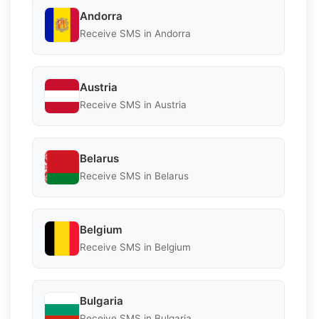
Andorra
Receive SMS in Andorra
Austria
Receive SMS in Austria
Belarus
Receive SMS in Belarus
Belgium
Receive SMS in Belgium
Bulgaria
Receive SMS in Bulgaria