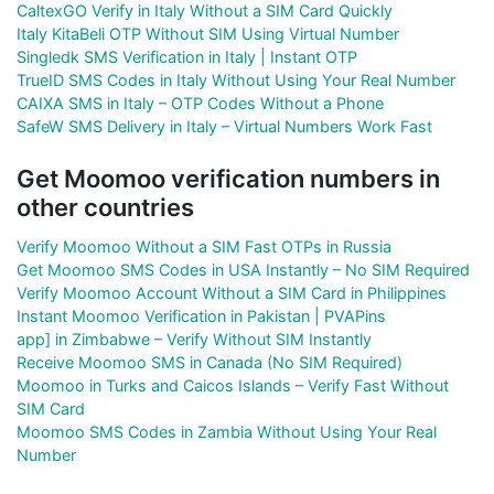
CaltexGO Verify in Italy Without a SIM Card Quickly
Italy KitaBeli OTP Without SIM Using Virtual Number
Singledk SMS Verification in Italy | Instant OTP
TrueID SMS Codes in Italy Without Using Your Real Number
CAIXA SMS in Italy – OTP Codes Without a Phone
SafeW SMS Delivery in Italy – Virtual Numbers Work Fast
Get Moomoo verification numbers in
other countries
Verify Moomoo Without a SIM Fast OTPs in Russia
Get Moomoo SMS Codes in USA Instantly – No SIM Required
Verify Moomoo Account Without a SIM Card in Philippines
Instant Moomoo Verification in Pakistan | PVAPins
app] in Zimbabwe – Verify Without SIM Instantly
Receive Moomoo SMS in Canada (No SIM Required)
Moomoo in Turks and Caicos Islands – Verify Fast Without
SIM Card
Moomoo SMS Codes in Zambia Without Using Your Real
Number