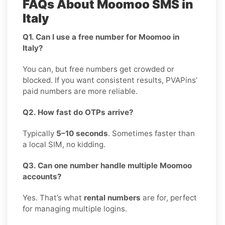
FAQs About Moomoo SMS in
Italy
Q1. Can I use a free number for Moomoo in
Italy?
You can, but free numbers get crowded or
blocked. If you want consistent results, PVAPins’
paid numbers are more reliable.
Q2. How fast do OTPs arrive?
Typically
5–10 seconds
. Sometimes faster than
a local SIM, no kidding.
Q3. Can one number handle multiple Moomoo
accounts?
Yes. That’s what
rental numbers
are for, perfect
for managing multiple logins.