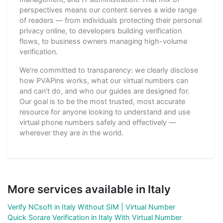
perspectives means our content serves a wide range
of readers — from individuals protecting their personal
privacy online, to developers building verification
flows, to business owners managing high-volume
verification.
We're committed to transparency: we clearly disclose
how PVAPins works, what our virtual numbers can
and can't do, and who our guides are designed for.
Our goal is to be the most trusted, most accurate
resource for anyone looking to understand and use
virtual phone numbers safely and effectively —
wherever they are in the world.
More services available in Italy
Verify NCsoft in Italy Without SIM | Virtual Number
Quick Sorare Verification in Italy With Virtual Number