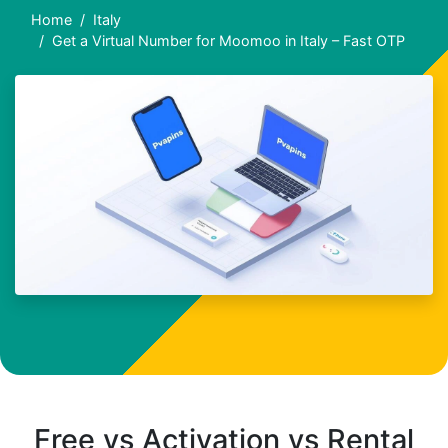
Home
Italy
Get a Virtual Number for Moomoo in Italy – Fast OTP
Free vs Activation vs Rental