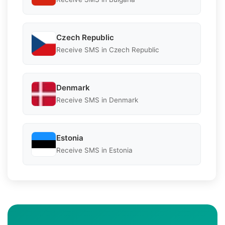
Czech Republic
Receive SMS in Czech Republic
Denmark
Receive SMS in Denmark
Estonia
Receive SMS in Estonia