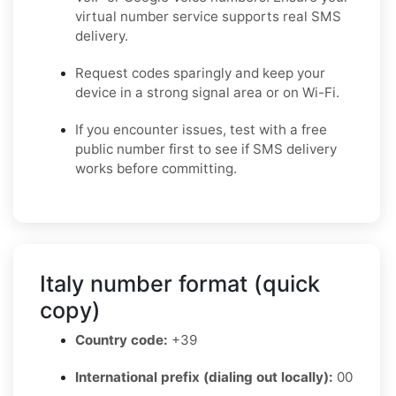
virtual number service supports real SMS
delivery.
Request codes sparingly and keep your
device in a strong signal area or on Wi-Fi.
If you encounter issues, test with a free
public number first to see if SMS delivery
works before committing.
Italy number format (quick
copy)
Country code:
+39
International prefix (dialing out locally):
00