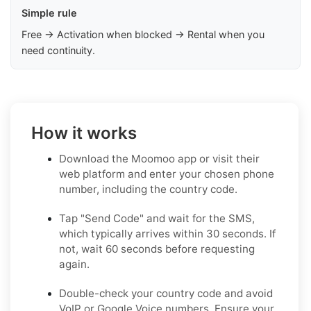
Simple rule
Free → Activation when blocked → Rental when you
need continuity.
How it works
Download the Moomoo app or visit their
web platform and enter your chosen phone
number, including the country code.
Tap "Send Code" and wait for the SMS,
which typically arrives within 30 seconds. If
not, wait 60 seconds before requesting
again.
Double-check your country code and avoid
VoIP or Google Voice numbers. Ensure your