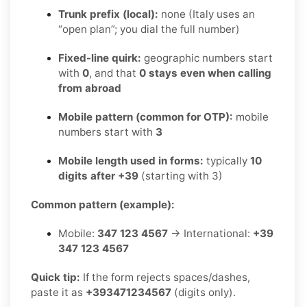
Trunk prefix (local):
none (Italy uses an
“open plan”; you dial the full number)
Fixed-line quirk:
geographic numbers start
with
0
, and that
0 stays even when calling
from abroad
Mobile pattern (common for OTP):
mobile
numbers start with
3
Mobile length used in forms:
typically
10
digits after +39
(starting with 3)
Common pattern (example):
Mobile:
347 123 4567
→ International:
+39
347 123 4567
Quick tip:
If the form rejects spaces/dashes,
paste it as
+393471234567
(digits only).