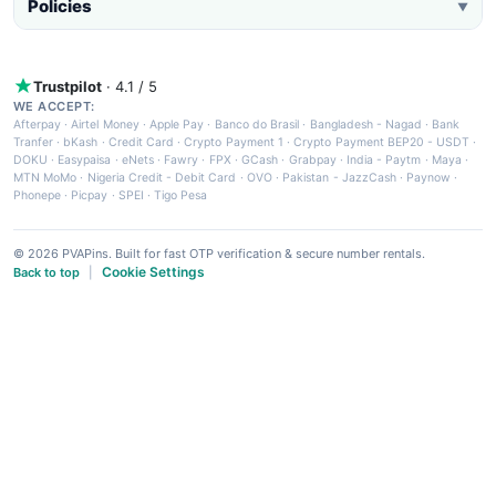
Policies
▼
Trustpilot
· 4.1 / 5
WE ACCEPT:
Afterpay
·
Airtel Money
·
Apple Pay
·
Banco do Brasil
·
Bangladesh - Nagad
·
Bank
Tranfer
·
bKash
·
Credit Card
·
Crypto Payment 1
·
Crypto Payment BEP20 - USDT
·
DOKU
·
Easypaisa
·
eNets
·
Fawry
·
FPX
·
GCash
·
Grabpay
·
India - Paytm
·
Maya
·
MTN MoMo
·
Nigeria Credit - Debit Card
·
OVO
·
Pakistan - JazzCash
·
Paynow
·
Phonepe
·
Picpay
·
SPEI
·
Tigo Pesa
© 2026 PVAPins. Built for fast OTP verification & secure number rentals.
Cookie Settings
Back to top
|