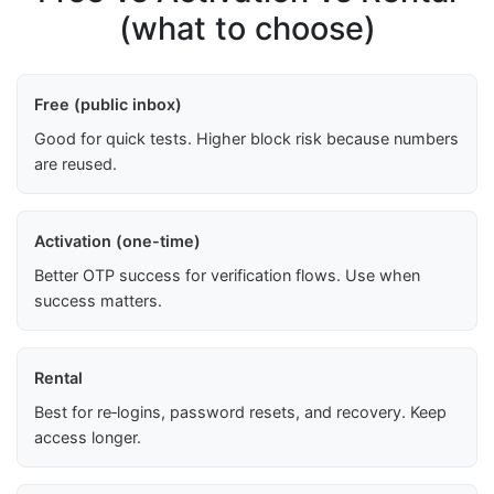
(what to choose)
Free (public inbox)
Good for quick tests. Higher block risk because numbers
are reused.
Activation (one-time)
Better OTP success for verification flows. Use when
success matters.
Rental
Best for re‑logins, password resets, and recovery. Keep
access longer.