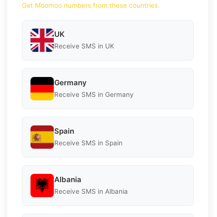
Get Moomoo numbers from these countries.
UK
Receive SMS in UK
Germany
Receive SMS in Germany
Spain
Receive SMS in Spain
Albania
Receive SMS in Albania