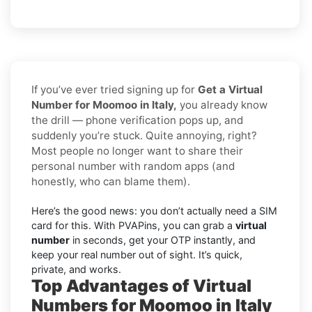
If you’ve ever tried signing up for
Get a Virtual
Number for Moomoo in Italy,
you already know
the drill — phone verification pops up, and
suddenly you’re stuck. Quite annoying, right?
Most people no longer want to share their
personal number with random apps (and
honestly, who can blame them).
Here’s the good news: you don’t actually need a SIM
card for this. With PVAPins, you can grab a
virtual
number
in seconds, get your OTP instantly, and
keep your real number out of sight. It’s quick,
private, and works.
Top Advantages of Virtual
Numbers for Moomoo in Italy