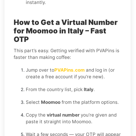
instantly.
How to Get a Virtual Number
for Moomoo in Italy – Fast
OTP
This part’s easy. Getting verified with PVAPins is
faster than making coffee:
Jump over to
PVAPins.com
and log in (or
create a free account if you’re new).
From the country list, pick
Italy
.
Select
Moomoo
from the platform options.
Copy the
virtual number
you’re given and
paste it straight into Moomoo.
Wait a few seconds — your OTP will appear