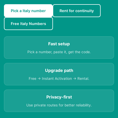
Pick a Italy number
Rent for continuity
Free Italy Numbers
Fast setup
Pick a number, paste it, get the code.
Upgrade path
Free → Instant Activation → Rental.
Privacy-first
Use private routes for better reliability.