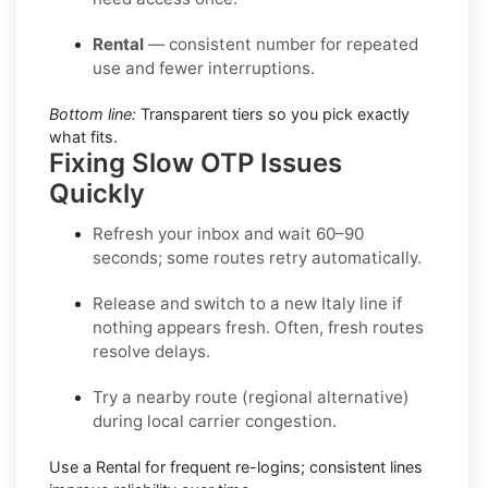
Rental
— consistent number for repeated
use and fewer interruptions.
Bottom line:
Transparent tiers so you pick exactly
what fits.
Fixing Slow OTP Issues
Quickly
Refresh your inbox
and wait 60–90
seconds; some routes retry automatically.
Release and switch
to a new Italy line if
nothing appears fresh. Often, fresh routes
resolve delays.
Try a nearby route
(regional alternative)
during local carrier congestion.
Use a Rental
for frequent re-logins; consistent lines