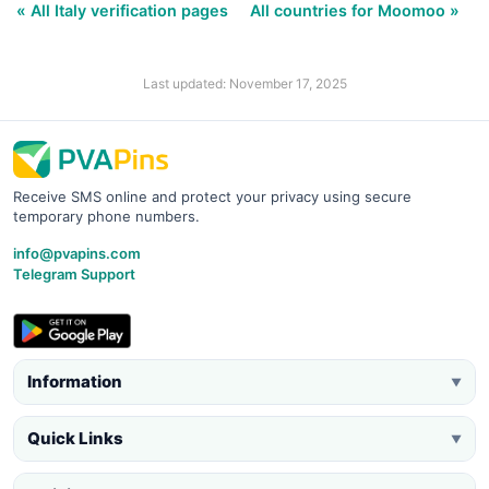
« All Italy verification pages
All countries for Moomoo »
Last updated: November 17, 2025
Receive SMS online and protect your privacy using secure
temporary phone numbers.
info@pvapins.com
Telegram Support
Information
▼
Quick Links
▼