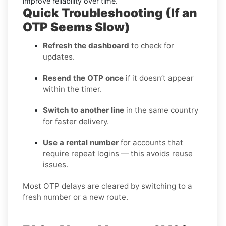
improve reliability over time.
Quick Troubleshooting (If an
OTP Seems Slow)
Refresh the dashboard
to check for
updates.
Resend the OTP once
if it doesn’t appear
within the timer.
Switch to another line
in the same country
for faster delivery.
Use a rental number
for accounts that
require repeat logins — this avoids reuse
issues.
Most OTP delays are cleared by switching to a
fresh number or a new route.