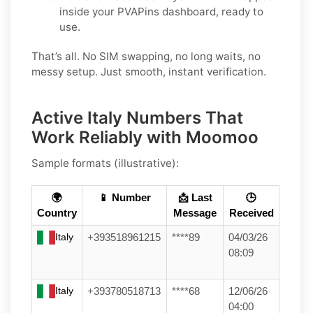
inside your PVAPins dashboard, ready to
use.
That’s all. No SIM swapping, no long waits, no
messy setup. Just smooth, instant verification.
Active Italy Numbers That
Work Reliably with Moomoo
Sample formats (illustrative):
🌍
📱 Number
📩 Last
🕒
Country
Message
Received
Italy
+393518961215
****89
04/03/26
08:09
Italy
+393780518713
****68
12/06/26
04:00