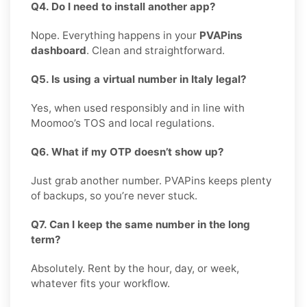
Q4. Do I need to install another app?
Nope. Everything happens in your
PVAPins
dashboard
. Clean and straightforward.
Q5. Is using a virtual number in Italy legal?
Yes, when used responsibly and in line with
Moomoo’s TOS and local regulations.
Q6. What if my OTP doesn’t show up?
Just grab another number. PVAPins keeps plenty
of backups, so you’re never stuck.
Q7. Can I keep the same number in the long
term?
Absolutely. Rent by the hour, day, or week,
whatever fits your workflow.