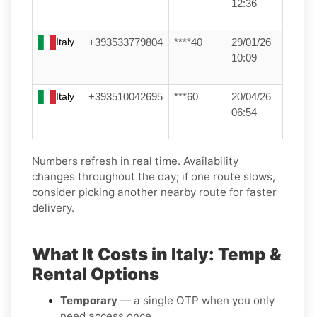
12:36
Italy
+393533779804
****40
29/01/26
10:09
Italy
+393510042695
***60
20/04/26
06:54
Numbers refresh in real time. Availability
changes throughout the day; if one route slows,
consider picking another nearby route for faster
delivery.
What It Costs in Italy: Temp &
Rental Options
Temporary
— a single OTP when you only
need access once.