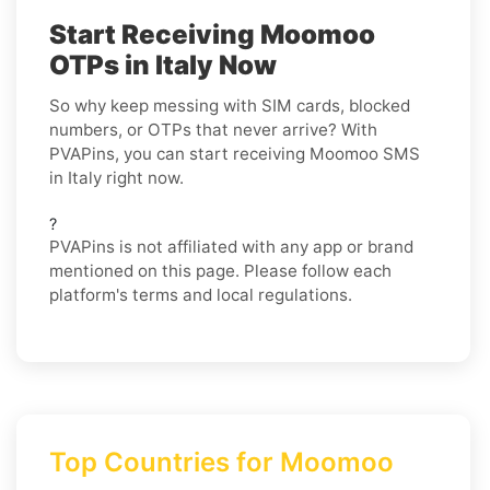
Start Receiving Moomoo
OTPs in Italy Now
So why keep messing with SIM cards, blocked
numbers, or OTPs that never arrive? With
PVAPins, you can start receiving Moomoo SMS
in Italy right now.
?
PVAPins is not affiliated with any app or brand
mentioned on this page. Please follow each
platform's terms and local regulations.
Top Countries for Moomoo