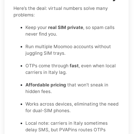
Here’s the deal: virtual numbers solve many
problems:
Keep your
real SIM private
, so spam calls
never find you.
Run multiple Moomoo accounts without
juggling SIM trays.
OTPs come through
fast
, even when local
carriers in Italy lag.
Affordable pricing
that won’t sneak in
hidden fees.
Works across devices, eliminating the need
for dual-SIM phones.
Local note: carriers in Italy sometimes
delay SMS, but PVAPins routes OTPs