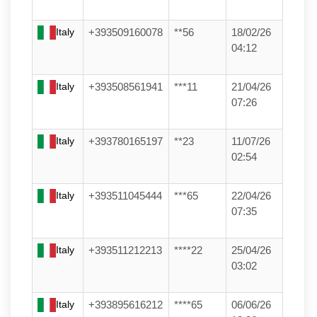
Italy
+393509160078
**56
18/02/26
04:12
Italy
+393508561941
***11
21/04/26
07:26
Italy
+393780165197
**23
11/07/26
02:54
Italy
+393511045444
***65
22/04/26
07:35
Italy
+393511212213
****22
25/04/26
03:02
Italy
+393895616212
****65
06/06/26