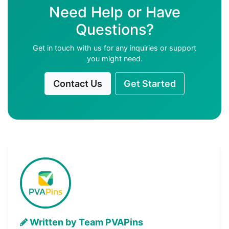
Need Help or Have
Questions?
Get in touch with us for any inquiries or support
you might need.
Contact Us
Get Started
Written by Team PVAPins