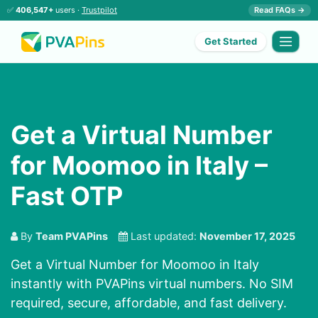
✅
406,547+
users ·
Trustpilot
Read FAQs →
Get Started
Get a Virtual Number
for Moomoo in Italy –
Fast OTP
By
Team PVAPins
Last updated:
November 17, 2025
Get a Virtual Number for Moomoo in Italy
instantly with PVAPins virtual numbers. No SIM
required, secure, affordable, and fast delivery.