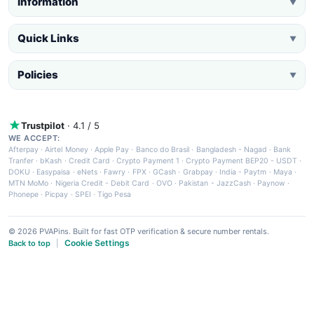
Information
▼
Quick Links
▼
Policies
▼
Trustpilot
· 4.1 / 5
WE ACCEPT:
Afterpay
·
Airtel Money
·
Apple Pay
·
Banco do Brasil
·
Bangladesh - Nagad
·
Bank
Tranfer
·
bKash
·
Credit Card
·
Crypto Payment 1
·
Crypto Payment BEP20 - USDT
·
DOKU
·
Easypaisa
·
eNets
·
Fawry
·
FPX
·
GCash
·
Grabpay
·
India - Paytm
·
Maya
·
MTN MoMo
·
Nigeria Credit - Debit Card
·
OVO
·
Pakistan - JazzCash
·
Paynow
·
Phonepe
·
Picpay
·
SPEI
·
Tigo Pesa
© 2026 PVAPins. Built for fast OTP verification & secure number rentals.
Cookie Settings
Back to top
|