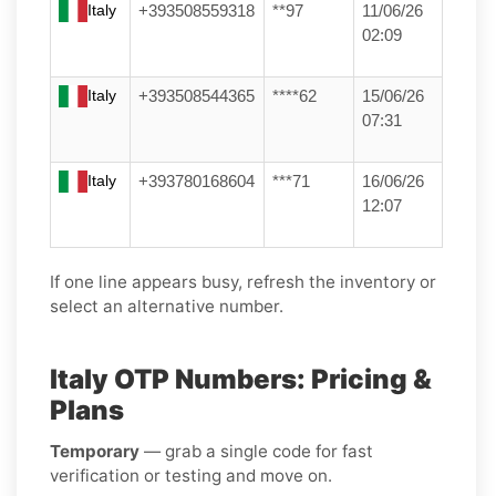
Italy
+393508559318
**97
11/06/26
02:09
Italy
+393508544365
****62
15/06/26
07:31
Italy
+393780168604
***71
16/06/26
12:07
If one line appears busy, refresh the inventory or
select an alternative number.
Italy OTP Numbers: Pricing &
Plans
Temporary
— grab a single code for fast
verification or testing and move on.