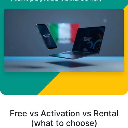
Free vs Activation vs Rental
(what to choose)