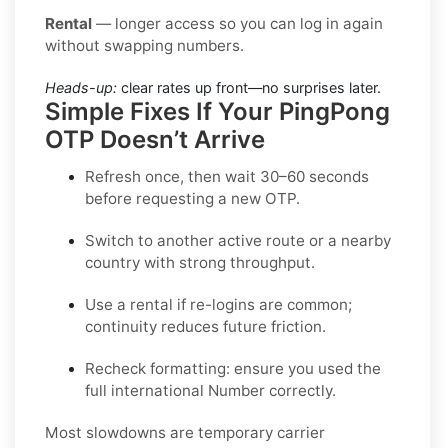
Rental
— longer access so you can log in again
without swapping numbers.
Heads-up:
clear rates up front—no surprises later.
Simple Fixes If Your PingPong
OTP Doesn’t Arrive
Refresh once
, then wait 30–60 seconds
before requesting a new OTP.
Switch to another active route
or a nearby
country with strong throughput.
Use a rental
if re-logins are common;
continuity reduces future friction.
Recheck formatting
: ensure you used the
full international Number correctly.
Most slowdowns are temporary carrier