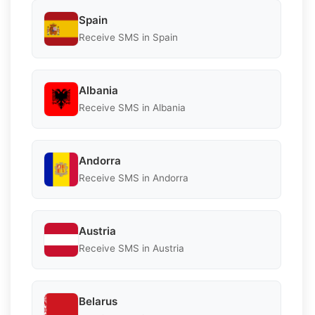
Spain
Receive SMS in Spain
Albania
Receive SMS in Albania
Andorra
Receive SMS in Andorra
Austria
Receive SMS in Austria
Belarus