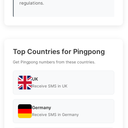
regulations.
Top Countries for Pingpong
Get Pingpong numbers from these countries.
UK
Receive SMS in UK
Germany
Receive SMS in Germany