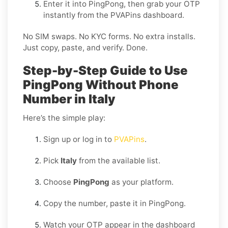
Enter it into PingPong, then grab your OTP
instantly from the PVAPins dashboard.
No SIM swaps. No KYC forms. No extra installs.
Just copy, paste, and verify. Done.
Step-by-Step Guide to Use
PingPong Without Phone
Number in Italy
Here’s the simple play:
Sign up or log in to
PVAPins
.
Pick
Italy
from the available list.
Choose
PingPong
as your platform.
Copy the number, paste it in PingPong.
Watch your OTP appear in the dashboard