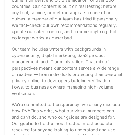
countries. Our content is built on real testing: before
any tool, service, or method appears in one of our
guides, a member of our team has tried it personally.
We fact-check our own recommendations regularly,
update outdated content, and remove anything that
no longer works as described.
Our team includes writers with backgrounds in
cybersecurity, digital marketing, SaaS product
management, and IT administration. That mix of
perspectives means our content serves a wide range
of readers — from individuals protecting their personal
privacy online, to developers building verification
flows, to business owners managing high-volume
verification.
We're committed to transparency: we clearly disclose
how PVAPins works, what our virtual numbers can
and can't do, and who our guides are designed for.
Our goal is to be the most trusted, most accurate
resource for anyone looking to understand and use