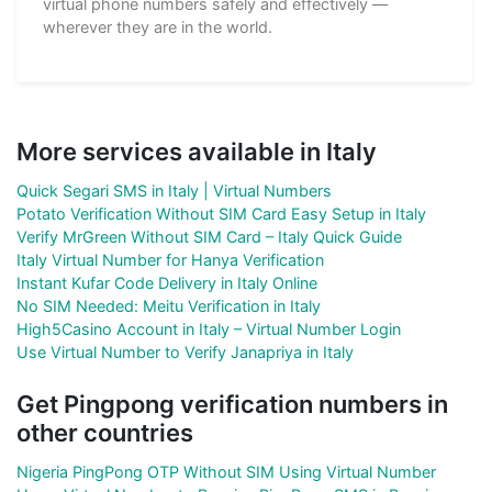
virtual phone numbers safely and effectively —
wherever they are in the world.
More services available in Italy
Quick Segari SMS in Italy | Virtual Numbers
Potato Verification Without SIM Card Easy Setup in Italy
Verify MrGreen Without SIM Card – Italy Quick Guide
Italy Virtual Number for Hanya Verification
Instant Kufar Code Delivery in Italy Online
No SIM Needed: Meitu Verification in Italy
High5Casino Account in Italy – Virtual Number Login
Use Virtual Number to Verify Janapriya in Italy
Get Pingpong verification numbers in
other countries
Nigeria PingPong OTP Without SIM Using Virtual Number