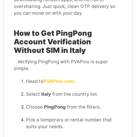
oversharing. Just quick, clean OTP delivery so
you can move on with your day.
How to Get PingPong
Account Verification
Without SIM in Italy
Verifying PingPong with PVAPins is super
simple:
Head to
PVAPins.com
.
Select
Italy
from the country list.
Choose
PingPong
from the filters.
Pick a temporary or rental number that
suits your needs.