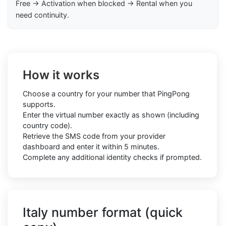
Free → Activation when blocked → Rental when you
need continuity.
How it works
Choose a country for your number that PingPong
supports.
Enter the virtual number exactly as shown (including
country code).
Retrieve the SMS code from your provider
dashboard and enter it within 5 minutes.
Complete any additional identity checks if prompted.
Italy number format (quick