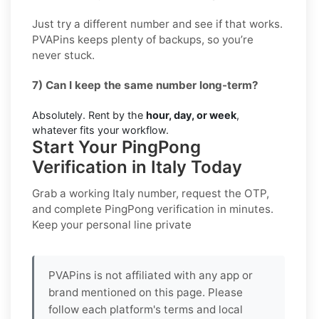
Just try a different number and see if that works.
PVAPins keeps plenty of backups, so you’re
never stuck.
7) Can I keep the same number long-term?
Absolutely. Rent by the
hour, day, or week
,
whatever fits your workflow.
Start Your PingPong
Verification in Italy Today
Grab a working
Italy
number, request the OTP,
and complete
PingPong
verification in minutes.
Keep your personal line private
PVAPins is not affiliated with any app or
brand mentioned on this page. Please
follow each platform's terms and local