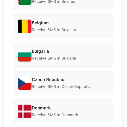
Receive SMS in Belarus
Belgium
Receive SMS in Belgium
Bulgaria
Receive SMS in Bulgaria
Czech Republic
Receive SMS in Czech Republic
Denmark
Receive SMS in Denmark