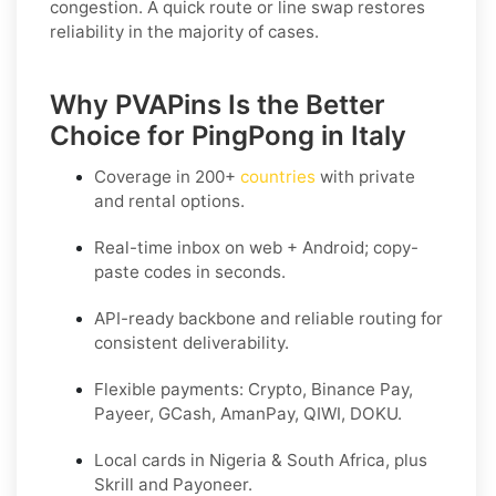
congestion. A quick route or line swap restores
reliability in the majority of cases.
Why PVAPins Is the Better
Choice for PingPong in Italy
Coverage in
200+
countries
with private
and rental options.
Real-time inbox on web + Android; copy-
paste codes in seconds.
API-ready backbone and reliable routing for
consistent deliverability.
Flexible payments: Crypto, Binance Pay,
Payeer, GCash, AmanPay, QIWI, DOKU.
Local cards in Nigeria & South Africa, plus
Skrill and Payoneer.