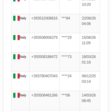
10:20
Italy
+393510308816
***84
22/06/26
04:06
Italy
+393508006379
****29
15/06/26
11:09
Italy
+393508188472
****73
18/03/26
01:16
Italy
+393780407043
****24
06/12/25
03:14
Italy
+393508481266
***06
14/03/26
08:45