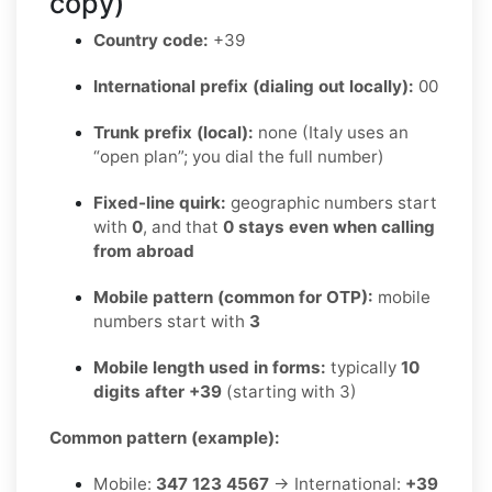
copy)
Country code:
+39
International prefix (dialing out locally):
00
Trunk prefix (local):
none (Italy uses an
“open plan”; you dial the full number)
Fixed-line quirk:
geographic numbers start
with
0
, and that
0 stays even when calling
from abroad
Mobile pattern (common for OTP):
mobile
numbers start with
3
Mobile length used in forms:
typically
10
digits after +39
(starting with 3)
Common pattern (example):
Mobile:
347 123 4567
→ International:
+39