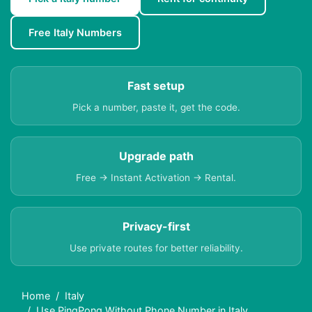
Free Italy Numbers
Fast setup
Pick a number, paste it, get the code.
Upgrade path
Free → Instant Activation → Rental.
Privacy-first
Use private routes for better reliability.
Home
Italy
Use PingPong Without Phone Number in Italy