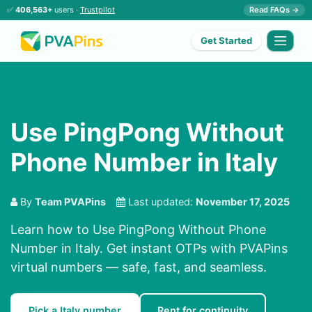
✅
406,563+
users ·
Trustpilot
Read FAQs →
Get Started
Use PingPong Without
Phone Number in Italy
By
Team PVAPins
Last updated:
November 17, 2025
Learn how to Use PingPong Without Phone
Number in Italy. Get instant OTPs with PVAPins
virtual numbers — safe, fast, and seamless.
Pick a Italy number
Rent for continuity