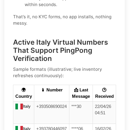
within seconds.
That’s it, no KYC forms, no app installs, nothing
messy.
Active Italy Virtual Numbers
That Support PingPong
Verification
Sample formats (illustrative; live inventory
refreshes continuously):
🌍
📱 Number
📩 Last
🕒
Country
Message
Received
Italy
+393508690024
***30
22/04/26
04:51
Italy
+393780446097
****06
16/02/26