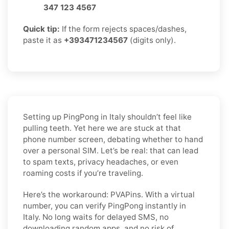
347 123 4567
Quick tip:
If the form rejects spaces/dashes,
paste it as
+393471234567
(digits only).
Setting up PingPong in Italy shouldn’t feel like
pulling teeth. Yet here we are stuck at that
phone number screen, debating whether to hand
over a personal SIM. Let’s be real: that can lead
to spam texts, privacy headaches, or even
roaming costs if you’re traveling.
Here’s the workaround: PVAPins. With a virtual
number, you can verify PingPong instantly in
Italy. No long waits for delayed SMS, no
downloading random apps, and no risk of