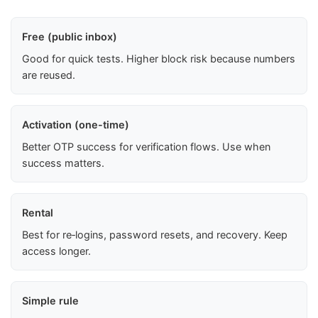
Free (public inbox)
Good for quick tests. Higher block risk because numbers
are reused.
Activation (one-time)
Better OTP success for verification flows. Use when
success matters.
Rental
Best for re‑logins, password resets, and recovery. Keep
access longer.
Simple rule