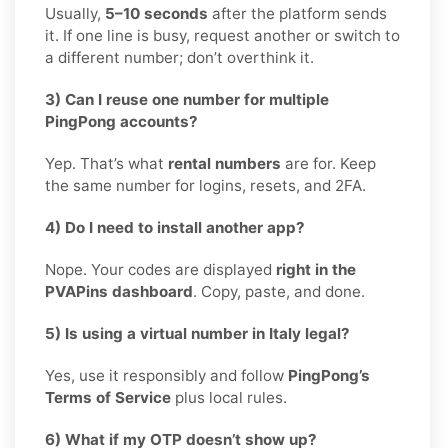
Usually,
5–10 seconds
after the platform sends
it. If one line is busy, request another or switch to
a different number; don’t overthink it.
3) Can I reuse one number for multiple
PingPong accounts?
Yep. That’s what
rental numbers
are for. Keep
the same number for logins, resets, and 2FA.
4) Do I need to install another app?
Nope. Your codes are displayed
right in the
PVAPins dashboard
. Copy, paste, and done.
5) Is using a virtual number in Italy legal?
Yes, use it responsibly and follow
PingPong’s
Terms of Service
plus local rules.
6) What if my OTP doesn’t show up?