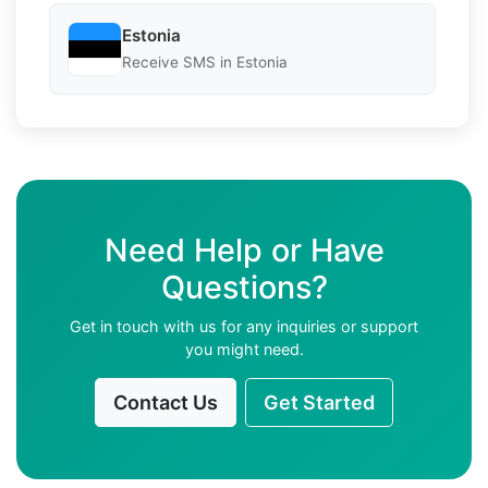
Estonia
Receive SMS in Estonia
Need Help or Have
Questions?
Get in touch with us for any inquiries or support
you might need.
Contact Us
Get Started