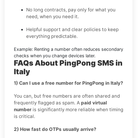
No long contracts, pay only for what you
need, when you need it.
Helpful support and clear policies to keep
everything predictable.
Example:
Renting a number often reduces secondary
checks when you change devices later.
FAQs About PingPong SMS in
Italy
1) Can I use a free number for PingPong in Italy?
You can, but free numbers are often shared and
frequently flagged as spam. A
paid virtual
number
is significantly more reliable when timing
is critical.
2) How fast do OTPs usually arrive?