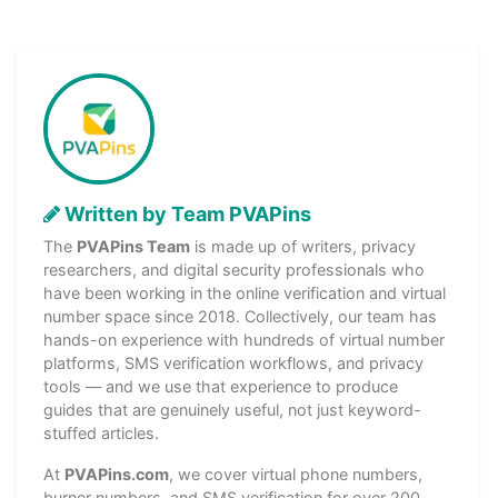
Written by Team PVAPins
The
PVAPins Team
is made up of writers, privacy
researchers, and digital security professionals who
have been working in the online verification and virtual
number space since 2018. Collectively, our team has
hands-on experience with hundreds of virtual number
platforms, SMS verification workflows, and privacy
tools — and we use that experience to produce
guides that are genuinely useful, not just keyword-
stuffed articles.
At
PVAPins.com
, we cover virtual phone numbers,
burner numbers, and SMS verification for over 200