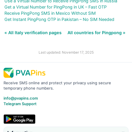
Use a Virtual Number to Receive PingPong SMS in Russia
Get a Virtual Number for PingPong in UK – Fast OTP
Receive PingPong SMS in Mexico Without SIM
Get Instant PingPong OTP in Pakistan – No SIM Needed
« All Italy verification pages
All countries for Pingpong »
Last updated: November 17, 2025
Receive SMS online and protect your privacy using secure
temporary phone numbers.
info@pvapins.com
Telegram Support