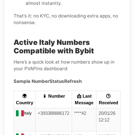
almost instantly.
That’s it: no KYC, no downloading extra apps, no
nonsense.
Active Italy Numbers
Compatible with Bybit
Here’s a quick look at how numbers show up in
your PVAPins dashboard:
Sample Number
Status
Refresh
🌍
📱 Number
📩 Last
🕒
Country
Message
Received
Italy
+393388886172
****42
20/01/26
12:12