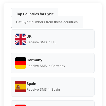
Top Countries for Bybit
Get Bybit numbers from these countries.
UK
Receive SMS in UK
Germany
Receive SMS in Germany
Spain
Receive SMS in Spain