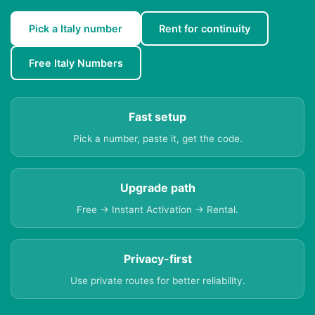
Pick a Italy number
Rent for continuity
Free Italy Numbers
Fast setup
Pick a number, paste it, get the code.
Upgrade path
Free → Instant Activation → Rental.
Privacy-first
Use private routes for better reliability.