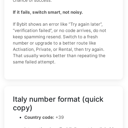
chance of success.
If it fails, switch smart, not noisy.
If Bybit shows an error like “Try again later”,
“verification failed”, or no code arrives, do not
keep spamming resend. Switch to a fresh
number or upgrade to a better route like
Activation, Private, or Rental, then try again.
That usually works better than repeating the
same failed attempt.
Italy number format (quick
copy)
Country code:
+39