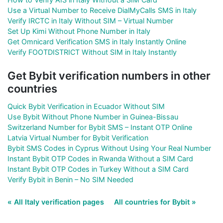
Use a Virtual Number to Receive DialMyCalls SMS in Italy
Verify IRCTC in Italy Without SIM – Virtual Number
Set Up Kimi Without Phone Number in Italy
Get Omnicard Verification SMS in Italy Instantly Online
Verify FOOTDISTRICT Without SIM in Italy Instantly
Get Bybit verification numbers in other
countries
Quick Bybit Verification in Ecuador Without SIM
Use Bybit Without Phone Number in Guinea-Bissau
Switzerland Number for Bybit SMS – Instant OTP Online
Latvia Virtual Number for Bybit Verification
Bybit SMS Codes in Cyprus Without Using Your Real Number
Instant Bybit OTP Codes in Rwanda Without a SIM Card
Instant Bybit OTP Codes in Turkey Without a SIM Card
Verify Bybit in Benin – No SIM Needed
« All Italy verification pages
All countries for Bybit »