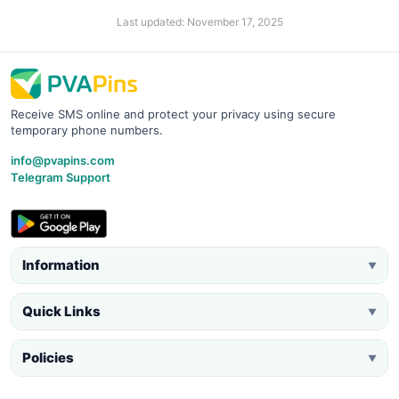
Last updated: November 17, 2025
Receive SMS online and protect your privacy using secure
temporary phone numbers.
info@pvapins.com
Telegram Support
Information
▼
Quick Links
▼
Policies
▼