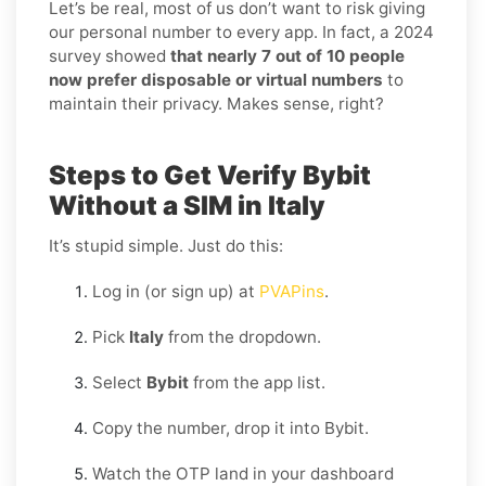
Let’s be real, most of us don’t want to risk giving
our personal number to every app. In fact, a 2024
survey showed
that nearly 7 out of 10 people
now prefer disposable or virtual numbers
to
maintain their privacy. Makes sense, right?
Steps to Get Verify Bybit
Without a SIM in Italy
It’s stupid simple. Just do this:
Log in (or sign up) at
PVAPins
.
Pick
Italy
from the dropdown.
Select
Bybit
from the app list.
Copy the number, drop it into Bybit.
Watch the OTP land in your dashboard