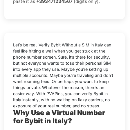
paste it as
+393471234567
(digits only).
Let’s be real, Verify Bybit Without a SIM in Italy can
feel like hitting a wall when you get stuck at the
phone number screen. Sure, it’s there for security,
but not everyone wants to toss their personal SIM
into every app they use. Maybe you’re setting up
multiple accounts. Maybe you’re traveling and don’t
want roaming fees. Or perhaps you want to keep
things private. Whatever the reason, there’s an
easier way. With PVAPins, you can verify Bybit in
Italy instantly, with no waiting on flaky carriers, no
exposure of your real number, and no stress.
Why Use a Virtual Number
for Bybit in Italy?