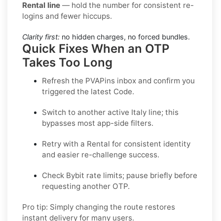
Rental line
— hold the number for consistent re-
logins and fewer hiccups.
Clarity first:
no hidden charges, no forced bundles.
Quick Fixes When an OTP
Takes Too Long
Refresh the PVAPins inbox and confirm you
triggered the latest Code.
Switch to another active
Italy
line; this
bypasses most app-side filters.
Retry with a
Rental
for consistent identity
and easier re-challenge success.
Check
Bybit
rate limits; pause briefly before
requesting another OTP.
Pro tip:
Simply changing the route restores
instant delivery for many users.