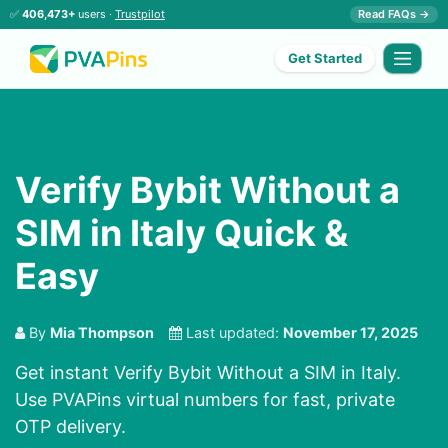
✅
406,473+
users ·
Trustpilot
Read FAQs →
Get Started
Verify Bybit Without a
SIM in Italy Quick &
Easy
By
Mia Thompson
Last updated:
November 17, 2025
Get instant Verify Bybit Without a SIM in Italy.
Use PVAPins virtual numbers for fast, private
OTP delivery.