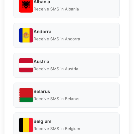
Albania
Receive SMS in Albania
Andorra
Receive SMS in Andorra
Austria
Receive SMS in Austria
Belarus
Receive SMS in Belarus
Belgium
Receive SMS in Belgium