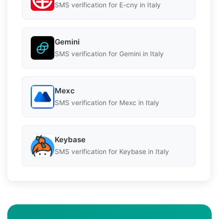
SMS verification for E-cny in Italy
Gemini
SMS verification for Gemini in Italy
Mexc
SMS verification for Mexc in Italy
Keybase
SMS verification for Keybase in Italy