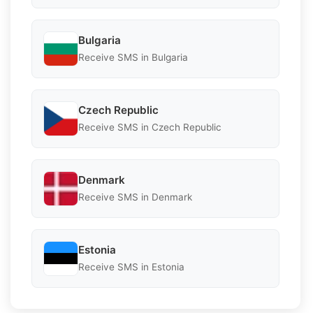
Bulgaria
Receive SMS in Bulgaria
Czech Republic
Receive SMS in Czech Republic
Denmark
Receive SMS in Denmark
Estonia
Receive SMS in Estonia