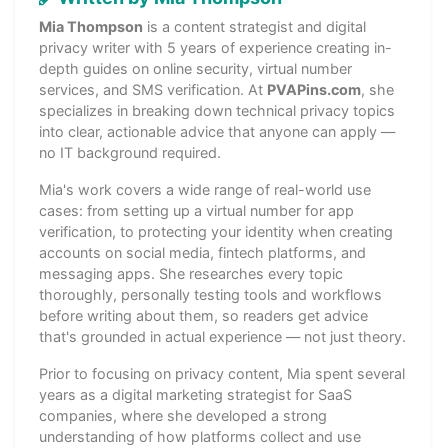
Mia Thompson
is a content strategist and digital
privacy writer with 5 years of experience creating in-
depth guides on online security, virtual number
services, and SMS verification. At
PVAPins.com
, she
specializes in breaking down technical privacy topics
into clear, actionable advice that anyone can apply —
no IT background required.
Mia's work covers a wide range of real-world use
cases: from setting up a virtual number for app
verification, to protecting your identity when creating
accounts on social media, fintech platforms, and
messaging apps. She researches every topic
thoroughly, personally testing tools and workflows
before writing about them, so readers get advice
that's grounded in actual experience — not just theory.
Prior to focusing on privacy content, Mia spent several
years as a digital marketing strategist for SaaS
companies, where she developed a strong
understanding of how platforms collect and use