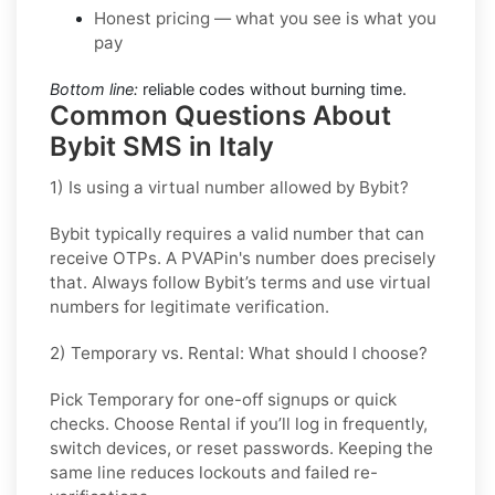
Honest pricing — what you see is what you
pay
Bottom line:
reliable codes without burning time.
Common Questions About
Bybit SMS in Italy
1) Is using a virtual number allowed by Bybit?
Bybit typically requires a valid number that can
receive OTPs. A PVAPin's number does precisely
that. Always follow Bybit’s terms and use virtual
numbers for legitimate verification.
2) Temporary vs. Rental: What should I choose?
Pick
Temporary
for one-off signups or quick
checks. Choose
Rental
if you’ll log in frequently,
switch devices, or reset passwords. Keeping the
same line reduces lockouts and failed re-