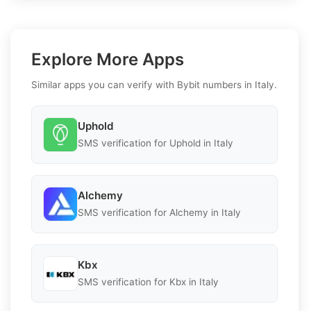
Explore More Apps
Similar apps you can verify with Bybit numbers in Italy.
Uphold
SMS verification for Uphold in Italy
Alchemy
SMS verification for Alchemy in Italy
Kbx
SMS verification for Kbx in Italy