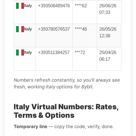
Italy
+393508489476
****62
26/06/26
07:33
Italy
+393780576537
****48
26/05/26
12:38
Italy
+393511384257
***72
25/04/26
06:17
Numbers refresh constantly, so you’ll always see
fresh, working Italy options for Bybit.
Italy Virtual Numbers: Rates,
Terms & Options
Temporary line
— copy the code, verify, done.