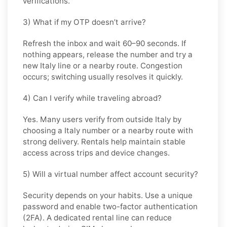
verifications.
3) What if my OTP doesn’t arrive?
Refresh the inbox and wait 60–90 seconds. If
nothing appears, release the number and try a
new Italy line or a nearby route. Congestion
occurs; switching usually resolves it quickly.
4) Can I verify while traveling abroad?
Yes. Many users verify from outside Italy by
choosing a Italy number or a nearby route with
strong delivery. Rentals help maintain stable
access across trips and device changes.
5) Will a virtual number affect account security?
Security depends on your habits. Use a unique
password and enable two-factor authentication
(2FA). A dedicated rental line can reduce