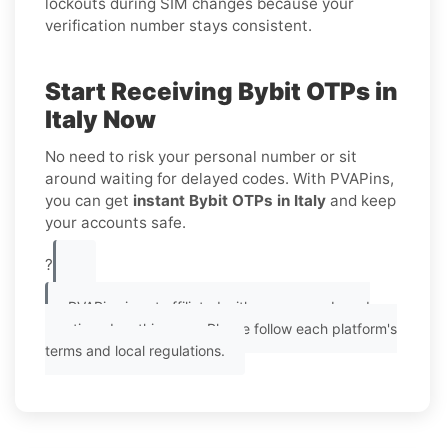
lockouts during SIM changes because your
verification number stays consistent.
Start Receiving Bybit OTPs in
Italy Now
No need to risk your personal number or sit
around waiting for delayed codes. With PVAPins,
you can get
instant Bybit OTPs in Italy
and keep
your accounts safe.
?
PVAPins is not affiliated with any app or brand
mentioned on this page. Please follow each platform's
terms and local regulations.