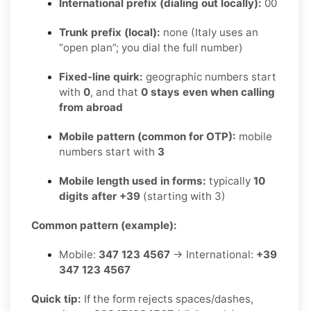
International prefix (dialing out locally):
00
Trunk prefix (local):
none (Italy uses an
“open plan”; you dial the full number)
Fixed-line quirk:
geographic numbers start
with
0
, and that
0 stays even when calling
from abroad
Mobile pattern (common for OTP):
mobile
numbers start with
3
Mobile length used in forms:
typically
10
digits after +39
(starting with 3)
Common pattern (example):
Mobile:
347 123 4567
→ International:
+39
347 123 4567
Quick tip:
If the form rejects spaces/dashes,