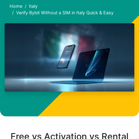
Home
Italy
Verify Bybit Without a SIM in Italy Quick & Easy
Free vs Activation vs Rental