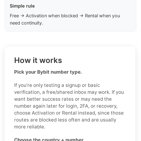
Simple rule
Free → Activation when blocked → Rental when you
need continuity.
How it works
Pick your Bybit number type.
If you’re only testing a signup or basic
verification, a free/shared inbox may work. If you
want better success rates or may need the
number again later for login, 2FA, or recovery,
choose Activation or Rental instead, since those
routes are blocked less often and are usually
more reliable.
Choose the country + number.