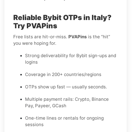
Reliable Bybit OTPs in Italy?
Try PVAPins
Free lists are hit-or-miss.
PVAPins
is the “hit”
you were hoping for.
Strong deliverability for Bybit sign-ups and
logins
Coverage in 200+ countries/regions
OTPs show up fast — usually seconds.
Multiple payment rails: Crypto, Binance
Pay, Payeer, GCash
One-time lines or rentals for ongoing
sessions