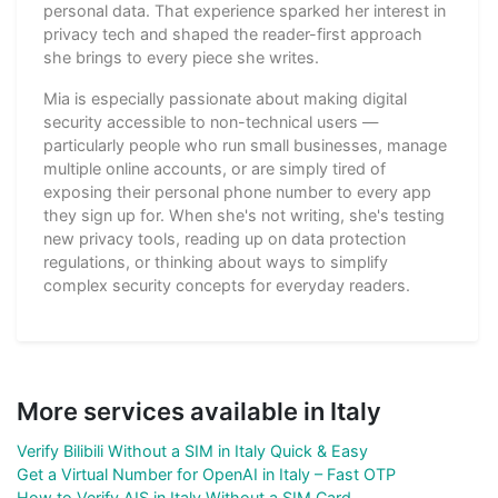
personal data. That experience sparked her interest in
privacy tech and shaped the reader-first approach
she brings to every piece she writes.
Mia is especially passionate about making digital
security accessible to non-technical users —
particularly people who run small businesses, manage
multiple online accounts, or are simply tired of
exposing their personal phone number to every app
they sign up for. When she's not writing, she's testing
new privacy tools, reading up on data protection
regulations, or thinking about ways to simplify
complex security concepts for everyday readers.
More services available in Italy
Verify Bilibili Without a SIM in Italy Quick & Easy
Get a Virtual Number for OpenAI in Italy – Fast OTP
How to Verify AIS in Italy Without a SIM Card