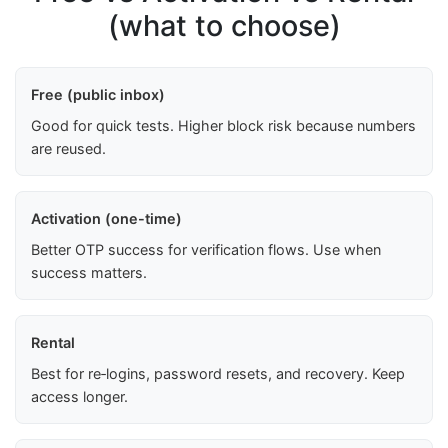
(what to choose)
Free (public inbox)
Good for quick tests. Higher block risk because numbers
are reused.
Activation (one-time)
Better OTP success for verification flows. Use when
success matters.
Rental
Best for re‑logins, password resets, and recovery. Keep
access longer.