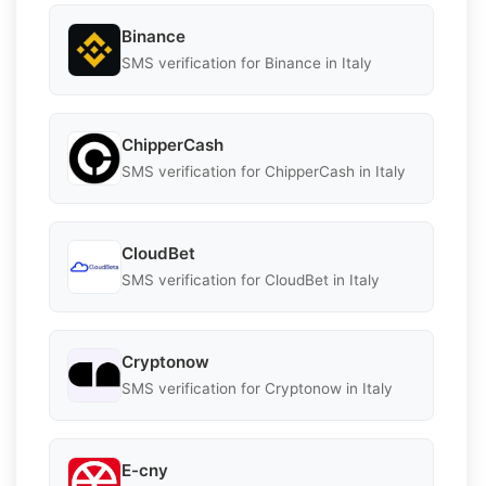
Binance
SMS verification for Binance in Italy
ChipperCash
SMS verification for ChipperCash in Italy
CloudBet
SMS verification for CloudBet in Italy
Cryptonow
SMS verification for Cryptonow in Italy
E-cny