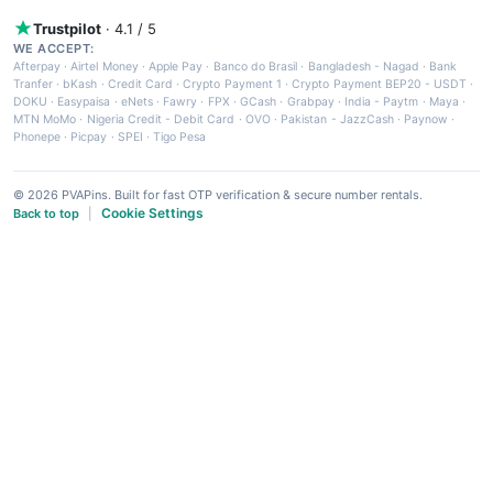
Trustpilot
· 4.1 / 5
WE ACCEPT:
Afterpay
·
Airtel Money
·
Apple Pay
·
Banco do Brasil
·
Bangladesh - Nagad
·
Bank
Tranfer
·
bKash
·
Credit Card
·
Crypto Payment 1
·
Crypto Payment BEP20 - USDT
·
DOKU
·
Easypaisa
·
eNets
·
Fawry
·
FPX
·
GCash
·
Grabpay
·
India - Paytm
·
Maya
·
MTN MoMo
·
Nigeria Credit - Debit Card
·
OVO
·
Pakistan - JazzCash
·
Paynow
·
Phonepe
·
Picpay
·
SPEI
·
Tigo Pesa
© 2026 PVAPins. Built for fast OTP verification & secure number rentals.
Cookie Settings
Back to top
|