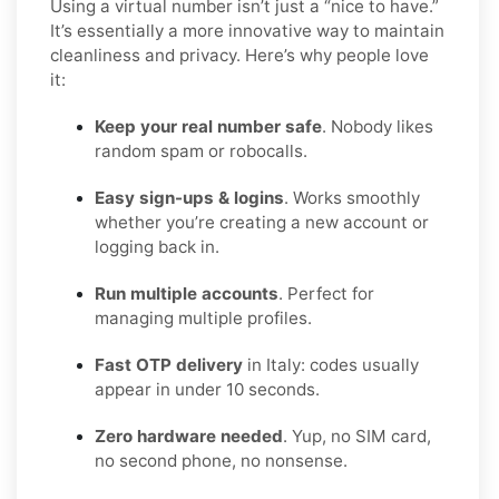
Using a virtual number isn’t just a “nice to have.”
It’s essentially a more innovative way to maintain
cleanliness and privacy. Here’s why people love
it:
Keep your real number safe
. Nobody likes
random spam or robocalls.
Easy sign-ups & logins
. Works smoothly
whether you’re creating a new account or
logging back in.
Run multiple accounts
. Perfect for
managing multiple profiles.
Fast OTP delivery
in Italy: codes usually
appear in under 10 seconds.
Zero hardware needed
. Yup, no SIM card,
no second phone, no nonsense.