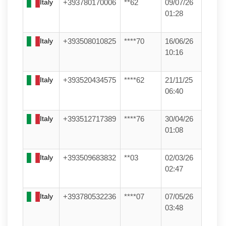
Italy
+393780170006
**62
09/07/26
01:28
Italy
+393508010825
****70
16/06/26
10:16
Italy
+393520434575
****62
21/11/25
06:40
Italy
+393512717389
****76
30/04/26
01:08
Italy
+393509683832
**03
02/03/26
02:47
Italy
+393780532236
****07
07/05/26
03:48