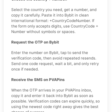
Select the country you need, get a number, and
copy it carefully. Paste it into Bybit in clean
international format: +CountryCodeNumber. If
the form only accepts digits, use CountryCode +
Number without symbols or spaces.
Request the OTP on Bybit
Enter the number on Bybit, tap to send the
verification code, then avoid repeated resends.
Send one code request, wait a bit, and only retry
once if needed.
Receive the SMS on PVAPins
When the OTP arrives in your PVAPins inbox,
copy it and enter it back into Bybit as soon as
possible. Verification codes can expire quickly, so
using the newest code right away gives the best