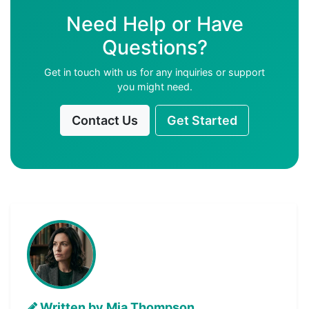
Need Help or Have
Questions?
Get in touch with us for any inquiries or support
you might need.
Contact Us
Get Started
Written by Mia Thompson