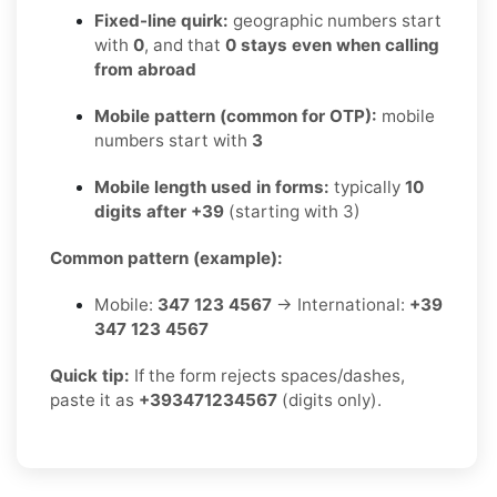
Fixed-line quirk:
geographic numbers start
with
0
, and that
0 stays even when calling
from abroad
Mobile pattern (common for OTP):
mobile
numbers start with
3
Mobile length used in forms:
typically
10
digits after +39
(starting with 3)
Common pattern (example):
Mobile:
347 123 4567
→ International:
+39
347 123 4567
Quick tip:
If the form rejects spaces/dashes,
paste it as
+393471234567
(digits only).