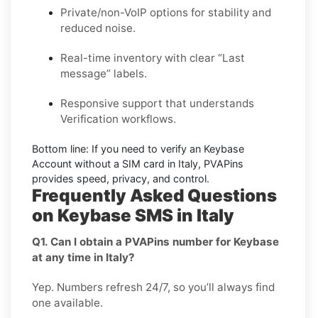
Private/non-VoIP options for stability and
reduced noise.
Real-time inventory with clear “Last
message” labels.
Responsive support that understands
Verification workflows.
Bottom line:
If you need to verify an Keybase
Account without a SIM card in Italy, PVAPins
provides speed, privacy, and control.
Frequently Asked Questions
on Keybase SMS in Italy
Q1. Can I obtain a PVAPins number for Keybase
at any time in Italy?
Yep. Numbers refresh 24/7, so you’ll always find
one available.