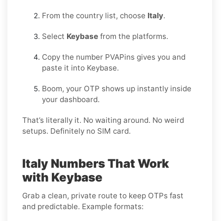
From the country list, choose
Italy
.
Select
Keybase
from the platforms.
Copy the number PVAPins gives you and
paste it into Keybase.
Boom, your OTP shows up instantly inside
your dashboard.
That’s literally it. No waiting around. No weird
setups. Definitely no SIM card.
Italy Numbers That Work
with Keybase
Grab a clean, private route to keep OTPs fast
and predictable. Example formats: