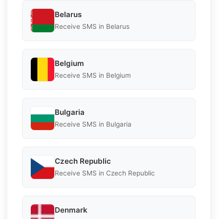
Belarus
Receive SMS in Belarus
Belgium
Receive SMS in Belgium
Bulgaria
Receive SMS in Bulgaria
Czech Republic
Receive SMS in Czech Republic
Denmark