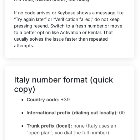
If no code arrives or Keybase shows a message like
“Try again later” or “Verification failed,” do not keep
pressing resend. Switch to a fresh number or move
to a better option like Activation or Rental. That
usually solves the issue faster than repeated
attempts.
Italy number format (quick
copy)
Country code:
+39
International prefix (dialing out locally):
00
Trunk prefix (local):
none (Italy uses an
“open plan”; you dial the full number)