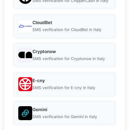
SMS verification for ChipperCash in Italy
CloudBet
SMS verification for CloudBet in Italy
Cryptonow
SMS verification for Cryptonow in Italy
E-cny
SMS verification for E-cny in Italy
Gemini
SMS verification for Gemini in Italy