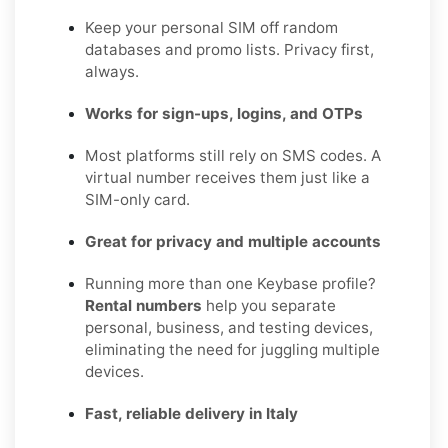
Keep your personal SIM off random
databases and promo lists. Privacy first,
always.
Works for sign-ups, logins, and OTPs
Most platforms still rely on SMS codes. A
virtual number receives them just like a
SIM-only card.
Great for privacy and multiple accounts
Running more than one Keybase profile?
Rental numbers
help you separate
personal, business, and testing devices,
eliminating the need for juggling multiple
devices.
Fast, reliable delivery in Italy