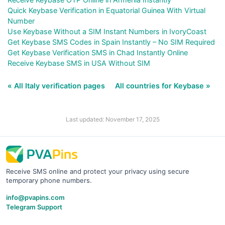
Quick Keybase Verification in Equatorial Guinea With Virtual
Number
Use Keybase Without a SIM Instant Numbers in IvoryCoast
Get Keybase SMS Codes in Spain Instantly – No SIM Required
Get Keybase Verification SMS in Chad Instantly Online
Receive Keybase SMS in USA Without SIM
« All Italy verification pages
All countries for Keybase »
Last updated: November 17, 2025
Receive SMS online and protect your privacy using secure
temporary phone numbers.
info@pvapins.com
Telegram Support