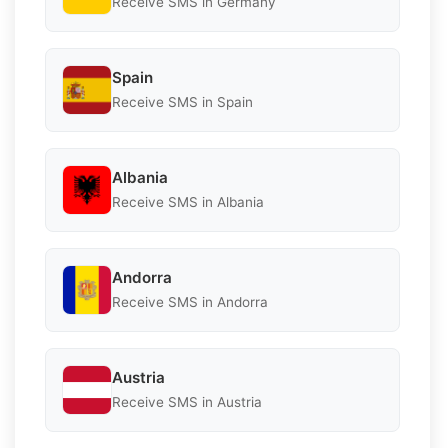
Receive SMS in Germany
Spain
Receive SMS in Spain
Albania
Receive SMS in Albania
Andorra
Receive SMS in Andorra
Austria
Receive SMS in Austria