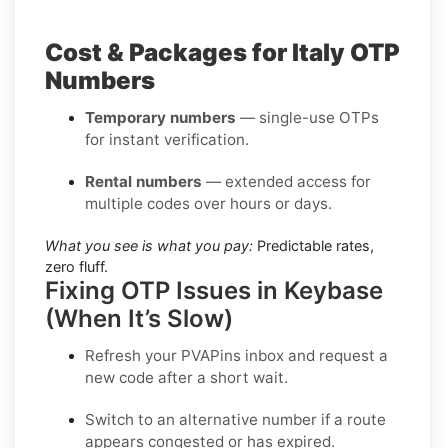
Cost & Packages for Italy OTP
Numbers
Temporary numbers
— single-use OTPs
for instant verification.
Rental numbers
— extended access for
multiple codes over hours or days.
What you see is what you pay:
Predictable rates,
zero fluff.
Fixing OTP Issues in Keybase
(When It’s Slow)
Refresh your PVAPins inbox and request a
new code
after a short wait.
Switch to an alternative number
if a route
appears congested or has expired.