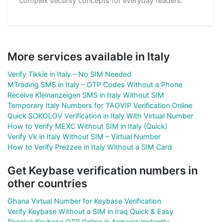
complex security concepts for everyday readers.
More services available in Italy
Verify Tikkie in Italy – No SIM Needed
MTrading SMS in Italy – OTP Codes Without a Phone
Receive Kleinanzeigen SMS in Italy Without SIM
Temporary Italy Numbers for TAOVIP Verification Online
Quick SOKOLOV Verification in Italy With Virtual Number
How to Verify MEXC Without SIM in Italy (Quick)
Verify Vk in Italy Without SIM – Virtual Number
How to Verify Prezzee in Italy Without a SIM Card
Get Keybase verification numbers in
other countries
Ghana Virtual Number for Keybase Verification
Verify Keybase Without a SIM in Iraq Quick & Easy
Receive Keybase OTP Online in Armenia Instantly