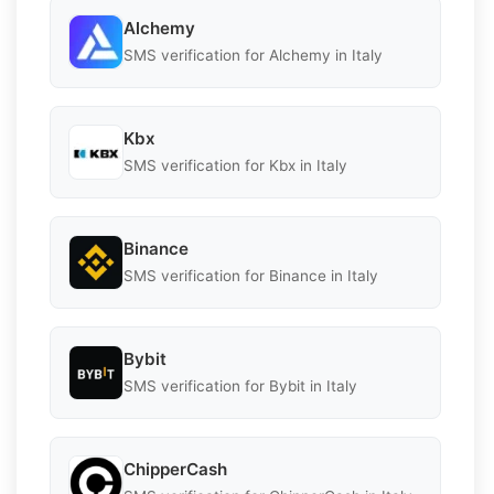
Alchemy
SMS verification for Alchemy in Italy
Kbx
SMS verification for Kbx in Italy
Binance
SMS verification for Binance in Italy
Bybit
SMS verification for Bybit in Italy
ChipperCash