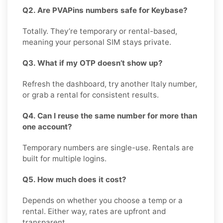
Q2. Are PVAPins numbers safe for Keybase?
Totally. They’re temporary or rental-based,
meaning your personal SIM stays private.
Q3. What if my OTP doesn’t show up?
Refresh the dashboard, try another Italy number,
or grab a rental for consistent results.
Q4. Can I reuse the same number for more than
one account?
Temporary numbers are single-use. Rentals are
built for multiple logins.
Q5. How much does it cost?
Depends on whether you choose a temp or a
rental. Either way, rates are upfront and
transparent.