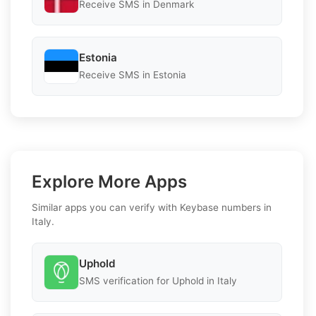
Receive SMS in Denmark
Estonia
Receive SMS in Estonia
Explore More Apps
Similar apps you can verify with Keybase numbers in
Italy.
Uphold
SMS verification for Uphold in Italy