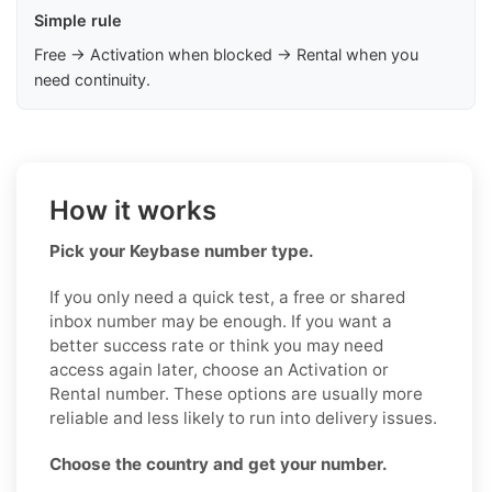
Simple rule
Free → Activation when blocked → Rental when you
need continuity.
How it works
Pick your Keybase number type.
If you only need a quick test, a free or shared
inbox number may be enough. If you want a
better success rate or think you may need
access again later, choose an Activation or
Rental number. These options are usually more
reliable and less likely to run into delivery issues.
Choose the country and get your number.