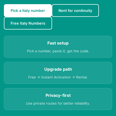
Pick a Italy number
Rent for continuity
Free Italy Numbers
Fast setup
Pick a number, paste it, get the code.
Upgrade path
Free → Instant Activation → Rental.
Privacy-first
Use private routes for better reliability.