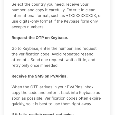
Select the country you need, receive your
number, and copy it carefully. Enter it in clean
international format, such as +1XXXXXXXXXX, or
use digits-only format if the Keybase form only
accepts numbers.
Request the OTP on Keybase.
Go to Keybase, enter the number, and request
the verification code. Avoid repeated resend
attempts. Send one request, wait a little, and
retry only once if needed.
Receive the SMS on PVAPins.
When the OTP arrives in your PVAPins inbox,
copy the code and enter it back into Keybase as
soon as possible. Verification codes often expire
quickly, so it is best to use them right away.
If it fails, switch smart, not noisy.