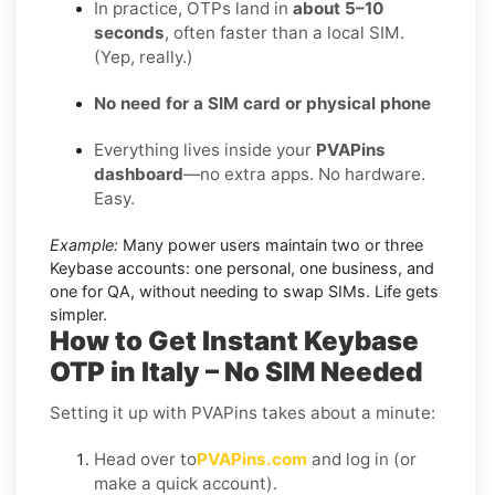
In practice, OTPs land in
about 5–10
seconds
, often faster than a local SIM.
(Yep, really.)
No need for a SIM card or physical phone
Everything lives inside your
PVAPins
dashboard
—no extra apps. No hardware.
Easy.
Example:
Many power users maintain two or three
Keybase accounts: one personal, one business, and
one for QA, without needing to swap SIMs. Life gets
simpler.
How to Get Instant Keybase
OTP in Italy – No SIM Needed
Setting it up with PVAPins takes about a minute:
Head over to
PVAPins.com
and log in (or
make a quick account).