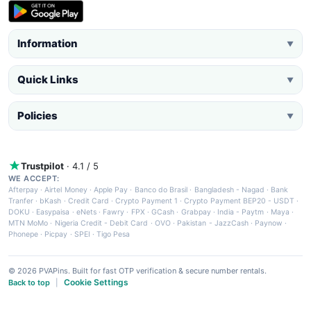
Information
▼
Quick Links
▼
Policies
▼
Trustpilot
· 4.1 / 5
WE ACCEPT:
Afterpay
·
Airtel Money
·
Apple Pay
·
Banco do Brasil
·
Bangladesh - Nagad
·
Bank
Tranfer
·
bKash
·
Credit Card
·
Crypto Payment 1
·
Crypto Payment BEP20 - USDT
·
DOKU
·
Easypaisa
·
eNets
·
Fawry
·
FPX
·
GCash
·
Grabpay
·
India - Paytm
·
Maya
·
MTN MoMo
·
Nigeria Credit - Debit Card
·
OVO
·
Pakistan - JazzCash
·
Paynow
·
Phonepe
·
Picpay
·
SPEI
·
Tigo Pesa
© 2026 PVAPins. Built for fast OTP verification & secure number rentals.
Cookie Settings
Back to top
|