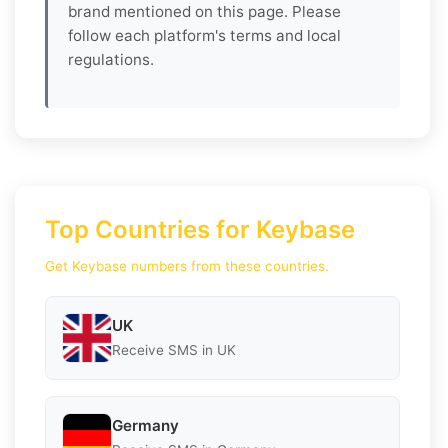
brand mentioned on this page. Please
follow each platform's terms and local
regulations.
Top Countries for Keybase
Get Keybase numbers from these countries.
UK
Receive SMS in UK
Germany