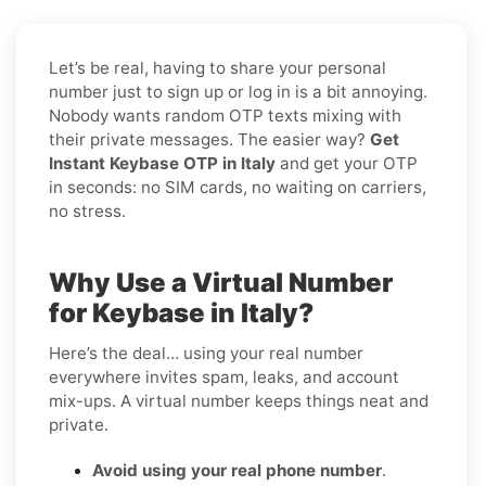
Let’s be real, having to share your personal
number just to sign up or log in is a bit annoying.
Nobody wants random OTP texts mixing with
their private messages. The easier way?
Get
Instant Keybase OTP in Italy
and get your OTP
in seconds: no SIM cards, no waiting on carriers,
no stress.
Why Use a Virtual Number
for Keybase in Italy?
Here’s the deal… using your real number
everywhere invites spam, leaks, and account
mix-ups. A virtual number keeps things neat and
private.
Avoid using your real phone number
.