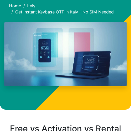
Home
Italy
Get Instant Keybase OTP in Italy – No SIM Needed
Free vs Activation vs Rental