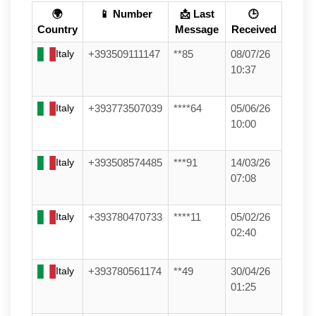
🌍
📱 Number
📩 Last
🕒
Country
Message
Received
Italy
+393509111147
**85
08/07/26
10:37
Italy
+393773507039
****64
05/06/26
10:00
Italy
+393508574485
***91
14/03/26
07:08
Italy
+393780470733
****11
05/02/26
02:40
Italy
+393780561174
**49
30/04/26
01:25