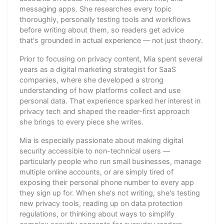
messaging apps. She researches every topic
thoroughly, personally testing tools and workflows
before writing about them, so readers get advice
that's grounded in actual experience — not just theory.
Prior to focusing on privacy content, Mia spent several
years as a digital marketing strategist for SaaS
companies, where she developed a strong
understanding of how platforms collect and use
personal data. That experience sparked her interest in
privacy tech and shaped the reader-first approach
she brings to every piece she writes.
Mia is especially passionate about making digital
security accessible to non-technical users —
particularly people who run small businesses, manage
multiple online accounts, or are simply tired of
exposing their personal phone number to every app
they sign up for. When she's not writing, she's testing
new privacy tools, reading up on data protection
regulations, or thinking about ways to simplify