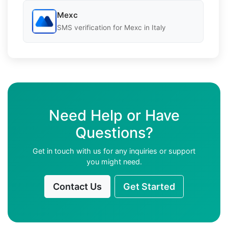
Mexc
SMS verification for Mexc in Italy
Need Help or Have
Questions?
Get in touch with us for any inquiries or support
you might need.
Contact Us
Get Started