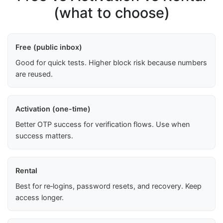
(what to choose)
Free (public inbox)
Good for quick tests. Higher block risk because numbers
are reused.
Activation (one-time)
Better OTP success for verification flows. Use when
success matters.
Rental
Best for re‑logins, password resets, and recovery. Keep
access longer.