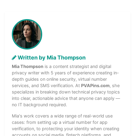
Written by Mia Thompson
Mia Thompson
is a content strategist and digital
privacy writer with 5 years of experience creating in-
depth guides on online security, virtual number
services, and SMS verification. At
PVAPins.com
, she
specializes in breaking down technical privacy topics
into clear, actionable advice that anyone can apply —
no IT background required.
Mia's work covers a wide range of real-world use
cases: from setting up a virtual number for app
verification, to protecting your identity when creating
accounts on social media, fintech platforms, and