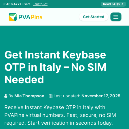
✅
406,472+
users ·
Trustpilot
Read FAQs →
Get Started
Get Instant Keybase
OTP in Italy – No SIM
Needed
By
Mia Thompson
Last updated:
November 17, 2025
Receive Instant Keybase OTP in Italy with
PVAPins virtual numbers. Fast, secure, no SIM
required. Start verification in seconds today.