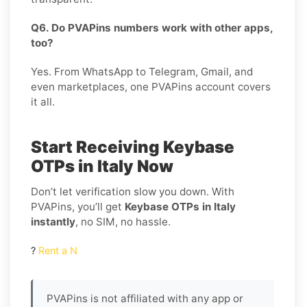
Q6. Do PVAPins numbers work with other apps,
too?
Yes. From WhatsApp to Telegram, Gmail, and
even marketplaces, one PVAPins account covers
it all.
Start Receiving Keybase
OTPs in Italy Now
Don’t let verification slow you down. With
PVAPins, you’ll get
Keybase OTPs in Italy
instantly
, no SIM, no hassle.
?
Rent a N
PVAPins is not affiliated with any app or