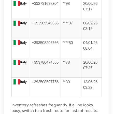
Italy
+393791692304
**98
20/06/26
07:17
Italy
+393509949556
****07
06/02/26
03:19
Italy
+393508206998
****80
04/01/26
08:04
Italy
+393780474555
**78
20/06/26
07:35
Italy
+393508597756
**30
13/06/26
09:23
Inventory refreshes frequently. If a line looks
busy, switch to a fresh route for instant results.