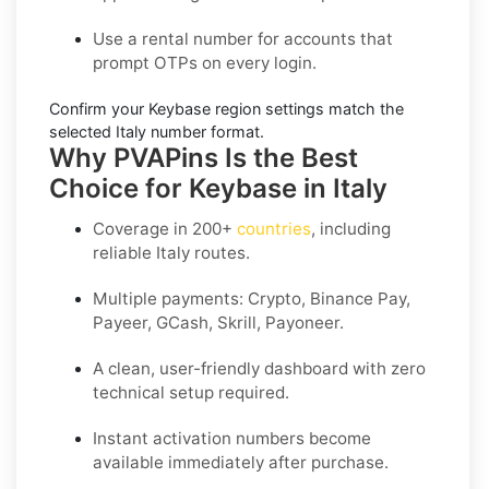
Use a
rental number
for accounts that
prompt OTPs on every login.
Confirm your
Keybase region settings
match the
selected Italy number format.
Why PVAPins Is the Best
Choice for Keybase in Italy
Coverage in
200+
countries
, including
reliable Italy routes.
Multiple payments: Crypto, Binance Pay,
Payeer, GCash, Skrill, Payoneer.
A clean, user-friendly dashboard with zero
technical setup required.
Instant activation numbers become
available immediately after purchase.