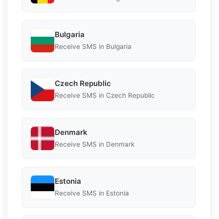
Bulgaria
Receive SMS in Bulgaria
Czech Republic
Receive SMS in Czech Republic
Denmark
Receive SMS in Denmark
Estonia
Receive SMS in Estonia