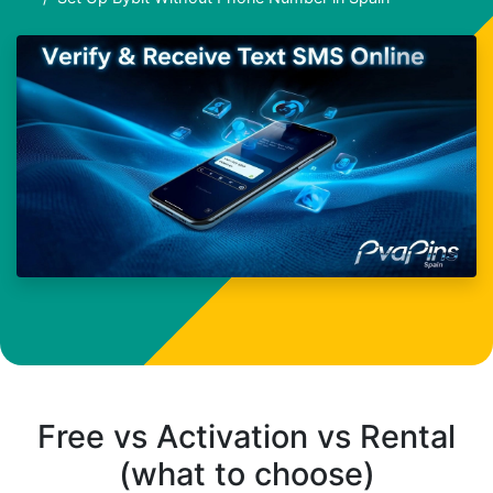
Free vs Activation vs Rental
(what to choose)