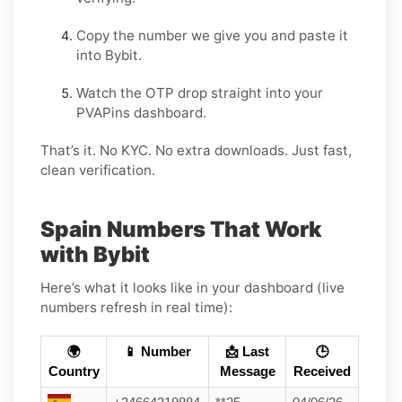
Copy the number we give you and paste it
into Bybit.
Watch the OTP drop straight into your
PVAPins dashboard.
That’s it. No KYC. No extra downloads. Just fast,
clean verification.
Spain Numbers That Work
with Bybit
Here’s what it looks like in your dashboard (live
numbers refresh in real time):
🌍
📱 Number
📩 Last
🕒
Country
Message
Received