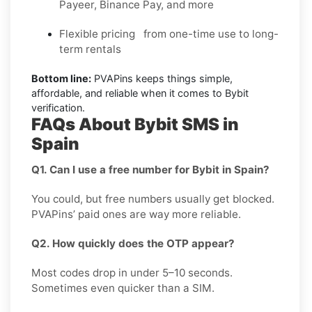
Payeer, Binance Pay, and more
Flexible pricing from one-time use to long-
term rentals
Bottom line:
PVAPins keeps things simple,
affordable, and reliable when it comes to Bybit
verification.
FAQs About Bybit SMS in
Spain
Q1. Can I use a free number for Bybit in Spain?
You could, but free numbers usually get blocked.
PVAPins’ paid ones are way more reliable.
Q2. How quickly does the OTP appear?
Most codes drop in under 5–10 seconds.
Sometimes even quicker than a SIM.