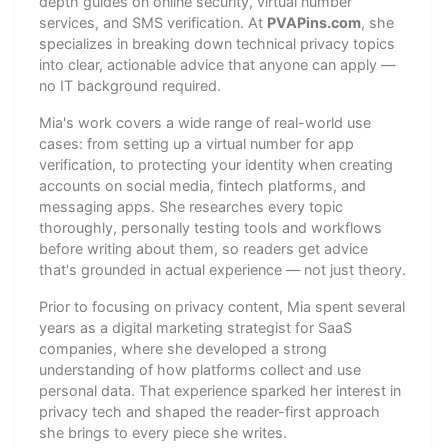
depth guides on online security, virtual number
services, and SMS verification. At
PVAPins.com
, she
specializes in breaking down technical privacy topics
into clear, actionable advice that anyone can apply —
no IT background required.
Mia's work covers a wide range of real-world use
cases: from setting up a virtual number for app
verification, to protecting your identity when creating
accounts on social media, fintech platforms, and
messaging apps. She researches every topic
thoroughly, personally testing tools and workflows
before writing about them, so readers get advice
that's grounded in actual experience — not just theory.
Prior to focusing on privacy content, Mia spent several
years as a digital marketing strategist for SaaS
companies, where she developed a strong
understanding of how platforms collect and use
personal data. That experience sparked her interest in
privacy tech and shaped the reader-first approach
she brings to every piece she writes.