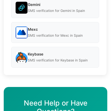
Gemini
SMS verification for Gemini in Spain
Mexc
SMS verification for Mexc in Spain
Keybase
SMS verification for Keybase in Spain
Need Help or Have