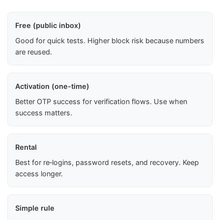
Free (public inbox)
Good for quick tests. Higher block risk because numbers
are reused.
Activation (one-time)
Better OTP success for verification flows. Use when
success matters.
Rental
Best for re‑logins, password resets, and recovery. Keep
access longer.
Simple rule