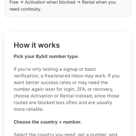
Free → Activation when blocked → Rental when you
need continuity.
How it works
Pick your Bybit number type.
If you’re only testing a signup or basic
verification, a free/shared inbox may work. If you
want better success rates or may need the
number again later for login, 2FA, or recovery,
choose Activation or Rental instead, since those
routes are blocked less often and are usually
more reliable.
Choose the country + number.
Select the country you need, get a number, and