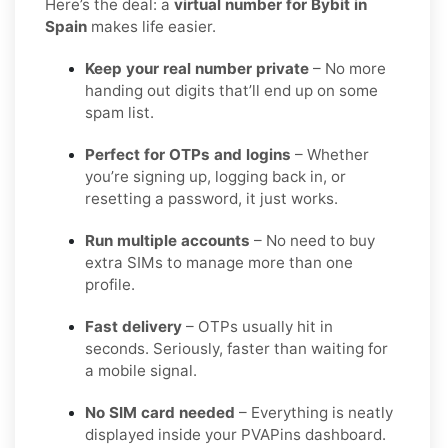
Here’s the deal: a
virtual number for Bybit in
Spain
makes life easier.
Keep your real number private
– No more
handing out digits that’ll end up on some
spam list.
Perfect for OTPs and logins
– Whether
you’re signing up, logging back in, or
resetting a password, it just works.
Run multiple accounts
– No need to buy
extra SIMs to manage more than one
profile.
Fast delivery
– OTPs usually hit in
seconds. Seriously, faster than waiting for
a mobile signal.
No SIM card needed
– Everything is neatly
displayed inside your PVAPins dashboard.