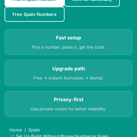
Free Spain Numbers
Fast setup
Pick a number, paste it, get the code.
Upgrade path
Free → Instant Activation → Rental.
Privacy-first
Use private routes for better reliability.
Home
Spain
Set Up Bybit Without Phone Number in Spain