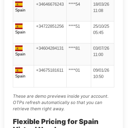
+34646676243
****54
18/03/26
Spain
11:08
+34722851256
****51
25/10/25
Spain
05:45
+34604284131
****81
03/07/26
Spain
11:00
+34675181611
****01
09/01/26
Spain
10:50
These are demo previews inside your account.
OTPs refresh automatically so that you can
retrieve them right away.
Flexible Pricing for Spain