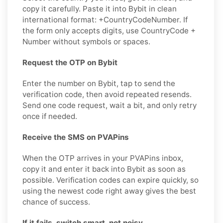
copy it carefully. Paste it into Bybit in clean
international format: +CountryCodeNumber. If
the form only accepts digits, use CountryCode +
Number without symbols or spaces.
Request the OTP on Bybit
Enter the number on Bybit, tap to send the
verification code, then avoid repeated resends.
Send one code request, wait a bit, and only retry
once if needed.
Receive the SMS on PVAPins
When the OTP arrives in your PVAPins inbox,
copy it and enter it back into Bybit as soon as
possible. Verification codes can expire quickly, so
using the newest code right away gives the best
chance of success.
If it fails, switch smart, not noisy.