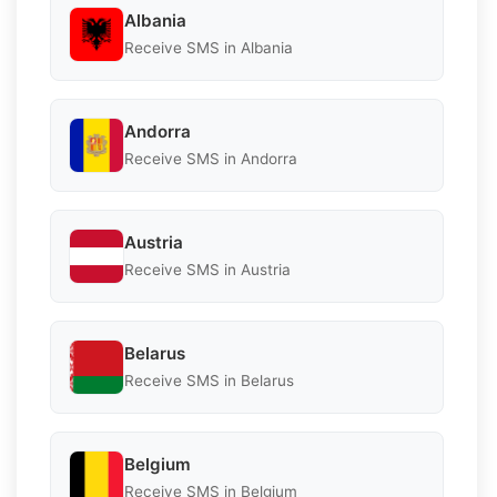
Albania
Receive SMS in Albania
Andorra
Receive SMS in Andorra
Austria
Receive SMS in Austria
Belarus
Receive SMS in Belarus
Belgium
Receive SMS in Belgium