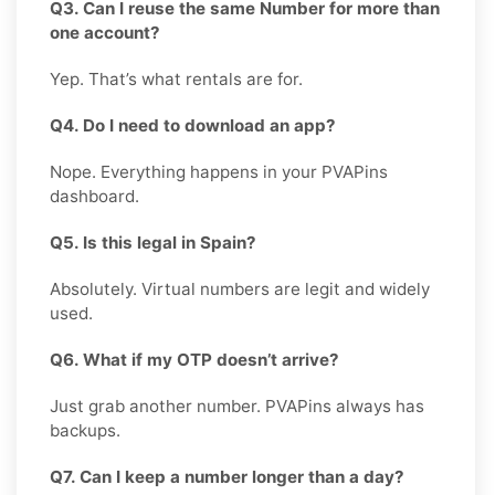
Q3. Can I reuse the same Number for more than
one account?
Yep. That’s what rentals are for.
Q4. Do I need to download an app?
Nope. Everything happens in your PVAPins
dashboard.
Q5. Is this legal in Spain?
Absolutely. Virtual numbers are legit and widely
used.
Q6. What if my OTP doesn’t arrive?
Just grab another number. PVAPins always has
backups.
Q7. Can I keep a number longer than a day?