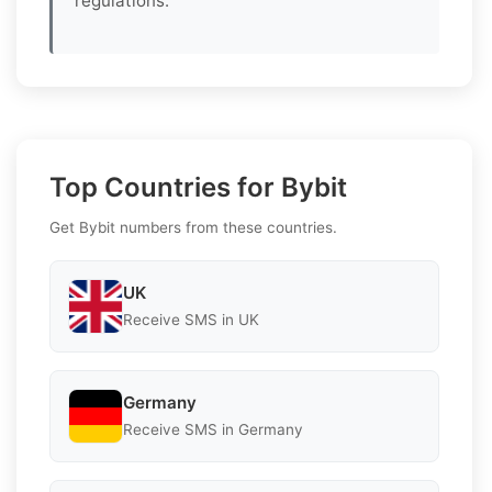
regulations.
Top Countries for Bybit
Get Bybit numbers from these countries.
UK
Receive SMS in UK
Germany
Receive SMS in Germany