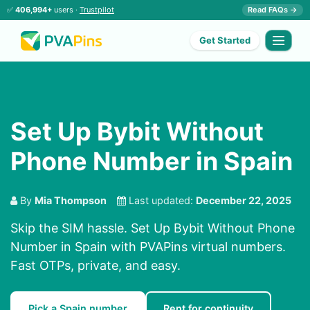
✅
406,994+
users ·
Trustpilot
Read FAQs →
Get Started
Set Up Bybit Without
Phone Number in Spain
By
Mia Thompson
Last updated:
December 22, 2025
Skip the SIM hassle. Set Up Bybit Without Phone
Number in Spain with PVAPins virtual numbers.
Fast OTPs, private, and easy.
Pick a Spain number
Rent for continuity