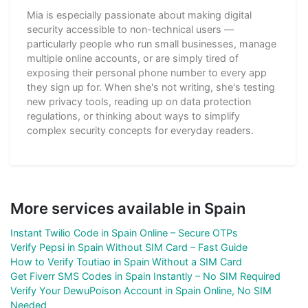
Mia is especially passionate about making digital
security accessible to non-technical users —
particularly people who run small businesses, manage
multiple online accounts, or are simply tired of
exposing their personal phone number to every app
they sign up for. When she's not writing, she's testing
new privacy tools, reading up on data protection
regulations, or thinking about ways to simplify
complex security concepts for everyday readers.
More services available in Spain
Instant Twilio Code in Spain Online – Secure OTPs
Verify Pepsi in Spain Without SIM Card – Fast Guide
How to Verify Toutiao in Spain Without a SIM Card
Get Fiverr SMS Codes in Spain Instantly – No SIM Required
Verify Your DewuPoison Account in Spain Online, No SIM
Needed