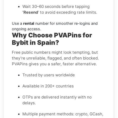
Wait 30–60 seconds before tapping
‘Resend
’ to avoid exceeding rate limits.
Use a
rental
number for smoother re-logins and
ongoing access.
Why Choose PVAPins for
Bybit in Spain?
Free public numbers might look tempting, but
they’re unreliable, flagged, and often blocked.
PVAPins gives you a safer, faster alternative.
Trusted by users worldwide
Available in 200+ countries
OTPs are delivered instantly with no
delays.
Multiple payment methods: crypto, GCash,