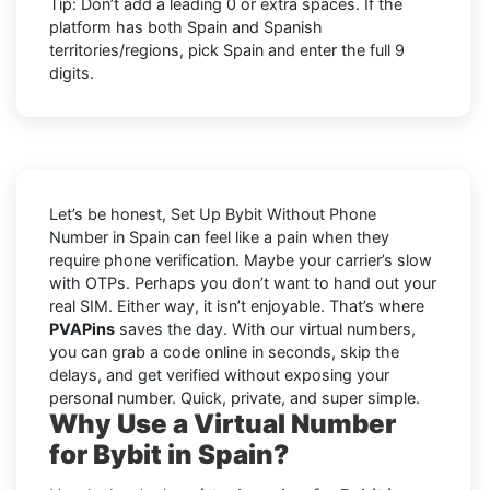
Tip: Don’t add a leading 0 or extra spaces. If the
platform has both Spain and Spanish
territories/regions, pick Spain and enter the full 9
digits.
Let’s be honest, Set Up Bybit Without Phone
Number in Spain can feel like a pain when they
require phone verification. Maybe your carrier’s slow
with OTPs. Perhaps you don’t want to hand out your
real SIM. Either way, it isn’t enjoyable. That’s where
PVAPins
saves the day. With our virtual numbers,
you can grab a code online in seconds, skip the
delays, and get verified without exposing your
personal number. Quick, private, and super simple.
Why Use a Virtual Number
for Bybit in Spain?