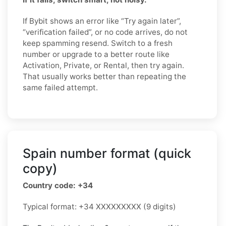
If Bybit shows an error like “Try again later”,
“verification failed”, or no code arrives, do not
keep spamming resend. Switch to a fresh
number or upgrade to a better route like
Activation, Private, or Rental, then try again.
That usually works better than repeating the
same failed attempt.
Spain number format (quick
copy)
Country code: +34
Typical format: +34 XXXXXXXXX (9 digits)