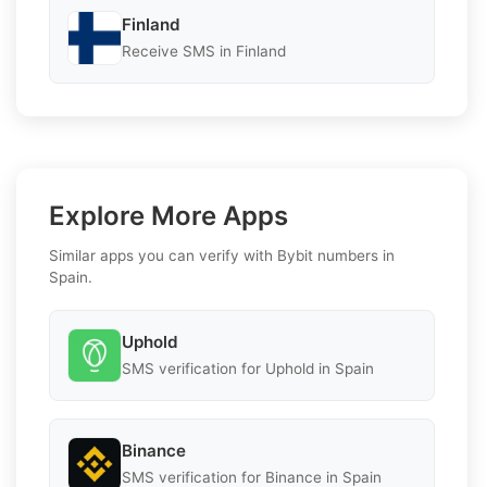
Finland
Receive SMS in Finland
Explore More Apps
Similar apps you can verify with Bybit numbers in
Spain.
Uphold
SMS verification for Uphold in Spain
Binance
SMS verification for Binance in Spain