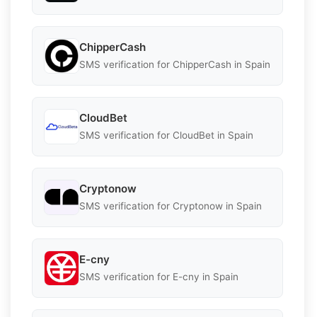
ChipperCash
SMS verification for ChipperCash in Spain
CloudBet
SMS verification for CloudBet in Spain
Cryptonow
SMS verification for Cryptonow in Spain
E-cny
SMS verification for E-cny in Spain