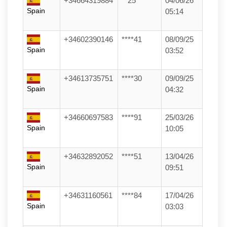
+34664319884
**25
04/06/26
Spain
05:14
+34602390146
****41
08/09/25
Spain
03:52
+34613735751
****30
09/09/25
Spain
04:32
+34660697583
****91
25/03/26
Spain
10:05
+34632892052
****51
13/04/26
Spain
09:51
+34631160561
****84
17/04/26
Spain
03:03