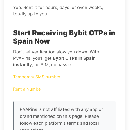
Yep. Rent it for hours, days, or even weeks,
totally up to you.
Start Receiving Bybit OTPs in
Spain Now
Don’t let verification slow you down. With
PVAPins, you’ll get
Bybit OTPs in Spain
instantly
, no SIM, no hassle.
Temporary SMS number
Rent a Numbe
PVAPins is not affiliated with any app or
brand mentioned on this page. Please
follow each platform's terms and local