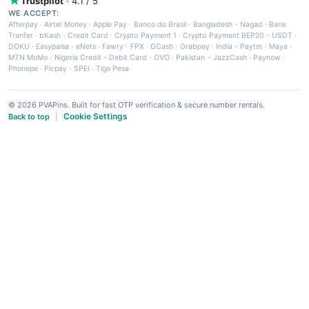
Trustpilot
· 4.1 / 5
WE ACCEPT:
Afterpay
·
Airtel Money
·
Apple Pay
·
Banco do Brasil
·
Bangladesh - Nagad
·
Bank
Tranfer
·
bKash
·
Credit Card
·
Crypto Payment 1
·
Crypto Payment BEP20 - USDT
·
DOKU
·
Easypaisa
·
eNets
·
Fawry
·
FPX
·
GCash
·
Grabpay
·
India - Paytm
·
Maya
·
MTN MoMo
·
Nigeria Credit - Debit Card
·
OVO
·
Pakistan - JazzCash
·
Paynow
·
Phonepe
·
Picpay
·
SPEI
·
Tigo Pesa
© 2026 PVAPins. Built for fast OTP verification & secure number rentals.
Cookie Settings
Back to top
|