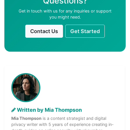
Questions?
Get in touch with us for any inquiries or support
you might need.
Contact Us
Get Started
Written by Mia Thompson
Mia Thompson
is a content strategist and digital
privacy writer with 5 years of experience creating in-