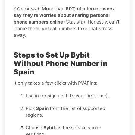
?
Quick stat:
More than
60% of internet users
say they’re worried about sharing personal
phone numbers online
(Statista). Honestly, can’t
blame them. Virtual numbers take that stress
away.
Steps to Set Up Bybit
Without Phone Number in
Spain
It only takes a few clicks with PVAPins:
Log in (or sign up if it’s your first time).
Pick
Spain
from the list of supported
regions.
Choose
Bybit
as the service you’re
verifying.