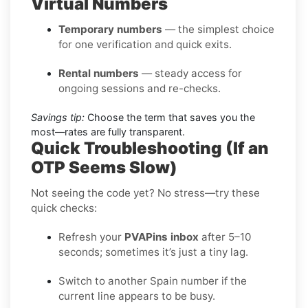
Virtual Numbers
Temporary numbers
— the simplest choice
for one verification and quick exits.
Rental numbers
— steady access for
ongoing sessions and re-checks.
Savings tip:
Choose the term that saves you the
most—rates are fully transparent.
Quick Troubleshooting (If an
OTP Seems Slow)
Not seeing the code yet? No stress—try these
quick checks:
Refresh your
PVAPins inbox
after 5–10
seconds; sometimes it’s just a tiny lag.
Switch to another Spain number if the
current line appears to be busy.