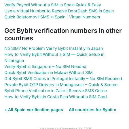
Verify Paycell Without a SIM in Spain Quick & Easy
Use a Virtual Number to Receive DoorDash SMS in Spain
Quick Boletomovil SMS in Spain | Virtual Numbers
Get Bybit verification numbers in other
countries
No SIM? No Problem Verify Bybit Instantly in Japan
How to Verify Bybit Without a SIM — Quick Setup in
Nicaragua
Verify Bybit in Singapore – No SIM Needed
Quick Bybit Verification in Malawi Without SIM
Get Bybit SMS Codes in Portugal Instantly – No SIM Required
Private Bybit OTP Delivery in Madagascar – Quick & Secure
Bybit Phone Verification in Zaire | Receive SMS Online
How to Verify Bybit in Costa Rica Without a SIM Card
« All Spain verification pages
All countries for Bybit »
Last updated: December 22, 2025