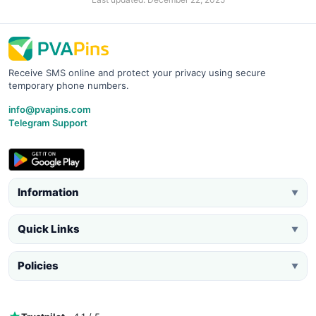
Receive SMS online and protect your privacy using secure
temporary phone numbers.
info@pvapins.com
Telegram Support
Information
▼
Quick Links
▼
Policies
▼