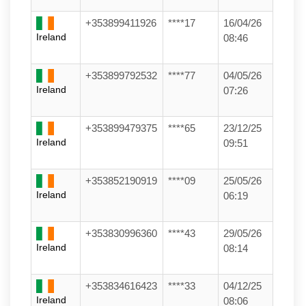
+353899411926
****17
16/04/26
Ireland
08:46
+353899792532
****77
04/05/26
Ireland
07:26
+353899479375
****65
23/12/25
Ireland
09:51
+353852190919
****09
25/05/26
Ireland
06:19
+353830996360
****43
29/05/26
Ireland
08:14
+353834616423
****33
04/12/25
Ireland
08:06