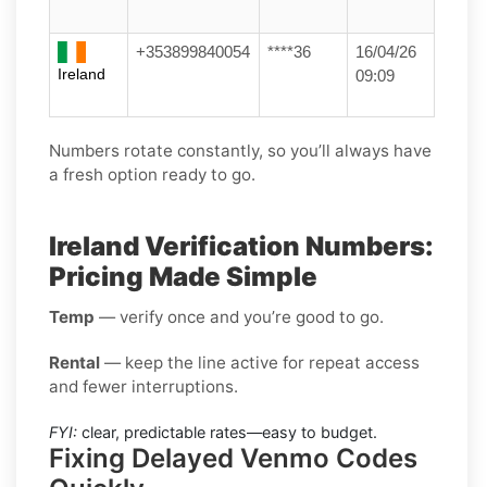
+353899840054
****36
16/04/26
Ireland
09:09
Numbers rotate constantly, so you’ll always have
a fresh option ready to go.
Ireland Verification Numbers:
Pricing Made Simple
Temp
— verify once and you’re good to go.
Rental
— keep the line active for repeat access
and fewer interruptions.
FYI:
clear, predictable rates—easy to budget.
Fixing Delayed Venmo Codes