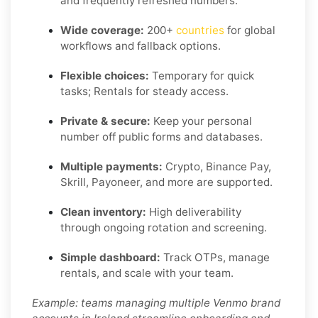
and frequently refreshed numbers.
Wide coverage:
200+
countries
for global
workflows and fallback options.
Flexible choices:
Temporary for quick
tasks; Rentals for steady access.
Private & secure:
Keep your personal
number off public forms and databases.
Multiple payments:
Crypto, Binance Pay,
Skrill, Payoneer, and more are supported.
Clean inventory:
High deliverability
through ongoing rotation and screening.
Simple dashboard:
Track OTPs, manage
rentals, and scale with your team.
Example: teams managing multiple Venmo brand