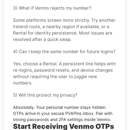
3) What if Venmo rejects my number?
Some platforms screen more strictly. Try another
Ireland
route, a nearby region if available, or a
Rental
for identity persistence. Most issues are
resolved after a quick swap.
4) Can I keep the same number for future logins?
Yes, choose a
Rental
. A persistent line helps with
re-logins, password resets, and device changes
without requiring the user to juggle new
numbers.
5) Will this protect my privacy?
Absolutely. Your personal number stays hidden.
OTPs arrive in your secure PVAPins inbox. Pair with
strong passwords and 2FA settings inside
Venmo
.
Start Receiving Venmo OTPs