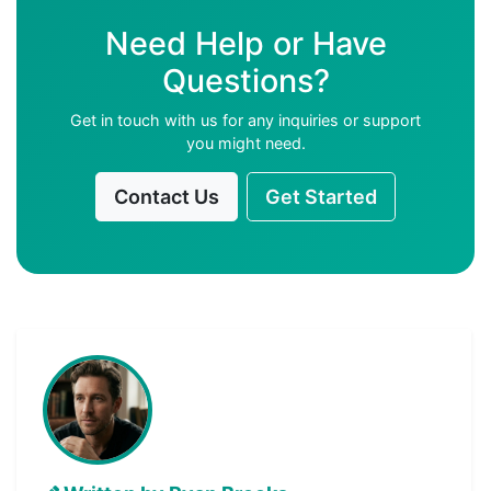
Need Help or Have
Questions?
Get in touch with us for any inquiries or support
you might need.
Contact Us
Get Started