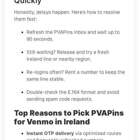
Quickly
Honestly, delays happen. Here’s how to resolve
them fast:
Refresh the PVAPins inbox and wait up to
90 seconds
.
Still waiting?
Release
and try a fresh
Ireland line or nearby region.
Re-logins often?
Rent
a number to keep the
same line stable.
Double-check the E.164 format and avoid
sending spam code requests.
Top Reasons to Pick PVAPins
for Venmo in Ireland
Instant OTP delivery
via optimized routes