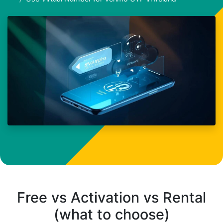
Free vs Activation vs Rental
(what to choose)