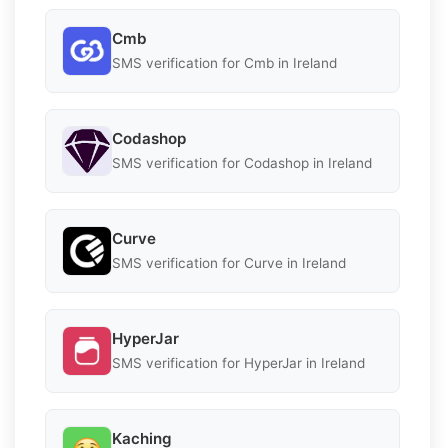
Cmb
SMS verification for Cmb in Ireland
Codashop
SMS verification for Codashop in Ireland
Curve
SMS verification for Curve in Ireland
HyperJar
SMS verification for HyperJar in Ireland
Kaching