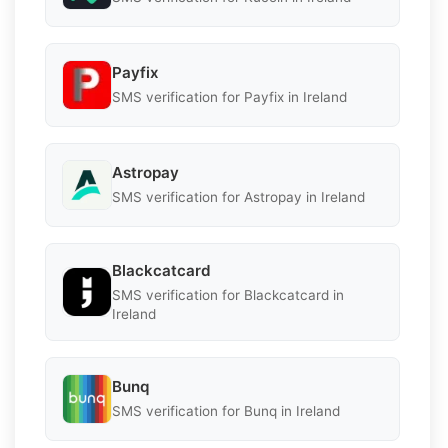
Payfix
SMS verification for Payfix in Ireland
Astropay
SMS verification for Astropay in Ireland
Blackcatcard
SMS verification for Blackcatcard in
Ireland
Bunq
SMS verification for Bunq in Ireland