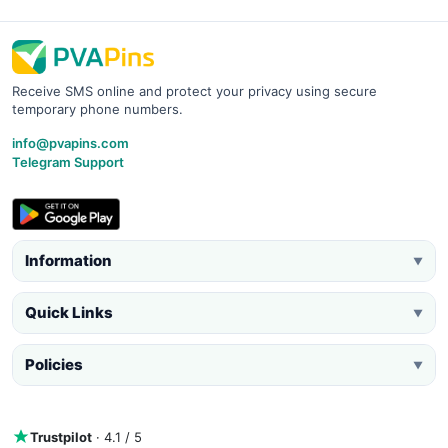
Receive SMS online and protect your privacy using secure
temporary phone numbers.
info@pvapins.com
Telegram Support
Information
▼
Quick Links
▼
Policies
▼
Trustpilot
· 4.1 / 5