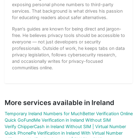
exposing personal phone numbers to third-party
services. That background is what drives his passion
for educating readers about safer alternatives.
Ryan's guides are known for being direct and jargon-
free. He believes privacy tools should be accessible to
everyone — not just developers or security
professionals. Outside of work, he keeps tabs on data
privacy legislation, follows cybersecurity research,
and occasionally writes for privacy-focused
communities online.
More services available in Ireland
Temporary Ireland Numbers for MuchBetter Verification Online
Quick GoFundMe Verification in Ireland Without SIM
Verify ChipperCash in Ireland Without SIM | Virtual Number
Quick PhonePe Verification in Ireland With Virtual Number