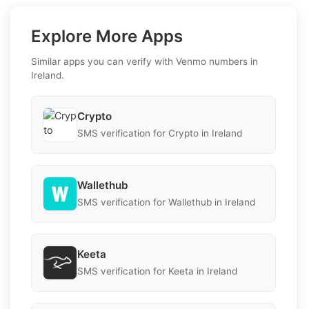
Explore More Apps
Similar apps you can verify with Venmo numbers in
Ireland.
Crypto
SMS verification for Crypto in Ireland
Wallethub
SMS verification for Wallethub in Ireland
Keeta
SMS verification for Keeta in Ireland