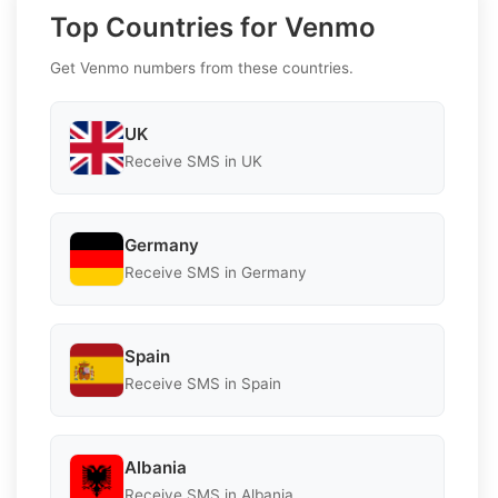
Top Countries for Venmo
Get Venmo numbers from these countries.
UK
Receive SMS in UK
Germany
Receive SMS in Germany
Spain
Receive SMS in Spain
Albania
Receive SMS in Albania