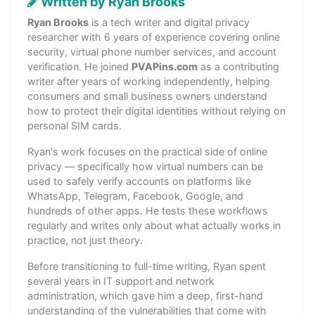
Written by Ryan Brooks
Ryan Brooks
is a tech writer and digital privacy
researcher with 6 years of experience covering online
security, virtual phone number services, and account
verification. He joined
PVAPins.com
as a contributing
writer after years of working independently, helping
consumers and small business owners understand
how to protect their digital identities without relying on
personal SIM cards.
Ryan's work focuses on the practical side of online
privacy — specifically how virtual numbers can be
used to safely verify accounts on platforms like
WhatsApp, Telegram, Facebook, Google, and
hundreds of other apps. He tests these workflows
regularly and writes only about what actually works in
practice, not just theory.
Before transitioning to full-time writing, Ryan spent
several years in IT support and network
administration, which gave him a deep, first-hand
understanding of the vulnerabilities that come with