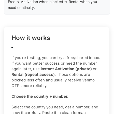
Free → Activation when blocked → Rental when you
need continuity.
How it works
If you’re testing, you can try a free/shared inbox.
If you want better success or need the number
again later, use
Instant Activation (private)
or
Rental (repeat access)
. Those options are
blocked less often and usually receive Venmo
OTPs more reliably.
Choose the country + number.
Select the country you need, get a number, and
copy it carefully. Paste it in clean format: