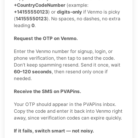
+CountryCodeNumber
(example:
+14155550123
) or
digits-only
if Venmo is picky
(
14155550123
). No spaces, no dashes, no extra
leading
0
.
Request the OTP on Venmo.
Enter the Venmo number for signup, login, or
phone verification, then tap to send the code.
Don’t keep spamming resend. Send it once, wait
60–120 seconds
, then resend only once if
needed.
Receive the SMS on PVAPins.
Your OTP should appear in the PVAPins inbox.
Copy the code and enter it back into Venmo right
away, since verification codes can expire quickly.
If it fails, switch smart — not noisy.