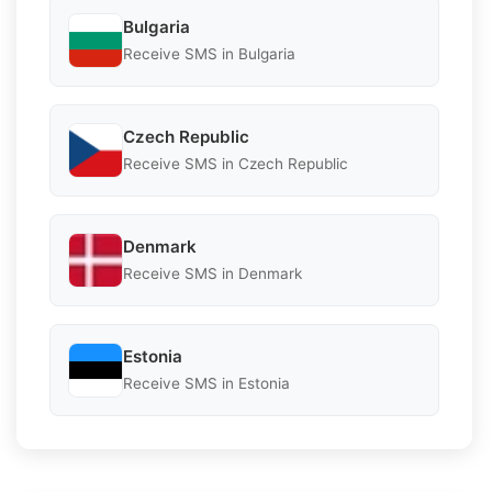
Bulgaria
Receive SMS in Bulgaria
Czech Republic
Receive SMS in Czech Republic
Denmark
Receive SMS in Denmark
Estonia
Receive SMS in Estonia