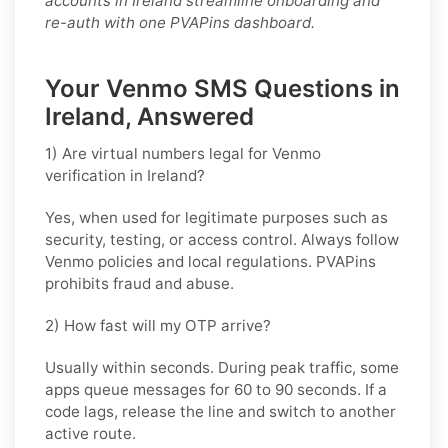
accounts in Ireland streamline onboarding and
re-auth with one PVAPins dashboard.
Your Venmo SMS Questions in
Ireland, Answered
1) Are virtual numbers legal for Venmo
verification in Ireland?
Yes, when used for legitimate purposes such as
security, testing, or access control. Always follow
Venmo
policies and local regulations. PVAPins
prohibits fraud and abuse.
2) How fast will my OTP arrive?
Usually within seconds. During peak traffic, some
apps queue messages for
60 to 90 seconds
. If a
code lags, release the line and switch to another
active route.