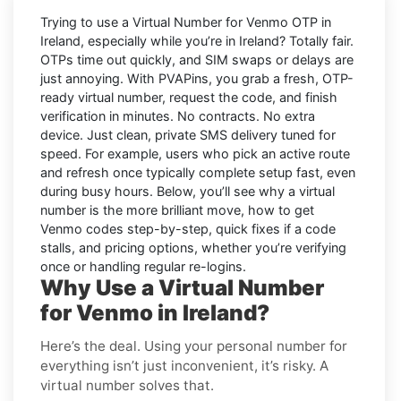
Trying to
use a Virtual Number for Venmo OTP in
Ireland
, especially while you’re in
Ireland
? Totally fair.
OTPs time out quickly, and SIM swaps or delays are
just annoying. With
PVAPins
, you grab a fresh, OTP-
ready virtual number, request the code, and finish
verification in minutes. No contracts. No extra
device. Just clean, private SMS delivery tuned for
speed. For example, users who pick an active route
and refresh once typically complete setup fast, even
during busy hours. Below, you’ll see why a virtual
number is the more brilliant move, how to get
Venmo
codes step-by-step, quick fixes if a code
stalls, and pricing options, whether you’re verifying
once or handling regular re-logins.
Why Use a Virtual Number
for Venmo in Ireland?
Here’s the deal. Using your personal number for
everything isn’t just inconvenient, it’s risky. A
virtual number solves that.