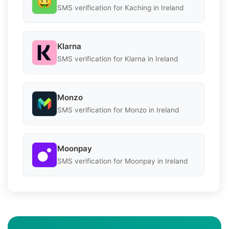
SMS verification for Kaching in Ireland
Klarna
SMS verification for Klarna in Ireland
Monzo
SMS verification for Monzo in Ireland
Moonpay
SMS verification for Moonpay in Ireland