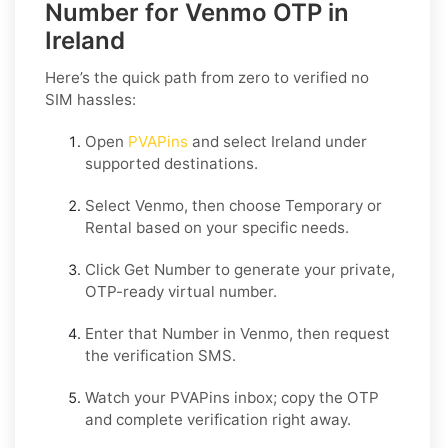
Number for Venmo OTP in
Ireland
Here’s the quick path from zero to verified no
SIM hassles:
Open
PVAPins
and select
Ireland
under
supported destinations.
Select
Venmo
, then choose
Temporary
or
Rental
based on your specific needs.
Click
Get Number
to generate your private,
OTP-ready virtual number.
Enter that Number in
Venmo
, then request
the verification SMS.
Watch your PVAPins inbox; copy the OTP
and complete verification right away.