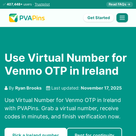
✅
407,448+
users ·
Trustpilot
Read FAQs →
Get Started
Use Virtual Number for
Venmo OTP in Ireland
By
Ryan Brooks
Last updated:
November 17, 2025
Use Virtual Number for Venmo OTP in Ireland
with PVAPins. Grab a virtual number, receive
codes in minutes, and finish verification now.
Pick a Ireland number
Rent for continuity