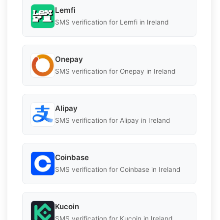
Lemfi
SMS verification for Lemfi in Ireland
Onepay
SMS verification for Onepay in Ireland
Alipay
SMS verification for Alipay in Ireland
Coinbase
SMS verification for Coinbase in Ireland
Kucoin
SMS verification for Kucoin in Ireland