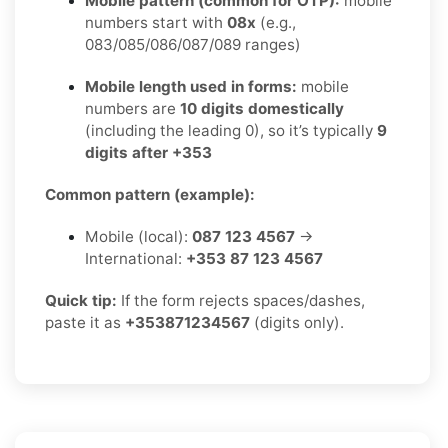
Mobile pattern (common for OTP):
mobile
numbers start with
08x
(e.g.,
083/085/086/087/089 ranges)
Mobile length used in forms:
mobile
numbers are
10 digits domestically
(including the leading 0), so it’s typically
9
digits after +353
Common pattern (example):
Mobile (local):
087 123 4567
→
International:
+353 87 123 4567
Quick tip:
If the form rejects spaces/dashes,
paste it as
+353871234567
(digits only).