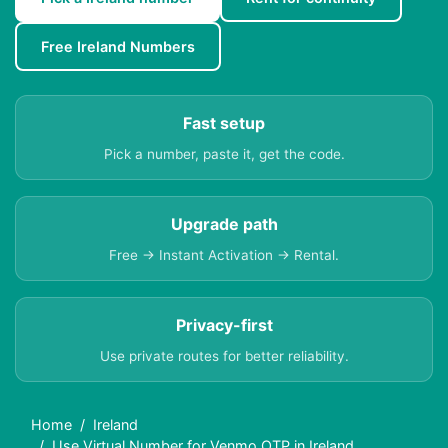
Free Ireland Numbers
Fast setup
Pick a number, paste it, get the code.
Upgrade path
Free → Instant Activation → Rental.
Privacy-first
Use private routes for better reliability.
Home
Ireland
Use Virtual Number for Venmo OTP in Ireland