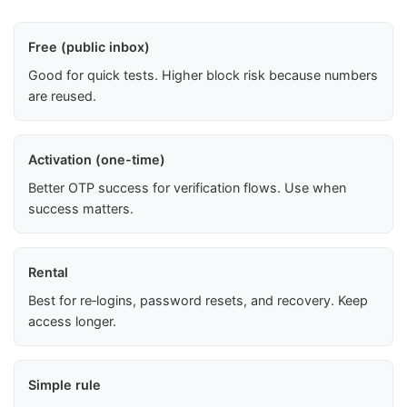
Free (public inbox)
Good for quick tests. Higher block risk because numbers
are reused.
Activation (one-time)
Better OTP success for verification flows. Use when
success matters.
Rental
Best for re‑logins, password resets, and recovery. Keep
access longer.
Simple rule