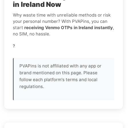
in Ireland Now
Why waste time with unreliable methods or risk
your personal number? With PVAPins, you can
start
receiving Venmo OTPs in Ireland instantly
,
no SIM, no hassle.
?
PVAPins is not affiliated with any app or
brand mentioned on this page. Please
follow each platform's terms and local
regulations.