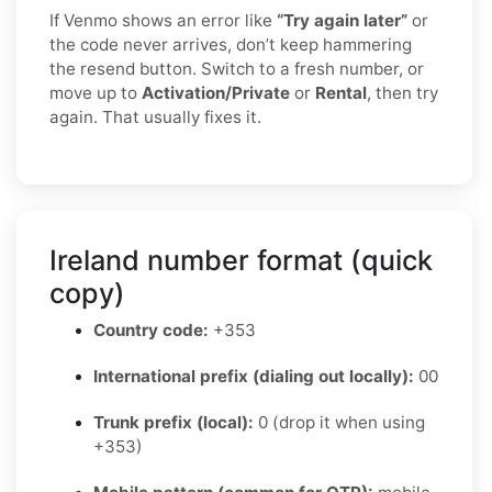
If Venmo shows an error like
“Try again later”
or
the code never arrives, don’t keep hammering
the resend button. Switch to a fresh number, or
move up to
Activation/Private
or
Rental
, then try
again. That usually fixes it.
Ireland number format (quick
copy)
Country code:
+353
International prefix (dialing out locally):
00
Trunk prefix (local):
0 (drop it when using
+353)