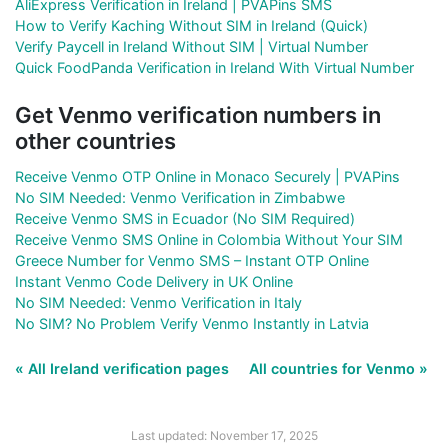
AliExpress Verification in Ireland | PVAPins SMS
How to Verify Kaching Without SIM in Ireland (Quick)
Verify Paycell in Ireland Without SIM | Virtual Number
Quick FoodPanda Verification in Ireland With Virtual Number
Get Venmo verification numbers in
other countries
Receive Venmo OTP Online in Monaco Securely | PVAPins
No SIM Needed: Venmo Verification in Zimbabwe
Receive Venmo SMS in Ecuador (No SIM Required)
Receive Venmo SMS Online in Colombia Without Your SIM
Greece Number for Venmo SMS – Instant OTP Online
Instant Venmo Code Delivery in UK Online
No SIM Needed: Venmo Verification in Italy
No SIM? No Problem Verify Venmo Instantly in Latvia
« All Ireland verification pages
All countries for Venmo »
Last updated: November 17, 2025