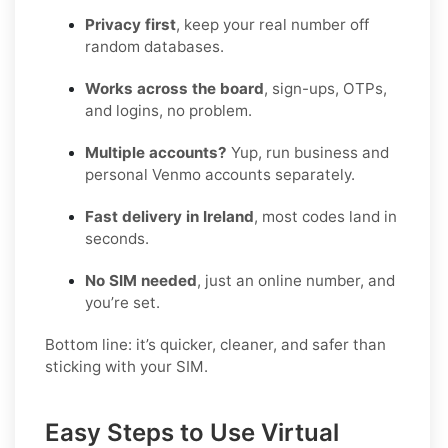
Privacy first
, keep your real number off
random databases.
Works across the board
, sign-ups, OTPs,
and logins, no problem.
Multiple accounts?
Yup, run business and
personal Venmo accounts separately.
Fast delivery in Ireland
, most codes land in
seconds.
No SIM needed
, just an online number, and
you’re set.
Bottom line: it’s quicker, cleaner, and safer than
sticking with your SIM.
Easy Steps to Use Virtual