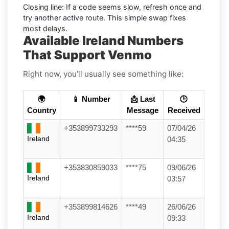
Closing line:
If a code seems slow, refresh once and
try another active route. This simple swap fixes
most delays.
Available Ireland Numbers
That Support Venmo
Right now, you’ll usually see something like:
🌍
📱 Number
📩 Last
🕒
Country
Message
Received
+353899733293
****59
07/04/26
Ireland
04:35
+353830859033
****75
09/06/26
Ireland
03:57
+353899814626
****49
26/06/26
Ireland
09:33