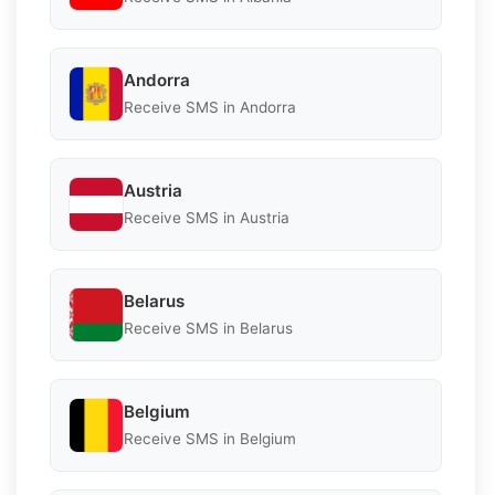
Andorra
Receive SMS in Andorra
Austria
Receive SMS in Austria
Belarus
Receive SMS in Belarus
Belgium
Receive SMS in Belgium