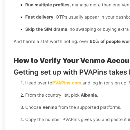
Run multiple profiles
, manage more than one Ven
Fast delivery
: OTPs usually appear in your dashbo
Skip the SIM drama
, no swapping or buying extra 
And here’s a stat worth noting: over
60% of people wor
How to Verify Your Venmo Accoun
Getting set up with PVAPins takes l
Head over to
PVAPins.com
and log in (or sign up i
From the country list, pick
Albania
.
Choose
Venmo
from the supported platforms.
Copy the number PVAPins gives you and paste it 