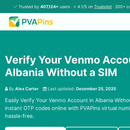
✅ Trusted by
407,124+
users · ⭐ 4.1/5 on
Trustpilot
· 200+ co
Verify Your Venmo Accou
Albania Without a SIM
By
Alex Carter
Last updated:
December 25, 2025
Easily Verify Your Venmo Account in Albania Witho
instant OTP codes online with PVAPins virtual num
hassle-free.