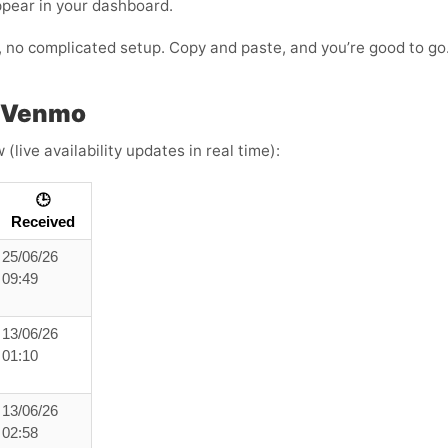
ppear in your dashboard.
s, no complicated setup. Copy and paste, and you’re good to go
h Venmo
live availability updates in real time):
🕒
Received
25/06/26
09:49
13/06/26
01:10
13/06/26
02:58