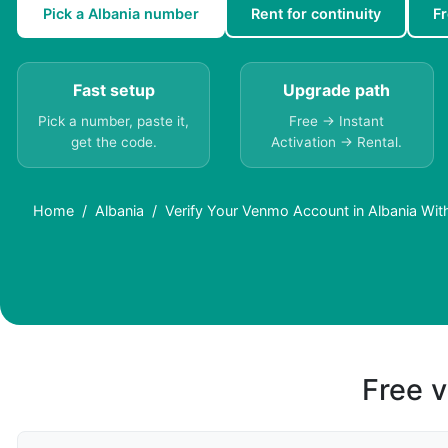
Pick a Albania number
Rent for continuity
F
Fast setup
Upgrade path
Pick a number, paste it,
Free → Instant
get the code.
Activation → Rental.
Home
Albania
Verify Your Venmo Account in Albania Wit
Free v