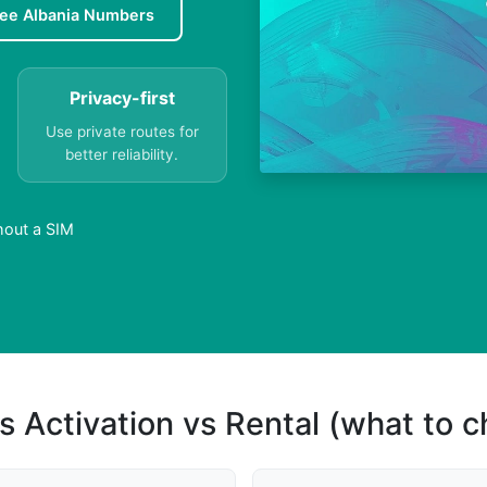
ree Albania Numbers
Privacy-first
Use private routes for
better reliability.
hout a SIM
s Activation vs Rental (what to 