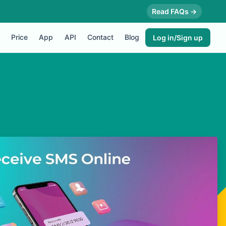
Read FAQs →
Price
App
API
Contact
Blog
Log in/Sign up