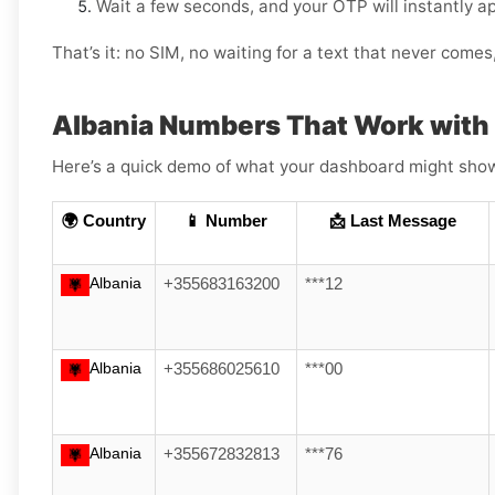
Wait a few seconds, and your OTP will instantly a
That’s it: no SIM, no waiting for a text that never come
Albania Numbers That Work wit
Here’s a quick demo of what your dashboard might show (
🌍 Country
📱 Number
📩 Last Message
Albania
+355683163200
***12
Albania
+355686025610
***00
Albania
+355672832813
***76