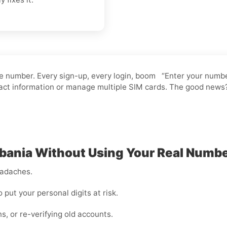
 number. Every sign-up, every login, boom “Enter your number.”
ntact information or manage multiple SIM cards. The good news
ania Without Using Your Real Numb
eadaches.
o put your personal digits at risk.
ns, or re-verifying old accounts.