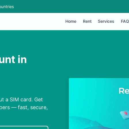
untries
Home
Rent
Services
FAQ
nt in
ut a SIM card. Get
bers — fast, secure,