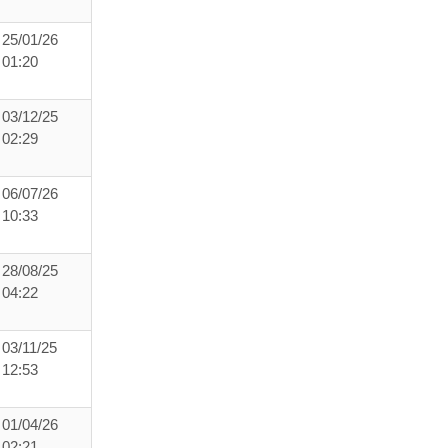
25/01/26
01:20
03/12/25
02:29
06/07/26
10:33
28/08/25
04:22
03/11/25
12:53
01/04/26
02:21