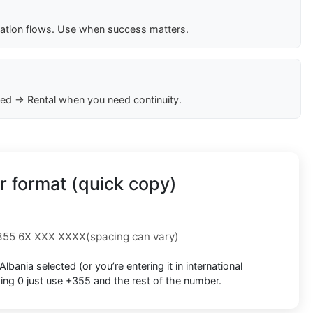
cation flows. Use when success matters.
ed → Rental when you need continuity.
 format (quick copy)
355 6X XXX XXXX
(spacing can vary)
Albania
selected (or you’re entering it in international
ding 0
just use
+355
and the rest of the number.