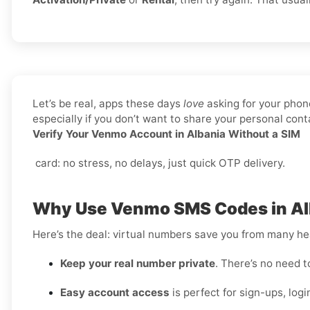
Let’s be real, apps these days
love
asking for your phone
especially if you don’t want to share your personal co
Verify Your Venmo Account in Albania Without a SIM
card: no stress, no delays, just quick OTP delivery.
Why Use Venmo SMS Codes in Alb
Here’s the deal: virtual numbers save you from many h
Keep your real number private
. There’s no need t
Easy account access
is perfect for sign-ups, logi