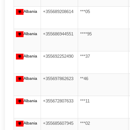
Albania
+355689208614
***05
Albania
+355686944551
****95
Albania
+355692252490
***37
Albania
+355697862623
**46
Albania
+355672807633
***11
Albania
+355685607945
***02