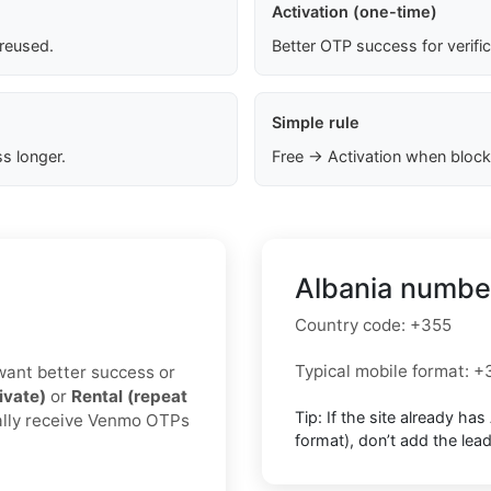
Activation (one-time)
 reused.
Better OTP success for verifi
Simple rule
s longer.
Free → Activation when block
Albania number
Country code:
+355
Typical mobile format:
+
u want better success or
ivate)
or
Rental (repeat
Tip: If the site already has
ually receive Venmo OTPs
format),
don’t add the lea