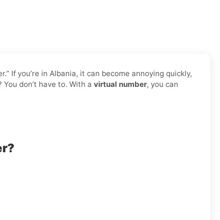
 If you’re in Albania, it can become annoying quickly,
? You don’t have to. With a
virtual number
, you can
er?