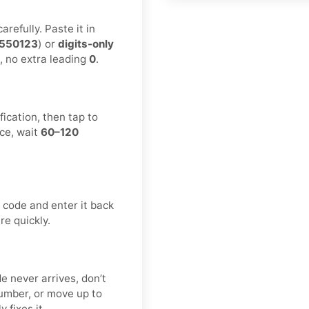
refully. Paste it in
550123
) or
digits-only
, no extra leading
0
.
ication, then tap to
ce, wait
60–120
 code and enter it back
re quickly.
e never arrives, don’t
umber, or move up to
y fixes it.