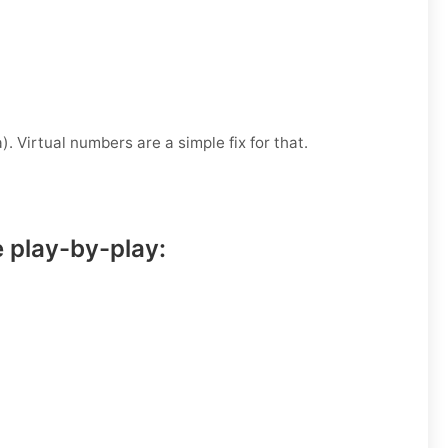
. Virtual numbers are a simple fix for that.
e play-by-play: