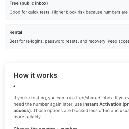
Free (public inbox)
Good for quick tests. Higher block risk because numbers are
Rental
Best for re‑logins, password resets, and recovery. Keep acces
How it works
If you’re testing, you can try a free/shared inbox. If yo
need the number again later, use
Instant Activation (pr
access)
. Those options are blocked less often and us
more reliably.
Choose the country + number.