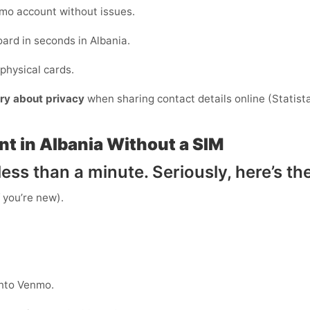
mo account without issues.
ard in seconds in Albania.
physical cards.
ry about privacy
when sharing contact details online (Statista)
t in Albania Without a SIM
ess than a minute. Seriously, here’s th
f you’re new).
into Venmo.