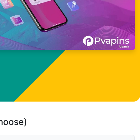
choose)