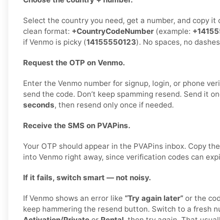
Select the country you need, get a number, and copy it ca
clean format:
+CountryCodeNumber
(example:
+14155
if Venmo is picky (
14155550123
). No spaces, no dashes
Request the OTP on Venmo.
Enter the Venmo number for signup, login, or phone verif
send the code. Don’t keep spamming resend. Send it on
seconds
, then resend only once if needed.
Receive the SMS on PVAPins.
Your OTP should appear in the PVAPins inbox. Copy the
into Venmo right away, since verification codes can expi
If it fails, switch smart — not noisy.
If Venmo shows an error like
“Try again later”
or the cod
keep hammering the resend button. Switch to a fresh n
Activation/Private
or
Rental
, then try again. That usuall