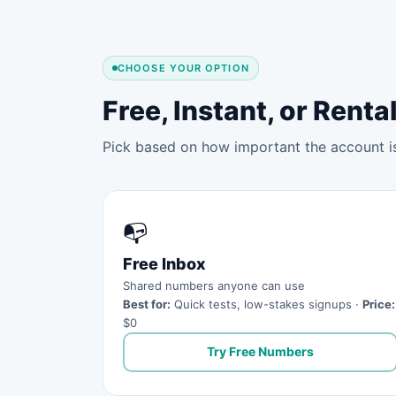
CHOOSE YOUR OPTION
Free, Instant, or Ren
Pick based on how important the account is 
📭
Free Inbox
Shared numbers anyone can use
Best for:
Quick tests, low-stakes signups ·
Price:
$0
Try Free Numbers