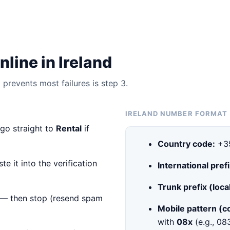
line in Ireland
prevents most failures is step 3.
IRELAND NUMBER FORMAT
 go straight to
Rental
if
Country code:
+3
e it into the verification
International prefi
Trunk prefix (local
— then stop (resend spam
Mobile pattern (
with
08x
(e.g., 0