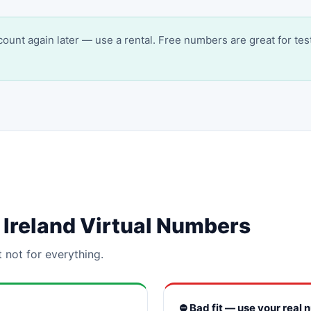
account again later — use a rental. Free numbers are great for tes
or Ireland Virtual Numbers
t not for everything.
⛔ Bad fit — use your real 