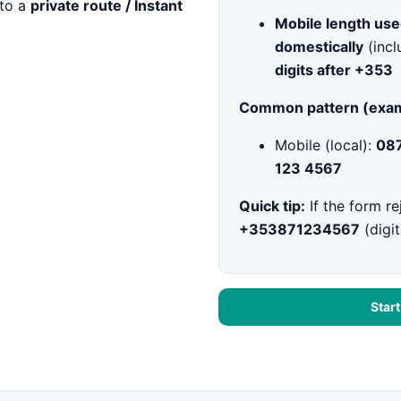
to a
private route / Instant
Mobile length use
domestically
(incl
digits after +353
Common pattern (exam
Mobile (local):
087
123 4567
Quick tip:
If the form re
+353871234567
(digit
Star