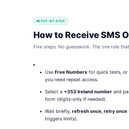
STEP-BY-STEP
How to Receive SMS On
Five steps. No guesswork. The one rule that 
Use
Free Numbers
for quick tests, or
you need repeat access.
Select a
+353 Ireland number
and past
form (digits-only if needed).
Wait briefly,
refresh once, retry once
triggers limits).