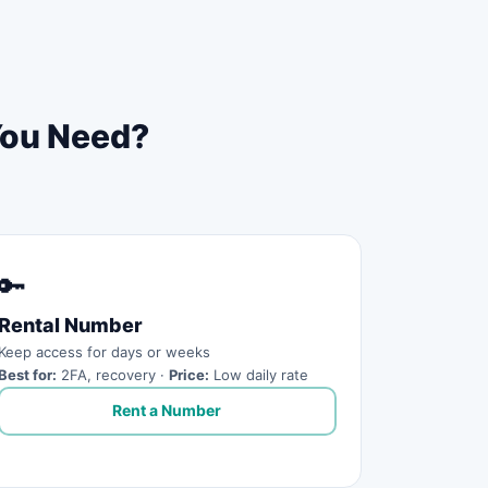
You Need?
🔑
Rental Number
Keep access for days or weeks
Best for:
2FA, recovery ·
Price:
Low daily rate
Rent a Number