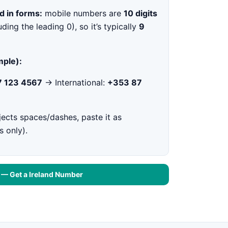
d in forms:
mobile numbers are
10 digits
uding the leading 0), so it’s typically
9
ple):
 123 4567
→ International:
+353 87
jects spaces/dashes, paste it as
s only).
t — Get a Ireland Number