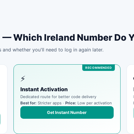
tal — Which Ireland Number Do 
and whether you'll need to log in again later.
⚡
Instant Activation
Dedicated route for better code delivery
Best for:
Stricter apps ·
Price:
Low per activation
Get Instant Number