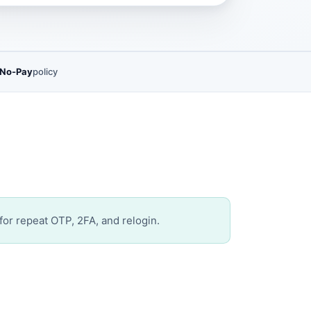
 No-Pay
policy
for repeat OTP, 2FA, and relogin.