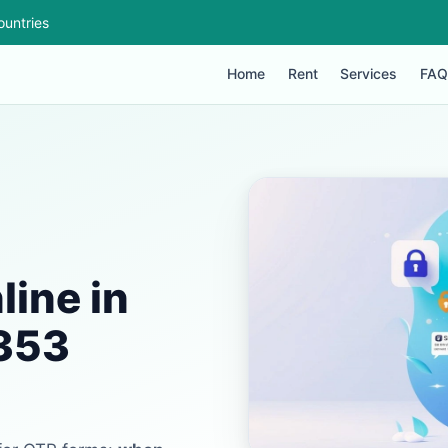
ountries
Home
Rent
Services
FAQ
ine in
+353