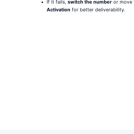
If it fails,
switch the number
or move 
Activation
for better deliverability.