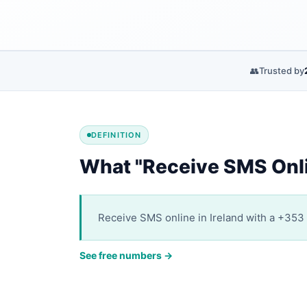
👥
Trusted by
DEFINITION
What "Receive SMS Onli
Receive SMS online in Ireland with a +353 v
See free numbers →