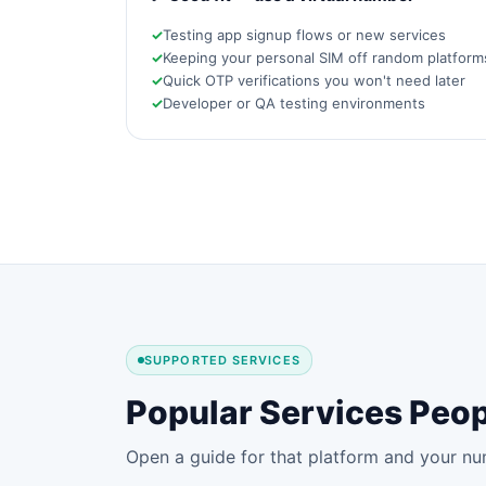
Testing app signup flows or new services
Keeping your personal SIM off random platform
Quick OTP verifications you won't need later
Developer or QA testing environments
SUPPORTED SERVICES
Popular Services Peop
Open a guide for that platform and your nu