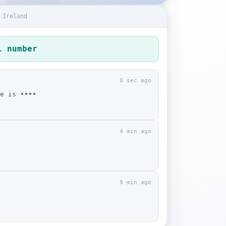
 Ireland
l number
0 sec ago
e is ••••
4 min ago
9 min ago