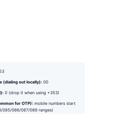
53
x (dialing out locally):
00
):
0 (drop it when using +353)
common for OTP):
mobile numbers start
83/085/086/087/089 ranges)