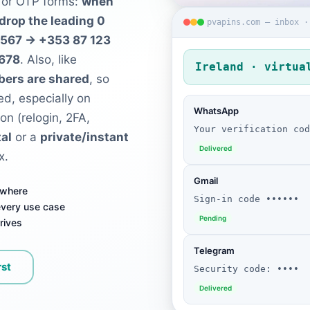
 for OTP forms:
when
 drop the leading 0
pvapins.com — inbox ·
4567 → +353 87 123
5678
. Also, like
Ireland · virtua
bers are shared
, so
ed, especially on
WhatsApp
ion (relogin, 2FA,
Your verification cod
al
or a
private/instant
Delivered
x.
Gmail
ywhere
Sign-in code ••••••
 every use case
Pending
rives
Telegram
rst
Security code: ••••
Delivered