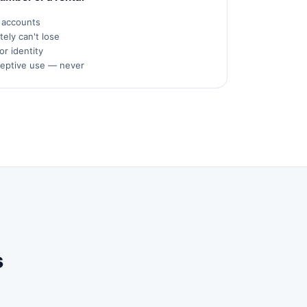
s accounts
ely can't lose
or identity
ceptive use — never
s