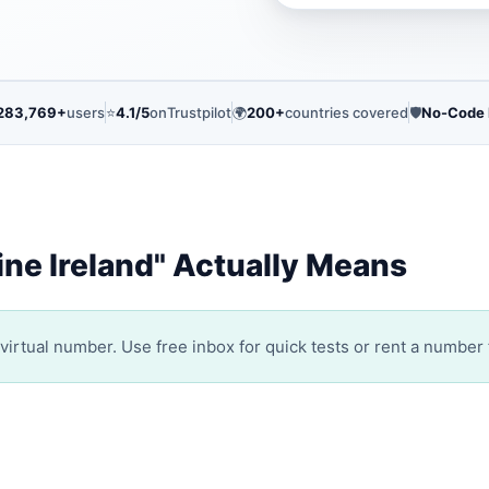
283,769+
users
⭐
4.1/5
on
Trustpilot
🌍
200+
countries covered
🛡️
No-Code
ne Ireland" Actually Means
irtual number. Use free inbox for quick tests or rent a number 