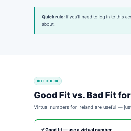
Quick rule:
If you'll need to log in to this 
about.
FIT CHECK
Good Fit vs. Bad Fit f
Virtual numbers for Ireland are useful — jus
✅ Good fit — use a virtual number