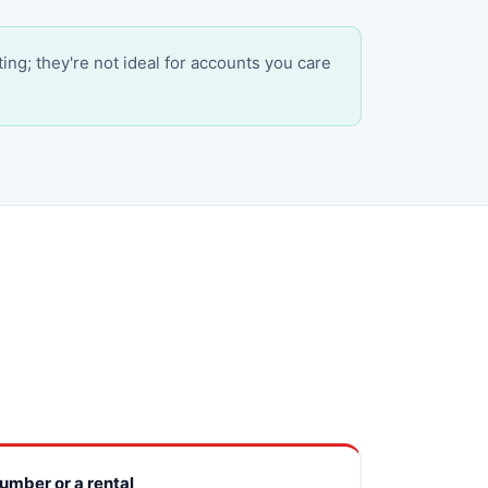
ting; they're not ideal for accounts you care
number or a rental