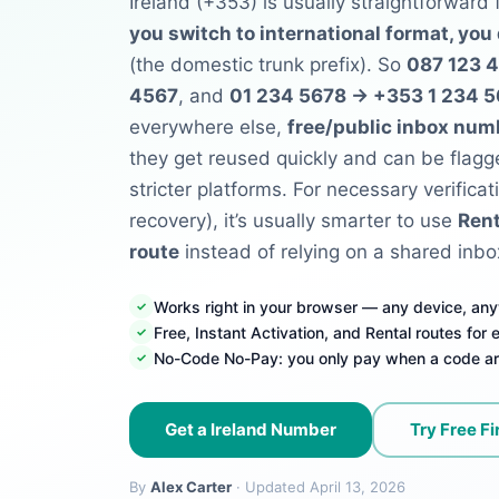
Ireland (+353) is usually straightforward
you switch to international format, you
(the domestic trunk prefix). So
087 123 
4567
, and
01 234 5678 → +353 1 234 
everywhere else,
free/public inbox num
they get reused quickly and can be flagg
stricter platforms. For necessary verificat
recovery), it’s usually smarter to use
Rent
route
instead of relying on a shared inbo
Works right in your browser — any device, an
Free, Instant Activation, and Rental routes for
No-Code No-Pay: you only pay when a code ar
Get a Ireland Number
Try Free Fi
By
Alex Carter
· Updated April 13, 2026