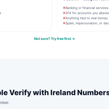
Banking or financial service
s
2FA for accounts you absolut
Anything tied to real money 
Spam, impersonation, or de
Not sure? Try free first →
le Verify with Ireland Number
mber.