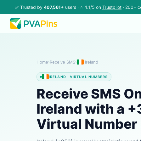
✅ Trusted by
407,561+
users · ⭐ 4.1/5 on
Trustpilot
· 200+ c
Home
›
Receive SMS
›
Ireland
IRELAND · VIRTUAL NUMBERS
Receive SMS Onl
Ireland with a 
Virtual Number