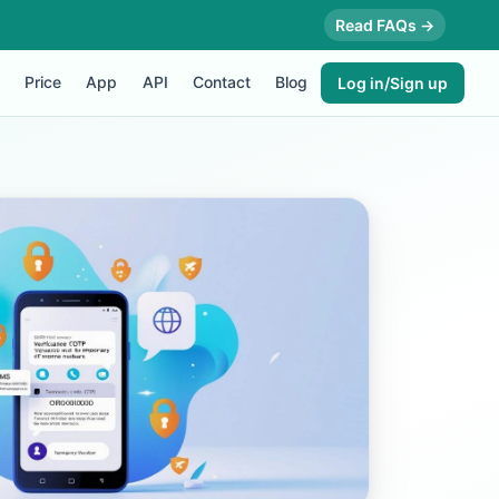
Read FAQs →
Price
App
API
Contact
Blog
Log in/Sign up