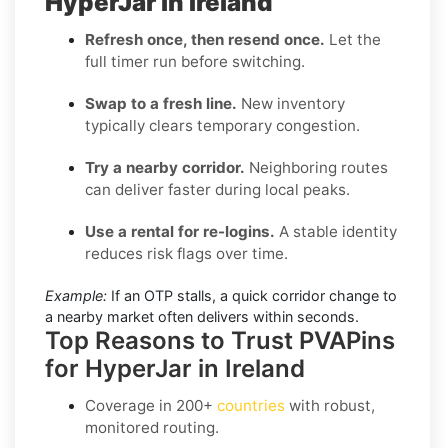
HyperJar in Ireland
Refresh once, then resend once.
Let the
full timer run before switching.
Swap to a fresh line.
New inventory
typically clears temporary congestion.
Try a nearby corridor.
Neighboring routes
can deliver faster during local peaks.
Use a rental for re-logins.
A stable identity
reduces risk flags over time.
Example:
If an OTP stalls, a quick corridor change to
a nearby market often delivers within seconds.
Top Reasons to Trust PVAPins
for HyperJar in Ireland
Coverage in
200+
countries
with robust,
monitored routing.