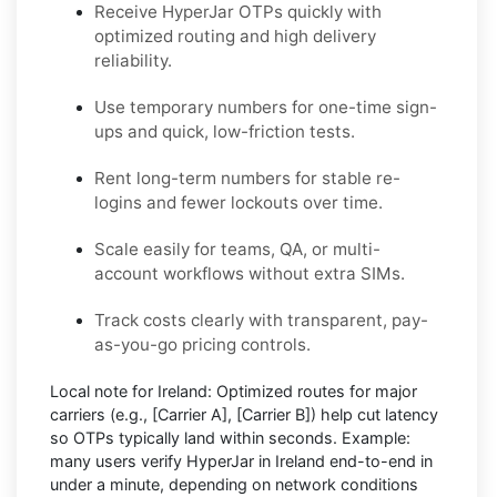
Receive HyperJar OTPs quickly with
optimized routing and high delivery
reliability.
Use temporary numbers for one-time sign-
ups and quick, low-friction tests.
Rent long-term numbers for stable re-
logins and fewer lockouts over time.
Scale easily for teams, QA, or multi-
account workflows without extra SIMs.
Track costs clearly with transparent, pay-
as-you-go pricing controls.
Local note for Ireland:
Optimized routes for major
carriers (e.g.,
[Carrier A]
,
[Carrier B]
) help cut latency
so OTPs typically land within seconds.
Example:
many users
verify HyperJar in Ireland
end-to-end in
under a minute, depending on network conditions