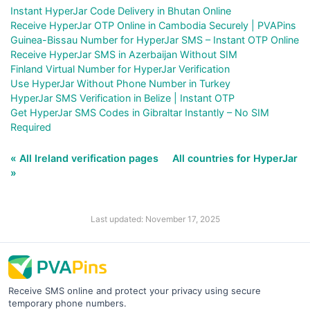
Instant HyperJar Code Delivery in Bhutan Online
Receive HyperJar OTP Online in Cambodia Securely | PVAPins
Guinea-Bissau Number for HyperJar SMS – Instant OTP Online
Receive HyperJar SMS in Azerbaijan Without SIM
Finland Virtual Number for HyperJar Verification
Use HyperJar Without Phone Number in Turkey
HyperJar SMS Verification in Belize | Instant OTP
Get HyperJar SMS Codes in Gibraltar Instantly – No SIM
Required
« All Ireland verification pages
All countries for HyperJar
»
Last updated: November 17, 2025
Receive SMS online and protect your privacy using secure
temporary phone numbers.