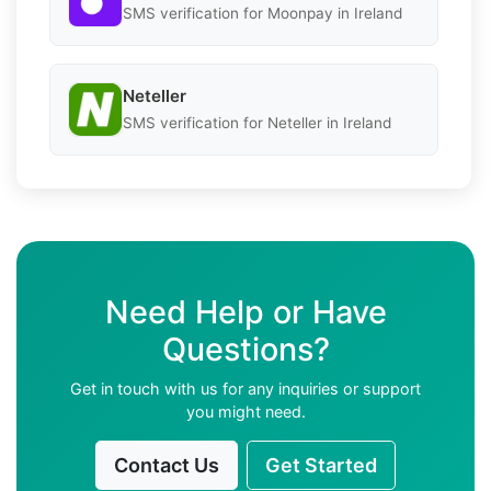
SMS verification for Moonpay in Ireland
Neteller
SMS verification for Neteller in Ireland
Need Help or Have
Questions?
Get in touch with us for any inquiries or support
you might need.
Contact Us
Get Started