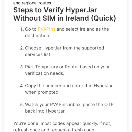
and regional routes.
Steps to Verify HyperJar
Without SIM in Ireland (Quick)
Go to
PVAPins
and select
Ireland
as the
destination.
Choose
HyperJar
from the supported
services list.
Pick
Temporary
or
Rental
based on your
verification needs.
Copy the number and enter it in
HyperJar
when prompted.
Watch your PVAPins inbox; paste the OTP
back into
HyperJar
.
You’re done; most codes appear quickly. If not,
refresh once and request a fresh code.