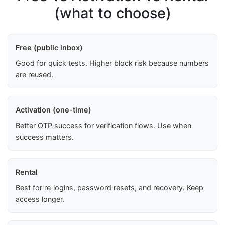
(what to choose)
Free (public inbox)
Good for quick tests. Higher block risk because numbers
are reused.
Activation (one-time)
Better OTP success for verification flows. Use when
success matters.
Rental
Best for re‑logins, password resets, and recovery. Keep
access longer.