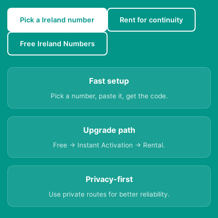
Pick a Ireland number
Rent for continuity
Free Ireland Numbers
Fast setup
Pick a number, paste it, get the code.
Upgrade path
Free → Instant Activation → Rental.
Privacy-first
Use private routes for better reliability.