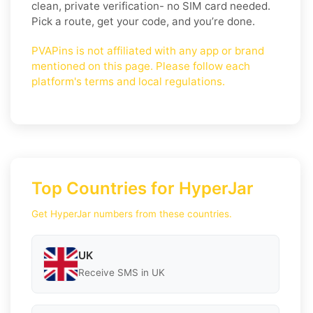
clean, private verification- no SIM card needed.
Pick a route, get your code, and you’re done.
PVAPins is not affiliated with any app or brand
mentioned on this page. Please follow each
platform's terms and local regulations.
Top Countries for HyperJar
Get HyperJar numbers from these countries.
UK
Receive SMS in UK