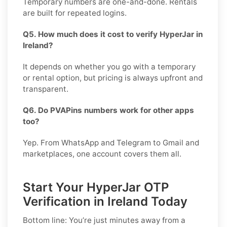
Temporary numbers are one-and-done. Rentals
are built for repeated logins.
Q5. How much does it cost to verify HyperJar in
Ireland?
It depends on whether you go with a temporary
or rental option, but pricing is always upfront and
transparent.
Q6. Do PVAPins numbers work for other apps
too?
Yep. From WhatsApp and Telegram to Gmail and
marketplaces, one account covers them all.
Start Your HyperJar OTP
Verification in Ireland Today
Bottom line: You’re just minutes away from a