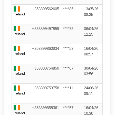
+353899562605
****86
13/05/26
Ireland
08:35
+353899497859
****95
06/04/26
Ireland
12:29
+353899860934
****53
16/04/26
Ireland
08:57
+353899754850
****67
30/04/26
Ireland
03:56
+353899753758
****11
24/06/26
Ireland
09:11
+353899858361
****57
16/04/26
Ireland
10:30