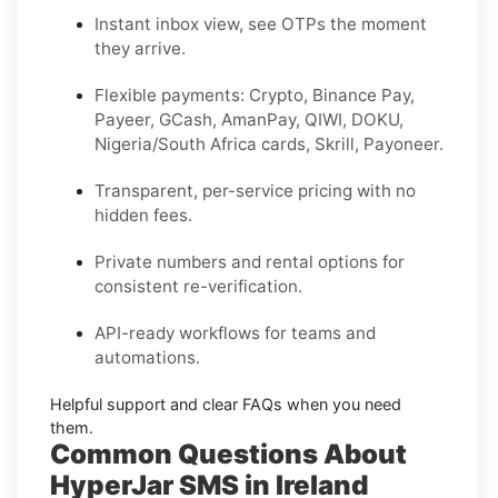
Instant inbox view, see OTPs the moment
they arrive.
Flexible payments:
Crypto, Binance Pay,
Payeer, GCash, AmanPay, QIWI, DOKU,
Nigeria/South Africa cards, Skrill, Payoneer
.
Transparent, per-service pricing with no
hidden fees.
Private
numbers and
rental
options for
consistent re-verification.
API-ready
workflows for teams and
automations.
Helpful support and clear
FAQs
when you need
them.
Common Questions About
HyperJar SMS in Ireland