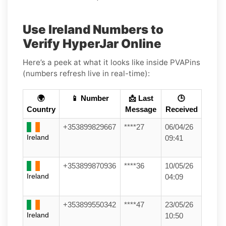
Use Ireland Numbers to
Verify HyperJar Online
Here’s a peek at what it looks like inside PVAPins
(numbers refresh live in real-time):
🌍
📱 Number
📩 Last
🕒
Country
Message
Received
+353899829667
****27
06/04/26
Ireland
09:41
+353899870936
****36
10/05/26
Ireland
04:09
+353899550342
****47
23/05/26
Ireland
10:50