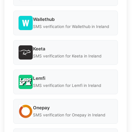
Wallethub
SMS verification for Wallethub in Ireland
Keeta
SMS verification for Keeta in Ireland
Lemfi
SMS verification for Lemfi in Ireland
Onepay
SMS verification for Onepay in Ireland