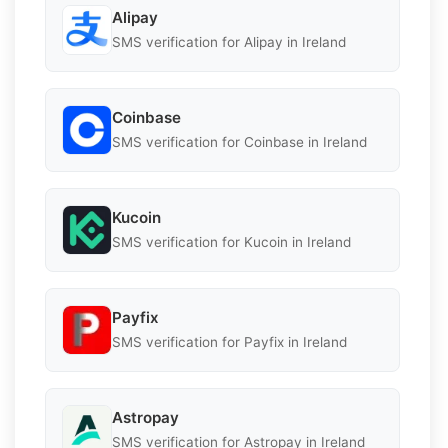
Alipay
SMS verification for Alipay in Ireland
Coinbase
SMS verification for Coinbase in Ireland
Kucoin
SMS verification for Kucoin in Ireland
Payfix
SMS verification for Payfix in Ireland
Astropay
SMS verification for Astropay in Ireland