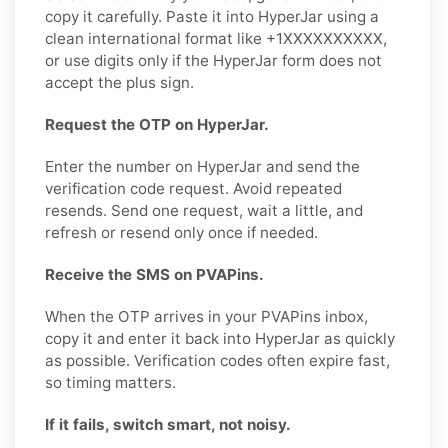
copy it carefully. Paste it into HyperJar using a
clean international format like +1XXXXXXXXXX,
or use digits only if the HyperJar form does not
accept the plus sign.
Request the OTP on HyperJar.
Enter the number on HyperJar and send the
verification code request. Avoid repeated
resends. Send one request, wait a little, and
refresh or resend only once if needed.
Receive the SMS on PVAPins.
When the OTP arrives in your PVAPins inbox,
copy it and enter it back into HyperJar as quickly
as possible. Verification codes often expire fast,
so timing matters.
If it fails, switch smart, not noisy.