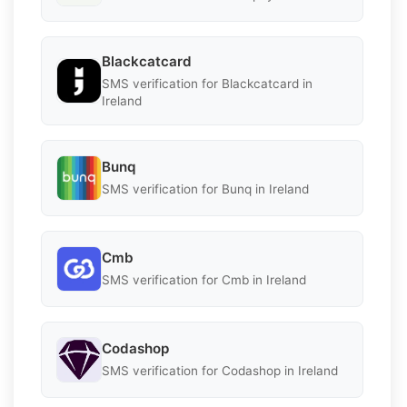
Blackcatcard
SMS verification for Blackcatcard in
Ireland
Bunq
SMS verification for Bunq in Ireland
Cmb
SMS verification for Cmb in Ireland
Codashop
SMS verification for Codashop in Ireland