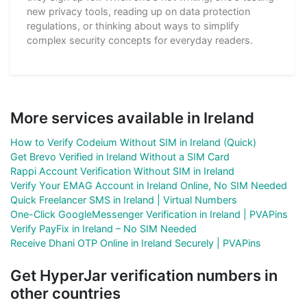
new privacy tools, reading up on data protection
regulations, or thinking about ways to simplify
complex security concepts for everyday readers.
More services available in Ireland
How to Verify Codeium Without SIM in Ireland (Quick)
Get Brevo Verified in Ireland Without a SIM Card
Rappi Account Verification Without SIM in Ireland
Verify Your EMAG Account in Ireland Online, No SIM Needed
Quick Freelancer SMS in Ireland | Virtual Numbers
One-Click GoogleMessenger Verification in Ireland | PVAPins
Verify PayFix in Ireland – No SIM Needed
Receive Dhani OTP Online in Ireland Securely | PVAPins
Get HyperJar verification numbers in
other countries