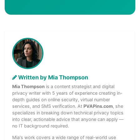
Written by Mia Thompson
Mia Thompson
is a content strategist and digital
privacy writer with 5 years of experience creating in-
depth guides on online security, virtual number
services, and SMS verification. At
PVAPins.com
, she
specializes in breaking down technical privacy topics
into clear, actionable advice that anyone can apply —
no IT background required.
Mia's work covers a wide range of real-world use