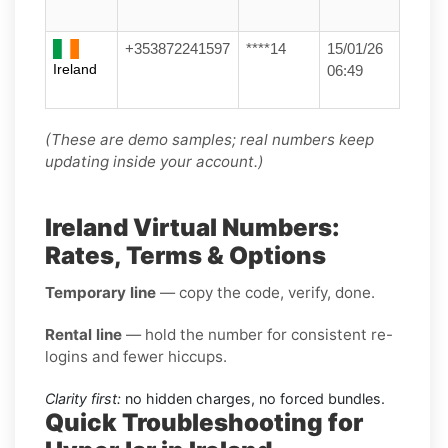
+353872241597
****14
15/01/26
Ireland
06:49
(These are demo samples; real numbers keep
updating inside your account.)
Ireland Virtual Numbers:
Rates, Terms & Options
Temporary line
— copy the code, verify, done.
Rental line
— hold the number for consistent re-
logins and fewer hiccups.
Clarity first:
no hidden charges, no forced bundles.
Quick Troubleshooting for