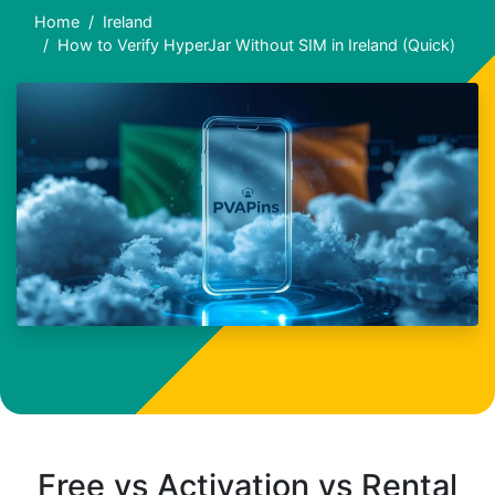
Home
Ireland
How to Verify HyperJar Without SIM in Ireland (Quick)
Free vs Activation vs Rental