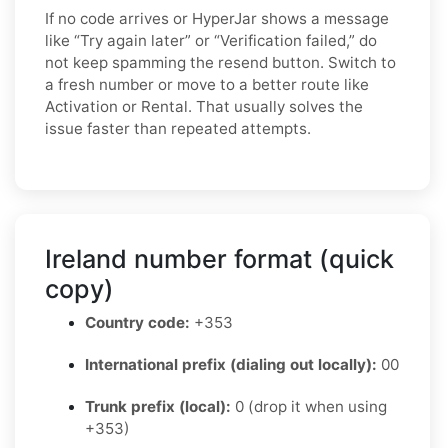
If no code arrives or HyperJar shows a message
like “Try again later” or “Verification failed,” do
not keep spamming the resend button. Switch to
a fresh number or move to a better route like
Activation or Rental. That usually solves the
issue faster than repeated attempts.
Ireland number format (quick
copy)
Country code:
+353
International prefix (dialing out locally):
00
Trunk prefix (local):
0 (drop it when using
+353)