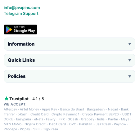
info@pvapins.com
Telegram Support
Information
▼
Quick Links
▼
Policies
▼
Trustpilot
· 4.1 / 5
WE ACCEPT:
Afterpay
·
Airtel Money
·
Apple Pay
·
Banco do Brasil
·
Bangladesh - Nagad
·
Bank
Tranfer
·
bKash
·
Credit Card
·
Crypto Payment 1
·
Crypto Payment BEP20 - USDT
·
DOKU
·
Easypaisa
·
eNets
·
Fawry
·
FPX
·
GCash
·
Grabpay
·
India - Paytm
·
Maya
·
MTN MoMo
·
Nigeria Credit - Debit Card
·
OVO
·
Pakistan - JazzCash
·
Paynow
·
Phonepe
·
Picpay
·
SPEI
·
Tigo Pesa