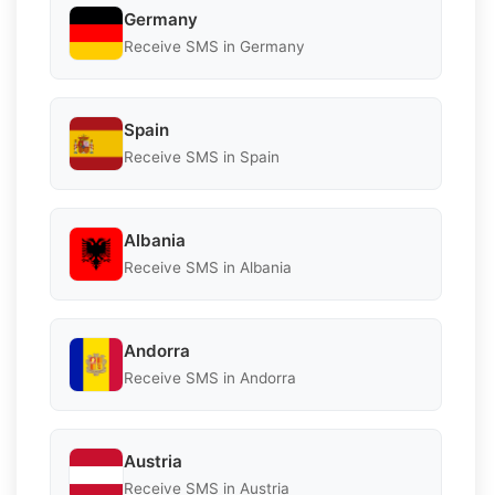
Germany
Receive SMS in Germany
Spain
Receive SMS in Spain
Albania
Receive SMS in Albania
Andorra
Receive SMS in Andorra
Austria
Receive SMS in Austria