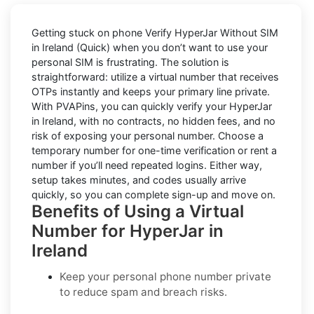
Getting stuck on phone
Verify HyperJar Without SIM
in Ireland (Quick)
when you don’t want to use your
personal SIM is frustrating. The solution is
straightforward: utilize a virtual number that receives
OTPs instantly and keeps your primary line private.
With PVAPins, you can quickly verify your HyperJar
in Ireland, with no contracts, no hidden fees, and no
risk of exposing your personal number. Choose a
temporary number for one-time verification or rent a
number if you’ll need repeated logins. Either way,
setup takes minutes, and codes usually arrive
quickly, so you can complete sign-up and move on.
Benefits of Using a Virtual
Number for HyperJar in
Ireland
Keep your personal phone number private
to reduce spam and breach risks.