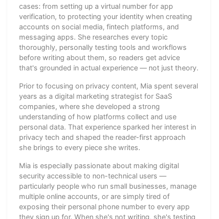
cases: from setting up a virtual number for app
verification, to protecting your identity when creating
accounts on social media, fintech platforms, and
messaging apps. She researches every topic
thoroughly, personally testing tools and workflows
before writing about them, so readers get advice
that's grounded in actual experience — not just theory.
Prior to focusing on privacy content, Mia spent several
years as a digital marketing strategist for SaaS
companies, where she developed a strong
understanding of how platforms collect and use
personal data. That experience sparked her interest in
privacy tech and shaped the reader-first approach
she brings to every piece she writes.
Mia is especially passionate about making digital
security accessible to non-technical users —
particularly people who run small businesses, manage
multiple online accounts, or are simply tired of
exposing their personal phone number to every app
they sign up for. When she's not writing, she's testing