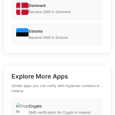
Denmark
Receive SMS in Denmark
Estonia
Receive SMS in Estonia
Explore More Apps
Similar apps you can verify with HyperJar numbers in
Ireland.
Crypto
SMS verification for Crypto in Ireland