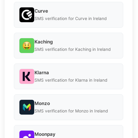
Curve
SMS verification for Curve in Ireland
Kaching
SMS verification for Kaching in Ireland
Klarna
SMS verification for Klarna in Ireland
Monzo
SMS verification for Monzo in Ireland
Moonpay