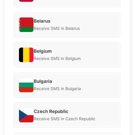
Belarus
Receive SMS in Belarus
Belgium
Receive SMS in Belgium
Bulgaria
Receive SMS in Bulgaria
Czech Republic
Receive SMS in Czech Republic