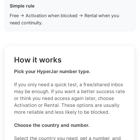
Simple rule
Free → Activation when blocked → Rental when you
need continuity.
How it works
Pick your HyperJar number type.
If you only need a quick test, a free/shared inbox
may be enough. If you want a better success rate
or think you need access again later, choose
Activation or Rental. These options are usually
more reliable and less likely to be blocked.
Choose the country and number.
Select the country you need, get a number, and