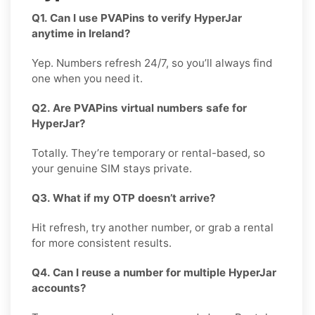
Q1. Can I use PVAPins to verify HyperJar
anytime in Ireland?
Yep. Numbers refresh 24/7, so you’ll always find
one when you need it.
Q2. Are PVAPins virtual numbers safe for
HyperJar?
Totally. They’re temporary or rental-based, so
your genuine SIM stays private.
Q3. What if my OTP doesn’t arrive?
Hit refresh, try another number, or grab a rental
for more consistent results.
Q4. Can I reuse a number for multiple HyperJar
accounts?