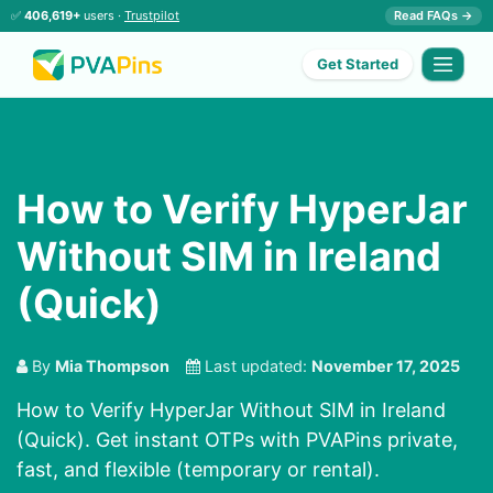
✅
406,619+
users ·
Trustpilot
Read FAQs →
Get Started
How to Verify HyperJar
Without SIM in Ireland
(Quick)
By
Mia Thompson
Last updated:
November 17, 2025
How to Verify HyperJar Without SIM in Ireland
(Quick). Get instant OTPs with PVAPins private,
fast, and flexible (temporary or rental).