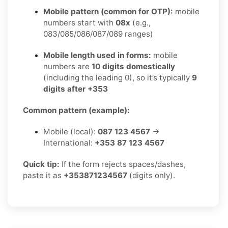
Mobile pattern (common for OTP):
mobile
numbers start with
08x
(e.g.,
083/085/086/087/089 ranges)
Mobile length used in forms:
mobile
numbers are
10 digits domestically
(including the leading 0), so it’s typically
9
digits after +353
Common pattern (example):
Mobile (local):
087 123 4567
→
International:
+353 87 123 4567
Quick tip:
If the form rejects spaces/dashes,
paste it as
+353871234567
(digits only).