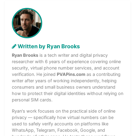
Written by Ryan Brooks
Ryan Brooks
is a tech writer and digital privacy
researcher with 6 years of experience covering online
security, virtual phone number services, and account
verification. He joined
PVAPins.com
as a contributing
writer after years of working independently, helping
consumers and small business owners understand
how to protect their digital identities without relying on
personal SIM cards.
Ryan's work focuses on the practical side of online
privacy — specifically how virtual numbers can be
used to safely verify accounts on platforms like
WhatsApp, Telegram, Facebook, Google, and