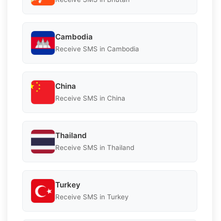
Cambodia
Receive SMS in Cambodia
China
Receive SMS in China
Thailand
Receive SMS in Thailand
Turkey
Receive SMS in Turkey