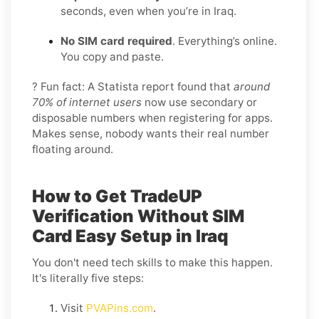
seconds, even when you’re in Iraq.
No SIM card required
. Everything’s online.
You copy and paste.
? Fun fact: A Statista report found that
around
70% of internet users
now use secondary or
disposable numbers when registering for apps.
Makes sense, nobody wants their real number
floating around.
How to Get TradeUP
Verification Without SIM
Card Easy Setup in Iraq
You don't need tech skills to make this happen.
It's literally five steps:
Visit
PVAPins.com
.