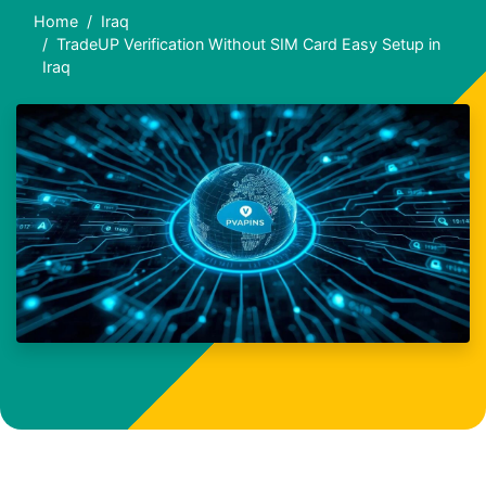
Home
Iraq
TradeUP Verification Without SIM Card Easy Setup in
Iraq