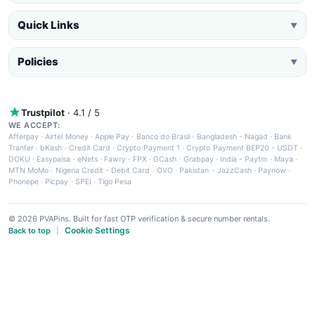
Quick Links
▼
Policies
▼
Trustpilot
· 4.1 / 5
WE ACCEPT:
Afterpay
·
Airtel Money
·
Apple Pay
·
Banco do Brasil
·
Bangladesh - Nagad
·
Bank
Tranfer
·
bKash
·
Credit Card
·
Crypto Payment 1
·
Crypto Payment BEP20 - USDT
·
DOKU
·
Easypaisa
·
eNets
·
Fawry
·
FPX
·
GCash
·
Grabpay
·
India - Paytm
·
Maya
·
MTN MoMo
·
Nigeria Credit - Debit Card
·
OVO
·
Pakistan - JazzCash
·
Paynow
·
Phonepe
·
Picpay
·
SPEI
·
Tigo Pesa
© 2026 PVAPins. Built for fast OTP verification & secure number rentals.
Cookie Settings
Back to top
|