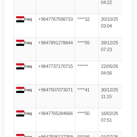
04:22
Iraq
+9647767598733
****32
20/10/25
03:04
Iraq
+9647891278644
****55
28/12/25
07:23
Iraq
+9647737170715
******
22/05/26
04:56
Iraq
+9647507073071
****41
30/12/25
11:15
Iraq
+9647765284666
****50
16/02/26
07:51
Iraq
+9647506137359
****46
01/07/26