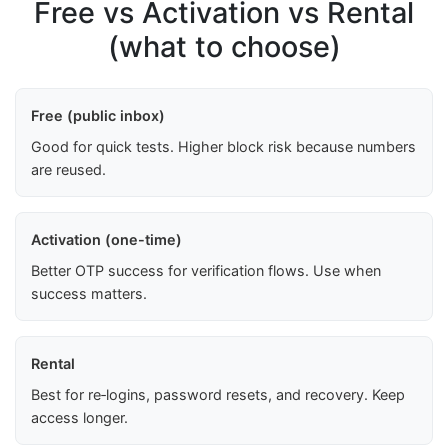
Free vs Activation vs Rental
(what to choose)
Free (public inbox)
Good for quick tests. Higher block risk because numbers
are reused.
Activation (one-time)
Better OTP success for verification flows. Use when
success matters.
Rental
Best for re‑logins, password resets, and recovery. Keep
access longer.