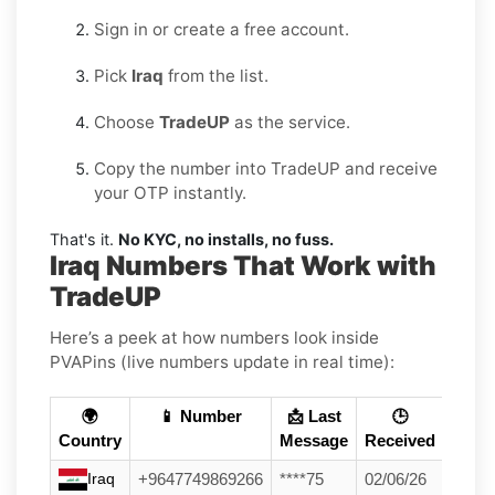
Sign in or create a free account.
Pick
Iraq
from the list.
Choose
TradeUP
as the service.
Copy the number into TradeUP and receive
your OTP instantly.
That's it.
No KYC, no installs, no fuss.
Iraq Numbers That Work with
TradeUP
Here’s a peek at how numbers look inside
PVAPins (live numbers update in real time):
🌍
📱 Number
📩 Last
🕒
Country
Message
Received
Iraq
+9647749869266
****75
02/06/26