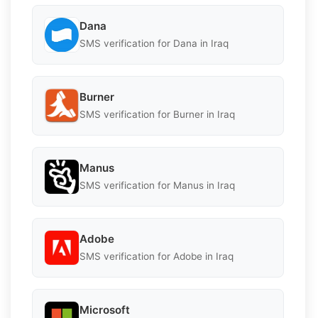
Dana
SMS verification for Dana in Iraq
Burner
SMS verification for Burner in Iraq
Manus
SMS verification for Manus in Iraq
Adobe
SMS verification for Adobe in Iraq
Microsoft