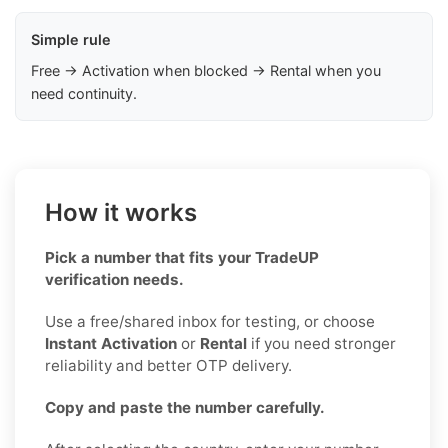
Simple rule
Free → Activation when blocked → Rental when you
need continuity.
How it works
Pick a number that fits your TradeUP
verification needs.
Use a free/shared inbox for testing, or choose
Instant Activation
or
Rental
if you need stronger
reliability and better OTP delivery.
Copy and paste the number carefully.