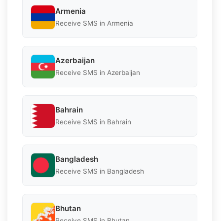
Armenia
Receive SMS in Armenia
Azerbaijan
Receive SMS in Azerbaijan
Bahrain
Receive SMS in Bahrain
Bangladesh
Receive SMS in Bangladesh
Bhutan
Receive SMS in Bhutan