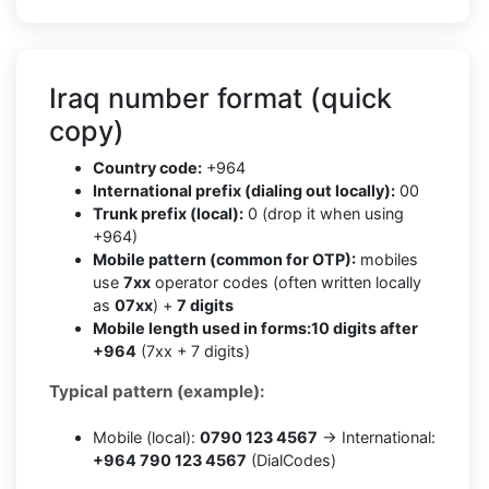
Iraq number format (quick
copy)
Country code:
+964
International prefix (dialing out locally):
00
Trunk prefix (local):
0 (drop it when using
+964)
Mobile pattern (common for OTP):
mobiles
use
7xx
operator codes (often written locally
as
07xx
) +
7 digits
Mobile length used in forms:
10 digits after
+964
(7xx + 7 digits)
Typical pattern (example):
Mobile (local):
0790 123 4567
→ International:
+964 790 123 4567
(DialCodes)