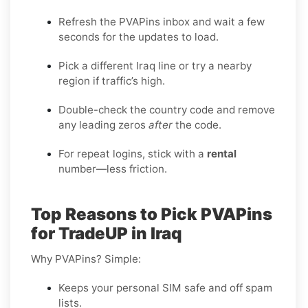
Refresh the PVAPins inbox and wait a few
seconds for the updates to load.
Pick a different Iraq line or try a nearby
region if traffic’s high.
Double-check the country code and remove
any leading zeros
after
the code.
For repeat logins, stick with a
rental
number—less friction.
Top Reasons to Pick PVAPins
for TradeUP in Iraq
Why PVAPins? Simple:
Keeps your personal SIM safe and off spam
lists.