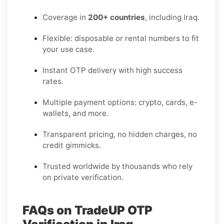
Coverage in
200+ countries
, including Iraq.
Flexible: disposable or rental numbers to fit
your use case.
Instant OTP delivery with high success
rates.
Multiple payment options: crypto, cards, e-
wallets, and more.
Transparent pricing, no hidden charges, no
credit gimmicks.
Trusted worldwide by thousands who rely
on private verification.
FAQs on TradeUP OTP