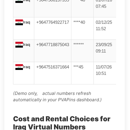
07:45
Iraq
+9647764922717
****40
02/12/25
11:52
Iraq
+9647718875043
******
23/09/25
09:11
Iraq
+9647516371664
***45
11/07/26
10:51
(Demo only, actual numbers refresh
automatically in your PVAPins dashboard.)
Cost and Rental Choices for
Iraq Virtual Numbers