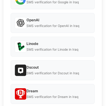
SMS verification for Google in Iraq
OpenAI
SMS verification for OpenAI in Iraq
Linode
SMS verification for Linode in Iraq
Dscout
SMS verification for Dscout in Iraq
Dream
SMS verification for Dream in Iraq