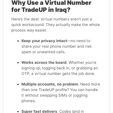
Why Use a Virtual Number
for TradeUP in Iraq?
Here’s the deal: virtual numbers aren’t just a
quick workaround. They actually make the whole
process way easier.
Keep your privacy intact
—no need to
share your real phone number and risk
spam or unwanted calls.
Works across the board
. Whether you’re
signing up, logging back in, or grabbing an
OTP, a virtual number gets the job done.
Multiple accounts, no problem
. Need more
than one TradeUP profile? You can handle
it without swapping SIMs or juggling
phones.
Super fast delivery
. Codes land in