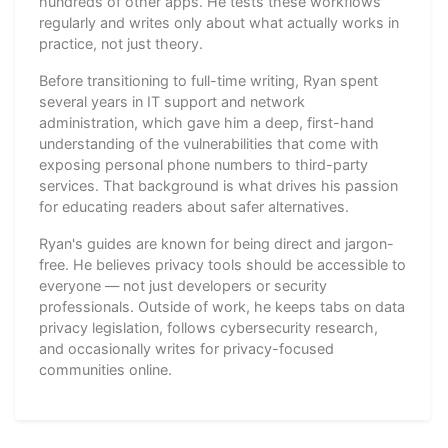
hundreds of other apps. He tests these workflows
regularly and writes only about what actually works in
practice, not just theory.
Before transitioning to full-time writing, Ryan spent
several years in IT support and network
administration, which gave him a deep, first-hand
understanding of the vulnerabilities that come with
exposing personal phone numbers to third-party
services. That background is what drives his passion
for educating readers about safer alternatives.
Ryan's guides are known for being direct and jargon-
free. He believes privacy tools should be accessible to
everyone — not just developers or security
professionals. Outside of work, he keeps tabs on data
privacy legislation, follows cybersecurity research,
and occasionally writes for privacy-focused
communities online.