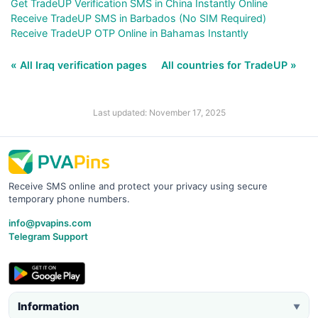
Get TradeUP Verification SMS in China Instantly Online
Receive TradeUP SMS in Barbados (No SIM Required)
Receive TradeUP OTP Online in Bahamas Instantly
« All Iraq verification pages
All countries for TradeUP »
Last updated: November 17, 2025
Receive SMS online and protect your privacy using secure
temporary phone numbers.
info@pvapins.com
Telegram Support
Information
▼