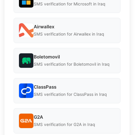
SMS verification for Microsoft in Iraq
Airwallex
SMS verification for Airwallex in Iraq
Boletomovil
SMS verification for Boletomovil in Iraq
ClassPass
SMS verification for ClassPass in Iraq
G2A
SMS verification for G2A in Iraq