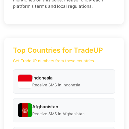
platform's terms and local regulations.
Top Countries for TradeUP
Get TradeUP numbers from these countries.
Indonesia
Receive SMS in Indonesia
Afghanistan
Receive SMS in Afghanistan