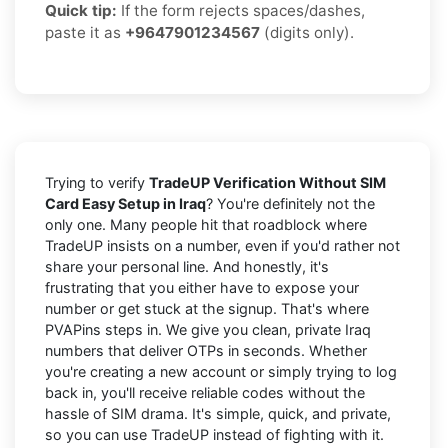
Quick tip:
If the form rejects spaces/dashes,
paste it as
+9647901234567
(digits only).
Trying to verify
TradeUP Verification Without SIM
Card Easy Setup in Iraq
? You're definitely not the
only one. Many people hit that roadblock where
TradeUP insists on a number, even if you'd rather not
share your personal line. And honestly, it's
frustrating that you either have to expose your
number or get stuck at the signup. That's where
PVAPins steps in. We give you clean, private Iraq
numbers that deliver OTPs in seconds. Whether
you're creating a new account or simply trying to log
back in, you'll receive reliable codes without the
hassle of SIM drama. It's simple, quick, and private,
so you can use TradeUP instead of fighting with it.