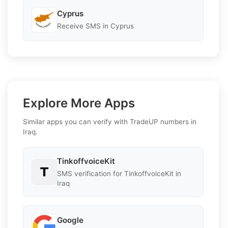
Cyprus
Receive SMS in Cyprus
Explore More Apps
Similar apps you can verify with TradeUP numbers in
Iraq.
TinkoffvoiceKit
SMS verification for TinkoffvoiceKit in
Iraq
Google