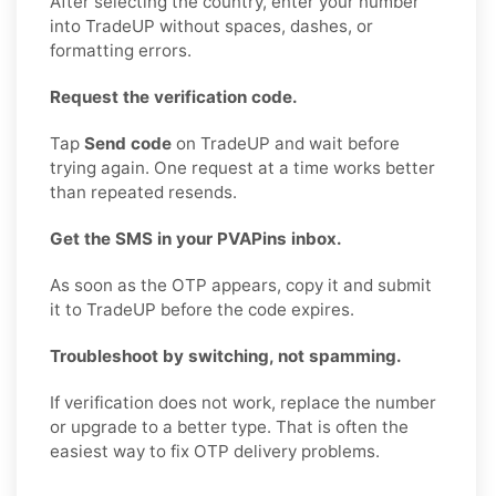
After selecting the country, enter your number
into TradeUP without spaces, dashes, or
formatting errors.
Request the verification code.
Tap
Send code
on TradeUP and wait before
trying again. One request at a time works better
than repeated resends.
Get the SMS in your PVAPins inbox.
As soon as the OTP appears, copy it and submit
it to TradeUP before the code expires.
Troubleshoot by switching, not spamming.
If verification does not work, replace the number
or upgrade to a better type. That is often the
easiest way to fix OTP delivery problems.