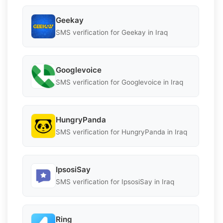
Geekay
SMS verification for Geekay in Iraq
Googlevoice
SMS verification for Googlevoice in Iraq
HungryPanda
SMS verification for HungryPanda in Iraq
IpsosiSay
SMS verification for IpsosiSay in Iraq
Ring