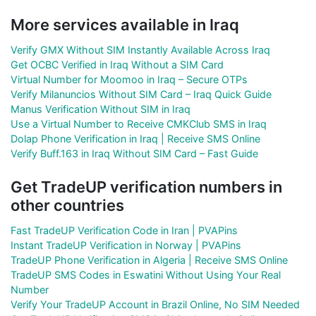
More services available in Iraq
Verify GMX Without SIM Instantly Available Across Iraq
Get OCBC Verified in Iraq Without a SIM Card
Virtual Number for Moomoo in Iraq – Secure OTPs
Verify Milanuncios Without SIM Card – Iraq Quick Guide
Manus Verification Without SIM in Iraq
Use a Virtual Number to Receive CMKClub SMS in Iraq
Dolap Phone Verification in Iraq | Receive SMS Online
Verify Buff.163 in Iraq Without SIM Card – Fast Guide
Get TradeUP verification numbers in
other countries
Fast TradeUP Verification Code in Iran | PVAPins
Instant TradeUP Verification in Norway | PVAPins
TradeUP Phone Verification in Algeria | Receive SMS Online
TradeUP SMS Codes in Eswatini Without Using Your Real
Number
Verify Your TradeUP Account in Brazil Online, No SIM Needed