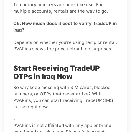
Temporary numbers are one-time use. For
multiple accounts, rentals are the way to go.
Q5. How much does it cost to verify TradeUP in
Iraq?
Depends on whether you’re using temp or rental.
PVAPins shows the price upfront, no surprises.
Start Receiving TradeUP
OTPs in Iraq Now
So why keep messing with SIM cards, blocked
numbers, or OTPs that never arrive? With
PVAPins, you can start receiving TradeUP SMS
in Iraq right now.
?
PVAPins is not affiliated with any app or brand
mentioned on this page. Please follow each