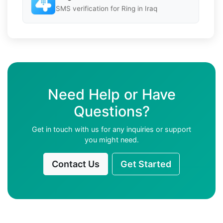
SMS verification for Ring in Iraq
Need Help or Have
Questions?
Get in touch with us for any inquiries or support
you might need.
Contact Us
Get Started