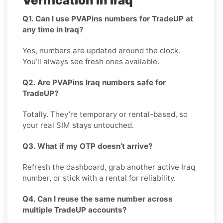
Verification in Iraq
Q1. Can I use PVAPins numbers for TradeUP at
any time in Iraq?
Yes, numbers are updated around the clock.
You’ll always see fresh ones available.
Q2. Are PVAPins Iraq numbers safe for
TradeUP?
Totally. They’re temporary or rental-based, so
your real SIM stays untouched.
Q3. What if my OTP doesn’t arrive?
Refresh the dashboard, grab another active Iraq
number, or stick with a rental for reliability.
Q4. Can I reuse the same number across
multiple TradeUP accounts?