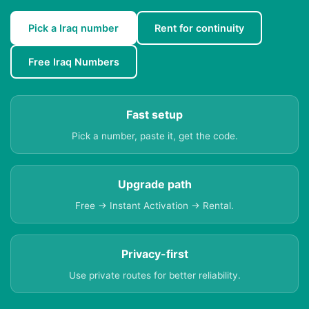
Pick a Iraq number
Rent for continuity
Free Iraq Numbers
Fast setup
Pick a number, paste it, get the code.
Upgrade path
Free → Instant Activation → Rental.
Privacy-first
Use private routes for better reliability.