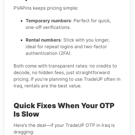
PVAPins keeps pricing simple:
Temporary numbers
: Perfect for quick,
one-off verifications.
Rental numbers
: Stick with you longer,
ideal for repeat logins and two-factor
authentication (2FA).
Both come with transparent rates: no credits to
decode, no hidden fees, just straightforward
pricing. If you’re planning to use TradeUP often in
Iraq, rentals are the best value.
Quick Fixes When Your OTP
Is Slow
Here’s the deal—if your TradeUP OTP in Iraq is
dragging: