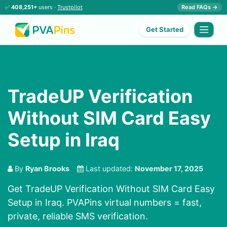
✅
408,251+
users ·
Trustpilot
Read FAQs →
Get Started
TradeUP Verification
Without SIM Card Easy
Setup in Iraq
By
Ryan Brooks
Last updated:
November 17, 2025
Get TradeUP Verification Without SIM Card Easy
Setup in Iraq. PVAPins virtual numbers = fast,
private, reliable SMS verification.