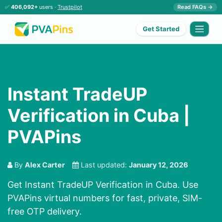
✅
406,092+
users ·
Trustpilot
Read FAQs →
Get Started
Instant TradeUP
Verification in Cuba |
PVAPins
By
Alex Carter
Last updated:
January 12, 2026
Get Instant TradeUP Verification in Cuba. Use
PVAPins virtual numbers for fast, private, SIM-
free OTP delivery.