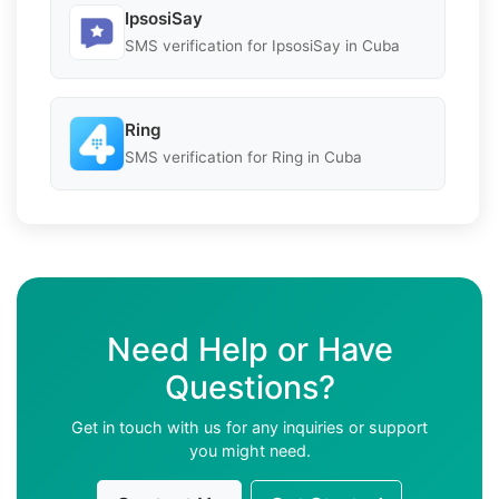
IpsosiSay
SMS verification for IpsosiSay in Cuba
Ring
SMS verification for Ring in Cuba
Need Help or Have
Questions?
Get in touch with us for any inquiries or support
you might need.