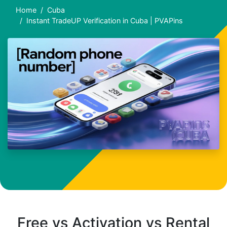
Home
Cuba
Instant TradeUP Verification in Cuba | PVAPins
Free vs Activation vs Rental