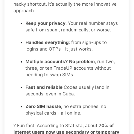
hacky shortcut. It’s actually the more innovative
approach.
Keep your privacy
. Your real number stays
safe from spam, random calls, or worse.
Handles everything
: from sign-ups to
logins and OTPs - it just works.
Multiple accounts? No problem
, run two,
three, or ten TradeUP accounts without
needing to swap SIMs.
Fast and reliable
Codes usually land in
seconds, even in Cuba.
Zero SIM hassle
, no extra phones, no
physical cards - all online.
? Fun fact: According to Statista, about
70% of
internet users now use secondary or temporary