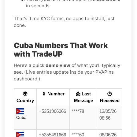
in seconds.
That’s it: no KYC forms, no apps to install, just
done.
Cuba Numbers That Work
with TradeUP
Here’s a quick
demo view
of what you’ll typically
see. (Live entries update inside your PVAPins
dashboard.)
🌍
📱 Number
📩 Last
🕒
Country
Message
Received
+5351966066
****78
13/05/26
Cuba
08:56
+5355491666
****60
08/06/26