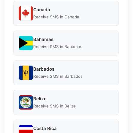
Canada
Receive SMS in Canada
Bahamas
Receive SMS in Bahamas
Barbados
Receive SMS in Barbados
Belize
Receive SMS in Belize
Costa Rica