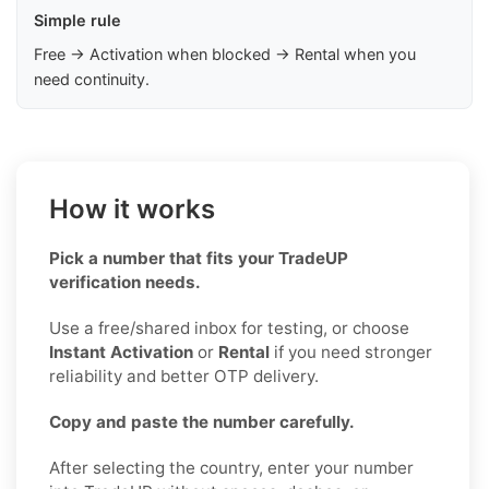
Simple rule
Free → Activation when blocked → Rental when you
need continuity.
How it works
Pick a number that fits your TradeUP
verification needs.
Use a free/shared inbox for testing, or choose
Instant Activation
or
Rental
if you need stronger
reliability and better OTP delivery.
Copy and paste the number carefully.
After selecting the country, enter your number