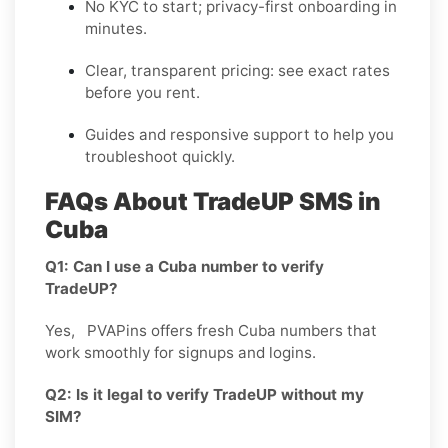
No KYC
to start; privacy-first onboarding in
minutes.
Clear,
transparent pricing
: see exact rates
before you rent.
Guides and responsive support to help you
troubleshoot quickly.
FAQs About TradeUP SMS in
Cuba
Q1: Can I use a Cuba number to verify
TradeUP?
Yes, PVAPins offers fresh Cuba numbers that
work smoothly for signups and logins.
Q2: Is it legal to verify TradeUP without my
SIM?