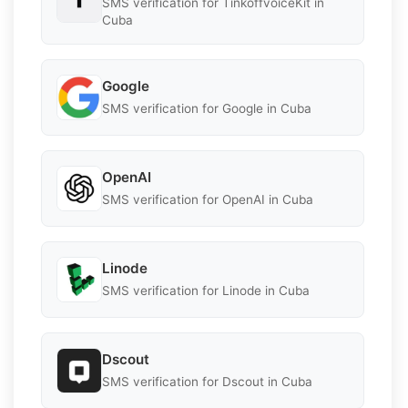
SMS verification for TinkoffvoiceKit in
Cuba
Google
SMS verification for Google in Cuba
OpenAI
SMS verification for OpenAI in Cuba
Linode
SMS verification for Linode in Cuba
Dscout
SMS verification for Dscout in Cuba