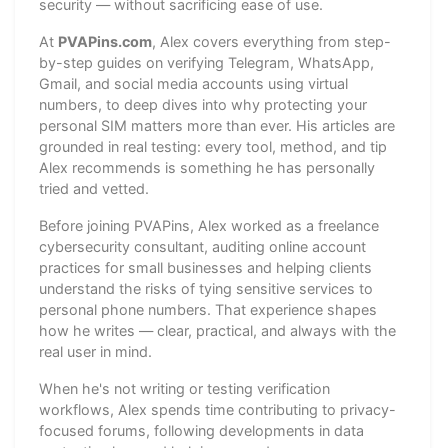
security — without sacrificing ease of use.
At
PVAPins.com
, Alex covers everything from step-
by-step guides on verifying Telegram, WhatsApp,
Gmail, and social media accounts using virtual
numbers, to deep dives into why protecting your
personal SIM matters more than ever. His articles are
grounded in real testing: every tool, method, and tip
Alex recommends is something he has personally
tried and vetted.
Before joining PVAPins, Alex worked as a freelance
cybersecurity consultant, auditing online account
practices for small businesses and helping clients
understand the risks of tying sensitive services to
personal phone numbers. That experience shapes
how he writes — clear, practical, and always with the
real user in mind.
When he's not writing or testing verification
workflows, Alex spends time contributing to privacy-
focused forums, following developments in data