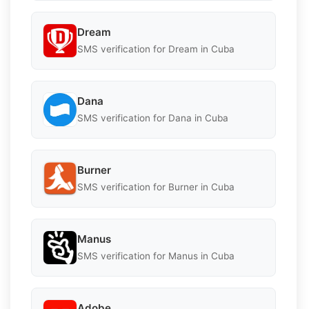
Dream
SMS verification for Dream in Cuba
Dana
SMS verification for Dana in Cuba
Burner
SMS verification for Burner in Cuba
Manus
SMS verification for Manus in Cuba
Adobe