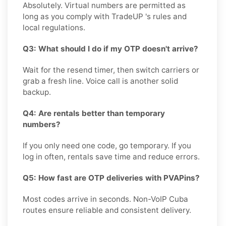
Absolutely. Virtual numbers are permitted as
long as you comply with TradeUP 's rules and
local regulations.
Q3: What should I do if my OTP doesn't arrive?
Wait for the resend timer, then switch carriers or
grab a fresh line. Voice call is another solid
backup.
Q4: Are rentals better than temporary
numbers?
If you only need one code, go temporary. If you
log in often, rentals save time and reduce errors.
Q5: How fast are OTP deliveries with PVAPins?
Most codes arrive in seconds. Non-VoIP Cuba
routes ensure reliable and consistent delivery.