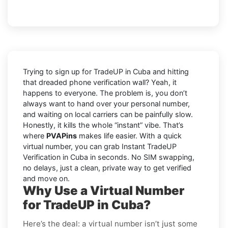
Trying to sign up for TradeUP in Cuba and hitting
that dreaded phone verification wall? Yeah, it
happens to everyone. The problem is, you don’t
always want to hand over your personal number,
and waiting on local carriers can be painfully slow.
Honestly, it kills the whole “instant” vibe. That’s
where
PVAPins
makes life easier. With a quick
virtual number, you can grab Instant TradeUP
Verification in Cuba in seconds. No SIM swapping,
no delays, just a clean, private way to get verified
and move on.
Why Use a Virtual Number
for TradeUP in Cuba?
Here’s the deal: a virtual number isn’t just some