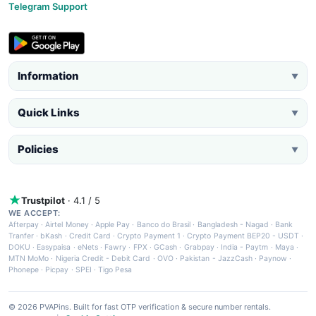
Telegram Support
Information
▼
Quick Links
▼
Policies
▼
Trustpilot
· 4.1 / 5
WE ACCEPT:
Afterpay
·
Airtel Money
·
Apple Pay
·
Banco do Brasil
·
Bangladesh - Nagad
·
Bank
Tranfer
·
bKash
·
Credit Card
·
Crypto Payment 1
·
Crypto Payment BEP20 - USDT
·
DOKU
·
Easypaisa
·
eNets
·
Fawry
·
FPX
·
GCash
·
Grabpay
·
India - Paytm
·
Maya
·
MTN MoMo
·
Nigeria Credit - Debit Card
·
OVO
·
Pakistan - JazzCash
·
Paynow
·
Phonepe
·
Picpay
·
SPEI
·
Tigo Pesa
© 2026 PVAPins. Built for fast OTP verification & secure number rentals.