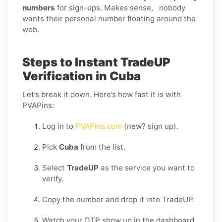
numbers
for sign-ups. Makes sense, nobody
wants their personal number floating around the
web.
Steps to Instant TradeUP
Verification in Cuba
Let’s break it down. Here’s how fast it is with
PVAPins:
Log in to
PVAPins.com
(new? sign up).
Pick
Cuba
from the list.
Select
TradeUP
as the service you want to
verify.
Copy the number and drop it into TradeUP.
Watch your OTP show up in the dashboard