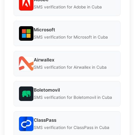
SMS verification for Adobe in Cuba
Microsoft
SMS verification for Microsoft in Cuba
Airwallex
SMS verification for Airwallex in Cuba
Boletomovil
SMS verification for Boletomovil in Cuba
ClassPass
SMS verification for ClassPass in Cuba