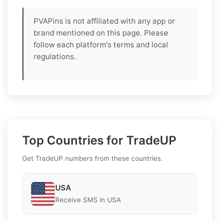
PVAPins is not affiliated with any app or
brand mentioned on this page. Please
follow each platform's terms and local
regulations.
Top Countries for TradeUP
Get TradeUP numbers from these countries.
USA
Receive SMS in USA