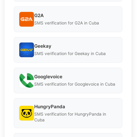
G2A
SMS verification for G2A in Cuba
Geekay
SMS verification for Geekay in Cuba
Googlevoice
SMS verification for Googlevoice in Cuba
HungryPanda
SMS verification for HungryPanda in
Cuba