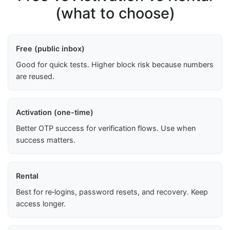
(what to choose)
Free (public inbox)
Good for quick tests. Higher block risk because numbers
are reused.
Activation (one-time)
Better OTP success for verification flows. Use when
success matters.
Rental
Best for re‑logins, password resets, and recovery. Keep
access longer.