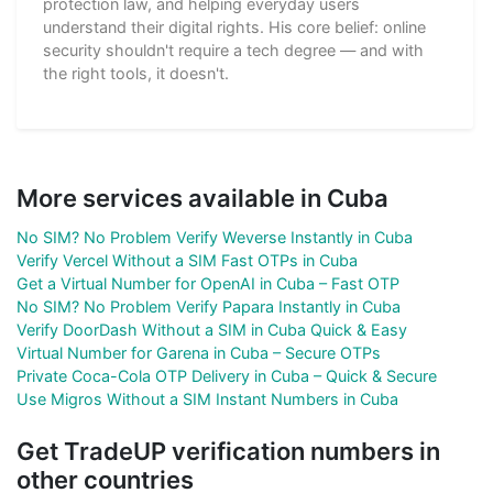
protection law, and helping everyday users
understand their digital rights. His core belief: online
security shouldn't require a tech degree — and with
the right tools, it doesn't.
More services available in Cuba
No SIM? No Problem Verify Weverse Instantly in Cuba
Verify Vercel Without a SIM Fast OTPs in Cuba
Get a Virtual Number for OpenAI in Cuba – Fast OTP
No SIM? No Problem Verify Papara Instantly in Cuba
Verify DoorDash Without a SIM in Cuba Quick & Easy
Virtual Number for Garena in Cuba – Secure OTPs
Private Coca-Cola OTP Delivery in Cuba – Quick & Secure
Use Migros Without a SIM Instant Numbers in Cuba
Get TradeUP verification numbers in
other countries