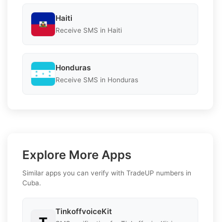
Haiti
Receive SMS in Haiti
Honduras
Receive SMS in Honduras
Explore More Apps
Similar apps you can verify with TradeUP numbers in
Cuba.
TinkoffvoiceKit