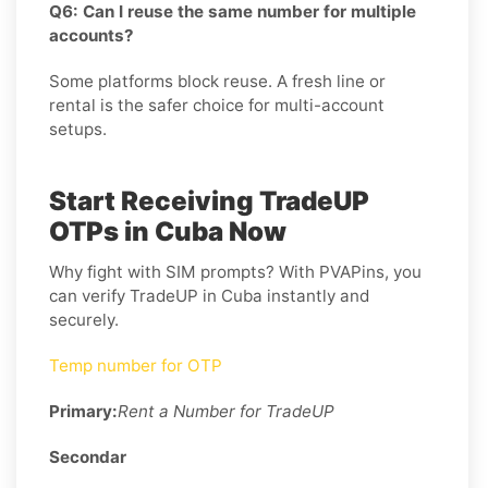
Q6: Can I reuse the same number for multiple
accounts?
Some platforms block reuse. A fresh line or
rental is the safer choice for multi-account
setups.
Start Receiving TradeUP
OTPs in Cuba Now
Why fight with SIM prompts? With PVAPins, you
can verify TradeUP in Cuba instantly and
securely.
Temp number for OTP
Primary:
Rent a Number for TradeUP
Secondar