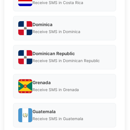
Receive SMS in Costa Rica
Dominica
Receive SMS in Dominica
Dominican Republic
Receive SMS in Dominican Republic
Grenada
Receive SMS in Grenada
Guatemala
Receive SMS in Guatemala