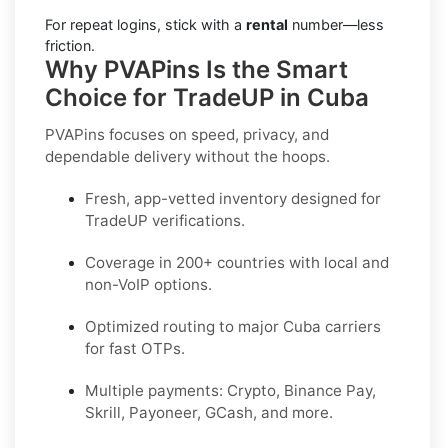
For repeat logins, stick with a
rental
number—less
friction.
Why PVAPins Is the Smart
Choice for TradeUP in Cuba
PVAPins focuses on speed, privacy, and
dependable delivery without the hoops.
Fresh, app-vetted inventory designed for
TradeUP
verifications.
Coverage in
200+ countries
with local and
non-VoIP options.
Optimized routing to major
Cuba
carriers
for fast OTPs.
Multiple payments:
Crypto, Binance Pay,
Skrill, Payoneer, GCash
, and more.