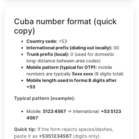
Cuba number format (quick
copy)
Country code:
+53
International prefix (dialing out locally):
00
Trunk prefix (local):
0 (used for domestic
long-distance between area codes)
Mobile pattern (typical for OTP):
mobile
numbers are typically
5xxx xxxx
(8 digits total)
Mobile length used in forms:
8 digits after
+53
Typical pattern (example):
Mobile:
5123 4567
→ International:
+53 5123
4567
Quick tip:
If the form rejects spaces/dashes,
paste it as
+5351234567
(digits only).