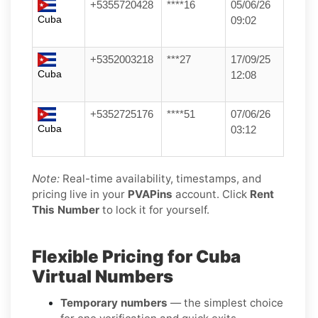
+5355720428
****16
05/06/26
Cuba
09:02
+5352003218
***27
17/09/25
Cuba
12:08
+5352725176
****51
07/06/26
Cuba
03:12
Note:
Real-time availability, timestamps, and
pricing live in your
PVAPins
account. Click
Rent
This Number
to lock it for yourself.
Flexible Pricing for Cuba
Virtual Numbers
Temporary numbers
— the simplest choice