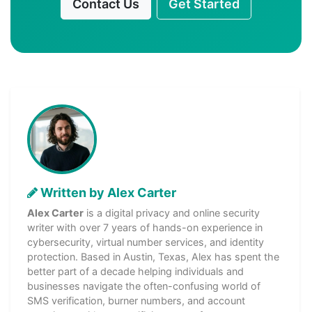
Contact Us
Get Started
Written by Alex Carter
Alex Carter
is a digital privacy and online security
writer with over 7 years of hands-on experience in
cybersecurity, virtual number services, and identity
protection. Based in Austin, Texas, Alex has spent the
better part of a decade helping individuals and
businesses navigate the often-confusing world of
SMS verification, burner numbers, and account