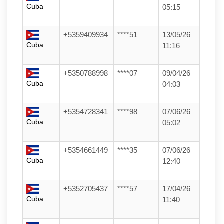
Cuba
05:15
+5359409934
****51
13/05/26
Cuba
11:16
+5350788998
****07
09/04/26
Cuba
04:03
+5354728341
****98
07/06/26
Cuba
05:02
+5354661449
****35
07/06/26
Cuba
12:40
+5352705437
****57
17/04/26
Cuba
11:40