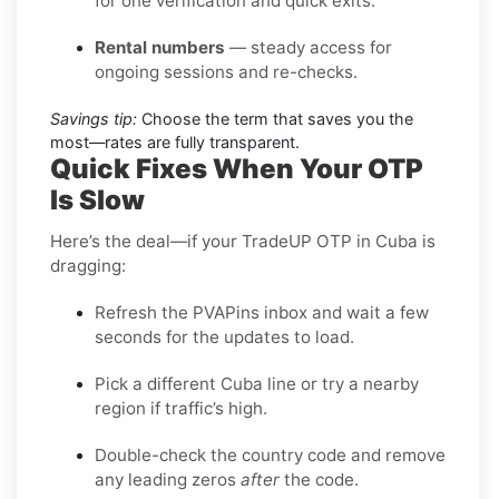
for one verification and quick exits.
Rental numbers
— steady access for
ongoing sessions and re-checks.
Savings tip:
Choose the term that saves you the
most—rates are fully transparent.
Quick Fixes When Your OTP
Is Slow
Here’s the deal—if your TradeUP OTP in Cuba is
dragging:
Refresh the PVAPins inbox and wait a few
seconds for the updates to load.
Pick a different Cuba line or try a nearby
region if traffic’s high.
Double-check the country code and remove
any leading zeros
after
the code.