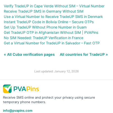
Verify TradeUP in Cape Verde Without SIM – Virtual Number
Receive TradeUP SMS in Germany Without SIM
Use a Virtual Number to Receive TradeUP SMS in Denmark
Instant TradeUP Code in Bolivia Online – Secure OTPs
Set Up TradeUP Without Phone Number in Guam
Get TradeUP OTP in Afghanistan Without SIM | PVAPins
No SIM Needed: TradeUP Verification in France
Get a Virtual Number for TradeUP in Salvador – Fast OTP
« All Cuba verification pages
All countries for TradeUP »
Last updated: January 12, 2026
Receive SMS online and protect your privacy using secure
temporary phone numbers.
info@pvapins.com