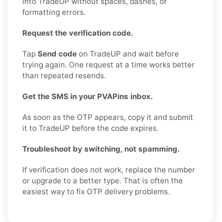
into TradeUP without spaces, dashes, or
formatting errors.
Request the verification code.
Tap
Send code
on TradeUP and wait before
trying again. One request at a time works better
than repeated resends.
Get the SMS in your PVAPins inbox.
As soon as the OTP appears, copy it and submit
it to TradeUP before the code expires.
Troubleshoot by switching, not spamming.
If verification does not work, replace the number
or upgrade to a better type. That is often the
easiest way to fix OTP delivery problems.