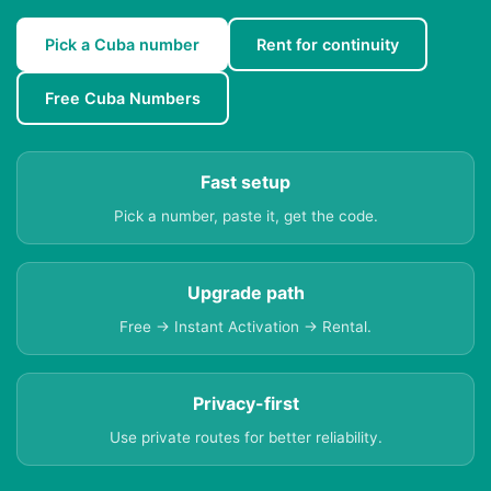
Pick a Cuba number
Rent for continuity
Free Cuba Numbers
Fast setup
Pick a number, paste it, get the code.
Upgrade path
Free → Instant Activation → Rental.
Privacy-first
Use private routes for better reliability.