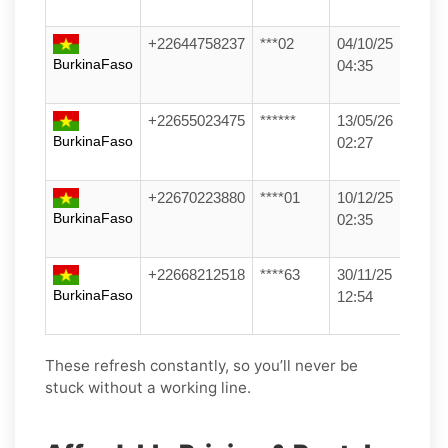
+22644758237
***02
04/10/25
BurkinaFaso
04:35
+22655023475
******
13/05/26
BurkinaFaso
02:27
+22670223880
****01
10/12/25
BurkinaFaso
02:35
+22668212518
****63
30/11/25
BurkinaFaso
12:54
These refresh constantly, so you’ll never be
stuck without a working line.