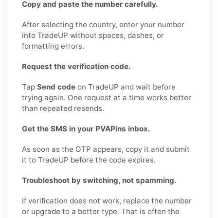
Copy and paste the number carefully.
After selecting the country, enter your number
into TradeUP without spaces, dashes, or
formatting errors.
Request the verification code.
Tap
Send code
on TradeUP and wait before
trying again. One request at a time works better
than repeated resends.
Get the SMS in your PVAPins inbox.
As soon as the OTP appears, copy it and submit
it to TradeUP before the code expires.
Troubleshoot by switching, not spamming.
If verification does not work, replace the number
or upgrade to a better type. That is often the