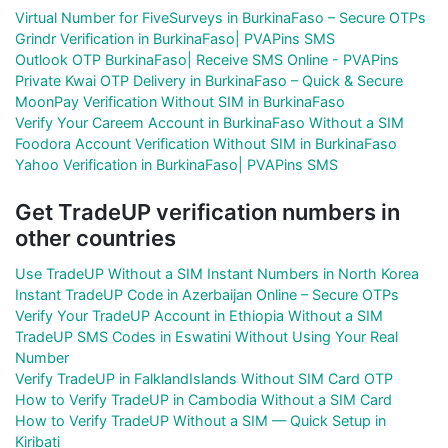
Virtual Number for FiveSurveys in BurkinaFaso – Secure OTPs
Grindr Verification in BurkinaFaso| PVAPins SMS
Outlook OTP BurkinaFaso| Receive SMS Online - PVAPins
Private Kwai OTP Delivery in BurkinaFaso – Quick & Secure
MoonPay Verification Without SIM in BurkinaFaso
Verify Your Careem Account in BurkinaFaso Without a SIM
Foodora Account Verification Without SIM in BurkinaFaso
Yahoo Verification in BurkinaFaso| PVAPins SMS
Get TradeUP verification numbers in
other countries
Use TradeUP Without a SIM Instant Numbers in North Korea
Instant TradeUP Code in Azerbaijan Online – Secure OTPs
Verify Your TradeUP Account in Ethiopia Without a SIM
TradeUP SMS Codes in Eswatini Without Using Your Real
Number
Verify TradeUP in FalklandIslands Without SIM Card OTP
How to Verify TradeUP in Cambodia Without a SIM Card
How to Verify TradeUP Without a SIM — Quick Setup in
Kiribati