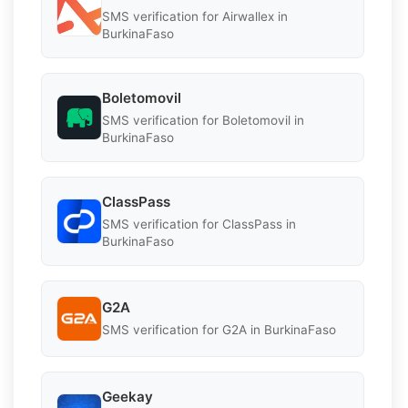
SMS verification for Airwallex in
BurkinaFaso
Boletomovil
SMS verification for Boletomovil in
BurkinaFaso
ClassPass
SMS verification for ClassPass in
BurkinaFaso
G2A
SMS verification for G2A in BurkinaFaso
Geekay