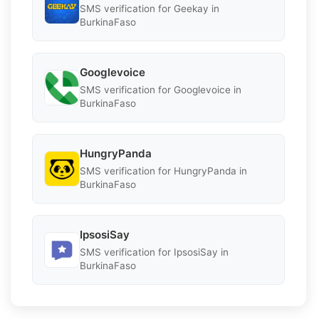
SMS verification for Geekay in
BurkinaFaso
Googlevoice
SMS verification for Googlevoice in
BurkinaFaso
HungryPanda
SMS verification for HungryPanda in
BurkinaFaso
IpsosiSay
SMS verification for IpsosiSay in
BurkinaFaso