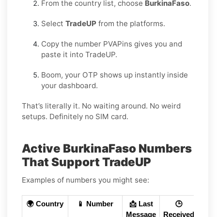
From the country list, choose
BurkinaFaso
.
Select
TradeUP
from the platforms.
Copy the number PVAPins gives you and
paste it into TradeUP.
Boom, your OTP shows up instantly inside
your dashboard.
That’s literally it. No waiting around. No weird
setups. Definitely no SIM card.
Active BurkinaFaso Numbers
That Support TradeUP
Examples of numbers you might see:
🌍 Country
📱 Number
📩 Last
🕒
Message
Received