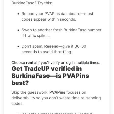
BurkinaFaso? Try this:
Reload your PVAPins dashboard—most
codes appear within seconds.
Swap to another fresh BurkinaFaso number
if traffic spikes.
Don’t spam.
Resend
—give it 30–60
seconds to avoid throttling.
Choose
rental
if you’ll verify or log in multiple times.
Get TradeUP verified in
BurkinaFaso—is PVAPins
best?
Skip the guesswork.
PVAPins
focuses on
deliverability so you don’t waste time re-sending
codes.