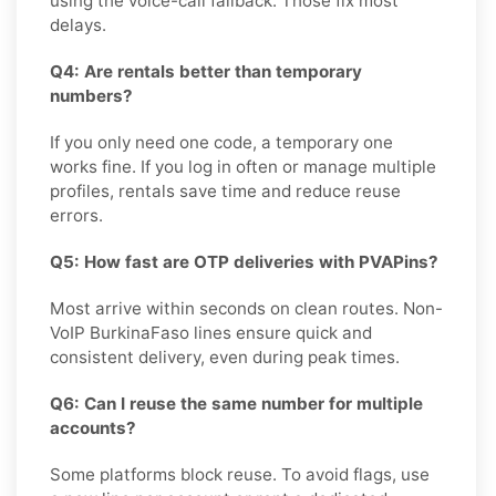
using the voice-call fallback. Those fix most
delays.
Q4: Are rentals better than temporary
numbers?
If you only need one code, a temporary one
works fine. If you log in often or manage multiple
profiles, rentals save time and reduce reuse
errors.
Q5: How fast are OTP deliveries with PVAPins?
Most arrive within seconds on clean routes. Non-
VoIP BurkinaFaso lines ensure quick and
consistent delivery, even during peak times.
Q6: Can I reuse the same number for multiple
accounts?
Some platforms block reuse. To avoid flags, use