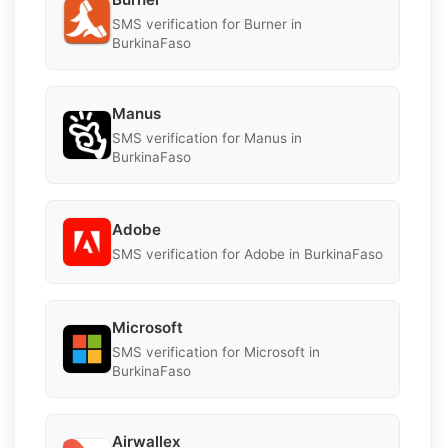
SMS verification for Burner in
BurkinaFaso
Manus
SMS verification for Manus in
BurkinaFaso
Adobe
SMS verification for Adobe in BurkinaFaso
Microsoft
SMS verification for Microsoft in
BurkinaFaso
Airwallex