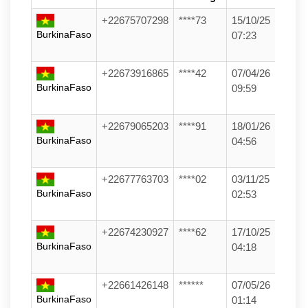
+22675707298
****73
15/10/25
BurkinaFaso
07:23
+22673916865
****42
07/04/26
BurkinaFaso
09:59
+22679065203
****91
18/01/26
BurkinaFaso
04:56
+22677763703
****02
03/11/25
BurkinaFaso
02:53
+22674230927
****62
17/10/25
BurkinaFaso
04:18
+22661426148
******
07/05/26
BurkinaFaso
01:14