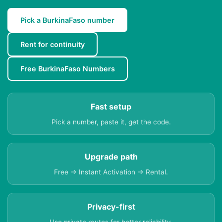
Pick a BurkinaFaso number
Rent for continuity
Free BurkinaFaso Numbers
Fast setup
Pick a number, paste it, get the code.
Upgrade path
Free → Instant Activation → Rental.
Privacy-first