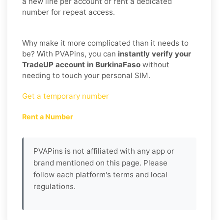
a new line per account or rent a dedicated
number for repeat access.
Why make it more complicated than it needs to
be? With PVAPins, you can
instantly verify your
TradeUP account in BurkinaFaso
without
needing to touch your personal SIM.
Get a temporary number
Rent a Number
PVAPins is not affiliated with any app or
brand mentioned on this page. Please
follow each platform's terms and local
regulations.