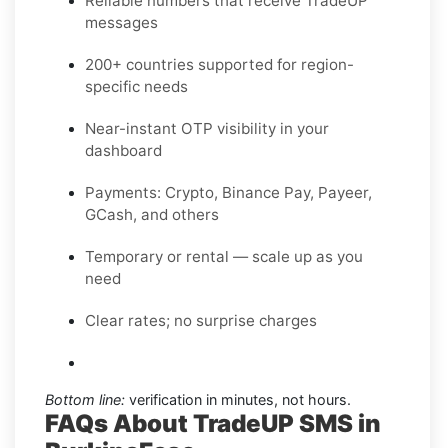
Reliable numbers that receive TradeUP
messages
200+ countries supported for region-
specific needs
Near-instant OTP visibility in your
dashboard
Payments: Crypto, Binance Pay, Payeer,
GCash, and others
Temporary or rental — scale up as you
need
Clear rates; no surprise charges
Bottom line:
verification in minutes, not hours.
FAQs About TradeUP SMS in