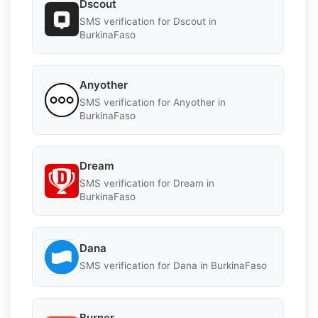
Dscout
SMS verification for Dscout in
BurkinaFaso
Anyother
SMS verification for Anyother in
BurkinaFaso
Dream
SMS verification for Dream in
BurkinaFaso
Dana
SMS verification for Dana in BurkinaFaso
Burner