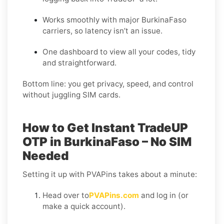
Works smoothly with major BurkinaFaso
carriers, so latency isn’t an issue.
One dashboard to view all your codes, tidy
and straightforward.
Bottom line: you get privacy, speed, and control
without juggling SIM cards.
How to Get Instant TradeUP
OTP in BurkinaFaso – No SIM
Needed
Setting it up with PVAPins takes about a minute:
Head over to
PVAPins.com
and log in (or
make a quick account).