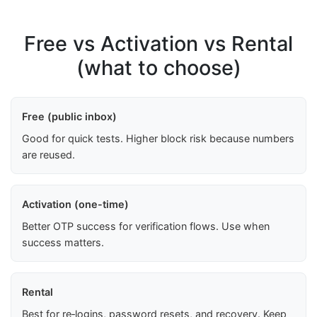
Free vs Activation vs Rental
(what to choose)
Free (public inbox)
Good for quick tests. Higher block risk because numbers
are reused.
Activation (one-time)
Better OTP success for verification flows. Use when
success matters.
Rental
Best for re‑logins, password resets, and recovery. Keep