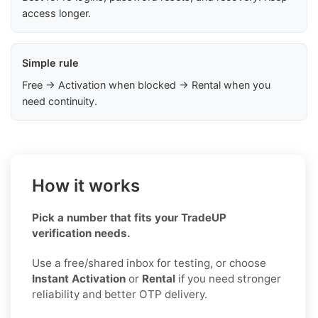
access longer.
Simple rule
Free → Activation when blocked → Rental when you
need continuity.
How it works
Pick a number that fits your TradeUP
verification needs.
Use a free/shared inbox for testing, or choose
Instant Activation
or
Rental
if you need stronger
reliability and better OTP delivery.