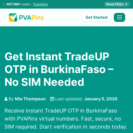
✅
407,166+
users ·
Trustpilot
Read FAQs →
Get Started
Get Instant TradeUP
OTP in BurkinaFaso –
No SIM Needed
By
Mia Thompson
Last updated:
January 5, 2026
Receive Instant TradeUP OTP in BurkinaFaso
with PVAPins virtual numbers. Fast, secure, no
SIM required. Start verification in seconds today.