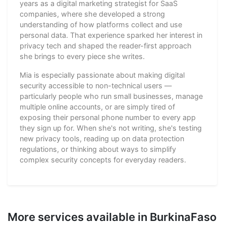
years as a digital marketing strategist for SaaS
companies, where she developed a strong
understanding of how platforms collect and use
personal data. That experience sparked her interest in
privacy tech and shaped the reader-first approach
she brings to every piece she writes.
Mia is especially passionate about making digital
security accessible to non-technical users —
particularly people who run small businesses, manage
multiple online accounts, or are simply tired of
exposing their personal phone number to every app
they sign up for. When she's not writing, she's testing
new privacy tools, reading up on data protection
regulations, or thinking about ways to simplify
complex security concepts for everyday readers.
More services available in BurkinaFaso