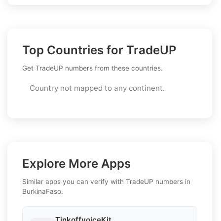
Top Countries for TradeUP
Get TradeUP numbers from these countries.
Country not mapped to any continent.
Explore More Apps
Similar apps you can verify with TradeUP numbers in
BurkinaFaso.
TinkoffvoiceKit