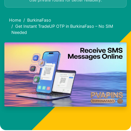
Use private routes for better reliability.
Home
BurkinaFaso
Get Instant TradeUP OTP in BurkinaFaso – No SIM
Needed