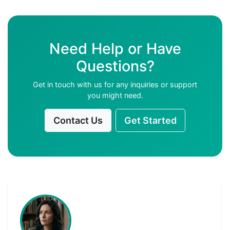
Need Help or Have
Questions?
Get in touch with us for any inquiries or support
you might need.
Contact Us
Get Started