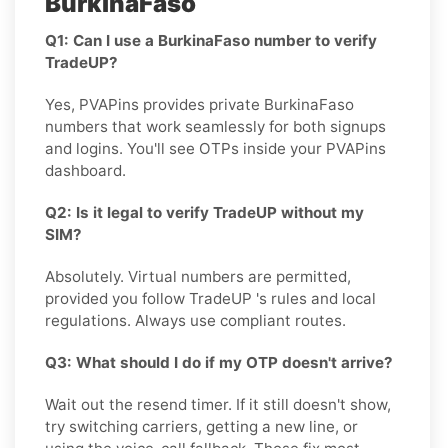
BurkinaFaso
Q1: Can I use a BurkinaFaso number to verify
TradeUP?
Yes, PVAPins provides private BurkinaFaso
numbers that work seamlessly for both signups
and logins. You'll see OTPs inside your PVAPins
dashboard.
Q2: Is it legal to verify TradeUP without my
SIM?
Absolutely. Virtual numbers are permitted,
provided you follow TradeUP 's rules and local
regulations. Always use compliant routes.
Q3: What should I do if my OTP doesn't arrive?
Wait out the resend timer. If it still doesn't show,
try switching carriers, getting a new line, or