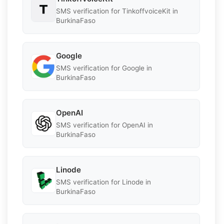
SMS verification for TinkoffvoiceKit in
BurkinaFaso
Google
SMS verification for Google in
BurkinaFaso
OpenAI
SMS verification for OpenAI in
BurkinaFaso
Linode
SMS verification for Linode in
BurkinaFaso