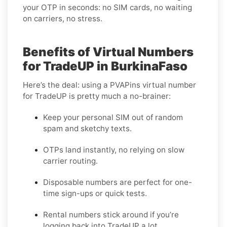
your OTP in seconds: no SIM cards, no waiting
on carriers, no stress.
Benefits of Virtual Numbers
for TradeUP in BurkinaFaso
Here’s the deal: using a PVAPins virtual number
for TradeUP is pretty much a no-brainer:
Keep your personal SIM out of random
spam and sketchy texts.
OTPs land instantly, no relying on slow
carrier routing.
Disposable numbers are perfect for one-
time sign-ups or quick tests.
Rental numbers stick around if you’re
logging back into TradeUP a lot.