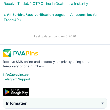
Receive TradeUP OTP Online in Guatemala Instantly
« All BurkinaFaso verification pages
All countries for
TradeUP »
Last updated: January 5, 2026
Receive SMS online and protect your privacy using secure
temporary phone numbers.
info@pvapins.com
Telegram Support
Information
▼