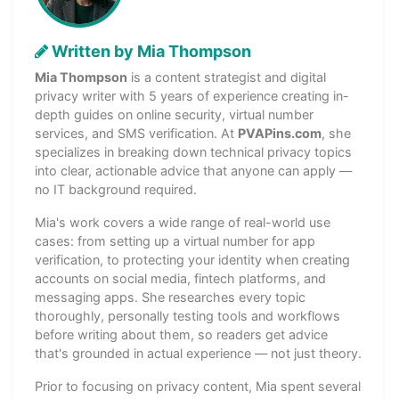
Written by Mia Thompson
Mia Thompson
is a content strategist and digital
privacy writer with 5 years of experience creating in-
depth guides on online security, virtual number
services, and SMS verification. At
PVAPins.com
, she
specializes in breaking down technical privacy topics
into clear, actionable advice that anyone can apply —
no IT background required.
Mia's work covers a wide range of real-world use
cases: from setting up a virtual number for app
verification, to protecting your identity when creating
accounts on social media, fintech platforms, and
messaging apps. She researches every topic
thoroughly, personally testing tools and workflows
before writing about them, so readers get advice
that's grounded in actual experience — not just theory.
Prior to focusing on privacy content, Mia spent several