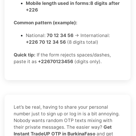
Mobile length used in forms:
8 digits after
+226
Common pattern (example):
National:
70 12 34 56
→ International:
+226 70 12 34 56
(8 digits total)
Quick tip:
If the form rejects spaces/dashes,
paste it as
+22670123456
(digits only).
Let’s be real, having to share your personal
number just to sign up or log in is a bit annoying.
Nobody wants random OTP texts mixing with
their private messages. The easier way?
Get
Instant TradeUP OTP in BurkinaFaso
and get