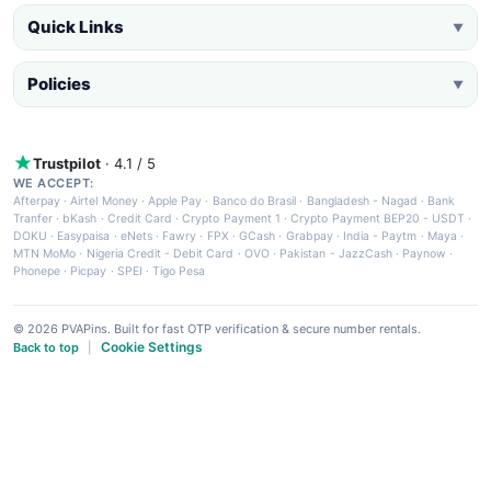
Quick Links
▼
Policies
▼
Trustpilot
· 4.1 / 5
WE ACCEPT:
Afterpay
·
Airtel Money
·
Apple Pay
·
Banco do Brasil
·
Bangladesh - Nagad
·
Bank
Tranfer
·
bKash
·
Credit Card
·
Crypto Payment 1
·
Crypto Payment BEP20 - USDT
·
DOKU
·
Easypaisa
·
eNets
·
Fawry
·
FPX
·
GCash
·
Grabpay
·
India - Paytm
·
Maya
·
MTN MoMo
·
Nigeria Credit - Debit Card
·
OVO
·
Pakistan - JazzCash
·
Paynow
·
Phonepe
·
Picpay
·
SPEI
·
Tigo Pesa
© 2026 PVAPins. Built for fast OTP verification & secure number rentals.
Cookie Settings
Back to top
|