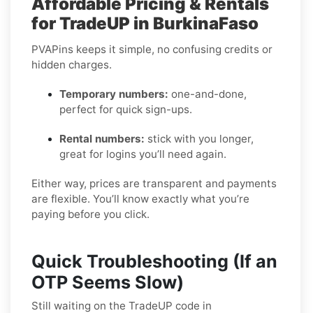
Affordable Pricing & Rentals
for TradeUP in BurkinaFaso
PVAPins keeps it simple, no confusing credits or
hidden charges.
Temporary numbers:
one-and-done,
perfect for quick sign-ups.
Rental numbers:
stick with you longer,
great for logins you’ll need again.
Either way, prices are transparent and payments
are flexible. You’ll know exactly what you’re
paying before you click.
Quick Troubleshooting (If an
OTP Seems Slow)
Still waiting on the TradeUP code in