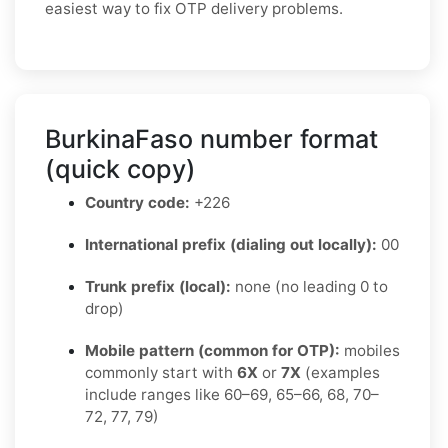
easiest way to fix OTP delivery problems.
BurkinaFaso number format
(quick copy)
Country code:
+226
International prefix (dialing out locally):
00
Trunk prefix (local):
none (no leading 0 to
drop)
Mobile pattern (common for OTP):
mobiles
commonly start with
6X
or
7X
(examples
include ranges like 60–69, 65–66, 68, 70–
72, 77, 79)