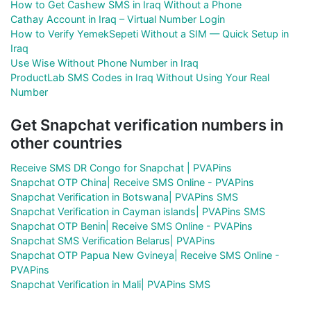
How to Get Cashew SMS in Iraq Without a Phone
Cathay Account in Iraq – Virtual Number Login
How to Verify YemekSepeti Without a SIM — Quick Setup in
Iraq
Use Wise Without Phone Number in Iraq
ProductLab SMS Codes in Iraq Without Using Your Real
Number
Get Snapchat verification numbers in
other countries
Receive SMS DR Congo for Snapchat | PVAPins
Snapchat OTP China| Receive SMS Online - PVAPins
Snapchat Verification in Botswana| PVAPins SMS
Snapchat Verification in Cayman islands| PVAPins SMS
Snapchat OTP Benin| Receive SMS Online - PVAPins
Snapchat SMS Verification Belarus| PVAPins
Snapchat OTP Papua New Gvineya| Receive SMS Online -
PVAPins
Snapchat Verification in Mali| PVAPins SMS