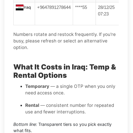
Iraq
+9647891278644
****55
28/12/25
07:23
Numbers rotate and restock frequently. If you're
busy, please refresh or select an alternative
option.
What It Costs in Iraq: Temp &
Rental Options
Temporary
— a single OTP when you only
need access once.
Rental
— consistent number for repeated
use and fewer interruptions.
Bottom line:
Transparent tiers so you pick exactly
what fits.