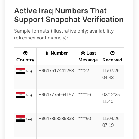
Active Iraq Numbers That
Support Snapchat Verification
Sample formats (illustrative only; availability
refreshes continuously):
🌍
📱 Number
📩 Last
🕒
Country
Message
Received
Iraq
+9647517441283
***22
11/07/26
04:43
Iraq
+9647775664157
****16
02/12/25
11:40
Iraq
+9647858285833
****60
11/04/26
07:19