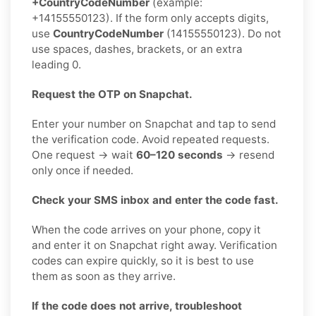
+CountryCodeNumber
(example:
+14155550123). If the form only accepts digits,
use
CountryCodeNumber
(14155550123). Do not
use spaces, dashes, brackets, or an extra
leading 0.
Request the OTP on Snapchat.
Enter your number on Snapchat and tap to send
the verification code. Avoid repeated requests.
One request → wait
60–120 seconds
→ resend
only once if needed.
Check your SMS inbox and enter the code fast.
When the code arrives on your phone, copy it
and enter it on Snapchat right away. Verification
codes can expire quickly, so it is best to use
them as soon as they arrive.
If the code does not arrive, troubleshoot