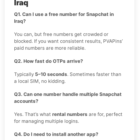
Iraq
Q1. Can I use a free number for Snapchat in
Iraq?
You can, but free numbers get crowded or
blocked. If you want consistent results, PVAPins’
paid numbers are more reliable.
Q2. How fast do OTPs arrive?
Typically
5–10 seconds
. Sometimes faster than
a local SIM, no kidding.
Q3. Can one number handle multiple Snapchat
accounts?
Yes. That’s what
rental numbers
are for, perfect
for managing multiple logins.
Q4. Do I need to install another app?