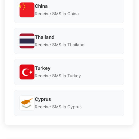
China
Receive SMS in China
Thailand
Receive SMS in Thailand
Turkey
Receive SMS in Turkey
Cyprus
Receive SMS in Cyprus