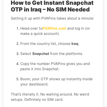
How to Get Instant Snapchat
OTP in Iraq – No SIM Needed
Setting it up with PVAPins takes about a minute:
Head over to
PVAPins.com
and log in (or
make a quick account).
From the country list, choose
Iraq
.
Select
Snapchat
from the platforms.
Copy the number PVAPins gives you and
paste it into Snapchat.
Boom, your OTP shows up instantly inside
your dashboard.
That’s literally it. No waiting around. No weird
setups. Definitely no SIM card.