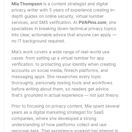
Mia Thompson
is a content strategist and digital
privacy writer with 5 years of experience creating in-
depth guides on online security, virtual number
services, and SMS verification. At
PVAPins.com
, she
specializes in breaking down technical privacy topics
into clear, actionable advice that anyone can apply —
no IT background required.
Mia's work covers a wide range of real-world use
cases: from setting up a virtual number for app
verification, to protecting your identity when creating
accounts on social media, fintech platforms, and
messaging apps. She researches every topic
thoroughly, personally testing tools and workflows
before writing about them, so readers get advice
that's grounded in actual experience — not just theory.
Prior to focusing on privacy content, Mia spent several
years as a digital marketing strategist for SaaS
companies, where she developed a strong
understanding of how platforms collect and use
personal data. That experience sparked her interest in