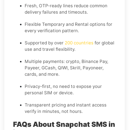
Fresh, OTP-ready lines reduce common
delivery failures and timeouts.
Flexible
Temporary
and
Rental
options for
every verification pattern.
Supported by over
200 countries
for global
use and travel flexibility.
Multiple payments: crypto, Binance Pay,
Payeer, GCash, QIWI, Skrill, Payoneer,
cards, and more.
Privacy-first, no need to expose your
personal SIM or device.
Transparent pricing and instant access
verify in minutes, not hours.
FAQs About Snapchat SMS in