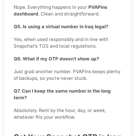
Nope. Everything happens in your
PVAPins
dashboard
. Clean and straightforward.
Q5. Is using a virtual number in Iraq legal?
Yes, when used responsibly and in line with
Snapchat’s TOS and local regulations.
Q6. What if my OTP doesn’t show up?
Just grab another number. PVAPins keeps plenty
of backups, so you’re never stuck.
Q7. Can I keep the same number in the long
term?
Absolutely. Rent by the hour, day, or week,
whatever fits your workflow.