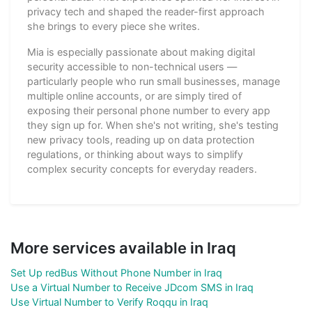
privacy tech and shaped the reader-first approach
she brings to every piece she writes.
Mia is especially passionate about making digital
security accessible to non-technical users —
particularly people who run small businesses, manage
multiple online accounts, or are simply tired of
exposing their personal phone number to every app
they sign up for. When she's not writing, she's testing
new privacy tools, reading up on data protection
regulations, or thinking about ways to simplify
complex security concepts for everyday readers.
More services available in Iraq
Set Up redBus Without Phone Number in Iraq
Use a Virtual Number to Receive JDcom SMS in Iraq
Use Virtual Number to Verify Roqqu in Iraq