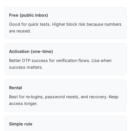
Free (public inbox)
Good for quick tests. Higher block risk because numbers
are reused.
Activation (one-time)
Better OTP success for verification flows. Use when
success matters.
Rental
Best for re‑logins, password resets, and recovery. Keep
access longer.
Simple rule