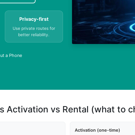
Privacy-first
Use private routes for
better reliability.
ut a Phone
s Activation vs Rental (what to 
Activation (one-time)