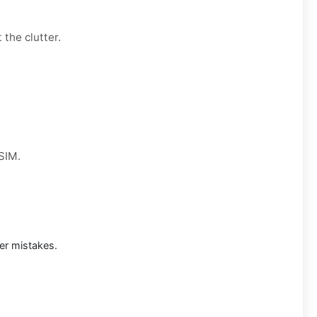
 the clutter.
 SIM.
er mistakes.