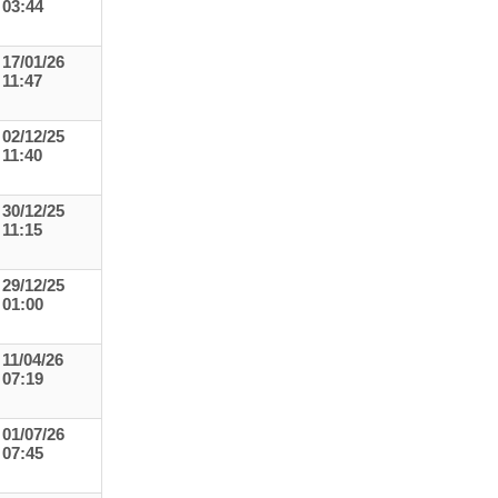
03:44
17/01/26
11:47
02/12/25
11:40
30/12/25
11:15
29/12/25
01:00
11/04/26
07:19
01/07/26
07:45