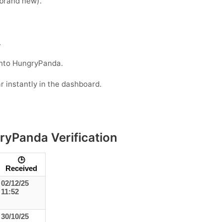
e brand new).
.
into HungryPanda.
r instantly in the dashboard.
ryPanda Verification
🕒
Received
02/12/25
11:52
30/10/25