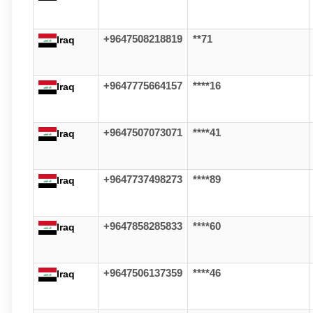
+9647508218819
**71
Iraq
+9647775664157
****16
Iraq
+9647507073071
****41
Iraq
+9647737498273
****89
Iraq
+9647858285833
****60
Iraq
+9647506137359
****46
Iraq