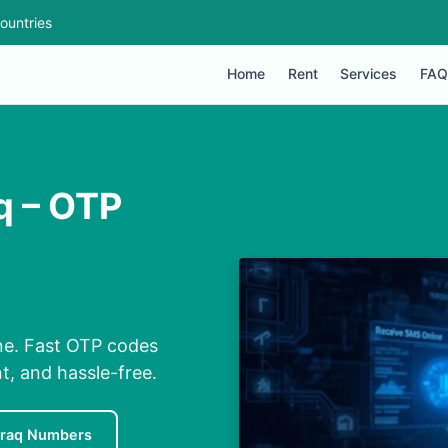
ountries
Home
Rent
Services
FAQ
q – OTP
ne. Fast OTP codes
t, and hassle-free.
Iraq Numbers