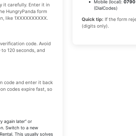
Mobile (local):
0790
t carefully. Enter it in
(DialCodes)
 the HungryPanda form
ign, like 1XXXXXXXXXX.
Quick tip:
If the form re
(digits only).
erification code. Avoid
 to 120 seconds, and
on code and enter it back
ion codes expire fast, so
 again later” or
on. Switch to a new
Rental. This usually solves