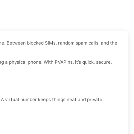
 one. Between blocked SIMs, random spam calls, and the
a physical phone. With PVAPins, it’s quick, secure,
. A virtual number keeps things neat and private.