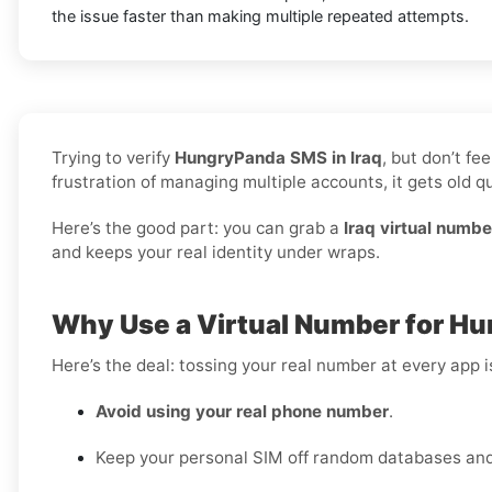
the issue faster than making multiple repeated attempts.
Trying to verify
HungryPanda SMS in Iraq
, but don’t f
frustration of managing multiple accounts, it gets old qu
Here’s the good part: you can grab a
Iraq virtual numbe
and keeps your real identity under wraps.
Why Use a Virtual Number for Hu
Here’s the deal: tossing your real number at every app 
Avoid using your real phone number
.
Keep your personal SIM off random databases and 