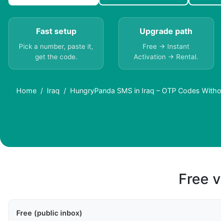
Fast setup
Upgrade path
Pick a number, paste it,
Free → Instant
get the code.
Activation → Rental.
Home
Iraq
HungryPanda SMS in Iraq – OTP Codes Witho
Free v
Free (public inbox)