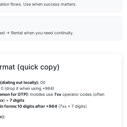
cation flows. Use when success matters.
ed → Rental when you need continuity.
rmat (quick copy)
4
(dialing out locally):
00
0 (drop it when using +964)
mmon for OTP):
mobiles use
7xx
operator codes (often
xx
) +
7 digits
in forms:
10 digits after +964
(7xx + 7 digits)
e):