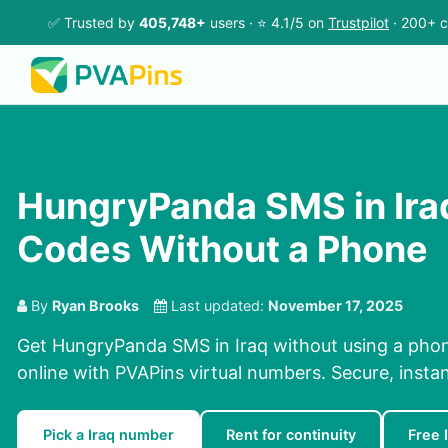
✅ Trusted by
405,748+
users · ⭐ 4.1/5 on
Trustpilot
· 200+ c
HungryPanda SMS in Ira
Codes Without a Phone
By
Ryan Brooks
Last updated:
November 17, 2025
Get HungryPanda SMS in Iraq without using a pho
online with PVAPins virtual numbers. Secure, instan
Pick a Iraq number
Rent for continuity
Free 