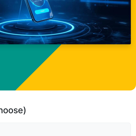
choose)