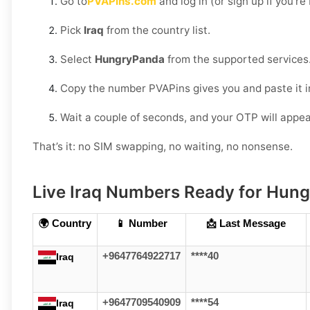
Go to
PVAPins.com
and log in (or sign up if you’r
Pick
Iraq
from the country list.
Select
HungryPanda
from the supported services
Copy the number PVAPins gives you and paste it 
Wait a couple of seconds, and your OTP will appea
That’s it: no SIM swapping, no waiting, no nonsense.
Live Iraq Numbers Ready for Hung
🌍 Country
📱 Number
📩 Last Message
+9647764922717
****40
Iraq
+9647709540909
****54
Iraq