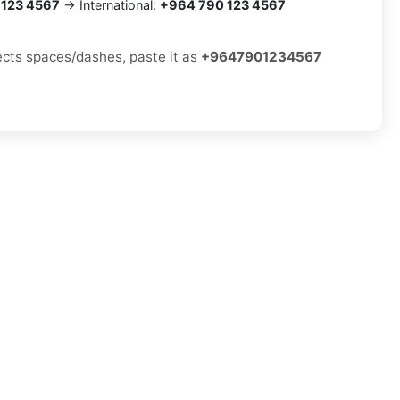
 123 4567
→ International:
+964 790 123 4567
jects spaces/dashes, paste it as
+9647901234567