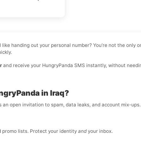
eel like handing out your personal number? You’re not the only
ickly.
r
and receive your HungryPanda SMS instantly, without needing 
ngryPanda in Iraq?
is an open invitation to spam, data leaks, and account mix-ups
promo lists. Protect your identity
and
your inbox.