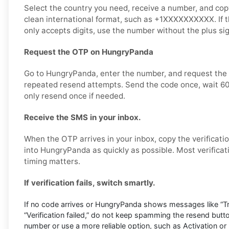
Select the country you need, receive a number, and copy i
clean international format, such as +1XXXXXXXXXX. If
only accepts digits, use the number without the plus s
Request the OTP on HungryPanda
Go to HungryPanda, enter the number, and request the v
repeated resend attempts. Send the code once, wait 60
only resend once if needed.
Receive the SMS in your inbox.
When the OTP arrives in your inbox, copy the verificati
into HungryPanda as quickly as possible. Most verificat
timing matters.
If verification fails, switch smartly.
If no code arrives or HungryPanda shows messages like “Try
“Verification failed,” do not keep spamming the resend butt
number or use a more reliable option, such as Activation or 