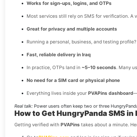
Works for sign-ups, logins, and OTPs
Most services still rely on SMS for verification. A 
Great for privacy and multiple accounts
Running a personal, business, and testing profile?
Fast, reliable delivery in Iraq
In practice, OTPs land in
~5–10 seconds
. Many us
No need for a SIM card or physical phone
Everything lives inside your
PVAPins dashboard
—
Real talk:
Power users often keep two or three HungryPanda
How to Get HungryPanda SMS in I
Getting verified with
PVAPins
takes about a minute. Her