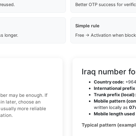
 reused.
Better OTP success for verifi
Simple rule
s longer.
Free → Activation when block
Iraq number fo
Country code:
+96
International prefix 
Trunk prefix (local):
mber may be enough. If
Mobile pattern (co
in later, choose an
written locally as
07
usually more reliable
Mobile length used 
ation.
Typical pattern (exampl