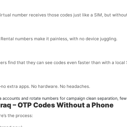
virtual number receives those codes just like a SIM, but without
 Rental numbers make it painless, with no device juggling.
ers find that they can see codes even faster than with a local
no extra apps. No hardware. No headaches.
 accounts and rotate numbers for campaign clean separation, few
raq – OTP Codes Without a Phone
e’s the process: