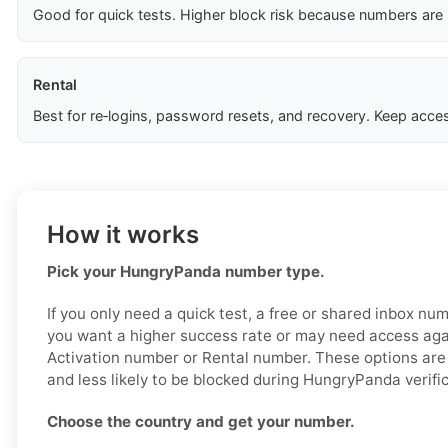
Good for quick tests. Higher block risk because numbers are
Rental
Best for re‑logins, password resets, and recovery. Keep acces
How it works
Pick your HungryPanda number type.
If you only need a quick test, a free or shared inbox nu
you want a higher success rate or may need access aga
Activation number or Rental number. These options are 
and less likely to be blocked during HungryPanda verific
Choose the country and get your number.