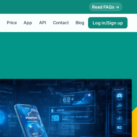
Read FAQs →
Price
App
API
Contact
Blog
Log in/Sign up