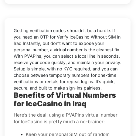
Getting verification codes shouldn’t be a hurdle. If
you need an OTP for
Verify IceCasino Without SIM in
Iraq Instantly
, but don’t want to expose your
personal number, a virtual number is the cleanest fix.
With PVAPins, you can select a local line in seconds,
receive your code quickly, and maintain your privacy.
Setup is simple, with no KYC required, and you can
choose between temporary numbers for one-time
verifications or rentals for repeat logins. It’s quick,
secure, and built to make sign-ins painless.
Benefits of Virtual Numbers
for IceCasino in Iraq
Here’s the deal: using a PVAPins virtual number
for IceCasino is pretty much a no-brainer:
Keep your personal SIM out of random