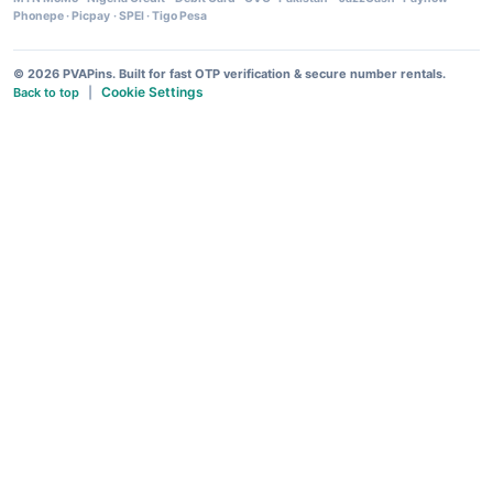
Phonepe
·
Picpay
·
SPEI
·
Tigo Pesa
© 2026 PVAPins. Built for fast OTP verification & secure number rentals.
Cookie Settings
Back to top
|