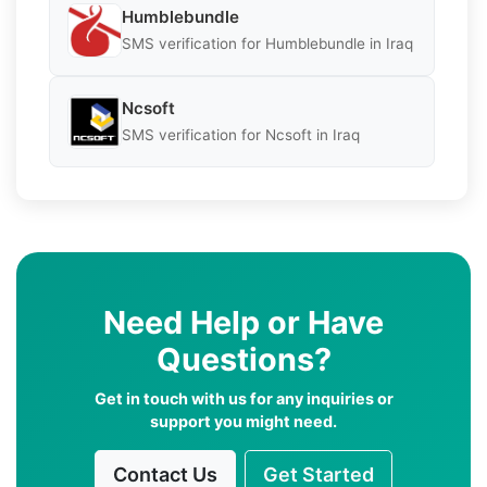
Humblebundle
SMS verification for Humblebundle in Iraq
Ncsoft
SMS verification for Ncsoft in Iraq
Need Help or Have
Questions?
Get in touch with us for any inquiries or
support you might need.
Contact Us
Get Started