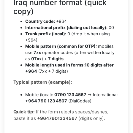
Iraq number format (quick
copy)
Country code:
+964
International prefix (dialing out locally):
00
Trunk prefix (local):
0 (drop it when using
+964)
Mobile pattern (common for OTP):
mobiles
use
7xx
operator codes (often written locally
as
07xx
) +
7 digits
Mobile length used in forms:
10 digits after
+964
(7xx + 7 digits)
Typical pattern (example):
Mobile (local):
0790 123 4567
→ International:
+964 790 123 4567
(DialCodes)
Quick tip:
If the form rejects spaces/dashes,
paste it as
+9647901234567
(digits only).