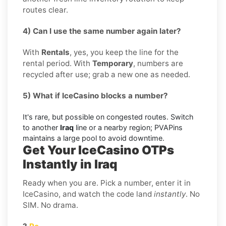
routes clear.
4) Can I use the same number again later?
With
Rentals
, yes, you keep the line for the
rental period. With
Temporary
, numbers are
recycled after use; grab a new one as needed.
5) What if IceCasino blocks a number?
It's rare, but possible on congested routes. Switch
to another
Iraq
line or a nearby region; PVAPins
maintains a large pool to avoid downtime.
Get Your IceCasino OTPs
Instantly in Iraq
Ready when you are. Pick a number, enter it in
IceCasino, and watch the code land
instantly
. No
SIM. No drama.