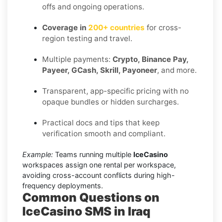
offs and ongoing operations.
Coverage in
200+ countries
for cross-
region testing and travel.
Multiple payments:
Crypto, Binance Pay,
Payeer, GCash, Skrill, Payoneer
, and more.
Transparent, app-specific pricing with no
opaque bundles or hidden surcharges.
Practical docs and tips that keep
verification smooth and compliant.
Example:
Teams running multiple
IceCasino
workspaces assign one rental per workspace,
avoiding cross-account conflicts during high-
frequency deployments.
Common Questions on
IceCasino SMS in Iraq