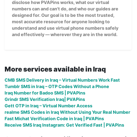
disclose how PVAPins works, what our virtual
numbers can and can't do, and who our guides are
designed for. Our goal is to be the most trusted,
most accurate resource for anyone looking to
understand and use virtual phone numbers safely
and effectively — wherever they are in the world.
More services available in Iraq
CMB SMS Delivery in Iraq – Virtual Numbers Work Fast
Tumblr SMS in Iraq – OTP Codes Without a Phone
Iraq Number for Badoo SMS | PVAPins
Grindr SMS Verification Iraq| PVAPins
Gett OTP in Iraq – Virtual Number Access
realme SMS Codes in Iraq Without Using Your Real Number
Fast Michat Verification Code in Iraq | PVAPins
Receive SMS Iraq Instagram: Get Verified Fast | PVAPins