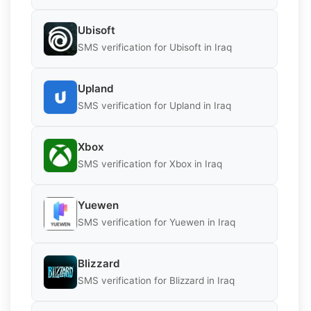
Ubisoft
SMS verification for Ubisoft in Iraq
Upland
SMS verification for Upland in Iraq
Xbox
SMS verification for Xbox in Iraq
Yuewen
SMS verification for Yuewen in Iraq
Blizzard
SMS verification for Blizzard in Iraq