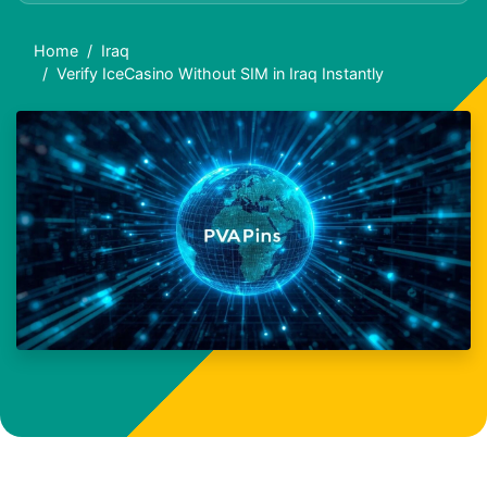
Home
Iraq
Verify IceCasino Without SIM in Iraq Instantly