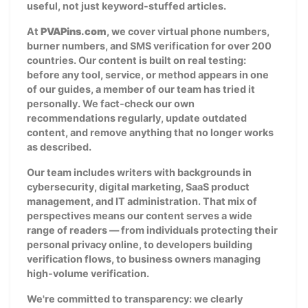
useful, not just keyword-stuffed articles.
At
PVAPins.com
, we cover virtual phone numbers,
burner numbers, and SMS verification for over 200
countries. Our content is built on real testing:
before any tool, service, or method appears in one
of our guides, a member of our team has tried it
personally. We fact-check our own
recommendations regularly, update outdated
content, and remove anything that no longer works
as described.
Our team includes writers with backgrounds in
cybersecurity, digital marketing, SaaS product
management, and IT administration. That mix of
perspectives means our content serves a wide
range of readers — from individuals protecting their
personal privacy online, to developers building
verification flows, to business owners managing
high-volume verification.
We're committed to transparency: we clearly