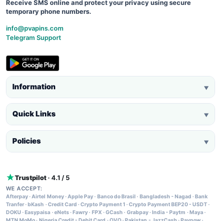
Receive SMS online and protect your privacy using secure
temporary phone numbers.
info@pvapins.com
Telegram Support
Information
▼
Quick Links
▼
Policies
▼
Trustpilot
· 4.1 / 5
WE ACCEPT:
Afterpay
·
Airtel Money
·
Apple Pay
·
Banco do Brasil
·
Bangladesh - Nagad
·
Bank
Tranfer
·
bKash
·
Credit Card
·
Crypto Payment 1
·
Crypto Payment BEP20 - USDT
·
DOKU
·
Easypaisa
·
eNets
·
Fawry
·
FPX
·
GCash
·
Grabpay
·
India - Paytm
·
Maya
·
MTN MoMo
·
Nigeria Credit - Debit Card
·
OVO
·
Pakistan - JazzCash
·
Paynow
·