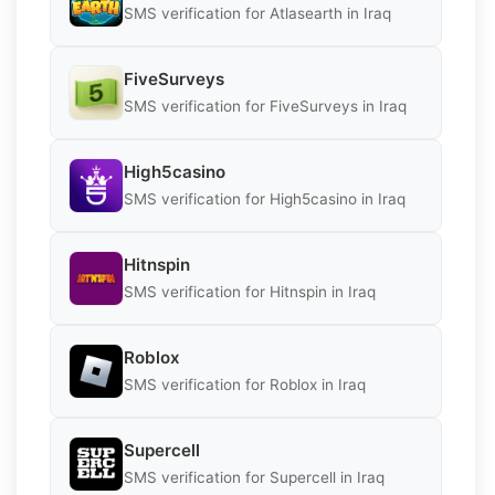
SMS verification for Atlasearth in Iraq
FiveSurveys
SMS verification for FiveSurveys in Iraq
High5casino
SMS verification for High5casino in Iraq
Hitnspin
SMS verification for Hitnspin in Iraq
Roblox
SMS verification for Roblox in Iraq
Supercell
SMS verification for Supercell in Iraq