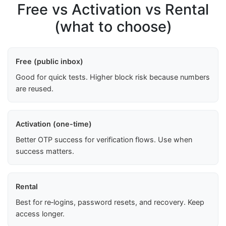
Free vs Activation vs Rental
(what to choose)
Free (public inbox)
Good for quick tests. Higher block risk because numbers
are reused.
Activation (one-time)
Better OTP success for verification flows. Use when
success matters.
Rental
Best for re‑logins, password resets, and recovery. Keep
access longer.