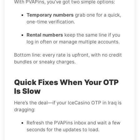
With PVAPins, you’ve got two simple options:
Temporary numbers
grab one for a quick,
one-time verification.
Rental numbers
keep the same line if you
log in often or manage multiple accounts.
Bottom line: every rate is upfront, with no credit
bundles or sneaky charges.
Quick Fixes When Your OTP
Is Slow
Here’s the deal—if your IceCasino OTP in Iraq is
dragging:
Refresh the PVAPins inbox and wait a few
seconds for the updates to load.