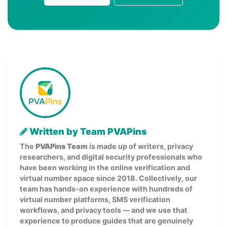
Written by Team PVAPins
The
PVAPins Team
is made up of writers, privacy
researchers, and digital security professionals who
have been working in the online verification and
virtual number space since 2018. Collectively, our
team has hands-on experience with hundreds of
virtual number platforms, SMS verification
workflows, and privacy tools — and we use that
experience to produce guides that are genuinely