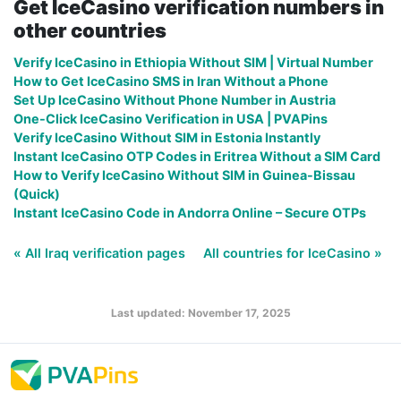
Get IceCasino verification numbers in
other countries
Verify IceCasino in Ethiopia Without SIM | Virtual Number
How to Get IceCasino SMS in Iran Without a Phone
Set Up IceCasino Without Phone Number in Austria
One-Click IceCasino Verification in USA | PVAPins
Verify IceCasino Without SIM in Estonia Instantly
Instant IceCasino OTP Codes in Eritrea Without a SIM Card
How to Verify IceCasino Without SIM in Guinea-Bissau
(Quick)
Instant IceCasino Code in Andorra Online – Secure OTPs
« All Iraq verification pages
All countries for IceCasino »
Last updated: November 17, 2025