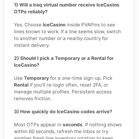
1) Will a Iraq virtual number receive IceCasino
OTPs reliably?
Yes. Choose
IceCasino
inside PVAPins to see
lines known to work. If a line seems slow, switch
to another number or a nearby country for
instant delivery.
2) Should I pick a Temporary or a Rental for
IceCasino?
Use
Temporary
for a one-time sign-up. Pick
Rental
if you'll re-login often, reset 2FA, or
manage multiple profiles. Persistent access
removes friction.
3) How quickly do IceCasino codes arrive?
Most OTPs appear in
seconds
. If nothing shows
within 60 seconds, refresh the inbox or try
another fresh line inventory rotation to keep