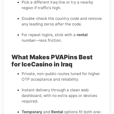
Pick a different Iraq line or try a nearby
region if traffic’s high.
Double-check the country code and remove
any leading zeros
after
the code.
For repeat logins, stick with a
rental
number—less friction.
What Makes PVAPins Best
for IceCasino in Iraq
Private, non-public routes tuned for higher
OTP acceptance and reliability.
Instant delivery through a clean web
dashboard, with no extra apps or devices
required.
Temporary
and
Rental
options fit both one-