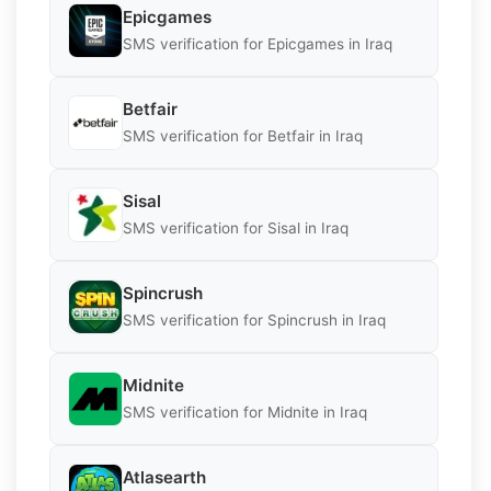
Epicgames
SMS verification for Epicgames in Iraq
Betfair
SMS verification for Betfair in Iraq
Sisal
SMS verification for Sisal in Iraq
Spincrush
SMS verification for Spincrush in Iraq
Midnite
SMS verification for Midnite in Iraq
Atlasearth