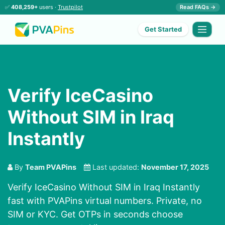
✅
408,259+
users ·
Trustpilot
Read FAQs →
Get Started
Verify IceCasino
Without SIM in Iraq
Instantly
By
Team PVAPins
Last updated:
November 17, 2025
Verify IceCasino Without SIM in Iraq Instantly
fast with PVAPins virtual numbers. Private, no
SIM or KYC. Get OTPs in seconds choose