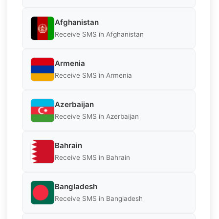
Afghanistan
Receive SMS in Afghanistan
Armenia
Receive SMS in Armenia
Azerbaijan
Receive SMS in Azerbaijan
Bahrain
Receive SMS in Bahrain
Bangladesh
Receive SMS in Bangladesh