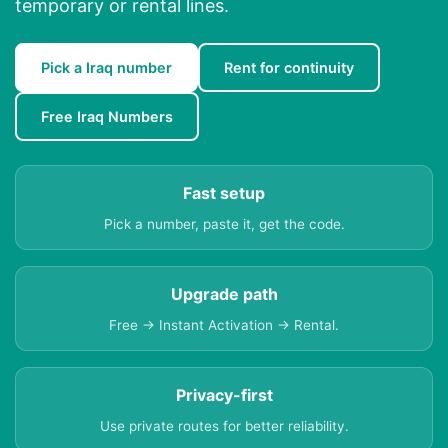
temporary or rental lines.
Pick a Iraq number
Rent for continuity
Free Iraq Numbers
Fast setup
Pick a number, paste it, get the code.
Upgrade path
Free → Instant Activation → Rental.
Privacy-first
Use private routes for better reliability.