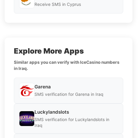
Receive SMS in Cyprus
Explore More Apps
Similar apps you can verify with IceCasino numbers
in Iraq.
Garena
SMS verification for Garena in Iraq
Luckylandslots
SMS verification for Luckylandslots in
Iraq