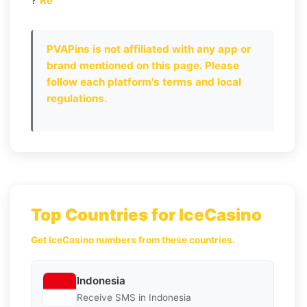
?
Re
PVAPins is not affiliated with any app or
brand mentioned on this page. Please
follow each platform's terms and local
regulations.
Top Countries for IceCasino
Get IceCasino numbers from these countries.
Indonesia
Receive SMS in Indonesia