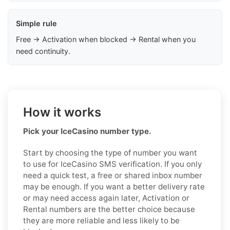
Simple rule
Free → Activation when blocked → Rental when you
need continuity.
How it works
Pick your IceCasino number type.
Start by choosing the type of number you want
to use for IceCasino SMS verification. If you only
need a quick test, a free or shared inbox number
may be enough. If you want a better delivery rate
or may need access again later, Activation or
Rental numbers are the better choice because
they are more reliable and less likely to be