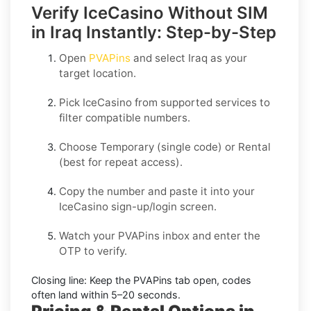
Verify IceCasino Without SIM
in Iraq Instantly: Step-by-Step
Open
PVAPins
and select
Iraq
as your
target location.
Pick
IceCasino
from supported services to
filter compatible numbers.
Choose
Temporary
(single code) or
Rental
(best for repeat access).
Copy the number and paste it into your
IceCasino
sign-up/login screen.
Watch your PVAPins inbox and enter the
OTP to verify.
Closing line:
Keep the PVAPins tab open, codes
often land within
5–20 seconds
.