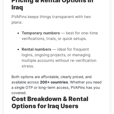
Pricing & Rental Options in
Iraq
PVAPins keeps things transparent with two
plans:
Temporary numbers
— best for one-time
verifications, trials, or quick setups.
Rental numbers
— ideal for frequent
logins, ongoing projects, or managing
multiple accounts without re-verification
stress.
Both options are affordable, clearly priced, and
available across
200+ countries
. Whether you need
a single OTP or long-term access, PVAPins has you
covered.
Cost Breakdown & Rental
Options for Iraq Users