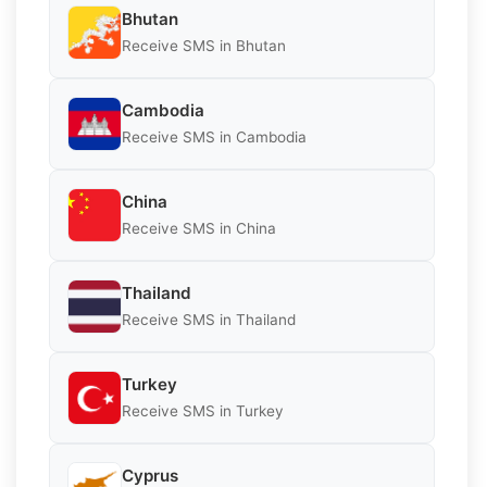
Bhutan
Receive SMS in Bhutan
Cambodia
Receive SMS in Cambodia
China
Receive SMS in China
Thailand
Receive SMS in Thailand
Turkey
Receive SMS in Turkey
Cyprus