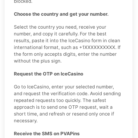
blocked.
Choose the country and get your number.
Select the country you need, receive your
number, and copy it carefully. For the best
results, paste it into the IceCasino form in clean
international format, such as +1XXXXXXXXXX. If
the form only accepts digits, enter the number
without the plus sign.
Request the OTP on IceCasino
Go to IceCasino, enter your selected number,
and request the verification code. Avoid sending
repeated requests too quickly. The safest
approach is to send one OTP request, wait a
short time, and refresh or resend only once if
necessary.
Receive the SMS on PVAPins