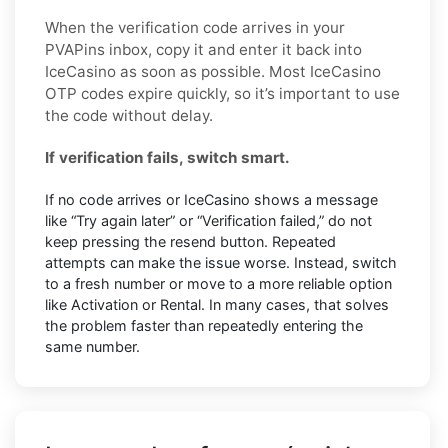
When the verification code arrives in your
PVAPins inbox, copy it and enter it back into
IceCasino as soon as possible. Most IceCasino
OTP codes expire quickly, so it’s important to use
the code without delay.
If verification fails, switch smart.
If no code arrives or IceCasino shows a message
like “Try again later” or “Verification failed,” do not
keep pressing the resend button. Repeated
attempts can make the issue worse. Instead, switch
to a fresh number or move to a more reliable option
like Activation or Rental. In many cases, that solves
the problem faster than repeatedly entering the
same number.