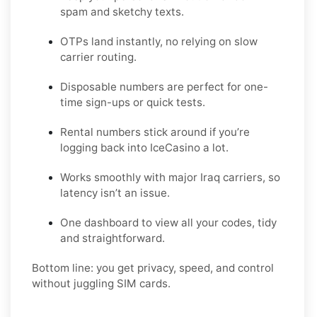
spam and sketchy texts.
OTPs land instantly, no relying on slow
carrier routing.
Disposable numbers are perfect for one-
time sign-ups or quick tests.
Rental numbers stick around if you’re
logging back into IceCasino a lot.
Works smoothly with major Iraq carriers, so
latency isn’t an issue.
One dashboard to view all your codes, tidy
and straightforward.
Bottom line: you get privacy, speed, and control
without juggling SIM cards.