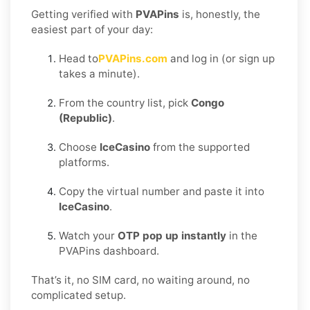
Getting verified with
PVAPins
is, honestly, the
easiest part of your day:
Head to
PVAPins.com
and log in (or sign up
takes a minute).
From the country list, pick
Congo
(Republic)
.
Choose
IceCasino
from the supported
platforms.
Copy the virtual number and paste it into
IceCasino
.
Watch your
OTP pop up instantly
in the
PVAPins dashboard.
That’s it, no SIM card, no waiting around, no
complicated setup.