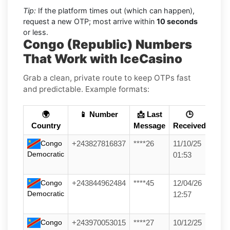
Tip:
If the platform times out (which can happen),
request a new OTP; most arrive within
10 seconds
or less.
Congo (Republic) Numbers
That Work with IceCasino
Grab a clean, private route to keep OTPs fast
and predictable. Example formats:
🌍
📱 Number
📩 Last
🕒
Country
Message
Received
Congo
+243827816837
****26
11/10/25
Democratic
01:53
Congo
+243844962484
****45
12/04/26
Democratic
12:57
Congo
+243970053015
****27
10/12/25