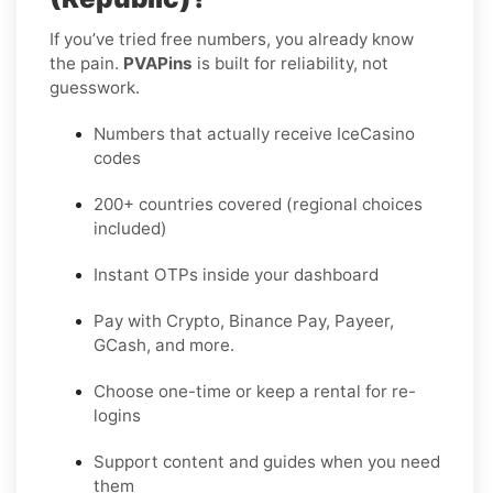
If you’ve tried free numbers, you already know
the pain.
PVAPins
is built for reliability, not
guesswork.
Numbers that actually receive IceCasino
codes
200+ countries covered (regional choices
included)
Instant OTPs inside your dashboard
Pay with Crypto, Binance Pay, Payeer,
GCash, and more.
Choose one-time or keep a rental for re-
logins
Support content and guides when you need
them