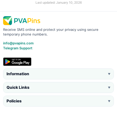
Last updated: January 10, 2026
Receive SMS online and protect your privacy using secure
temporary phone numbers.
info@pvapins.com
Telegram Support
Information
▼
Quick Links
▼
Policies
▼