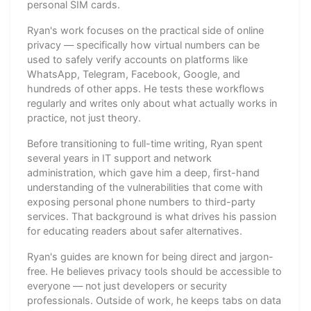
personal SIM cards.
Ryan's work focuses on the practical side of online
privacy — specifically how virtual numbers can be
used to safely verify accounts on platforms like
WhatsApp, Telegram, Facebook, Google, and
hundreds of other apps. He tests these workflows
regularly and writes only about what actually works in
practice, not just theory.
Before transitioning to full-time writing, Ryan spent
several years in IT support and network
administration, which gave him a deep, first-hand
understanding of the vulnerabilities that come with
exposing personal phone numbers to third-party
services. That background is what drives his passion
for educating readers about safer alternatives.
Ryan's guides are known for being direct and jargon-
free. He believes privacy tools should be accessible to
everyone — not just developers or security
professionals. Outside of work, he keeps tabs on data