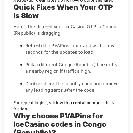
Heads-up:
clear rates up front—no surprises later.
Quick Fixes When Your OTP
Is Slow
Here’s the deal—if your IceCasino OTP in Congo
(Republic) is dragging:
Refresh the PVAPins inbox and wait a few
seconds for the updates to load.
Pick a different Congo (Republic) line or try
a nearby region if traffic’s high.
Double-check the country code and remove
any leading zeros
after
the code.
For repeat logins, stick with a
rental
number—less
friction.
Why choose PVAPins for
IceCasino codes in Congo
(Republic)?