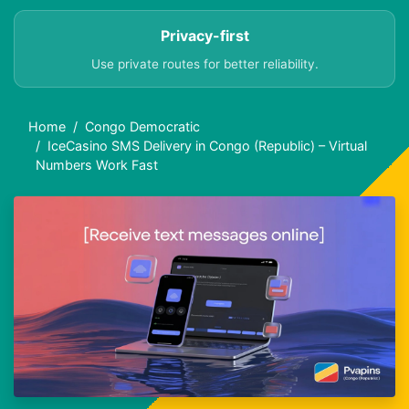
Privacy-first
Use private routes for better reliability.
Home
Congo Democratic
IceCasino SMS Delivery in Congo (Republic) – Virtual
Numbers Work Fast