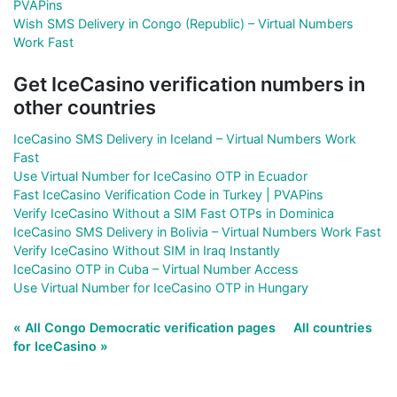
PVAPins
Wish SMS Delivery in Congo (Republic) – Virtual Numbers
Work Fast
Get IceCasino verification numbers in
other countries
IceCasino SMS Delivery in Iceland – Virtual Numbers Work
Fast
Use Virtual Number for IceCasino OTP in Ecuador
Fast IceCasino Verification Code in Turkey | PVAPins
Verify IceCasino Without a SIM Fast OTPs in Dominica
IceCasino SMS Delivery in Bolivia – Virtual Numbers Work Fast
Verify IceCasino Without SIM in Iraq Instantly
IceCasino OTP in Cuba – Virtual Number Access
Use Virtual Number for IceCasino OTP in Hungary
« All Congo Democratic verification pages
All countries
for IceCasino »