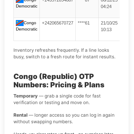
Democratic
04:24
Congo
+242065670727
****61
21/10/25
Democratic
10:13
Inventory refreshes frequently. If a line looks
busy, switch to a fresh route for instant results.
Congo (Republic) OTP
Numbers: Pricing & Plans
Temporary
— grab a single code for fast
verification or testing and move on.
Rental
— longer access so you can log in again
without swapping numbers.