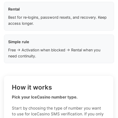
Rental
Best for re‑logins, password resets, and recovery. Keep
access longer.
Simple rule
Free → Activation when blocked → Rental when you
need continuity.
How it works
Pick your IceCasino number type.
Start by choosing the type of number you want
to use for IceCasino SMS verification. If you only