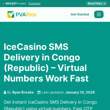
✅
406,837+
users ·
Trustpilot
Read FAQs →
Get Started
IceCasino SMS
Delivery in Congo
(Republic) – Virtual
Numbers Work Fast
By
Ryan Brooks
Last updated:
January 10, 2026
Get instant IceCasino SMS Delivery in Congo
(Republic) using virtual numbers. Fast OTP