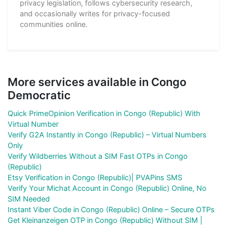
privacy legislation, follows cybersecurity research,
and occasionally writes for privacy-focused
communities online.
More services available in Congo
Democratic
Quick PrimeOpinion Verification in Congo (Republic) With
Virtual Number
Verify G2A Instantly in Congo (Republic) – Virtual Numbers
Only
Verify Wildberries Without a SIM Fast OTPs in Congo
(Republic)
Etsy Verification in Congo (Republic)| PVAPins SMS
Verify Your Michat Account in Congo (Republic) Online, No
SIM Needed
Instant Viber Code in Congo (Republic) Online – Secure OTPs
Get Kleinanzeigen OTP in Congo (Republic) Without SIM |