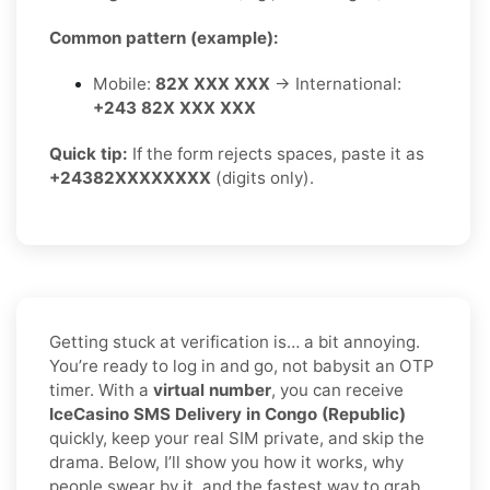
Common pattern (example):
Mobile:
82X XXX XXX
→ International:
+243 82X XXX XXX
Quick tip:
If the form rejects spaces, paste it as
+24382XXXXXXXX
(digits only).
Getting stuck at verification is… a bit annoying.
You’re ready to log in and go, not babysit an OTP
timer. With a
virtual number
, you can receive
IceCasino SMS Delivery in Congo (Republic)
quickly, keep your real SIM private, and skip the
drama. Below, I’ll show you how it works, why
people swear by it, and the fastest way to grab