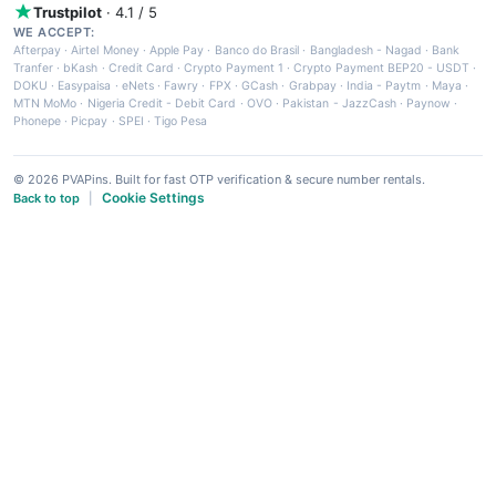
Trustpilot
· 4.1 / 5
WE ACCEPT:
Afterpay
·
Airtel Money
·
Apple Pay
·
Banco do Brasil
·
Bangladesh - Nagad
·
Bank
Tranfer
·
bKash
·
Credit Card
·
Crypto Payment 1
·
Crypto Payment BEP20 - USDT
·
DOKU
·
Easypaisa
·
eNets
·
Fawry
·
FPX
·
GCash
·
Grabpay
·
India - Paytm
·
Maya
·
MTN MoMo
·
Nigeria Credit - Debit Card
·
OVO
·
Pakistan - JazzCash
·
Paynow
·
Phonepe
·
Picpay
·
SPEI
·
Tigo Pesa
© 2026 PVAPins. Built for fast OTP verification & secure number rentals.
Cookie Settings
Back to top
|