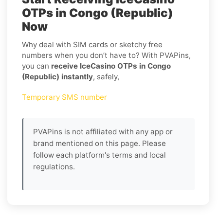
OTPs in Congo (Republic)
Now
Why deal with SIM cards or sketchy free
numbers when you don’t have to? With PVAPins,
you can
receive IceCasino OTPs in Congo
(Republic) instantly
, safely,
Temporary SMS number
PVAPins is not affiliated with any app or
brand mentioned on this page. Please
follow each platform's terms and local
regulations.