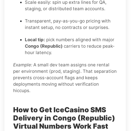
Scale easily: spin up extra lines for QA,
staging, or distributed team accounts.
Transparent, pay-as-you-go pricing with
instant setup, no contracts or surprises.
Local tip:
pick numbers aligned with major
Congo (Republic)
carriers to reduce peak-
hour latency.
Example:
A small dev team assigns one rental
per environment (prod, staging). That separation
prevents cross-account flags and keeps
deployments moving without verification
hiccups.
How to Get
IceCasino SMS
Delivery in Congo (Republic)
Virtual Numbers Work Fast