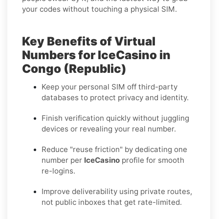
your codes without touching a physical SIM.
Key Benefits of Virtual
Numbers for IceCasino in
Congo (Republic)
Keep your personal SIM off third-party
databases to protect privacy and identity.
Finish verification quickly without juggling
devices or revealing your real number.
Reduce "reuse friction" by dedicating one
number per
IceCasino
profile for smooth
re-logins.
Improve deliverability using private routes,
not public inboxes that get rate-limited.