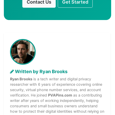
Contact Us
Get Started
Written by Ryan Brooks
Ryan Brooks
is a tech writer and digital privacy
researcher with 6 years of experience covering online
security, virtual phone number services, and account
verification. He joined
PVAPins.com
as a contributing
writer after years of working independently, helping
consumers and small business owners understand
how to protect their digital identities without relying on