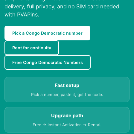
delivery, full privacy, and no SIM card needed
with PVAPins.
Pick a Congo Democratic number
Rent for continuity
Free Congo Democratic Numbers
Fast setup
Pick a number, paste it, get the code.
Upgrade path
Free → Instant Activation → Rental.