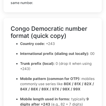
same number.
Congo Democratic number
format (quick copy)
Country code:
+243
International prefix (dialing out locally):
00
Trunk prefix (local):
0 (drop it when using
+243)
Mobile pattern (common for OTP):
mobiles
commonly use series like
80X / 81X / 82X /
84X / 88X / 89X / 97X / 98X / 99X
Mobile length used in forms:
typically
9
digits after +243
(e.g., 82 + 7 digits)