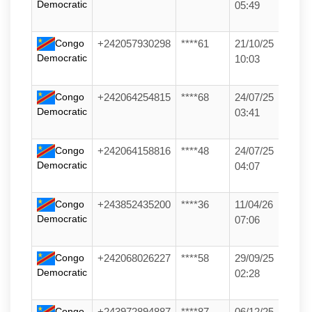
Democratic
05:49
Congo
+242057930298
****61
21/10/25
Democratic
10:03
Congo
+242064254815
****68
24/07/25
Democratic
03:41
Congo
+242064158816
****48
24/07/25
Democratic
04:07
Congo
+243852435200
****36
11/04/26
Democratic
07:06
Congo
+242068026227
****58
29/09/25
Democratic
02:28
Congo
+243972894887
****87
06/12/25