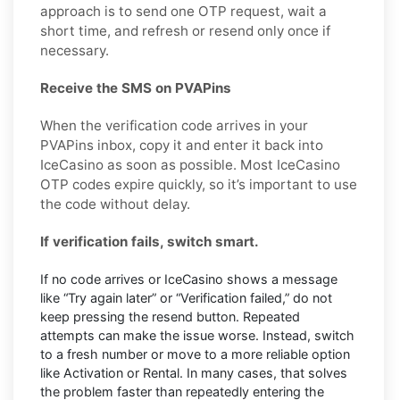
approach is to send one OTP request, wait a
short time, and refresh or resend only once if
necessary.
Receive the SMS on PVAPins
When the verification code arrives in your
PVAPins inbox, copy it and enter it back into
IceCasino as soon as possible. Most IceCasino
OTP codes expire quickly, so it’s important to use
the code without delay.
If verification fails, switch smart.
If no code arrives or IceCasino shows a message
like “Try again later” or “Verification failed,” do not
keep pressing the resend button. Repeated
attempts can make the issue worse. Instead, switch
to a fresh number or move to a more reliable option
like Activation or Rental. In many cases, that solves
the problem faster than repeatedly entering the