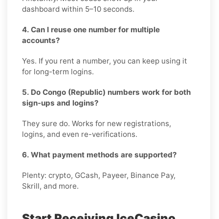
dashboard within 5–10 seconds.
4. Can I reuse one number for multiple
accounts?
Yes. If you rent a number, you can keep using it
for long-term logins.
5. Do Congo (Republic) numbers work for both
sign-ups and logins?
They sure do. Works for new registrations,
logins, and even re-verifications.
6. What payment methods are supported?
Plenty: crypto, GCash, Payeer, Binance Pay,
Skrill, and more.
Start Receiving IceCasino