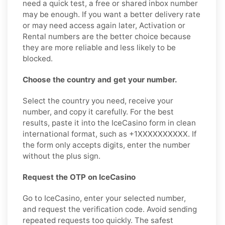
need a quick test, a free or shared inbox number
may be enough. If you want a better delivery rate
or may need access again later, Activation or
Rental numbers are the better choice because
they are more reliable and less likely to be
blocked.
Choose the country and get your number.
Select the country you need, receive your
number, and copy it carefully. For the best
results, paste it into the IceCasino form in clean
international format, such as +1XXXXXXXXXX. If
the form only accepts digits, enter the number
without the plus sign.
Request the OTP on IceCasino
Go to IceCasino, enter your selected number,
and request the verification code. Avoid sending
repeated requests too quickly. The safest