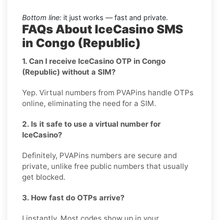
Bottom line:
it just works — fast and private.
FAQs About IceCasino SMS
in Congo (Republic)
1. Can I receive IceCasino OTP in Congo
(Republic) without a SIM?
Yep. Virtual numbers from PVAPins handle OTPs
online, eliminating the need for a SIM.
2. Is it safe to use a virtual number for
IceCasino?
Definitely, PVAPins numbers are secure and
private, unlike free public numbers that usually
get blocked.
3. How fast do OTPs arrive?
I instantly. Most codes show up in your