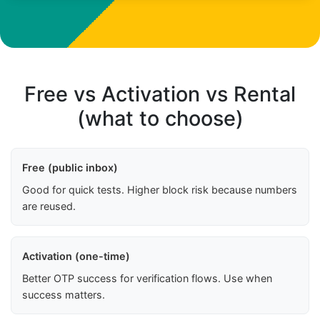
Free vs Activation vs Rental
(what to choose)
Free (public inbox)
Good for quick tests. Higher block risk because numbers
are reused.
Activation (one-time)
Better OTP success for verification flows. Use when
success matters.