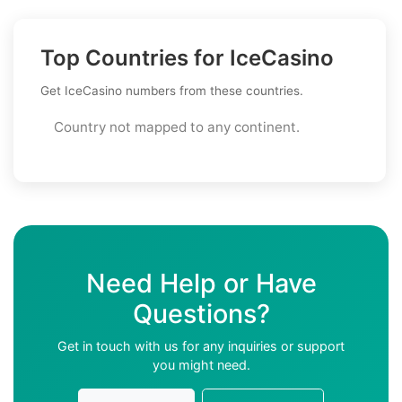
Top Countries for IceCasino
Get IceCasino numbers from these countries.
Country not mapped to any continent.
Need Help or Have
Questions?
Get in touch with us for any inquiries or support
you might need.