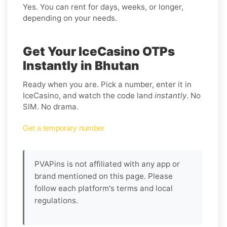
Yes. You can rent for days, weeks, or longer,
depending on your needs.
Get Your IceCasino OTPs
Instantly in Bhutan
Ready when you are. Pick a number, enter it in
IceCasino, and watch the code land
instantly
. No
SIM. No drama.
Get a temporary number
PVAPins is not affiliated with any app or
brand mentioned on this page. Please
follow each platform's terms and local
regulations.