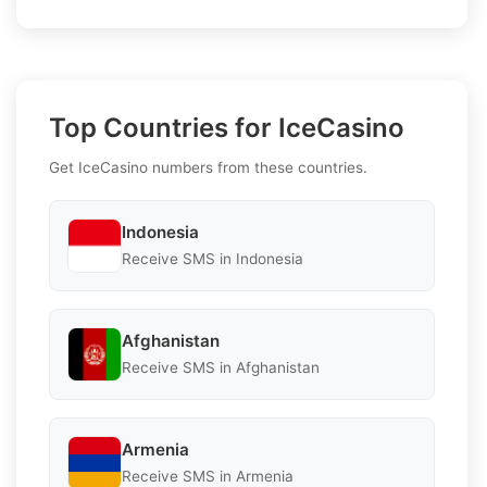
Top Countries for IceCasino
Get IceCasino numbers from these countries.
Indonesia
Receive SMS in Indonesia
Afghanistan
Receive SMS in Afghanistan
Armenia
Receive SMS in Armenia