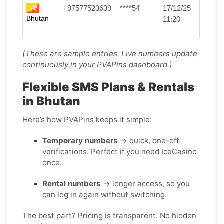
+97577523639
****54
17/12/25
Bhutan
11:20
(These are sample entries. Live numbers update
continuously in your PVAPins dashboard.)
Flexible SMS Plans & Rentals
in Bhutan
Here’s how PVAPins keeps it simple:
Temporary numbers
→ quick, one-off
verifications. Perfect if you need IceCasino
once.
Rental numbers
→ longer access, so you
can log in again without switching.
The best part? Pricing is transparent. No hidden