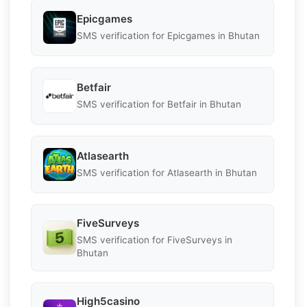
Epicgames
SMS verification for Epicgames in Bhutan
Betfair
SMS verification for Betfair in Bhutan
Atlasearth
SMS verification for Atlasearth in Bhutan
FiveSurveys
SMS verification for FiveSurveys in
Bhutan
High5casino