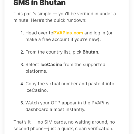
SMS in Bhutan
This part’s simple — you’ll be verified in under a
minute. Here’s the quick rundown:
Head over to
PVAPins.com
and log in (or
make a free account if you’re new).
From the country list, pick
Bhutan
.
Select
IceCasino
from the supported
platforms.
Copy the virtual number and paste it into
IceCasino.
Watch your OTP appear in the PVAPins
dashboard almost instantly.
That’s it — no SIM cards, no waiting around, no
second phone—just a quick, clean verification.