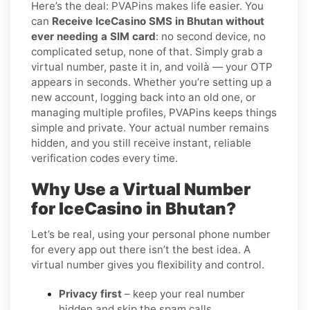
Here’s the deal: PVAPins makes life easier. You
can
Receive IceCasino SMS in Bhutan without
ever needing a SIM card
: no second device, no
complicated setup, none of that. Simply grab a
virtual number, paste it in, and voilà — your OTP
appears in seconds. Whether you’re setting up a
new account, logging back into an old one, or
managing multiple profiles, PVAPins keeps things
simple and private. Your actual number remains
hidden, and you still receive instant, reliable
verification codes every time.
Why Use a Virtual Number
for IceCasino in Bhutan?
Let’s be real, using your personal phone number
for every app out there isn’t the best idea. A
virtual number gives you flexibility and control.
Privacy first
– keep your real number
hidden and skip the spam calls.