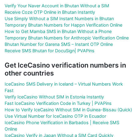
Verify Your Naver Account in Bhutan Without a SIM
Receive Coze OTP Online in Bhutan Instantly
Use Simply Without a SIM Instant Numbers in Bhutan
Temporary Bhutan Numbers for Happn Verification Online
How to Get Mamba SMS in Bhutan Without a Phone
Temporary Bhutan Numbers for Anthropic Verification Online
Bhutan Number for Garena SMS – Instant OTP Online
Receive SMS Bhutan for DocuSign| PVAPins
Get IceCasino verification numbers in
other countries
IceCasino SMS Delivery in Iceland – Virtual Numbers Work
Fast
Verify IceCasino Without SIM in Estonia Instantly
Fast IceCasino Verification Code in Turkey | PVAPins
How to Verify IceCasino Without SIM in Guinea-Bissau (Quick)
Use Virtual Number for IceCasino OTP in Ecuador
IceCasino Phone Verification in Barbados | Receive SMS
Online
IceCasino Verify in Japan Without a SIM Card Quickly