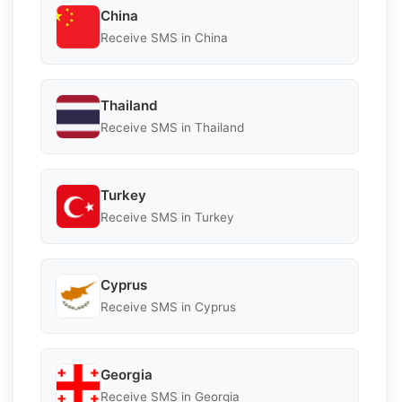
China
Receive SMS in China
Thailand
Receive SMS in Thailand
Turkey
Receive SMS in Turkey
Cyprus
Receive SMS in Cyprus
Georgia
Receive SMS in Georgia