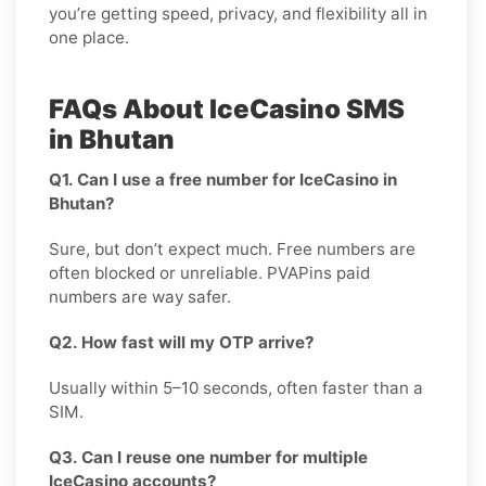
you’re getting speed, privacy, and flexibility all in
one place.
FAQs About IceCasino SMS
in Bhutan
Q1. Can I use a free number for IceCasino in
Bhutan?
Sure, but don’t expect much. Free numbers are
often blocked or unreliable. PVAPins paid
numbers are way safer.
Q2. How fast will my OTP arrive?
Usually within 5–10 seconds, often faster than a
SIM.
Q3. Can I reuse one number for multiple
IceCasino accounts?