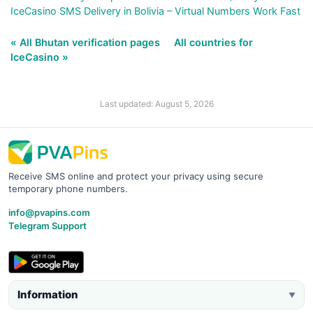
IceCasino SMS Delivery in Bolivia – Virtual Numbers Work Fast
« All Bhutan verification pages
All countries for
IceCasino »
Last updated: August 5, 2026
Receive SMS online and protect your privacy using secure
temporary phone numbers.
info@pvapins.com
Telegram Support
Information
▼