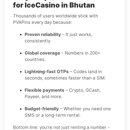
for IceCasino in Bhutan
Thousands of users worldwide stick with
PVAPins every day because:
Proven reliability
– It just works,
consistently.
Global coverage
– Numbers in 200+
countries.
Lightning-fast OTPs
– Codes land in
seconds, sometimes faster than a SIM.
Flexible payments
– Crypto, GCash,
Payeer, and more.
Budget-friendly
– Whether you need one
SMS or a long-term rental.
Bottom line: you’re not just renting a number -