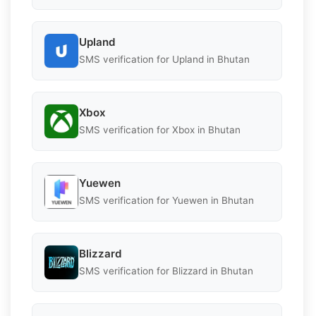
Upland
SMS verification for Upland in Bhutan
Xbox
SMS verification for Xbox in Bhutan
Yuewen
SMS verification for Yuewen in Bhutan
Blizzard
SMS verification for Blizzard in Bhutan