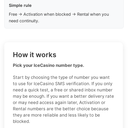
Simple rule
Free → Activation when blocked → Rental when you
need continuity.
How it works
Pick your IceCasino number type.
Start by choosing the type of number you want
to use for IceCasino SMS verification. If you only
need a quick test, a free or shared inbox number
may be enough. If you want a better delivery rate
or may need access again later, Activation or
Rental numbers are the better choice because
they are more reliable and less likely to be
blocked.