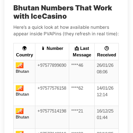
Bhutan Numbers That Work
with IceCasino
Here’s a quick look at how available numbers
appear inside PVAPins (they refresh in real time):
🌍
📱 Number
📩 Last
🕒
Country
Message
Received
+97577899690
****46
26/01/26
Bhutan
08:06
+97577576158
****62
14/01/26
Bhutan
12:14
+97577514198
****21
16/12/25
Bhutan
01:44