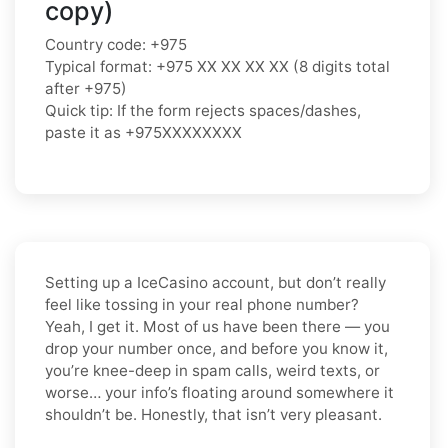
copy)
Country code: +975
Typical format: +975 XX XX XX XX (8 digits total
after +975)
Quick tip: If the form rejects spaces/dashes,
paste it as +975XXXXXXXX
Setting up a IceCasino account, but don’t really
feel like tossing in your real phone number?
Yeah, I get it. Most of us have been there — you
drop your number once, and before you know it,
you’re knee-deep in spam calls, weird texts, or
worse… your info’s floating around somewhere it
shouldn’t be. Honestly, that isn’t very pleasant.