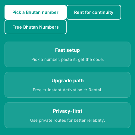
Pick a Bhutan number
Rent for continuity
Free Bhutan Numbers
Fast setup
Pick a number, paste it, get the code.
Upgrade path
Free → Instant Activation → Rental.
Privacy-first
Use private routes for better reliability.