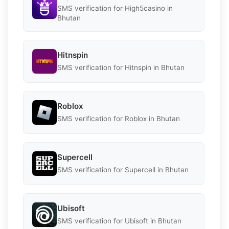
SMS verification for High5casino in
Bhutan
Hitnspin
SMS verification for Hitnspin in Bhutan
Roblox
SMS verification for Roblox in Bhutan
Supercell
SMS verification for Supercell in Bhutan
Ubisoft
SMS verification for Ubisoft in Bhutan