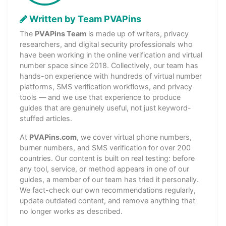
Written by Team PVAPins
The
PVAPins Team
is made up of writers, privacy
researchers, and digital security professionals who
have been working in the online verification and virtual
number space since 2018. Collectively, our team has
hands-on experience with hundreds of virtual number
platforms, SMS verification workflows, and privacy
tools — and we use that experience to produce
guides that are genuinely useful, not just keyword-
stuffed articles.
At
PVAPins.com
, we cover virtual phone numbers,
burner numbers, and SMS verification for over 200
countries. Our content is built on real testing: before
any tool, service, or method appears in one of our
guides, a member of our team has tried it personally.
We fact-check our own recommendations regularly,
update outdated content, and remove anything that
no longer works as described.