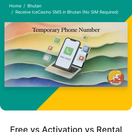
Home
Bhutan
Receive IceCasino SMS in Bhutan (No SIM Required)
Free vs Activation vs Rental