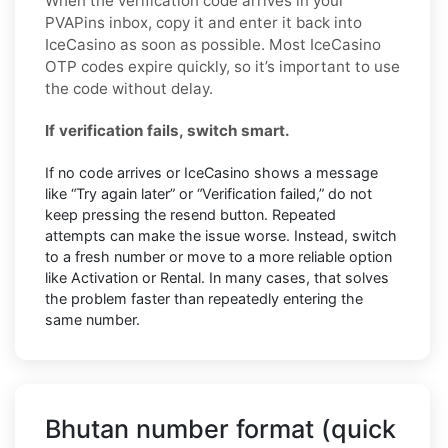
When the verification code arrives in your
PVAPins inbox, copy it and enter it back into
IceCasino as soon as possible. Most IceCasino
OTP codes expire quickly, so it’s important to use
the code without delay.
If verification fails, switch smart.
If no code arrives or IceCasino shows a message
like “Try again later” or “Verification failed,” do not
keep pressing the resend button. Repeated
attempts can make the issue worse. Instead, switch
to a fresh number or move to a more reliable option
like Activation or Rental. In many cases, that solves
the problem faster than repeatedly entering the
same number.
Bhutan number format (quick