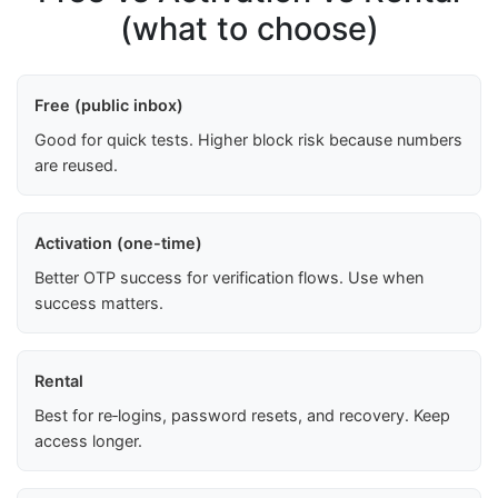
(what to choose)
Free (public inbox)
Good for quick tests. Higher block risk because numbers
are reused.
Activation (one-time)
Better OTP success for verification flows. Use when
success matters.
Rental
Best for re‑logins, password resets, and recovery. Keep
access longer.