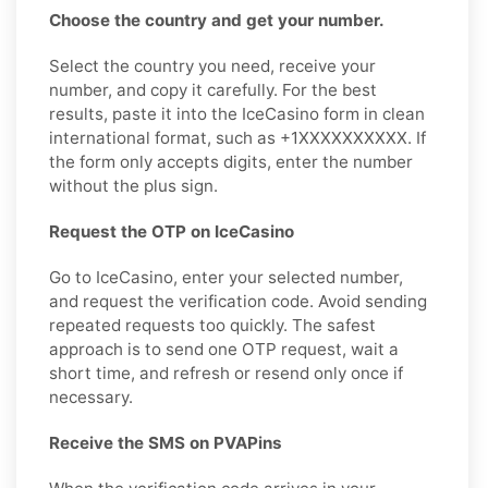
Choose the country and get your number.
Select the country you need, receive your
number, and copy it carefully. For the best
results, paste it into the IceCasino form in clean
international format, such as +1XXXXXXXXXX. If
the form only accepts digits, enter the number
without the plus sign.
Request the OTP on IceCasino
Go to IceCasino, enter your selected number,
and request the verification code. Avoid sending
repeated requests too quickly. The safest
approach is to send one OTP request, wait a
short time, and refresh or resend only once if
necessary.
Receive the SMS on PVAPins