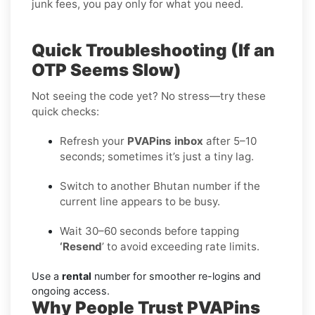
junk fees, you pay only for what you need.
Quick Troubleshooting (If an
OTP Seems Slow)
Not seeing the code yet? No stress—try these
quick checks:
Refresh your
PVAPins inbox
after 5–10
seconds; sometimes it’s just a tiny lag.
Switch to another Bhutan number if the
current line appears to be busy.
Wait 30–60 seconds before tapping
‘Resend
’ to avoid exceeding rate limits.
Use a
rental
number for smoother re-logins and
ongoing access.
Why People Trust PVAPins