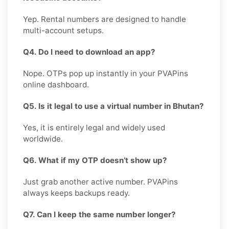
Yep. Rental numbers are designed to handle
multi-account setups.
Q4. Do I need to download an app?
Nope. OTPs pop up instantly in your PVAPins
online dashboard.
Q5. Is it legal to use a virtual number in Bhutan?
Yes, it is entirely legal and widely used
worldwide.
Q6. What if my OTP doesn’t show up?
Just grab another active number. PVAPins
always keeps backups ready.
Q7. Can I keep the same number longer?