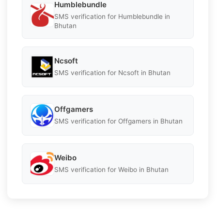
Humblebundle
SMS verification for Humblebundle in
Bhutan
Ncsoft
SMS verification for Ncsoft in Bhutan
Offgamers
SMS verification for Offgamers in Bhutan
Weibo
SMS verification for Weibo in Bhutan