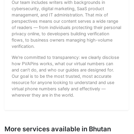
Our team includes writers with backgrounds in
cybersecurity, digital marketing, SaaS product
management, and IT administration. That mix of
perspectives means our content serves a wide range
of readers — from individuals protecting their personal
privacy online, to developers building verification
flows, to business owners managing high-volume
verification.
We're committed to transparency: we clearly disclose
how PVAPins works, what our virtual numbers can
and can't do, and who our guides are designed for.
Our goal is to be the most trusted, most accurate
resource for anyone looking to understand and use
virtual phone numbers safely and effectively —
wherever they are in the world.
More services available in Bhutan