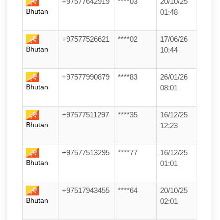
+97577642919
****03
20/10/25
Bhutan
01:48
+97577526621
****02
17/06/26
Bhutan
10:44
+97577990879
****83
26/01/26
Bhutan
08:01
+97577511297
****35
16/12/25
Bhutan
12:23
+97577513295
****77
16/12/25
Bhutan
01:01
+97517943455
****64
20/10/25
Bhutan
02:01