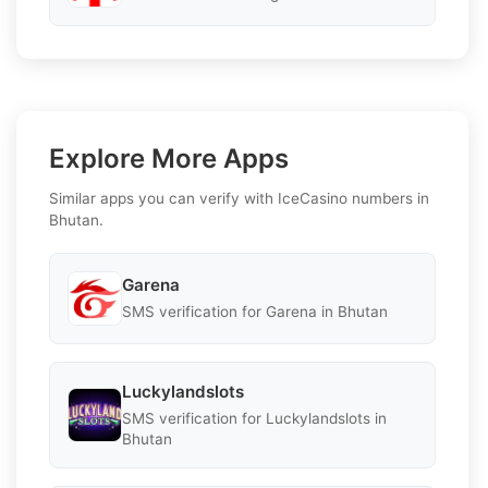
Explore More Apps
Similar apps you can verify with IceCasino numbers in
Bhutan.
Garena
SMS verification for Garena in Bhutan
Luckylandslots
SMS verification for Luckylandslots in
Bhutan