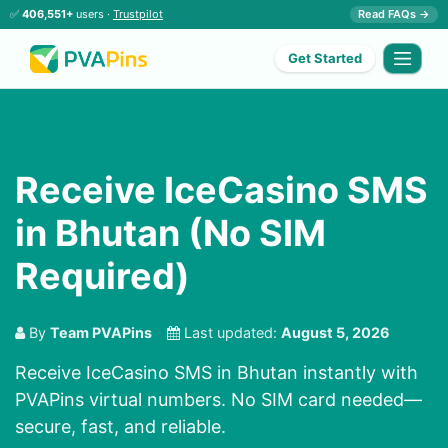
✅
406,551+
users ·
Trustpilot
Read FAQs →
Get Started
Receive IceCasino SMS
in Bhutan (No SIM
Required)
By
Team PVAPins
Last updated:
August 5, 2026
Receive IceCasino SMS in Bhutan instantly with
PVAPins virtual numbers. No SIM card needed—
secure, fast, and reliable.