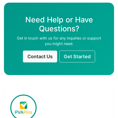
Need Help or Have
Questions?
Get in touch with us for any inquiries or support
you might need.
Contact Us
Get Started