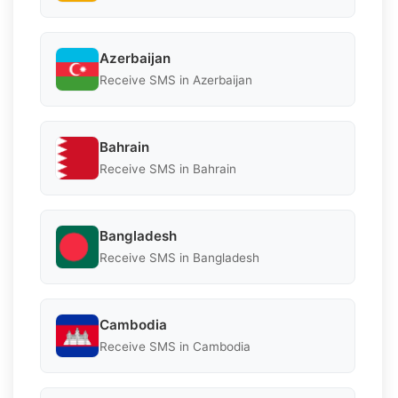
Azerbaijan
Receive SMS in Azerbaijan
Bahrain
Receive SMS in Bahrain
Bangladesh
Receive SMS in Bangladesh
Cambodia
Receive SMS in Cambodia