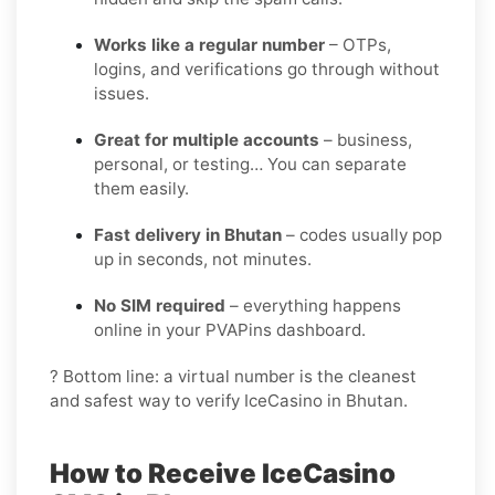
Works like a regular number
– OTPs,
logins, and verifications go through without
issues.
Great for multiple accounts
– business,
personal, or testing… You can separate
them easily.
Fast delivery in Bhutan
– codes usually pop
up in seconds, not minutes.
No SIM required
– everything happens
online in your PVAPins dashboard.
? Bottom line: a virtual number is the cleanest
and safest way to verify IceCasino in Bhutan.
How to Receive IceCasino