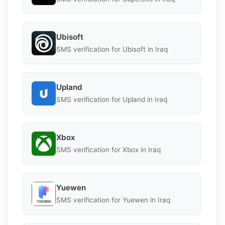
Ubisoft
SMS verification for Ubisoft in Iraq
Upland
SMS verification for Upland in Iraq
Xbox
SMS verification for Xbox in Iraq
Yuewen
SMS verification for Yuewen in Iraq