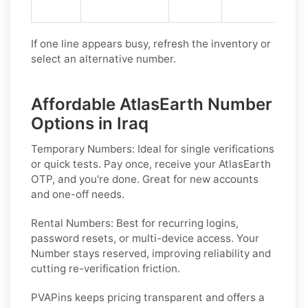
If one line appears busy, refresh the inventory or
select an alternative number.
Affordable AtlasEarth Number
Options in Iraq
Temporary Numbers:
Ideal for single verifications
or quick tests. Pay once, receive your AtlasEarth
OTP, and you're done. Great for new accounts
and one-off needs.
Rental Numbers:
Best for recurring logins,
password resets, or multi-device access. Your
Number stays reserved, improving reliability and
cutting re-verification friction.
PVAPins keeps pricing transparent and offers a