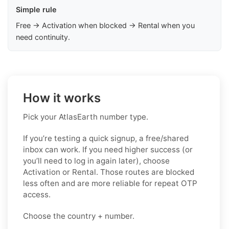
Simple rule
Free → Activation when blocked → Rental when you
need continuity.
How it works
Pick your AtlasEarth number type.
If you’re testing a quick signup, a free/shared
inbox can work. If you need higher success (or
you’ll need to log in again later), choose
Activation or Rental. Those routes are blocked
less often and are more reliable for repeat OTP
access.
Choose the country + number.