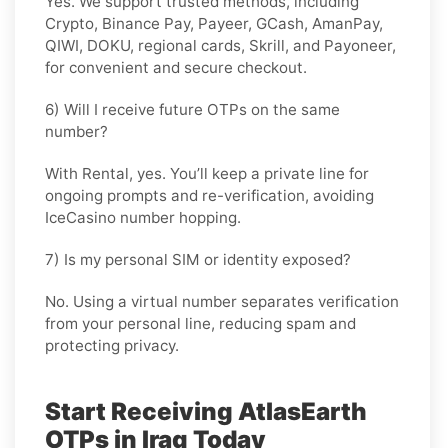
Yes. We support trusted methods, including
Crypto, Binance Pay, Payeer, GCash, AmanPay,
QIWI, DOKU, regional cards, Skrill, and Payoneer,
for convenient and secure checkout.
6) Will I receive future OTPs on the same
number?
With
Rental
, yes. You’ll keep a private line for
ongoing prompts and re-verification, avoiding
IceCasino number hopping.
7) Is my personal SIM or identity exposed?
No. Using a virtual number separates verification
from your personal line, reducing spam and
protecting privacy.
Start Receiving AtlasEarth
OTPs in Iraq Today