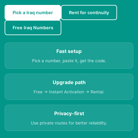
Pick a Iraq number
Rent for continuity
Free Iraq Numbers
Fast setup
Pick a number, paste it, get the code.
Upgrade path
Free → Instant Activation → Rental.
Privacy-first
Use private routes for better reliability.