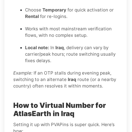
Choose
Temporary
for quick activation or
Rental
for re-logins.
Works with most mainstream verification
flows, with no complex setup.
Local note:
In
Iraq
, delivery can vary by
carrier/peak hours; route switching usually
fixes delays.
Example:
If an OTP stalls during evening peak,
switching to an alternate
Iraq
route (or a nearby
country) often resolves it within moments.
How to Virtual Number for
AtlasEarth in Iraq
Setting it up with PVAPins is super quick. Here’s
how: