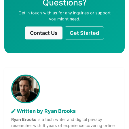
Questions?
Get in touch with us for any inquiries or support
you might need.
Contact Us
Get Started
Written by Ryan Brooks
Ryan Brooks
is a tech writer and digital privacy
researcher with 6 years of experience covering online