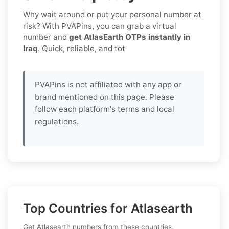
Why wait around or put your personal number at
risk? With PVAPins, you can grab a virtual
number and
get AtlasEarth OTPs instantly in
Iraq
. Quick, reliable, and tot
PVAPins is not affiliated with any app or
brand mentioned on this page. Please
follow each platform's terms and local
regulations.
Top Countries for Atlasearth
Get Atlasearth numbers from these countries.