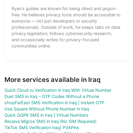
Ryan's guides are known for being direct and jargon-
free. He believes privacy tools should be accessible to
everyone — not just developers or security
professionals. Outside of work, he keeps tabs on data
privacy legislation, follows cybersecurity research,
and occasionally writes for privacy-focused
communities online.
More services available in Iraq
Quick Cloud.ru Verification in Iraq With Virtual Number
Duet SMS in Iraq – OTP Codes Without a Phone
shopFarEast SMS Verification in Iraq | Instant OTP
Use Square Without Phone Number in Iraq
Quick QQPK SMS in Iraq | Virtual Numbers
Receive Migros SMS in Iraq (No SIM Required)
TikTok SMS Verification Iraq| PVAPins