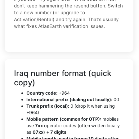
don’t keep hammering the resend button. Switch
to a new number (or upgrade to
Activation/Rental) and try again. That’s usually
what fixes AtlasEarth verification issues.
Iraq number format (quick
copy)
Country code:
+964
International prefix (dialing out locally):
00
Trunk prefix (local):
0 (drop it when using
+964)
Mobile pattern (common for OTP):
mobiles
use
7xx
operator codes (often written locally
as
07xx
) +
7 digits
Mobile length used in forms:
10 digits after