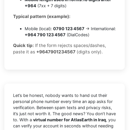
+964
(7xx + 7 digits)
Typical pattern (example):
Mobile (local):
0790 123 4567
→ International:
+964 790 123 4567
(DialCodes)
Quick tip:
If the form rejects spaces/dashes,
paste it as
+9647901234567
(digits only).
Let’s be honest, nobody wants to hand out their
personal phone number every time an app asks for
verification. Between spam texts and privacy risks,
it’s just not worth it. The good news? You don’t have
to. With a
virtual number for AtlasEarth in Iraq
, you
can verify your account in seconds without needing