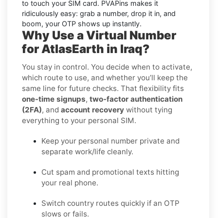
to touch your SIM card. PVAPins makes it
ridiculously easy: grab a number, drop it in, and
boom, your OTP shows up instantly.
Why Use a Virtual Number
for AtlasEarth in Iraq?
You stay in control. You decide when to activate,
which route to use, and whether you’ll keep the
same line for future checks. That flexibility fits
one-time signups
,
two-factor authentication
(2FA)
, and
account recovery
without tying
everything to your personal SIM.
Keep your personal number private and
separate work/life cleanly.
Cut spam and promotional texts hitting
your real phone.
Switch country routes quickly if an OTP
slows or fails.