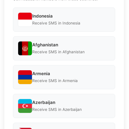
Indonesia
Receive SMS in Indonesia
Afghanistan
Receive SMS in Afghanistan
Armenia
Receive SMS in Armenia
Azerbaijan
Receive SMS in Azerbaijan