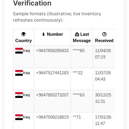
Verification
Sample formats (illustrative; live inventory
refreshes continuously):
🌍
📱 Number
📩 Last
🕒
Country
Message
Received
Iraq
+9647858285833
****60
11/04/26
07:19
Iraq
+9647517441283
***22
11/07/26
04:43
Iraq
+9647893273207
****63
30/12/25
11:31
Iraq
+9647508218819
**71
17/01/26
11:47