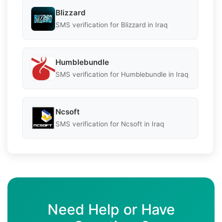
Blizzard
SMS verification for Blizzard in Iraq
Humblebundle
SMS verification for Humblebundle in Iraq
Ncsoft
SMS verification for Ncsoft in Iraq
Need Help or Have