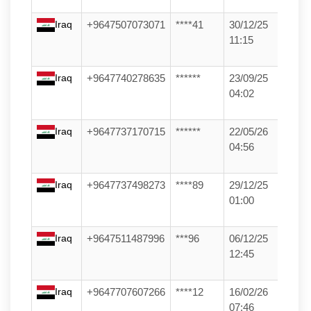
Iraq
+9647507073071
****41
30/12/25
11:15
Iraq
+9647740278635
******
23/09/25
04:02
Iraq
+9647737170715
******
22/05/26
04:56
Iraq
+9647737498273
****89
29/12/25
01:00
Iraq
+9647511487996
***96
06/12/25
12:45
Iraq
+9647707607266
****12
16/02/26
07:46