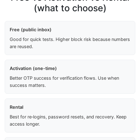
(what to choose)
Free (public inbox)
Good for quick tests. Higher block risk because numbers
are reused.
Activation (one-time)
Better OTP success for verification flows. Use when
success matters.
Rental
Best for re‑logins, password resets, and recovery. Keep
access longer.