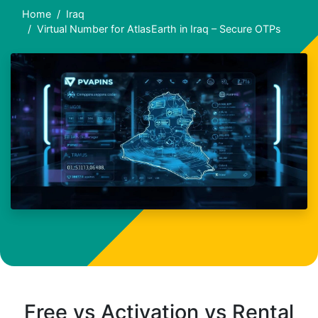
Home
Iraq
Virtual Number for AtlasEarth in Iraq – Secure OTPs
Free vs Activation vs Rental