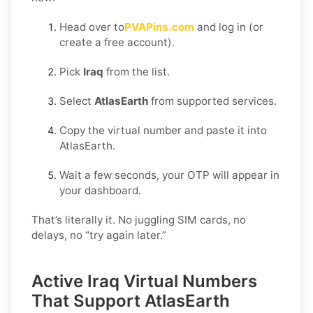
Head over to
PVAPins.com
and log in (or
create a free account).
Pick
Iraq
from the list.
Select
AtlasEarth
from supported services.
Copy the virtual number and paste it into
AtlasEarth.
Wait a few seconds, your OTP will appear in
your dashboard.
That’s literally it. No juggling SIM cards, no
delays, no “try again later.”
Active Iraq Virtual Numbers
That Support AtlasEarth