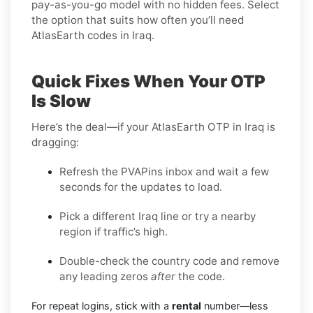
pay-as-you-go model with no hidden fees. Select
the option that suits how often you’ll need
AtlasEarth codes in Iraq.
Quick Fixes When Your OTP
Is Slow
Here’s the deal—if your AtlasEarth OTP in Iraq is
dragging:
Refresh the PVAPins inbox and wait a few
seconds for the updates to load.
Pick a different Iraq line or try a nearby
region if traffic’s high.
Double-check the country code and remove
any leading zeros
after
the code.
For repeat logins, stick with a
rental
number—less