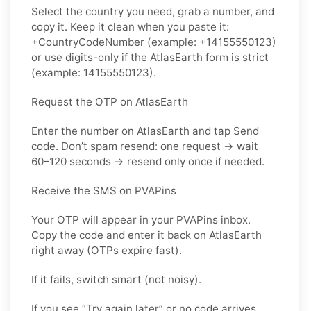
Select the country you need, grab a number, and
copy it. Keep it clean when you paste it:
+CountryCodeNumber (example: +14155550123)
or use digits-only if the AtlasEarth form is strict
(example: 14155550123).
Request the OTP on AtlasEarth
Enter the number on AtlasEarth and tap Send
code. Don’t spam resend: one request → wait
60–120 seconds → resend only once if needed.
Receive the SMS on PVAPins
Your OTP will appear in your PVAPins inbox.
Copy the code and enter it back on AtlasEarth
right away (OTPs expire fast).
If it fails, switch smart (not noisy).
If you see “Try again later” or no code arrives,