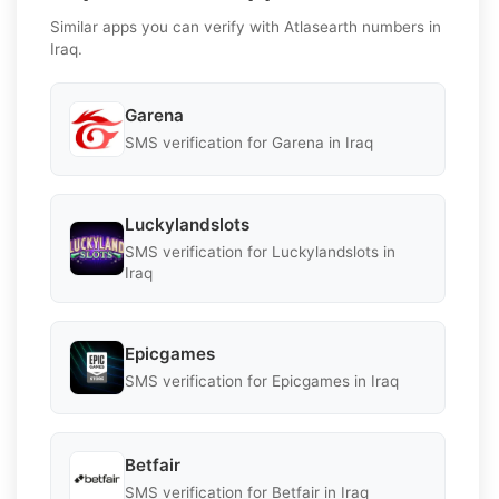
Similar apps you can verify with Atlasearth numbers in
Iraq.
Garena
SMS verification for Garena in Iraq
Luckylandslots
SMS verification for Luckylandslots in
Iraq
Epicgames
SMS verification for Epicgames in Iraq
Betfair
SMS verification for Betfair in Iraq