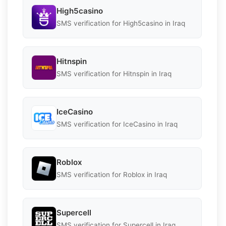
High5casino
SMS verification for High5casino in Iraq
Hitnspin
SMS verification for Hitnspin in Iraq
IceCasino
SMS verification for IceCasino in Iraq
Roblox
SMS verification for Roblox in Iraq
Supercell
SMS verification for Supercell in Iraq