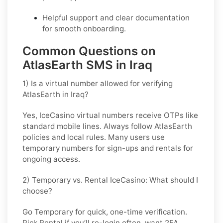
Helpful support and clear documentation
for smooth onboarding.
Common Questions on
AtlasEarth SMS in Iraq
1) Is a virtual number allowed for verifying
AtlasEarth in Iraq?
Yes, IceCasino virtual numbers receive OTPs like
standard mobile lines. Always follow
AtlasEarth
policies and local rules. Many users use
temporary numbers for sign-ups and rentals for
ongoing access.
2) Temporary vs. Rental IceCasino: What should I
choose?
Go
Temporary
for quick, one-time verification.
Pick
Rental
if you’ll re-login often, want 2FA