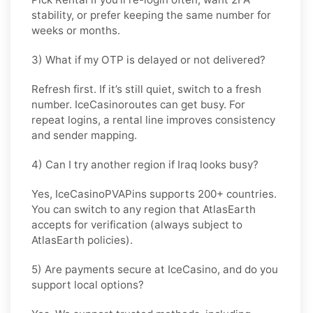
stability, or prefer keeping the same number for
weeks or months.
3) What if my OTP is delayed or not delivered?
Refresh first. If it’s still quiet, switch to a fresh
number. IceCasinoroutes can get busy. For
repeat logins, a rental line improves consistency
and sender mapping.
4) Can I try another region if Iraq looks busy?
Yes, IceCasinoPVAPins supports 200+ countries.
You can switch to any region that
AtlasEarth
accepts for verification (always subject to
AtlasEarth
policies).
5) Are payments secure at IceCasino, and do you
support local options?