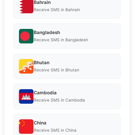
Bahrain
Receive SMS in Bahrain
Bangladesh
Receive SMS in Bangladesh
Bhutan
Receive SMS in Bhutan
Cambodia
Receive SMS in Cambodia
China
Receive SMS in China