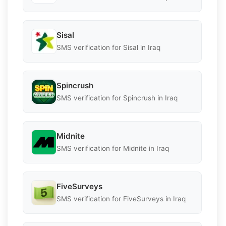
Sisal
SMS verification for Sisal in Iraq
Spincrush
SMS verification for Spincrush in Iraq
Midnite
SMS verification for Midnite in Iraq
FiveSurveys
SMS verification for FiveSurveys in Iraq