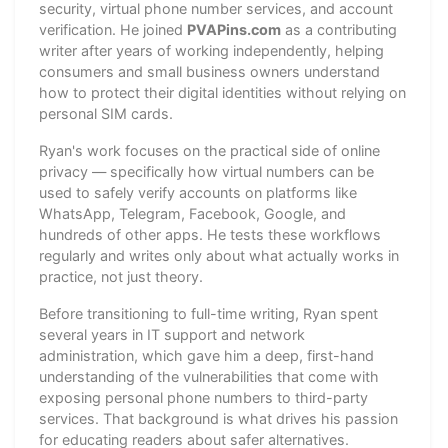
security, virtual phone number services, and account
verification. He joined
PVAPins.com
as a contributing
writer after years of working independently, helping
consumers and small business owners understand
how to protect their digital identities without relying on
personal SIM cards.
Ryan's work focuses on the practical side of online
privacy — specifically how virtual numbers can be
used to safely verify accounts on platforms like
WhatsApp, Telegram, Facebook, Google, and
hundreds of other apps. He tests these workflows
regularly and writes only about what actually works in
practice, not just theory.
Before transitioning to full-time writing, Ryan spent
several years in IT support and network
administration, which gave him a deep, first-hand
understanding of the vulnerabilities that come with
exposing personal phone numbers to third-party
services. That background is what drives his passion
for educating readers about safer alternatives.