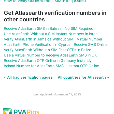
How to Verify Outlier Without SIM in Iraq (Quick)
Get Atlasearth verification numbers in
other countries
Receive AtlasEarth SMS in Bahrain (No SIM Required)
Use AtlasEarth Without a SIM Instant Numbers in Israel
Verify AtlasEarth in Jamaica Without SIM | Virtual Number
AtlasEarth Phone Verification in Cyprus | Receive SMS Online
Verify AtlasEarth Without a SIM Fast OTPs in Belize
Use a Virtual Number to Receive AtlasEarth SMS in UK
Receive AtlasEarth OTP Online in Germany Instantly
Ireland Number for AtlasEarth SMS – Instant OTP Online
« All Iraq verification pages
All countries for Atlasearth »
Last updated: November 17, 2025