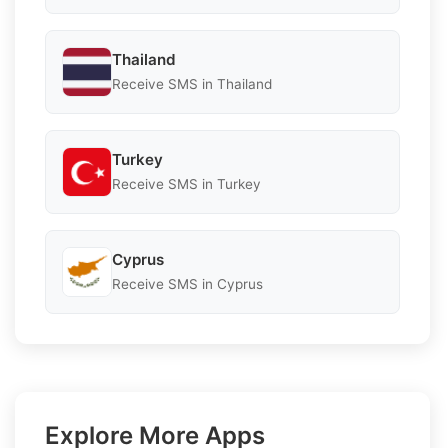
Thailand
Receive SMS in Thailand
Turkey
Receive SMS in Turkey
Cyprus
Receive SMS in Cyprus
Explore More Apps