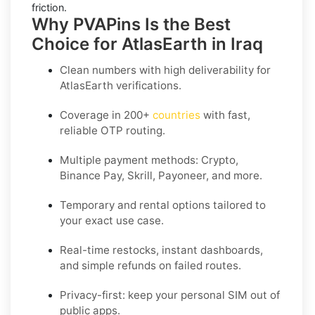
friction.
Why PVAPins Is the Best
Choice for AtlasEarth in Iraq
Clean numbers with high deliverability for
AtlasEarth
verifications.
Coverage in
200+
countries
with fast,
reliable OTP routing.
Multiple payment methods: Crypto,
Binance Pay, Skrill, Payoneer, and more.
Temporary and rental options tailored to
your exact use case.
Real-time restocks, instant dashboards,
and simple refunds on failed routes.
Privacy-first: keep your personal SIM out of
public apps.