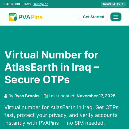
✅
406,098+
users ·
Trustpilot
Read FAQs →
Get Started
Virtual Number for
AtlasEarth in Iraq –
Secure OTPs
By
Ryan Brooks
Last updated:
November 17, 2025
Virtual number for AtlasEarth in Iraq. Get OTPs
fast, protect your privacy, and verify accounts
instantly with PVAPins — no SIM needed.