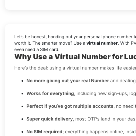
Let’s be honest, handing out your personal phone number to 
worth it. The smarter move? Use a
virtual number
. With P
even need a SIM card.
Why Use a Virtual Number for Luc
Here’s the deal: using a virtual number makes life easie
No more giving out your real Number
and dealing 
Works for everything
, including new sign-ups, lo
Perfect if you’ve got multiple accounts
, no need 
Super quick delivery
, most OTPs land in your das
No SIM required
; everything happens online, insi