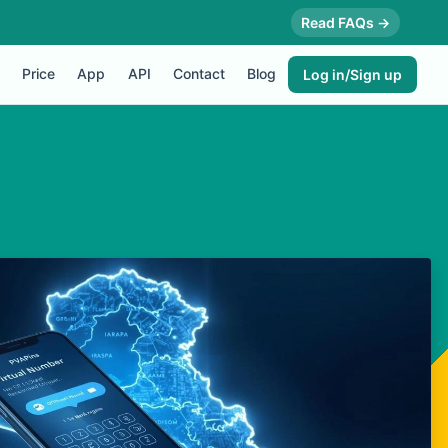
Read FAQs →
Price
App
API
Contact
Blog
Log in/Sign up