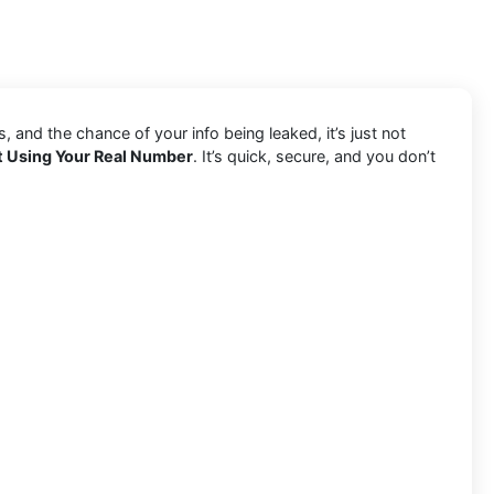
and the chance of your info being leaked, it’s just not
t Using Your Real Number
. It’s quick, secure, and you don’t