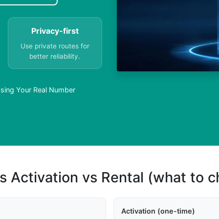
Privacy-first
Use private routes for
better reliability.
Using Your Real Number
s Activation vs Rental (what to 
Activation (one-time)