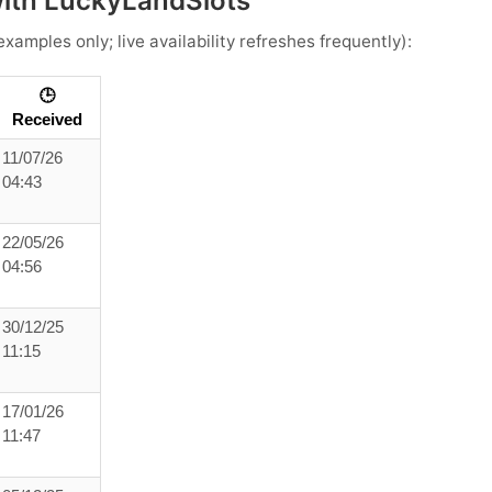
with LuckyLandSlots
xamples only; live availability refreshes frequently):
🕒
Received
11/07/26
04:43
22/05/26
04:56
30/12/25
11:15
17/01/26
11:47