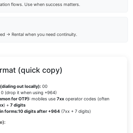
cation flows. Use when success matters.
ed → Rental when you need continuity.
rmat (quick copy)
4
(dialing out locally):
00
0 (drop it when using +964)
mmon for OTP):
mobiles use
7xx
operator codes (often
xx
) +
7 digits
in forms:
10 digits after +964
(7xx + 7 digits)
e):