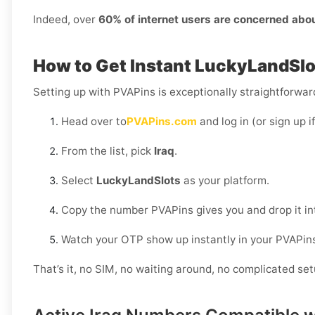
Indeed, over
60% of internet users are concerned abo
How to Get Instant LuckyLandSlot
Setting up with PVAPins is exceptionally straightforward
Head over to
PVAPins.com
and log in (or sign up i
From the list, pick
Iraq
.
Select
LuckyLandSlots
as your platform.
Copy the number PVAPins gives you and drop it i
Watch your OTP show up instantly in your PVAPin
That’s it, no SIM, no waiting around, no complicated set