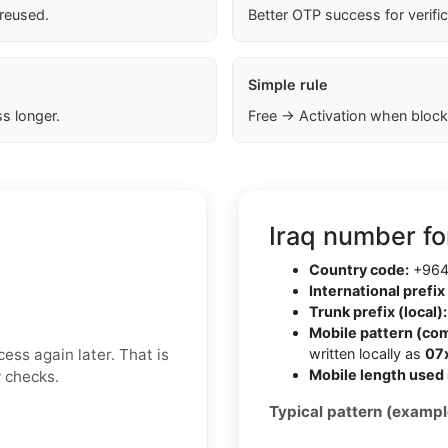
 reused.
Better OTP success for verifi
Simple rule
s longer.
Free → Activation when block
Iraq number fo
Country code:
+96
International prefix 
Trunk prefix (local):
Mobile pattern (co
ess again later. That is
written locally as
07
Mobile length used 
y checks.
Typical pattern (exampl