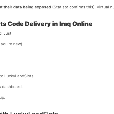
ut their data being exposed
(Statista confirms this). Virtual 
s Code Delivery in Iraq Online
. Just:
f you’re new).
nto LuckyLandSlots.
s dashboard.
up.