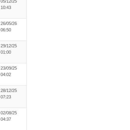
05/12/25
10:43
26/05/26
06:50
29/12/25
01:00
23/09/25
04:02
28/12/25
07:23
02/08/25
04:37