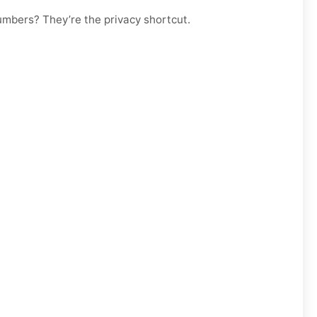
numbers? They’re the privacy shortcut.