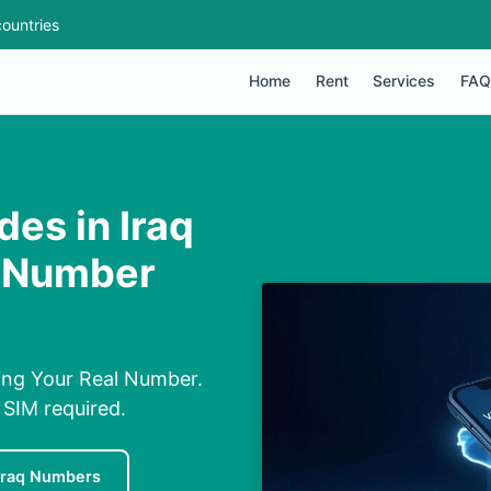
ountries
Home
Rent
Services
FAQ
es in Iraq
l Number
ing Your Real Number.
 SIM required.
Iraq Numbers