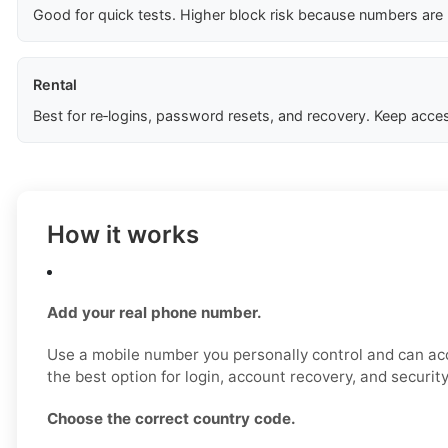
Good for quick tests. Higher block risk because numbers are
Rental
Best for re‑logins, password resets, and recovery. Keep acces
How it works
Add your real phone number.
Use a mobile number you personally control and can acc
the best option for login, account recovery, and securit
Choose the correct country code.