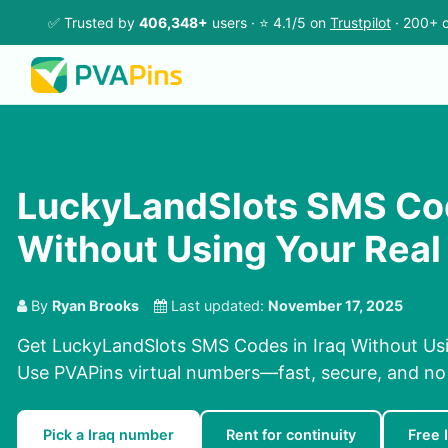
✅ Trusted by
406,348+
users · ⭐ 4.1/5 on
Trustpilot
· 200+ c
LuckyLandSlots SMS Cod
Without Using Your Rea
By
Ryan Brooks
Last updated:
November 17, 2025
Get LuckyLandSlots SMS Codes in Iraq Without Us
Use PVAPins virtual numbers—fast, secure, and no
Pick a Iraq number
Rent for continuity
Free 