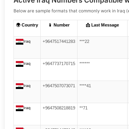
Active Iraq Numbers Compatible 
Below are
sample formats
that commonly work in
Iraq
(e
🌍 Country
📱 Number
📩 Last Message
Iraq
+9647517441283
***22
Iraq
+9647737170715
******
Iraq
+9647507073071
****41
Iraq
+9647508218819
**71