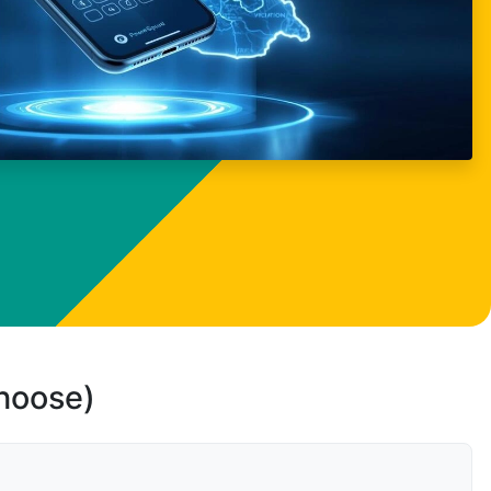
choose)