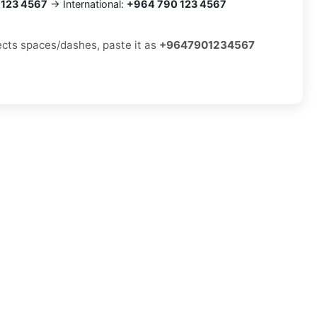
 123 4567
→ International:
+964 790 123 4567
jects spaces/dashes, paste it as
+9647901234567