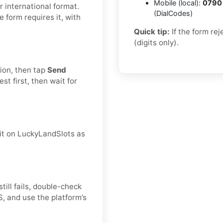
Mobile (local):
0790
 international format.
(DialCodes)
he form requires it, with
Quick tip:
If the form re
(digits only).
tion, then tap
Send
t first, then wait for
 it on LuckyLandSlots as
still fails, double-check
, and use the platform’s