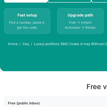
Fast setup
Upgrade path
Pick a number, paste it,
Free → Instant
get the code.
Activation → Rental.
Home
Iraq
LuckyLandSlots SMS Codes in Iraq Without 
Free v
Free (public inbox)