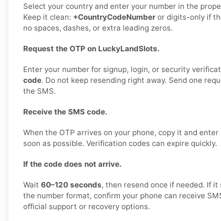
Select your country and enter your number in the proper
Keep it clean:
+CountryCodeNumber
or digits-only if t
no spaces, dashes, or extra leading zeros.
Request the OTP on LuckyLandSlots.
Enter your number for signup, login, or security verifica
code
. Do not keep resending right away. Send one reques
the SMS.
Receive the SMS code.
When the OTP arrives on your phone, copy it and enter
soon as possible. Verification codes can expire quickly.
If the code does not arrive.
Wait
60–120 seconds
, then resend once if needed. If it 
the number format, confirm your phone can receive SMS
official support or recovery options.