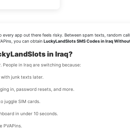
every app out there feels risky. Between spam texts, random calls, 
VAPins, you can obtain
LuckyLandSlots SMS Codes in Iraq Withou
kyLandSlots in Iraq?
r. People in Iraq are switching because:
with junk texts later.
gging in, password resets, and more.
to juggle SIM cards.
hboard in under 10 seconds.
de PVAPins.