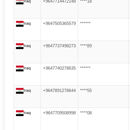
Iraq
+9647714472148
****18
Iraq
+9647505365579
******
Iraq
+9647737498273
****89
Iraq
+9647740278635
******
Iraq
+9647891278644
****55
Iraq
+9647709508998
****08