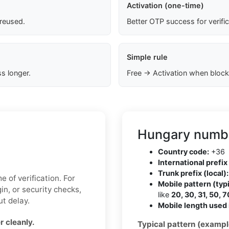
Activation (one-time)
 reused.
Better OTP success for verifi
Simple rule
s longer.
Free → Activation when block
Hungary numbe
Country code:
+36
International prefix 
Trunk prefix (local):
 of verification. For
Mobile pattern (typi
in, or security checks,
like
20, 30, 31, 50, 7
t delay.
Mobile length used 
 cleanly.
Typical pattern (exampl