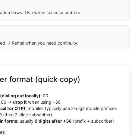
cation flows. Use when success matters.
ed → Rental when you need continuity.
r format (quick copy)
(dialing out locally):
00
06 →
drop it
when using +36
cal for OTP):
mobiles typically use 2-digit mobile prefixes
0
(then 7-digit subscriber)
in forms:
usually
9 digits after +36
(prefix + subscriber)
e):