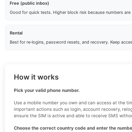
Free (public inbox)
Good for quick tests. Higher block risk because numbers are
Rental
Best for re‑logins, password resets, and recovery. Keep acces
How it works
Pick your valid phone number.
Use a mobile number you own and can access at the time
important actions such as login, account recovery, relog
ensure the SIM is active and able to receive SMS withou
Choose the correct country code and enter the number