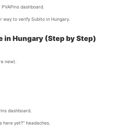
ur PVAPins dashboard.
er way to verify Subito in Hungary.
e in Hungary (Step by Step)
’re new).
Pins dashboard.
ode here yet?” headaches.