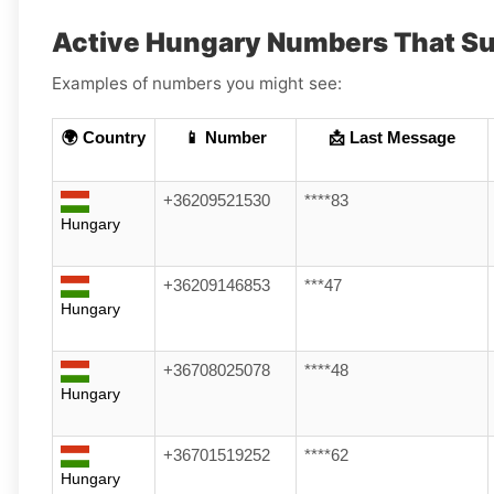
Active Hungary Numbers That Su
Examples of numbers you might see:
🌍 Country
📱 Number
📩 Last Message
+36209521530
****83
Hungary
+36209146853
***47
Hungary
+36708025078
****48
Hungary
+36701519252
****62
Hungary