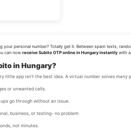
ing your personal number? Totally get it. Between spam texts, rando
you can now
receive Subito OTP online in Hungary instantly
with a
bito in Hungary?
y little app isn’t the best idea. A virtual number solves many 
es or unwanted calls.
-ups go through without an issue.
nal, business, or testing- no problem.
onds, not minutes.