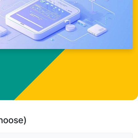
choose)