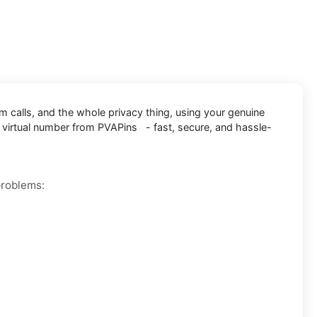
m calls, and the whole privacy thing, using your genuine
 virtual number from PVAPins - fast, secure, and hassle-
problems: