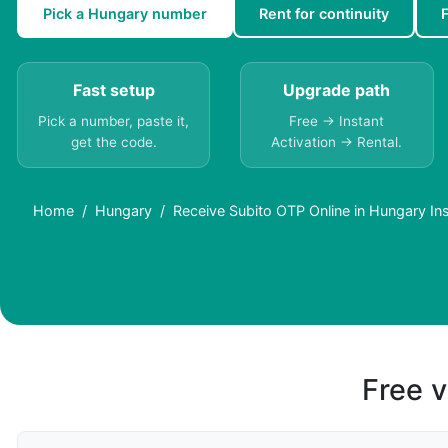
Pick a Hungary number
Rent for continuity
Fast setup
Upgrade path
Pick a number, paste it,
Free → Instant
get the code.
Activation → Rental.
Home
Hungary
Receive Subito OTP Online in Hungary Ins
Free v