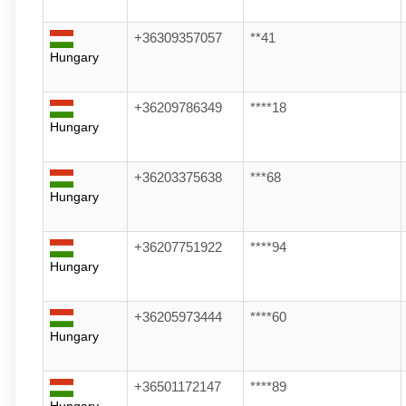
+36309357057
**41
Hungary
+36209786349
****18
Hungary
+36203375638
***68
Hungary
+36207751922
****94
Hungary
+36205973444
****60
Hungary
+36501172147
****89
Hungary