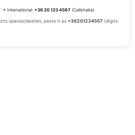
7
→ International:
+36 20 123 4567
(Callshake)
jects spaces/dashes, paste it as
+36201234567
(digits