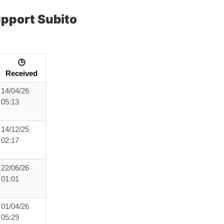
pport Subito
🕒
Received
14/04/26
05:13
14/12/25
02:17
22/06/26
01:01
01/04/26
05:29