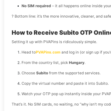
No SIM required
– it all happens online inside yo
? Bottom line: it’s the more innovative, cleaner, and saf
How to Receive Subito OTP Onlin
Setting it up with PVAPins is ridiculously simple.
Head to
PVAPins.com
and log in (or sign up if you
From the country list, pick
Hungary
.
Choose
Subito
from the supported services.
Copy the virtual number and paste it into Subito.
Watch your OTP pop up instantly inside your PVA
That’s it. No SIM cards, no waiting, no “why isn’t my c