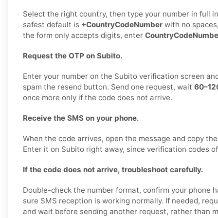
Select the right country, then type your number in full 
safest default is
+CountryCodeNumber
with no spaces,
the form only accepts digits, enter
CountryCodeNumbe
Request the OTP on Subito.
Enter your number on the Subito verification screen an
spam the resend button. Send one request, wait
60–12
once more only if the code does not arrive.
Receive the SMS on your phone.
When the code arrives, open the message and copy the
Enter it on Subito right away, since verification codes of
If the code does not arrive, troubleshoot carefully.
Double-check the number format, confirm your phone h
sure SMS reception is working normally. If needed, req
and wait before sending another request, rather than 