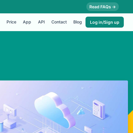
Read FAQs →
Price
App
API
Contact
Blog
Log in/Sign up