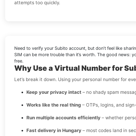
attempts too quickly.
Need to verify your Subito account, but don’t feel like shar
SIM can be more trouble than it’s worth. The good news: 
free.
Why Use a Virtual Number for Su
Let’s break it down. Using your personal number for ever
Keep your privacy intact
– no shady spam messag
Works like the real thing
– OTPs, logins, and sign
Run multiple accounts efficiently
– whether perso
Fast delivery in Hungary
– most codes land in sec