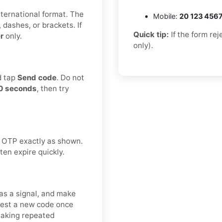
international format. The
Mobile:
20 123 456
 dashes, or brackets. If
Quick tip:
If the form re
r
only.
only).
d tap
Send code
. Do not
0 seconds
, then try
 OTP exactly as shown.
ten expire quickly.
as a signal, and make
uest a new code once
making repeated