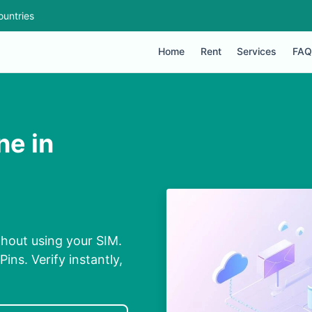
ountries
Home
Rent
Services
FAQ
ne in
thout using your SIM.
ins. Verify instantly,