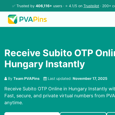
✅ Trusted by
406,116+
users · ⭐ 4.1/5 on
Trustpilot
· 200+ c
Receive Subito OTP Onli
Hungary Instantly
By
Team PVAPins
Last updated:
November 17, 2025
Receive Subito OTP Online in Hungary Instantly wi
Fast, secure, and private virtual numbers from PVAP
anytime.