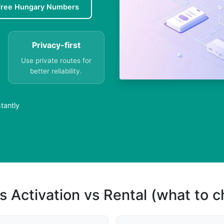
Free Hungary Numbers
Privacy-first
Use private routes for
better reliability.
tantly
s Activation vs Rental (what to 