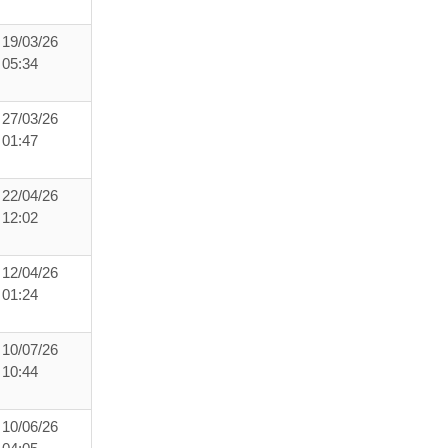
19/03/26
05:34
27/03/26
01:47
22/04/26
12:02
12/04/26
01:24
10/07/26
10:44
10/06/26