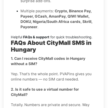
surprise add-ons.
Multiple payments:
Crypto, Binance Pay,
Payeer, GCash, AmanPay, QIWI Wallet,
DOKU, Nigeria/South Africa cards, Skrill,
Payoneer
.
Helpful
FAQs & support
for quick troubleshooting.
FAQs About CityMall SMS in
Hungary
1. Can I receive CityMall codes in Hungary
without a SIM?
Yep. That’s the whole point. PVAPins gives you
online numbers — no SIM card needed.
2. Is it safe to use a virtual number for
CityMall?
Totally. Numbers are private and secure. Way