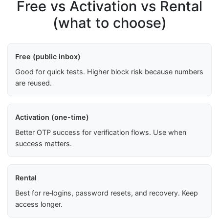
Free vs Activation vs Rental
(what to choose)
Free (public inbox)
Good for quick tests. Higher block risk because numbers
are reused.
Activation (one-time)
Better OTP success for verification flows. Use when
success matters.
Rental
Best for re‑logins, password resets, and recovery. Keep
access longer.