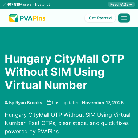
✅
407,816+
users ·
Trustpilot
Read FAQs →
Get Started
Hungary CityMall OTP
Without SIM Using
Virtual Number
By
Ryan Brooks
Last updated:
November 17, 2025
Hungary CityMall OTP Without SIM Using Virtual
Number. Fast OTPs, clear steps, and quick fixes
powered by PVAPins.