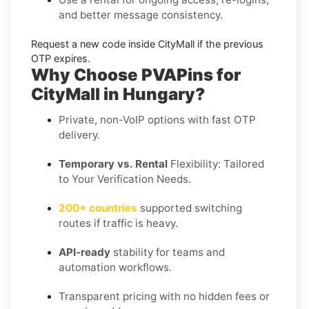
and better message consistency.
Request a new code
inside
CityMall
if the previous
OTP expires.
Why Choose PVAPins for
CityMall in Hungary?
Private, non-VoIP options with fast OTP
delivery.
Temporary vs. Rental
Flexibility: Tailored
to Your Verification Needs.
200+ countries
supported switching
routes if traffic is heavy.
API-ready
stability for teams and
automation workflows.
Transparent pricing with no hidden fees or