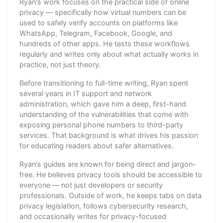
Ryan's work focuses on the practical side of online
privacy — specifically how virtual numbers can be
used to safely verify accounts on platforms like
WhatsApp, Telegram, Facebook, Google, and
hundreds of other apps. He tests these workflows
regularly and writes only about what actually works in
practice, not just theory.
Before transitioning to full-time writing, Ryan spent
several years in IT support and network
administration, which gave him a deep, first-hand
understanding of the vulnerabilities that come with
exposing personal phone numbers to third-party
services. That background is what drives his passion
for educating readers about safer alternatives.
Ryan's guides are known for being direct and jargon-
free. He believes privacy tools should be accessible to
everyone — not just developers or security
professionals. Outside of work, he keeps tabs on data
privacy legislation, follows cybersecurity research,
and occasionally writes for privacy-focused