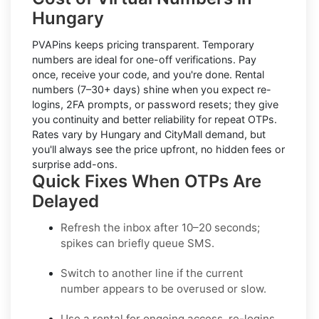
Hungary
PVAPins keeps pricing transparent.
Temporary
numbers
are ideal for one-off verifications. Pay
once, receive your code, and you're done.
Rental
numbers
(7–30+ days) shine when you expect re-
logins, 2FA prompts, or password resets; they give
you continuity and better reliability for repeat OTPs.
Rates vary by
Hungary
and
CityMall
demand, but
you'll always see the price upfront, no hidden fees or
surprise add-ons.
Quick Fixes When OTPs Are
Delayed
Refresh the inbox
after 10–20 seconds;
spikes can briefly queue SMS.
Switch to another line
if the current
number appears to be overused or slow.
Use a rental
for ongoing access, re-logins,