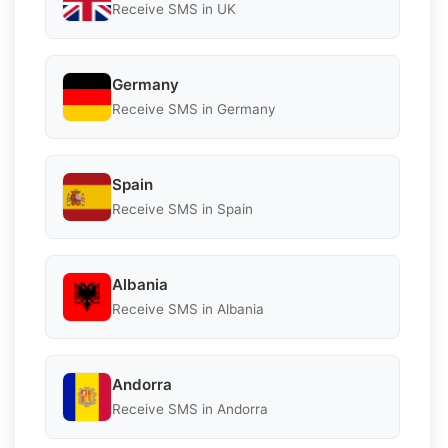
Receive SMS in UK
Germany
Receive SMS in Germany
Spain
Receive SMS in Spain
Albania
Receive SMS in Albania
Andorra
Receive SMS in Andorra