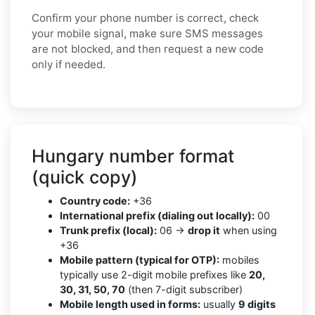
Confirm your phone number is correct, check
your mobile signal, make sure SMS messages
are not blocked, and then request a new code
only if needed.
Hungary number format
(quick copy)
Country code:
+36
International prefix (dialing out locally):
00
Trunk prefix (local):
06 →
drop it
when using
+36
Mobile pattern (typical for OTP):
mobiles
typically use 2-digit mobile prefixes like
20,
30, 31, 50, 70
(then 7-digit subscriber)
Mobile length used in forms:
usually
9 digits