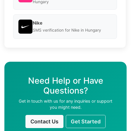
Hungary
Nike
SMS verification for Nike in Hungary
Need Help or Have
Questions?
Get in touch with us for any inquiries or support
you might need.
Contact Us
Get Started