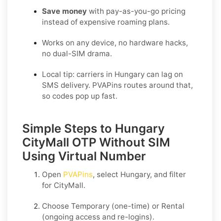
Save money
with pay-as-you-go pricing
instead of expensive roaming plans.
Works on any device, no hardware hacks,
no dual-SIM drama.
Local tip: carriers in Hungary can lag on
SMS delivery. PVAPins routes around that,
so codes pop up fast.
Simple Steps to Hungary
CityMall OTP Without SIM
Using Virtual Number
Open
PVAPins
, select
Hungary
, and filter
for
CityMall
.
Choose
Temporary
(one-time) or
Rental
(ongoing access and re-logins).