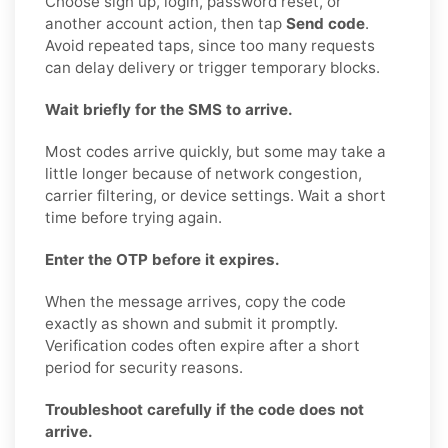
Choose sign up, login, password reset, or
another account action, then tap
Send code
.
Avoid repeated taps, since too many requests
can delay delivery or trigger temporary blocks.
Wait briefly for the SMS to arrive.
Most codes arrive quickly, but some may take a
little longer because of network congestion,
carrier filtering, or device settings. Wait a short
time before trying again.
Enter the OTP before it expires.
When the message arrives, copy the code
exactly as shown and submit it promptly.
Verification codes often expire after a short
period for security reasons.
Troubleshoot carefully if the code does not
arrive.