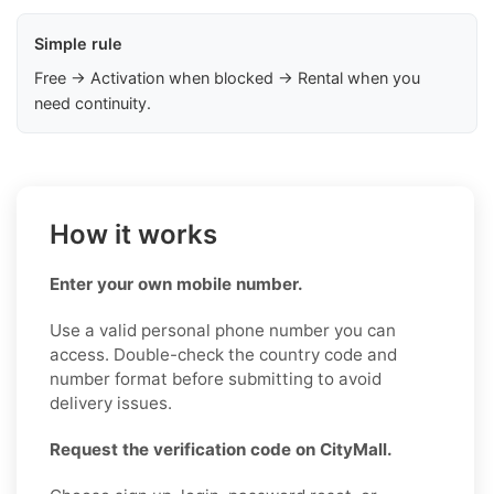
Simple rule
Free → Activation when blocked → Rental when you
need continuity.
How it works
Enter your own mobile number.
Use a valid personal phone number you can
access. Double-check the country code and
number format before submitting to avoid
delivery issues.
Request the verification code on CityMall.