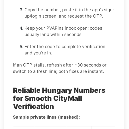
Copy the number, paste it in the app’s sign-
up/login screen, and request the OTP.
Keep your PVAPins inbox open; codes
usually land within seconds.
Enter the code to complete verification,
and you’re in.
If an OTP stalls, refresh after ~30 seconds or
switch to a fresh line; both fixes are instant.
Reliable Hungary Numbers
for Smooth CityMall
Verification
Sample private lines (masked):