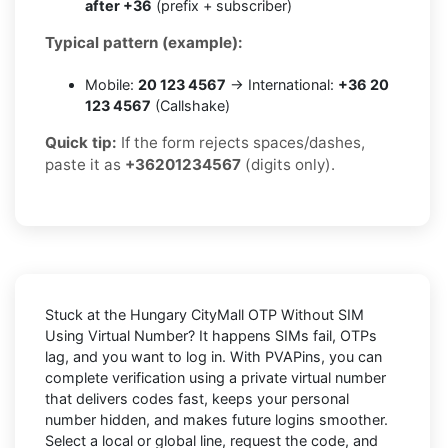
after +36
(prefix + subscriber)
Typical pattern (example):
Mobile:
20 123 4567
→ International:
+36 20
123 4567
(Callshake)
Quick tip:
If the form rejects spaces/dashes,
paste it as
+36201234567
(digits only).
Stuck at the
Hungary CityMall OTP Without SIM
Using Virtual Number
? It happens SIMs fail, OTPs
lag, and you want to log in. With
PVAPins
, you can
complete verification using a private virtual number
that delivers codes fast, keeps your personal
number hidden, and makes future logins smoother.
Select a local or global line, request the code, and