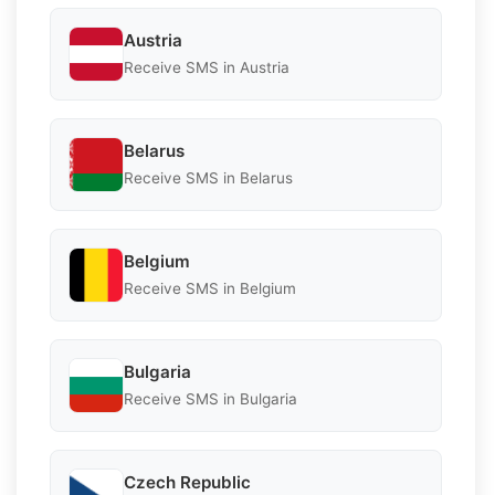
Austria
Receive SMS in Austria
Belarus
Receive SMS in Belarus
Belgium
Receive SMS in Belgium
Bulgaria
Receive SMS in Bulgaria
Czech Republic