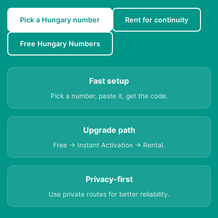
Pick a Hungary number
Rent for continuity
Free Hungary Numbers
Fast setup
Pick a number, paste it, get the code.
Upgrade path
Free → Instant Activation → Rental.
Privacy-first
Use private routes for better reliability.