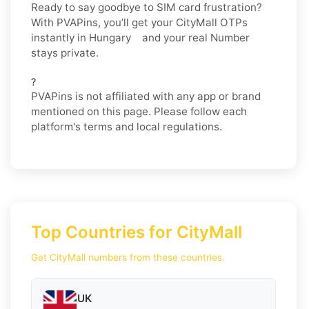
Ready to say goodbye to SIM card frustration?
With PVAPins, you’ll get your CityMall OTPs
instantly in Hungary and your real Number
stays private.
?
PVAPins is not affiliated with any app or brand
mentioned on this page. Please follow each
platform's terms and local regulations.
Top Countries for CityMall
Get CityMall numbers from these countries.
UK