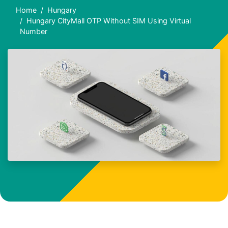
Home
Hungary
Hungary CityMall OTP Without SIM Using Virtual
Number