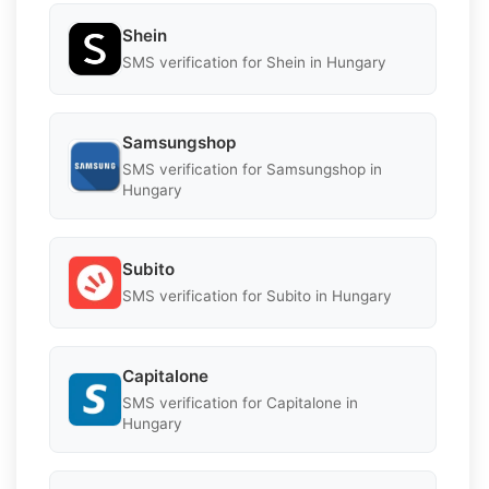
Shein
SMS verification for Shein in Hungary
Samsungshop
SMS verification for Samsungshop in
Hungary
Subito
SMS verification for Subito in Hungary
Capitalone
SMS verification for Capitalone in
Hungary