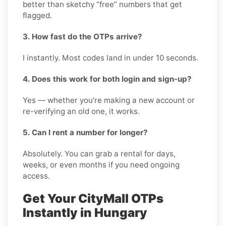
better than sketchy “free” numbers that get
flagged.
3. How fast do the OTPs arrive?
I instantly. Most codes land in under 10 seconds.
4. Does this work for both login and sign-up?
Yes — whether you’re making a new account or
re-verifying an old one, it works.
5. Can I rent a number for longer?
Absolutely. You can grab a rental for days,
weeks, or even months if you need ongoing
access.
Get Your CityMall OTPs
Instantly in Hungary