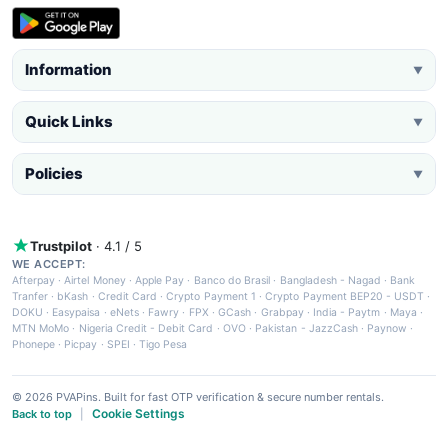
Information
▼
Quick Links
▼
Policies
▼
Trustpilot
· 4.1 / 5
WE ACCEPT:
Afterpay
·
Airtel Money
·
Apple Pay
·
Banco do Brasil
·
Bangladesh - Nagad
·
Bank
Tranfer
·
bKash
·
Credit Card
·
Crypto Payment 1
·
Crypto Payment BEP20 - USDT
·
DOKU
·
Easypaisa
·
eNets
·
Fawry
·
FPX
·
GCash
·
Grabpay
·
India - Paytm
·
Maya
·
MTN MoMo
·
Nigeria Credit - Debit Card
·
OVO
·
Pakistan - JazzCash
·
Paynow
·
Phonepe
·
Picpay
·
SPEI
·
Tigo Pesa
© 2026 PVAPins. Built for fast OTP verification & secure number rentals.
Cookie Settings
Back to top
|