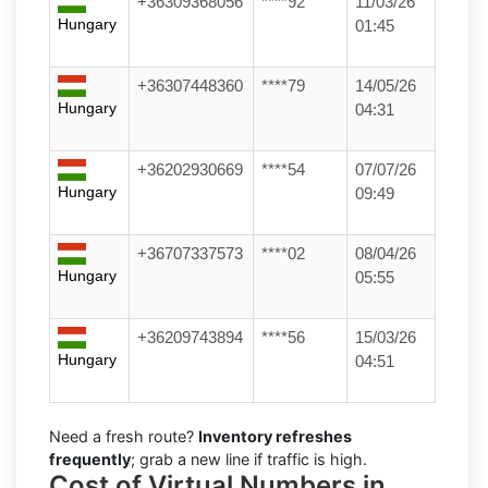
+36309368056
****92
11/03/26
Hungary
01:45
+36307448360
****79
14/05/26
Hungary
04:31
+36202930669
****54
07/07/26
Hungary
09:49
+36707337573
****02
08/04/26
Hungary
05:55
+36209743894
****56
15/03/26
Hungary
04:51
Need a fresh route?
Inventory refreshes
frequently
; grab a new line if traffic is high.
Cost of Virtual Numbers in