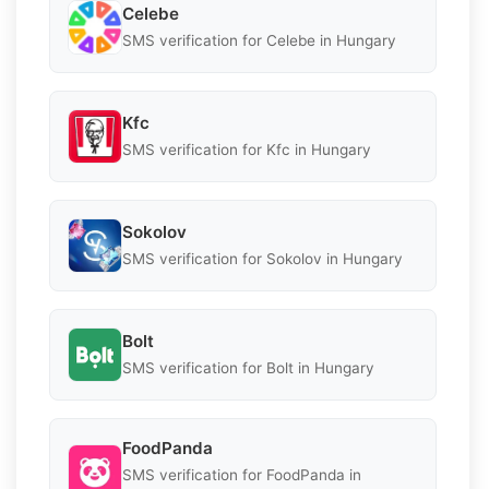
Celebe
SMS verification for Celebe in Hungary
Kfc
SMS verification for Kfc in Hungary
Sokolov
SMS verification for Sokolov in Hungary
Bolt
SMS verification for Bolt in Hungary
FoodPanda
SMS verification for FoodPanda in