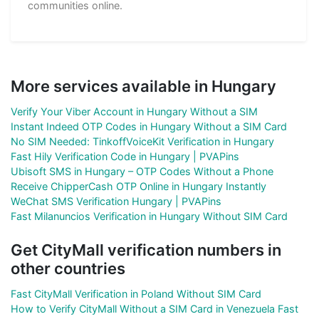
communities online.
More services available in Hungary
Verify Your Viber Account in Hungary Without a SIM
Instant Indeed OTP Codes in Hungary Without a SIM Card
No SIM Needed: TinkoffVoiceKit Verification in Hungary
Fast Hily Verification Code in Hungary | PVAPins
Ubisoft SMS in Hungary – OTP Codes Without a Phone
Receive ChipperCash OTP Online in Hungary Instantly
WeChat SMS Verification Hungary | PVAPins
Fast Milanuncios Verification in Hungary Without SIM Card
Get CityMall verification numbers in
other countries
Fast CityMall Verification in Poland Without SIM Card
How to Verify CityMall Without a SIM Card in Venezuela Fast