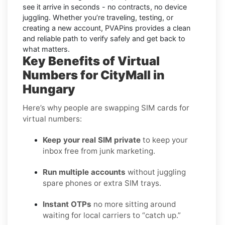
see it arrive in seconds - no contracts, no device
juggling. Whether you’re traveling, testing, or
creating a new account, PVAPins provides a clean
and reliable path to verify safely and get back to
what matters.
Key Benefits of Virtual
Numbers for CityMall in
Hungary
Here’s why people are swapping SIM cards for
virtual numbers:
Keep your real SIM private
to keep your
inbox free from junk marketing.
Run multiple accounts
without juggling
spare phones or extra SIM trays.
Instant OTPs
no more sitting around
waiting for local carriers to “catch up.”