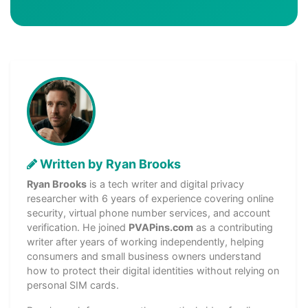
Written by Ryan Brooks
Ryan Brooks
is a tech writer and digital privacy
researcher with 6 years of experience covering online
security, virtual phone number services, and account
verification. He joined
PVAPins.com
as a contributing
writer after years of working independently, helping
consumers and small business owners understand
how to protect their digital identities without relying on
personal SIM cards.