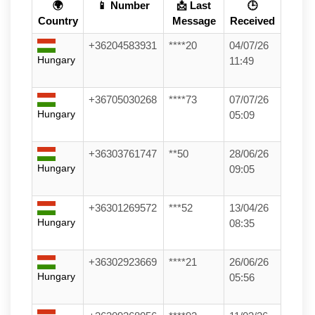
🌍
📱 Number
📩 Last
🕒
Country
Message
Received
+36204583931
****20
04/07/26
Hungary
11:49
+36705030268
****73
07/07/26
Hungary
05:09
+36303761747
**50
28/06/26
Hungary
09:05
+36301269572
***52
13/04/26
Hungary
08:35
+36302923669
****21
26/06/26
Hungary
05:56