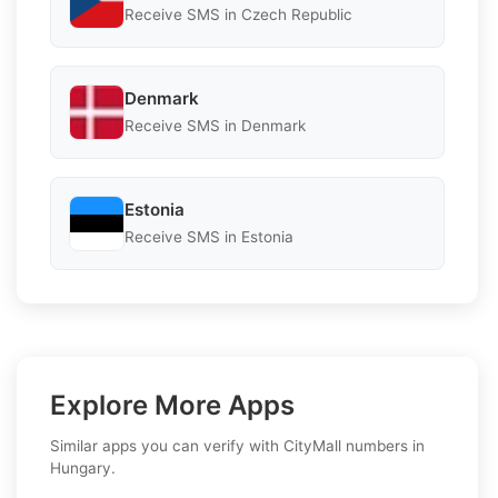
Receive SMS in Czech Republic
Denmark
Receive SMS in Denmark
Estonia
Receive SMS in Estonia
Explore More Apps
Similar apps you can verify with CityMall numbers in
Hungary.