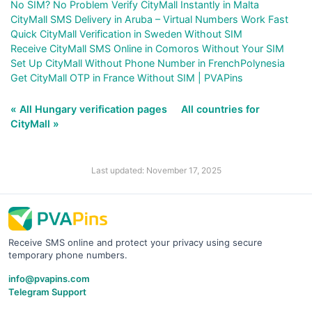
No SIM? No Problem Verify CityMall Instantly in Malta
CityMall SMS Delivery in Aruba – Virtual Numbers Work Fast
Quick CityMall Verification in Sweden Without SIM
Receive CityMall SMS Online in Comoros Without Your SIM
Set Up CityMall Without Phone Number in FrenchPolynesia
Get CityMall OTP in France Without SIM | PVAPins
« All Hungary verification pages
All countries for
CityMall »
Last updated: November 17, 2025
Receive SMS online and protect your privacy using secure
temporary phone numbers.
info@pvapins.com
Telegram Support