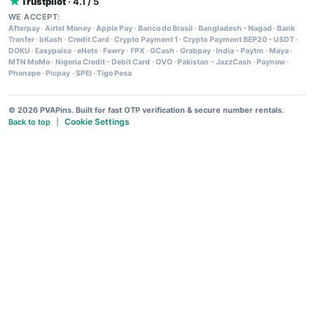
Trustpilot
· 4.1 / 5
WE ACCEPT:
Afterpay
·
Airtel Money
·
Apple Pay
·
Banco do Brasil
·
Bangladesh - Nagad
·
Bank
Tranfer
·
bKash
·
Credit Card
·
Crypto Payment 1
·
Crypto Payment BEP20 - USDT
·
DOKU
·
Easypaisa
·
eNets
·
Fawry
·
FPX
·
GCash
·
Grabpay
·
India - Paytm
·
Maya
·
MTN MoMo
·
Nigeria Credit - Debit Card
·
OVO
·
Pakistan - JazzCash
·
Paynow
·
Phonepe
·
Picpay
·
SPEI
·
Tigo Pesa
© 2026 PVAPins. Built for fast OTP verification & secure number rentals.
Cookie Settings
Back to top
|