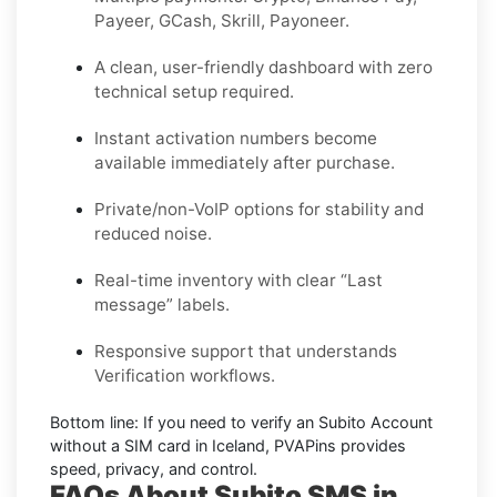
Payeer, GCash, Skrill, Payoneer.
A clean, user-friendly dashboard with zero
technical setup required.
Instant activation numbers become
available immediately after purchase.
Private/non-VoIP options for stability and
reduced noise.
Real-time inventory with clear “Last
message” labels.
Responsive support that understands
Verification workflows.
Bottom line:
If you need to verify an Subito Account
without a SIM card in Iceland, PVAPins provides
speed, privacy, and control.
FAQs About Subito SMS in