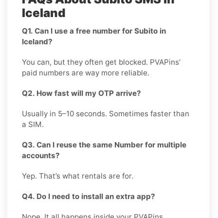
Iceland
Q1. Can I use a free number for Subito in
Iceland?
You can, but they often get blocked. PVAPins’
paid numbers are way more reliable.
Q2. How fast will my OTP arrive?
Usually in 5–10 seconds. Sometimes faster than
a SIM.
Q3. Can I reuse the same Number for multiple
accounts?
Yep. That’s what rentals are for.
Q4. Do I need to install an extra app?
Nope. It all happens inside your PVAPins