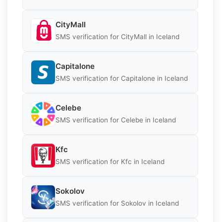
CityMall
SMS verification for CityMall in Iceland
Capitalone
SMS verification for Capitalone in Iceland
Celebe
SMS verification for Celebe in Iceland
Kfc
SMS verification for Kfc in Iceland
Sokolov
SMS verification for Sokolov in Iceland