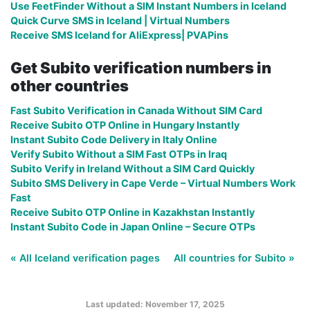
Use FeetFinder Without a SIM Instant Numbers in Iceland
Quick Curve SMS in Iceland | Virtual Numbers
Receive SMS Iceland for AliExpress| PVAPins
Get Subito verification numbers in
other countries
Fast Subito Verification in Canada Without SIM Card
Receive Subito OTP Online in Hungary Instantly
Instant Subito Code Delivery in Italy Online
Verify Subito Without a SIM Fast OTPs in Iraq
Subito Verify in Ireland Without a SIM Card Quickly
Subito SMS Delivery in Cape Verde – Virtual Numbers Work
Fast
Receive Subito OTP Online in Kazakhstan Instantly
Instant Subito Code in Japan Online – Secure OTPs
« All Iceland verification pages
All countries for Subito »
Last updated: November 17, 2025