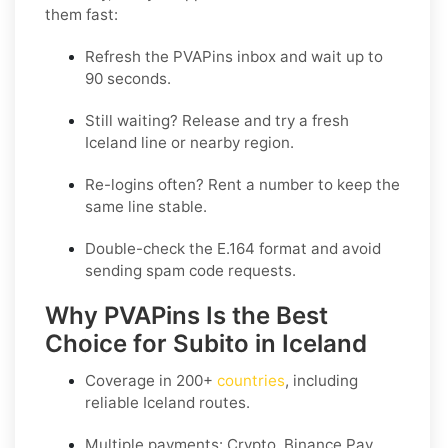
them fast:
Refresh the PVAPins inbox and wait up to
90 seconds
.
Still waiting?
Release
and try a fresh
Iceland line or nearby region.
Re-logins often?
Rent
a number to keep the
same line stable.
Double-check the E.164 format and avoid
sending spam code requests.
Why PVAPins Is the Best
Choice for Subito in Iceland
Coverage in
200+
countries
, including
reliable Iceland routes.
Multiple payments: Crypto, Binance Pay,