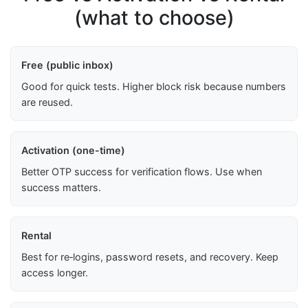
(what to choose)
Free (public inbox)
Good for quick tests. Higher block risk because numbers
are reused.
Activation (one-time)
Better OTP success for verification flows. Use when
success matters.
Rental
Best for re‑logins, password resets, and recovery. Keep
access longer.