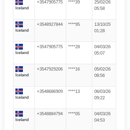
+3547905775
****39
25/02/26
Iceland
05:58
+3548927844
****95
13/10/25
Iceland
01:28
+3547905775
****28
04/03/26
Iceland
05:07
+3547929206
****16
05/02/26
Iceland
08:56
+3548686909
****13
06/03/26
Iceland
09:22
+3548884794
****05
04/03/26
Iceland
04:53