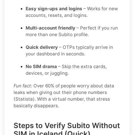
Easy sign-ups and logins
– Works for new
accounts, resets, and logins.
Multi-account friendly
– Perfect if you run
more than one Subito profile.
Quick delivery
– OTPs typically arrive in
your dashboard in seconds.
No SIM drama
– Skip the extra cards,
devices, or juggling.
Fun fact:
Over 60% of people worry about data
leaks when giving out their phone numbers
(Statista). With a virtual number, that stress
basically disappears.
Steps to Verify Subito Without
SIM in Iceland (Quick)