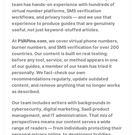
team has hands-on experience with hundreds of
virtual number platforms, SMS verification
workflows, and privacy tools — and we use that
experience to produce guides that are genuinely
useful, not just keyword-stuffed articles.
At
PVAPins.com
, we cover virtual phone numbers,
burner numbers, and SMS verification for over 200
countries. Our content is built on real testing:
before any tool, service, or method appears in one
of our guides, a member of our team has tried it
personally. We fact-check our own
recommendations regularly, update outdated
content, and remove anything that no longer works
as described.
Our team includes writers with backgrounds in
cybersecurity, digital marketing, SaaS product
management, and IT administration. That mix of
perspectives means our content serves a wide
range of readers — from individuals protecting their
personal privacy online, to developers building