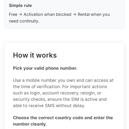
Simple rule
Free → Activation when blocked → Rental when you
need continuity.
How it works
Pick your valid phone number.
Use a mobile number you own and can access at
the time of verification. For important actions
such as login, account recovery, relogin, or
security checks, ensure the SIM is active and
able to receive SMS without delay.
Choose the correct country code and enter the
number cleanly.