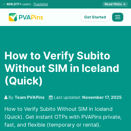
✅
406,017+
users ·
Trustpilot
Read FAQs →
Get Started
How to Verify Subito
Without SIM in Iceland
(Quick)
By
Team PVAPins
Last updated:
November 17, 2025
How to Verify Subito Without SIM in Iceland
(Quick). Get instant OTPs with PVAPins private,
fast, and flexible (temporary or rental).