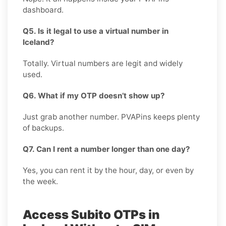
dashboard.
Q5. Is it legal to use a virtual number in
Iceland?
Totally. Virtual numbers are legit and widely
used.
Q6. What if my OTP doesn’t show up?
Just grab another number. PVAPins keeps plenty
of backups.
Q7. Can I rent a number longer than one day?
Yes, you can rent it by the hour, day, or even by
the week.
Access Subito OTPs in