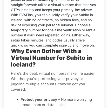
straightforward: utilize a virtual number that receives
OTPs instantly and keeps your primary line private.
With PVAPins, you can quickly verify your Subito in
Iceland, with no contracts, no hidden fees, and no
risk of exposing your personal number. Choose a
temporary number for one-time verification or rent a
number if you’ll need repeated logins. Either way,
setup takes minutes, and codes usually arrive
quickly, so you can complete sign-up and move on.
Why Even Bother With a
Virtual Number for Subito in
Iceland?
Here’s the deal: virtual numbers make life easier.
Whether you’re protecting your privacy or
juggling multiple accounts, they’ve got you
covered.
Protect your privacy
– No more worrying
about spam or data leaks.