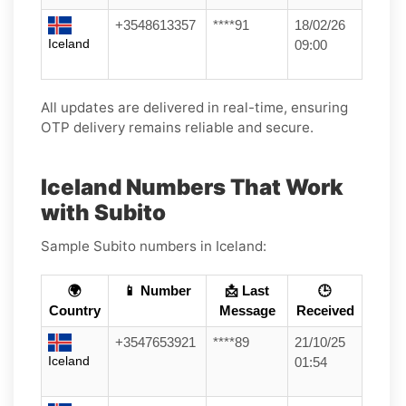
+3548613357
****91
18/02/26
Iceland
09:00
All updates are delivered in real-time, ensuring
OTP delivery remains reliable and secure.
Iceland Numbers That Work
with Subito
Sample Subito numbers in Iceland:
🌍
📱 Number
📩 Last
🕒
Country
Message
Received
+3547653921
****89
21/10/25
Iceland
01:54