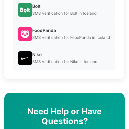
Bolt
SMS verification for Bolt in Iceland
FoodPanda
SMS verification for FoodPanda in Iceland
Nike
SMS verification for Nike in Iceland
Need Help or Have
Questions?