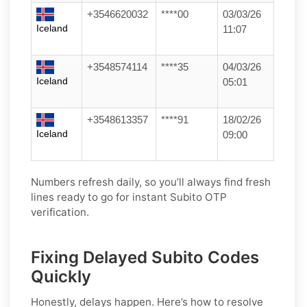
+3546620032
****00
03/03/26
Iceland
11:07
+3548574114
****35
04/03/26
Iceland
05:01
+3548613357
****91
18/02/26
Iceland
09:00
Numbers refresh daily, so you’ll always find fresh
lines ready to go for instant Subito OTP
verification.
Fixing Delayed Subito Codes
Quickly
Honestly, delays happen. Here’s how to resolve