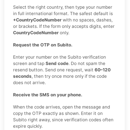
Select the right country, then type your number
in full international format. The safest default is
+CountryCodeNumber
with no spaces, dashes,
or brackets. If the form only accepts digits, enter
CountryCodeNumber
only.
Request the OTP on Subito.
Enter your number on the Subito verification
screen and tap
Send code
. Do not spam the
resend button. Send one request, wait
60–120
seconds
, then try once more only if the code
does not arrive.
Receive the SMS on your phone.
When the code arrives, open the message and
copy the OTP exactly as shown. Enter it on
Subito right away, since verification codes often
expire quickly.