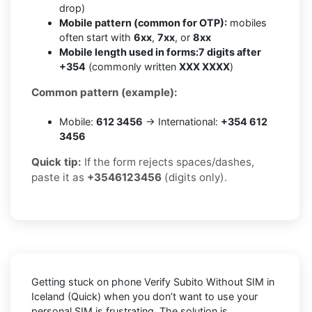
drop)
Mobile pattern (common for OTP):
mobiles
often start with
6xx
,
7xx
, or
8xx
Mobile length used in forms:
7 digits after
+354
(commonly written
XXX XXXX
)
Common pattern (example):
Mobile:
612 3456
→ International:
+354 612
3456
Quick tip:
If the form rejects spaces/dashes,
paste it as
+3546123456
(digits only).
Getting stuck on phone
Verify Subito Without SIM in
Iceland (Quick)
when you don’t want to use your
personal SIM is frustrating. The solution is