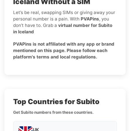
Iceland Without a SIM
Let’s be real, swapping SIMs or giving away your
personal number is a pain. With
PVAPins
, you
don’t have to. Grab a
virtual number for Subito
in Iceland
PVAPins is not affiliated with any app or brand
mentioned on this page. Please follow each
platform's terms and local regulations.
Top Countries for Subito
Get Subito numbers from these countries.
UK