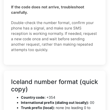
If the code does not arrive, troubleshoot
carefully.
Double-check the number format, confirm your
phone has a signal, and make sure SMS
reception is working normally. If needed, request
a new code once and wait before sending
another request, rather than making repeated
attempts too quickly.
Iceland number format (quick
copy)
Country code:
+354
International prefix (dialing out locally):
00
Trunk prefix (local):
none (no leading 0 to