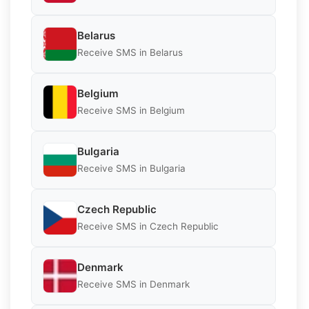
Belarus
Receive SMS in Belarus
Belgium
Receive SMS in Belgium
Bulgaria
Receive SMS in Bulgaria
Czech Republic
Receive SMS in Czech Republic
Denmark
Receive SMS in Denmark