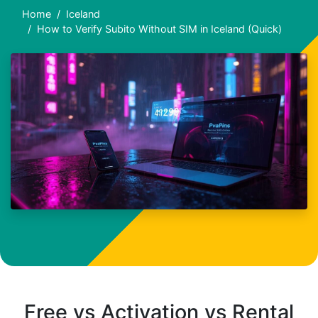
Home
Iceland
How to Verify Subito Without SIM in Iceland (Quick)
Free vs Activation vs Rental