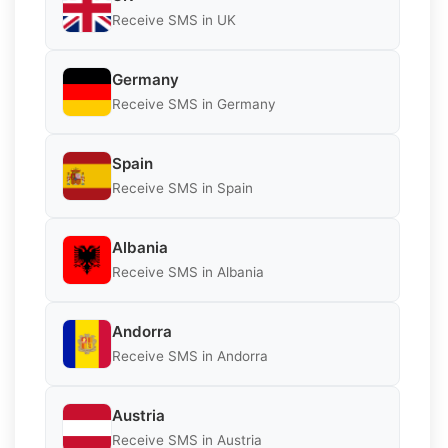
Receive SMS in UK
Germany
Receive SMS in Germany
Spain
Receive SMS in Spain
Albania
Receive SMS in Albania
Andorra
Receive SMS in Andorra
Austria
Receive SMS in Austria