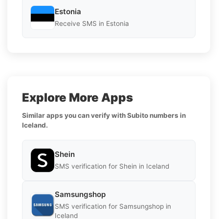
Estonia
Receive SMS in Estonia
Explore More Apps
Similar apps you can verify with Subito numbers in
Iceland.
Shein
SMS verification for Shein in Iceland
Samsungshop
SMS verification for Samsungshop in
Iceland