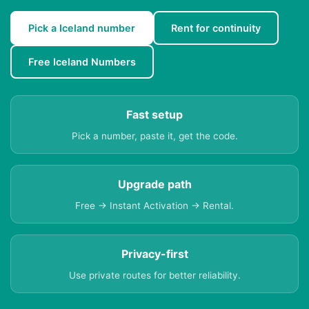
Pick a Iceland number
Rent for continuity
Free Iceland Numbers
Fast setup
Pick a number, paste it, get the code.
Upgrade path
Free → Instant Activation → Rental.
Privacy-first
Use private routes for better reliability.