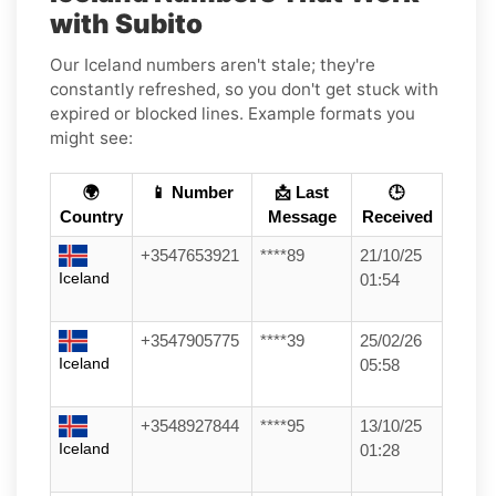
with Subito
Our Iceland numbers aren't stale; they're
constantly refreshed, so you don't get stuck with
expired or blocked lines. Example formats you
might see:
🌍
📱 Number
📩 Last
🕒
Country
Message
Received
+3547653921
****89
21/10/25
Iceland
01:54
+3547905775
****39
25/02/26
Iceland
05:58
+3548927844
****95
13/10/25
Iceland
01:28