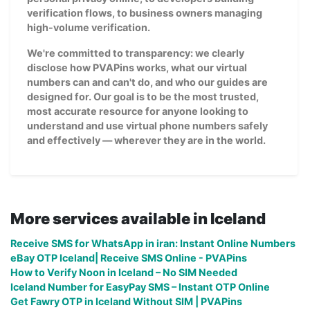
verification flows, to business owners managing
high-volume verification.
We're committed to transparency: we clearly
disclose how PVAPins works, what our virtual
numbers can and can't do, and who our guides are
designed for. Our goal is to be the most trusted,
most accurate resource for anyone looking to
understand and use virtual phone numbers safely
and effectively — wherever they are in the world.
More services available in Iceland
Receive SMS for WhatsApp in iran: Instant Online Numbers
eBay OTP Iceland| Receive SMS Online - PVAPins
How to Verify Noon in Iceland – No SIM Needed
Iceland Number for EasyPay SMS – Instant OTP Online
Get Fawry OTP in Iceland Without SIM | PVAPins