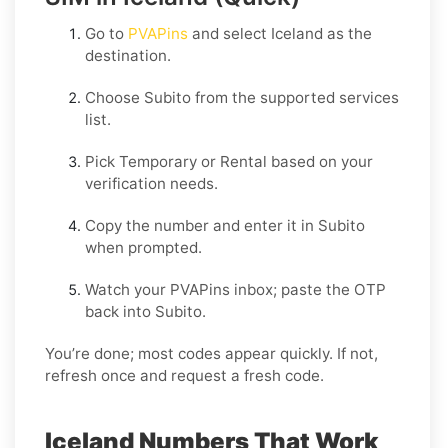
Go to
PVAPins
and select
Iceland
as the
destination.
Choose
Subito
from the supported services
list.
Pick
Temporary
or
Rental
based on your
verification needs.
Copy the number and enter it in
Subito
when prompted.
Watch your PVAPins inbox; paste the OTP
back into
Subito
.
You’re done; most codes appear quickly. If not,
refresh once and request a fresh code.
Iceland Numbers That Work