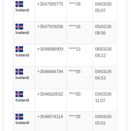
+3547905775
****28
04/03/26
Iceland
05:07
+3547929206
****16
05/02/26
Iceland
08:56
+3548686909
****13
06/03/26
Iceland
09:22
+3548884794
****05
04/03/26
Iceland
04:53
+3546620032
****00
03/03/26
Iceland
11:07
+3548574114
****35
04/03/26
Iceland
05:01