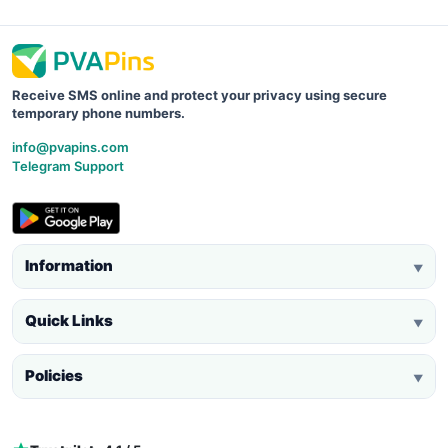
Receive SMS online and protect your privacy using secure
temporary phone numbers.
info@pvapins.com
Telegram Support
Information
▼
Quick Links
▼
Policies
▼