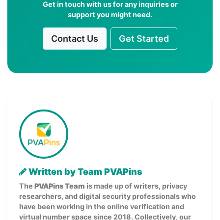
Get in touch with us for any inquiries or
support you might need.
Contact Us
Get Started
Written by Team PVAPins
The
PVAPins Team
is made up of writers, privacy
researchers, and digital security professionals who
have been working in the online verification and
virtual number space since 2018. Collectively, our