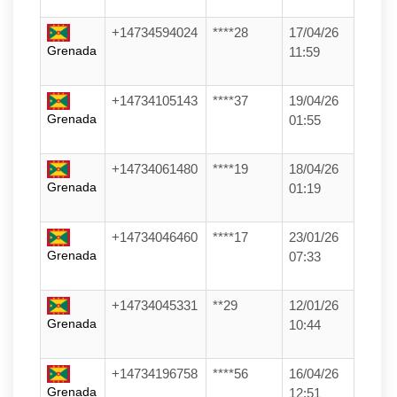
+14734594024
****28
17/04/26
Grenada
11:59
+14734105143
****37
19/04/26
Grenada
01:55
+14734061480
****19
18/04/26
Grenada
01:19
+14734046460
****17
23/01/26
Grenada
07:33
+14734045331
**29
12/01/26
Grenada
10:44
+14734196758
****56
16/04/26
Grenada
12:51