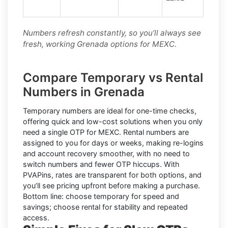
Numbers refresh constantly, so you’ll always see
fresh, working Grenada options for MEXC.
Compare Temporary vs Rental
Numbers in Grenada
Temporary numbers
are ideal for one-time checks,
offering quick and low-cost solutions when you only
need a single OTP for MEXC.
Rental numbers
are
assigned to you for days or weeks, making re-logins
and account recovery smoother, with no need to
switch numbers and fewer OTP hiccups. With
PVAPins, rates are transparent for both options, and
you’ll see pricing upfront before making a purchase.
Bottom line: choose temporary for speed and
savings; choose rental for stability and repeated
access.