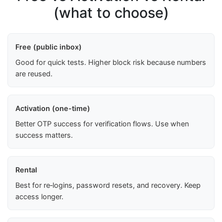
(what to choose)
Free (public inbox)
Good for quick tests. Higher block risk because numbers
are reused.
Activation (one-time)
Better OTP success for verification flows. Use when
success matters.
Rental
Best for re‑logins, password resets, and recovery. Keep
access longer.