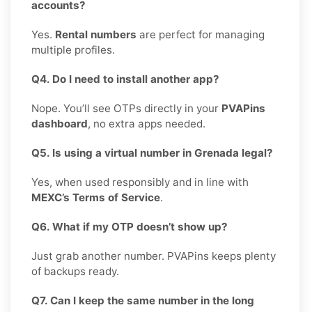
accounts?
Yes.
Rental numbers
are perfect for managing
multiple profiles.
Q4. Do I need to install another app?
Nope. You’ll see OTPs directly in your
PVAPins
dashboard
, no extra apps needed.
Q5. Is using a virtual number in Grenada legal?
Yes, when used responsibly and in line with
MEXC’s Terms of Service
.
Q6. What if my OTP doesn’t show up?
Just grab another number. PVAPins keeps plenty
of backups ready.
Q7. Can I keep the same number in the long