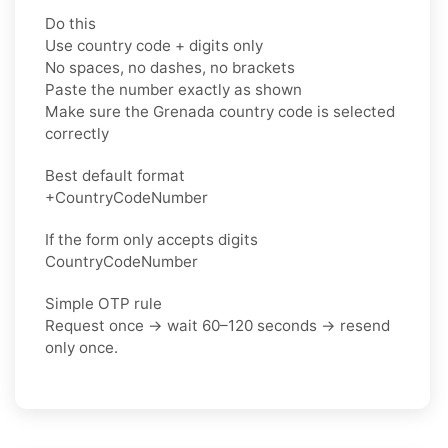
Do this
Use country code + digits only
No spaces, no dashes, no brackets
Paste the number exactly as shown
Make sure the Grenada country code is selected
correctly
Best default format
+CountryCodeNumber
If the form only accepts digits
CountryCodeNumber
Simple OTP rule
Request once → wait 60–120 seconds → resend
only once.