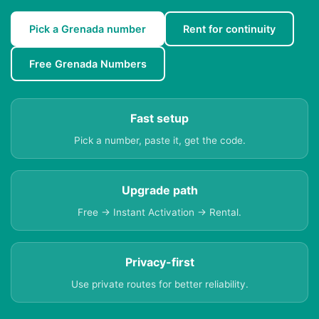
Pick a Grenada number
Rent for continuity
Free Grenada Numbers
Fast setup
Pick a number, paste it, get the code.
Upgrade path
Free → Instant Activation → Rental.
Privacy-first
Use private routes for better reliability.