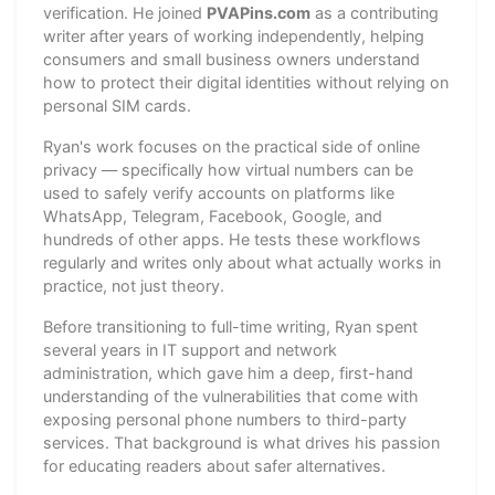
verification. He joined
PVAPins.com
as a contributing
writer after years of working independently, helping
consumers and small business owners understand
how to protect their digital identities without relying on
personal SIM cards.
Ryan's work focuses on the practical side of online
privacy — specifically how virtual numbers can be
used to safely verify accounts on platforms like
WhatsApp, Telegram, Facebook, Google, and
hundreds of other apps. He tests these workflows
regularly and writes only about what actually works in
practice, not just theory.
Before transitioning to full-time writing, Ryan spent
several years in IT support and network
administration, which gave him a deep, first-hand
understanding of the vulnerabilities that come with
exposing personal phone numbers to third-party
services. That background is what drives his passion
for educating readers about safer alternatives.