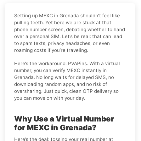
Setting up MEXC in Grenada shouldn’t feel like
pulling teeth. Yet here we are stuck at that
phone number screen, debating whether to hand
over a personal SIM. Let’s be real: that can lead
to spam texts, privacy headaches, or even
roaming costs if you’re traveling.
Here’s the workaround: PVAPins. With a virtual
number, you can verify MEXC instantly in
Grenada. No long waits for delayed SMS, no
downloading random apps, and no risk of
oversharing. Just quick, clean OTP delivery so
you can move on with your day.
Why Use a Virtual Number
for MEXC in Grenada?
Here’s the deal: tossing your real number at