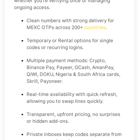
whether you’re verifying once or managing
ongoing access.
Clean numbers with strong delivery for
MEXC OTPs across 200+
countries
.
Temporary or Rental options for single
codes or recurring logins.
Multiple payment methods: Crypto,
Binance Pay, Payeer, GCash, AmanPay,
QIWI, DOKU, Nigeria & South Africa cards,
Skrill, Payoneer.
Real-time availability with quick refresh,
allowing you to swap lines quickly.
Transparent, upfront pricing, no surprises
or hidden add-ons.
Private inboxes keep codes separate from