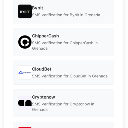
Bybit
SMS verification for Bybit in Grenada
ChipperCash
SMS verification for ChipperCash in
Grenada
CloudBet
SMS verification for CloudBet in Grenada
Cryptonow
SMS verification for Cryptonow in
Grenada