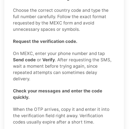
Choose the correct country code and type the
full number carefully. Follow the exact format
requested by the MEXC form and avoid
unnecessary spaces or symbols.
Request the verification code.
On MEXC, enter your phone number and tap
Send code
or
Verify
. After requesting the SMS,
wait a moment before trying again, since
repeated attempts can sometimes delay
delivery.
Check your messages and enter the code
quickly.
When the OTP arrives, copy it and enter it into
the verification field right away. Verification
codes usually expire after a short time.