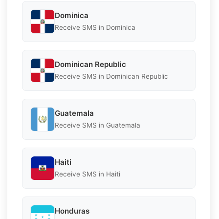
Dominica
Receive SMS in Dominica
Dominican Republic
Receive SMS in Dominican Republic
Guatemala
Receive SMS in Guatemala
Haiti
Receive SMS in Haiti
Honduras