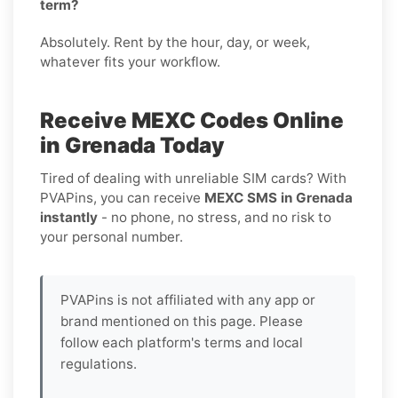
term?
Absolutely. Rent by the hour, day, or week,
whatever fits your workflow.
Receive MEXC Codes Online
in Grenada Today
Tired of dealing with unreliable SIM cards? With
PVAPins, you can receive
MEXC SMS in Grenada
instantly
- no phone, no stress, and no risk to
your personal number.
PVAPins is not affiliated with any app or
brand mentioned on this page. Please
follow each platform's terms and local
regulations.