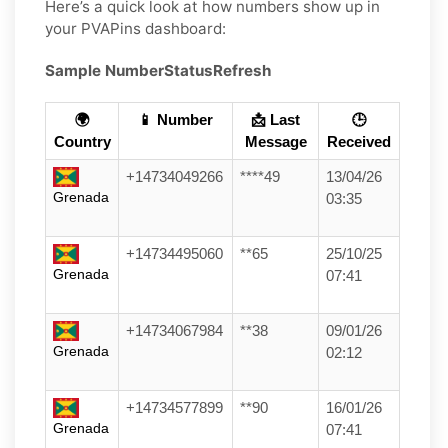
Here’s a quick look at how numbers show up in
your PVAPins dashboard:
Sample Number
Status
Refresh
🌍
📱 Number
📩 Last
🕒
Country
Message
Received
+14734049266
****49
13/04/26
Grenada
03:35
+14734495060
**65
25/10/25
Grenada
07:41
+14734067984
**38
09/01/26
Grenada
02:12
+14734577899
**90
16/01/26
Grenada
07:41