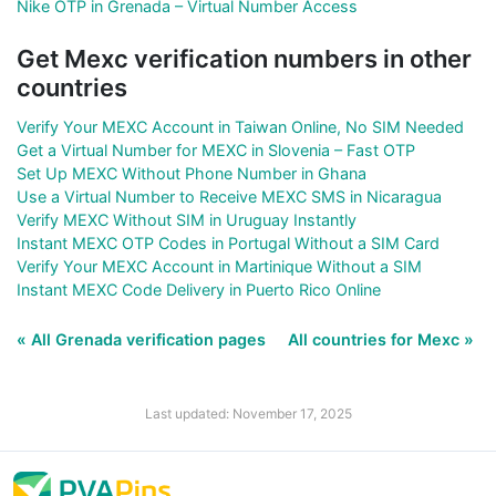
Nike OTP in Grenada – Virtual Number Access
Get Mexc verification numbers in other
countries
Verify Your MEXC Account in Taiwan Online, No SIM Needed
Get a Virtual Number for MEXC in Slovenia – Fast OTP
Set Up MEXC Without Phone Number in Ghana
Use a Virtual Number to Receive MEXC SMS in Nicaragua
Verify MEXC Without SIM in Uruguay Instantly
Instant MEXC OTP Codes in Portugal Without a SIM Card
Verify Your MEXC Account in Martinique Without a SIM
Instant MEXC Code Delivery in Puerto Rico Online
« All Grenada verification pages
All countries for Mexc »
Last updated: November 17, 2025