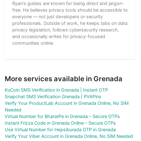
Ryan's guides are known for being direct and jargon-
free. He believes privacy tools should be accessible to
everyone — not just developers or security
professionals. Outside of work, he keeps tabs on data
privacy legislation, follows cybersecurity research,
and occasionally writes for privacy-focused
communities online.
More services available in Grenada
KuCoin SMS Verification in Grenada | Instant OTP
Snapchat SMS Verification Grenada | PVAPins
Verify Your ProductLab Account in Grenada Online, No SIM
Needed
Virtual Number for BharatPe in Grenada – Secure OTPs
Instant Frizza Code in Grenada Online – Secure OTPs
Use Virtual Number for Hepsiburada OTP in Grenada
Verify Your Viber Account in Grenada Online, No SIM Needed