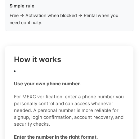
Simple rule
Free → Activation when blocked → Rental when you
need continuity.
How it works
Use your own phone number.
For MEXC verification, enter a phone number you
personally control and can access whenever
needed. A personal number is more reliable for
signup, login confirmation, account recovery, and
security checks.
Enter the number in the right format.