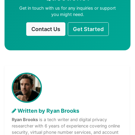
Get in touch with us for any inquiries or support
you might need.
Contact Us
Get Started
Written by Ryan Brooks
Ryan Brooks
is a tech writer and digital privacy
researcher with 6 years of experience covering online
security, virtual phone number services, and account