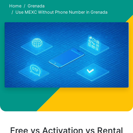
Home
Grenada
Use MEXC Without Phone Number in Grenada
Free vs Activation vs Rental