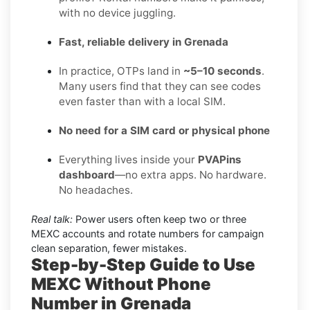
with no device juggling.
Fast, reliable delivery in Grenada
In practice, OTPs land in
~5–10 seconds
.
Many users find that they can see codes
even faster than with a local SIM.
No need for a SIM card or physical phone
Everything lives inside your
PVAPins
dashboard
—no extra apps. No hardware.
No headaches.
Real talk:
Power users often keep two or three
MEXC accounts and rotate numbers for campaign
clean separation, fewer mistakes.
Step-by-Step Guide to Use
MEXC Without Phone
Number in Grenada