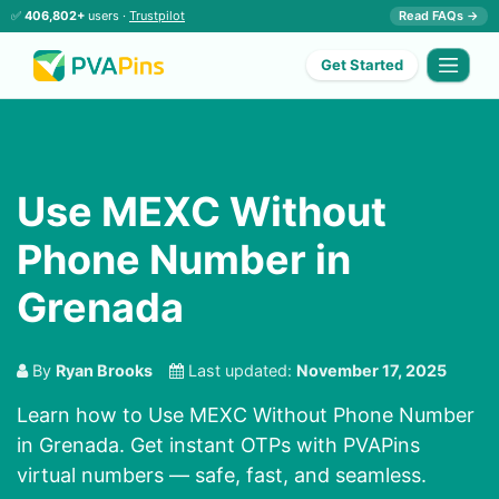
✅
406,802+
users ·
Trustpilot
Read FAQs →
Get Started
Use MEXC Without
Phone Number in
Grenada
By
Ryan Brooks
Last updated:
November 17, 2025
Learn how to Use MEXC Without Phone Number
in Grenada. Get instant OTPs with PVAPins
virtual numbers — safe, fast, and seamless.