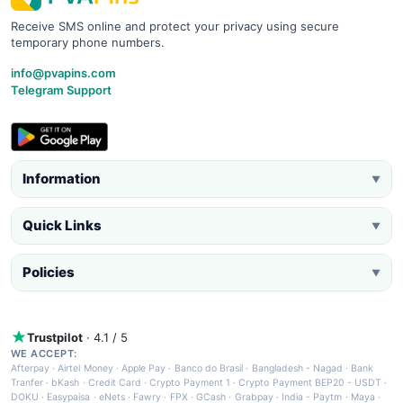
Receive SMS online and protect your privacy using secure
temporary phone numbers.
info@pvapins.com
Telegram Support
Information
▼
Quick Links
▼
Policies
▼
Trustpilot
· 4.1 / 5
WE ACCEPT:
Afterpay
·
Airtel Money
·
Apple Pay
·
Banco do Brasil
·
Bangladesh - Nagad
·
Bank
Tranfer
·
bKash
·
Credit Card
·
Crypto Payment 1
·
Crypto Payment BEP20 - USDT
·
DOKU
·
Easypaisa
·
eNets
·
Fawry
·
FPX
·
GCash
·
Grabpay
·
India - Paytm
·
Maya
·