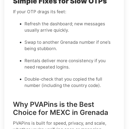
Simple Fixes for Slow OTPs
If your OTP drags its feet:
Refresh the dashboard; new messages
usually arrive quickly.
Swap to another Grenada number if one’s
being stubborn.
Rentals deliver more consistency if you
need repeated logins.
Double-check that you copied the full
number (including the country code).
Why PVAPins is the Best
Choice for MEXC in Grenada
PVAPins is built for speed, privacy, and scale,