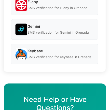
E-cny
SMS verification for E-cny in Grenada
Gemini
SMS verification for Gemini in Grenada
Keybase
SMS verification for Keybase in Grenada
Need Help or Have
Questions?