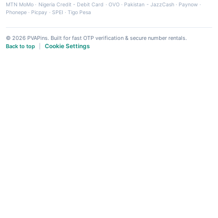
MTN MoMo
·
Nigeria Credit - Debit Card
·
OVO
·
Pakistan - JazzCash
·
Paynow
·
Phonepe
·
Picpay
·
SPEI
·
Tigo Pesa
© 2026 PVAPins. Built for fast OTP verification & secure number rentals.
Cookie Settings
Back to top
|