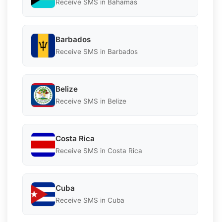
Receive SMS in Bahamas
Barbados
Receive SMS in Barbados
Belize
Receive SMS in Belize
Costa Rica
Receive SMS in Costa Rica
Cuba
Receive SMS in Cuba