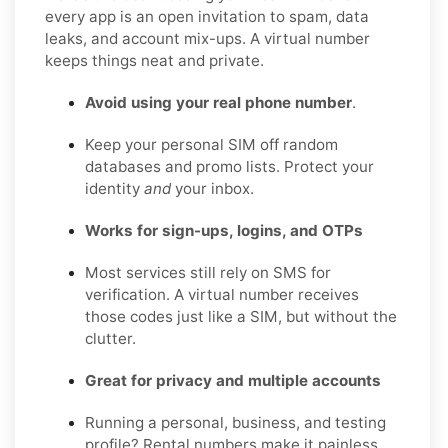
every app is an open invitation to spam, data
leaks, and account mix-ups. A virtual number
keeps things neat and private.
Avoid using your real phone number
.
Keep your personal SIM off random
databases and promo lists. Protect your
identity
and
your inbox.
Works for sign-ups, logins, and OTPs
Most services still rely on SMS for
verification. A virtual number receives
those codes just like a SIM, but without the
clutter.
Great for privacy and multiple accounts
Running a personal, business, and testing
profile? Rental numbers make it painless,