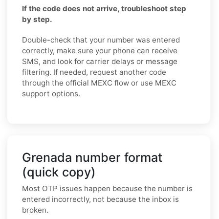
If the code does not arrive, troubleshoot step
by step.
Double-check that your number was entered
correctly, make sure your phone can receive
SMS, and look for carrier delays or message
filtering. If needed, request another code
through the official MEXC flow or use MEXC
support options.
Grenada number format
(quick copy)
Most OTP issues happen because the number is
entered incorrectly, not because the inbox is
broken.