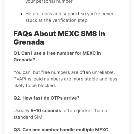
your personal number.
Helpful docs and support so you’re never
stuck at the verification step.
FAQs About MEXC SMS in
Grenada
Q1. Can I use a free number for MEXC in
Grenada?
You can, but free numbers are often unreliable.
PVAPins’ paid numbers are more stable and less
likely to be blocked.
Q2. How fast do OTPs arrive?
Usually
5–10 seconds
, often quicker than a
standard SIM.
Q3. Can one number handle multiple MEXC