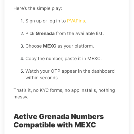
Here’s the simple play:
Sign up or log in to
PVAPins
.
Pick
Grenada
from the available list.
Choose
MEXC
as your platform.
Copy the number, paste it in MEXC.
Watch your OTP appear in the dashboard
within seconds.
That’s it, no KYC forms, no app installs, nothing
messy.
Active Grenada Numbers
Compatible with MEXC