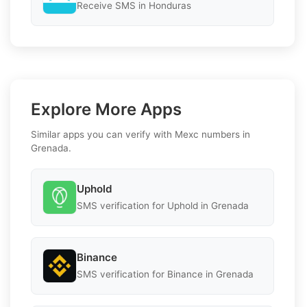
Receive SMS in Honduras
Explore More Apps
Similar apps you can verify with Mexc numbers in
Grenada.
Uphold
SMS verification for Uphold in Grenada
Binance
SMS verification for Binance in Grenada