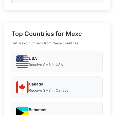
Top Countries for Mexc
Get Mexc numbers from these countries.
USA
Receive SMS in USA
Canada
Receive SMS in Canada
Bahamas