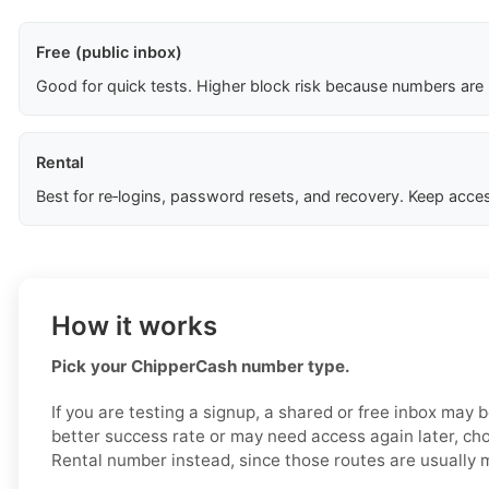
Free (public inbox)
Good for quick tests. Higher block risk because numbers are
Rental
Best for re‑logins, password resets, and recovery. Keep acces
How it works
Pick your ChipperCash number type.
If you are testing a signup, a shared or free inbox may 
better success rate or may need access again later, ch
Rental number instead, since those routes are usually 