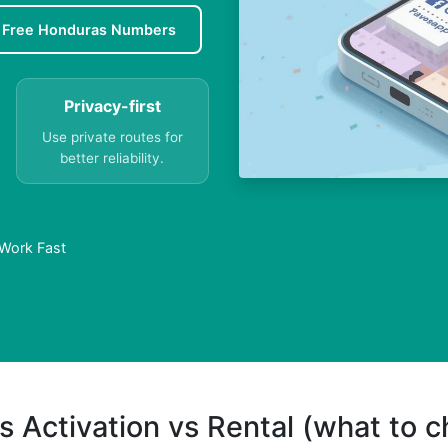
Free Honduras Numbers
Privacy-first
Use private routes for
better reliability.
 Work Fast
s Activation vs Rental (what to 