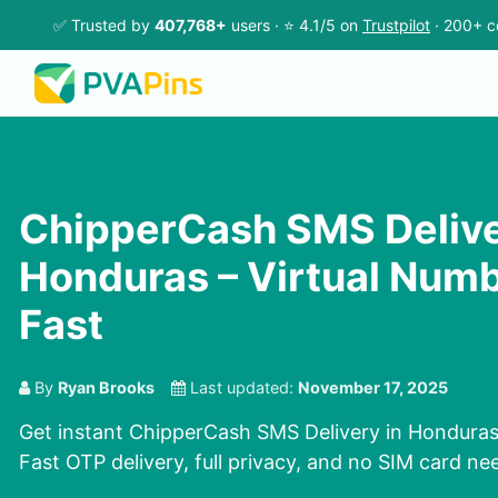
✅ Trusted by
407,768+
users · ⭐ 4.1/5 on
Trustpilot
· 200+ c
ChipperCash SMS Delive
Honduras – Virtual Num
Fast
By
Ryan Brooks
Last updated:
November 17, 2025
Get instant ChipperCash SMS Delivery in Honduras 
Fast OTP delivery, full privacy, and no SIM card n