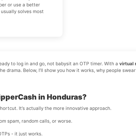
er or use a better
t usually solves most
ready to log in and go, not babysit an OTP timer. With a
virtual
 the drama. Below, I’ll show you how it works, why people swear
hipperCash in Honduras?
shortcut. It’s actually the more innovative approach.
rom spam, random calls, or worse.
OTPs - it just works.