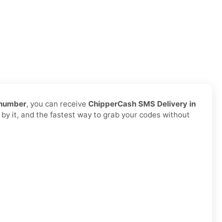
 number
, you can receive
ChipperCash SMS Delivery in
 by it, and the fastest way to grab your codes without