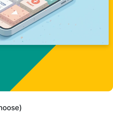
choose)