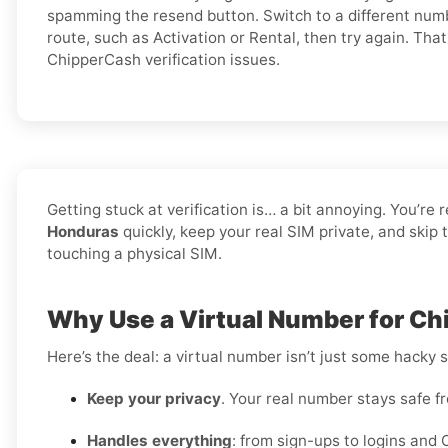
spamming the resend button. Switch to a different numb
route, such as Activation or Rental, then try again. Tha
ChipperCash verification issues.
Getting stuck at verification is… a bit annoying. You’re 
Honduras
quickly, keep your real SIM private, and skip
touching a physical SIM.
Why Use a Virtual Number for C
Here’s the deal: a virtual number isn’t just some hacky 
Keep your privacy
. Your real number stays safe f
Handles everything
: from sign-ups to logins and 