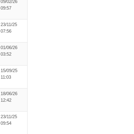
09/02/26
09:57
23/11/25
07:56
01/06/26
03:52
15/09/25
11:03
18/06/26
12:42
23/11/25
09:54