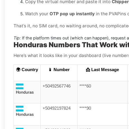
Copy the virtual number and paste it into
Chippe
Watch your
OTP pop up instantly
in the PVAPins 
That’s it, no SIM card, no waiting around, no complicate
Tip:
If the platform times out (which can happen), request 
Honduras Numbers That Work wi
Here’s what it looks like in your dashboard (live numbers
🌍 Country
📱 Number
📩 Last Message
+50492567746
****60
Honduras
+50492197824
****90
Honduras