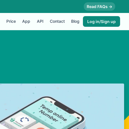
Read FAQs →
Price
App
API
Contact
Blog
Log in/Sign up