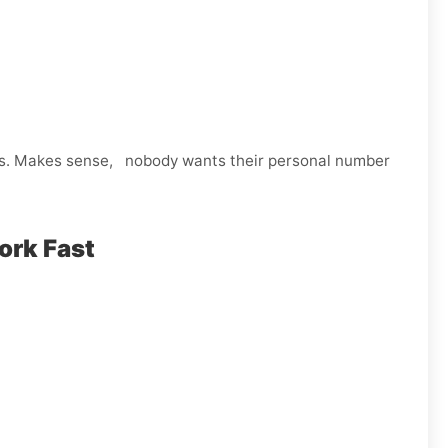
ps. Makes sense, nobody wants their personal number
ork Fast