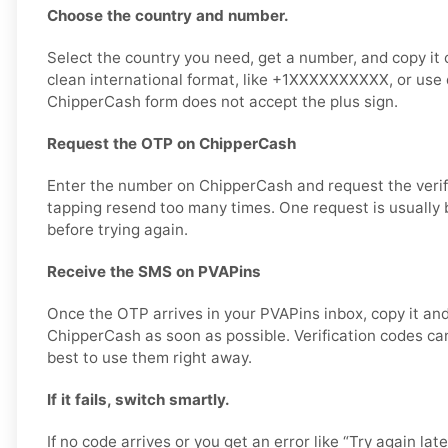
Choose the country and number.
Select the country you need, get a number, and copy it ca
clean international format, like +1XXXXXXXXXX, or use di
ChipperCash form does not accept the plus sign.
Request the OTP on ChipperCash
Enter the number on ChipperCash and request the verif
tapping resend too many times. One request is usually b
before trying again.
Receive the SMS on PVAPins
Once the OTP arrives in your PVAPins inbox, copy it and
ChipperCash as soon as possible. Verification codes can 
best to use them right away.
If it fails, switch smartly.
If no code arrives or you get an error like “Try again lat