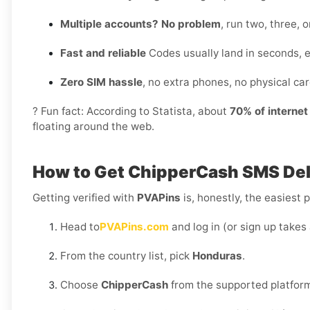
Multiple accounts? No problem
, run two, three,
Fast and reliable
Codes usually land in seconds, 
Zero SIM hassle
, no extra phones, no physical card
? Fun fact: According to Statista, about
70% of interne
floating around the web.
How to Get
ChipperCash SMS Del
Getting verified with
PVAPins
is, honestly, the easiest p
Head to
PVAPins.com
and log in (or sign up takes
From the country list, pick
Honduras
.
Choose
ChipperCash
from the supported platfor