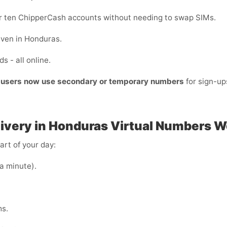
 or ten ChipperCash accounts without needing to swap SIMs.
even in Honduras.
s - all online.
t users now use secondary or temporary numbers
for sign-u
ivery in Honduras
Virtual Numbers W
art of your day:
 a minute).
ms.