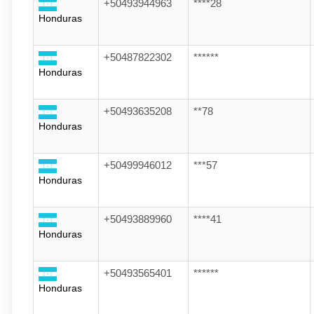
+50493944963
****28
Honduras
+50487822302
******
Honduras
+50493635208
**78
Honduras
+50499946012
***57
Honduras
+50493889960
****41
Honduras
+50493565401
******
Honduras