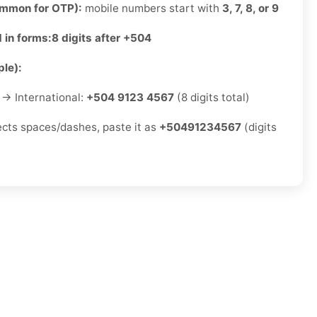
ommon for OTP):
mobile numbers start with
3, 7, 8, or 9
 in forms:
8 digits after +504
le):
→ International:
+504 9123 4567
(8 digits total)
jects spaces/dashes, paste it as
+50491234567
(digits