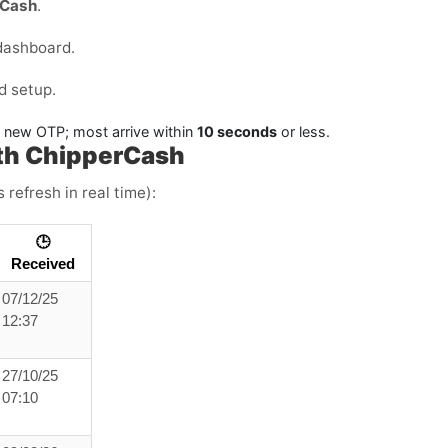
rCash
.
dashboard.
d setup.
a new OTP; most arrive within
10 seconds
or less.
th ChipperCash
 refresh in real time):
🕒
Received
07/12/25
12:37
27/10/25
07:10