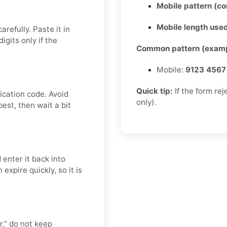
Mobile pattern (c
Mobile length used
refully. Paste it in
gits only if the
Common pattern (examp
Mobile:
9123 4567
Quick tip:
If the form re
ication code. Avoid
only).
est, then wait a bit
 enter it back into
expire quickly, so it is
er,” do not keep