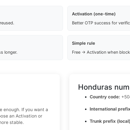
Activation (one-time)
 reused.
Better OTP success for verifi
Simple rule
s longer.
Free → Activation when block
Honduras numb
Country code:
+50
International prefix
be enough. If you want a
oose an Activation or
Trunk prefix (local
more stable.