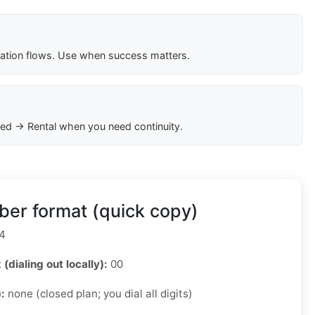
cation flows. Use when success matters.
ed → Rental when you need continuity.
er format (quick copy)
4
 (dialing out locally):
00
):
none (closed plan; you dial all digits)