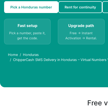
Pick a Honduras number
Rent for continuity
Fast setup
Upgrade path
Pick a number, paste it,
Free → Instant
get the code.
Activation → Rental.
Home
Honduras
ChipperCash SMS Delivery in Honduras – Virtual Numbers
Free v