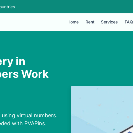
ountries
Home
Rent
Services
FAQ
ry in
bers Work
using virtual numbers.
eeded with PVAPins.