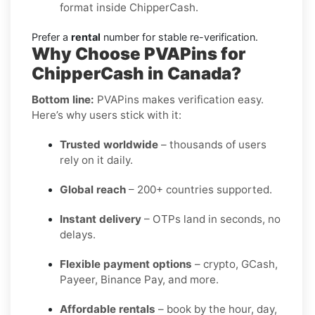
format inside ChipperCash.
Prefer a
rental
number for stable re-verification.
Why Choose PVAPins for
ChipperCash in Canada?
Bottom line:
PVAPins makes verification easy.
Here’s why users stick with it:
Trusted worldwide
– thousands of users
rely on it daily.
Global reach
– 200+ countries supported.
Instant delivery
– OTPs land in seconds, no
delays.
Flexible payment options
– crypto, GCash,
Payeer, Binance Pay, and more.
Affordable rentals
– book by the hour, day,