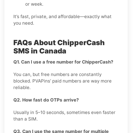
or week.
It’s fast, private, and affordable—exactly what
you need.
FAQs About ChipperCash
SMS in Canada
Q1. Can I use a free number for ChipperCash?
You can, but free numbers are constantly
blocked. PVAPins’ paid numbers are way more
reliable.
Q2. How fast do OTPs arrive?
Usually in 5–10 seconds, sometimes even faster
than a SIM.
Q3. Can I use the same number for multiple