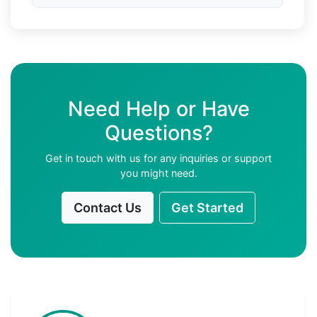
Need Help or Have
Questions?
Get in touch with us for any inquiries or support
you might need.
Contact Us
Get Started