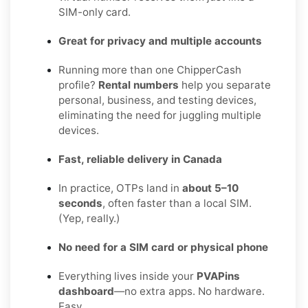
SIM-only card.
Great for privacy and multiple accounts
Running more than one ChipperCash
profile?
Rental numbers
help you separate
personal, business, and testing devices,
eliminating the need for juggling multiple
devices.
Fast, reliable delivery in Canada
In practice, OTPs land in
about 5–10
seconds
, often faster than a local SIM.
(Yep, really.)
No need for a SIM card or physical phone
Everything lives inside your
PVAPins
dashboard
—no extra apps. No hardware.
Easy.