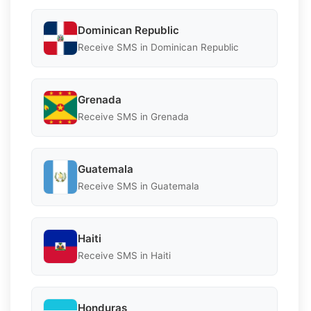
Dominican Republic
Receive SMS in Dominican Republic
Grenada
Receive SMS in Grenada
Guatemala
Receive SMS in Guatemala
Haiti
Receive SMS in Haiti
Honduras