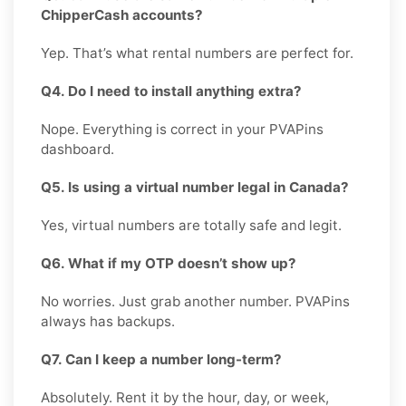
ChipperCash accounts?
Yep. That’s what rental numbers are perfect for.
Q4. Do I need to install anything extra?
Nope. Everything is correct in your PVAPins
dashboard.
Q5. Is using a virtual number legal in Canada?
Yes, virtual numbers are totally safe and legit.
Q6. What if my OTP doesn’t show up?
No worries. Just grab another number. PVAPins
always has backups.
Q7. Can I keep a number long-term?
Absolutely. Rent it by the hour, day, or week,