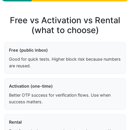
Free vs Activation vs Rental
(what to choose)
Free (public inbox)
Good for quick tests. Higher block risk because numbers
are reused.
Activation (one-time)
Better OTP success for verification flows. Use when
success matters.
Rental