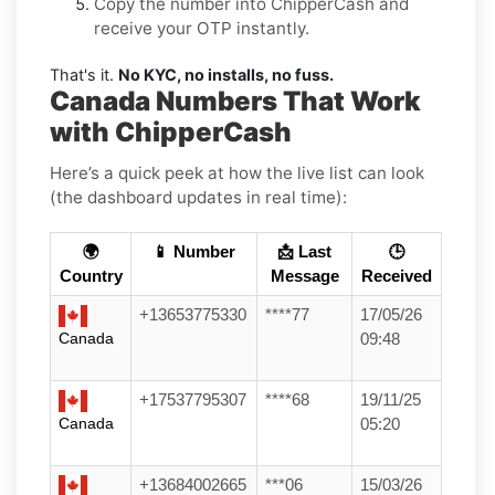
Copy the number into ChipperCash and
receive your OTP instantly.
That's it.
No KYC, no installs, no fuss.
Canada Numbers That Work
with ChipperCash
Here’s a quick peek at how the live list can look
(the dashboard updates in real time):
🌍
📱 Number
📩 Last
🕒
Country
Message
Received
+13653775330
****77
17/05/26
Canada
09:48
+17537795307
****68
19/11/25
Canada
05:20
+13684002665
***06
15/03/26