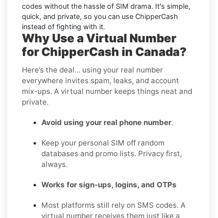
codes without the hassle of SIM drama. It's simple,
quick, and private, so you can use ChipperCash
instead of fighting with it.
Why Use a Virtual Number
for ChipperCash in Canada?
Here’s the deal… using your real number
everywhere invites spam, leaks, and account
mix-ups. A virtual number keeps things neat and
private.
Avoid using your real phone number
.
Keep your personal SIM off random
databases and promo lists. Privacy first,
always.
Works for sign-ups, logins, and OTPs
Most platforms still rely on SMS codes. A
virtual number receives them just like a