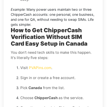
Example:
Many power users maintain two or three
ChipperCash accounts: one personal, one business,
and one for QA, without needing to swap SIMs. Life
gets simpler.
How to Get ChipperCash
Verification Without SIM
Card Easy Setup in Canada
You don't need tech skills to make this happen.
It's literally five steps:
Visit
PVAPins.com
.
Sign in or create a free account.
Pick
Canada
from the list.
Choose
ChipperCash
as the service.