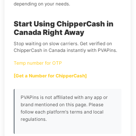
depending on your needs.
Start Using ChipperCash in
Canada Right Away
Stop waiting on slow carriers. Get verified on
ChipperCash in Canada instantly with PVAPins.
Temp number for OTP
[Get a Number for ChipperCash]
PVAPins is not affiliated with any app or
brand mentioned on this page. Please
follow each platform's terms and local
regulations.