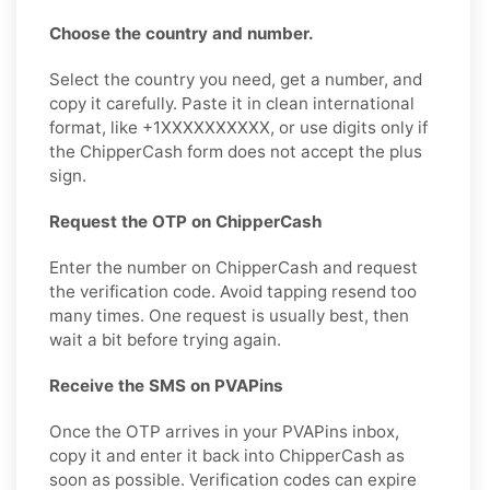
Choose the country and number.
Select the country you need, get a number, and
copy it carefully. Paste it in clean international
format, like +1XXXXXXXXXX, or use digits only if
the ChipperCash form does not accept the plus
sign.
Request the OTP on ChipperCash
Enter the number on ChipperCash and request
the verification code. Avoid tapping resend too
many times. One request is usually best, then
wait a bit before trying again.
Receive the SMS on PVAPins
Once the OTP arrives in your PVAPins inbox,
copy it and enter it back into ChipperCash as
soon as possible. Verification codes can expire