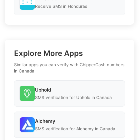
Receive SMS in Honduras
Explore More Apps
Similar apps you can verify with ChipperCash numbers
in Canada.
Uphold
SMS verification for Uphold in Canada
Alchemy
SMS verification for Alchemy in Canada