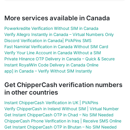
More services available in Canada
Powerkredite Verification Without SIM in Canada
Verify Allegro Instantly in Canada – Virtual Numbers Only
Discord Verification in Canada| PVAPins SMS
Fast Namirial Verification in Canada Without SIM Card
Verify Your Line Account in Canada Without a SIM
Private Hinance OTP Delivery in Canada – Quick & Secure
Instant RoyalWin Code Delivery in Canada Online
app] in Canada – Verify Without SIM Instantly
Get ChipperCash verification numbers
in other countries
Instant ChipperCash Verification in UK | PVAPins
Verify ChipperCash in Ireland Without SIM | Virtual Number
Get Instant ChipperCash OTP in Chad – No SIM Needed
ChipperCash Phone Verification in Iraq | Receive SMS Online
Get Instant ChipperCash OTP in Bhutan – No SIM Needed