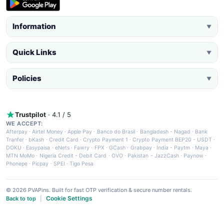
Information
▼
Quick Links
▼
Policies
▼
Trustpilot
· 4.1 / 5
WE ACCEPT:
Afterpay
·
Airtel Money
·
Apple Pay
·
Banco do Brasil
·
Bangladesh - Nagad
·
Bank
Tranfer
·
bKash
·
Credit Card
·
Crypto Payment 1
·
Crypto Payment BEP20 - USDT
·
DOKU
·
Easypaisa
·
eNets
·
Fawry
·
FPX
·
GCash
·
Grabpay
·
India - Paytm
·
Maya
·
MTN MoMo
·
Nigeria Credit - Debit Card
·
OVO
·
Pakistan - JazzCash
·
Paynow
·
Phonepe
·
Picpay
·
SPEI
·
Tigo Pesa
© 2026 PVAPins. Built for fast OTP verification & secure number rentals.
Cookie Settings
Back to top
|