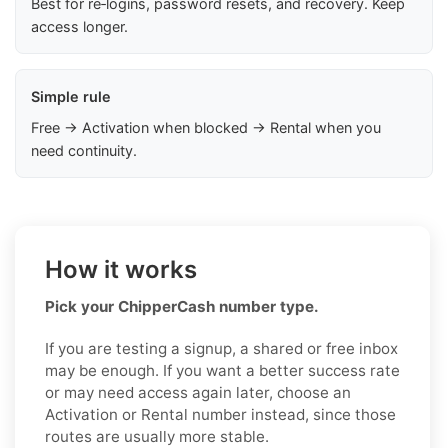
Best for re‑logins, password resets, and recovery. Keep
access longer.
Simple rule
Free → Activation when blocked → Rental when you
need continuity.
How it works
Pick your ChipperCash number type.
If you are testing a signup, a shared or free inbox
may be enough. If you want a better success rate
or may need access again later, choose an
Activation or Rental number instead, since those
routes are usually more stable.