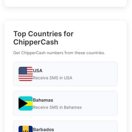
Top Countries for
ChipperCash
Get ChipperCash numbers from these countries.
USA
Receive SMS in USA
Bahamas
Receive SMS in Bahamas
Barbados