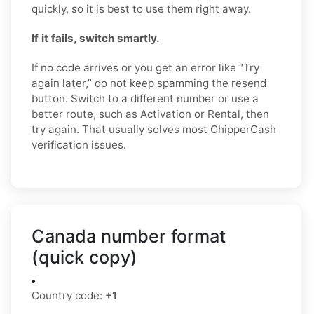
quickly, so it is best to use them right away.
If it fails, switch smartly.
If no code arrives or you get an error like “Try
again later,” do not keep spamming the resend
button. Switch to a different number or use a
better route, such as Activation or Rental, then
try again. That usually solves most ChipperCash
verification issues.
Canada number format
(quick copy)
Country code:
+1