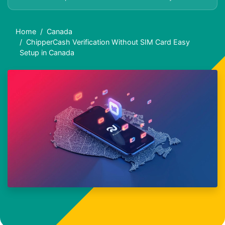
Home
Canada
ChipperCash Verification Without SIM Card Easy
Setup in Canada