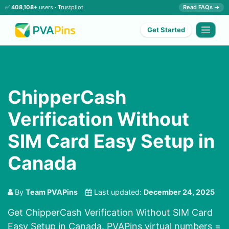
✅
408,108+
users ·
Trustpilot
Read FAQs →
Get Started
ChipperCash
Verification Without
SIM Card Easy Setup in
Canada
By
Team PVAPins
Last updated:
December 24, 2025
Get ChipperCash Verification Without SIM Card
Easy Setup in Canada. PVAPins virtual numbers =