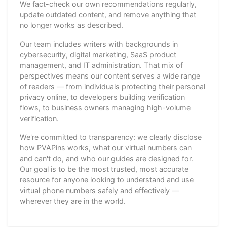
We fact-check our own recommendations regularly,
update outdated content, and remove anything that
no longer works as described.
Our team includes writers with backgrounds in
cybersecurity, digital marketing, SaaS product
management, and IT administration. That mix of
perspectives means our content serves a wide range
of readers — from individuals protecting their personal
privacy online, to developers building verification
flows, to business owners managing high-volume
verification.
We're committed to transparency: we clearly disclose
how PVAPins works, what our virtual numbers can
and can't do, and who our guides are designed for.
Our goal is to be the most trusted, most accurate
resource for anyone looking to understand and use
virtual phone numbers safely and effectively —
wherever they are in the world.