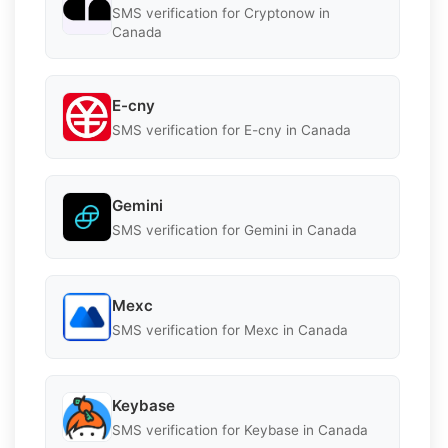
SMS verification for Cryptonow in
Canada
E-cny
SMS verification for E-cny in Canada
Gemini
SMS verification for Gemini in Canada
Mexc
SMS verification for Mexc in Canada
Keybase
SMS verification for Keybase in Canada