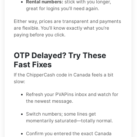
Rental numbers:
stick with you longer,
great for logins you’ll need again.
Either way, prices are transparent and payments
are flexible. You’ll know exactly what you’re
paying before you click.
OTP Delayed? Try These
Fast Fixes
If the ChipperCash code in Canada feels a bit
slow:
Refresh your PVAPins inbox and watch for
the newest message.
Switch numbers; some lines get
momentarily saturated—totally normal.
Confirm you entered the exact Canada