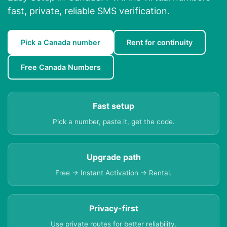
fast, private, reliable SMS verification.
Pick a Canada number
Rent for continuity
Free Canada Numbers
Fast setup
Pick a number, paste it, get the code.
Upgrade path
Free → Instant Activation → Rental.
Privacy-first
Use private routes for better reliability.