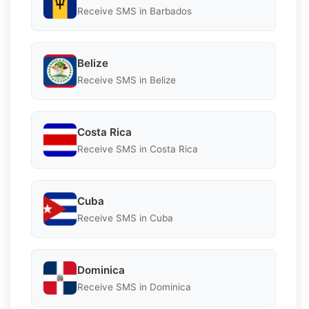
Receive SMS in Barbados
Belize
Receive SMS in Belize
Costa Rica
Receive SMS in Costa Rica
Cuba
Receive SMS in Cuba
Dominica
Receive SMS in Dominica