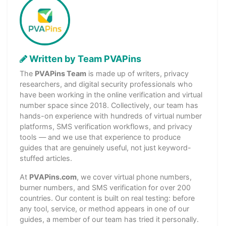
Written by Team PVAPins
The
PVAPins Team
is made up of writers, privacy
researchers, and digital security professionals who
have been working in the online verification and virtual
number space since 2018. Collectively, our team has
hands-on experience with hundreds of virtual number
platforms, SMS verification workflows, and privacy
tools — and we use that experience to produce
guides that are genuinely useful, not just keyword-
stuffed articles.
At
PVAPins.com
, we cover virtual phone numbers,
burner numbers, and SMS verification for over 200
countries. Our content is built on real testing: before
any tool, service, or method appears in one of our
guides, a member of our team has tried it personally.