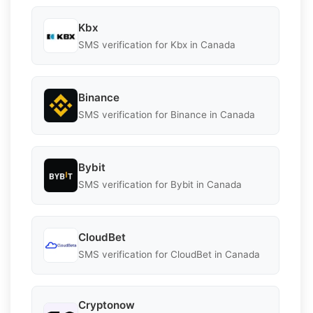
Kbx
SMS verification for Kbx in Canada
Binance
SMS verification for Binance in Canada
Bybit
SMS verification for Bybit in Canada
CloudBet
SMS verification for CloudBet in Canada
Cryptonow