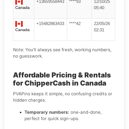
+13659558443
****93
12/10/25
Canada
05:40
+15482863433
****42
22/05/26
Canada
02:31
Note:
You’ll always see fresh, working numbers,
no guesswork.
Affordable Pricing & Rentals
for ChipperCash in Canada
PVAPins keeps it simple, no confusing credits or
hidden charges.
Temporary numbers:
one-and-done,
perfect for quick sign-ups.