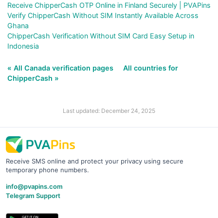
Receive ChipperCash OTP Online in Finland Securely | PVAPins
Verify ChipperCash Without SIM Instantly Available Across
Ghana
ChipperCash Verification Without SIM Card Easy Setup in
Indonesia
« All Canada verification pages
All countries for
ChipperCash »
Last updated: December 24, 2025
Receive SMS online and protect your privacy using secure
temporary phone numbers.
info@pvapins.com
Telegram Support