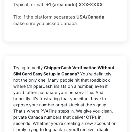
Typical format:
+1 (area code) XXX-XXXX
Tip: If the platform separates
USA/Canada
,
make sure you picked Canada
Trying to verify
ChipperCash Verification Without
SIM Card Easy Setup in Canada
? You're definitely
not the only one. Many people hit that roadblock
where ChipperCash insists on a number, even if
you'd rather not share your personal line. And
honestly, it's frustrating that you either have to
expose your number or get stuck at the signup.
That's where PVAPins steps in. We give you clean,
private Canada numbers that deliver OTPs in
seconds. Whether you're creating a new account or
simply trying to log back in, you'll receive reliable