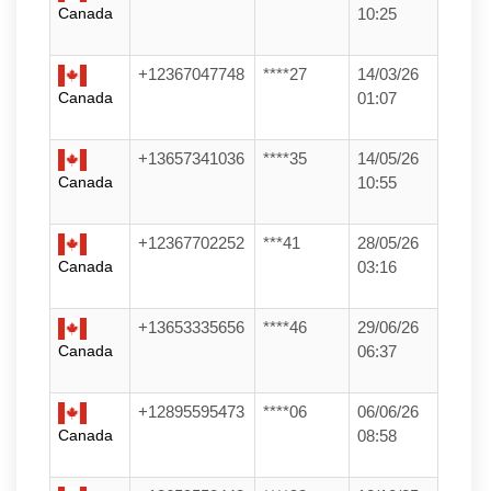
Canada
10:25
+12367047748
****27
14/03/26
Canada
01:07
+13657341036
****35
14/05/26
Canada
10:55
+12367702252
***41
28/05/26
Canada
03:16
+13653335656
****46
29/06/26
Canada
06:37
+12895595473
****06
06/06/26
Canada
08:58