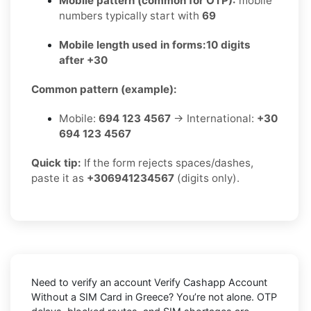
Mobile pattern (common for OTP):
mobile
numbers typically start with
69
Mobile length used in forms:
10 digits
after +30
Common pattern (example):
Mobile:
694 123 4567
→ International:
+30
694 123 4567
Quick tip:
If the form rejects spaces/dashes,
paste it as
+306941234567
(digits only).
Need to verify an account
Verify Cashapp Account
Without a SIM Card in Greece
? You’re not alone. OTP