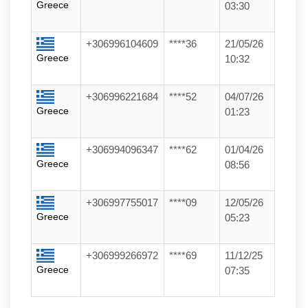
Greece
03:30
+306996104609
****36
21/05/26
Greece
10:32
+306996221684
****52
04/07/26
Greece
01:23
+306994096347
****62
01/04/26
Greece
08:56
+306997755017
****09
12/05/26
Greece
05:23
+306999266972
****69
11/12/25
Greece
07:35