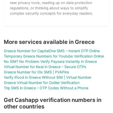
new privacy tools, reading up on data protection
regulations, or thinking about ways to simplify
complex security concepts for everyday readers.
More services available in Greece
Greece Number for CapitalOne SMS – Instant OTP Online
Temporary Greece Numbers for Youtube Verification Online
No SIM? No Problem Verify Paysera Instantly in Greece
Virtual Number for Kwai in Greece – Secure OTPs
Greece Number for Olx SMS | PVAPins
Verify IFood in Greece Without SIM | Virtual Number
Greece Virtual Number for Outlier Verification
Trip SMS in Greece – OTP Codes Without a Phone
Get Cashapp verification numbers in
other countries