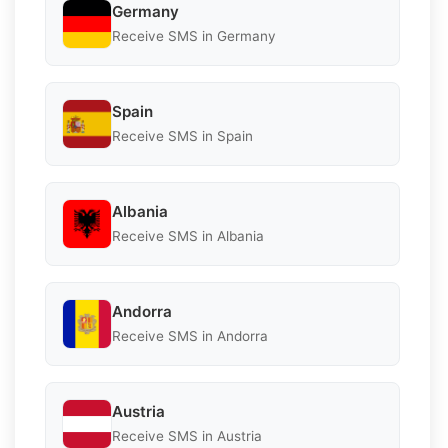
Germany
Receive SMS in Germany
Spain
Receive SMS in Spain
Albania
Receive SMS in Albania
Andorra
Receive SMS in Andorra
Austria
Receive SMS in Austria