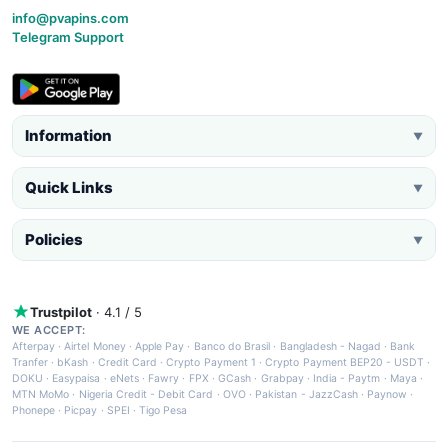
info@pvapins.com
Telegram Support
Information
▼
Quick Links
▼
Policies
▼
Trustpilot
· 4.1 / 5
WE ACCEPT:
Afterpay
·
Airtel Money
·
Apple Pay
·
Banco do Brasil
·
Bangladesh - Nagad
·
Bank
Tranfer
·
bKash
·
Credit Card
·
Crypto Payment 1
·
Crypto Payment BEP20 - USDT
·
DOKU
·
Easypaisa
·
eNets
·
Fawry
·
FPX
·
GCash
·
Grabpay
·
India - Paytm
·
Maya
·
MTN MoMo
·
Nigeria Credit - Debit Card
·
OVO
·
Pakistan - JazzCash
·
Paynow
·
Phonepe
·
Picpay
·
SPEI
·
Tigo Pesa