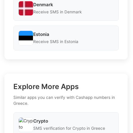
Denmark
Receive SMS in Denmark
Estonia
Receive SMS in Estonia
Explore More Apps
Similar apps you can verify with Cashapp numbers in
Greece.
Crypto
SMS verification for Crypto in Greece