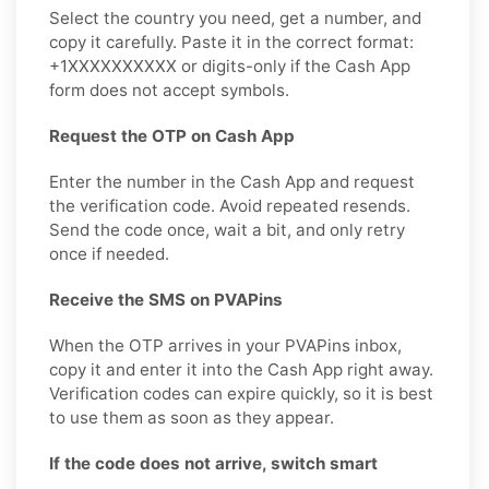
Select the country you need, get a number, and
copy it carefully. Paste it in the correct format:
+1XXXXXXXXXX or digits-only if the Cash App
form does not accept symbols.
Request the OTP on Cash App
Enter the number in the Cash App and request
the verification code. Avoid repeated resends.
Send the code once, wait a bit, and only retry
once if needed.
Receive the SMS on PVAPins
When the OTP arrives in your PVAPins inbox,
copy it and enter it into the Cash App right away.
Verification codes can expire quickly, so it is best
to use them as soon as they appear.
If the code does not arrive, switch smart