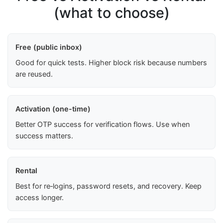
(what to choose)
Free (public inbox)
Good for quick tests. Higher block risk because numbers
are reused.
Activation (one-time)
Better OTP success for verification flows. Use when
success matters.
Rental
Best for re‑logins, password resets, and recovery. Keep
access longer.