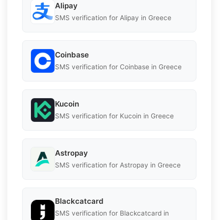
Alipay
SMS verification for Alipay in Greece
Coinbase
SMS verification for Coinbase in Greece
Kucoin
SMS verification for Kucoin in Greece
Astropay
SMS verification for Astropay in Greece
Blackcatcard
SMS verification for Blackcatcard in