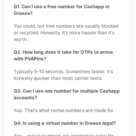
Q1. Can I use a free number for Cashapp in
Greece?
You
could
, but free numbers are usually blocked
or recycled. Honestly, it’s more hassle than it’s
worth.
Q2. How long does it take for OTPs to arrive
with PVAPins?
Typically 5–10 seconds. Sometimes faster. It’s
honestly quicker than most carrier texts.
Q3. Can I use one number for multiple Cashapp
accounts?
Yup. That’s what rental numbers are made for.
Q4. Is using a virtual number in Greece legal?
Yes, virtual numbers are completely legal for