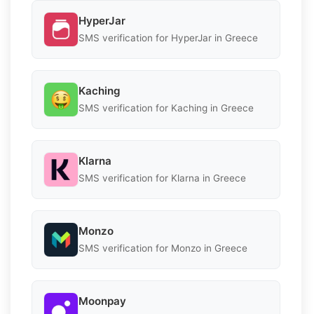
HyperJar
SMS verification for HyperJar in Greece
Kaching
SMS verification for Kaching in Greece
Klarna
SMS verification for Klarna in Greece
Monzo
SMS verification for Monzo in Greece
Moonpay