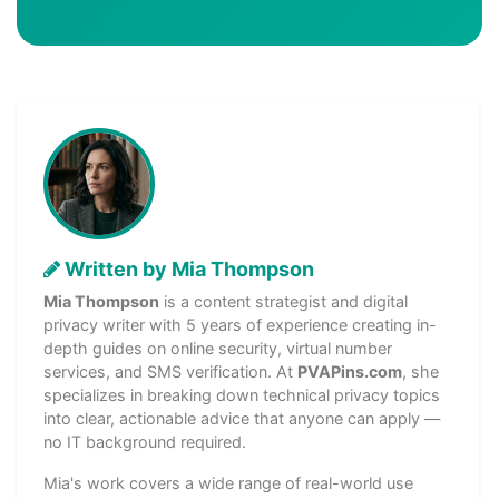
Written by Mia Thompson
Mia Thompson
is a content strategist and digital
privacy writer with 5 years of experience creating in-
depth guides on online security, virtual number
services, and SMS verification. At
PVAPins.com
, she
specializes in breaking down technical privacy topics
into clear, actionable advice that anyone can apply —
no IT background required.
Mia's work covers a wide range of real-world use