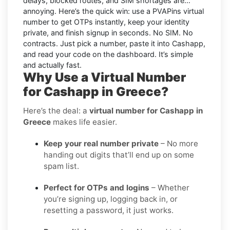
delays, blocked routes, and SIM shortages are…
annoying. Here’s the quick win: use a PVAPins virtual
number to get OTPs instantly, keep your identity
private, and finish signup in seconds. No SIM. No
contracts. Just pick a number, paste it into Cashapp,
and read your code on the dashboard. It’s simple
and
actually
fast.
Why Use a Virtual Number
for Cashapp in Greece?
Here’s the deal: a
virtual number for Cashapp in
Greece
makes life easier.
Keep your real number private
– No more
handing out digits that’ll end up on some
spam list.
Perfect for OTPs and logins
– Whether
you’re signing up, logging back in, or
resetting a password, it just works.