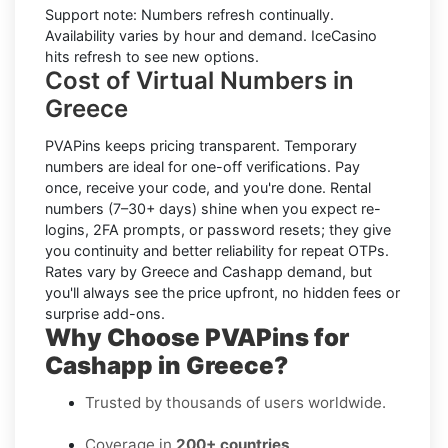
Support note:
Numbers refresh continually.
Availability varies by hour and demand. IceCasino
hits refresh to see new options.
Cost of Virtual Numbers in
Greece
PVAPins keeps pricing transparent.
Temporary
numbers
are ideal for one-off verifications. Pay
once, receive your code, and you're done.
Rental
numbers
(7–30+ days) shine when you expect re-
logins, 2FA prompts, or password resets; they give
you continuity and better reliability for repeat OTPs.
Rates vary by
Greece
and
Cashapp
demand, but
you'll always see the price upfront, no hidden fees or
surprise add-ons.
Why Choose PVAPins for
Cashapp in Greece?
Trusted by thousands of users worldwide.
Coverage in
200+ countries
.