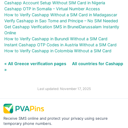
Cashapp Account Setup Without SIM Card in Nigeria
Cashapp OTP in Somalia – Virtual Number Access
How to Verify Cashapp Without a SIM Card in Madagascar
Verify Cashapp in Sao Tome and Principe – No SIM Needed
Get Cashapp Verification SMS in BruneiDarussalam Instantly
Online
How to Verify Cashapp in Burundi Without a SIM Card
Instant Cashapp OTP Codes in Austria Without a SIM Card
How to Verify Cashapp in Colombia Without a SIM Card
« All Greece verification pages
All countries for Cashapp
»
Last updated: November 17, 2025
Receive SMS online and protect your privacy using secure
temporary phone numbers.