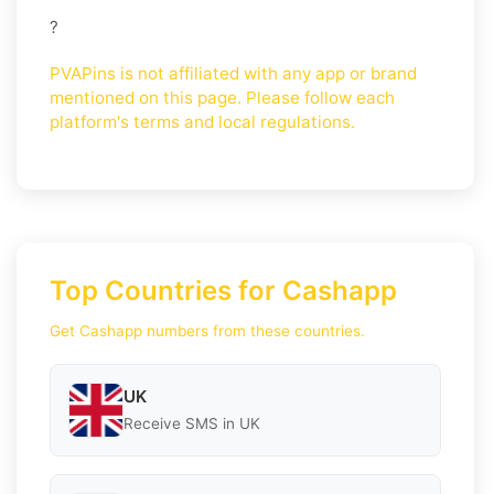
?
PVAPins is not affiliated with any app or brand
mentioned on this page. Please follow each
platform's terms and local regulations.
Top Countries for Cashapp
Get Cashapp numbers from these countries.
UK
Receive SMS in UK