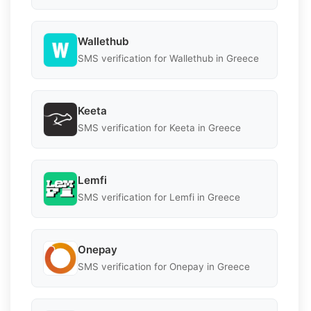
Wallethub
SMS verification for Wallethub in Greece
Keeta
SMS verification for Keeta in Greece
Lemfi
SMS verification for Lemfi in Greece
Onepay
SMS verification for Onepay in Greece