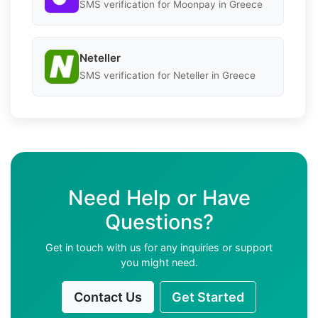
SMS verification for Moonpay in Greece
Neteller
SMS verification for Neteller in Greece
Need Help or Have
Questions?
Get in touch with us for any inquiries or support
you might need.
Contact Us
Get Started