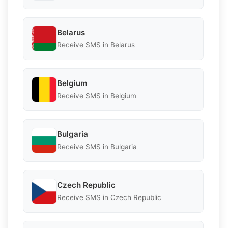
Belarus
Receive SMS in Belarus
Belgium
Receive SMS in Belgium
Bulgaria
Receive SMS in Bulgaria
Czech Republic
Receive SMS in Czech Republic