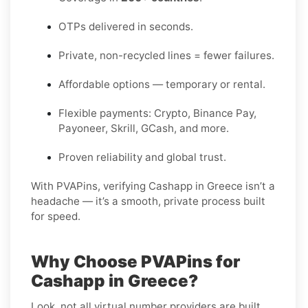
OTPs delivered in seconds.
Private, non-recycled lines = fewer failures.
Affordable options — temporary or rental.
Flexible payments: Crypto, Binance Pay,
Payoneer, Skrill, GCash, and more.
Proven reliability and global trust.
With PVAPins, verifying Cashapp in Greece isn’t a
headache — it’s a smooth, private process built
for speed.
Why Choose PVAPins for
Cashapp in Greece?
Look, not all virtual number providers are built