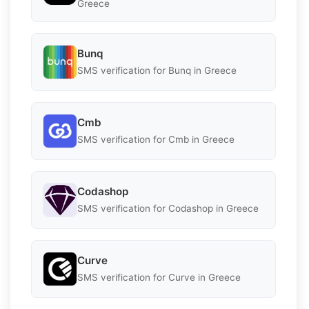
Greece
Bunq
SMS verification for Bunq in Greece
Cmb
SMS verification for Cmb in Greece
Codashop
SMS verification for Codashop in Greece
Curve
SMS verification for Curve in Greece