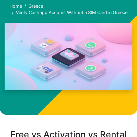
Home
Greece
Verify Cashapp Account Without a SIM Card in Greece
Free vs Activation vs Rental