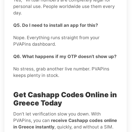
personal use. People worldwide use them every
day.
Q5. Do I need to install an app for this?
Nope. Everything runs straight from your
PVAPins dashboard.
Q6. What happens if my OTP doesn’t show up?
No stress, grab another live number. PVAPins
keeps plenty in stock.
Get Cashapp Codes Online in
Greece Today
Don’t let verification slow you down. With
PVAPins, you can
receive Cashapp codes online
in Greece instantly
, quickly, and without a SIM.