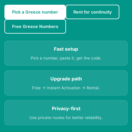
Pick a Greece number
Rent for continuity
Free Greece Numbers
Fast setup
Pick a number, paste it, get the code.
Upgrade path
Free → Instant Activation → Rental.
Privacy-first
Use private routes for better reliability.