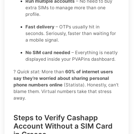
Run multiple accounts
– No need to buy
extra SIMs to manage more than one
profile.
Fast delivery
– OTPs usually hit in
seconds. Seriously, faster than waiting for
a mobile signal.
No SIM card needed
– Everything is neatly
displayed inside your PVAPins dashboard.
?
Quick stat:
More than
60% of internet users
say they’re worried about sharing personal
phone numbers online
(Statista). Honestly, can’t
blame them. Virtual numbers take that stress
away.
Steps to Verify Cashapp
Account Without a SIM Card