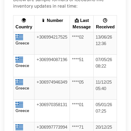
inventory updates in real time:
🌍
📱 Number
📩 Last
🕒
Country
Message
Received
+306994217525
****02
13/06/26
Greece
12:36
+306994087196
****51
07/05/26
Greece
08:22
+306974946349
****05
11/12/25
Greece
05:40
+306970358131
****01
05/01/26
Greece
07:25
+306997773994
****71
20/12/25