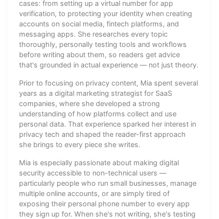
cases: from setting up a virtual number for app
verification, to protecting your identity when creating
accounts on social media, fintech platforms, and
messaging apps. She researches every topic
thoroughly, personally testing tools and workflows
before writing about them, so readers get advice
that's grounded in actual experience — not just theory.
Prior to focusing on privacy content, Mia spent several
years as a digital marketing strategist for SaaS
companies, where she developed a strong
understanding of how platforms collect and use
personal data. That experience sparked her interest in
privacy tech and shaped the reader-first approach
she brings to every piece she writes.
Mia is especially passionate about making digital
security accessible to non-technical users —
particularly people who run small businesses, manage
multiple online accounts, or are simply tired of
exposing their personal phone number to every app
they sign up for. When she's not writing, she's testing