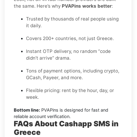
the same. Here’s why
PVAPins works better
:
Trusted by thousands of real people using
it daily.
Covers 200+ countries, not just Greece.
Instant OTP delivery, no random “code
didn’t arrive” drama.
Tons of payment options, including crypto,
GCash, Payeer, and more.
Flexible pricing: rent by the hour, day, or
week.
Bottom line:
PVAPins is designed for fast and
reliable account verification.
FAQs About Cashapp SMS in
Greece