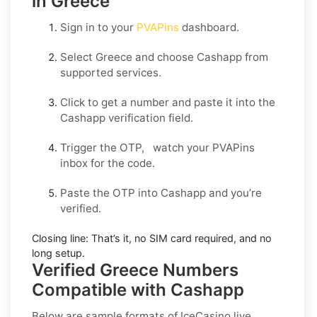
in Greece
Sign in to your
PVAPins
dashboard.
Select
Greece
and choose
Cashapp
from
supported services.
Click to get a number and paste it into the
Cashapp verification field.
Trigger the OTP, watch your PVAPins
inbox for the code.
Paste the OTP into Cashapp and you’re
verified.
Closing line:
That’s it, no SIM card required, and no
long setup.
Verified Greece Numbers
Compatible with Cashapp
Below are sample formats of IceCasino live