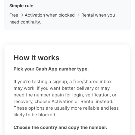
Simple rule
Free → Activation when blocked → Rental when you
need continuity.
How it works
Pick your Cash App number type.
If you’re testing a signup, a free/shared inbox
may work. If you want better delivery or may
need the number again for login, verification, or
recovery, choose Activation or Rental instead.
These options are usually more reliable and less
likely to be blocked.
Choose the country and copy the number.