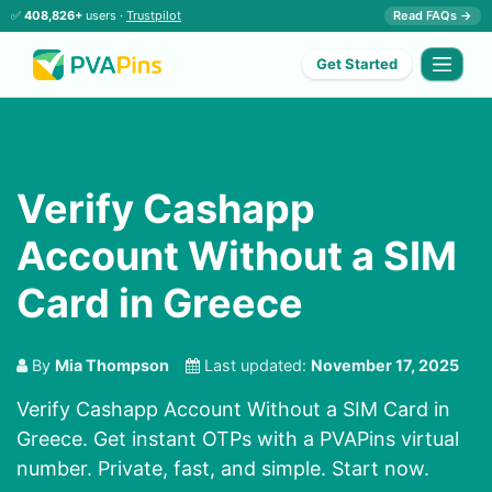
✅
408,826+
users ·
Trustpilot
Read FAQs →
Get Started
Verify Cashapp
Account Without a SIM
Card in Greece
By
Mia Thompson
Last updated:
November 17, 2025
Verify Cashapp Account Without a SIM Card in
Greece. Get instant OTPs with a PVAPins virtual
number. Private, fast, and simple. Start now.