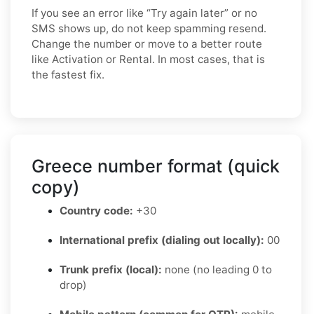
If you see an error like “Try again later” or no
SMS shows up, do not keep spamming resend.
Change the number or move to a better route
like Activation or Rental. In most cases, that is
the fastest fix.
Greece number format (quick
copy)
Country code:
+30
International prefix (dialing out locally):
00
Trunk prefix (local):
none (no leading 0 to
drop)