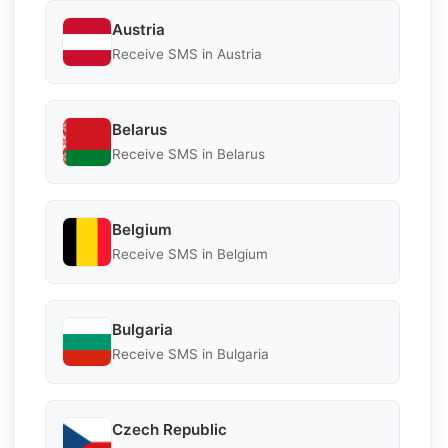
Austria
Receive SMS in Austria
Belarus
Receive SMS in Belarus
Belgium
Receive SMS in Belgium
Bulgaria
Receive SMS in Bulgaria
Czech Republic