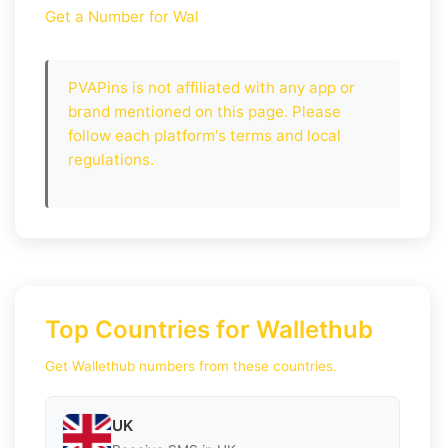
Get a Number for Wal
PVAPins is not affiliated with any app or
brand mentioned on this page. Please
follow each platform's terms and local
regulations.
Top Countries for Wallethub
Get Wallethub numbers from these countries.
UK