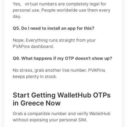
Yes, virtual numbers are completely legal for
personal use. People worldwide use them every
day.
Q5. Do I need to install an app for this?
Nope. Everything runs straight from your
PVAPins dashboard.
Q6. What happens if my OTP doesn’t show up?
No stress, grab another live number. PVAPins
keeps plenty in stock.
Start Getting WalletHub OTPs
in Greece Now
Grab a compatible number and verify
WalletHub
without exposing your personal SIM.