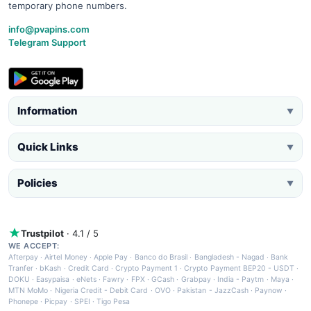
temporary phone numbers.
info@pvapins.com
Telegram Support
Information
▼
Quick Links
▼
Policies
▼
Trustpilot
· 4.1 / 5
WE ACCEPT:
Afterpay
·
Airtel Money
·
Apple Pay
·
Banco do Brasil
·
Bangladesh - Nagad
·
Bank
Tranfer
·
bKash
·
Credit Card
·
Crypto Payment 1
·
Crypto Payment BEP20 - USDT
·
DOKU
·
Easypaisa
·
eNets
·
Fawry
·
FPX
·
GCash
·
Grabpay
·
India - Paytm
·
Maya
·
MTN MoMo
·
Nigeria Credit - Debit Card
·
OVO
·
Pakistan - JazzCash
·
Paynow
·
Phonepe
·
Picpay
·
SPEI
·
Tigo Pesa