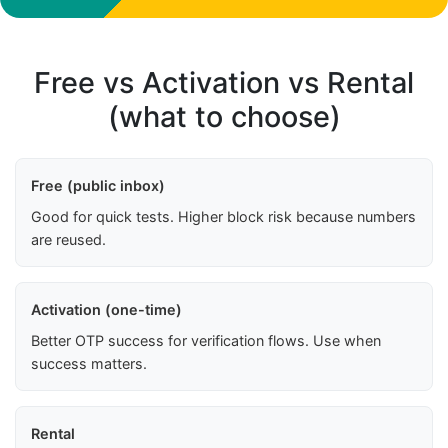
Free vs Activation vs Rental
(what to choose)
Free (public inbox)
Good for quick tests. Higher block risk because numbers
are reused.
Activation (one-time)
Better OTP success for verification flows. Use when
success matters.
Rental