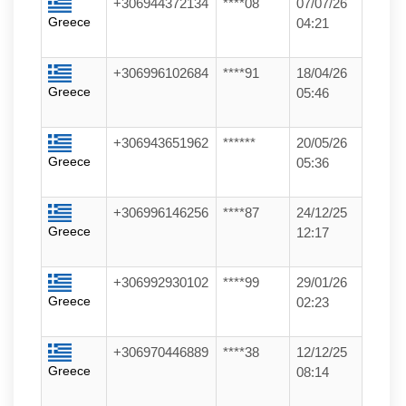
+306944372134
****08
07/07/26
Greece
04:21
+306996102684
****91
18/04/26
Greece
05:46
+306943651962
******
20/05/26
Greece
05:36
+306996146256
****87
24/12/25
Greece
12:17
+306992930102
****99
29/01/26
Greece
02:23
+306970446889
****38
12/12/25
Greece
08:14