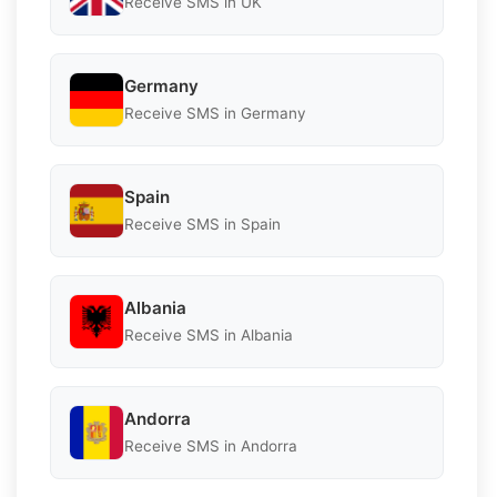
Receive SMS in UK
Germany
Receive SMS in Germany
Spain
Receive SMS in Spain
Albania
Receive SMS in Albania
Andorra
Receive SMS in Andorra