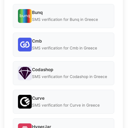
Bunq
SMS verification for Bunq in Greece
Cmb
SMS verification for Cmb in Greece
Codashop
SMS verification for Codashop in Greece
Curve
SMS verification for Curve in Greece
HyperJar