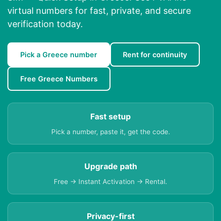
virtual numbers for fast, private, and secure
verification today.
Pick a Greece number
Rent for continuity
Free Greece Numbers
Fast setup
Pick a number, paste it, get the code.
Upgrade path
Free → Instant Activation → Rental.
Privacy-first