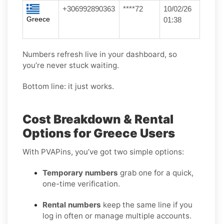
+306992890363
****72
10/02/26
Greece
01:38
Numbers refresh live in your dashboard, so
you’re never stuck waiting.
Bottom line: it just works.
Cost Breakdown & Rental
Options for Greece Users
With PVAPins, you’ve got two simple options:
Temporary numbers
grab one for a quick,
one-time verification.
Rental numbers
keep the same line if you
log in often or manage multiple accounts.