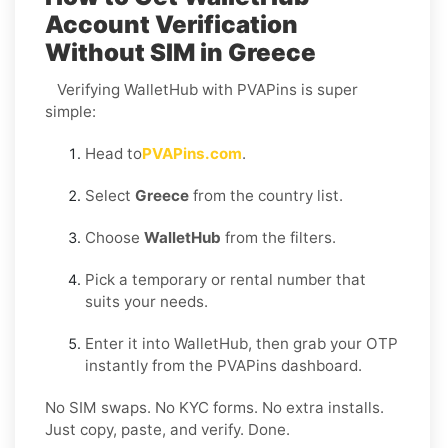
Account Verification
Without SIM in Greece
Verifying WalletHub with PVAPins is super
simple:
Head to
PVAPins.com
.
Select
Greece
from the country list.
Choose
WalletHub
from the filters.
Pick a temporary or rental number that
suits your needs.
Enter it into WalletHub, then grab your OTP
instantly from the PVAPins dashboard.
No SIM swaps. No KYC forms. No extra installs.
Just copy, paste, and verify. Done.