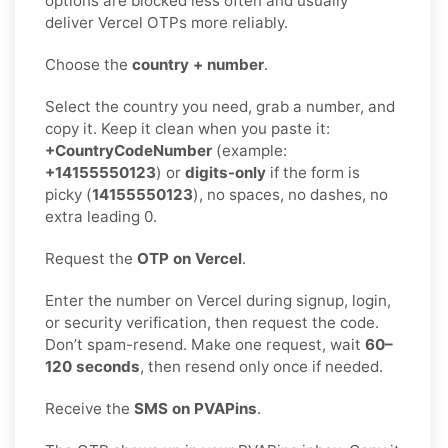
options are blocked less often and usually
deliver Vercel OTPs more reliably.
Choose the
country + number
.
Select the country you need, grab a number, and
copy it. Keep it clean when you paste it:
+CountryCodeNumber
(example:
+14155550123
) or
digits-only
if the form is
picky (
14155550123
), no spaces, no dashes, no
extra leading 0.
Request the
OTP on Vercel
.
Enter the number on Vercel during signup, login,
or security verification, then request the code.
Don’t spam-resend. Make one request, wait
60–
120 seconds
, then resend only once if needed.
Receive the
SMS on PVAPins
.