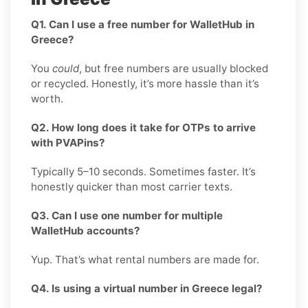
Q1. Can I use a free number for WalletHub in
Greece?
You
could
, but free numbers are usually blocked
or recycled. Honestly, it’s more hassle than it’s
worth.
Q2. How long does it take for OTPs to arrive
with PVAPins?
Typically 5–10 seconds. Sometimes faster. It’s
honestly quicker than most carrier texts.
Q3. Can I use one number for multiple
WalletHub accounts?
Yup. That’s what rental numbers are made for.
Q4. Is using a virtual number in Greece legal?