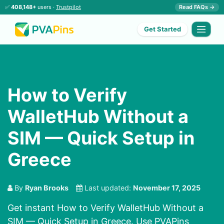
✅
408,148+
users ·
Trustpilot
Read FAQs →
Get Started
How to Verify
WalletHub Without a
SIM — Quick Setup in
Greece
By
Ryan Brooks
Last updated:
November 17, 2025
Get instant How to Verify WalletHub Without a
SIM — Quick Setup in Greece. Use PVAPins