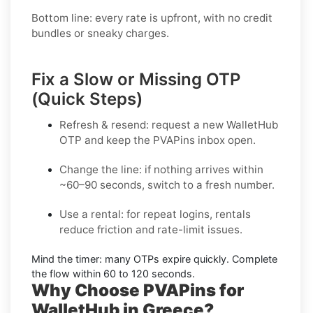
Bottom line: every rate is upfront, with no credit
bundles or sneaky charges.
Fix a Slow or Missing OTP
(Quick Steps)
Refresh & resend:
request a new
WalletHub
OTP
and keep the PVAPins inbox open.
Change the line:
if nothing arrives within
~60–90 seconds, switch to a fresh number.
Use a rental:
for repeat logins, rentals
reduce friction and rate-limit issues.
Mind the timer:
many OTPs expire quickly. Complete
the flow within
60 to 120 seconds
.
Why Choose PVAPins for
WalletHub in Greece?