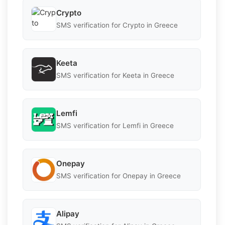
Crypto
SMS verification for Crypto in Greece
Keeta
SMS verification for Keeta in Greece
Lemfi
SMS verification for Lemfi in Greece
Onepay
SMS verification for Onepay in Greece
Alipay