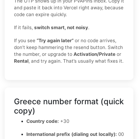
The OTP shows up in your PVAPins inbox. Copy it
and paste it back into Vercel right away, because
code can expire quickly.
If it fails,
switch smart, not noisy
.
If you see
“Try again later”
or no code arrives,
don’t keep hammering the resend button. Switch
the number, or upgrade to
Activation/Private
or
Rental
, and try again. That’s usually what fixes it.
Greece number format (quick
copy)
Country code:
+30
International prefix (dialing out locally):
00