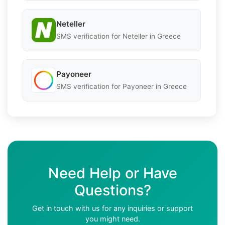
Neteller
SMS verification for Neteller in Greece
Payoneer
SMS verification for Payoneer in Greece
Need Help or Have
Questions?
Get in touch with us for any inquiries or support
you might need.