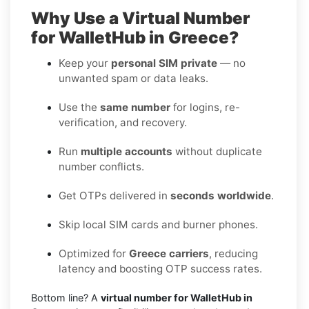
Why Use a Virtual Number
for WalletHub in Greece?
Keep your
personal SIM private
— no
unwanted spam or data leaks.
Use the
same number
for logins, re-
verification, and recovery.
Run
multiple accounts
without duplicate
number conflicts.
Get OTPs delivered in
seconds worldwide
.
Skip local SIM cards and burner phones.
Optimized for
Greece carriers
, reducing
latency and boosting OTP success rates.
Bottom line? A
virtual number for WalletHub in