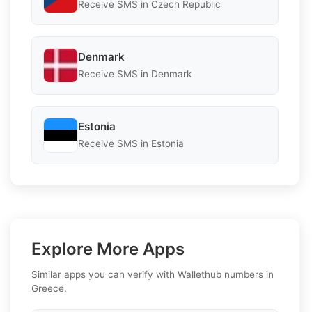
Receive SMS in Czech Republic
Denmark
Receive SMS in Denmark
Estonia
Receive SMS in Estonia
Explore More Apps
Similar apps you can verify with Wallethub numbers in
Greece.