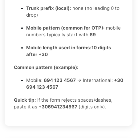
Trunk prefix (local):
none (no leading 0 to
drop)
Mobile pattern (common for OTP):
mobile
numbers typically start with
69
Mobile length used in forms:
10 digits
after +30
Common pattern (example):
Mobile:
694 123 4567
→ International:
+30
694 123 4567
Quick tip:
If the form rejects spaces/dashes,
paste it as
+306941234567
(digits only).