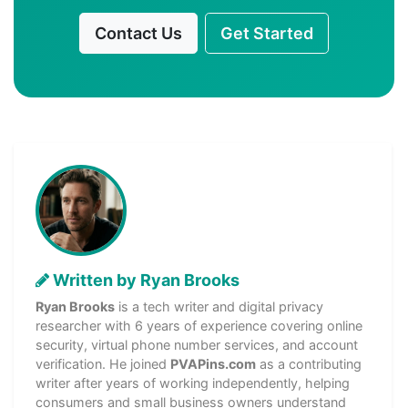
Contact Us
Get Started
Written by Ryan Brooks
Ryan Brooks
is a tech writer and digital privacy
researcher with 6 years of experience covering online
security, virtual phone number services, and account
verification. He joined
PVAPins.com
as a contributing
writer after years of working independently, helping
consumers and small business owners understand