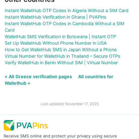
Instant WalletHub OTP Codes in Algeria Without a SIM Card
Instant WalletHub Verification in Ghana | PVAPins
Instant WalletHub OTP Codes in Cambodia Without a SIM
Card
WalletHub SMS Verification in Botswana | Instant OTP
Set Up WalletHub Without Phone Number in USA
How to Get WalletHub SMS in Japan Without a Phone
Virtual Number for WalletHub in Thailand – Secure OTPs
Verify WalletHub in Benin Without SIM | Virtual Number
« All Greece verification pages
All countries for
Wallethub »
Last updated: November 17, 2025
Receive SMS online and protect your privacy using secure