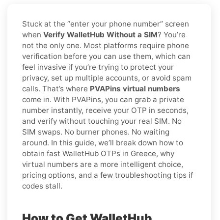
Stuck at the “enter your phone number” screen
when
Verify WalletHub Without a SIM
? You’re
not the only one. Most platforms require phone
verification before you can use them, which can
feel invasive if you’re trying to protect your
privacy, set up multiple accounts, or avoid spam
calls. That’s where
PVAPins virtual numbers
come in. With PVAPins, you can grab a private
number instantly, receive your OTP in seconds,
and verify without touching your real SIM. No
SIM swaps. No burner phones. No waiting
around. In this guide, we’ll break down how to
obtain fast WalletHub OTPs in Greece, why
virtual numbers are a more intelligent choice,
pricing options, and a few troubleshooting tips if
codes stall.
How to Get WalletHub