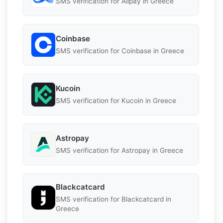
SMS verification for Alipay in Greece
Coinbase
SMS verification for Coinbase in Greece
Kucoin
SMS verification for Kucoin in Greece
Astropay
SMS verification for Astropay in Greece
Blackcatcard
SMS verification for Blackcatcard in
Greece