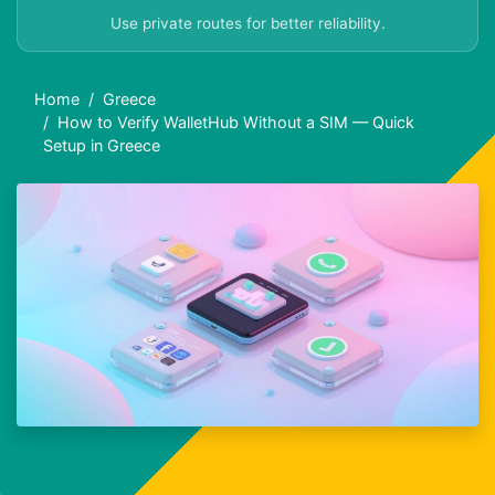
Use private routes for better reliability.
Home
Greece
How to Verify WalletHub Without a SIM — Quick
Setup in Greece