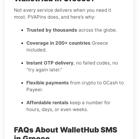
Not every service delivers when you need it
most. PVAPins does, and here’s why:
Trusted by thousands
across the globe.
Coverage in 200+ countries
Greece
included.
Instant OTP delivery
, no failed codes, no
“try again later.”
Flexible payments
from crypto to GCash to
Payeer.
Affordable rentals
keep a number for
hours, days, or even weeks.
FAQs About WalletHub SMS
in Greece