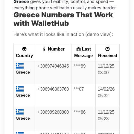
Greece
gives you flexibility, control, and speed —
everything phone verification usually makes harder.
Greece Numbers That Work
with WalletHub
Here’s what it looks like in action (demo view):
🌍
📱 Number
📩 Last
🕒
Country
Message
Received
+306974946345
****99
11/12/25
Greece
03:00
+306946363769
***07
14/02/26
Greece
05:32
+306999268980
****86
11/12/25
Greece
05:23