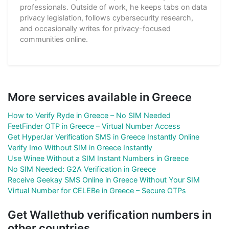
professionals. Outside of work, he keeps tabs on data
privacy legislation, follows cybersecurity research,
and occasionally writes for privacy-focused
communities online.
More services available in Greece
How to Verify Ryde in Greece – No SIM Needed
FeetFinder OTP in Greece – Virtual Number Access
Get HyperJar Verification SMS in Greece Instantly Online
Verify Imo Without SIM in Greece Instantly
Use Winee Without a SIM Instant Numbers in Greece
No SIM Needed: G2A Verification in Greece
Receive Geekay SMS Online in Greece Without Your SIM
Virtual Number for CELEBe in Greece – Secure OTPs
Get Wallethub verification numbers in
other countries