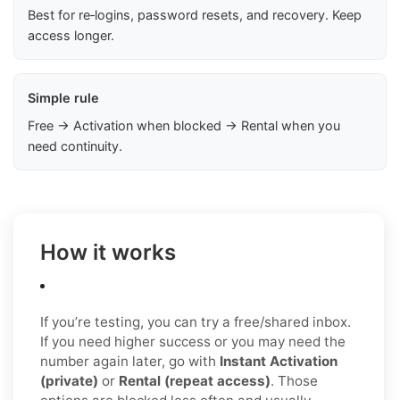
Best for re‑logins, password resets, and recovery. Keep
access longer.
Simple rule
Free → Activation when blocked → Rental when you
need continuity.
How it works
If you’re testing, you can try a free/shared inbox.
If you need higher success or you may need the
number again later, go with
Instant Activation
(private)
or
Rental (repeat access)
. Those