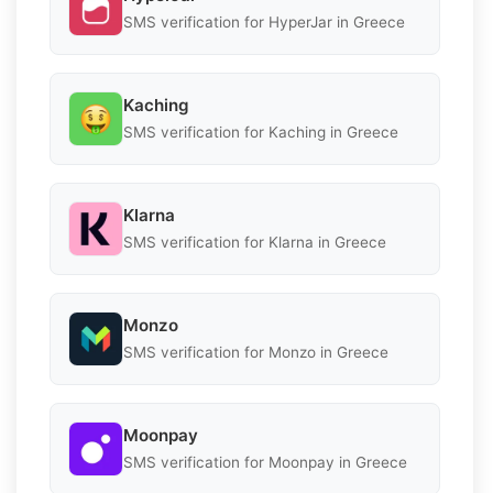
SMS verification for HyperJar in Greece
Kaching
SMS verification for Kaching in Greece
Klarna
SMS verification for Klarna in Greece
Monzo
SMS verification for Monzo in Greece
Moonpay
SMS verification for Moonpay in Greece