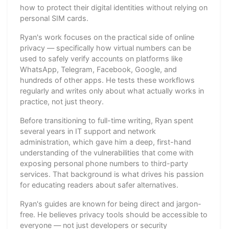
how to protect their digital identities without relying on
personal SIM cards.
Ryan's work focuses on the practical side of online
privacy — specifically how virtual numbers can be
used to safely verify accounts on platforms like
WhatsApp, Telegram, Facebook, Google, and
hundreds of other apps. He tests these workflows
regularly and writes only about what actually works in
practice, not just theory.
Before transitioning to full-time writing, Ryan spent
several years in IT support and network
administration, which gave him a deep, first-hand
understanding of the vulnerabilities that come with
exposing personal phone numbers to third-party
services. That background is what drives his passion
for educating readers about safer alternatives.
Ryan's guides are known for being direct and jargon-
free. He believes privacy tools should be accessible to
everyone — not just developers or security