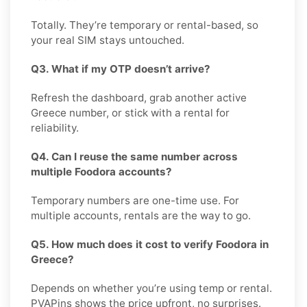
Totally. They’re temporary or rental-based, so
your real SIM stays untouched.
Q3. What if my OTP doesn’t arrive?
Refresh the dashboard, grab another active
Greece number, or stick with a rental for
reliability.
Q4. Can I reuse the same number across
multiple Foodora accounts?
Temporary numbers are one-time use. For
multiple accounts, rentals are the way to go.
Q5. How much does it cost to verify Foodora in
Greece?
Depends on whether you’re using temp or rental.
PVAPins shows the price upfront, no surprises.