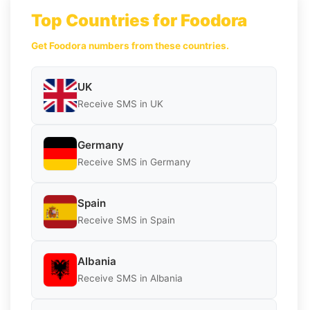
Top Countries for Foodora
Get Foodora numbers from these countries.
UK
Receive SMS in UK
Germany
Receive SMS in Germany
Spain
Receive SMS in Spain
Albania
Receive SMS in Albania