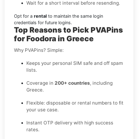
Wait for a short interval before resending.
Opt for a
rental
to maintain the same login
credentials for future logins.
Top Reasons to Pick PVAPins
for Foodora in Greece
Why PVAPins? Simple:
Keeps your personal SIM safe and off spam
lists.
Coverage in
200+ countries
, including
Greece.
Flexible: disposable or rental numbers to fit
your use case.
Instant OTP delivery with high success
rates.