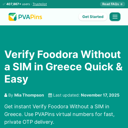
✅
407,867+
users ·
Trustpilot
Read FAQs →
Get Started
Verify Foodora Without
a SIM in Greece Quick &
Easy
By
Mia Thompson
Last updated:
November 17, 2025
Get instant Verify Foodora Without a SIM in
Greece. Use PVAPins virtual numbers for fast,
private OTP delivery.