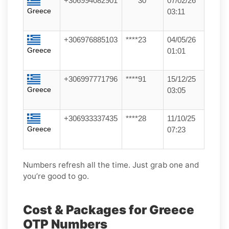
+306994082901
****30
07/02/26
Greece
03:11
+306976885103
****23
04/05/26
Greece
01:01
+306997771796
****91
15/12/25
Greece
03:05
+306933337435
****28
11/10/25
Greece
07:23
Numbers refresh all the time. Just grab one and
you’re good to go.
Cost & Packages for Greece
OTP Numbers