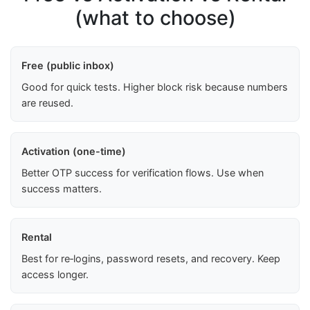
(what to choose)
Free (public inbox)
Good for quick tests. Higher block risk because numbers
are reused.
Activation (one-time)
Better OTP success for verification flows. Use when
success matters.
Rental
Best for re‑logins, password resets, and recovery. Keep
access longer.