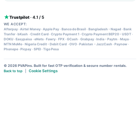
Trustpilot
· 4.1 / 5
WE ACCEPT:
Afterpay
·
Airtel Money
·
Apple Pay
·
Banco do Brasil
·
Bangladesh - Nagad
·
Bank
Tranfer
·
bKash
·
Credit Card
·
Crypto Payment 1
·
Crypto Payment BEP20 - USDT
·
DOKU
·
Easypaisa
·
eNets
·
Fawry
·
FPX
·
GCash
·
Grabpay
·
India - Paytm
·
Maya
·
MTN MoMo
·
Nigeria Credit - Debit Card
·
OVO
·
Pakistan - JazzCash
·
Paynow
·
Phonepe
·
Picpay
·
SPEI
·
Tigo Pesa
© 2026 PVAPins. Built for fast OTP verification & secure number rentals.
Cookie Settings
Back to top
|