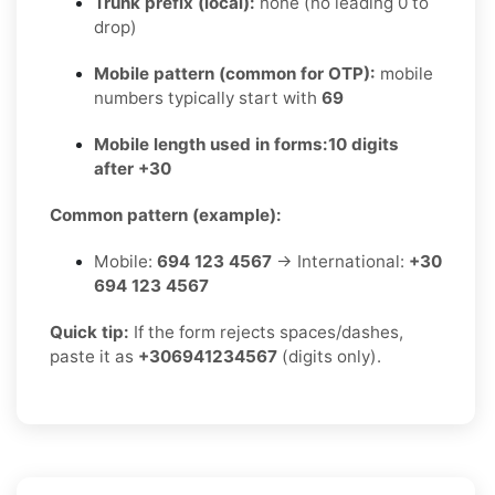
Trunk prefix (local):
none (no leading 0 to
drop)
Mobile pattern (common for OTP):
mobile
numbers typically start with
69
Mobile length used in forms:
10 digits
after +30
Common pattern (example):
Mobile:
694 123 4567
→ International:
+30
694 123 4567
Quick tip:
If the form rejects spaces/dashes,
paste it as
+306941234567
(digits only).