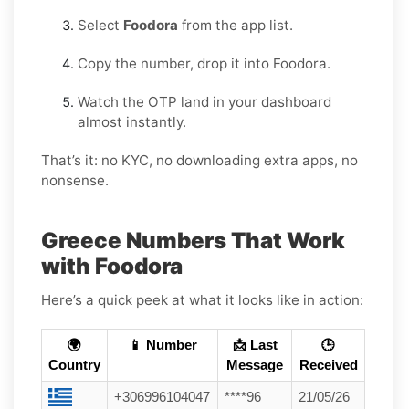
Select
Foodora
from the app list.
Copy the number, drop it into Foodora.
Watch the OTP land in your dashboard
almost instantly.
That’s it: no KYC, no downloading extra apps, no
nonsense.
Greece Numbers That Work
with Foodora
Here’s a quick peek at what it looks like in action:
🌍
📱 Number
📩 Last
🕒
Country
Message
Received
+306996104047
****96
21/05/26