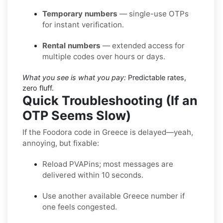
Temporary numbers
— single-use OTPs
for instant verification.
Rental numbers
— extended access for
multiple codes over hours or days.
What you see is what you pay:
Predictable rates,
zero fluff.
Quick Troubleshooting (If an
OTP Seems Slow)
If the Foodora code in Greece is delayed—yeah,
annoying, but fixable:
Reload PVAPins; most messages are
delivered within 10 seconds.
Use another available Greece number if
one feels congested.