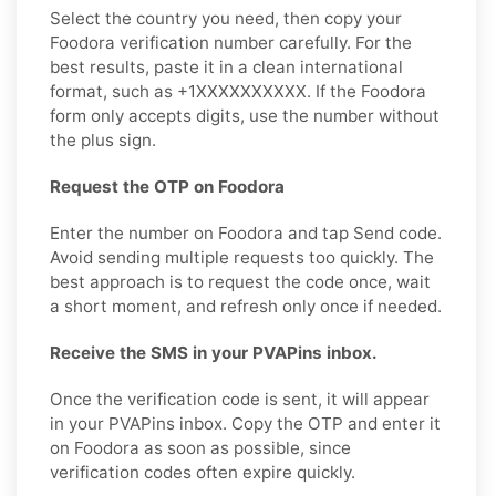
Select the country you need, then copy your
Foodora verification number carefully. For the
best results, paste it in a clean international
format, such as +1XXXXXXXXXX. If the Foodora
form only accepts digits, use the number without
the plus sign.
Request the OTP on Foodora
Enter the number on Foodora and tap Send code.
Avoid sending multiple requests too quickly. The
best approach is to request the code once, wait
a short moment, and refresh only once if needed.
Receive the SMS in your PVAPins inbox.
Once the verification code is sent, it will appear
in your PVAPins inbox. Copy the OTP and enter it
on Foodora as soon as possible, since
verification codes often expire quickly.