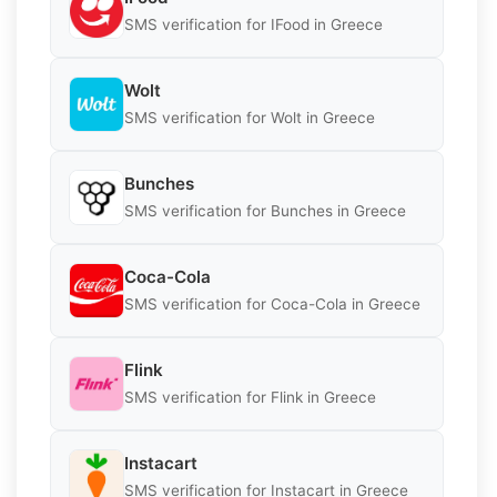
SMS verification for IFood in Greece
Wolt
SMS verification for Wolt in Greece
Bunches
SMS verification for Bunches in Greece
Coca-Cola
SMS verification for Coca-Cola in Greece
Flink
SMS verification for Flink in Greece
Instacart
SMS verification for Instacart in Greece