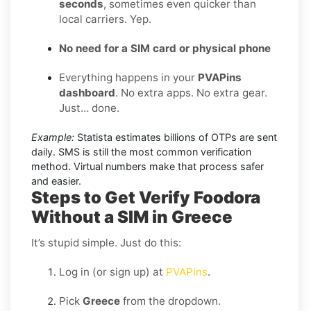
seconds
, sometimes even quicker than
local carriers. Yep.
No need for a SIM card or physical phone
Everything happens in your
PVAPins
dashboard
. No extra apps. No extra gear.
Just… done.
Example:
Statista estimates billions of OTPs are sent
daily. SMS is still the most common verification
method. Virtual numbers make that process safer
and easier.
Steps to Get Verify Foodora
Without a SIM in Greece
It’s stupid simple. Just do this:
Log in (or sign up) at
PVAPins
.
Pick
Greece
from the dropdown.