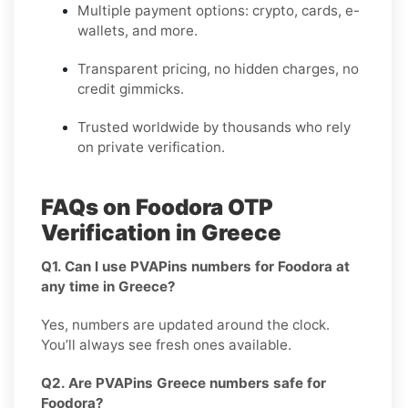
Multiple payment options: crypto, cards, e-
wallets, and more.
Transparent pricing, no hidden charges, no
credit gimmicks.
Trusted worldwide by thousands who rely
on private verification.
FAQs on Foodora OTP
Verification in Greece
Q1. Can I use PVAPins numbers for Foodora at
any time in Greece?
Yes, numbers are updated around the clock.
You’ll always see fresh ones available.
Q2. Are PVAPins Greece numbers safe for
Foodora?