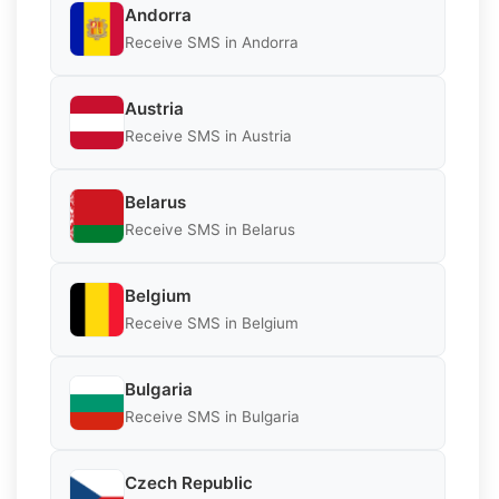
Andorra
Receive SMS in Andorra
Austria
Receive SMS in Austria
Belarus
Receive SMS in Belarus
Belgium
Receive SMS in Belgium
Bulgaria
Receive SMS in Bulgaria
Czech Republic