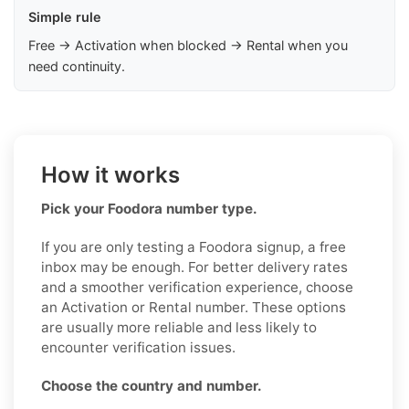
Simple rule
Free → Activation when blocked → Rental when you
need continuity.
How it works
Pick your Foodora number type.
If you are only testing a Foodora signup, a free
inbox may be enough. For better delivery rates
and a smoother verification experience, choose
an Activation or Rental number. These options
are usually more reliable and less likely to
encounter verification issues.
Choose the country and number.