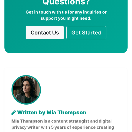
Questions?
Get in touch with us for any inquiries or
support you might need.
Contact Us
Get Started
Written by Mia Thompson
Mia Thompson
is a content strategist and digital
privacy writer with 5 years of experience creating