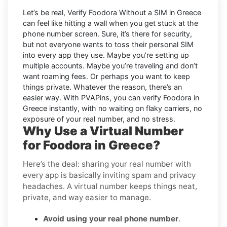
Let’s be real, Verify Foodora Without a SIM in Greece
can feel like hitting a wall when you get stuck at the
phone number screen. Sure, it’s there for security,
but not everyone wants to toss their personal SIM
into every app they use. Maybe you’re setting up
multiple accounts. Maybe you’re traveling and don’t
want roaming fees. Or perhaps you want to keep
things private. Whatever the reason, there’s an
easier way. With PVAPins, you can verify Foodora in
Greece instantly, with no waiting on flaky carriers, no
exposure of your real number, and no stress.
Why Use a Virtual Number
for Foodora in Greece?
Here’s the deal: sharing your real number with
every app is basically inviting spam and privacy
headaches. A virtual number keeps things neat,
private, and way easier to manage.
Avoid using your real phone number
.