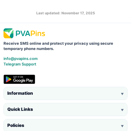
Last updated: November 17, 2025
Receive SMS online and protect your privacy using secure
temporary phone numbers.
info@pvapins.com
Telegram Support
Information
▼
Quick Links
▼
Policies
▼