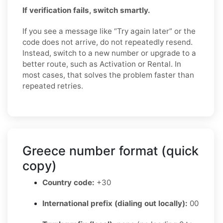
If verification fails, switch smartly.
If you see a message like “Try again later” or the
code does not arrive, do not repeatedly resend.
Instead, switch to a new number or upgrade to a
better route, such as Activation or Rental. In
most cases, that solves the problem faster than
repeated retries.
Greece number format (quick
copy)
Country code:
+30
International prefix (dialing out locally):
00