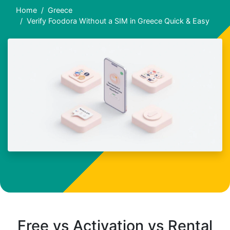
Home
Greece
Verify Foodora Without a SIM in Greece Quick & Easy
Free vs Activation vs Rental