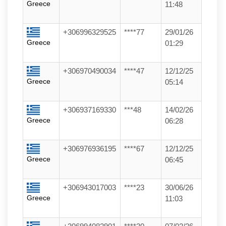
Greece
11:48
+306996329525
****77
29/01/26
Greece
01:29
+306970490034
****47
12/12/25
Greece
05:14
+306937169330
***48
14/02/26
Greece
06:28
+306976936195
****67
12/12/25
Greece
06:45
+306943017003
****23
30/06/26
Greece
11:03