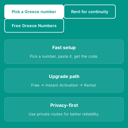
Pick a Greece number
Rent for continuity
Free Greece Numbers
Fast setup
Pick a number, paste it, get the code.
Upgrade path
Free → Instant Activation → Rental.
Privacy-first
Use private routes for better reliability.