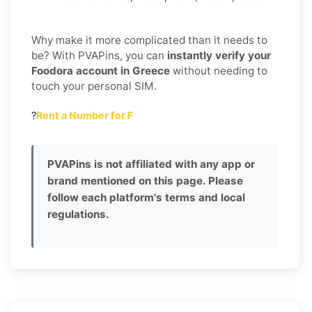
Why make it more complicated than it needs to
be? With PVAPins, you can
instantly verify your
Foodora account in Greece
without needing to
touch your personal SIM.
?
Rent a Number for F
PVAPins is not affiliated with any app or
brand mentioned on this page. Please
follow each platform's terms and local
regulations.