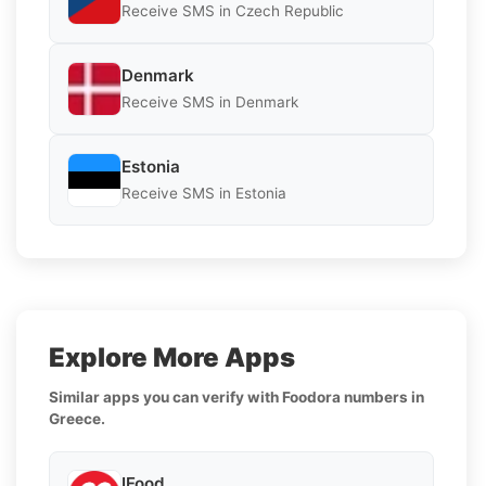
Receive SMS in Czech Republic
Denmark
Receive SMS in Denmark
Estonia
Receive SMS in Estonia
Explore More Apps
Similar apps you can verify with Foodora numbers in
Greece.
IFood