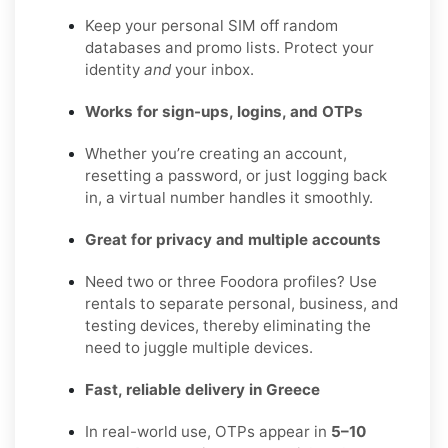
Keep your personal SIM off random
databases and promo lists. Protect your
identity
and
your inbox.
Works for sign-ups, logins, and OTPs
Whether you’re creating an account,
resetting a password, or just logging back
in, a virtual number handles it smoothly.
Great for privacy and multiple accounts
Need two or three Foodora profiles? Use
rentals to separate personal, business, and
testing devices, thereby eliminating the
need to juggle multiple devices.
Fast, reliable delivery in Greece
In real-world use, OTPs appear in
5–10