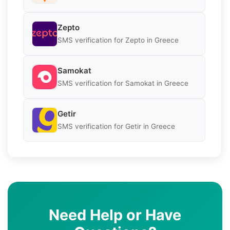
Zepto
SMS verification for Zepto in Greece
Samokat
SMS verification for Samokat in Greece
Getir
SMS verification for Getir in Greece
Need Help or Have