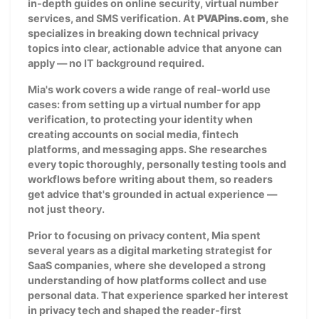
in-depth guides on online security, virtual number
services, and SMS verification. At
PVAPins.com
, she
specializes in breaking down technical privacy
topics into clear, actionable advice that anyone can
apply — no IT background required.
Mia's work covers a wide range of real-world use
cases: from setting up a virtual number for app
verification, to protecting your identity when
creating accounts on social media, fintech
platforms, and messaging apps. She researches
every topic thoroughly, personally testing tools and
workflows before writing about them, so readers
get advice that's grounded in actual experience —
not just theory.
Prior to focusing on privacy content, Mia spent
several years as a digital marketing strategist for
SaaS companies, where she developed a strong
understanding of how platforms collect and use
personal data. That experience sparked her interest
in privacy tech and shaped the reader-first