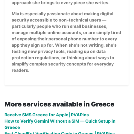
approach she brings to every piece she writes.
Mia is especially passionate about making digital
security accessible to non-technical users —
particularly people who run small businesses,
manage multiple online accounts, or are simply tired
of exposing their personal phone number to every
app they sign up for. When she's not writing, she's
testing new privacy tools, reading up on data
protection regulations, or thinking about ways to
simplify complex security concepts for everyday
readers.
More services available in Greece
Receive SMS Greece for Apple| PVAPins
How to Verify Gemini Without a SIM — Quick Setup in
Greece
Fast CloudBet Verification Code in Greece | PVAPins