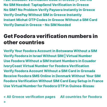
No SIM Needed: TaptapSend Verification in Greece
No SIM? No Problem Verify Paysera Instantly in Greece
Verify OnePay Without SIM in Greece Instantly
Instant Michat OTP Codes in Greece Without a SIM Card
Verify Damai in Greece – No SIM Needed
Get Foodora verification numbers in
other countries
Verify Your Foodora Account in Botswana Without a SIM
Verify Foodora in Israel Without SIM | Virtual Number
Use Foodora Without a SIM Instant Numbers in Ecuador
IvoryCoast Virtual Number for Foodora Verification
Verify Foodora Account Without a SIM Card in Grenada
Receive Foodora SMS Online in Denmark Without Your SIM
Foodora Verification Without SIM Card Easy Setup in France
Use Virtual Number for Foodora OTP in Guinea-Bissau
« All Greece verification pages
All countries for Foodora
»